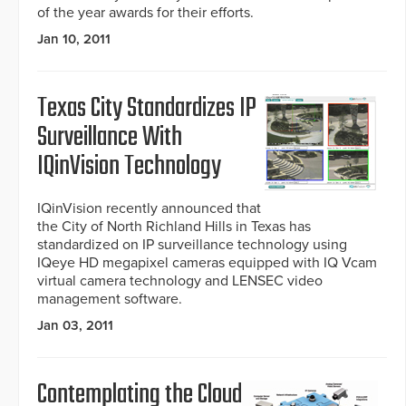
of the year awards for their efforts.
Jan 10, 2011
Texas City Standardizes IP
Surveillance With
IQinVision Technology
IQinVision recently announced that
the City of North Richland Hills in Texas has
standardized on IP surveillance technology using
IQeye HD megapixel cameras equipped with IQ Vcam
virtual camera technology and LENSEC video
management software.
Jan 03, 2011
Contemplating the Cloud