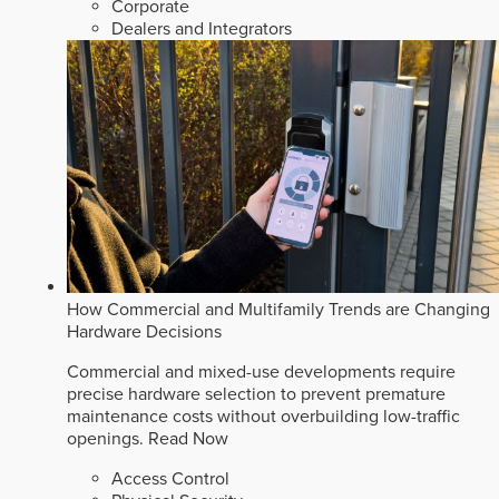
Corporate
Dealers and Integrators
How Commercial and Multifamily Trends are Changing
Hardware Decisions
Commercial and mixed-use developments require
precise hardware selection to prevent premature
maintenance costs without overbuilding low-traffic
openings.
Read Now
Access Control