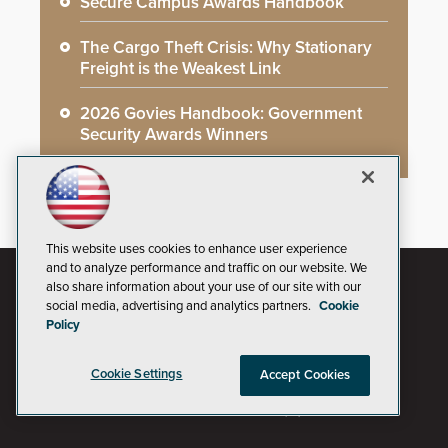
Secure Campus Awards Handbook
The Cargo Theft Crisis: Why Stationary
Freight is the Weakest Link
2026 Govies Handbook: Government
Security Awards Winners
This website uses cookies to enhance user experience
and to analyze performance and traffic on our website. We
also share information about your use of our site with our
social media, advertising and analytics partners.
Cookie
Policy
Cookie Settings
Accept Cookies