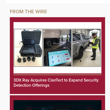
3DX Ray Acquires ClanTect to Expand Security
Detection Offerings