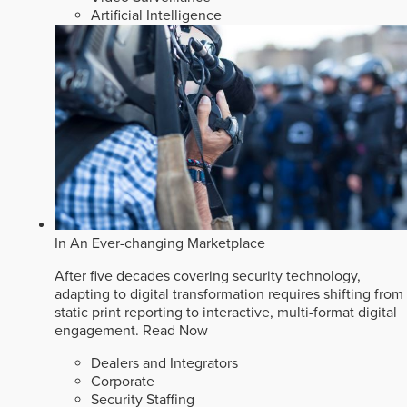
Artificial Intelligence
In An Ever-changing Marketplace
After five decades covering security technology,
adapting to digital transformation requires shifting from
static print reporting to interactive, multi-format digital
engagement.
Read Now
Dealers and Integrators
Corporate
Security Staffing