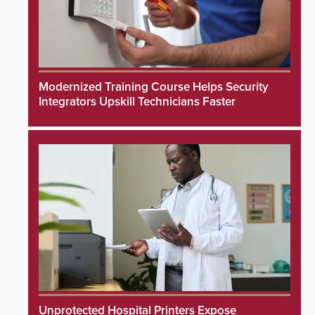
Modernized Training Course Helps Security
Integrators Upskill Technicians Faster
Unprotected Hospital Printers Expose