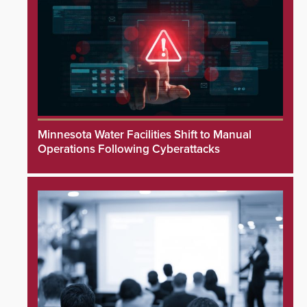
Minnesota Water Facilities Shift to Manual
Operations Following Cyberattacks