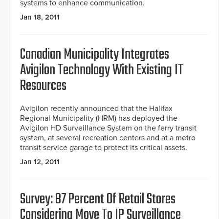
systems to enhance communication.
Jan 18, 2011
Canadian Municipality Integrates
Avigilon Technology With Existing IT
Resources
Avigilon recently announced that the Halifax
Regional Municipality (HRM) has deployed the
Avigilon HD Surveillance System on the ferry transit
system, at several recreation centers and at a metro
transit service garage to protect its critical assets.
Jan 12, 2011
Survey: 87 Percent Of Retail Stores
Considering Move To IP Surveillance