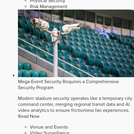
Physical Security
Risk Management
Mega-Event Security Requires a Comprehensive
Security Program
Modern stadium security operates like a temporary city
command center, merging regional transit data and AI
video analytics to ensure frictionless fan experiences.
Read Now
Venue and Events
Video Surveillance