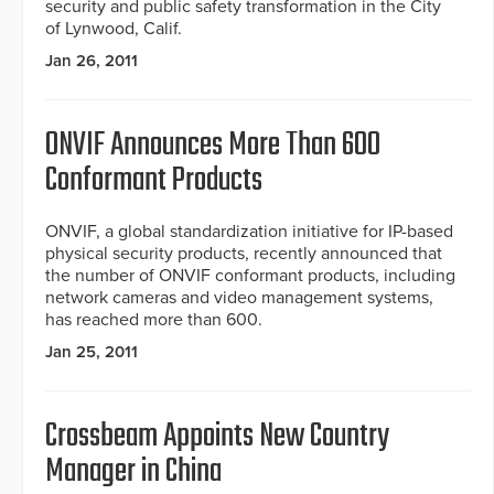
security and public safety transformation in the City
of Lynwood, Calif.
Jan 26, 2011
ONVIF Announces More Than 600
Conformant Products
ONVIF, a global standardization initiative for IP-based
physical security products, recently announced that
the number of ONVIF conformant products, including
network cameras and video management systems,
has reached more than 600.
Jan 25, 2011
Crossbeam Appoints New Country
Manager in China