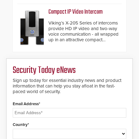
support.
Compact IP Video Intercom
Viking’s X-205 Series of intercoms
provide HD IP video and two-way
voice communication - all wrapped
up in an attractive compact
chassis.
Security Today eNews
Sign up today for essential industry news and product
information that can help you stay afloat in the fast-
paced world of security.
Email Address*
Country*