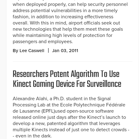
when deployed properly, can help security personnel
address potential vulnerabilities in a more timely
fashion, in addition to increasing effectiveness
overall. With this in mind, airport officials seek out
new technologies that help them meet these goals
while maintaining high levels of protection for
passengers and employees.
By Lee Caswell
Jan 03, 2011
Researchers Patent Algorithm To Use
Kinect Gaming Device For Surveillance
Alexandre Alahi, a Ph.D. student in the Signal
Processing Lab at the Ecole Polytechnique Fédérale
de Lausanne (EPFL)used open-source software
released online just days after the Kinect’s launch to
develop a new, patented algorithm that leverages
multiple Kinects instead of just one to detect crowds -
- even in the dark.