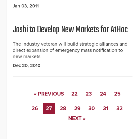
Jan 03, 2011
Joshi to Develop New Markets for AtHoc
The industry veteran will build strategic alliances and
direct expansion of emergency mass notification to
new markets.
Dec 20, 2010
« PREVIOUS
22
23
24
25
26
27
28
29
30
31
32
NEXT »