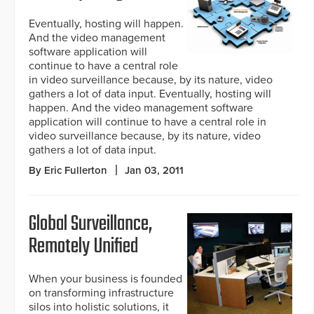
Eventually, hosting will happen.
And the video management
software application will
continue to have a central role
in video surveillance because, by its nature, video
gathers a lot of data input. Eventually, hosting will
happen. And the video management software
application will continue to have a central role in
video surveillance because, by its nature, video
gathers a lot of data input.
By Eric Fullerton
Jan 03, 2011
Global Surveillance,
Remotely Unified
When your business is founded
on transforming infrastructure
silos into holistic solutions, it