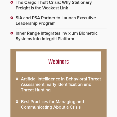
The Cargo Theft Crisis: Why Stationary
Freight is the Weakest Link
SIA and PSA Partner to Launch Executive
Leadership Program
Inner Range Integrates Invixium Biometric
Systems Into Integriti Platform
Webinars
Artificial Intelligence in Behavioral Threat
Assessment: Early Identification and
Threat Hunting
Best Practices for Managing and
Communicating About a Crisis