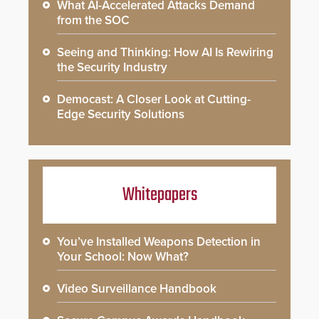
What AI-Accelerated Attacks Demand
from the SOC
Seeing and Thinking: How AI Is Rewiring
the Security Industry
Democast: A Closer Look at Cutting-
Edge Security Solutions
Whitepapers
You’ve Installed Weapons Detection in
Your School: Now What?
Video Surveillance Handbook