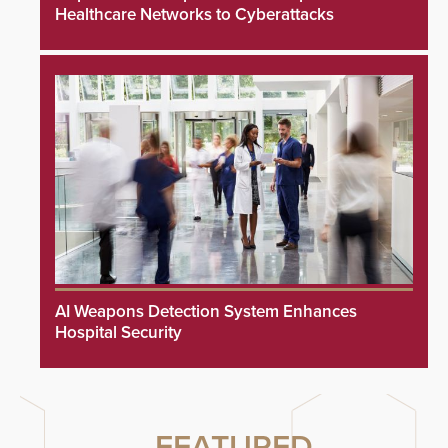
Healthcare Networks to Cyberattacks
AI Weapons Detection System Enhances
Hospital Security
FEATURED