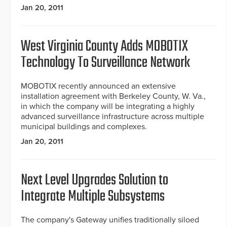
Jan 20, 2011
West Virginia County Adds MOBOTIX
Technology To Surveillance Network
MOBOTIX recently announced an extensive
installation agreement with Berkeley County, W. Va.,
in which the company will be integrating a highly
advanced surveillance infrastructure across multiple
municipal buildings and complexes.
Jan 20, 2011
Next Level Upgrades Solution to
Integrate Multiple Subsystems
The company's Gateway unifies traditionally siloed