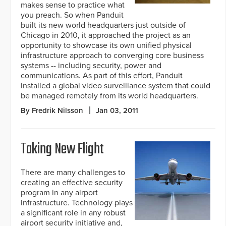
makes sense to practice what
you preach. So when Panduit
built its new world headquarters just outside of
Chicago in 2010, it approached the project as an
opportunity to showcase its own unified physical
infrastructure approach to converging core business
systems -- including security, power and
communications. As part of this effort, Panduit
installed a global video surveillance system that could
be managed remotely from its world headquarters.
By Fredrik Nilsson
Jan 03, 2011
Taking New Flight
There are many challenges to
creating an effective security
program in any airport
infrastructure. Technology plays
a significant role in any robust
airport security initiative and,