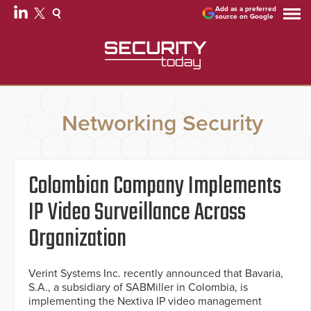
Add as a preferred
source on Google
Networking Security
Colombian Company Implements
IP Video Surveillance Across
Organization
Verint Systems Inc. recently announced that Bavaria,
S.A., a subsidiary of SABMiller in Colombia, is
implementing the Nextiva IP video management