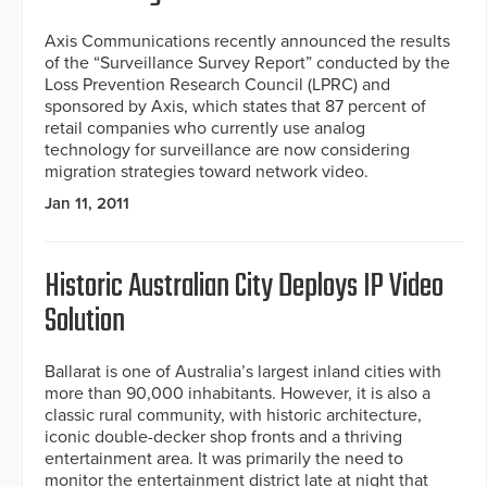
Axis Communications recently announced the results
of the “Surveillance Survey Report” conducted by the
Loss Prevention Research Council (LPRC) and
sponsored by Axis, which states that 87 percent of
retail companies who currently use analog
technology for surveillance are now considering
migration strategies toward network video.
Jan 11, 2011
Historic Australian City Deploys IP Video
Solution
Ballarat is one of Australia’s largest inland cities with
more than 90,000 inhabitants. However, it is also a
classic rural community, with historic architecture,
iconic double-decker shop fronts and a thriving
entertainment area. It was primarily the need to
monitor the entertainment district late at night that