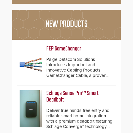
NEW PRODUCTS
FEP GameChanger
Paige Datacom Solutions
Introduces Important and
Innovative Cabling Products
GameChanger Cable, a proven
and patented solution that
significantly exceeds the reach of
traditional category cable will now
Schlage Sense Pro™ Smart
have a FEP/FEP construction.
Deadbolt
Deliver true hands-free entry and
reliable smart home integration
with a premium deadbolt featuring
Schlage Converge™ technology
and native Matter over Thread