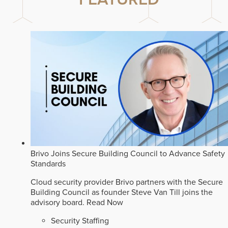
Brivo Joins Secure Building Council to Advance Safety
Standards
Cloud security provider Brivo partners with the Secure
Building Council as founder Steve Van Till joins the
advisory board.
Read Now
Security Staffing