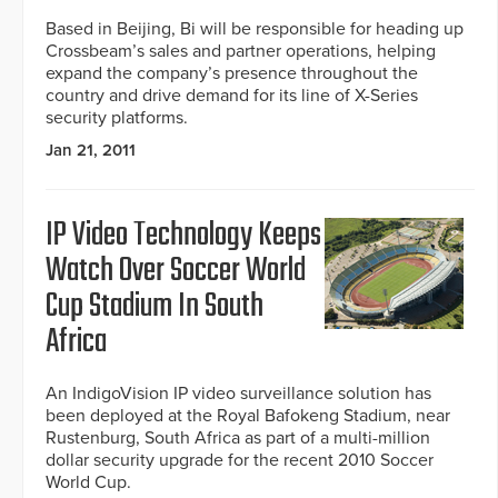
Based in Beijing, Bi will be responsible for heading up
Crossbeam’s sales and partner operations, helping
expand the company’s presence throughout the
country and drive demand for its line of X-Series
security platforms.
Jan 21, 2011
IP Video Technology Keeps
Watch Over Soccer World
Cup Stadium In South
Africa
An IndigoVision IP video surveillance solution has
been deployed at the Royal Bafokeng Stadium, near
Rustenburg, South Africa as part of a multi-million
dollar security upgrade for the recent 2010 Soccer
World Cup.