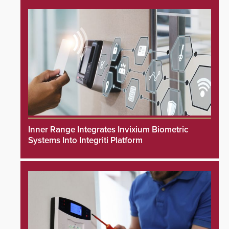
Inner Range Integrates Invixium Biometric
Systems Into Integriti Platform