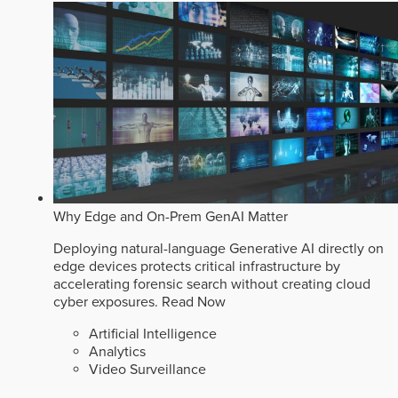
Why Edge and On-Prem GenAI Matter
Deploying natural-language Generative AI directly on
edge devices protects critical infrastructure by
accelerating forensic search without creating cloud
cyber exposures.
Read Now
Artificial Intelligence
Analytics
Video Surveillance