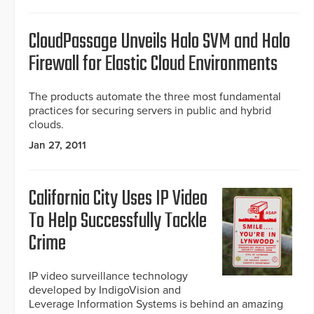
CloudPassage Unveils Halo SVM and Halo
Firewall for Elastic Cloud Environments
The products automate the three most fundamental
practices for securing servers in public and hybrid
clouds.
Jan 27, 2011
California City Uses IP Video
To Help Successfully Tackle
Crime
IP video surveillance technology
developed by IndigoVision and
Leverage Information Systems is behind an amazing