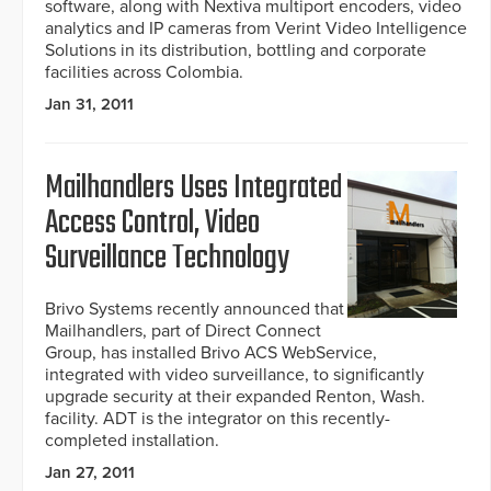
software, along with Nextiva multiport encoders, video
analytics and IP cameras from Verint Video Intelligence
Solutions in its distribution, bottling and corporate
facilities across Colombia.
Jan 31, 2011
Mailhandlers Uses Integrated
Access Control, Video
Surveillance Technology
Brivo Systems recently announced that
Mailhandlers, part of Direct Connect
Group, has installed Brivo ACS WebService,
integrated with video surveillance, to significantly
upgrade security at their expanded Renton, Wash.
facility. ADT is the integrator on this recently-
completed installation.
Jan 27, 2011