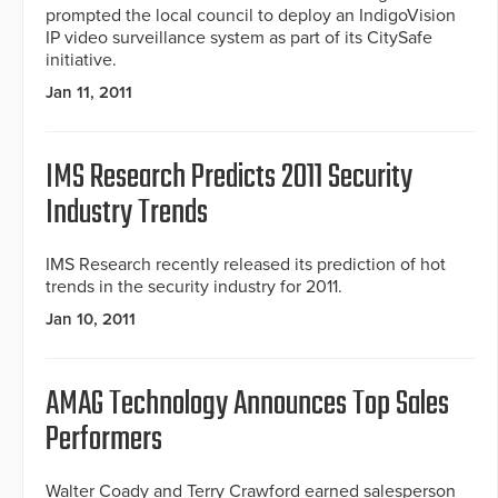
prompted the local council to deploy an IndigoVision
IP video surveillance system as part of its CitySafe
initiative.
Jan 11, 2011
IMS Research Predicts 2011 Security
Industry Trends
IMS Research recently released its prediction of hot
trends in the security industry for 2011.
Jan 10, 2011
AMAG Technology Announces Top Sales
Performers
Walter Coady and Terry Crawford earned salesperson