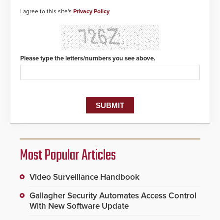
I agree to this site's
Privacy Policy
Please type the letters/numbers you see above.
Most Popular Articles
Video Surveillance Handbook
Gallagher Security Automates Access Control
With New Software Update