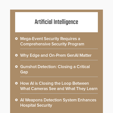
Artificial Intelligence
Mega-Event Security Requires a
Comprehensive Security Program
Why Edge and On-Prem GenAI Matter
Gunshot Detection: Closing a Critical
Gap
How AI is Closing the Loop Between
What Cameras See and What They Learn
AI Weapons Detection System Enhances
Hospital Security