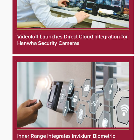
Videoloft Launches Direct Cloud Integration for
Hanwha Security Cameras
Inner Range Integrates Invixium Biometric