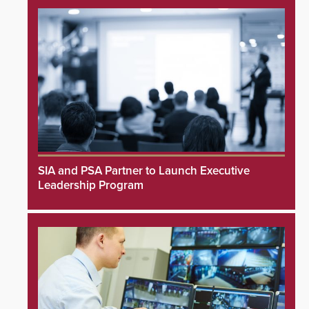
SIA and PSA Partner to Launch Executive
Leadership Program