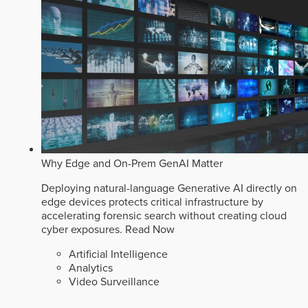
Why Edge and On-Prem GenAI Matter
Deploying natural-language Generative AI directly on
edge devices protects critical infrastructure by
accelerating forensic search without creating cloud
cyber exposures.
Read Now
Artificial Intelligence
Analytics
Video Surveillance