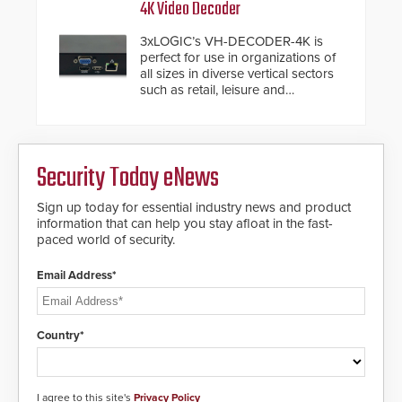
traditional category cable will now
4K Video Decoder
Fast Operation of 1.5 seconds
have a FEP/FEP construction.
giving the guard ample time to
3xLOGIC’s VH-DECODER-4K is
deploy under a high threat
perfect for use in organizations of
situation.
all sizes in diverse vertical sectors
such as retail, leisure and
hospitality, education and
commercial premises.
Security Today eNews
Sign up today for essential industry news and product
information that can help you stay afloat in the fast-
paced world of security.
Email Address*
Country*
I agree to this site's
Privacy Policy