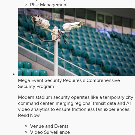
Risk Management
Mega-Event Security Requires a Comprehensive
Security Program
Modern stadium security operates like a temporary city
command center, merging regional transit data and AI
video analytics to ensure frictionless fan experiences.
Read Now
Venue and Events
Video Surveillance