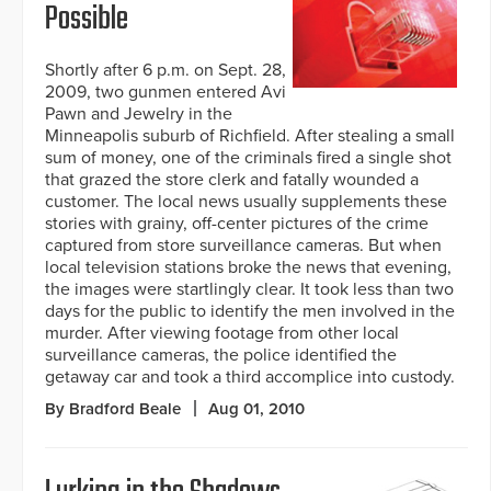
Possible
Shortly after 6 p.m. on Sept. 28,
2009, two gunmen entered Avi
Pawn and Jewelry in the
Minneapolis suburb of Richfield. After stealing a small
sum of money, one of the criminals fired a single shot
that grazed the store clerk and fatally wounded a
customer. The local news usually supplements these
stories with grainy, off-center pictures of the crime
captured from store surveillance cameras. But when
local television stations broke the news that evening,
the images were startlingly clear. It took less than two
days for the public to identify the men involved in the
murder. After viewing footage from other local
surveillance cameras, the police identified the
getaway car and took a third accomplice into custody.
By Bradford Beale
Aug 01, 2010