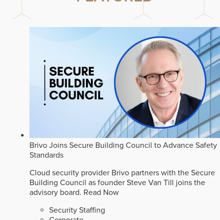
Brivo Joins Secure Building Council to Advance Safety
Standards
Cloud security provider Brivo partners with the Secure
Building Council as founder Steve Van Till joins the
advisory board.
Read Now
Security Staffing