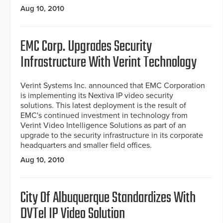
Aug 10, 2010
EMC Corp. Upgrades Security
Infrastructure With Verint Technology
Verint Systems Inc. announced that EMC Corporation
is implementing its Nextiva IP video security
solutions. This latest deployment is the result of
EMC's continued investment in technology from
Verint Video Intelligence Solutions as part of an
upgrade to the security infrastructure in its corporate
headquarters and smaller field offices.
Aug 10, 2010
City Of Albuquerque Standardizes With
DVTel IP Video Solution