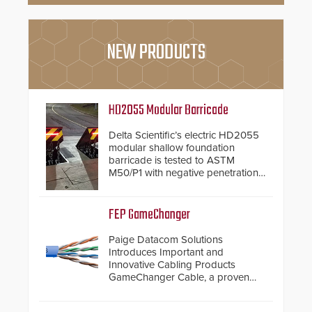
NEW PRODUCTS
HD2055 Modular Barricade
Delta Scientific’s electric HD2055
modular shallow foundation
barricade is tested to ASTM
M50/P1 with negative penetration
from the vehicle upon impact. With
a shallow foundation of only 24
inches, the HD2055 can be
FEP GameChanger
installed without worrying about
buried power lines and other
Paige Datacom Solutions
below grade obstructions. The
Introduces Important and
modular make-up of the barrier
Innovative Cabling Products
also allows you to cover wider
GameChanger Cable, a proven
roadways by adding additional
and patented solution that
modules to the system. The
significantly exceeds the reach of
HD2055 boasts an Emergency