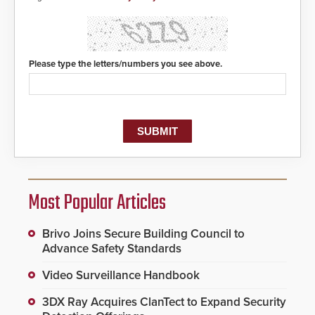
Please type the letters/numbers you see above.
Most Popular Articles
Brivo Joins Secure Building Council to
Advance Safety Standards
Video Surveillance Handbook
3DX Ray Acquires ClanTect to Expand Security