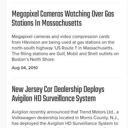
Megapixel Cameras Watching Over Gas
Stations In Massachusetts
Megapixel cameras and video compression cards
from Hikvision are being used at gas stations on the
north-south highway 'US Route 1' in Massachusetts.
The filling stations are Gulf, Mobil and Shell outlets on
Boston’s North Shore.
Aug 04, 2010
New Jersey Car Dealership Deploys
Avigilon HD Surveillance System
Avigilon recently announced that Trend Motors Ltd., a
Volkswagen dealership located in Morris County, N.J.,
has deployed the Avigilon HD Surveillance System to