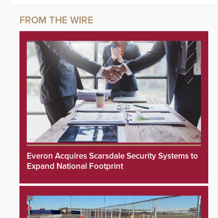
Everon Acquires Scarsdale Security Systems to
Expand National Footprint