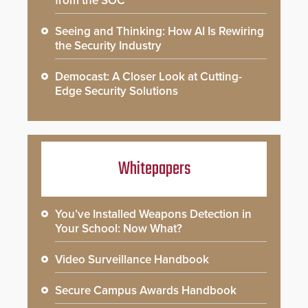
from the SOC
Seeing and Thinking: How AI Is Rewiring
the Security Industry
Democast: A Closer Look at Cutting-
Edge Security Solutions
Whitepapers
You’ve Installed Weapons Detection in
Your School: Now What?
Video Surveillance Handbook
Secure Campus Awards Handbook