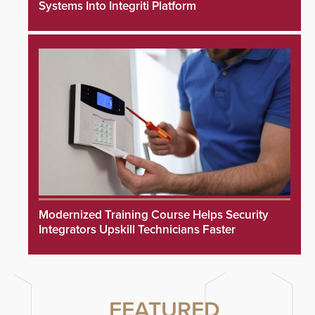
Systems Into Integriti Platform
Modernized Training Course Helps Security
Integrators Upskill Technicians Faster
FEATURED