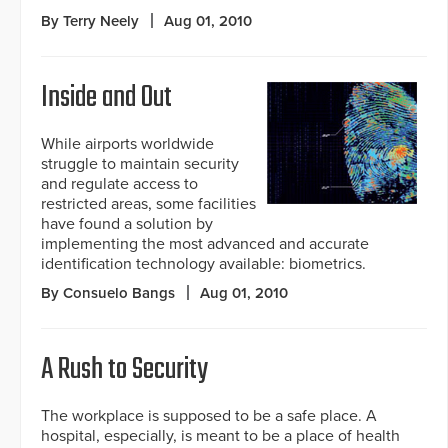
By Terry Neely
Aug 01, 2010
Inside and Out
While airports worldwide
struggle to maintain security
and regulate access to
restricted areas, some facilities
have found a solution by
implementing the most advanced and accurate
identification technology available: biometrics.
By Consuelo Bangs
Aug 01, 2010
A Rush to Security
The workplace is supposed to be a safe place. A
hospital, especially, is meant to be a place of health