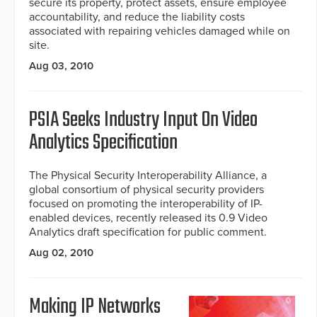
secure its property, protect assets, ensure employee
accountability, and reduce the liability costs
associated with repairing vehicles damaged while on
site.
Aug 03, 2010
PSIA Seeks Industry Input On Video
Analytics Specification
The Physical Security Interoperability Alliance, a
global consortium of physical security providers
focused on promoting the interoperability of IP-
enabled devices, recently released its 0.9 Video
Analytics draft specification for public comment.
Aug 02, 2010
Making IP Networks