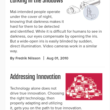
Lurking in the Shadows
Mal-intended people operate
under the cover of night,
knowing that darkness makes it
hard for them to be detected
and identified. While it is difficult for humans to see in
darkness, our eyes compensate by opening the iris.
But a wide-open iris is easily blinded by sudden,
direct illumination. Video cameras work in a similar
way.
By Fredrik Nilsson
Aug 01, 2010
Addressing Innovation
Technology alone does not
drive true innovation. Choosing
the right technology, then
properly adapting and utilizing
it, gets you on the path to true innovation.