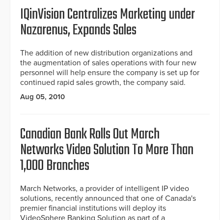
IQinVision Centralizes Marketing under
Nazarenus, Expands Sales
The addition of new distribution organizations and
the augmentation of sales operations with four new
personnel will help ensure the company is set up for
continued rapid sales growth, the company said.
Aug 05, 2010
Canadian Bank Rolls Out March
Networks Video Solution To More Than
1,000 Branches
March Networks, a provider of intelligent IP video
solutions, recently announced that one of Canada's
premier financial institutions will deploy its
VideoSphere Banking Solution as part of a