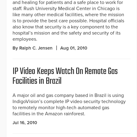
and healing for patients and a safe place to work for
staff. Rush University Medical Center in Chicago is
like many other medical facilities, where the mission
is to provide the best care possible. Hospital officials
also know that security is a key component to the
hospital’s mission and the safety and security of its
employees.
By Ralph C. Jensen
Aug 01, 2010
IP Video Keeps Watch On Remote Gas
Facilities in Brazil
A major oil and gas company based in Brazil is using
IndigoVision’s complete IP video security technology
to remotely monitor high-tech automated gas
facilities in the Amazon rainforest.
Jul 16, 2010