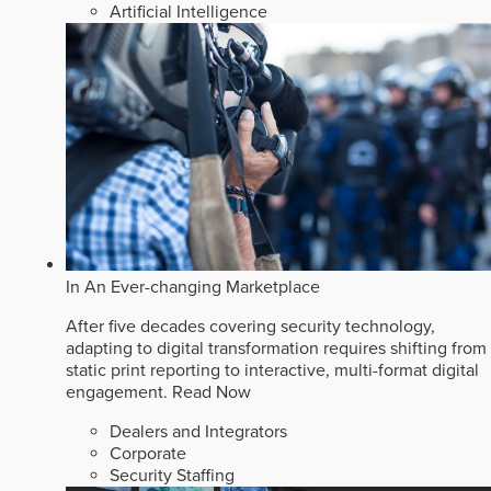
Artificial Intelligence
In An Ever-changing Marketplace
After five decades covering security technology,
adapting to digital transformation requires shifting from
static print reporting to interactive, multi-format digital
engagement.
Read Now
Dealers and Integrators
Corporate
Security Staffing