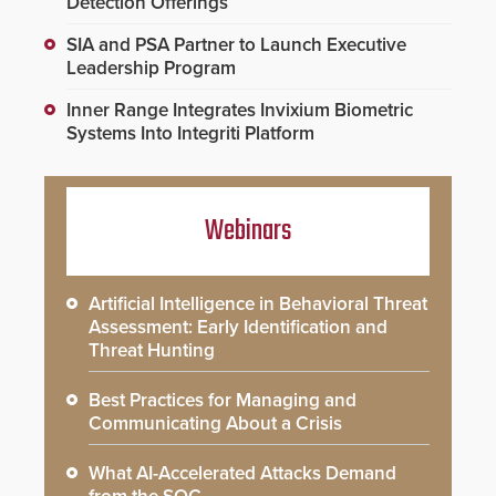
Detection Offerings
SIA and PSA Partner to Launch Executive
Leadership Program
Inner Range Integrates Invixium Biometric
Systems Into Integriti Platform
Webinars
Artificial Intelligence in Behavioral Threat
Assessment: Early Identification and
Threat Hunting
Best Practices for Managing and
Communicating About a Crisis
What AI-Accelerated Attacks Demand