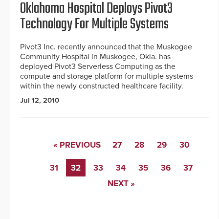
Oklahoma Hospital Deploys Pivot3
Technology For Multiple Systems
Pivot3 Inc. recently announced that the Muskogee
Community Hospital in Muskogee, Okla. has
deployed Pivot3 Serverless Computing as the
compute and storage platform for multiple systems
within the newly constructed healthcare facility.
Jul 12, 2010
« PREVIOUS
27
28
29
30
31
32
33
34
35
36
37
NEXT »