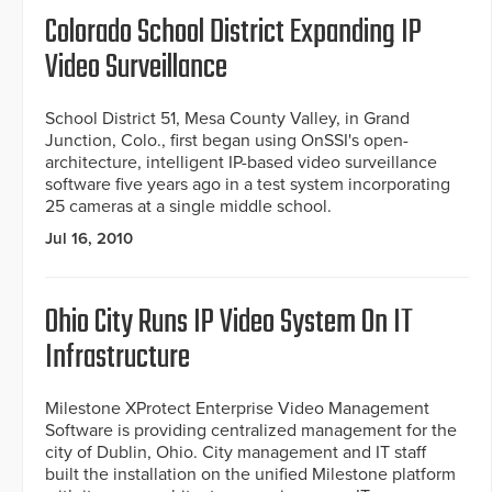
Colorado School District Expanding IP
Video Surveillance
School District 51, Mesa County Valley, in Grand
Junction, Colo., first began using OnSSI's open-
architecture, intelligent IP-based video surveillance
software five years ago in a test system incorporating
25 cameras at a single middle school.
Jul 16, 2010
Ohio City Runs IP Video System On IT
Infrastructure
Milestone XProtect Enterprise Video Management
Software is providing centralized management for the
city of Dublin, Ohio. City management and IT staff
built the installation on the unified Milestone platform