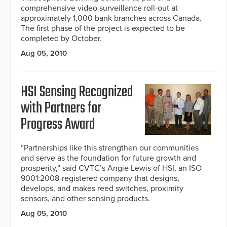
comprehensive video surveillance roll-out at
approximately 1,000 bank branches across Canada.
The first phase of the project is expected to be
completed by October.
Aug 05, 2010
HSI Sensing Recognized
with Partners for
Progress Award
“Partnerships like this strengthen our communities
and serve as the foundation for future growth and
prosperity,” said CVTC’s Angie Lewis of HSI, an ISO
9001:2008-registered company that designs,
develops, and makes reed switches, proximity
sensors, and other sensing products.
Aug 05, 2010