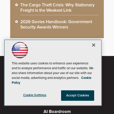
The Cargo Theft Crisis: Why Stationary
Freight is the Weakest Link
2026 Govies Handbook: Government
Security Awards Winners
This website uses cookies to enhance user experience
and to analyze performance and traffic on our website. We
also share information about your use of our site with our
social media, advertising and analytics partners.
Cookie
Policy
Cookie Settings
Accept Cookies
AI Boardroom