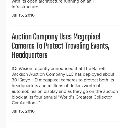
with its open architecture running on an IT
infrastructure.
Jul 15, 2010
Auction Company Uses Megapixel
Cameras To Protect Traveling Events,
Headquarters
IQinVision recently announced that The Barrett-
Jackson Auction Company LLC has deployed about
30 IQeye HD megapixel cameras to protect both its
headquarters and millions of dollars worth of
automobiles on display and as they go on the auction
block at its four annual “World’s Greatest Collector
Car Auctions.”
Jul 15, 2010