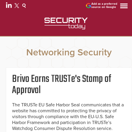
Add as a preferred
source on Google
Networking Security
Brivo Earns TRUSTe's Stamp of
Approval
The TRUSTe EU Safe Harbor Seal communicates that a
website has committed to protecting the privacy of
visitors through compliance with the EU-U.S. Safe
Harbor Framework and participation in TRUSTe’s
Watchdog Consumer Dispute Resolution service.