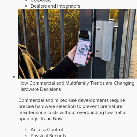
Corporate
Dealers and Integrators
How Commercial and Multifamily Trends are Changing
Hardware Decisions
Commercial and mixed-use developments require
precise hardware selection to prevent premature
maintenance costs without overbuilding low-traffic
openings.
Read Now
Access Control
Physical Security