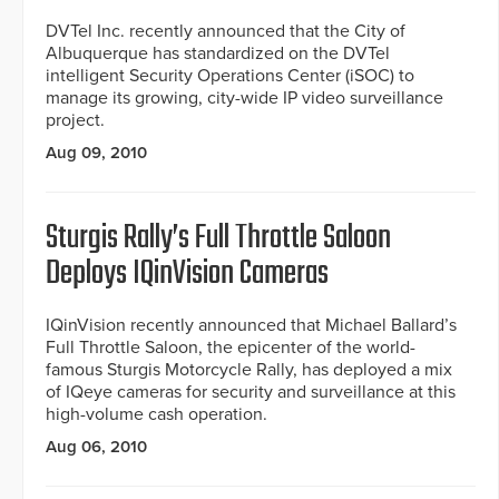
DVTel Inc. recently announced that the City of
Albuquerque has standardized on the DVTel
intelligent Security Operations Center (iSOC) to
manage its growing, city-wide IP video surveillance
project.
Aug 09, 2010
Sturgis Rally’s Full Throttle Saloon
Deploys IQinVision Cameras
IQinVision recently announced that Michael Ballard’s
Full Throttle Saloon, the epicenter of the world-
famous Sturgis Motorcycle Rally, has deployed a mix
of IQeye cameras for security and surveillance at this
high-volume cash operation.
Aug 06, 2010