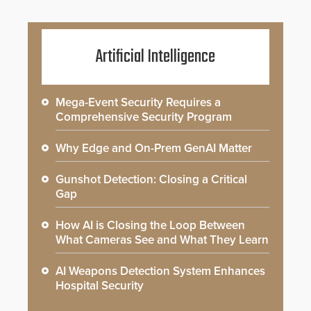
Artificial Intelligence
Mega-Event Security Requires a
Comprehensive Security Program
Why Edge and On-Prem GenAI Matter
Gunshot Detection: Closing a Critical
Gap
How AI is Closing the Loop Between
What Cameras See and What They Learn
AI Weapons Detection System Enhances
Hospital Security