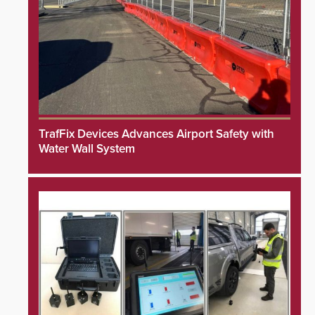
TrafFix Devices Advances Airport Safety with
Water Wall System