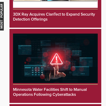
MOST POPULAR
3DX Ray Acquires ClanTect to Expand Security
Detection Offerings
Minnesota Water Facilities Shift to Manual
Operations Following Cyberattacks