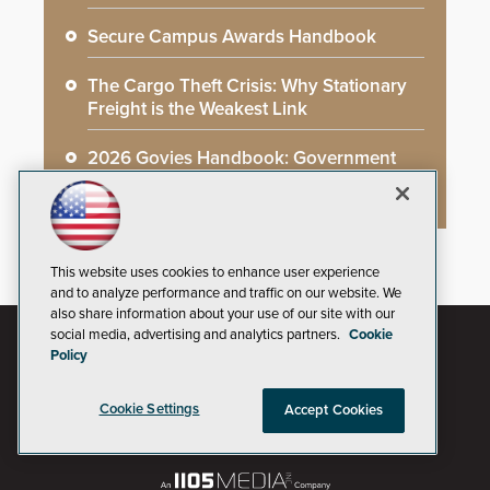
Secure Campus Awards Handbook
The Cargo Theft Crisis: Why Stationary
Freight is the Weakest Link
2026 Govies Handbook: Government
Security Awards Winners
This website uses cookies to enhance user experience
and to analyze performance and traffic on our website. We
also share information about your use of our site with our
social media, advertising and analytics partners.
Cookie
Policy
Cookie Settings
Accept Cookies