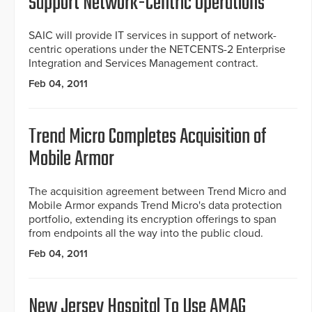
Support Network-Centric Operations
SAIC will provide IT services in support of network-
centric operations under the NETCENTS-2 Enterprise
Integration and Services Management contract.
Feb 04, 2011
Trend Micro Completes Acquisition of
Mobile Armor
The acquisition agreement between Trend Micro and
Mobile Armor expands Trend Micro's data protection
portfolio, extending its encryption offerings to span
from endpoints all the way into the public cloud.
Feb 04, 2011
New Jersey Hospital To Use AMAG