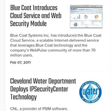
Blue Coat Introduces
Cloud Service and Web
Security Module
Blue Coat Systems Inc. has introduced the Blue Coat
Cloud Service, a scalable Internet-delivered service
that leverages Blue Coat technology and the
company’s WebPulse community of more than 70
million users.
Feb 07, 2011
Cleveland Water Department
Deploys IPSecurityCenter
Technology
CNL, a provider of PSIM software,