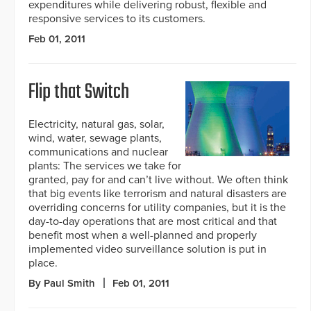
expenditures while delivering robust, flexible and
responsive services to its customers.
Feb 01, 2011
Flip that Switch
Electricity, natural gas, solar,
wind, water, sewage plants,
communications and nuclear
plants: The services we take for
granted, pay for and can’t live without. We often think
that big events like terrorism and natural disasters are
overriding concerns for utility companies, but it is the
day-to-day operations that are most critical and that
benefit most when a well-planned and properly
implemented video surveillance solution is put in
place.
By Paul Smith
Feb 01, 2011