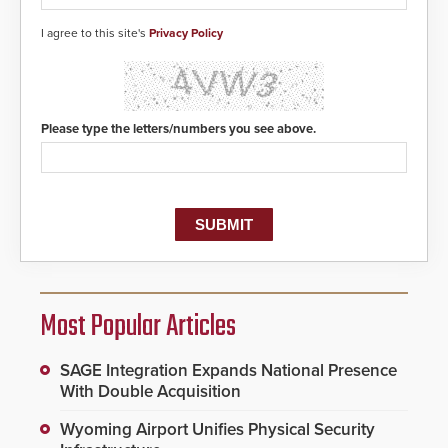
I agree to this site's
Privacy Policy
Please type the letters/numbers you see above.
Most Popular Articles
SAGE Integration Expands National Presence
With Double Acquisition
Wyoming Airport Unifies Physical Security