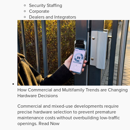
Security Staffing
Corporate
Dealers and Integrators
How Commercial and Multifamily Trends are Changing
Hardware Decisions
Commercial and mixed-use developments require
precise hardware selection to prevent premature
maintenance costs without overbuilding low-traffic
openings.
Read Now