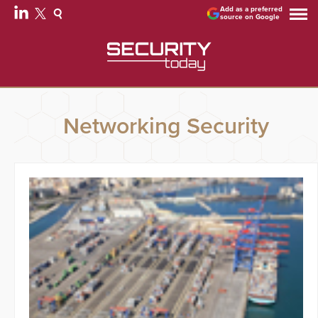
Add as a preferred
source on Google
Networking Security