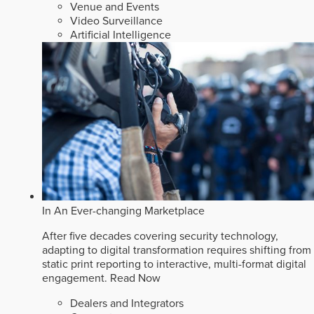
Venue and Events
Video Surveillance
Artificial Intelligence
In An Ever-changing Marketplace
After five decades covering security technology,
adapting to digital transformation requires shifting from
static print reporting to interactive, multi-format digital
engagement.
Read Now
Dealers and Integrators