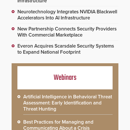
Infrastructure
Neurotechnology Integrates NVIDIA Blackwell
Accelerators Into AI Infrastructure
New Partnership Connects Security Providers
With Commercial Marketplace
Everon Acquires Scarsdale Security Systems
to Expand National Footprint
Webinars
Artificial Intelligence in Behavioral Threat
Assessment: Early Identification and
Threat Hunting
Best Practices for Managing and
Communicating About a Crisis