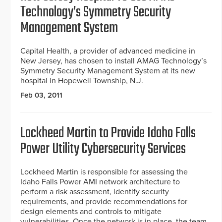
Technology’s Symmetry Security
Management System
Capital Health, a provider of advanced medicine in
New Jersey, has chosen to install AMAG Technology’s
Symmetry Security Management System at its new
hospital in Hopewell Township, N.J.
Feb 03, 2011
Lockheed Martin to Provide Idaho Falls
Power Utility Cybersecurity Services
Lockheed Martin is responsible for assessing the
Idaho Falls Power AMI network architecture to
perform a risk assessment, identify security
requirements, and provide recommendations for
design elements and controls to mitigate
vulnerabilities. Once the network is in place, the team