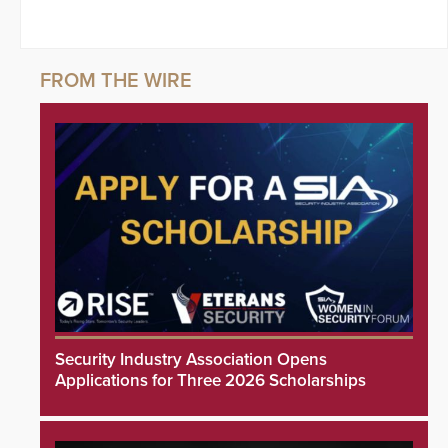
Security Industry Association Opens
Applications for Three 2026 Scholarships