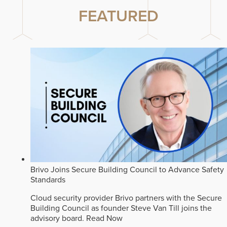
FEATURED
Brivo Joins Secure Building Council to Advance Safety
Standards
Cloud security provider Brivo partners with the Secure
Building Council as founder Steve Van Till joins the
advisory board.
Read Now