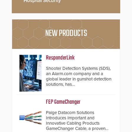
Hospital Security
NEW PRODUCTS
ResponderLink
Shooter Detection Systems (SDS),
an Alarm.com company and a
global leader in gunshot detection
solutions, has
introduced ResponderLink, a
groundbreaking new 911
notification service for gunshot
FEP GameChanger
events. ResponderLink completes
the circle from detection to 911
Paige Datacom Solutions
notification to first responder
Introduces Important and
awareness, giving law
Innovative Cabling Products
enforcement enhanced situational
GameChanger Cable, a proven