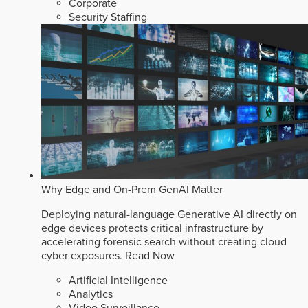
Corporate
Security Staffing
Why Edge and On-Prem GenAI Matter
Deploying natural-language Generative AI directly on
edge devices protects critical infrastructure by
accelerating forensic search without creating cloud
cyber exposures.
Read Now
Artificial Intelligence
Analytics