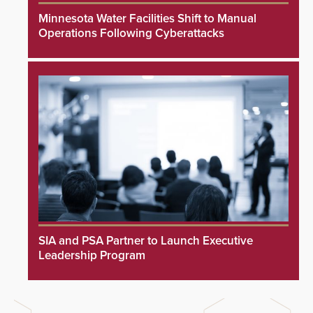
Minnesota Water Facilities Shift to Manual
Operations Following Cyberattacks
SIA and PSA Partner to Launch Executive
Leadership Program