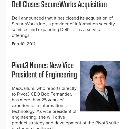
Dell Closes SecureWorks Acquisition
Dell announced that it has closed its acquisition of
SecureWorks Inc., a provider of information security
services and expanding Dell’s IT-as-a-service
offerings.
Feb 10, 2011
Pivot3 Names New Vice
President of Engineering
MacCallum, who reports directly
to Pivot3 CEO Bob Fernander,
has more than 25 years of
experience in information
technology. As vice president of
engineering, she will drive
product strategy and development of the Pivot3 suite
of storage appliances.