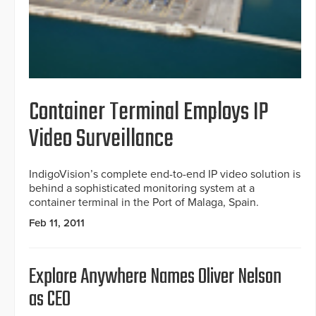
Container Terminal Employs IP
Video Surveillance
IndigoVision’s complete end-to-end IP video solution is
behind a sophisticated monitoring system at a
container terminal in the Port of Malaga, Spain.
Feb 11, 2011
Explore Anywhere Names Oliver Nelson
as CEO