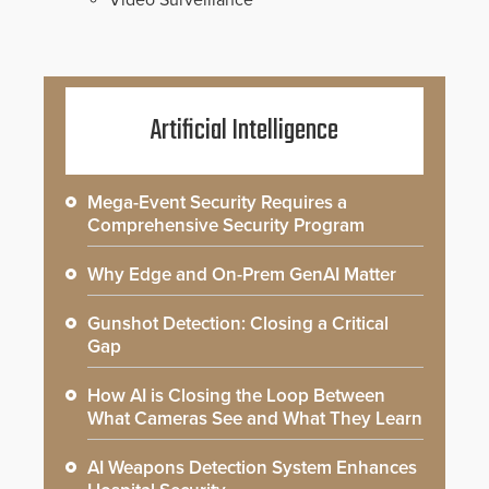
Video Surveillance
Artificial Intelligence
Mega-Event Security Requires a
Comprehensive Security Program
Why Edge and On-Prem GenAI Matter
Gunshot Detection: Closing a Critical
Gap
How AI is Closing the Loop Between
What Cameras See and What They Learn
AI Weapons Detection System Enhances