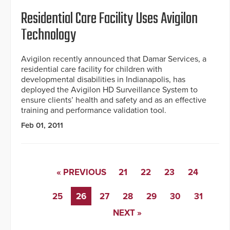
Residential Care Facility Uses Avigilon
Technology
Avigilon recently announced that Damar Services, a
residential care facility for children with
developmental disabilities in Indianapolis, has
deployed the Avigilon HD Surveillance System to
ensure clients’ health and safety and as an effective
training and performance validation tool.
Feb 01, 2011
« PREVIOUS
21
22
23
24
25
26
27
28
29
30
31
NEXT »