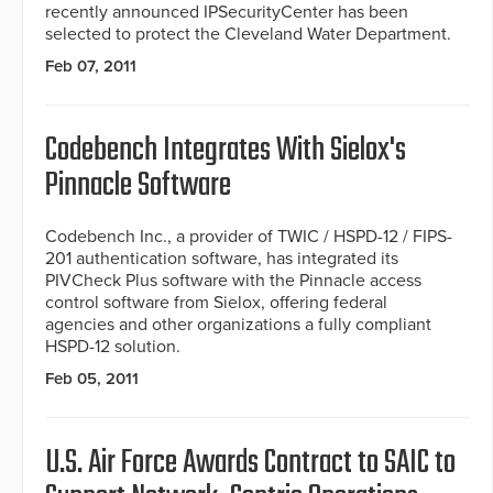
recently announced IPSecurityCenter has been
selected to protect the Cleveland Water Department.
Feb 07, 2011
Codebench Integrates With Sielox's
Pinnacle Software
Codebench Inc., a provider of TWIC / HSPD-12 / FIPS-
201 authentication software, has integrated its
PIVCheck Plus software with the Pinnacle access
control software from Sielox, offering federal
agencies and other organizations a fully compliant
HSPD-12 solution.
Feb 05, 2011
U.S. Air Force Awards Contract to SAIC to