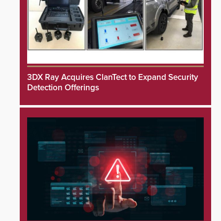
3DX Ray Acquires ClanTect to Expand Security
Detection Offerings