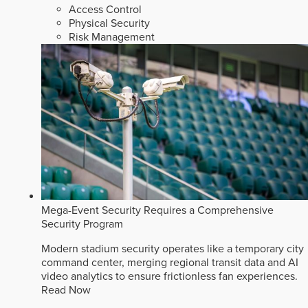
Access Control
Physical Security
Risk Management
Mega-Event Security Requires a Comprehensive
Security Program
Modern stadium security operates like a temporary city
command center, merging regional transit data and AI
video analytics to ensure frictionless fan experiences.
Read Now