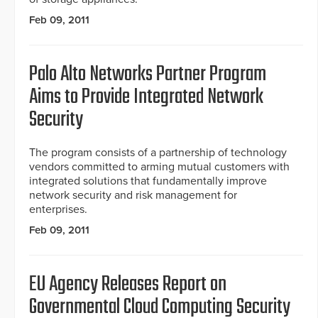
Feb 09, 2011
Palo Alto Networks Partner Program
Aims to Provide Integrated Network
Security
The program consists of a partnership of technology
vendors committed to arming mutual customers with
integrated solutions that fundamentally improve
network security and risk management for
enterprises.
Feb 09, 2011
EU Agency Releases Report on
Governmental Cloud Computing Security