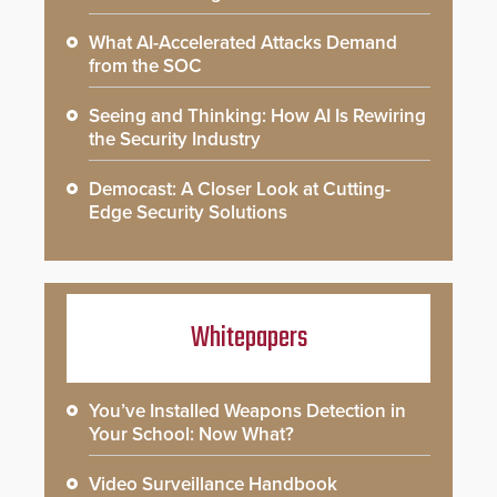
What AI-Accelerated Attacks Demand
from the SOC
Seeing and Thinking: How AI Is Rewiring
the Security Industry
Democast: A Closer Look at Cutting-
Edge Security Solutions
Whitepapers
You’ve Installed Weapons Detection in
Your School: Now What?
Video Surveillance Handbook