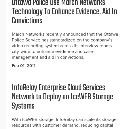
Ottawa Police Use March Networks
Technology To Enhance Evidence, Aid In
Convictions
March Networks recently announced that the Ottawa
Police Service has standardized on the company’s
video recording system across its interview rooms
city-wide to enhance evidence and case
management and aid in convictions.
Feb 01, 2011
InfoRelay Enterprise Cloud Services
Network to Deploy on IceWEB Storage
Systems
With IceWEB storage, InfoRelay can scale its storage
resources with customer demand, reducing capital