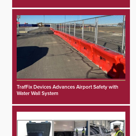
TrafFix Devices Advances Airport Safety with
Water Wall System