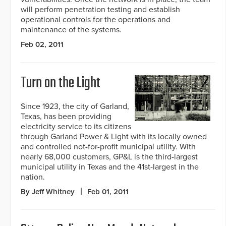
will perform penetration testing and establish
operational controls for the operations and
maintenance of the systems.
Feb 02, 2011
Turn on the Light
Since 1923, the city of Garland,
Texas, has been providing
electricity service to its citizens
through Garland Power & Light with its locally owned
and controlled not-for-profit municipal utility. With
nearly 68,000 customers, GP&L is the third-largest
municipal utility in Texas and the 41st-largest in the
nation.
By Jeff Whitney
Feb 01, 2011