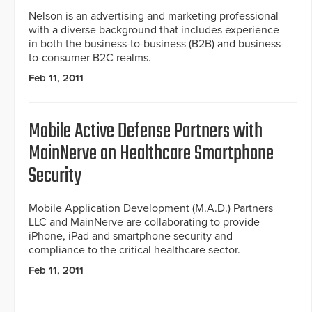
Nelson is an advertising and marketing professional
with a diverse background that includes experience
in both the business-to-business (B2B) and business-
to-consumer B2C realms.
Feb 11, 2011
Mobile Active Defense Partners with
MainNerve on Healthcare Smartphone
Security
Mobile Application Development (M.A.D.) Partners
LLC and MainNerve are collaborating to provide
iPhone, iPad and smartphone security and
compliance to the critical healthcare sector.
Feb 11, 2011