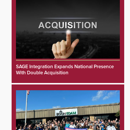
SAGE Integration Expands National Presence
With Double Acquisition