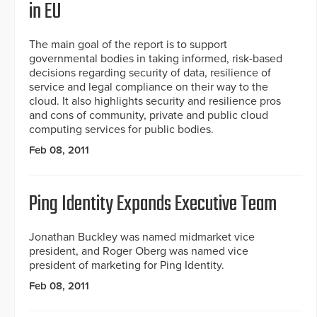
in EU
The main goal of the report is to support
governmental bodies in taking informed, risk-based
decisions regarding security of data, resilience of
service and legal compliance on their way to the
cloud. It also highlights security and resilience pros
and cons of community, private and public cloud
computing services for public bodies.
Feb 08, 2011
Ping Identity Expands Executive Team
Jonathan Buckley was named midmarket vice
president, and Roger Oberg was named vice
president of marketing for Ping Identity.
Feb 08, 2011