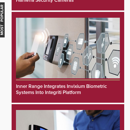
Hanwha Security Cameras
MOST POPULAR
Inner Range Integrates Invixium Biometric
Systems Into Integriti Platform