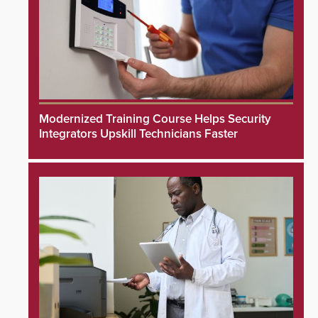
Modernized Training Course Helps Security
Integrators Upskill Technicians Faster