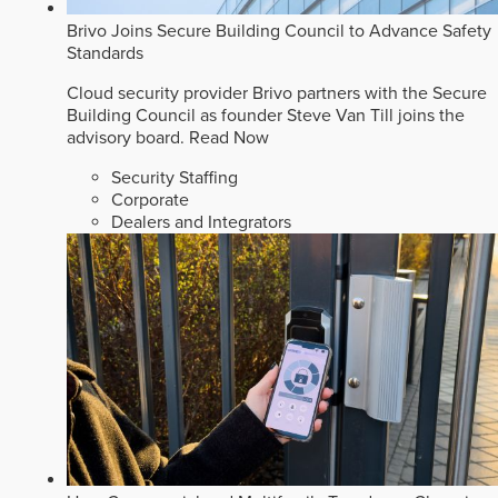
Brivo Joins Secure Building Council to Advance Safety
Standards
Cloud security provider Brivo partners with the Secure
Building Council as founder Steve Van Till joins the
advisory board.
Read Now
Security Staffing
Corporate
Dealers and Integrators