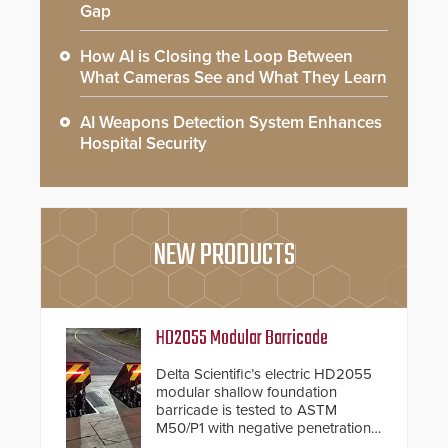
Gap
How AI is Closing the Loop Between
What Cameras See and What They Learn
AI Weapons Detection System Enhances
Hospital Security
NEW PRODUCTS
HD2055 Modular Barricade
Delta Scientific’s electric HD2055
modular shallow foundation
barricade is tested to ASTM
M50/P1 with negative penetration
from the vehicle upon impact. With