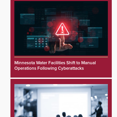
Minnesota Water Facilities Shift to Manual
Operations Following Cyberattacks