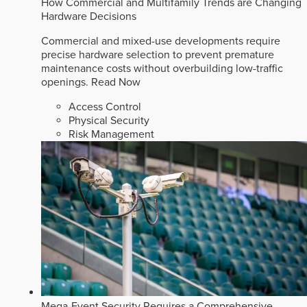
How Commercial and Multifamily Trends are Changing
Hardware Decisions
Commercial and mixed-use developments require
precise hardware selection to prevent premature
maintenance costs without overbuilding low-traffic
openings.
Read Now
Access Control
Physical Security
Risk Management
Mega-Event Security Requires a Comprehensive