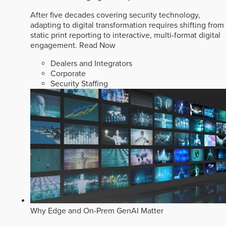
After five decades covering security technology,
adapting to digital transformation requires shifting from
static print reporting to interactive, multi-format digital
engagement.
Read Now
Dealers and Integrators
Corporate
Security Staffing
Why Edge and On-Prem GenAI Matter