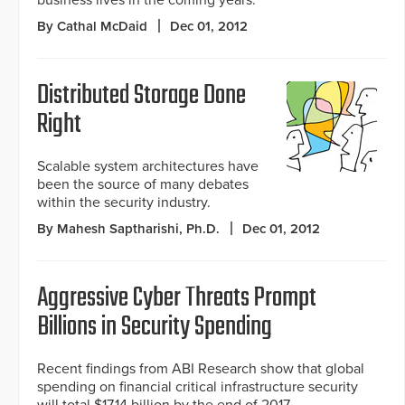
business lives in the coming years.
By Cathal McDaid
Dec 01, 2012
Distributed Storage Done
Right
Scalable system architectures have
been the source of many debates
within the security industry.
By Mahesh Saptharishi, Ph.D.
Dec 01, 2012
Aggressive Cyber Threats Prompt
Billions in Security Spending
Recent findings from ABI Research show that global
spending on financial critical infrastructure security