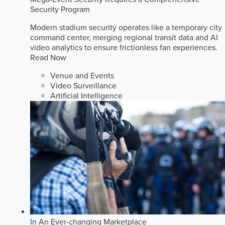
Security Program
Modern stadium security operates like a temporary city
command center, merging regional transit data and AI
video analytics to ensure frictionless fan experiences.
Read Now
Venue and Events
Video Surveillance
Artificial Intelligence
In An Ever-changing Marketplace