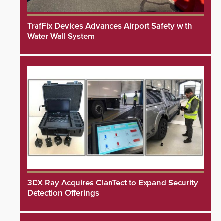
TrafFix Devices Advances Airport Safety with
Water Wall System
3DX Ray Acquires ClanTect to Expand Security
Detection Offerings