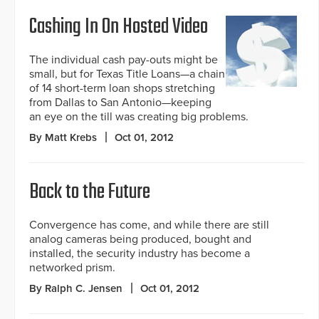
Cashing In On Hosted Video
The individual cash pay-outs might be
small, but for Texas Title Loans—a chain
of 14 short-term loan shops stretching
from Dallas to San Antonio—keeping
an eye on the till was creating big problems.
By Matt Krebs
Oct 01, 2012
Back to the Future
Convergence has come, and while there are still
analog cameras being produced, bought and
installed, the security industry has become a
networked prism.
By Ralph C. Jensen
Oct 01, 2012