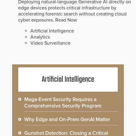
Deploying natural-language Generative AI directly on
edge devices protects critical infrastructure by
accelerating forensic search without creating cloud
cyber exposures.
Read Now
Artificial Intelligence
Analytics
Video Surveillance
Artificial Intelligence
Mega-Event Security Requires a
Comprehensive Security Program
Why Edge and On-Prem GenAI Matter
Gunshot Detection: Closing a Critical