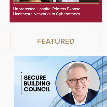
Unprotected Hospital Printers Expose
Healthcare Networks to Cyberattacks
FEATURED