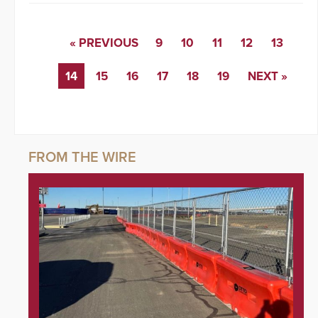
« PREVIOUS
9
10
11
12
13
14
15
16
17
18
19
NEXT »