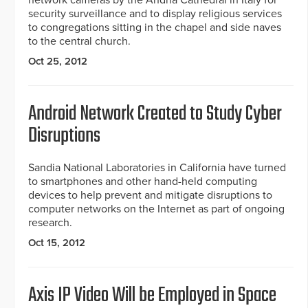
network cameras by the Andria Cathedral in Italy for
security surveillance and to display religious services
to congregations sitting in the chapel and side naves
to the central church.
Oct 25, 2012
Android Network Created to Study Cyber
Disruptions
Sandia National Laboratories in California have turned
to smartphones and other hand-held computing
devices to help prevent and mitigate disruptions to
computer networks on the Internet as part of ongoing
research.
Oct 15, 2012
Axis IP Video Will be Employed in Space