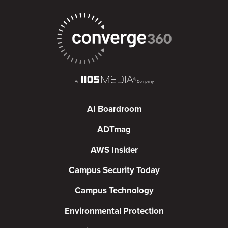
AI Boardroom
ADTmag
AWS Insider
Campus Security Today
Campus Technology
Environmental Protection