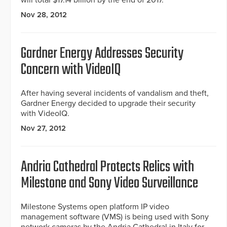
will total $17.14 billion by the end of 2017.
Nov 28, 2012
Gardner Energy Addresses Security
Concern with VideoIQ
After having several incidents of vandalism and theft,
Gardner Energy decided to upgrade their security
with VideoIQ.
Nov 27, 2012
Andria Cathedral Protects Relics with
Milestone and Sony Video Surveillance
Milestone Systems open platform IP video
management software (VMS) is being used with Sony