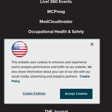
Live! 360 Events
MCPmag
MedCloudInsider
Occupational Health & Safety
Pure AI
Redmond
Redmond Channel Partner
This website uses cookies to enhance user experience
and to analyze performance and traffic on our website. We
Spaces 4 Learning
also share information about your use of our site with our
social media, advertising and analytics partners.
Cookie
TechMentor
Policy
Tech Tactics in Education
Cookie Settings
Accept Cookies
The AI Pivot
THE Journal