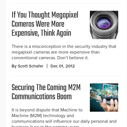
If You Thought Megapixel
Cameras Were More
Expensive, Think Again
There is a misconception in the security industry that
megapixel cameras are more expensive than
conventional cameras. Don’t believe it.
By Scott Schafer
Dec 01, 2012
Securing The Coming M2M
Communications Boom
It is beyond dispute that Machine to
Machine (M2M) technology and
communications will influence our daily personal and