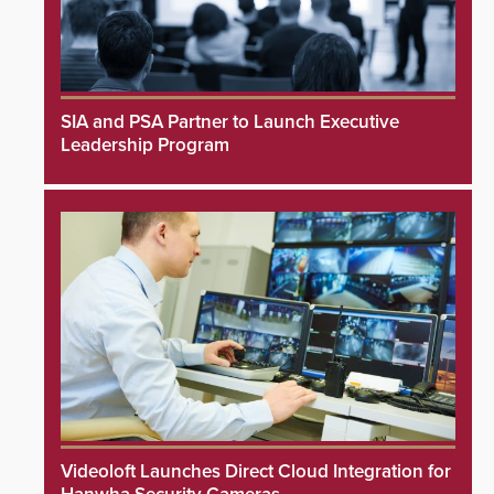
SIA and PSA Partner to Launch Executive
Leadership Program
Videoloft Launches Direct Cloud Integration for