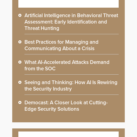
Artificial Intelligence in Behavioral Threat
Assessment: Early Identification and
Threat Hunting
Best Practices for Managing and
Communicating About a Crisis
What AI-Accelerated Attacks Demand
from the SOC
Seeing and Thinking: How AI Is Rewiring
the Security Industry
Democast: A Closer Look at Cutting-
Edge Security Solutions