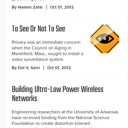
By Naeem Zafar
Oct 01, 2012
To See Or Not To See
Privacy was an immediate concern
when the Council on Aging in
Marshfield, Mass., sought to install a
video surveillance system.
By Del V. Salvi
Oct 01, 2012
Building Ultra-Low Power Wireless
Networks
Engineering researchers at the University of Arkansas
have received funding from the National Science
Foundation to create distortion-tolerant