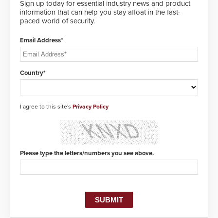
Sign up today for essential industry news and product
information that can help you stay afloat in the fast-
paced world of security.
Email Address*
Country*
I agree to this site's
Privacy Policy
Please type the letters/numbers you see above.