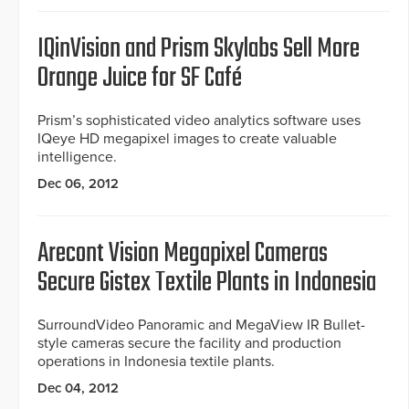
IQinVision and Prism Skylabs Sell More
Orange Juice for SF Café
Prism’s sophisticated video analytics software uses
IQeye HD megapixel images to create valuable
intelligence.
Dec 06, 2012
Arecont Vision Megapixel Cameras
Secure Gistex Textile Plants in Indonesia
SurroundVideo Panoramic and MegaView IR Bullet-
style cameras secure the facility and production
operations in Indonesia textile plants.
Dec 04, 2012