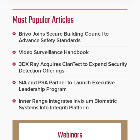
Most Popular Articles
Brivo Joins Secure Building Council to
Advance Safety Standards
Video Surveillance Handbook
3DX Ray Acquires ClanTect to Expand Security
Detection Offerings
SIA and PSA Partner to Launch Executive
Leadership Program
Inner Range Integrates Invixium Biometric
Systems Into Integriti Platform
Webinars