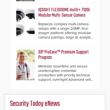
a shallow foundation of only 24
inches, the HD2055 can be
IQSIGHT FLEXIDOME multi+ 7100i
installed without worrying about
Modular Multi-Sensor Camera
buried power lines and other
below grade obstructions. The
Replaces complex multi-camera
modular make-up of the barrier
setups with a single 20MP, four-
also allows you to cover wider
imager platform offering modular
roadways by adding additional
camera pairings, edge AI analytics
modules to the system. The
and automated PTZ tracking.
HD2055 boasts an Emergency
Fast Operation of 1.5 seconds
IDP ProCare™ Premium Support
giving the guard ample time to
Program
deploy under a high threat
situation.
Minimize downtime and secure
uninterrupted credential
production with priority technical
support, overnight advanced unit
replacements, and proactive
system health reviews.
Security Today eNews