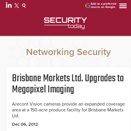
Add as a preferred
source on Google
Networking Security
Brisbane Markets Ltd. Upgrades to
Megapixel Imaging
Arecont Vision cameras provide an expanded coverage
area at a 150-acre produce facility for Brisbane Markets
Ltd.
Dec 06, 2012