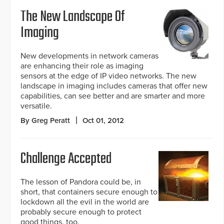
The New Landscape Of
Imaging
New developments in network cameras
are enhancing their role as imaging
sensors at the edge of IP video networks. The new
landscape in imaging includes cameras that offer new
capabilities, can see better and are smarter and more
versatile.
By Greg Peratt
Oct 01, 2012
Challenge Accepted
The lesson of Pandora could be, in
short, that containers secure enough to
lockdown all the evil in the world are
probably secure enough to protect
good things, too.