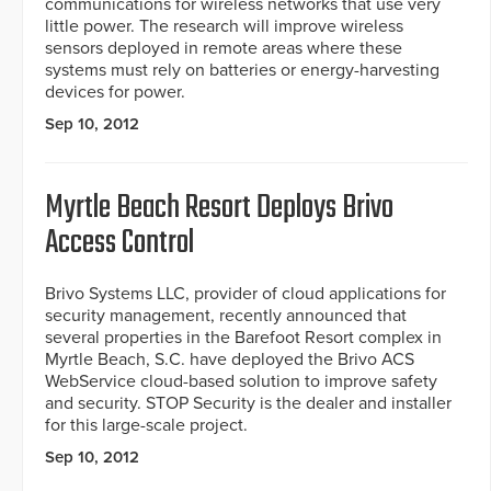
communications for wireless networks that use very
little power. The research will improve wireless
sensors deployed in remote areas where these
systems must rely on batteries or energy-harvesting
devices for power.
Sep 10, 2012
Myrtle Beach Resort Deploys Brivo
Access Control
Brivo Systems LLC, provider of cloud applications for
security management, recently announced that
several properties in the Barefoot Resort complex in
Myrtle Beach, S.C. have deployed the Brivo ACS
WebService cloud-based solution to improve safety
and security. STOP Security is the dealer and installer
for this large-scale project.
Sep 10, 2012