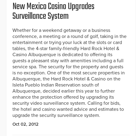
New Mexico Casino Upgrades
Surveillance System
Whether for a weekend getaway or a business
conference, a meeting or a round of golf, taking in the
entertainment or trying your luck at the slots or card
tables, the 4-star family-friendly Hard Rock Hotel &
Casino Albuquerque is dedicated to offering its
guests a pleasant stay with amenities including a full
service spa. The security for the property and guests
is no exception. One of the most secure properties in
Albuquerque, the Hard Rock Hotel & Casino on the
Isleta Pueblo Indian Reservation south of
Albuquerque, decided earlier this year to further
enhance the protection offered by upgrading its
security video surveillance system. Calling for bids,
the hotel and casino wanted advice and estimates to
upgrade the security surveillance system.
Oct 02, 2012