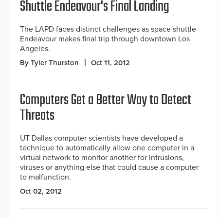
Shuttle Endeavour's Final Landing
The LAPD faces distinct challenges as space shuttle
Endeavour makes final trip through downtown Los
Angeles.
By Tyler Thurston
Oct 11, 2012
Computers Get a Better Way to Detect
Threats
UT Dallas computer scientists have developed a
technique to automatically allow one computer in a
virtual network to monitor another for intrusions,
viruses or anything else that could cause a computer
to malfunction.
Oct 02, 2012