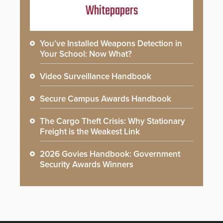
Whitepapers
You’ve Installed Weapons Detection in
Your School: Now What?
Video Surveillance Handbook
Secure Campus Awards Handbook
The Cargo Theft Crisis: Why Stationary
Freight is the Weakest Link
2026 Govies Handbook: Government
Security Awards Winners