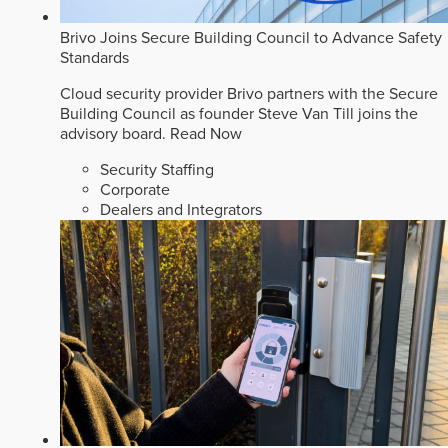
Brivo Joins Secure Building Council to Advance Safety
Standards
Cloud security provider Brivo partners with the Secure
Building Council as founder Steve Van Till joins the
advisory board.
Read Now
Security Staffing
Corporate
Dealers and Integrators