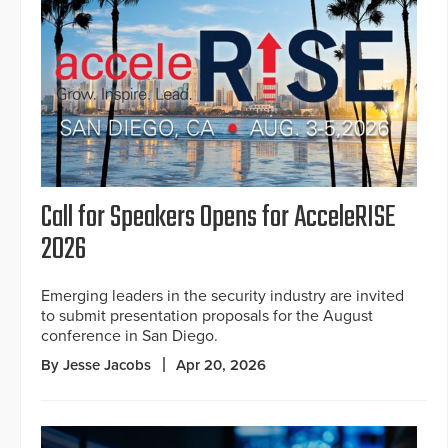
Call for Speakers Opens for AcceleRISE
2026
Emerging leaders in the security industry are invited
to submit presentation proposals for the August
conference in San Diego.
By Jesse Jacobs
Apr 20, 2026