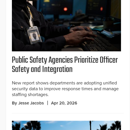
Public Safety Agencies Prioritize Officer
Safety and Integration
New report shows departments are adopting unified
security data to improve response times and manage
staffing shortages.
By Jesse Jacobs
Apr 20, 2026