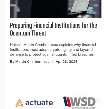
Preparing Financial Institutions for the
Quantum Threat
Nokia’s Martin Charbonneau explains why financial
institutions must adopt crypto-agility and layered
defense to protect against quantum-led breaches.
By Martin Charbonneau
Apr 23, 2026