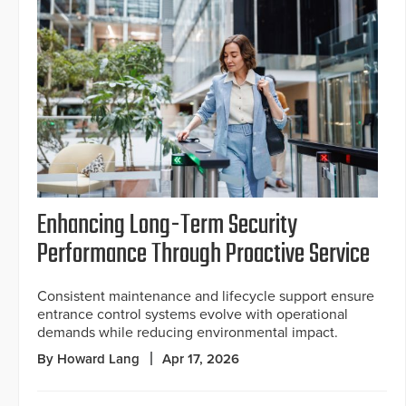
Enhancing Long-Term Security
Performance Through Proactive Service
Consistent maintenance and lifecycle support ensure
entrance control systems evolve with operational
demands while reducing environmental impact.
By Howard Lang
Apr 17, 2026