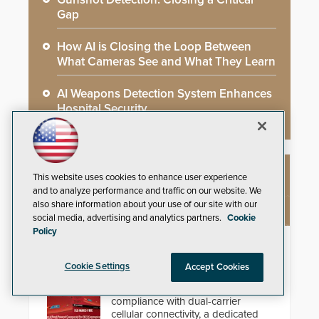
Gap
How AI is Closing the Loop Between
What Cameras See and What They Learn
AI Weapons Detection System Enhances
Hospital Security
This website uses cookies to enhance user experience
NEW PRODUCTS
and to analyze performance and traffic on our website. We
also share information about your use of our site with our
social media, advertising and analytics partners.
Cookie
Policy
StarLink Fire Max2 Dual Cell/IP
Communicator
Cookie Settings
Accept Cookies
Streamline commercial fire
compliance with dual-carrier
cellular connectivity, a dedicated