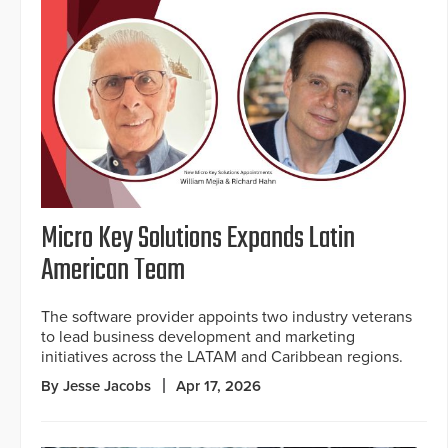
Micro Key Solutions Expands Latin
American Team
The software provider appoints two industry veterans
to lead business development and marketing
initiatives across the LATAM and Caribbean regions.
By Jesse Jacobs
Apr 17, 2026