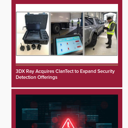
3DX Ray Acquires ClanTect to Expand Security
Detection Offerings