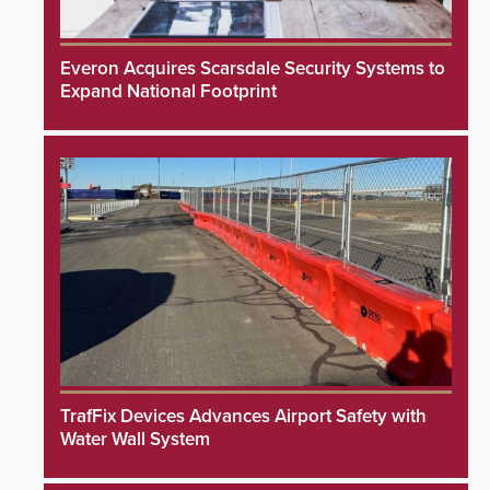
Everon Acquires Scarsdale Security Systems to
Expand National Footprint
TrafFix Devices Advances Airport Safety with
Water Wall System