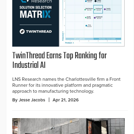
TwinThread Earns Top Ranking for
Industrial AI
LNS Research names the Charlottesville firm a Front
Runner for its innovative platform and pragmatic
approach to manufacturing technology.
By Jesse Jacobs
Apr 21, 2026