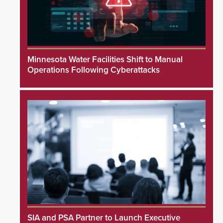
Minnesota Water Facilities Shift to Manual
Operations Following Cyberattacks
SIA and PSA Partner to Launch Executive