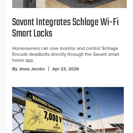
Savant Integrates Schlage Wi-Fi
Smart Locks
Homeowners can now monitor and control Schlage
Encode deadbolts directly through the Savant smart
home app.
By Jesse Jacobs
Apr 23, 2026