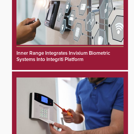
Inner Range Integrates Invixium Biometric
Systems Into Integriti Platform