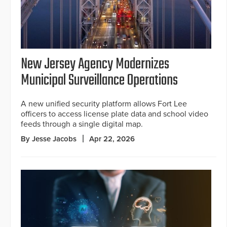
New Jersey Agency Modernizes
Municipal Surveillance Operations
A new unified security platform allows Fort Lee
officers to access license plate data and school video
feeds through a single digital map.
By Jesse Jacobs
Apr 22, 2026