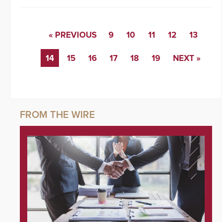
« PREVIOUS
9
10
11
12
13
14
15
16
17
18
19
NEXT »