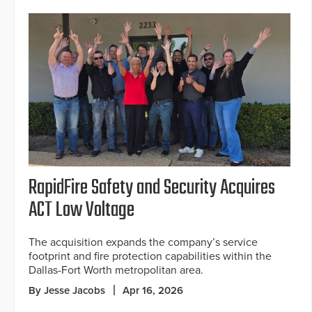
RapidFire Safety and Security Acquires
ACT Low Voltage
The acquisition expands the company’s service
footprint and fire protection capabilities within the
Dallas-Fort Worth metropolitan area.
By Jesse Jacobs
Apr 16, 2026