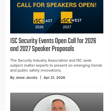
ISC Security Events Open Call for 2026
and 2027 Speaker Proposals
The Security Industry Association and ISC seek
subject matter experts to present on emerging trends
and public safety innovations.
By Jesse Jacobs
Apr 21, 2026