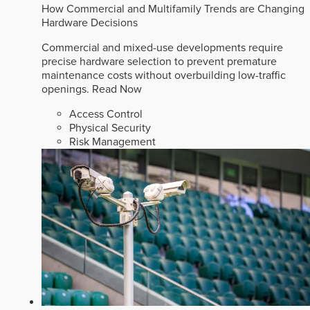
How Commercial and Multifamily Trends are Changing
Hardware Decisions
Commercial and mixed-use developments require
precise hardware selection to prevent premature
maintenance costs without overbuilding low-traffic
openings.
Read Now
Access Control
Physical Security
Risk Management