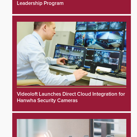
Leadership Program
Videoloft Launches Direct Cloud Integration for
Hanwha Security Cameras