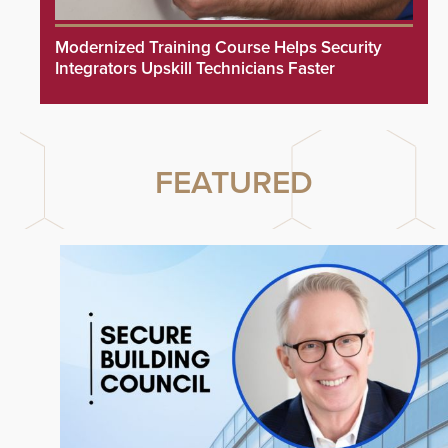
Modernized Training Course Helps Security
Integrators Upskill Technicians Faster
FEATURED