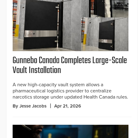
Gunnebo Canada Completes Large-Scale
Vault Installation
A new high-capacity vault system allows a
pharmaceutical logistics provider to centralize
narcotics storage under updated Health Canada rules.
By Jesse Jacobs
Apr 21, 2026