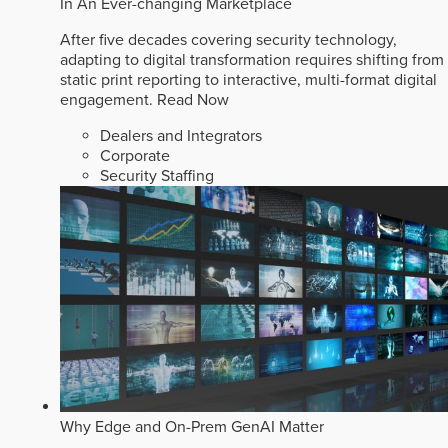
In An Ever-changing Marketplace
After five decades covering security technology,
adapting to digital transformation requires shifting from
static print reporting to interactive, multi-format digital
engagement.
Read Now
Dealers and Integrators
Corporate
Security Staffing
Why Edge and On-Prem GenAI Matter