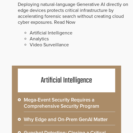
Deploying natural-language Generative AI directly on
edge devices protects critical infrastructure by
accelerating forensic search without creating cloud
cyber exposures.
Read Now
Artificial Intelligence
Analytics
Video Surveillance
Artificial Intelligence
Mega-Event Security Requires a
Comprehensive Security Program
Why Edge and On-Prem GenAI Matter
Gunshot Detection: Closing a Critical