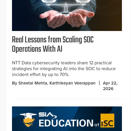
Real Lessons from Scaling SOC
Operations With AI
NTT Data cybersecurity leaders share 12 practical
strategies for integrating AI into the SOC to reduce
incident effort by up to 70%.
By Sheetal Mehta, Karthikeyan Veerappan
Apr 22,
2026