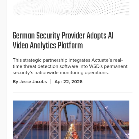
German Security Provider Adopts AI
Video Analytics Platform
This strategic partnership integrates Actuate’s real-
time threat detection software into WSD's permanent
security’s nationwide monitoring operations.
By Jesse Jacobs
Apr 22, 2026