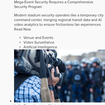
Mega-Event Security Requires a Comprehensive
Security Program
Modern stadium security operates like a temporary city
command center, merging regional transit data and AI
video analytics to ensure frictionless fan experiences.
Read Now
Venue and Events
Video Surveillance
Artificial Intelligence