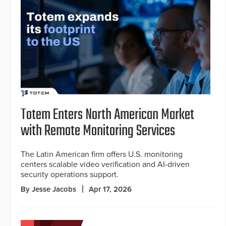
Totem Enters North American Market
with Remote Monitoring Services
The Latin American firm offers U.S. monitoring
centers scalable video verification and AI-driven
security operations support.
By Jesse Jacobs
Apr 17, 2026