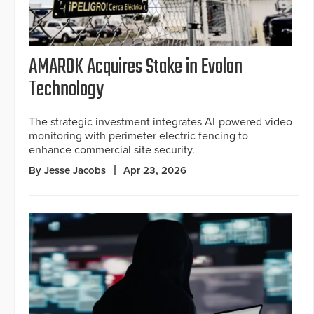
AMAROK Acquires Stake in Evolon
Technology
The strategic investment integrates AI-powered video
monitoring with perimeter electric fencing to
enhance commercial site security.
By Jesse Jacobs
Apr 23, 2026