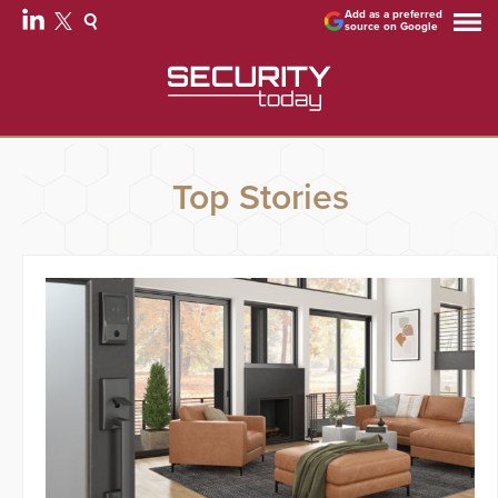
Add as a preferred
source on Google
Top Stories