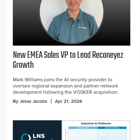
New EMEA Sales VP to Lead Reconeyez
Growth
Mark Williams joins the AI security provider to
oversee regional expansion and partner network
development following the VOSKER acquisition.
By Jesse Jacobs
Apr 21, 2026