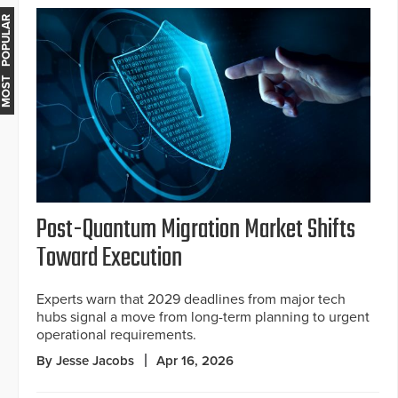
MOST POPULAR
Post-Quantum Migration Market Shifts
Toward Execution
Experts warn that 2029 deadlines from major tech
hubs signal a move from long-term planning to urgent
operational requirements.
By Jesse Jacobs
Apr 16, 2026