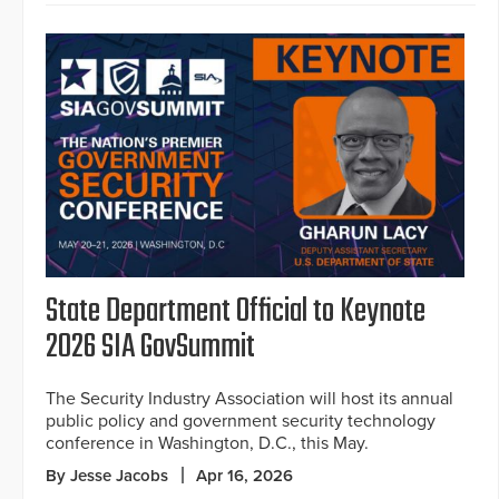
State Department Official to Keynote
2026 SIA GovSummit
The Security Industry Association will host its annual
public policy and government security technology
conference in Washington, D.C., this May.
By Jesse Jacobs
Apr 16, 2026