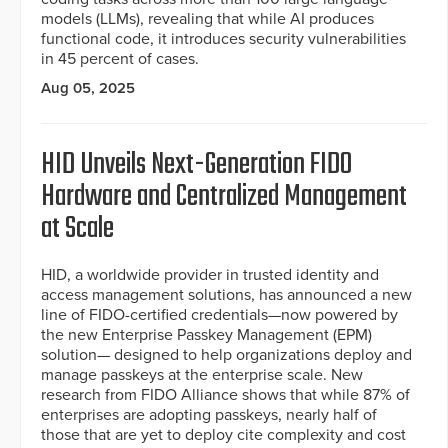
models (LLMs), revealing that while AI produces
functional code, it introduces security vulnerabilities
in 45 percent of cases.
Aug 05, 2025
HID Unveils Next-Generation FIDO
Hardware and Centralized Management
at Scale
HID, a worldwide provider in trusted identity and
access management solutions, has announced a new
line of FIDO-certified credentials—now powered by
the new Enterprise Passkey Management (EPM)
solution— designed to help organizations deploy and
manage passkeys at the enterprise scale. New
research from FIDO Alliance shows that while 87% of
enterprises are adopting passkeys, nearly half of
those that are yet to deploy cite complexity and cost