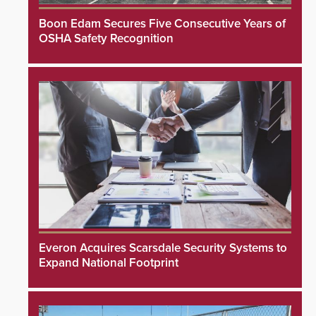
Boon Edam Secures Five Consecutive Years of
OSHA Safety Recognition
Everon Acquires Scarsdale Security Systems to
Expand National Footprint