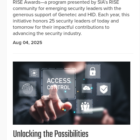
RISE Awards—a program presented by SIA’s RISE
community for emerging security leaders with the
generous support of Genetec and HID. Each year, this
initiative honors 25 security leaders of today and
tomorrow for their impactful contributions to
advancing the security industry.
Aug 04, 2025
Unlocking the Possibilities