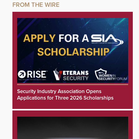
Security Industry Association Opens
Applications for Three 2026 Scholarships