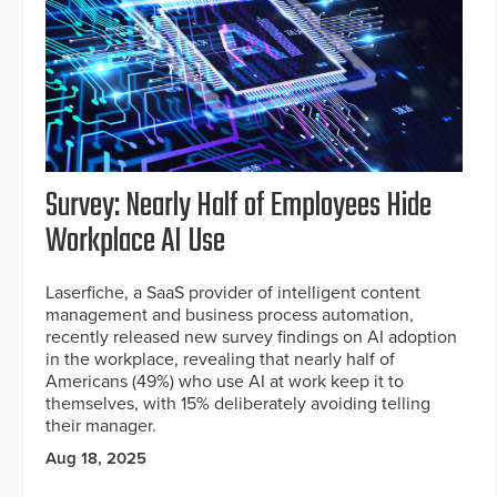
Survey: Nearly Half of Employees Hide
Workplace AI Use
Laserfiche, a SaaS provider of intelligent content
management and business process automation,
recently released new survey findings on AI adoption
in the workplace, revealing that nearly half of
Americans (49%) who use AI at work keep it to
themselves, with 15% deliberately avoiding telling
their manager.
Aug 18, 2025