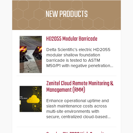
NEW PRODUCTS
HD2055 Modular Barricade
Delta Scientific’s electric HD2055
modular shallow foundation
barricade is tested to ASTM
M50/P1 with negative penetration
from the vehicle upon impact. With
a shallow foundation of only 24
inches, the HD2055 can be
Zenitel Cloud Remote Monitoring &
installed without worrying about
Management (RMM)
buried power lines and other
below grade obstructions. The
Enhance operational uptime and
modular make-up of the barrier
slash maintenance costs across
also allows you to cover wider
multi-site environments with
roadways by adding additional
secure, centralized cloud-based
modules to the system. The
system diagnostics and lifecycle
HD2055 boasts an Emergency
management.
Fast Operation of 1.5 seconds