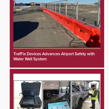
TrafFix Devices Advances Airport Safety with
Water Wall System