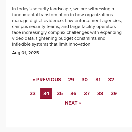
In today's security landscape, we are witnessing a
fundamental transformation in how organizations
manage digital evidence. Law enforcement agencies,
campus security teams, and large facility operators
face increasingly complex challenges with expanding
video data, tightening budget constraints and
inflexible systems that limit innovation.
Aug 01, 2025
« PREVIOUS
29
30
31
32
33
34
35
36
37
38
39
NEXT »