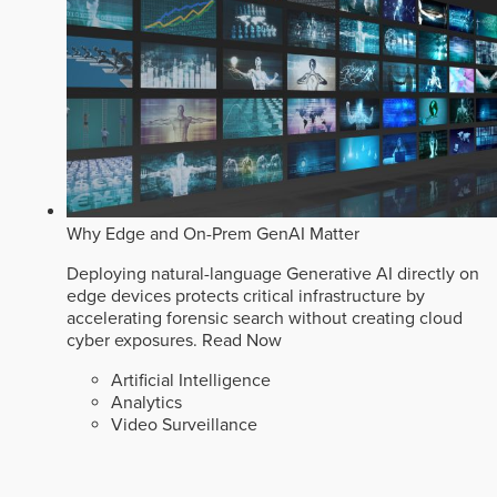
Why Edge and On-Prem GenAI Matter
Deploying natural-language Generative AI directly on
edge devices protects critical infrastructure by
accelerating forensic search without creating cloud
cyber exposures.
Read Now
Artificial Intelligence
Analytics
Video Surveillance