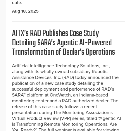
date.
Aug 18, 2025
AITX’s RAD Publishes Case Study
Detailing SARA’s Agentic AI-Powered
Transformation of Dealer’s Operations
Artificial Intelligence Technology Solutions, Inc.,
along with its wholly owned subsidiary Robotic
Assistance Devices, Inc. (RAD) today announced the
publication of a new case study detailing the
successful deployment and performance of RAD’s
SARA™ platform at OneWatch, an Indiana-based
monitoring center and a RAD authorized dealer. The
release of this case study follows a recent
presentation during The Monitoring Association’s
Virtual Product Review (VPR) series, titled “Agentic AI
Is Transforming Remote Monitoring Operations, Are
You Ready?” The full webinar is available for viewing