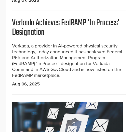
Aug 07, 2025
Verkada Achieves FedRAMP 'In Process'
Designation
Verkada, a provider in AI-powered physical security
technology, today announced it has achieved Federal
Risk and Authorization Management Program
(FedRAMP) ‘In Process’ designation for Verkada
Command in AWS GovCloud and is now listed on the
FedRAMP marketplace.
Aug 06, 2025