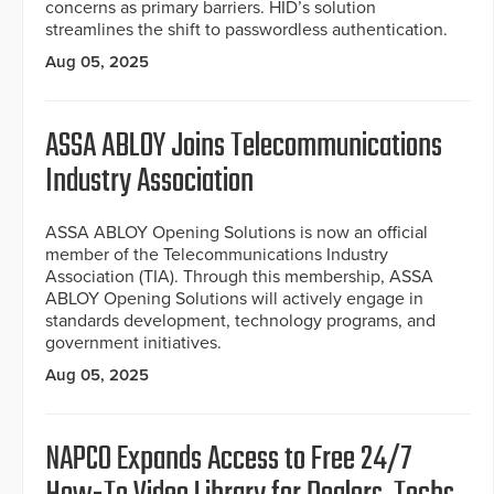
concerns as primary barriers. HID’s solution
streamlines the shift to passwordless authentication.
Aug 05, 2025
ASSA ABLOY Joins Telecommunications
Industry Association
ASSA ABLOY Opening Solutions is now an official
member of the Telecommunications Industry
Association (TIA). Through this membership, ASSA
ABLOY Opening Solutions will actively engage in
standards development, technology programs, and
government initiatives.
Aug 05, 2025
NAPCO Expands Access to Free 24/7