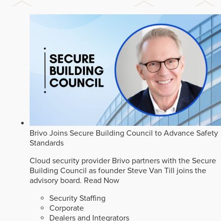
Brivo Joins Secure Building Council to Advance Safety
Standards
Cloud security provider Brivo partners with the Secure
Building Council as founder Steve Van Till joins the
advisory board.
Read Now
Security Staffing
Corporate
Dealers and Integrators