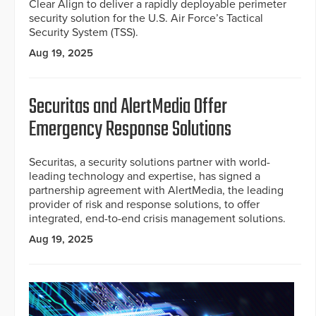
Clear Align to deliver a rapidly deployable perimeter
security solution for the U.S. Air Force’s Tactical
Security System (TSS).
Aug 19, 2025
Securitas and AlertMedia Offer
Emergency Response Solutions
Securitas, a security solutions partner with world-
leading technology and expertise, has signed a
partnership agreement with AlertMedia, the leading
provider of risk and response solutions, to offer
integrated, end-to-end crisis management solutions.
Aug 19, 2025