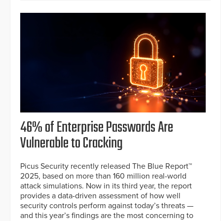
46% of Enterprise Passwords Are
Vulnerable to Cracking
Picus Security recently released The Blue Report™
2025, based on more than 160 million real-world
attack simulations. Now in its third year, the report
provides a data-driven assessment of how well
security controls perform against today’s threats —
and this year’s findings are the most concerning to