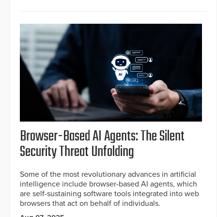
Browser-Based AI Agents: The Silent
Security Threat Unfolding
Some of the most revolutionary advances in artificial
intelligence include browser-based AI agents, which
are self-sustaining software tools integrated into web
browsers that act on behalf of individuals.