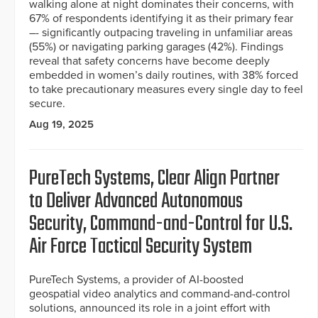
walking alone at night dominates their concerns, with
67% of respondents identifying it as their primary fear
–- significantly outpacing traveling in unfamiliar areas
(55%) or navigating parking garages (42%). Findings
reveal that safety concerns have become deeply
embedded in women’s daily routines, with 38% forced
to take precautionary measures every single day to feel
secure.
Aug 19, 2025
PureTech Systems, Clear Align Partner
to Deliver Advanced Autonomous
Security, Command-and-Control for U.S.
Air Force Tactical Security System
PureTech Systems, a provider of AI-boosted
geospatial video analytics and command-and-control
solutions, announced its role in a joint effort with