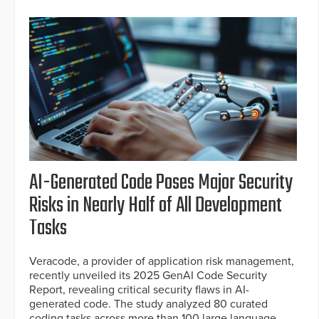
AI-Generated Code Poses Major Security
Risks in Nearly Half of All Development
Tasks
Veracode, a provider of application risk management,
recently unveiled its 2025 GenAI Code Security
Report, revealing critical security flaws in AI-
generated code. The study analyzed 80 curated
coding tasks across more than 100 large language