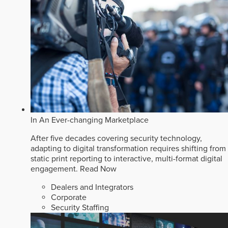
In An Ever-changing Marketplace
After five decades covering security technology,
adapting to digital transformation requires shifting from
static print reporting to interactive, multi-format digital
engagement.
Read Now
Dealers and Integrators
Corporate
Security Staffing