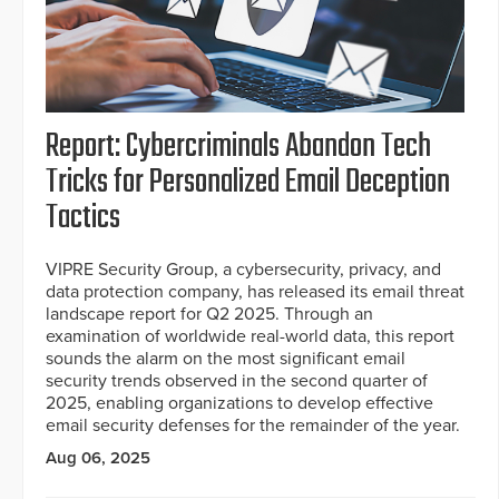
Report: Cybercriminals Abandon Tech
Tricks for Personalized Email Deception
Tactics
VIPRE Security Group, a cybersecurity, privacy, and
data protection company, has released its email threat
landscape report for Q2 2025. Through an
examination of worldwide real-world data, this report
sounds the alarm on the most significant email
security trends observed in the second quarter of
2025, enabling organizations to develop effective
email security defenses for the remainder of the year.
Aug 06, 2025