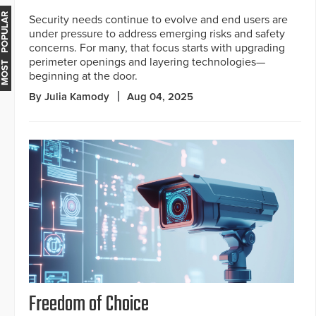
MOST POPULAR
Security needs continue to evolve and end users are
under pressure to address emerging risks and safety
concerns. For many, that focus starts with upgrading
perimeter openings and layering technologies—
beginning at the door.
By Julia Kamody
Aug 04, 2025
Freedom of Choice