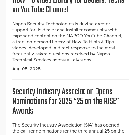
How-To Video Library for Dealers, Techs
on YouTube Channel
Napco Security Technologies is driving greater
support for its dealer and installer community with
expanded content on the NAPCO YouTube Channel,
a free, on-demand library of How-To Hints & Tips
videos, developed in direct response to the most
frequently asked questions received by Napco
Technical Services across all divisions.
Aug 05, 2025
Security Industry Association Opens
Nominations for 2025 “25 on the RISE”
Awards
The Security Industry Association (SIA) has opened
the call for nominations for the third annual 25 on the