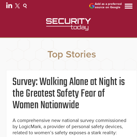
Add as a preferred
source on Google
Top Stories
Survey: Walking Alone at Night is
the Greatest Safety Fear of
Women Nationwide
A comprehensive new national survey commissioned
by LogicMark, a provider of personal safety devices,
related to women’s safety exposes a stark reality: