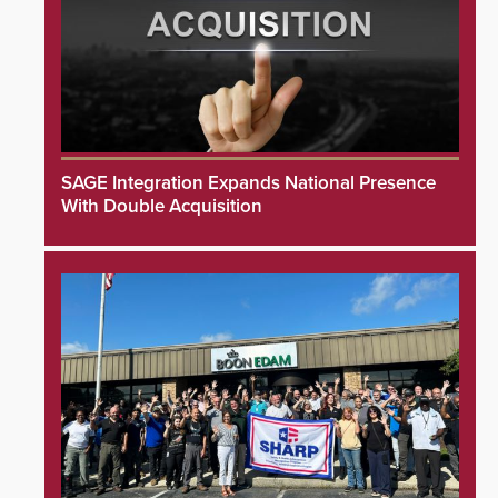
SAGE Integration Expands National Presence
With Double Acquisition