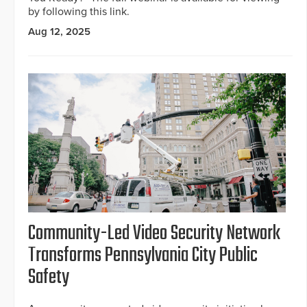
by following this link.
Aug 12, 2025
Community-Led Video Security Network
Transforms Pennsylvania City Public
Safety