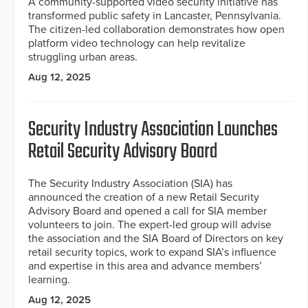
A community-supported video security initiative has
transformed public safety in Lancaster, Pennsylvania.
The citizen-led collaboration demonstrates how open
platform video technology can help revitalize
struggling urban areas.
Aug 12, 2025
Security Industry Association Launches
Retail Security Advisory Board
The Security Industry Association (SIA) has
announced the creation of a new Retail Security
Advisory Board and opened a call for SIA member
volunteers to join. The expert-led group will advise
the association and the SIA Board of Directors on key
retail security topics, work to expand SIA’s influence
and expertise in this area and advance members’
learning.
Aug 12, 2025