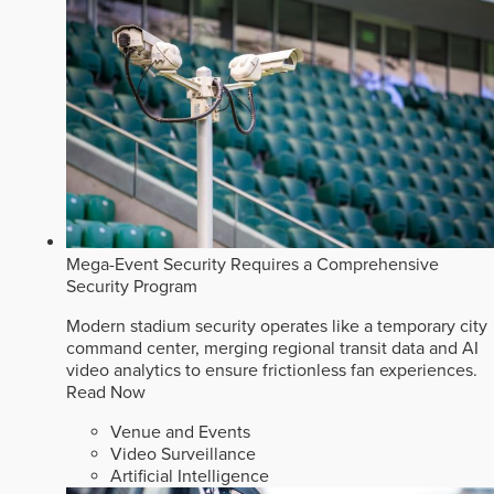
Mega-Event Security Requires a Comprehensive
Security Program
Modern stadium security operates like a temporary city
command center, merging regional transit data and AI
video analytics to ensure frictionless fan experiences.
Read Now
Venue and Events
Video Surveillance
Artificial Intelligence