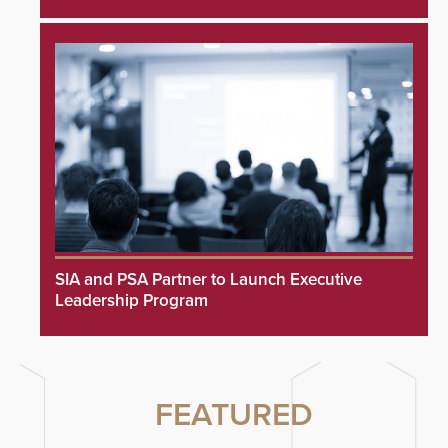
SIA and PSA Partner to Launch Executive
Leadership Program
FEATURED