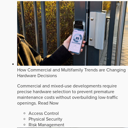
How Commercial and Multifamily Trends are Changing
Hardware Decisions
Commercial and mixed-use developments require
precise hardware selection to prevent premature
maintenance costs without overbuilding low-traffic
openings.
Read Now
Access Control
Physical Security
Risk Management