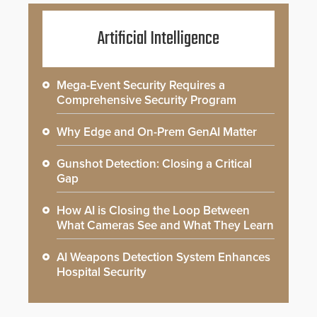
Artificial Intelligence
Mega-Event Security Requires a
Comprehensive Security Program
Why Edge and On-Prem GenAI Matter
Gunshot Detection: Closing a Critical
Gap
How AI is Closing the Loop Between
What Cameras See and What They Learn
AI Weapons Detection System Enhances
Hospital Security