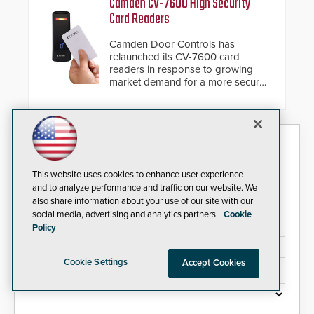
Camden CV-7600 High Security
giving the guard ample time to
Card Readers
deploy under a high threat
situation.
Camden Door Controls has
relaunched its CV-7600 card
readers in response to growing
market demand for a more secure
alternative to standard proximity
credentials that can be easily
cloned. CV-7600 readers support
MIFARE DESFire EV1 & EV2
Security Today eNews
encryption technology credentials,
making them virtually clone-proof
and highly secure.
Sign up today for essential industry news and product
This website uses cookies to enhance user experience
information that can help you stay afloat in the fast-
and to analyze performance and traffic on our website. We
paced world of security.
also share information about your use of our site with our
social media, advertising and analytics partners.
Cookie
Email Address*
Policy
Cookie Settings
Accept Cookies
Country*