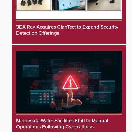
3DX Ray Acquires ClanTect to Expand Security
Detection Offerings
Minnesota Water Facilities Shift to Manual
Operations Following Cyberattacks