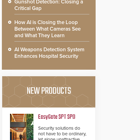
Gunshot Detection: Closing a
Critical Gap
How AI is Closing the Loop
Between What Cameras See
and What They Learn
AI Weapons Detection System
Enhances Hospital Security
NEW PRODUCTS
EasyGate SPT SPD
Security solutions do
not have to be ordinary,
let alone unattractive.