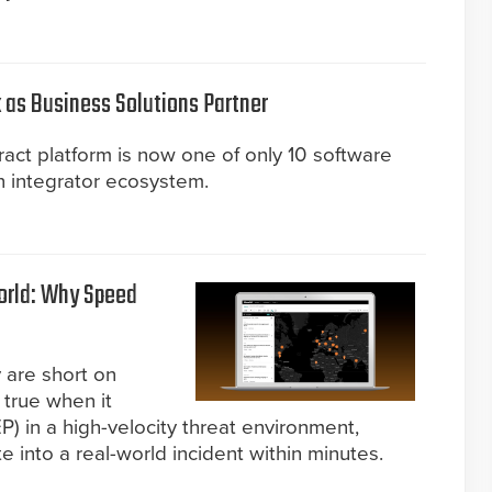
 as Business Solutions Partner
act platform is now one of only 10 software
n integrator ecosystem.
World: Why Speed
 are short on
y true when it
) in a high-velocity threat environment,
 into a real-world incident within minutes.