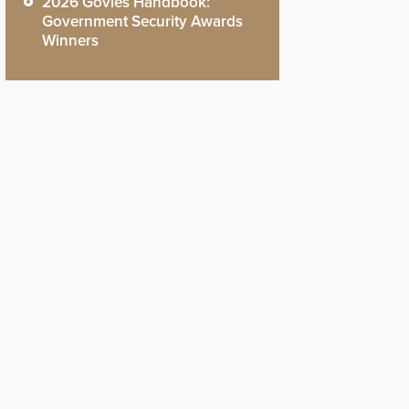
2026 Govies Handbook:
Government Security Awards
Winners