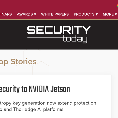
INARS
AWARDS ▾
WHITE PAPERS
PRODUCTS ▾
MORE ▾
op Stories
curity to NVIDIA Jetson
ropy key generation now extend protection
no and Thor edge AI platforms.