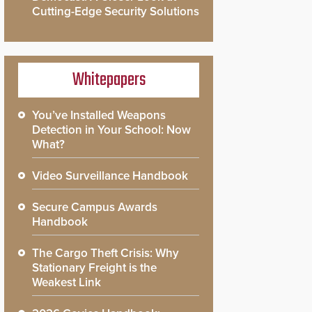
Cutting-Edge Security Solutions
Whitepapers
You’ve Installed Weapons
Detection in Your School: Now
What?
Video Surveillance Handbook
Secure Campus Awards
Handbook
The Cargo Theft Crisis: Why
Stationary Freight is the
Weakest Link