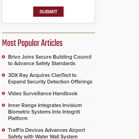
Most Popular Articles
Brivo Joins Secure Building Council
to Advance Safety Standards
3DX Ray Acquires ClanTect to
Expand Security Detection Offerings
Video Surveillance Handbook
Inner Range Integrates Invixium
Biometric Systems Into Integriti
Platform
TrafFix Devices Advances Airport
Safety with Water Wall System