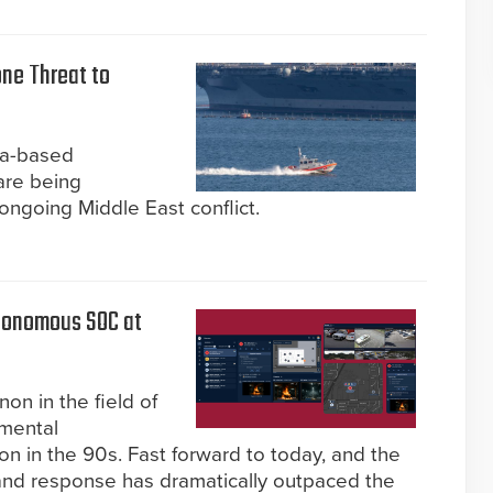
one Threat to
ea-based
are being
 ongoing Middle East conflict.
utonomous SOC at
n in the field of
emental
on in the 90s. Fast forward to today, and the
 and response has dramatically outpaced the