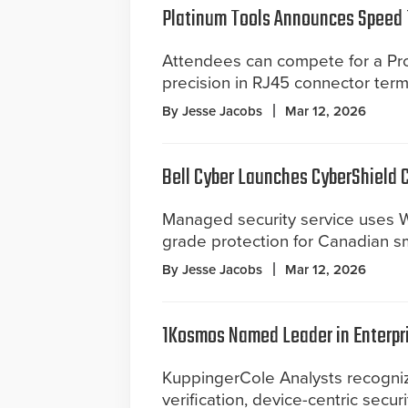
Platinum Tools Announces Speed 
Attendees can compete for a Pro
precision in RJ45 connector term
By Jesse Jacobs
Mar 12, 2026
Bell Cyber Launches CyberShield 
Managed security service uses W
grade protection for Canadian s
By Jesse Jacobs
Mar 12, 2026
1Kosmos Named Leader in Enterpr
KuppingerCole Analysts recognize
verification, device-centric secur