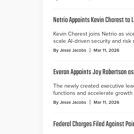
Netrio Appoints Kevin Charest to
Kevin Charest joins Netrio as vi
scale AI-driven security and risk
By Jesse Jacobs
Mar 11, 2026
Everon Appoints Jay Robertson as 
The newly created executive lead
functions and accelerate growth
By Jesse Jacobs
Mar 11, 2026
Federal Charges Filed Against Pair