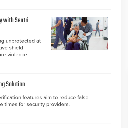
y with Sentri-
ing unprotected at
ive shield
are violence.
ng Solution
ification features aim to reduce false
times for security providers.