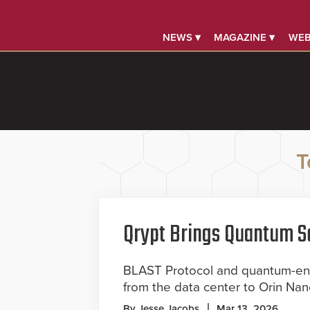
NEWS ▾
MAGAZINE ▾
WEB
T
Qrypt Brings Quantum Se
BLAST Protocol and quantum-ent
from the data center to Orin Na
By Jesse Jacobs
Mar 13, 2026