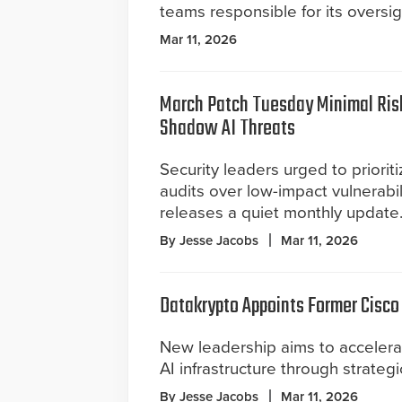
teams responsible for its oversig
Mar 11, 2026
March Patch Tuesday Minimal Risk
Shadow AI Threats
Security leaders urged to prioriti
audits over low-impact vulnerabil
releases a quiet monthly update
By Jesse Jacobs
Mar 11, 2026
Datakrypto Appoints Former Cisco
New leadership aims to accelerat
AI infrastructure through strateg
By Jesse Jacobs
Mar 11, 2026