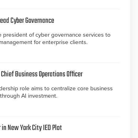
 Lead Cyber Governance
ce president of cyber governance services to
 management for enterprise clients.
Chief Business Operations Officer
ership role aims to centralize core business
 through AI investment.
 in New York City IED Plot