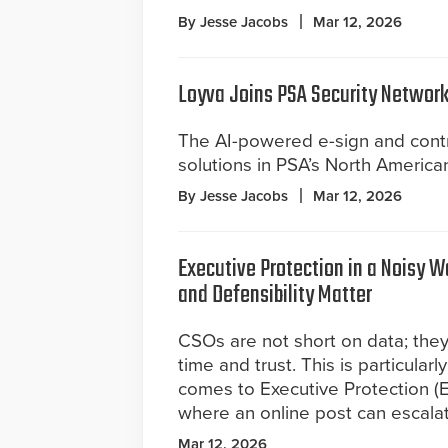
By Jesse Jacobs
Mar 12, 2026
Loyva Joins PSA Security Network
The AI-powered e-sign and contr
solutions in PSA’s North America
By Jesse Jacobs
Mar 12, 2026
Executive Protection in a Noisy 
and Defensibility Matter
CSOs are not short on data; they
time and trust. This is particularl
comes to Executive Protection (EP
where an online post can escalate
Mar 12, 2026