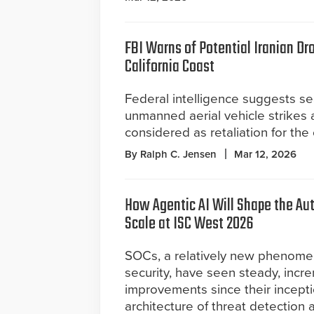
FBI Warns of Potential Iranian Dr
California Coast
Federal intelligence suggests s
unmanned aerial vehicle strikes 
considered as retaliation for the
By Ralph C. Jensen
Mar 12, 2026
How Agentic AI Will Shape the A
Scale at ISC West 2026
SOCs, a relatively new phenomeno
security, have seen steady, incr
improvements since their incepti
architecture of threat detection