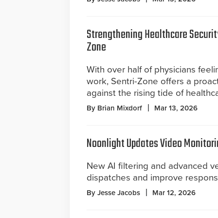
Strengthening Healthcare Securit
Zone
With over half of physicians feel
work, Sentri-Zone offers a proact
against the rising tide of healthc
By Brian Mixdorf
Mar 13, 2026
Noonlight Updates Video Monitori
New AI filtering and advanced ver
dispatches and improve response 
By Jesse Jacobs
Mar 12, 2026