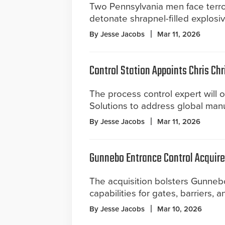
Two Pennsylvania men face terro
detonate shrapnel-filled explosi
By Jesse Jacobs
Mar 11, 2026
Control Station Appoints Chris Chr
The process control expert will o
Solutions to address global man
By Jesse Jacobs
Mar 11, 2026
Gunnebo Entrance Control Acquir
The acquisition bolsters Gunnebo
capabilities for gates, barriers, a
By Jesse Jacobs
Mar 10, 2026