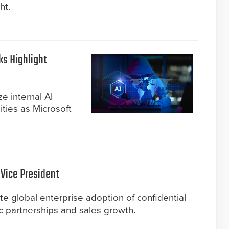
ht.
s Highlight
ze internal AI
ities as Microsoft
.
 Vice President
e global enterprise adoption of confidential
ic partnerships and sales growth.