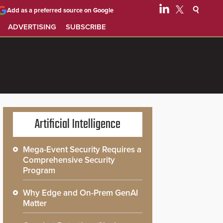
Add as a preferred source on Google
ADVERTISING
SUBSCRIBE
Artificial Intelligence
Mega-Event Security Requires a
Comprehensive Security
Program
Why Edge and On-Prem GenAI
Matter