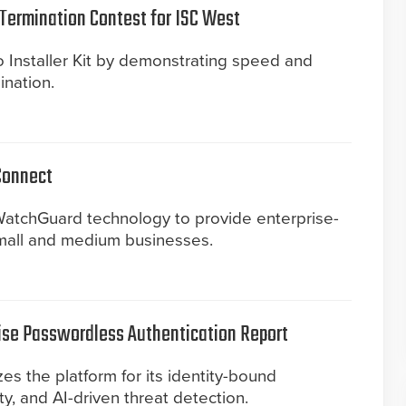
Termination Contest for ISC West
 Installer Kit by demonstrating speed and
ination.
Connect
atchGuard technology to provide enterprise-
mall and medium businesses.
ise Passwordless Authentication Report
s the platform for its identity-bound
ity, and AI-driven threat detection.