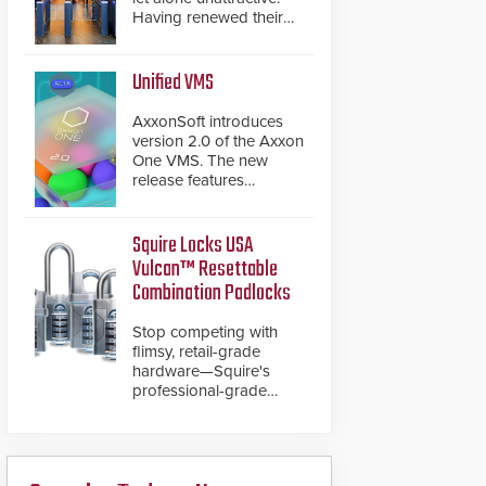
Having renewed their
best-selling speed
gates, Cominfo has
once again
Unified VMS
demonstrated their Art
of Security philosophy
AxxonSoft introduces
in practice — and
version 2.0 of the Axxon
confirmed their position
One VMS. The new
as an industry-leading
release features
manufacturers of
integrations with various
premium speed gates
physical security
and turnstiles.
systems, making Axxon
Squire Locks USA
One a unified VMS.
Vulcan™ Resettable
Other enhancements
Combination Padlocks
include new AI video
analytics and intelligent
Stop competing with
search functions,
flimsy, retail-grade
hardened cybersecurity,
hardware—Squire's
usability and
professional-grade
performance
resettable padlocks
improvements, and
deliver heavy-duty
expanded cloud
boron steel shackles
capabilities
and front-facing dials