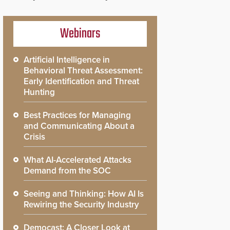
Webinars
Artificial Intelligence in
Behavioral Threat Assessment:
Early Identification and Threat
Hunting
Best Practices for Managing
and Communicating About a
Crisis
What AI-Accelerated Attacks
Demand from the SOC
Seeing and Thinking: How AI Is
Rewiring the Security Industry
Democast: A Closer Look at