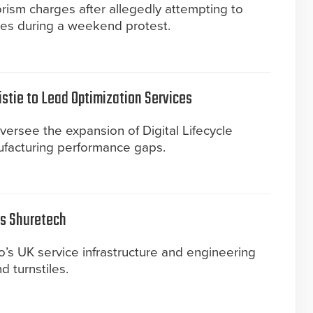
rism charges after allegedly attempting to
ves during a weekend protest.
istie to Lead Optimization Services
versee the expansion of Digital Lifecycle
ufacturing performance gaps.
es Shuretech
’s UK service infrastructure and engineering
nd turnstiles.