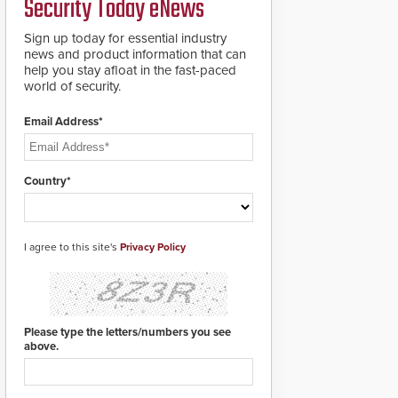
Security Today eNews
for rugged outdoor
environments.
Sign up today for essential industry
news and product information that can
help you stay afloat in the fast-paced
world of security.
Email Address*
Country*
I agree to this site's
Privacy Policy
Please type the letters/numbers you see
above.