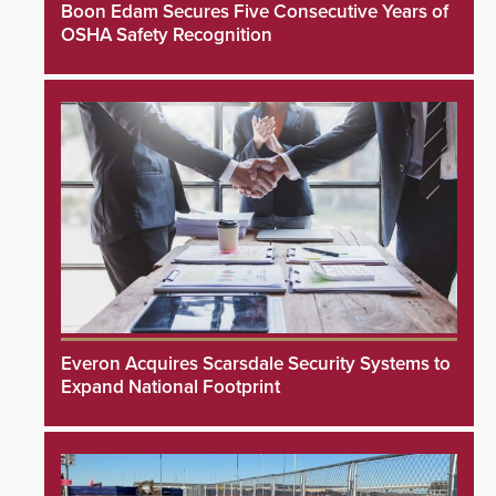
Boon Edam Secures Five Consecutive Years of
OSHA Safety Recognition
Everon Acquires Scarsdale Security Systems to
Expand National Footprint