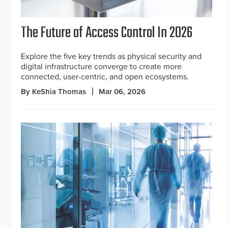
The Future of Access Control In 2026
Explore the five key trends as physical security and
digital infrastructure converge to create more
connected, user-centric, and open ecosystems.
By KeShia Thomas
Mar 06, 2026