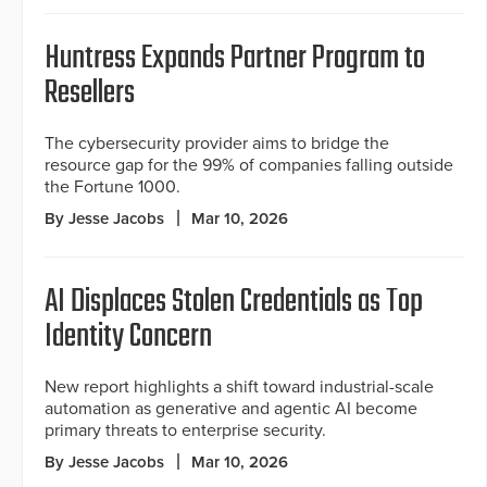
Huntress Expands Partner Program to
Resellers
The cybersecurity provider aims to bridge the
resource gap for the 99% of companies falling outside
the Fortune 1000.
By Jesse Jacobs
Mar 10, 2026
AI Displaces Stolen Credentials as Top
Identity Concern
New report highlights a shift toward industrial-scale
automation as generative and agentic AI become
primary threats to enterprise security.
By Jesse Jacobs
Mar 10, 2026