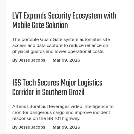
LVT Expands Security Ecosystem with
Mobile Gate Solution
The portable GuardGate system automates site
access and data capture to reduce reliance on
physical guards and lower operational costs.
By Jesse Jacobs
Mar 09, 2026
ISS Tech Secures Major Logistics
Corridor in Southern Brazil
Arteris Litoral Sul leverages video intelligence to
monitor dangerous cargo and improve incident
response on the BR-101 highway.
By Jesse Jacobs
Mar 09, 2026