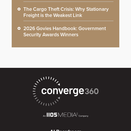
The Cargo Theft Crisis: Why Stationary
Freight is the Weakest Link
2026 Govies Handbook: Government
Security Awards Winners