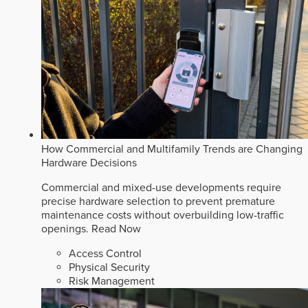
How Commercial and Multifamily Trends are Changing
Hardware Decisions
Commercial and mixed-use developments require
precise hardware selection to prevent premature
maintenance costs without overbuilding low-traffic
openings.
Read Now
Access Control
Physical Security
Risk Management