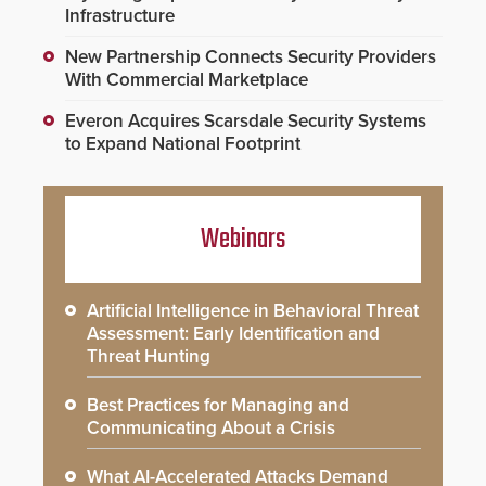
Infrastructure
New Partnership Connects Security Providers
With Commercial Marketplace
Everon Acquires Scarsdale Security Systems
to Expand National Footprint
Webinars
Artificial Intelligence in Behavioral Threat
Assessment: Early Identification and
Threat Hunting
Best Practices for Managing and
Communicating About a Crisis
What AI-Accelerated Attacks Demand