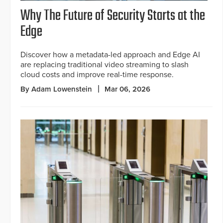
Why The Future of Security Starts at the
Edge
Discover how a metadata-led approach and Edge AI
are replacing traditional video streaming to slash
cloud costs and improve real-time response.
By Adam Lowenstein
Mar 06, 2026