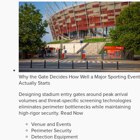
Why the Gate Decides How Well a Major Sporting Event
Actually Starts
Designing stadium entry gates around peak arrival
volumes and threat-specific screening technologies
eliminates perimeter bottlenecks while maintaining
high-rigor security.
Read Now
Venue and Events
Perimeter Security
Detection Equipment