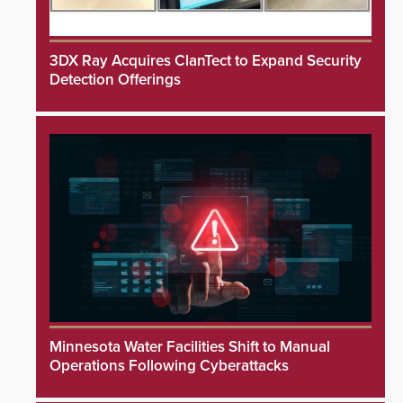
3DX Ray Acquires ClanTect to Expand Security
Detection Offerings
Minnesota Water Facilities Shift to Manual
Operations Following Cyberattacks