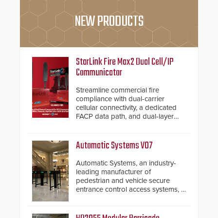
NEW PRODUCTS
StarLink Fire Max2 Dual Cell/IP
Communicator
Streamline commercial fire
compliance with dual-carrier
cellular connectivity, a dedicated
FACP data path, and dual-layer
electronic inspection verification.
Automatic Systems V07
Automatic Systems, an industry-
leading manufacturer of
pedestrian and vehicle secure
entrance control access systems, is
pleased to announce the release
of its groundbreaking V07
software. The V07 software