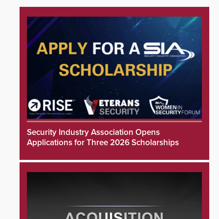
Security Industry Association Opens
Applications for Three 2026 Scholarships