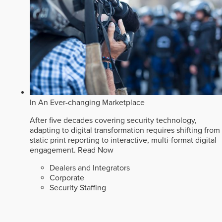
In An Ever-changing Marketplace
After five decades covering security technology,
adapting to digital transformation requires shifting from
static print reporting to interactive, multi-format digital
engagement.
Read Now
Dealers and Integrators
Corporate
Security Staffing