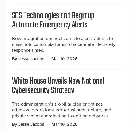
SOS Technologies and Regroup
Automate Emergency Alerts
New integration connects on-site alert systems to
mass notification platforms to accelerate life-safety
response times.
By Jesse Jacobs
Mar 10, 2026
White House Unveils New National
Cybersecurity Strategy
The administration’s six-pillar plan prioritizes
offensive operations, zero-trust architecture, and
private sector coordination to defend networks.
By Jesse Jacobs
Mar 10, 2026