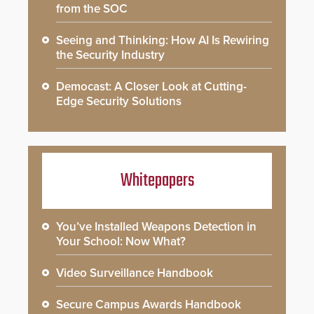
from the SOC
Seeing and Thinking: How AI Is Rewiring
the Security Industry
Democast: A Closer Look at Cutting-
Edge Security Solutions
Whitepapers
You’ve Installed Weapons Detection in
Your School: Now What?
Video Surveillance Handbook
Secure Campus Awards Handbook