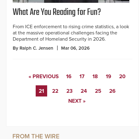
What Are You Reading for Fun?
From ICE enforcement to rising crime statistics, a look
at the massive operational challenges facing the
Department of Homeland Security in 2026.
By Ralph C. Jensen
Mar 06, 2026
« PREVIOUS
16
17
18
19
20
21
22
23
24
25
26
NEXT »