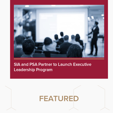
SIA and PSA Partner to Launch Executive
Leadership Program
FEATURED