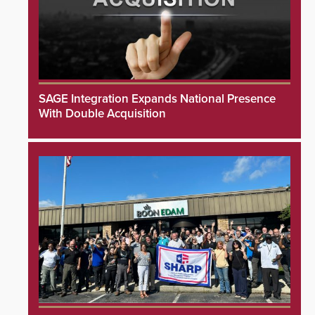
SAGE Integration Expands National Presence
With Double Acquisition