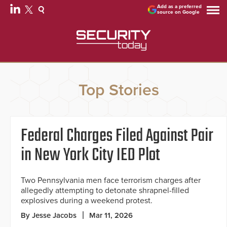
Add as a preferred
source on Google
Top Stories
Federal Charges Filed Against Pair
in New York City IED Plot
Two Pennsylvania men face terrorism charges after
allegedly attempting to detonate shrapnel-filled
explosives during a weekend protest.
By Jesse Jacobs
Mar 11, 2026