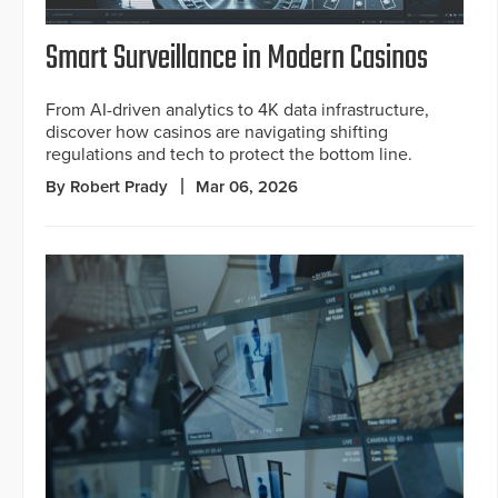
Smart Surveillance in Modern Casinos
From AI-driven analytics to 4K data infrastructure,
discover how casinos are navigating shifting
regulations and tech to protect the bottom line.
By Robert Prady
Mar 06, 2026