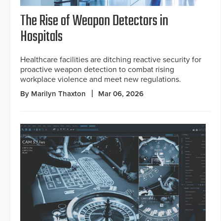
The Rise of Weapon Detectors in
Hospitals
Healthcare facilities are ditching reactive security for
proactive weapon detection to combat rising
workplace violence and meet new regulations.
By Marilyn Thaxton
Mar 06, 2026