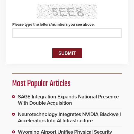
Please type the letters/numbers you see above.
Most Popular Articles
SAGE Integration Expands National Presence
With Double Acquisition
Neurotechnology Integrates NVIDIA Blackwell
Accelerators Into AI Infrastructure
Wyoming Airport Unifies Physical Security