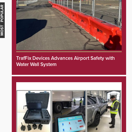
MOST POPULAR
TrafFix Devices Advances Airport Safety with
Water Wall System