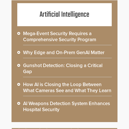
Artificial Intelligence
Mega-Event Security Requires a
Comprehensive Security Program
Why Edge and On-Prem GenAI Matter
Gunshot Detection: Closing a Critical
Gap
How AI is Closing the Loop Between
What Cameras See and What They Learn
AI Weapons Detection System Enhances
Hospital Security