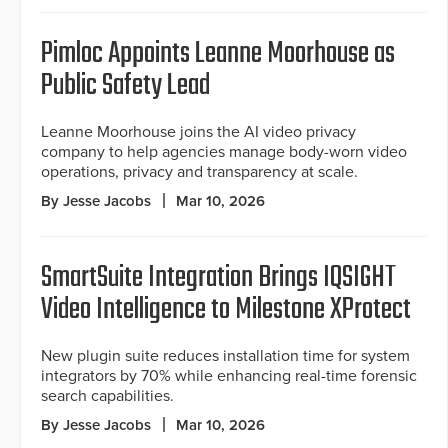
Pimloc Appoints Leanne Moorhouse as
Public Safety Lead
Leanne Moorhouse joins the AI video privacy
company to help agencies manage body-worn video
operations, privacy and transparency at scale.
By Jesse Jacobs
Mar 10, 2026
SmartSuite Integration Brings IQSIGHT
Video Intelligence to Milestone XProtect
New plugin suite reduces installation time for system
integrators by 70% while enhancing real-time forensic
search capabilities.
By Jesse Jacobs
Mar 10, 2026