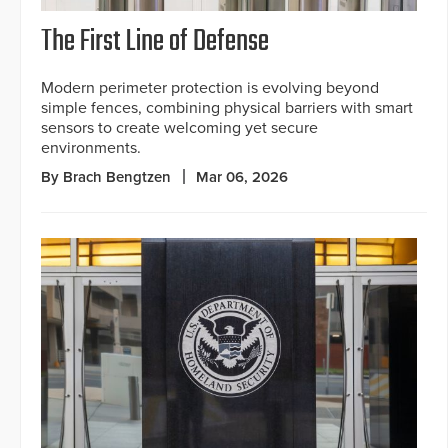
The First Line of Defense
Modern perimeter protection is evolving beyond
simple fences, combining physical barriers with smart
sensors to create welcoming yet secure
environments.
By Brach Bengtzen
Mar 06, 2026