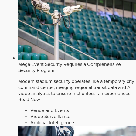
Mega-Event Security Requires a Comprehensive
Security Program
Modern stadium security operates like a temporary city
command center, merging regional transit data and AI
video analytics to ensure frictionless fan experiences.
Read Now
Venue and Events
Video Surveillance
Artificial Intelligence