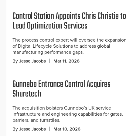
Control Station Appoints Chris Christie to
Lead Optimization Services
The process control expert will oversee the expansion
of Digital Lifecycle Solutions to address global
manufacturing performance gaps.
By Jesse Jacobs
Mar 11, 2026
Gunnebo Entrance Control Acquires
Shuretech
The acquisition bolsters Gunnebo’s UK service
infrastructure and engineering capabilities for gates,
barriers, and turnstiles.
By Jesse Jacobs
Mar 10, 2026