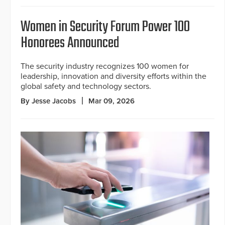
Women in Security Forum Power 100
Honorees Announced
The security industry recognizes 100 women for
leadership, innovation and diversity efforts within the
global safety and technology sectors.
By Jesse Jacobs
Mar 09, 2026