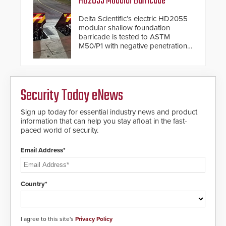
HD2055 Modular Barricade
update is designed specifically to
address cybersecurity concerns
Delta Scientific’s electric HD2055
and will ensure the integrity and
modular shallow foundation
confidentiality of Automatic
barricade is tested to ASTM
Systems applications. With the new
M50/P1 with negative penetration
V07 software, updates will be
from the vehicle upon impact. With
delivered by means of an
a shallow foundation of only 24
encrypted file.
inches, the HD2055 can be
installed without worrying about
Security Today eNews
buried power lines and other
below grade obstructions. The
modular make-up of the barrier
Sign up today for essential industry news and product
also allows you to cover wider
information that can help you stay afloat in the fast-
roadways by adding additional
paced world of security.
modules to the system. The
HD2055 boasts an Emergency
Email Address*
Fast Operation of 1.5 seconds
giving the guard ample time to
deploy under a high threat
situation.
Country*
I agree to this site's
Privacy Policy