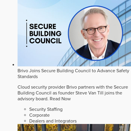
Brivo Joins Secure Building Council to Advance Safety
Standards
Cloud security provider Brivo partners with the Secure
Building Council as founder Steve Van Till joins the
advisory board.
Read Now
Security Staffing
Corporate
Dealers and Integrators