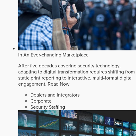
In An Ever-changing Marketplace
After five decades covering security technology,
adapting to digital transformation requires shifting from
static print reporting to interactive, multi-format digital
engagement.
Read Now
Dealers and Integrators
Corporate
Security Staffing