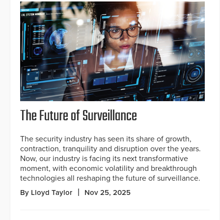
The Future of Surveillance
The security industry has seen its share of growth,
contraction, tranquility and disruption over the years.
Now, our industry is facing its next transformative
moment, with economic volatility and breakthrough
technologies all reshaping the future of surveillance.
By Lloyd Taylor
Nov 25, 2025