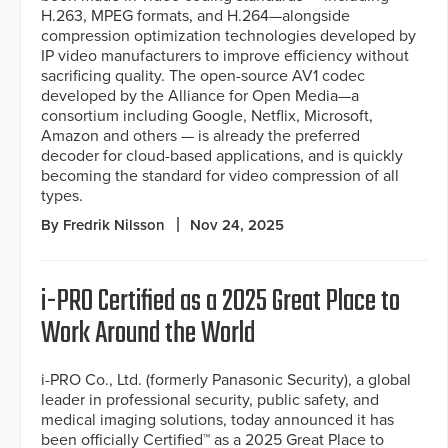
H.263, MPEG formats, and H.264—alongside
compression optimization technologies developed by
IP video manufacturers to improve efficiency without
sacrificing quality. The open-source AV1 codec
developed by the Alliance for Open Media—a
consortium including Google, Netflix, Microsoft,
Amazon and others — is already the preferred
decoder for cloud-based applications, and is quickly
becoming the standard for video compression of all
types.
By Fredrik Nilsson
Nov 24, 2025
i-PRO Certified as a 2025 Great Place to
Work Around the World
i-PRO Co., Ltd. (formerly Panasonic Security), a global
leader in professional security, public safety, and
medical imaging solutions, today announced it has
been officially Certified™ as a 2025 Great Place to