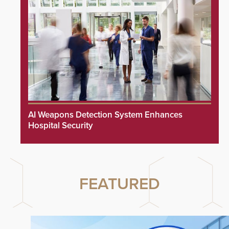
AI Weapons Detection System Enhances
Hospital Security
FEATURED