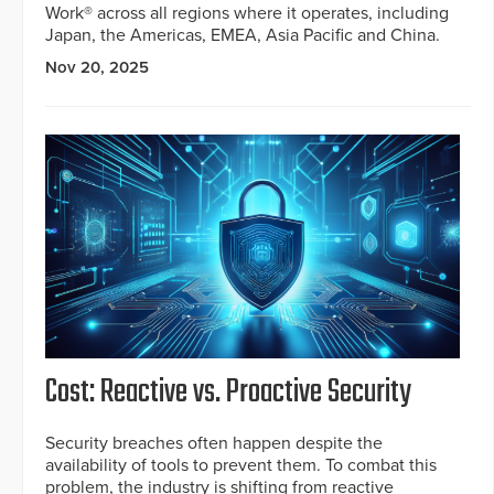
Work® across all regions where it operates, including
Japan, the Americas, EMEA, Asia Pacific and China.
Nov 20, 2025
Cost: Reactive vs. Proactive Security
Security breaches often happen despite the
availability of tools to prevent them. To combat this
problem, the industry is shifting from reactive