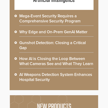
Artificial Intelligence
Mega-Event Security Requires a
Comprehensive Security Program
Why Edge and On-Prem GenAI Matter
Gunshot Detection: Closing a Critical
Gap
How AI is Closing the Loop Between
What Cameras See and What They Learn
AI Weapons Detection System Enhances
Hospital Security
NEW PRODUCTS