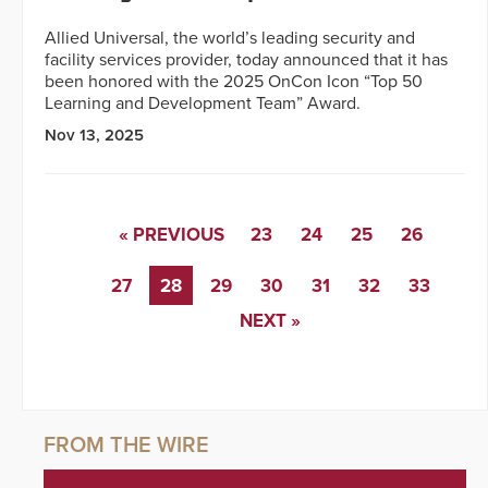
Allied Universal, the world’s leading security and
facility services provider, today announced that it has
been honored with the 2025 OnCon Icon “Top 50
Learning and Development Team” Award.
Nov 13, 2025
« PREVIOUS
23
24
25
26
27
28
29
30
31
32
33
NEXT »