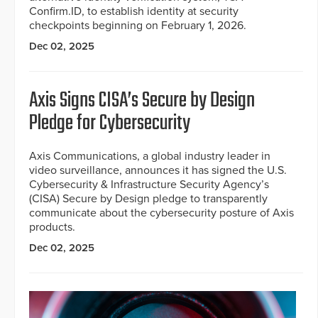
Confirm.ID, to establish identity at security
checkpoints beginning on February 1, 2026.
Dec 02, 2025
Axis Signs CISA’s Secure by Design
Pledge for Cybersecurity
Axis Communications, a global industry leader in
video surveillance, announces it has signed the U.S.
Cybersecurity & Infrastructure Security Agency’s
(CISA) Secure by Design pledge to transparently
communicate about the cybersecurity posture of Axis
products.
Dec 02, 2025