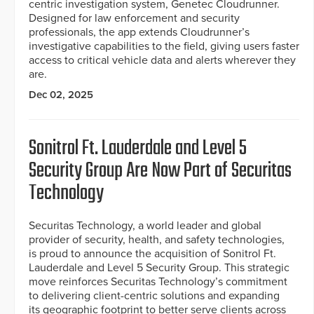
centric investigation system, Genetec Cloudrunner.
Designed for law enforcement and security
professionals, the app extends Cloudrunner’s
investigative capabilities to the field, giving users faster
access to critical vehicle data and alerts wherever they
are.
Dec 02, 2025
Sonitrol Ft. Lauderdale and Level 5
Security Group Are Now Part of Securitas
Technology
Securitas Technology, a world leader and global
provider of security, health, and safety technologies,
is proud to announce the acquisition of Sonitrol Ft.
Lauderdale and Level 5 Security Group. This strategic
move reinforces Securitas Technology’s commitment
to delivering client-centric solutions and expanding
its geographic footprint to better serve clients across