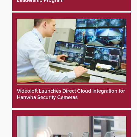
Leadership Program
Videoloft Launches Direct Cloud Integration for
Hanwha Security Cameras