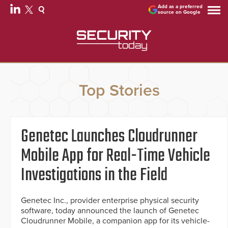
Add as a preferred
source on Google
Top Stories
Genetec Launches Cloudrunner
Mobile App for Real-Time Vehicle
Investigations in the Field
Genetec Inc., provider enterprise physical security
software, today announced the launch of Genetec
Cloudrunner Mobile, a companion app for its vehicle-