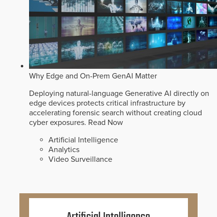
Why Edge and On-Prem GenAI Matter
Deploying natural-language Generative AI directly on
edge devices protects critical infrastructure by
accelerating forensic search without creating cloud
cyber exposures.
Read Now
Artificial Intelligence
Analytics
Video Surveillance