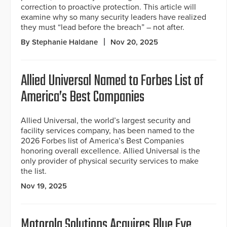
correction to proactive protection. This article will
examine why so many security leaders have realized
they must “lead before the breach” – not after.
By Stephanie Haldane
Nov 20, 2025
Allied Universal Named to Forbes List of
America’s Best Companies
Allied Universal, the world’s largest security and
facility services company, has been named to the
2026 Forbes list of America’s Best Companies
honoring overall excellence. Allied Universal is the
only provider of physical security services to make
the list.
Nov 19, 2025
Motorola Solutions Acquires Blue Eye