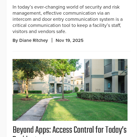
In today’s ever-changing world of security and risk
management, effective communication via an
intercom and door entry communication system is a
critical communication tool to keep a facility’s staff,
visitors and vendors safe.
By Diane Ritchey
Nov 19, 2025
Beyond Apps: Access Control for Today’s