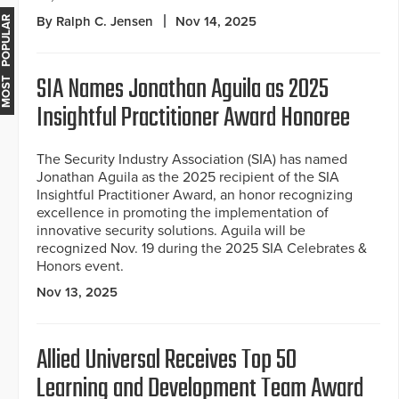
By Ralph C. Jensen
Nov 14, 2025
MOST POPULAR
SIA Names Jonathan Aguila as 2025
Insightful Practitioner Award Honoree
The Security Industry Association (SIA) has named
Jonathan Aguila as the 2025 recipient of the SIA
Insightful Practitioner Award, an honor recognizing
excellence in promoting the implementation of
innovative security solutions. Aguila will be
recognized Nov. 19 during the 2025 SIA Celebrates &
Honors event.
Nov 13, 2025
Allied Universal Receives Top 50
Learning and Development Team Award