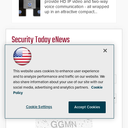
provide HD IP video and two-way
voice communication - all wrapped
up in an attractive compact
chassis.
Security Today eNews
Sign up today for essential industry news and product
information that can help you stay afloat in the fast-
paced world of security.
Email Address*
This website uses cookies to enhance user experience
and to analyze performance and traffic on our website. We
also share information about your use of our site with our
social media, advertising and analytics partners.
Cookie
Country*
Policy
Cookie Settings
Accept Cookies
I agree to this site's
Privacy Policy