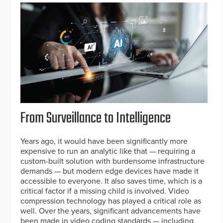
From Surveillance to Intelligence
Years ago, it would have been significantly more
expensive to run an analytic like that — requiring a
custom-built solution with burdensome infrastructure
demands — but modern edge devices have made it
accessible to everyone. It also saves time, which is a
critical factor if a missing child is involved. Video
compression technology has played a critical role as
well. Over the years, significant advancements have
been made in video coding standards — including