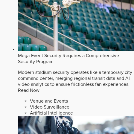
Mega-Event Security Requires a Comprehensive
Security Program
Modern stadium security operates like a temporary city
command center, merging regional transit data and AI
video analytics to ensure frictionless fan experiences.
Read Now
Venue and Events
Video Surveillance
Artificial Intelligence