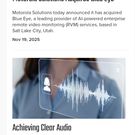
Motorola Solutions today announced it has acquired
Blue Eye, a leading provider of AI-powered enterprise
remote video monitoring (RVM) services, based in
Salt Lake City, Utah.
Nov 19, 2025
Achieving Clear Audio