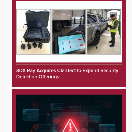
3DX Ray Acquires ClanTect to Expand Security
Detection Offerings