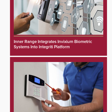
Inner Range Integrates Invixium Biometric
Systems Into Integriti Platform