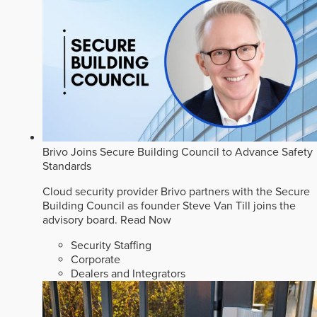
Brivo Joins Secure Building Council to Advance Safety
Standards
Cloud security provider Brivo partners with the Secure
Building Council as founder Steve Van Till joins the
advisory board.
Read Now
Security Staffing
Corporate
Dealers and Integrators