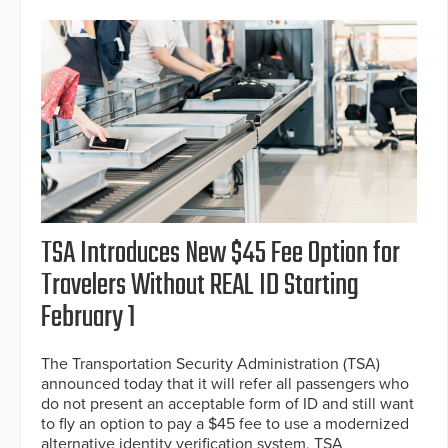
TSA Introduces New $45 Fee Option for
Travelers Without REAL ID Starting
February 1
The Transportation Security Administration (TSA)
announced today that it will refer all passengers who
do not present an acceptable form of ID and still want
to fly an option to pay a $45 fee to use a modernized
alternative identity verification system, TSA