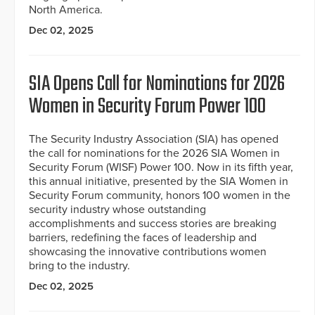
North America.
Dec 02, 2025
SIA Opens Call for Nominations for 2026
Women in Security Forum Power 100
The Security Industry Association (SIA) has opened
the call for nominations for the 2026 SIA Women in
Security Forum (WISF) Power 100. Now in its fifth year,
this annual initiative, presented by the SIA Women in
Security Forum community, honors 100 women in the
security industry whose outstanding
accomplishments and success stories are breaking
barriers, redefining the faces of leadership and
showcasing the innovative contributions women
bring to the industry.
Dec 02, 2025