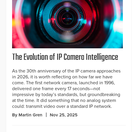
The Evolution of IP Camera Intelligence
As the 30th anniversary of the IP camera approaches
in 2026, it is worth reflecting on how far we have
come. The first network camera, launched in 1996,
delivered one frame every 17 seconds—not
impressive by today’s standards, but groundbreaking
at the time. It did something that no analog system
could: transmit video over a standard IP network.
By Martin Gren
Nov 25, 2025