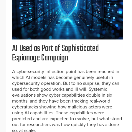
AI Used as Part of Sophisticated
Espionage Campaign
A cybersecurity inflection point has been reached in
which AI models has become genuinely useful in
cybersecurity operation. But to no surprise, they can
used for both good works and ill will. Systemic
evaluations show cyber capabilities double in six
months, and they have been tracking real-world
cyberattacks showing how malicious actors were
using AI capabilities. These capabilities were
predicted and are expected to evolve, but what stood
out for researchers was how quickly they have done
so, at scale.