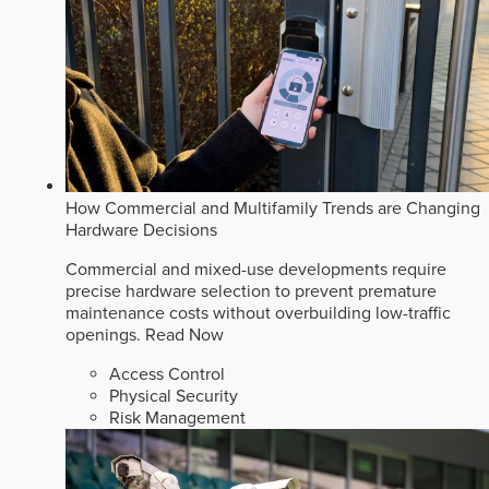
How Commercial and Multifamily Trends are Changing
Hardware Decisions
Commercial and mixed-use developments require
precise hardware selection to prevent premature
maintenance costs without overbuilding low-traffic
openings.
Read Now
Access Control
Physical Security
Risk Management