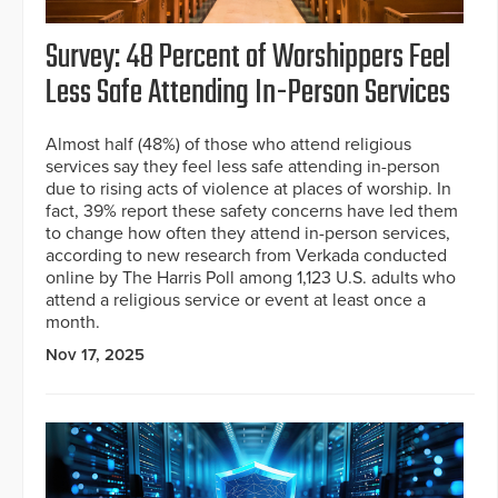
Survey: 48 Percent of Worshippers Feel
Less Safe Attending In-Person Services
Almost half (48%) of those who attend religious
services say they feel less safe attending in-person
due to rising acts of violence at places of worship. In
fact, 39% report these safety concerns have led them
to change how often they attend in-person services,
according to new research from Verkada conducted
online by The Harris Poll among 1,123 U.S. adults who
attend a religious service or event at least once a
month.
Nov 17, 2025