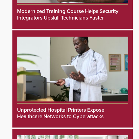
Modernized Training Course Helps Security
Integrators Upskill Technicians Faster
Unprotected Hospital Printers Expose
Healthcare Networks to Cyberattacks