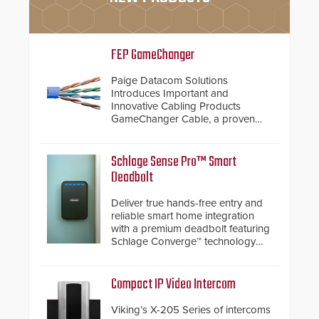
FEP GameChanger
Paige Datacom Solutions
Introduces Important and
Innovative Cabling Products
GameChanger Cable, a proven
and patented solution that
significantly exceeds the reach of
traditional category cable will now
Schlage Sense Pro™ Smart
have a FEP/FEP construction.
Deadbolt
Deliver true hands-free entry and
reliable smart home integration
with a premium deadbolt featuring
Schlage Converge™ technology
and native Matter over Thread
support.
Compact IP Video Intercom
Viking’s X-205 Series of intercoms