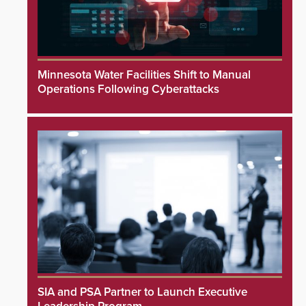
Minnesota Water Facilities Shift to Manual
Operations Following Cyberattacks
SIA and PSA Partner to Launch Executive