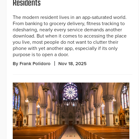
Residents
The modern resident lives in an app-saturated world.
From banking to grocery delivery, fitness tracking to
ridesharing, nearly every service demands another
download. But when it comes to accessing the place
you live, most people do not want to clutter their
phone with yet another app, especially if its only
purpose is to open a door.
By Frank Polidoro
Nov 18, 2025