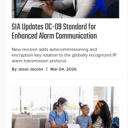
SIA Updates DC-09 Standard for
Enhanced Alarm Communication
New revision adds autocommissioning and
encryption key rotation to the globally recognized IP
alarm transmission protocol.
By Jesse Jacobs
Mar 04, 2026