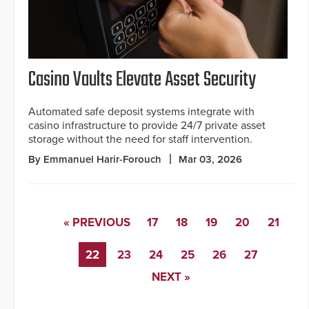
Casino Vaults Elevate Asset Security
Automated safe deposit systems integrate with
casino infrastructure to provide 24/7 private asset
storage without the need for staff intervention.
By Emmanuel Harir-Forouch
Mar 03, 2026
« PREVIOUS
17
18
19
20
21
22
23
24
25
26
27
NEXT »