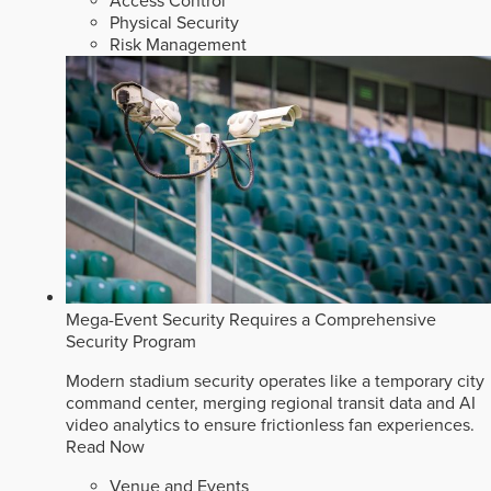
Access Control
Physical Security
Risk Management
Mega-Event Security Requires a Comprehensive
Security Program
Modern stadium security operates like a temporary city
command center, merging regional transit data and AI
video analytics to ensure frictionless fan experiences.
Read Now
Venue and Events