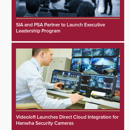
SIA and PSA Partner to Launch Executive
Leadership Program
Videoloft Launches Direct Cloud Integration for
Hanwha Security Cameras