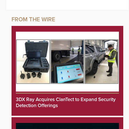
3DX Ray Acquires ClanTect to Expand Security
Detection Offerings