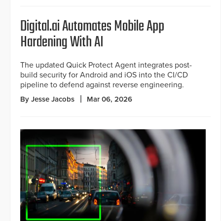
Digital.ai Automates Mobile App
Hardening With AI
The updated Quick Protect Agent integrates post-
build security for Android and iOS into the CI/CD
pipeline to defend against reverse engineering.
By Jesse Jacobs
Mar 06, 2026