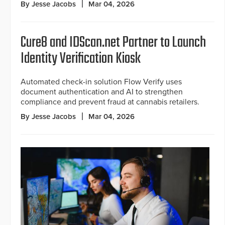
By Jesse Jacobs
Mar 04, 2026
Cure8 and IDScan.net Partner to Launch
Identity Verification Kiosk
Automated check-in solution Flow Verify uses
document authentication and AI to strengthen
compliance and prevent fraud at cannabis retailers.
By Jesse Jacobs
Mar 04, 2026