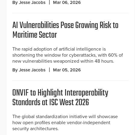
By Jesse Jacobs
Mar 06, 2026
AI Vulnerabilities Pose Growing Risk to
Maritime Sector
The rapid adoption of artificial intelligence is
shortening the window for cyberattacks, with 60% of
new vulnerabilities weaponized within 48 hours.
By Jesse Jacobs
Mar 05, 2026
ONVIF to Highlight Interoperability
Standards at ISC West 2026
The global standardization initiative will showcase
how open profiles enable vendor-independent
security architectures.