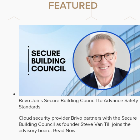
FEATURED
Brivo Joins Secure Building Council to Advance Safety
Standards
Cloud security provider Brivo partners with the Secure
Building Council as founder Steve Van Till joins the
advisory board.
Read Now