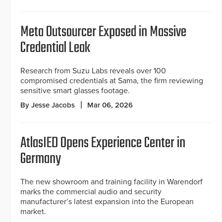
Meta Outsourcer Exposed in Massive
Credential Leak
Research from Suzu Labs reveals over 100
compromised credentials at Sama, the firm reviewing
sensitive smart glasses footage.
By Jesse Jacobs
Mar 06, 2026
AtlasIED Opens Experience Center in
Germany
The new showroom and training facility in Warendorf
marks the commercial audio and security
manufacturer’s latest expansion into the European
market.