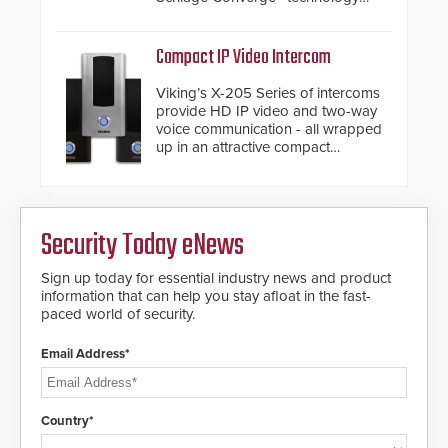
and native Matter over Thread
support.
Compact IP Video Intercom
Viking’s X-205 Series of intercoms
provide HD IP video and two-way
voice communication - all wrapped
up in an attractive compact
chassis.
Security Today eNews
Sign up today for essential industry news and product
information that can help you stay afloat in the fast-
paced world of security.
Email Address*
Country*