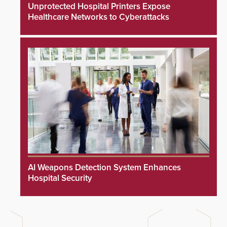
Unprotected Hospital Printers Expose
Healthcare Networks to Cyberattacks
AI Weapons Detection System Enhances
Hospital Security