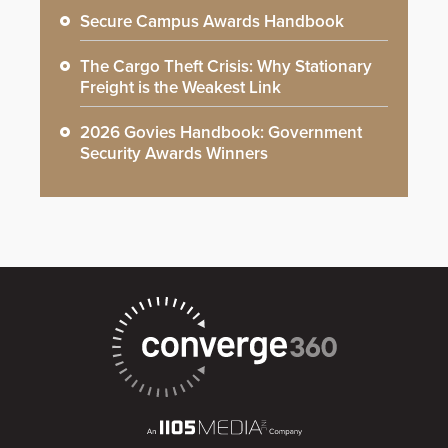
Secure Campus Awards Handbook
The Cargo Theft Crisis: Why Stationary
Freight is the Weakest Link
2026 Govies Handbook: Government
Security Awards Winners