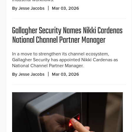
By Jesse Jacobs
Mar 03, 2026
Gallagher Security Names Nikki Cardenas
National Channel Partner Manager
In a move to strengthen its channel ecosystem,
Gallagher Security has appointed Nikki Cardenas as
National Channel Partner Manager.
By Jesse Jacobs
Mar 03, 2026