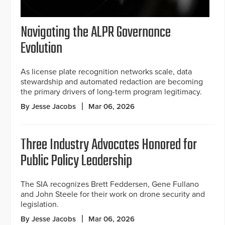
Navigating the ALPR Governance
Evolution
As license plate recognition networks scale, data
stewardship and automated redaction are becoming
the primary drivers of long-term program legitimacy.
By Jesse Jacobs
Mar 06, 2026
Three Industry Advocates Honored for
Public Policy Leadership
The SIA recognizes Brett Feddersen, Gene Fullano
and John Steele for their work on drone security and
legislation.
By Jesse Jacobs
Mar 06, 2026