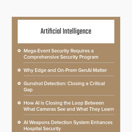
Artificial Intelligence
Mega-Event Security Requires a
Comprehensive Security Program
Why Edge and On-Prem GenAI Matter
Gunshot Detection: Closing a Critical
Gap
How AI is Closing the Loop Between
What Cameras See and What They Learn
AI Weapons Detection System Enhances
Hospital Security