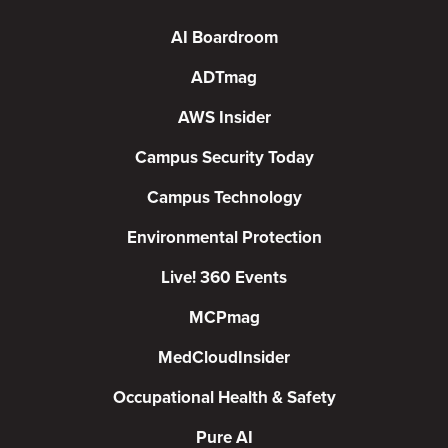
AI Boardroom
ADTmag
AWS Insider
Campus Security Today
Campus Technology
Environmental Protection
Live! 360 Events
MCPmag
MedCloudInsider
Occupational Health & Safety
Pure AI