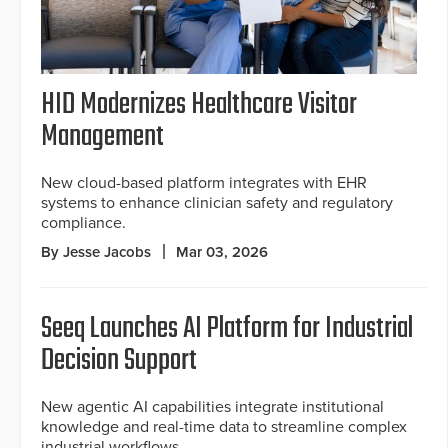
HID Modernizes Healthcare Visitor
Management
New cloud-based platform integrates with EHR
systems to enhance clinician safety and regulatory
compliance.
By Jesse Jacobs
Mar 03, 2026
Seeq Launches AI Platform for Industrial
Decision Support
New agentic AI capabilities integrate institutional
knowledge and real-time data to streamline complex
industrial workflows.