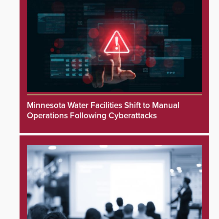
Minnesota Water Facilities Shift to Manual
Operations Following Cyberattacks