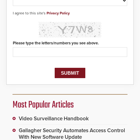
I agree to this site's
Privacy Policy
Please type the letters/numbers you see above.
Most Popular Articles
Video Surveillance Handbook
Gallagher Security Automates Access Control
With New Software Update