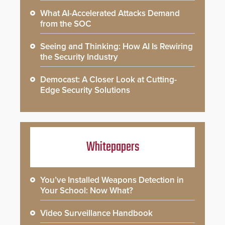
What AI-Accelerated Attacks Demand
from the SOC
Seeing and Thinking: How AI Is Rewiring
the Security Industry
Democast: A Closer Look at Cutting-
Edge Security Solutions
Whitepapers
You’ve Installed Weapons Detection in
Your School: Now What?
Video Surveillance Handbook