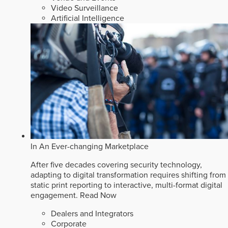
Video Surveillance
Artificial Intelligence
In An Ever-changing Marketplace
After five decades covering security technology,
adapting to digital transformation requires shifting from
static print reporting to interactive, multi-format digital
engagement.
Read Now
Dealers and Integrators
Corporate