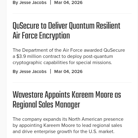
By Jesse Jacobs
Mar 04, 2026
QuSecure to Deliver Quantum Resilient
Air Force Encryption
The Department of the Air Force awarded QuSecure
a $3.9 million contract to deploy post-quantum
cryptographic capabilities for special missions.
By Jesse Jacobs
Mar 04, 2026
Wavestore Appoints Kareem Moore as
Regional Sales Manager
The company expands its North American presence
by appointing Kareem Moore to lead regional sales
and drive enterprise growth for the U.S. market.