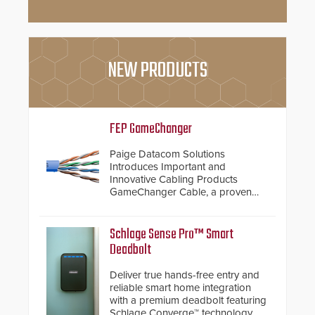
NEW PRODUCTS
FEP GameChanger
Paige Datacom Solutions
Introduces Important and
Innovative Cabling Products
GameChanger Cable, a proven
and patented solution that
significantly exceeds the reach of
traditional category cable will now
Schlage Sense Pro™ Smart
have a FEP/FEP construction.
Deadbolt
Deliver true hands-free entry and
reliable smart home integration
with a premium deadbolt featuring
Schlage Converge™ technology