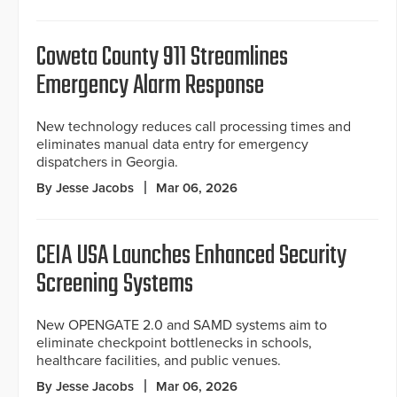
Coweta County 911 Streamlines
Emergency Alarm Response
New technology reduces call processing times and
eliminates manual data entry for emergency
dispatchers in Georgia.
By Jesse Jacobs
Mar 06, 2026
CEIA USA Launches Enhanced Security
Screening Systems
New OPENGATE 2.0 and SAMD systems aim to
eliminate checkpoint bottlenecks in schools,
healthcare facilities, and public venues.
By Jesse Jacobs
Mar 06, 2026