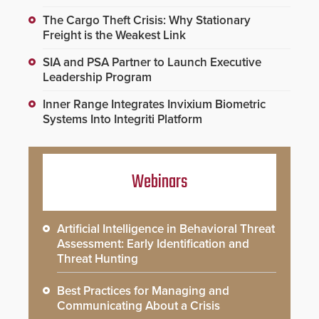
The Cargo Theft Crisis: Why Stationary
Freight is the Weakest Link
SIA and PSA Partner to Launch Executive
Leadership Program
Inner Range Integrates Invixium Biometric
Systems Into Integriti Platform
Webinars
Artificial Intelligence in Behavioral Threat
Assessment: Early Identification and
Threat Hunting
Best Practices for Managing and
Communicating About a Crisis