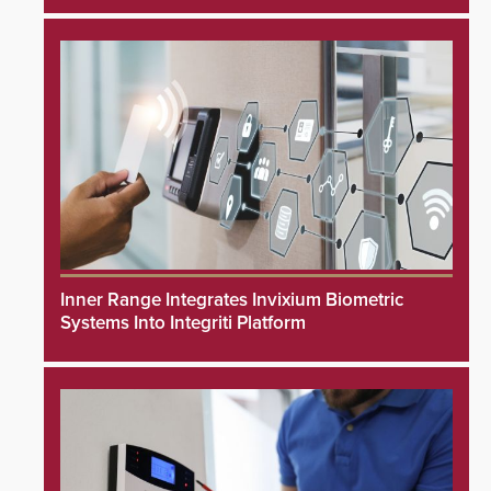
Inner Range Integrates Invixium Biometric
Systems Into Integriti Platform