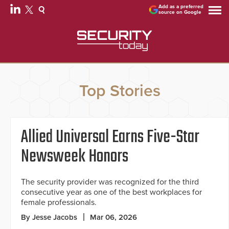
Add as a preferred
source on Google
Top Stories
Allied Universal Earns Five-Star
Newsweek Honors
The security provider was recognized for the third
consecutive year as one of the best workplaces for
female professionals.
By Jesse Jacobs
Mar 06, 2026