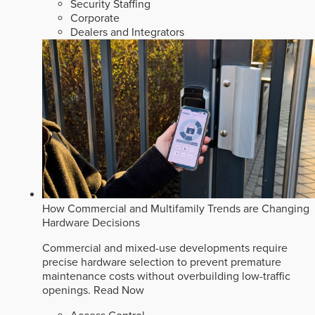
Security Staffing
Corporate
Dealers and Integrators
How Commercial and Multifamily Trends are Changing
Hardware Decisions
Commercial and mixed-use developments require
precise hardware selection to prevent premature
maintenance costs without overbuilding low-traffic
openings.
Read Now