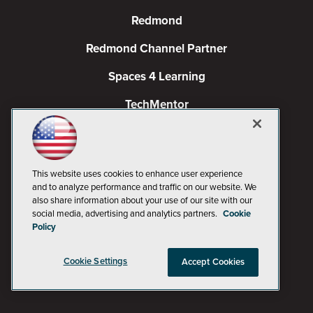
Redmond
Redmond Channel Partner
Spaces 4 Learning
TechMentor
Tech Tactics in Education
The AI Pivot
This website uses cookies to enhance user experience
THE Journal
and to analyze performance and traffic on our website. We
also share information about your use of our site with our
social media, advertising and analytics partners.
Cookie
Virtualization & Cloud Review
Policy
Visual Studio Magazine
Cookie Settings
Accept Cookies
Visual Studio Live!