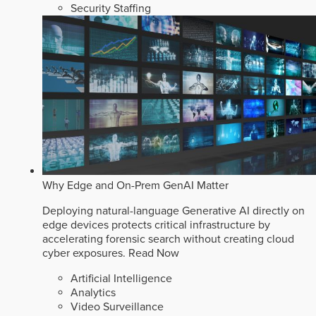
Security Staffing
Why Edge and On-Prem GenAI Matter
Deploying natural-language Generative AI directly on
edge devices protects critical infrastructure by
accelerating forensic search without creating cloud
cyber exposures.
Read Now
Artificial Intelligence
Analytics
Video Surveillance