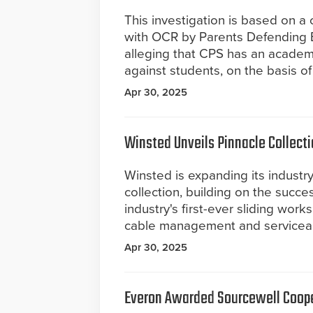
This investigation is based on a 
with OCR by Parents Defending 
alleging that CPS has an academi
against students, on the basis of
Apr 30, 2025
Winsted Unveils Pinnacle Collect
Winsted is expanding its industr
collection, building on the succe
industry's first-ever sliding wor
cable management and serviceabi
Apr 30, 2025
Everon Awarded Sourcewell Coope