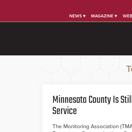
NEWS ▾
MAGAZINE ▾
WEB
T
Minnesota County Is Sti
Service
The Monitoring Association (TM