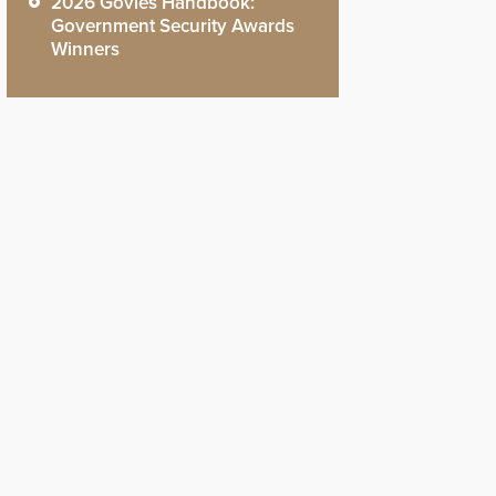
2026 Govies Handbook:
Government Security Awards
Winners