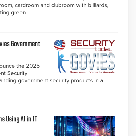
lroom, cardroom and clubroom with billiards,
ting green.
ovies Government
nnounce the 2025
nt Security
anding government security products in a
s Using AI in IT