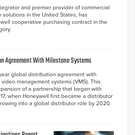
ntegrator and premier provider of commercial
ty solutions in the United States, has
well cooperative purchasing contract in the
gory.
ion Agreement With Milestone Systems
ear global distribution agreement with
of video management systems (VMS). This
pansion of a partnership that began with
17, when Honeywell first became a distributor
rowing into a global distributor role by 2020.
tigations Report