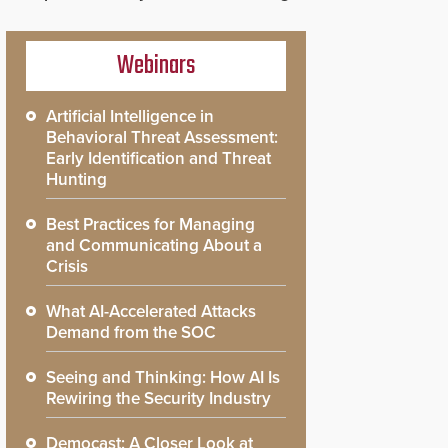
Webinars
Artificial Intelligence in
Behavioral Threat Assessment:
Early Identification and Threat
Hunting
Best Practices for Managing
and Communicating About a
Crisis
What AI-Accelerated Attacks
Demand from the SOC
Seeing and Thinking: How AI Is
Rewiring the Security Industry
Democast: A Closer Look at