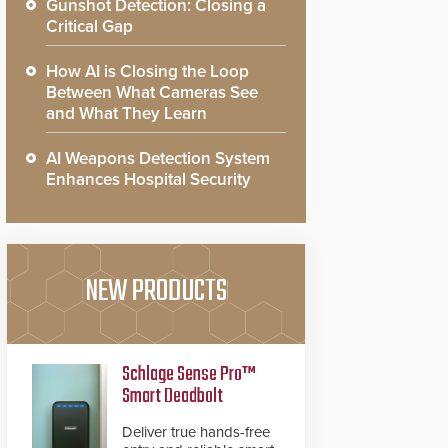
Gunshot Detection: Closing a
Critical Gap
How AI is Closing the Loop
Between What Cameras See
and What They Learn
AI Weapons Detection System
Enhances Hospital Security
NEW PRODUCTS
Schlage Sense Pro™
Smart Deadbolt
Deliver true hands-free