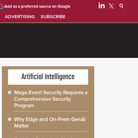
Add as a preferred source on Google
ADVERTISING
SUBSCRIBE
Artificial Intelligence
Mega-Event Security Requires a
Comprehensive Security
Program
Why Edge and On-Prem GenAI
Matter