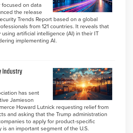
r focused on data
unced the release
ecurity Trends Report based on a global
ofessionals from 121 countries. It reveals that
ing artificial intelligence (AI) in their IT
dering implementing AI.
y Industry
ociation has sent
ative Jamieson
merce Howard Lutnick requesting relief from
ducts and asking that the Trump administration
companies to apply for product-specific
y is an important segment of the U.S.