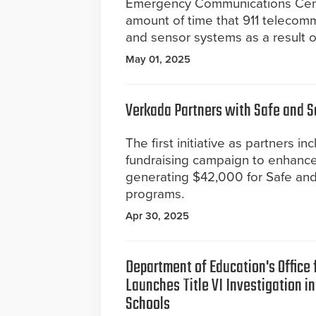
Emergency Communications Cente
amount of time that 911 telecom
and sensor systems as a result 
May 01, 2025
Verkada Partners with Safe and 
The first initiative as partners in
fundraising campaign to enhance
generating $42,000 for Safe an
programs.
Apr 30, 2025
Department of Education's Office f
Launches Title VI Investigation i
Schools