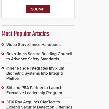
known as the Public
Safety Answering Point
or PSAP, is contacted
based on the gunfire
location, enabling faster
initiation of life-saving
emergency protocols.
Most Popular Articles
Video Surveillance Handbook
Brivo Joins Secure Building Council
to Advance Safety Standards
Inner Range Integrates Invixium
Biometric Systems Into Integriti
Platform
SIA and PSA Partner to Launch
Executive Leadership Program
3DX Ray Acquires ClanTect to
Expand Security Detection Offerings