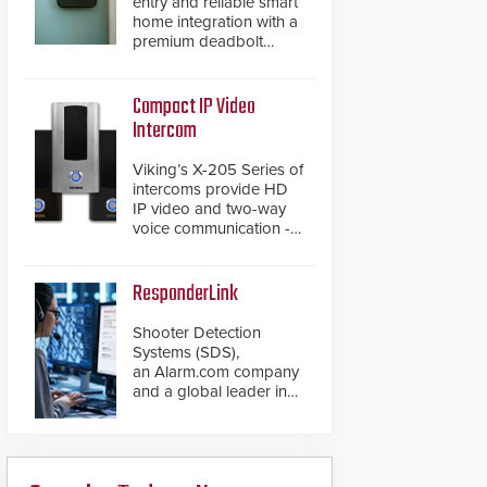
entry and reliable smart
home integration with a
premium deadbolt
featuring Schlage
Converge™ technology
and native Matter over
Compact IP Video
Thread support.
Intercom
Viking’s X-205 Series of
intercoms provide HD
IP video and two-way
voice communication -
all wrapped up in an
attractive compact
chassis.
ResponderLink
Shooter Detection
Systems (SDS),
an Alarm.com company
and a global leader in
gunshot detection
solutions, has
introduced ResponderLink,
a groundbreaking new