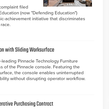
complaint filed
Education (now "Defending Education")
c-achievement initiative that discriminates
 race.
ion with Sliding Worksurface
y-leading Pinnacle Technology Furniture
ss of the Pinnacle console. Featuring the
ksurface, the console enables uninterrupted
lity without disrupting operator workflow.
rative Purchasing Contract