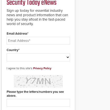
Security Today eNews
911 notification service
for gunshot events.
ResponderLink
Sign up today for essential industry
completes the circle
news and product information that can
from detection to 911
help you stay afloat in the fast-paced
notification to first
world of security.
responder awareness,
giving law enforcement
Email Address*
enhanced situational
intelligence they
urgently need to save
lives. Integrating SDS’s
Country*
proven gunshot
detection system with
Noonlight’s SendPolice
platform,
I agree to this site's
Privacy Policy
ResponderLink is the
first solution to
automatically deliver
real-time gunshot
detection data to 911 call
Please type the letters/numbers you see
centers and first
above.
responders. When shots
are detected, the 911
dispatching center, also