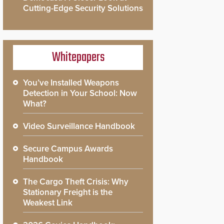
Cutting-Edge Security Solutions
Whitepapers
You’ve Installed Weapons
Detection in Your School: Now
What?
Video Surveillance Handbook
Secure Campus Awards
Handbook
The Cargo Theft Crisis: Why
Stationary Freight is the
Weakest Link