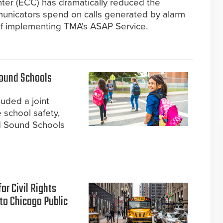
r (ECC) has dramatically reduced the
municators spend on calls generated by alarm
of implementing TMA's ASAP Service.
Sound Schools
cluded a joint
 school safety,
d Sound Schools
or Civil Rights
nto Chicago Public