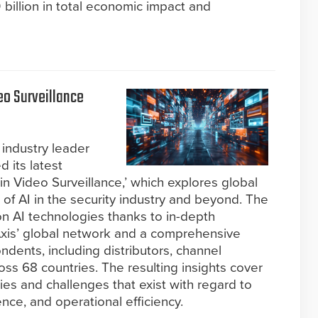
billion in total economic impact and
o Surveillance
industry leader
d its latest
 in Video Surveillance,’ which explores global
 of AI in the security industry and beyond. The
 on AI technologies thanks to in-depth
 Axis’ global network and a comprehensive
dents, including distributors, channel
ss 68 countries. The resulting insights cover
ies and challenges that exist with regard to
gence, and operational efficiency.