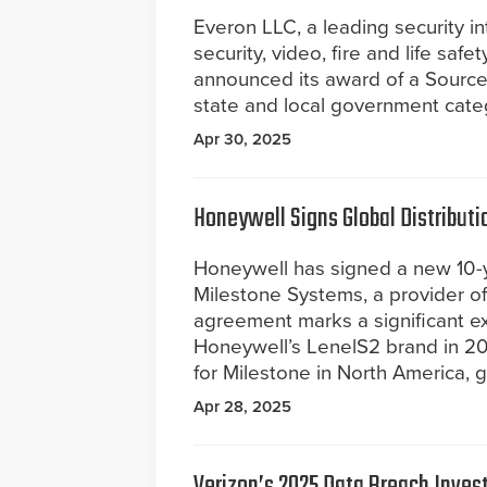
Everon LLC, a leading security i
security, video, fire and life safe
announced its award of a Source
state and local government cate
Apr 30, 2025
Honeywell Signs Global Distribut
Honeywell has signed a new 10-y
Milestone Systems, a provider 
agreement marks a significant ex
Honeywell’s LenelS2 brand in 20
for Milestone in North America, g
Apr 28, 2025
Verizon’s 2025 Data Breach Inves