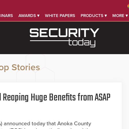
INARS
AWARDS ▾
WHITE PAPERS
PRODUCTS ▾
MORE ▾
op Stories
ll Reaping Huge Benefits from ASAP
A) announced today that Anoka County