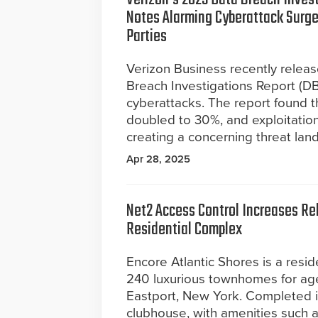
Notes Alarming Cyberattack Surge
Parties
Verizon Business recently relea
Breach Investigations Report (DBI
cyberattacks. The report found t
doubled to 30%, and exploitation
creating a concerning threat lan
Apr 28, 2025
Net2 Access Control Increases Reli
Residential Complex
Encore Atlantic Shores is a resid
240 luxurious townhomes for ag
Eastport, New York. Completed in
clubhouse, with amenities such a