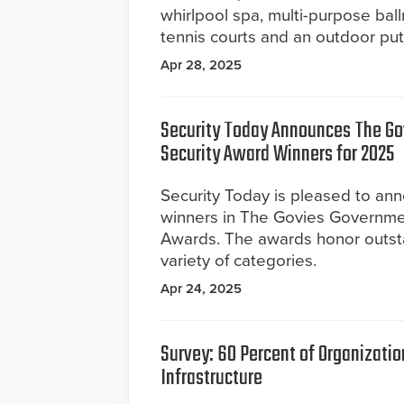
whirlpool spa, multi-purpose bal
tennis courts and an outdoor put
Apr 28, 2025
Security Today Announces The G
Security Award Winners for 2025
Security Today is pleased to a
winners in The Govies Governme
Awards. The awards honor outst
variety of categories.
Apr 24, 2025
Survey: 60 Percent of Organization
Infrastructure