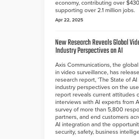
economy, contributing over $430 
supporting over 2.1 million jobs.
Apr 22, 2025
New Research Reveals Global Vide
Industry Perspectives on AI
Axis Communications, the global 
in video surveillance, has release
research report, ‘The State of AI
industry perspectives on the use
report reveals current attitudes
interviews with AI experts from
survey of more than 5,800 respon
partners, and end customers acro
AI integration and the opportunit
security, safety, business intelli