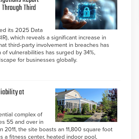
 Through Third
sed its 2025 Data
R), which reveals a significant increase in
hat third-party involvement in breaches has
 of vulnerabilities has surged by 34%,
dscape for businesses globally.
ability at
ential complex of
es 55 and over in
 2011, the site boasts an 11,800 square foot
s a fitness center, heated indoor pool,