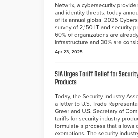
Netwrix, a cybersecurity provide
and identity threats, today anno
of its annual global 2025 Cybers
survey of 2,150 IT and security pr
60% of organizations are already us
infrastructure and 30% are consi
Apr 23, 2025
SIA Urges Tariff Relief for Securit
Products
Today, the Security Industry Ass
a letter to U.S. Trade Represent
Greer and U.S. Secretary of Com
tariffs for security industry pro
formulate a process that allows 
exemptions. The security industr