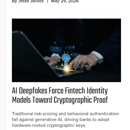
By Jesse Jacobs
May 29, 2026
AI Deepfakes Force Fintech Identity
Models Toward Cryptographic Proof
Traditional risk-scoring and behavioral authentication
fail against generative AI, driving banks to adopt
hardware-rooted cryptographic keys.