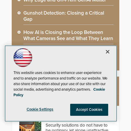
Gunshot Detection: Closing a Critical
Gap
How AI is Closing the Loop Between
What Cameras See and What They Learn
AI Weapons Detection System Enhances
Hospital Security
This website uses cookies to enhance user experience
and to analyze performance and traffic on our website. We
also share information about your use of our site with our
NEW PRODUCTS
social media, advertising and analytics partners.
Cookie
Policy
Cookie Settings
Accept Cookies
EasyGate SPT SPD
Security solutions do not have to
be ordinary, let alone unattractive.