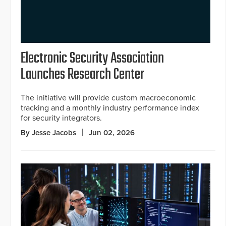
Electronic Security Association
Launches Research Center
The initiative will provide custom macroeconomic
tracking and a monthly industry performance index
for security integrators.
By Jesse Jacobs
Jun 02, 2026