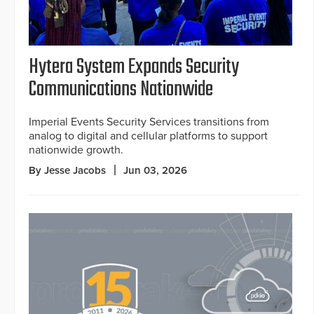
Hytera System Expands Security
Communications Nationwide
Imperial Events Security Services transitions from
analog to digital and cellular platforms to support
nationwide growth.
By Jesse Jacobs
Jun 03, 2026