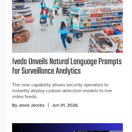
Iveda Unveils Natural Language Prompts
for Surveillance Analytics
The new capability allows security operators to
instantly deploy custom detection models to live
video feeds.
By Jesse Jacobs
Jun 01, 2026