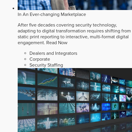
In An Ever-changing Marketplace
After five decades covering security technology,
adapting to digital transformation requires shifting from
static print reporting to interactive, multi-format digital
engagement.
Read Now
Dealers and Integrators
Corporate
Security Staffing