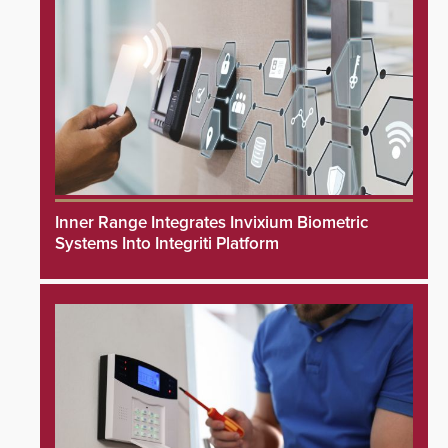
Inner Range Integrates Invixium Biometric
Systems Into Integriti Platform