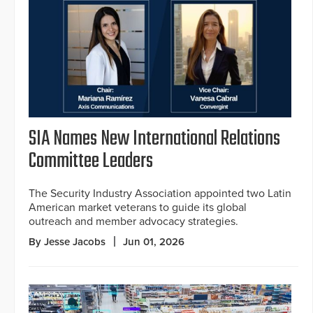
SIA Names New International Relations
Committee Leaders
The Security Industry Association appointed two Latin
American market veterans to guide its global
outreach and member advocacy strategies.
By Jesse Jacobs
Jun 01, 2026