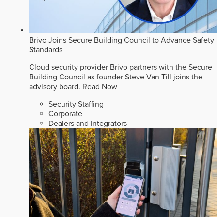
Brivo Joins Secure Building Council to Advance Safety
Standards
Cloud security provider Brivo partners with the Secure
Building Council as founder Steve Van Till joins the
advisory board.
Read Now
Security Staffing
Corporate
Dealers and Integrators