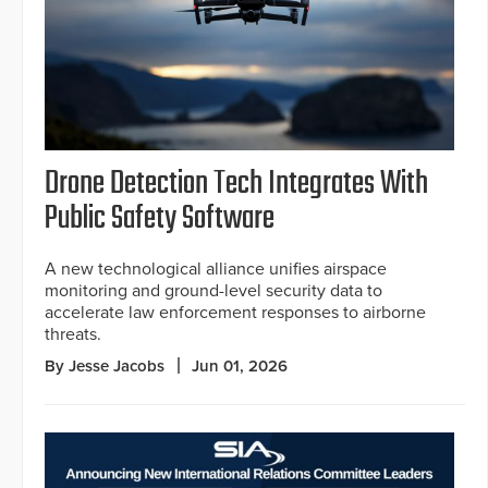
Drone Detection Tech Integrates With
Public Safety Software
A new technological alliance unifies airspace
monitoring and ground-level security data to
accelerate law enforcement responses to airborne
threats.
By Jesse Jacobs
Jun 01, 2026