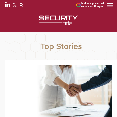
Add as a preferred
source on Google
Top Stories