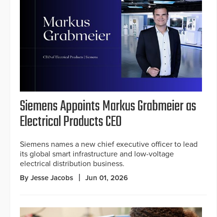
Siemens Appoints Markus Grabmeier as
Electrical Products CEO
Siemens names a new chief executive officer to lead
its global smart infrastructure and low-voltage
electrical distribution business.
By Jesse Jacobs
Jun 01, 2026