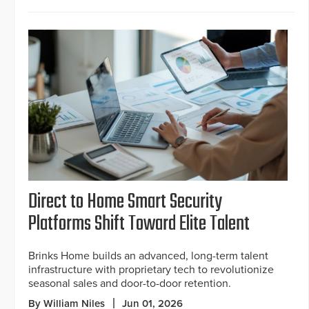
Direct to Home Smart Security
Platforms Shift Toward Elite Talent
Brinks Home builds an advanced, long-term talent
infrastructure with proprietary tech to revolutionize
seasonal sales and door-to-door retention.
By William Niles
Jun 01, 2026