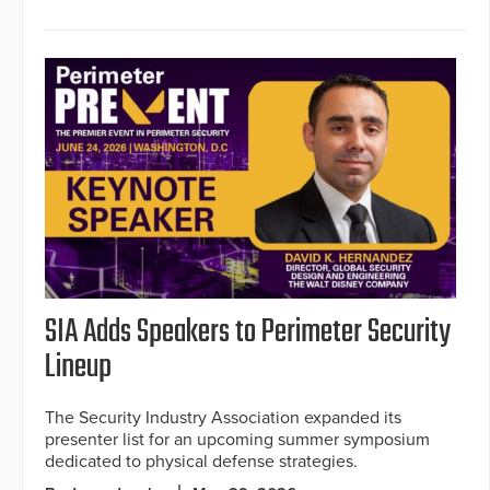
SIA Adds Speakers to Perimeter Security
Lineup
The Security Industry Association expanded its
presenter list for an upcoming summer symposium
dedicated to physical defense strategies.