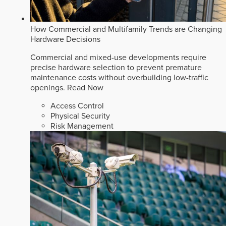
How Commercial and Multifamily Trends are Changing
Hardware Decisions
Commercial and mixed-use developments require
precise hardware selection to prevent premature
maintenance costs without overbuilding low-traffic
openings.
Read Now
Access Control
Physical Security
Risk Management