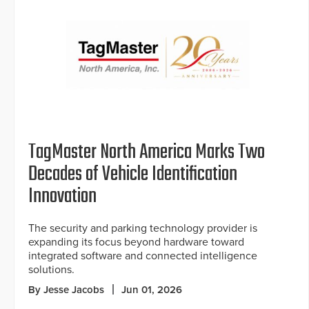
TagMaster North America Marks Two
Decades of Vehicle Identification
Innovation
The security and parking technology provider is
expanding its focus beyond hardware toward
integrated software and connected intelligence
solutions.
By Jesse Jacobs
Jun 01, 2026