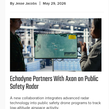
By Jesse Jacobs
May 29, 2026
Echodyne Partners With Axon on Public
Safety Radar
A new collaboration integrates advanced radar
technology into public safety drone programs to track
low-altitude airspace activity.