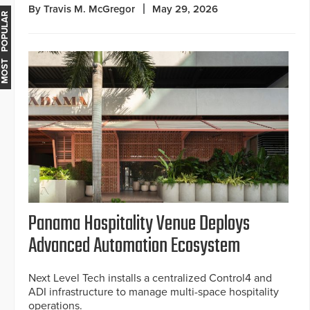
By Travis M. McGregor
May 29, 2026
MOST POPULAR
Panama Hospitality Venue Deploys
Advanced Automation Ecosystem
Next Level Tech installs a centralized Control4 and
ADI infrastructure to manage multi-space hospitality
operations.