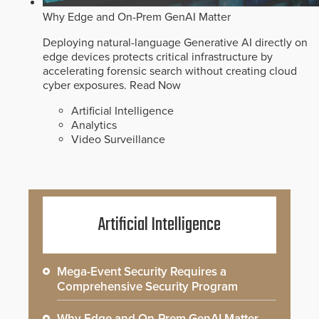
Why Edge and On-Prem GenAI Matter
Deploying natural-language Generative AI directly on
edge devices protects critical infrastructure by
accelerating forensic search without creating cloud
cyber exposures.
Read Now
Artificial Intelligence
Analytics
Video Surveillance
Artificial Intelligence
Mega-Event Security Requires a
Comprehensive Security Program
Why Edge and On-Prem GenAI Matter