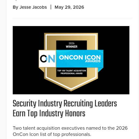
By Jesse Jacobs
May 29, 2026
Security Industry Recruiting Leaders
Earn Top Industry Honors
Two talent acquisition executives named to the 2026
OnCon Icon list of top professionals.