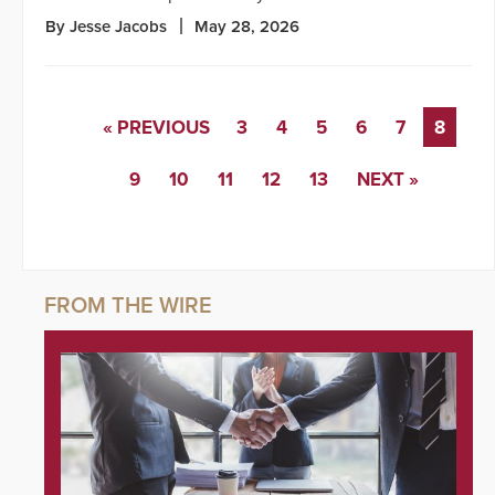
By Jesse Jacobs
May 28, 2026
« PREVIOUS
3
4
5
6
7
8
9
10
11
12
13
NEXT »