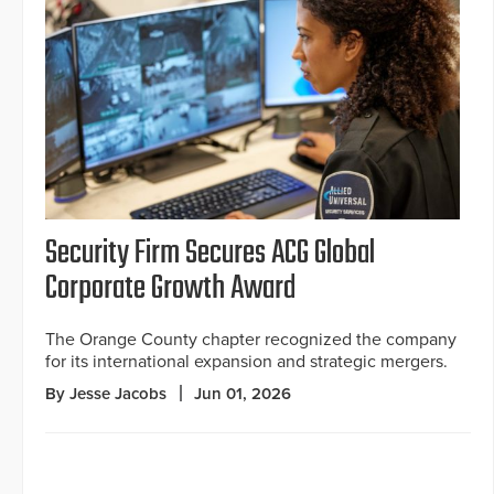
Security Firm Secures ACG Global
Corporate Growth Award
The Orange County chapter recognized the company
for its international expansion and strategic mergers.
By Jesse Jacobs
Jun 01, 2026