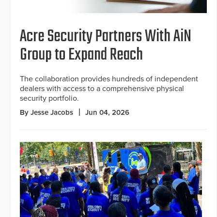
Acre Security Partners With AiN
Group to Expand Reach
The collaboration provides hundreds of independent
dealers with access to a comprehensive physical
security portfolio.
By Jesse Jacobs
Jun 04, 2026