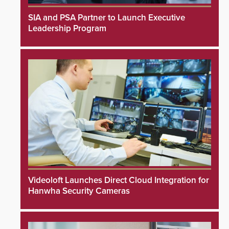
SIA and PSA Partner to Launch Executive
Leadership Program
Videoloft Launches Direct Cloud Integration for
Hanwha Security Cameras