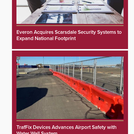
Everon Acquires Scarsdale Security Systems to
Expand National Footprint
TrafFix Devices Advances Airport Safety with
Water Wall System