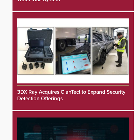
3DX Ray Acquires ClanTect to Expand Security
Detection Offerings