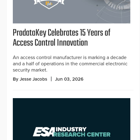
ProdataKey Celebrates 15 Years of
Access Control Innovation
An access control manufacturer is marking a decade
and a half of operations in the commercial electronic
security market.
By Jesse Jacobs
Jun 03, 2026