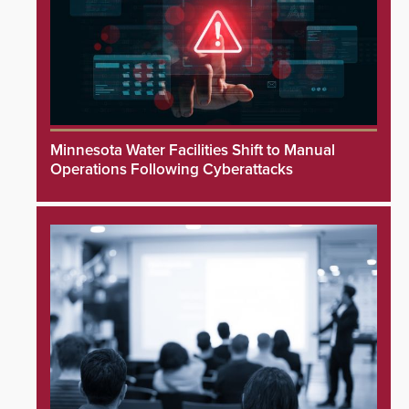
Minnesota Water Facilities Shift to Manual
Operations Following Cyberattacks