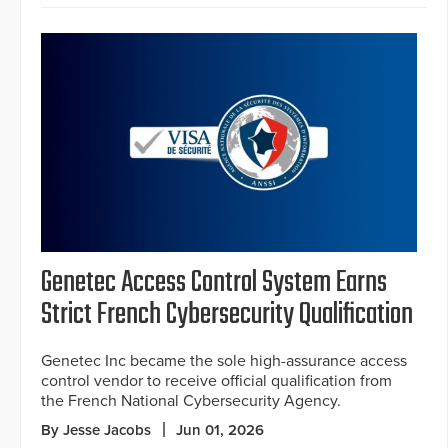
Genetec Access Control System Earns
Strict French Cybersecurity Qualification
Genetec Inc became the sole high-assurance access
control vendor to receive official qualification from
the French National Cybersecurity Agency.
By Jesse Jacobs
Jun 01, 2026