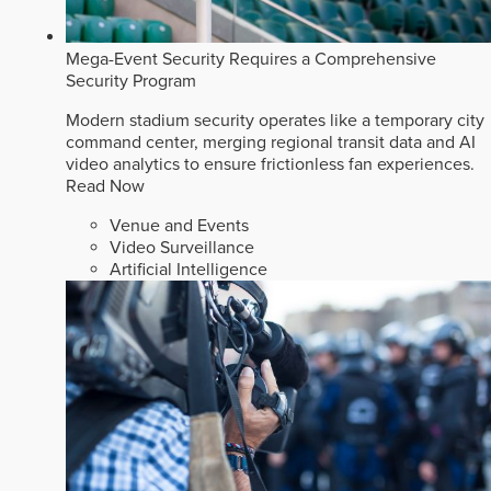
Mega-Event Security Requires a Comprehensive
Security Program
Modern stadium security operates like a temporary city
command center, merging regional transit data and AI
video analytics to ensure frictionless fan experiences.
Read Now
Venue and Events
Video Surveillance
Artificial Intelligence