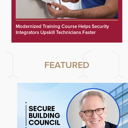
Modernized Training Course Helps Security
Integrators Upskill Technicians Faster
FEATURED