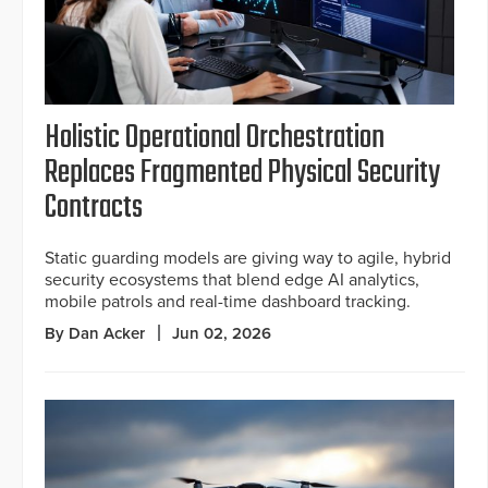
Holistic Operational Orchestration
Replaces Fragmented Physical Security
Contracts
Static guarding models are giving way to agile, hybrid
security ecosystems that blend edge AI analytics,
mobile patrols and real-time dashboard tracking.
By Dan Acker
Jun 02, 2026