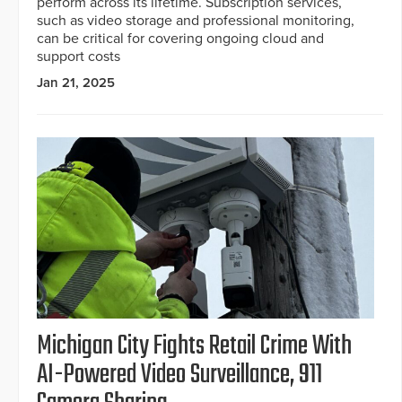
perform across its lifetime. Subscription services,
such as video storage and professional monitoring,
can be critical for covering ongoing cloud and
support costs
Jan 21, 2025
Michigan City Fights Retail Crime With
AI-Powered Video Surveillance, 911