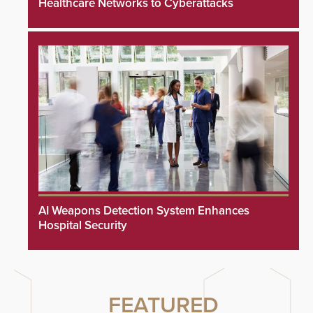
Healthcare Networks to Cyberattacks
AI Weapons Detection System Enhances
Hospital Security
FEATURED