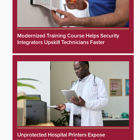
Modernized Training Course Helps Security
Integrators Upskill Technicians Faster
Unprotected Hospital Printers Expose