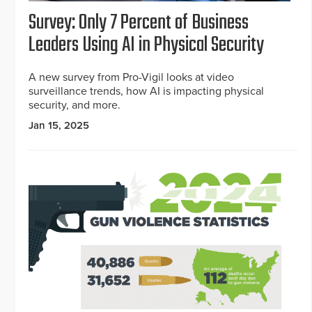
Survey: Only 7 Percent of Business
Leaders Using AI in Physical Security
A new survey from Pro-Vigil looks at video
surveillance trends, how AI is impacting physical
security, and more.
Jan 15, 2025