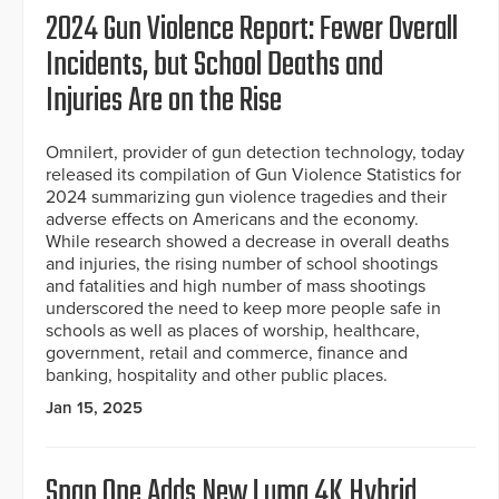
2024 Gun Violence Report: Fewer Overall
Incidents, but School Deaths and
Injuries Are on the Rise
Omnilert, provider of gun detection technology, today
released its compilation of Gun Violence Statistics for
2024 summarizing gun violence tragedies and their
adverse effects on Americans and the economy.
While research showed a decrease in overall deaths
and injuries, the rising number of school shootings
and fatalities and high number of mass shootings
underscored the need to keep more people safe in
schools as well as places of worship, healthcare,
government, retail and commerce, finance and
banking, hospitality and other public places.
Jan 15, 2025
Snap One Adds New Luma 4K Hybrid