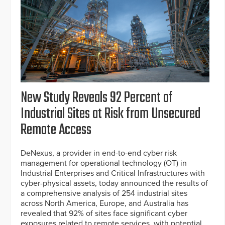
New Study Reveals 92 Percent of
Industrial Sites at Risk from Unsecured
Remote Access
DeNexus, a provider in end-to-end cyber risk
management for operational technology (OT) in
Industrial Enterprises and Critical Infrastructures with
cyber-physical assets, today announced the results of
a comprehensive analysis of 254 industrial sites
across North America, Europe, and Australia has
revealed that 92% of sites face significant cyber
exposures related to remote services, with potential