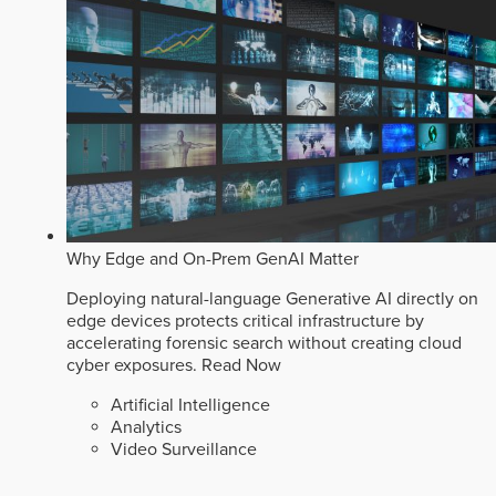
Why Edge and On-Prem GenAI Matter
Deploying natural-language Generative AI directly on
edge devices protects critical infrastructure by
accelerating forensic search without creating cloud
cyber exposures.
Read Now
Artificial Intelligence
Analytics
Video Surveillance