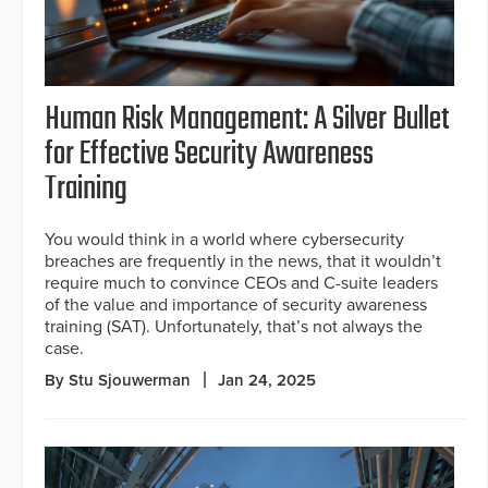
Human Risk Management: A Silver Bullet
for Effective Security Awareness
Training
You would think in a world where cybersecurity
breaches are frequently in the news, that it wouldn’t
require much to convince CEOs and C-suite leaders
of the value and importance of security awareness
training (SAT). Unfortunately, that’s not always the
case.
By Stu Sjouwerman
Jan 24, 2025