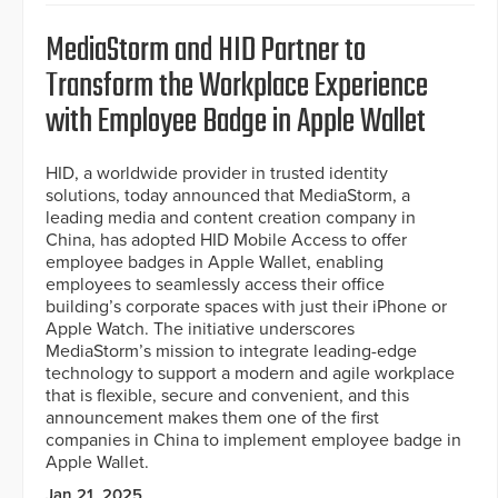
MediaStorm and HID Partner to
Transform the Workplace Experience
with Employee Badge in Apple Wallet
HID, a worldwide provider in trusted identity
solutions, today announced that MediaStorm, a
leading media and content creation company in
China, has adopted HID Mobile Access to offer
employee badges in Apple Wallet, enabling
employees to seamlessly access their office
building’s corporate spaces with just their iPhone or
Apple Watch. The initiative underscores
MediaStorm’s mission to integrate leading-edge
technology to support a modern and agile workplace
that is flexible, secure and convenient, and this
announcement makes them one of the first
companies in China to implement employee badge in
Apple Wallet.
Jan 21, 2025