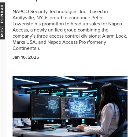
MOST POPULAR
NAPCO Security Technologies, Inc., based in
Amityville, NY, is proud to announce Peter
Lowenstein’s promotion to head up sales for Napco
Access, a newly unified group combining the
company’s three access control divisions: Alarm Lock,
Marks USA, and Napco Access Pro (formerly
Continental).
Jan 16, 2025