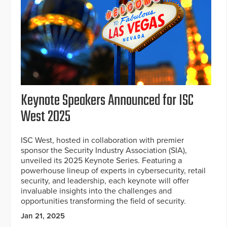
Keynote Speakers Announced for ISC
West 2025
ISC West, hosted in collaboration with premier
sponsor the Security Industry Association (SIA),
unveiled its 2025 Keynote Series. Featuring a
powerhouse lineup of experts in cybersecurity, retail
security, and leadership, each keynote will offer
invaluable insights into the challenges and
opportunities transforming the field of security.
Jan 21, 2025