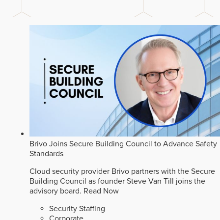
Brivo Joins Secure Building Council to Advance Safety
Standards
Cloud security provider Brivo partners with the Secure
Building Council as founder Steve Van Till joins the
advisory board.
Read Now
Security Staffing
Corporate