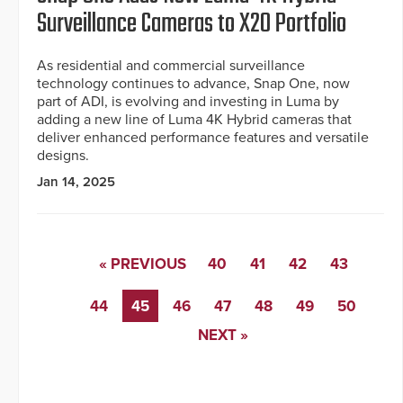
Surveillance Cameras to X20 Portfolio
As residential and commercial surveillance
technology continues to advance, Snap One, now
part of ADI, is evolving and investing in Luma by
adding a new line of Luma 4K Hybrid cameras that
deliver enhanced performance features and versatile
designs.
Jan 14, 2025
« PREVIOUS
40
41
42
43
44
45
46
47
48
49
50
NEXT »