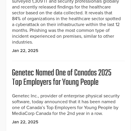
surveyed 1,309 IT and security professionals globally
and recently released findings for the healthcare
sector based on the data collected. It reveals that
84% of organizations in the healthcare sector spotted
a cyberattack on their infrastructure within the last 12
months. Phishing was the most common type of
incident experienced on premises, similar to other
industries.
Jan 22, 2025
Genetec Named One of Canadas 2025
Top Employers for Young People
Genetec Inc., provider of enterprise physical security
software, today announced that it has been named
one of Canada’s Top Employers for Young People by
MediaCorp Canada for the 2nd year in a row.
Jan 22, 2025