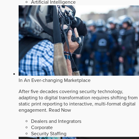
Artificial Intelligence
In An Ever-changing Marketplace
After five decades covering security technology,
adapting to digital transformation requires shifting from
static print reporting to interactive, multi-format digital
engagement.
Read Now
Dealers and Integrators
Corporate
Security Staffing