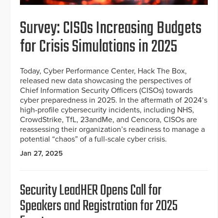
Survey: CISOs Increasing Budgets
for Crisis Simulations in 2025
Today, Cyber Performance Center, Hack The Box,
released new data showcasing the perspectives of
Chief Information Security Officers (CISOs) towards
cyber preparedness in 2025. In the aftermath of 2024’s
high-profile cybersecurity incidents, including NHS,
CrowdStrike, TfL, 23andMe, and Cencora, CISOs are
reassessing their organization’s readiness to manage a
potential “chaos” of a full-scale cyber crisis.
Jan 27, 2025
Security LeadHER Opens Call for
Speakers and Registration for 2025