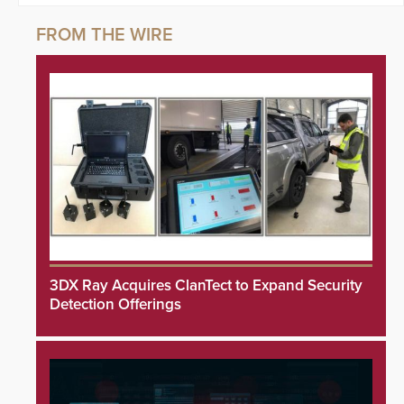
3DX Ray Acquires ClanTect to Expand Security
Detection Offerings