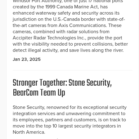
Windsor Port Authority, one of just 17 national ports
created by the 1999 Canada Marine Act, has
enhanced waterway safety and security across its
jurisdiction on the U.S.-Canada border with state-of-
the-art cameras from Axis Communications. These
cameras, combined with radar solutions from
Accipiter Radar Technologies Inc., provide the port
with the visibility needed to prevent collisions, better
detect illegal activity, and save lives along the river.
Jan 23, 2025
Stronger Together: Stone Security,
BearCom Team Up
Stone Security, renowned for its exceptional security
integration services and unwavering commitment to
its employees, partners and customers, is on track to
move into the top 10 largest security integrators in
North America.