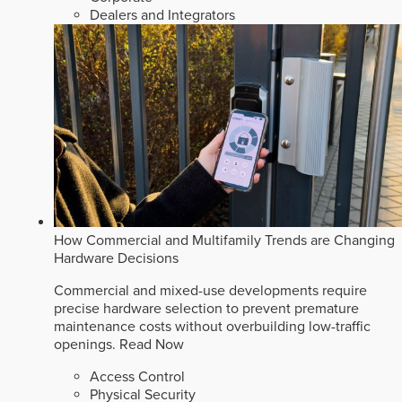
Dealers and Integrators
How Commercial and Multifamily Trends are Changing
Hardware Decisions
Commercial and mixed-use developments require
precise hardware selection to prevent premature
maintenance costs without overbuilding low-traffic
openings.
Read Now
Access Control
Physical Security