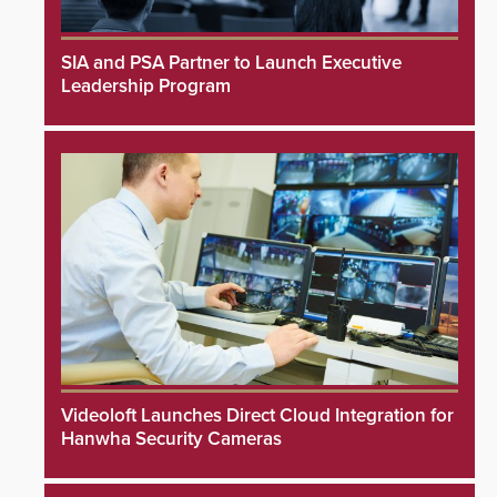
SIA and PSA Partner to Launch Executive
Leadership Program
Videoloft Launches Direct Cloud Integration for
Hanwha Security Cameras