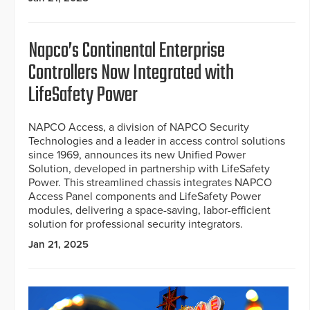
Napco’s Continental Enterprise
Controllers Now Integrated with
LifeSafety Power
NAPCO Access, a division of NAPCO Security
Technologies and a leader in access control solutions
since 1969, announces its new Unified Power
Solution, developed in partnership with LifeSafety
Power. This streamlined chassis integrates NAPCO
Access Panel components and LifeSafety Power
modules, delivering a space-saving, labor-efficient
solution for professional security integrators.
Jan 21, 2025