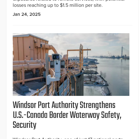
losses reaching up to $1.5 million per site.
Jan 24, 2025
Windsor Port Authority Strengthens
U.S.-Canada Border Waterway Safety,
Security