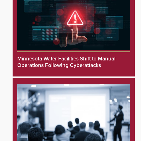
Minnesota Water Facilities Shift to Manual
Operations Following Cyberattacks