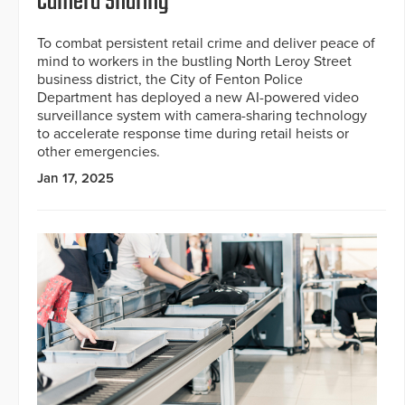
Camera Sharing
To combat persistent retail crime and deliver peace of
mind to workers in the bustling North Leroy Street
business district, the City of Fenton Police
Department has deployed a new AI-powered video
surveillance system with camera-sharing technology
to accelerate response time during retail heists or
other emergencies.
Jan 17, 2025