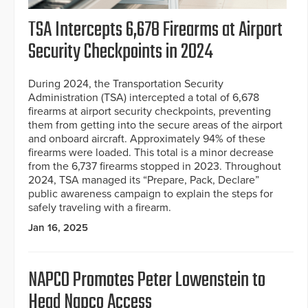
TSA Intercepts 6,678 Firearms at Airport
Security Checkpoints in 2024
During 2024, the Transportation Security
Administration (TSA) intercepted a total of 6,678
firearms at airport security checkpoints, preventing
them from getting into the secure areas of the airport
and onboard aircraft. Approximately 94% of these
firearms were loaded. This total is a minor decrease
from the 6,737 firearms stopped in 2023. Throughout
2024, TSA managed its “Prepare, Pack, Declare”
public awareness campaign to explain the steps for
safely traveling with a firearm.
Jan 16, 2025
NAPCO Promotes Peter Lowenstein to
Head Napco Access