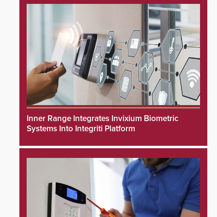
Inner Range Integrates Invixium Biometric
Systems Into Integriti Platform