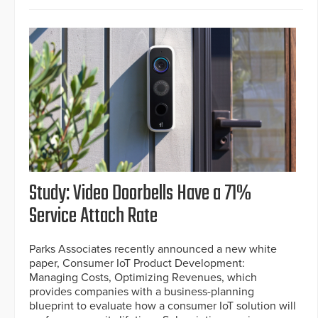
Study: Video Doorbells Have a 71%
Service Attach Rate
Parks Associates recently announced a new white
paper, Consumer IoT Product Development:
Managing Costs, Optimizing Revenues, which
provides companies with a business-planning
blueprint to evaluate how a consumer IoT solution will