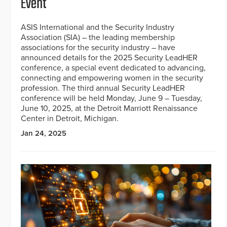
Event
ASIS International and the Security Industry
Association (SIA) – the leading membership
associations for the security industry – have
announced details for the 2025 Security LeadHER
conference, a special event dedicated to advancing,
connecting and empowering women in the security
profession. The third annual Security LeadHER
conference will be held Monday, June 9 – Tuesday,
June 10, 2025, at the Detroit Marriott Renaissance
Center in Detroit, Michigan.
Jan 24, 2025