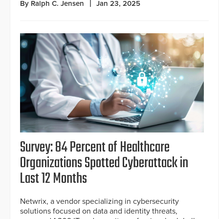
By Ralph C. Jensen
Jan 23, 2025
Survey: 84 Percent of Healthcare
Organizations Spotted Cyberattack in
Last 12 Months
Netwrix, a vendor specializing in cybersecurity
solutions focused on data and identity threats,