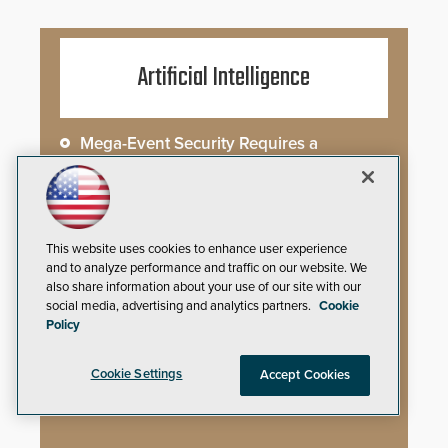
Artificial Intelligence
Mega-Event Security Requires a
Comprehensive Security Program
Why Edge and On-Prem GenAI Matter
This website uses cookies to enhance user experience
Gunshot Detection: Closing a Critical
and to analyze performance and traffic on our website. We
Gap
also share information about your use of our site with our
social media, advertising and analytics partners.
Cookie
How AI is Closing the Loop Between
Policy
What Cameras See and What They Learn
Cookie Settings
Accept Cookies
AI Weapons Detection System Enhances
Hospital Security