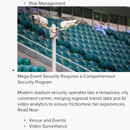
Risk Management
Mega-Event Security Requires a Comprehensive
Security Program
Modern stadium security operates like a temporary city
command center, merging regional transit data and AI
video analytics to ensure frictionless fan experiences.
Read Now
Venue and Events
Video Surveillance