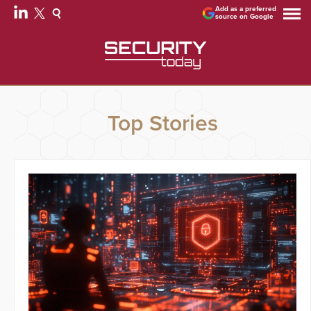
Add as a preferred
source on Google
Top Stories