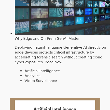
Why Edge and On-Prem GenAI Matter
Deploying natural-language Generative AI directly on
edge devices protects critical infrastructure by
accelerating forensic search without creating cloud
cyber exposures.
Read Now
Artificial Intelligence
Analytics
Video Surveillance