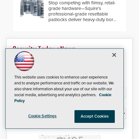
Stop competing with flimsy, retail-
grade hardware—Squire's
professional-grade resettable
padlocks deliver heavy-duty boron
steel shackles and front-facing
dials for rugged outdoor
environments.
Security Today eNews
Sign up today for essential industry news and product
information that can help you stay afloat in the fast-
paced world of security.
This website uses cookies to enhance user experience
and to analyze performance and traffic on our website. We
Email Address*
also share information about your use of our site with our
social media, advertising and analytics partners.
Cookie
Policy
Country*
Cookie Settings
Accept Cookies
I agree to this site's
Privacy Policy