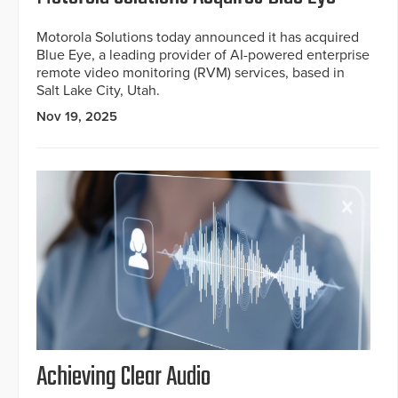
Motorola Solutions today announced it has acquired
Blue Eye, a leading provider of AI-powered enterprise
remote video monitoring (RVM) services, based in
Salt Lake City, Utah.
Nov 19, 2025
Achieving Clear Audio