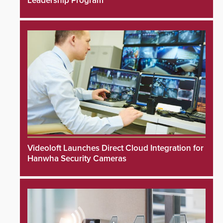
Leadership Program
Videoloft Launches Direct Cloud Integration for
Hanwha Security Cameras