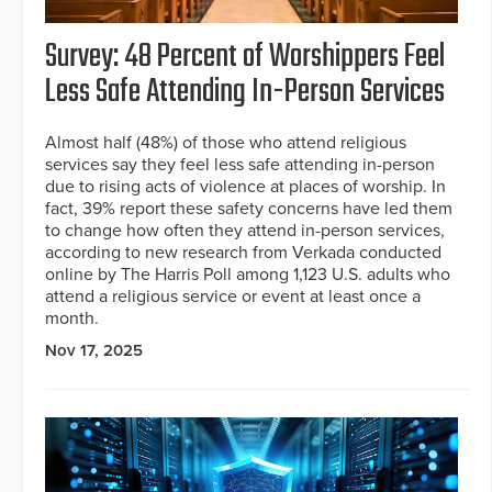
Survey: 48 Percent of Worshippers Feel
Less Safe Attending In-Person Services
Almost half (48%) of those who attend religious
services say they feel less safe attending in-person
due to rising acts of violence at places of worship. In
fact, 39% report these safety concerns have led them
to change how often they attend in-person services,
according to new research from Verkada conducted
online by The Harris Poll among 1,123 U.S. adults who
attend a religious service or event at least once a
month.
Nov 17, 2025