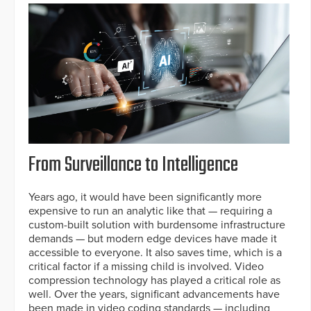
From Surveillance to Intelligence
Years ago, it would have been significantly more
expensive to run an analytic like that — requiring a
custom-built solution with burdensome infrastructure
demands — but modern edge devices have made it
accessible to everyone. It also saves time, which is a
critical factor if a missing child is involved. Video
compression technology has played a critical role as
well. Over the years, significant advancements have
been made in video coding standards — including