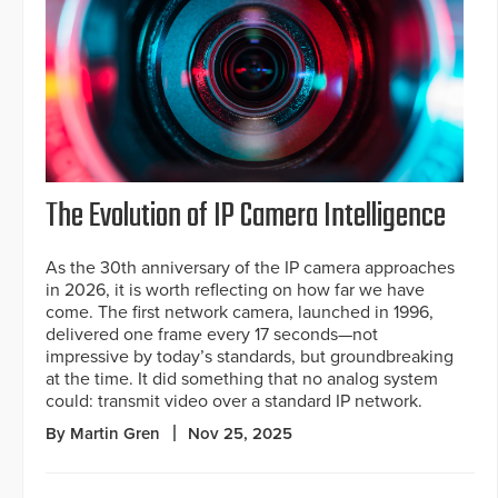
The Evolution of IP Camera Intelligence
As the 30th anniversary of the IP camera approaches
in 2026, it is worth reflecting on how far we have
come. The first network camera, launched in 1996,
delivered one frame every 17 seconds—not
impressive by today’s standards, but groundbreaking
at the time. It did something that no analog system
could: transmit video over a standard IP network.
By Martin Gren
Nov 25, 2025