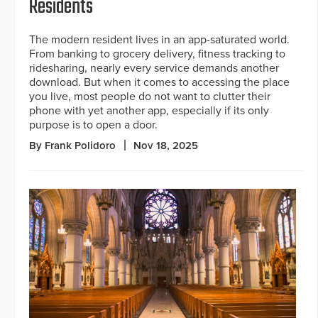
Residents
The modern resident lives in an app-saturated world.
From banking to grocery delivery, fitness tracking to
ridesharing, nearly every service demands another
download. But when it comes to accessing the place
you live, most people do not want to clutter their
phone with yet another app, especially if its only
purpose is to open a door.
By Frank Polidoro
Nov 18, 2025