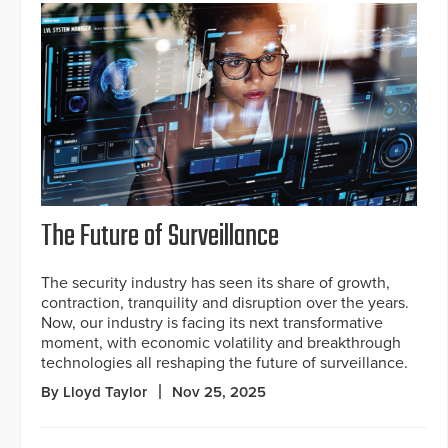
The Future of Surveillance
The security industry has seen its share of growth,
contraction, tranquility and disruption over the years.
Now, our industry is facing its next transformative
moment, with economic volatility and breakthrough
technologies all reshaping the future of surveillance.
By Lloyd Taylor
Nov 25, 2025