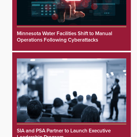
Minnesota Water Facilities Shift to Manual
Operations Following Cyberattacks
SIA and PSA Partner to Launch Executive