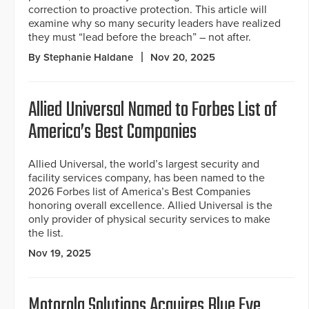
correction to proactive protection. This article will
examine why so many security leaders have realized
they must “lead before the breach” – not after.
By Stephanie Haldane
Nov 20, 2025
Allied Universal Named to Forbes List of
America’s Best Companies
Allied Universal, the world’s largest security and
facility services company, has been named to the
2026 Forbes list of America’s Best Companies
honoring overall excellence. Allied Universal is the
only provider of physical security services to make
the list.
Nov 19, 2025
Motorola Solutions Acquires Blue Eye