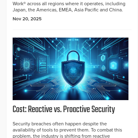
Work® across all regions where it operates, including
Japan, the Americas, EMEA, Asia Pacific and China.
Nov 20, 2025
Cost: Reactive vs. Proactive Security
Security breaches often happen despite the
availability of tools to prevent them. To combat this
problem, the industry is shifting from reactive