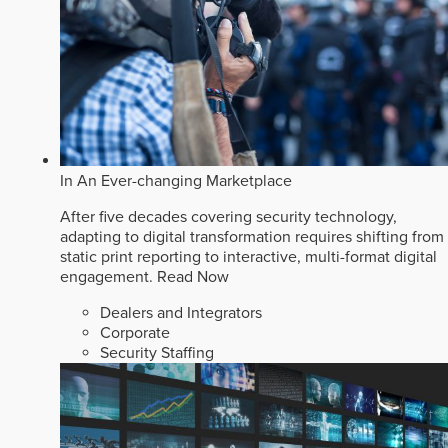
In An Ever-changing Marketplace
After five decades covering security technology,
adapting to digital transformation requires shifting from
static print reporting to interactive, multi-format digital
engagement.
Read Now
Dealers and Integrators
Corporate
Security Staffing