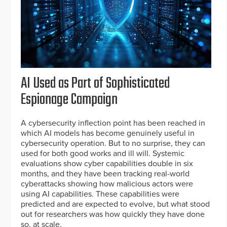
AI Used as Part of Sophisticated
Espionage Campaign
A cybersecurity inflection point has been reached in
which AI models has become genuinely useful in
cybersecurity operation. But to no surprise, they can
used for both good works and ill will. Systemic
evaluations show cyber capabilities double in six
months, and they have been tracking real-world
cyberattacks showing how malicious actors were
using AI capabilities. These capabilities were
predicted and are expected to evolve, but what stood
out for researchers was how quickly they have done
so, at scale.