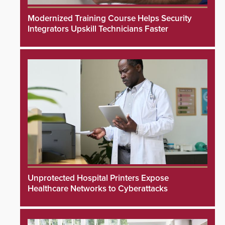
Modernized Training Course Helps Security
Integrators Upskill Technicians Faster
Unprotected Hospital Printers Expose
Healthcare Networks to Cyberattacks