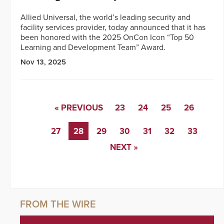
Allied Universal, the world’s leading security and
facility services provider, today announced that it has
been honored with the 2025 OnCon Icon “Top 50
Learning and Development Team” Award.
Nov 13, 2025
« PREVIOUS
23
24
25
26
27
28
29
30
31
32
33
NEXT »