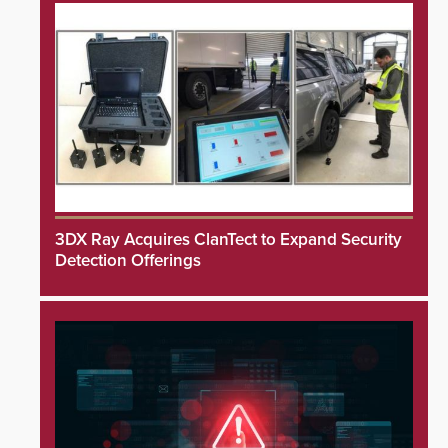
3DX Ray Acquires ClanTect to Expand Security
Detection Offerings