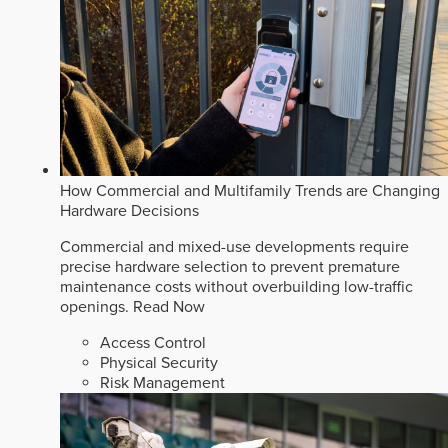
How Commercial and Multifamily Trends are Changing
Hardware Decisions
Commercial and mixed-use developments require
precise hardware selection to prevent premature
maintenance costs without overbuilding low-traffic
openings.
Read Now
Access Control
Physical Security
Risk Management