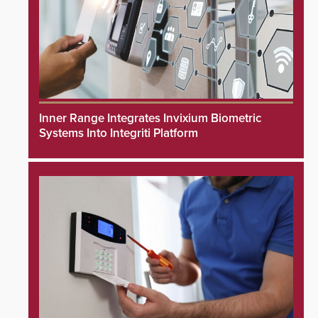
Inner Range Integrates Invixium Biometric
Systems Into Integriti Platform