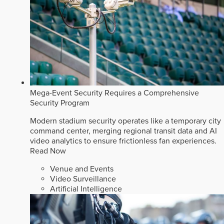
Mega-Event Security Requires a Comprehensive
Security Program
Modern stadium security operates like a temporary city
command center, merging regional transit data and AI
video analytics to ensure frictionless fan experiences.
Read Now
Venue and Events
Video Surveillance
Artificial Intelligence