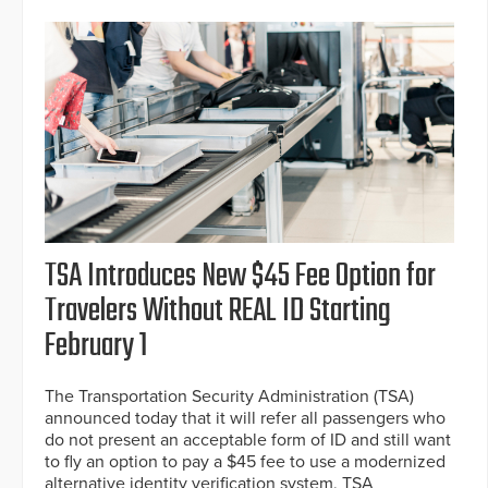
TSA Introduces New $45 Fee Option for
Travelers Without REAL ID Starting
February 1
The Transportation Security Administration (TSA)
announced today that it will refer all passengers who
do not present an acceptable form of ID and still want
to fly an option to pay a $45 fee to use a modernized
alternative identity verification system, TSA