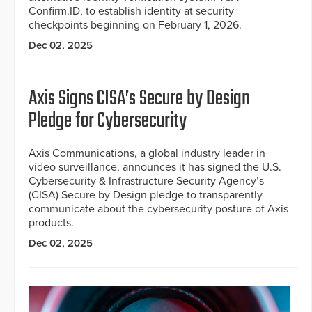
Confirm.ID, to establish identity at security
checkpoints beginning on February 1, 2026.
Dec 02, 2025
Axis Signs CISA’s Secure by Design
Pledge for Cybersecurity
Axis Communications, a global industry leader in
video surveillance, announces it has signed the U.S.
Cybersecurity & Infrastructure Security Agency’s
(CISA) Secure by Design pledge to transparently
communicate about the cybersecurity posture of Axis
products.
Dec 02, 2025