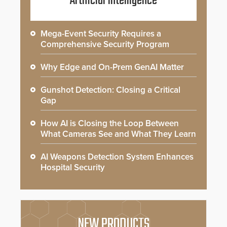
Artificial Intelligence
Mega-Event Security Requires a
Comprehensive Security Program
Why Edge and On-Prem GenAI Matter
Gunshot Detection: Closing a Critical
Gap
How AI is Closing the Loop Between
What Cameras See and What They Learn
AI Weapons Detection System Enhances
Hospital Security
NEW PRODUCTS