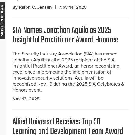
By Ralph C. Jensen
Nov 14, 2025
MOST POPULAR
SIA Names Jonathan Aguila as 2025
Insightful Practitioner Award Honoree
The Security Industry Association (SIA) has named
Jonathan Aguila as the 2025 recipient of the SIA
Insightful Practitioner Award, an honor recognizing
excellence in promoting the implementation of
innovative security solutions. Aguila will be
recognized Nov. 19 during the 2025 SIA Celebrates &
Honors event.
Nov 13, 2025
Allied Universal Receives Top 50
Learning and Development Team Award