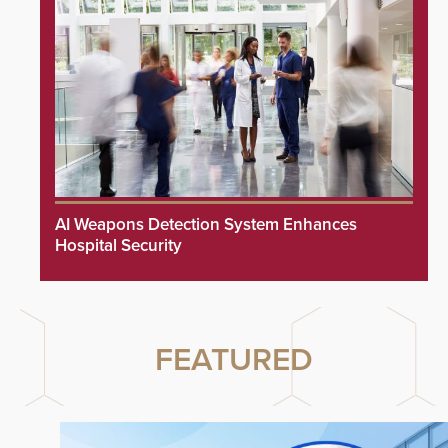
AI Weapons Detection System Enhances
Hospital Security
FEATURED