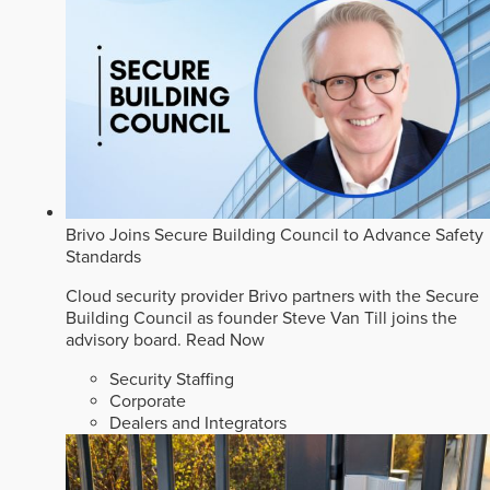
Brivo Joins Secure Building Council to Advance Safety
Standards
Cloud security provider Brivo partners with the Secure
Building Council as founder Steve Van Till joins the
advisory board.
Read Now
Security Staffing
Corporate
Dealers and Integrators