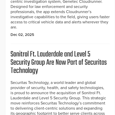
centric investigation system, Genetec Cloudrunner.
Designed for law enforcement and security
professionals, the app extends Cloudrunner’s
investigative capabilities to the field, giving users faster
access to critical vehicle data and alerts wherever they
are.
Dec 02, 2025
Sonitrol Ft. Lauderdale and Level 5
Security Group Are Now Part of Securitas
Technology
Securitas Technology, a world leader and global
provider of security, health, and safety technologies,
is proud to announce the acquisition of Sonitrol Ft.
Lauderdale and Level 5 Security Group. This strategic
move reinforces Securitas Technology’s commitment
to delivering client-centric solutions and expanding
its geographic footprint to better serve clients across