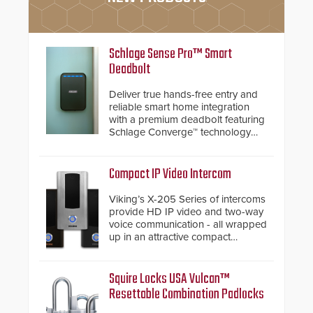
Schlage Sense Pro™ Smart
Deadbolt
Deliver true hands-free entry and
reliable smart home integration
with a premium deadbolt featuring
Schlage Converge™ technology
and native Matter over Thread
support.
Compact IP Video Intercom
Viking’s X-205 Series of intercoms
provide HD IP video and two-way
voice communication - all wrapped
up in an attractive compact
chassis.
Squire Locks USA Vulcan™
Resettable Combination Padlocks