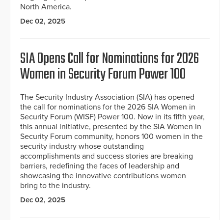
North America.
Dec 02, 2025
SIA Opens Call for Nominations for 2026
Women in Security Forum Power 100
The Security Industry Association (SIA) has opened
the call for nominations for the 2026 SIA Women in
Security Forum (WISF) Power 100. Now in its fifth year,
this annual initiative, presented by the SIA Women in
Security Forum community, honors 100 women in the
security industry whose outstanding
accomplishments and success stories are breaking
barriers, redefining the faces of leadership and
showcasing the innovative contributions women
bring to the industry.
Dec 02, 2025