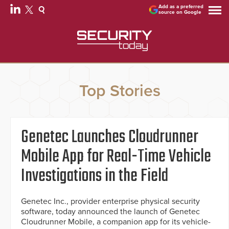
Add as a preferred
source on Google
Top Stories
Genetec Launches Cloudrunner
Mobile App for Real-Time Vehicle
Investigations in the Field
Genetec Inc., provider enterprise physical security
software, today announced the launch of Genetec
Cloudrunner Mobile, a companion app for its vehicle-