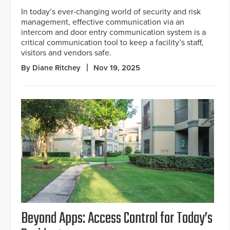
In today’s ever-changing world of security and risk
management, effective communication via an
intercom and door entry communication system is a
critical communication tool to keep a facility’s staff,
visitors and vendors safe.
By Diane Ritchey
Nov 19, 2025
Beyond Apps: Access Control for Today’s