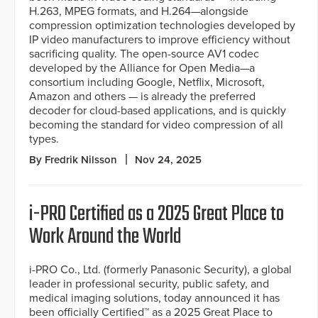
H.263, MPEG formats, and H.264—alongside
compression optimization technologies developed by
IP video manufacturers to improve efficiency without
sacrificing quality. The open-source AV1 codec
developed by the Alliance for Open Media—a
consortium including Google, Netflix, Microsoft,
Amazon and others — is already the preferred
decoder for cloud-based applications, and is quickly
becoming the standard for video compression of all
types.
By Fredrik Nilsson
Nov 24, 2025
i-PRO Certified as a 2025 Great Place to
Work Around the World
i-PRO Co., Ltd. (formerly Panasonic Security), a global
leader in professional security, public safety, and
medical imaging solutions, today announced it has
been officially Certified™ as a 2025 Great Place to