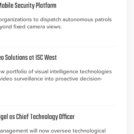
bile Security Platform
 organizations to dispatch autonomous patrols
eyond fixed camera views.
o Solutions at ISC West
portfolio of visual intelligence technologies
ideo surveillance into proactive decision-
gel as Chief Technology Officer
management will now oversee technological