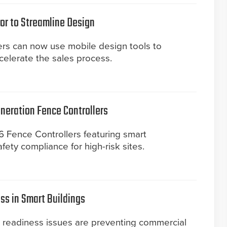
or to Streamline Design
ers can now use mobile design tools to
elerate the sales process.
eneration Fence Controllers
 Fence Controllers featuring smart
ety compliance for high-risk sites.
ss in Smart Buildings
a readiness issues are preventing commercial