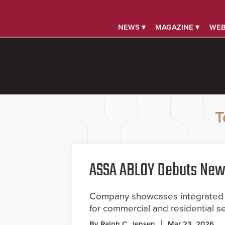
NEWS ▾
MAGAZINE ▾
WEB
T
ASSA ABLOY Debuts New 
Company showcases integrated d
for commercial and residential s
By Ralph C. Jensen
Mar 23, 2026