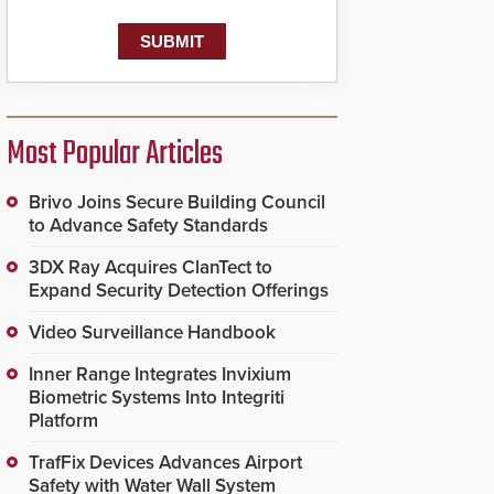
Most Popular Articles
Brivo Joins Secure Building Council
to Advance Safety Standards
3DX Ray Acquires ClanTect to
Expand Security Detection Offerings
Video Surveillance Handbook
Inner Range Integrates Invixium
Biometric Systems Into Integriti
Platform
TrafFix Devices Advances Airport
Safety with Water Wall System