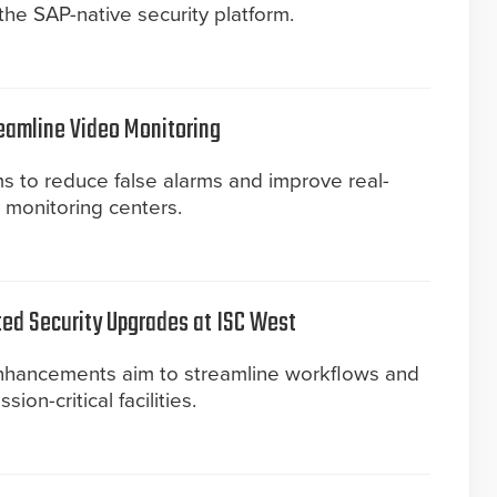
he SAP-native security platform.
reamline Video Monitoring
s to reduce false alarms and improve real-
y monitoring centers.
ted Security Upgrades at ISC West
enhancements aim to streamline workflows and
on-critical facilities.