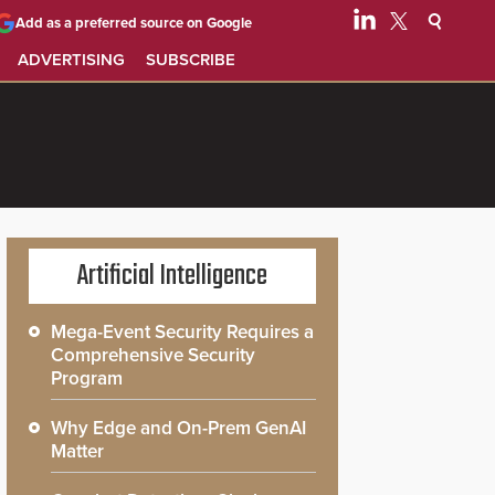
Add as a preferred source on Google
ADVERTISING
SUBSCRIBE
Artificial Intelligence
Mega-Event Security Requires a
Comprehensive Security
Program
Why Edge and On-Prem GenAI
Matter