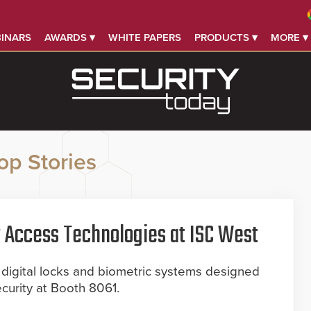
INARS
AWARDS ▾
WHITE PAPERS
PRODUCTS ▾
MORE ▾
op Stories
Access Technologies at ISC West
igital locks and biometric systems designed
ecurity at Booth 8061.