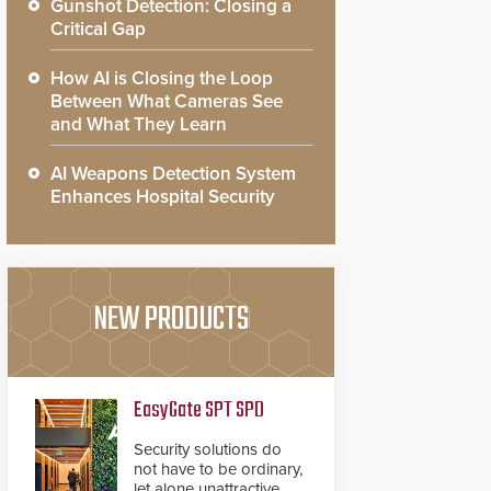
Gunshot Detection: Closing a
Critical Gap
How AI is Closing the Loop
Between What Cameras See
and What They Learn
AI Weapons Detection System
Enhances Hospital Security
NEW PRODUCTS
EasyGate SPT SPD
Security solutions do
not have to be ordinary,
let alone unattractive.