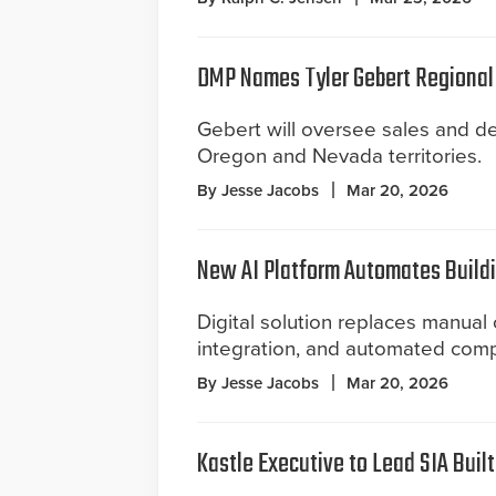
DMP Names Tyler Gebert Regional
Gebert will oversee sales and de
Oregon and Nevada territories.
By Jesse Jacobs
Mar 20, 2026
New AI Platform Automates Build
Digital solution replaces manual 
integration, and automated comp
By Jesse Jacobs
Mar 20, 2026
Kastle Executive to Lead SIA Buil