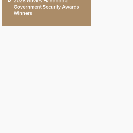
2026 Govies Handbook:
Government Security Awards
Winners