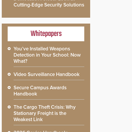
Cutting-Edge Security Solutions
Whitepapers
You’ve Installed Weapons
Detection in Your School: Now
What?
Video Surveillance Handbook
Secure Campus Awards
Handbook
The Cargo Theft Crisis: Why
Stationary Freight is the
Weakest Link