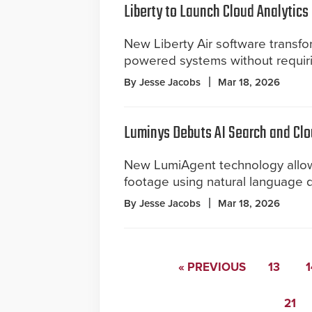
Liberty to Launch Cloud Analytics
New Liberty Air software transfor
powered systems without requir
By Jesse Jacobs
Mar 18, 2026
Luminys Debuts AI Search and Cl
New LumiAgent technology allows
footage using natural language qu
By Jesse Jacobs
Mar 18, 2026
« PREVIOUS
13
1
21