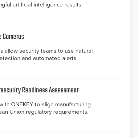
ul artificial intelligence results.
ye Cameras
 allow security teams to use natural
detection and automated alerts.
rsecurity Readiness Assessment
with ONEKEY to align manufacturing
an Union regulatory requirements.