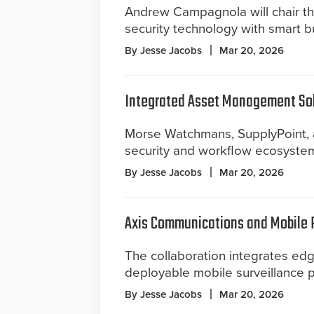
Andrew Campagnola will chair th
security technology with smart b
By Jesse Jacobs
Mar 20, 2026
Integrated Asset Management Sol
Morse Watchmans, SupplyPoint, 
security and workflow ecosyste
By Jesse Jacobs
Mar 20, 2026
Axis Communications and Mobile 
The collaboration integrates edg
deployable mobile surveillance p
By Jesse Jacobs
Mar 20, 2026