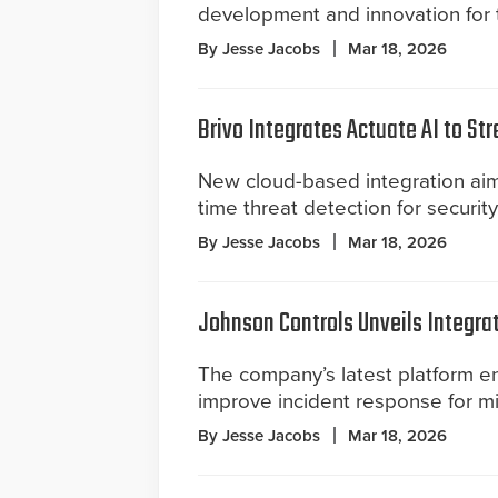
development and innovation for t
By Jesse Jacobs
Mar 18, 2026
Brivo Integrates Actuate AI to St
New cloud-based integration aim
time threat detection for securit
By Jesse Jacobs
Mar 18, 2026
Johnson Controls Unveils Integra
The company’s latest platform 
improve incident response for missi
By Jesse Jacobs
Mar 18, 2026