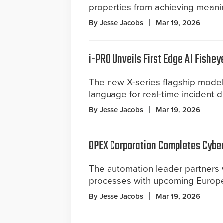
properties from achieving meaningf
By Jesse Jacobs
Mar 19, 2026
i-PRO Unveils First Edge AI Fishe
The new X-series flagship models
language for real-time incident 
By Jesse Jacobs
Mar 19, 2026
OPEX Corporation Completes Cybe
The automation leader partners 
processes with upcoming Europe
By Jesse Jacobs
Mar 19, 2026