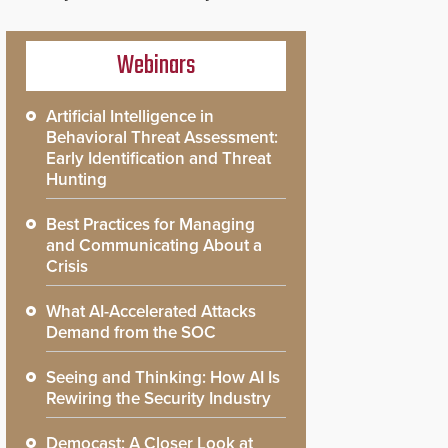
Webinars
Artificial Intelligence in
Behavioral Threat Assessment:
Early Identification and Threat
Hunting
Best Practices for Managing
and Communicating About a
Crisis
What AI-Accelerated Attacks
Demand from the SOC
Seeing and Thinking: How AI Is
Rewiring the Security Industry
Democast: A Closer Look at