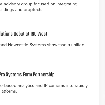
e advisory group focused on integrating
uildings and proptech.
utions Debut at ISC West
and Newcastle Systems showcase a unified
m.
Pro Systems Form Partnership
e-based analytics and IP cameras into rapidly
latforms.