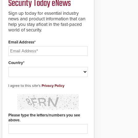
Security Today eNews
for rugged outdoor
environments.
Sign up today for essential industry
news and product information that can
help you stay afloat in the fast-paced
world of security.
Email Address*
Country*
I agree to this site's
Privacy Policy
Please type the letters/numbers you see
above.