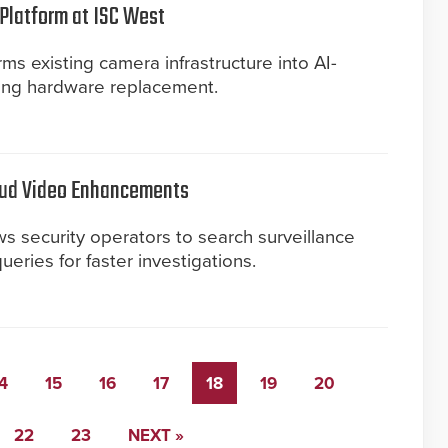
 Platform at ISC West
ms existing camera infrastructure into AI-
ing hardware replacement.
oud Video Enhancements
 security operators to search surveillance
eries for faster investigations.
4
15
16
17
18
19
20
22
23
NEXT »