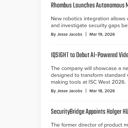
Rhombus Launches Autonomous Mo
New robotics integration allows
and investigate security gaps b
By Jesse Jacobs
Mar 19, 2026
IQSIGHT to Debut AI-Powered Vide
The company will showcase a new 
designed to transform standard v
making tools at ISC West 2026.
By Jesse Jacobs
Mar 18, 2026
SecurityBridge Appoints Holger Hü
The former director of product 