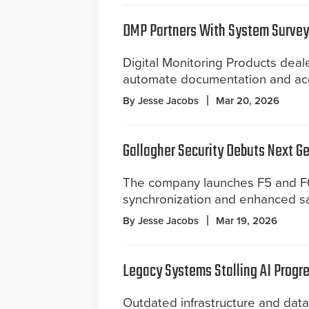
DMP Partners With System Survey
Digital Monitoring Products deal
automate documentation and acc
By Jesse Jacobs
Mar 20, 2026
Gallagher Security Debuts Next G
The company launches F5 and F6
synchronization and enhanced saf
By Jesse Jacobs
Mar 19, 2026
Legacy Systems Stalling AI Progre
Outdated infrastructure and dat