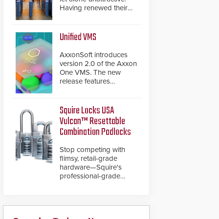
Having renewed their
best-selling speed
gates, Cominfo has
once again
Unified VMS
demonstrated their Art
of Security philosophy
AxxonSoft introduces
in practice — and
version 2.0 of the Axxon
confirmed their position
One VMS. The new
as an industry-leading
release features
manufacturers of
integrations with various
premium speed gates
physical security
and turnstiles.
systems, making Axxon
Squire Locks USA
One a unified VMS.
Vulcan™ Resettable
Other enhancements
Combination Padlocks
include new AI video
analytics and intelligent
Stop competing with
search functions,
flimsy, retail-grade
hardened cybersecurity,
hardware—Squire's
usability and
professional-grade
performance
resettable padlocks
improvements, and
deliver heavy-duty
expanded cloud
boron steel shackles
capabilities
and front-facing dials