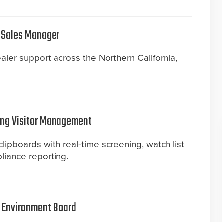
 Sales Manager
aler support across the Northern California,
ing Visitor Management
clipboards with real-time screening, watch list
liance reporting.
t Environment Board