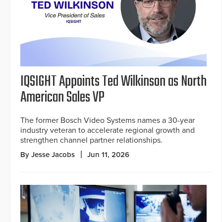
IQSIGHT Appoints Ted Wilkinson as North
American Sales VP
The former Bosch Video Systems names a 30-year
industry veteran to accelerate regional growth and
strengthen channel partner relationships.
By Jesse Jacobs
Jun 11, 2026