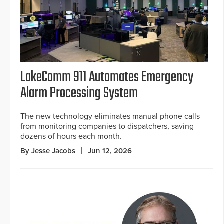
LakeComm 911 Automates Emergency
Alarm Processing System
The new technology eliminates manual phone calls
from monitoring companies to dispatchers, saving
dozens of hours each month.
By Jesse Jacobs
Jun 12, 2026