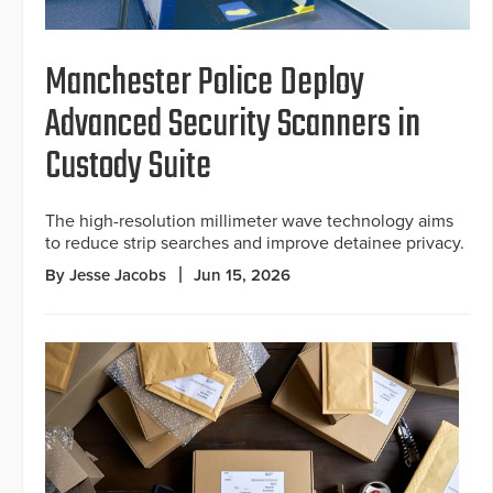
Manchester Police Deploy
Advanced Security Scanners in
Custody Suite
The high-resolution millimeter wave technology aims
to reduce strip searches and improve detainee privacy.
By Jesse Jacobs
Jun 15, 2026