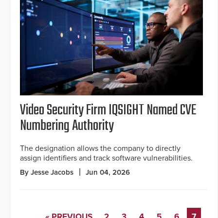
Video Security Firm IQSIGHT Named CVE
Numbering Authority
The designation allows the company to directly
assign identifiers and track software vulnerabilities.
By Jesse Jacobs
Jun 04, 2026
« PREVIOUS
2
3
4
5
6
7