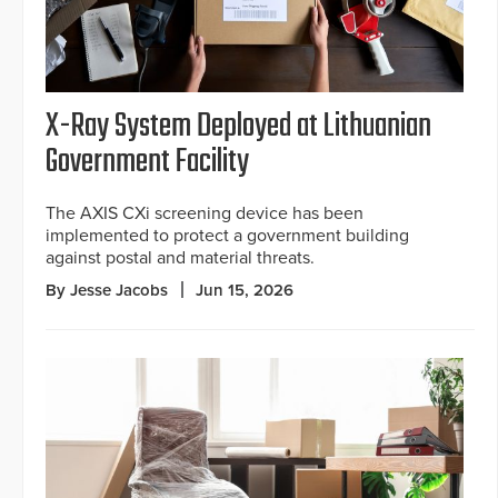
X-Ray System Deployed at Lithuanian
Government Facility
The AXIS CXi screening device has been
implemented to protect a government building
against postal and material threats.
By Jesse Jacobs
Jun 15, 2026