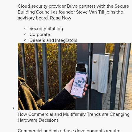
Cloud security provider Brivo partners with the Secure
Building Council as founder Steve Van Till joins the
advisory board.
Read Now
Security Staffing
Corporate
Dealers and Integrators
How Commercial and Multifamily Trends are Changing
Hardware Decisions
Commercial and mixed-use developments require