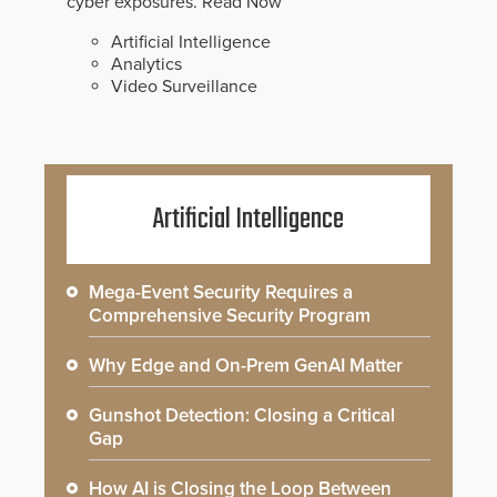
cyber exposures.
Read Now
Artificial Intelligence
Analytics
Video Surveillance
Artificial Intelligence
Mega-Event Security Requires a
Comprehensive Security Program
Why Edge and On-Prem GenAI Matter
Gunshot Detection: Closing a Critical
Gap
How AI is Closing the Loop Between