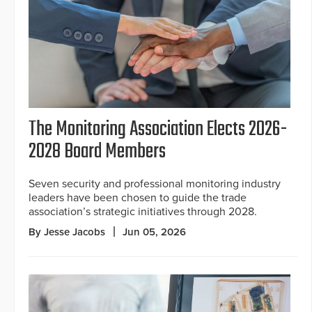
The Monitoring Association Elects 2026-
2028 Board Members
Seven security and professional monitoring industry
leaders have been chosen to guide the trade
association’s strategic initiatives through 2028.
By Jesse Jacobs
Jun 05, 2026