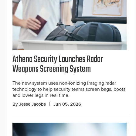
Athena Security Launches Radar
Weapons Screening System
The new system uses non-ionizing imaging radar
technology to help security teams screen bags, boots
and lower legs in real time.
By Jesse Jacobs
Jun 05, 2026