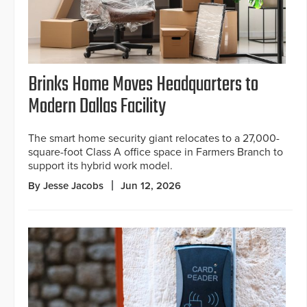
Brinks Home Moves Headquarters to
Modern Dallas Facility
The smart home security giant relocates to a 27,000-
square-foot Class A office space in Farmers Branch to
support its hybrid work model.
By Jesse Jacobs
Jun 12, 2026