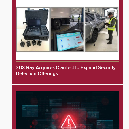
3DX Ray Acquires ClanTect to Expand Security
Detection Offerings