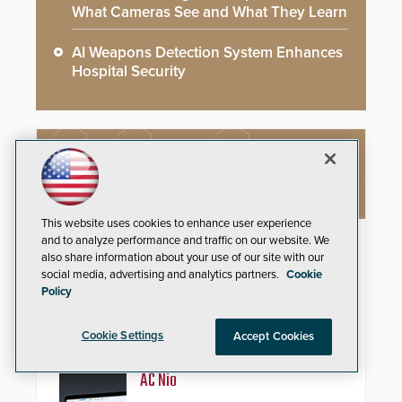
What Cameras See and What They Learn
AI Weapons Detection System Enhances
Hospital Security
NEW PRODUCTS
This website uses cookies to enhance user experience
ResponderLink
and to analyze performance and traffic on our website. We
also share information about your use of our site with our
social media, advertising and analytics partners.
Cookie
Shooter Detection Systems (SDS),
Policy
an Alarm.com company and a
global leader in gunshot detection
solutions, has
Cookie Settings
Accept Cookies
introduced ResponderLink, a
groundbreaking new 911
notification service for gunshot
AC Nio
events. ResponderLink completes