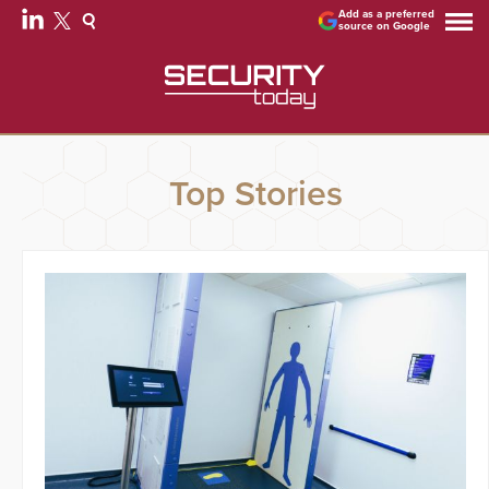
Add as a preferred
source on Google
Top Stories