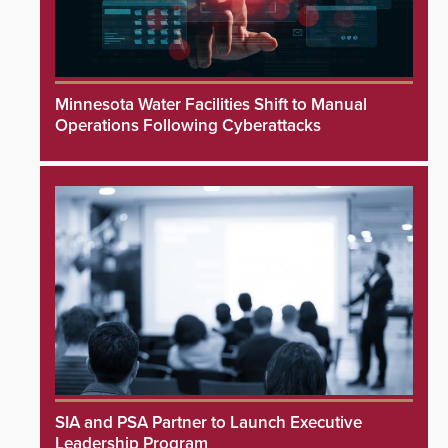
Minnesota Water Facilities Shift to Manual
Operations Following Cyberattacks
SIA and PSA Partner to Launch Executive
Leadership Program