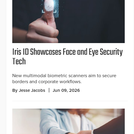
Iris ID Showcases Face and Eye Security
Tech
New multimodal biometric scanners aim to secure
borders and corporate workflows.
By Jesse Jacobs
Jun 09, 2026