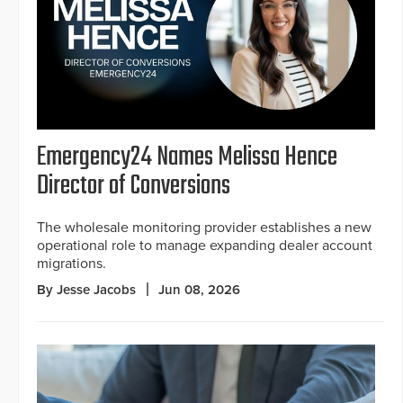
Emergency24 Names Melissa Hence
Director of Conversions
The wholesale monitoring provider establishes a new
operational role to manage expanding dealer account
migrations.
By Jesse Jacobs
Jun 08, 2026