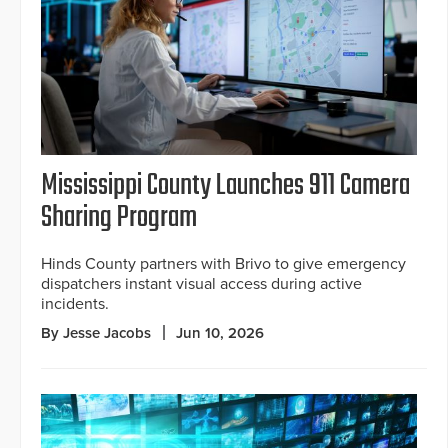
Mississippi County Launches 911 Camera
Sharing Program
Hinds County partners with Brivo to give emergency
dispatchers instant visual access during active
incidents.
By Jesse Jacobs
Jun 10, 2026