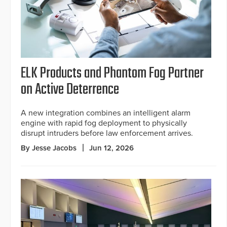
ELK Products and Phantom Fog Partner
on Active Deterrence
A new integration combines an intelligent alarm
engine with rapid fog deployment to physically
disrupt intruders before law enforcement arrives.
By Jesse Jacobs
Jun 12, 2026