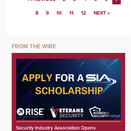
8
9
10
11
12
NEXT »
Security Industry Association Opens