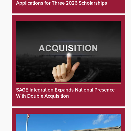
Applications for Three 2026 Scholarships
SAGE Integration Expands National Presence
With Double Acquisition