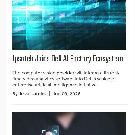
Ipsotek Joins Dell AI Factory Ecosystem
The computer vision provider will integrate its real-
time video analytics software into Dell’s scalable
enterprise artificial intelligence initiative.
By Jesse Jacobs
Jun 09, 2026