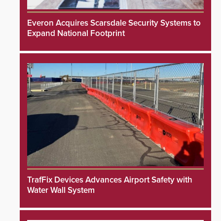
Everon Acquires Scarsdale Security Systems to
Expand National Footprint
TrafFix Devices Advances Airport Safety with
Water Wall System