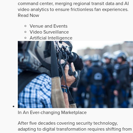
command center, merging regional transit data and AI
video analytics to ensure frictionless fan experiences.
Read Now
Venue and Events
Video Surveillance
Artificial Intelligence
In An Ever-changing Marketplace
After five decades covering security technology,
adapting to digital transformation requires shifting from