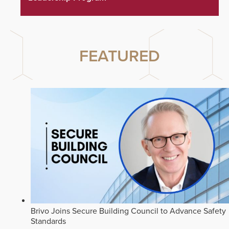
FEATURED
Brivo Joins Secure Building Council to Advance Safety
Standards