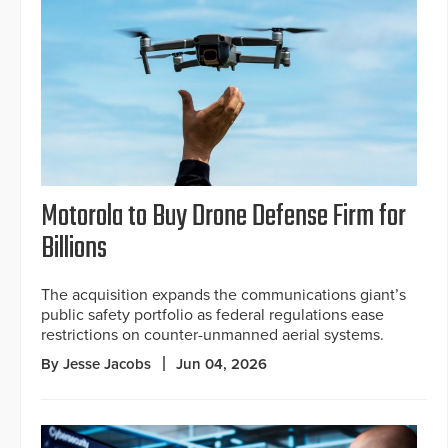
Motorola to Buy Drone Defense Firm for
Billions
The acquisition expands the communications giant’s
public safety portfolio as federal regulations ease
restrictions on counter-unmanned aerial systems.
By Jesse Jacobs
Jun 04, 2026