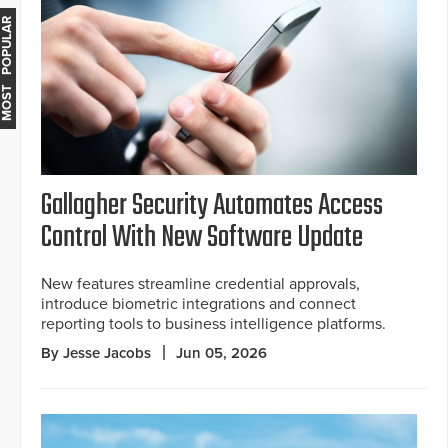
MOST POPULAR
Gallagher Security Automates Access
Control With New Software Update
New features streamline credential approvals,
introduce biometric integrations and connect
reporting tools to business intelligence platforms.
By Jesse Jacobs
Jun 05, 2026