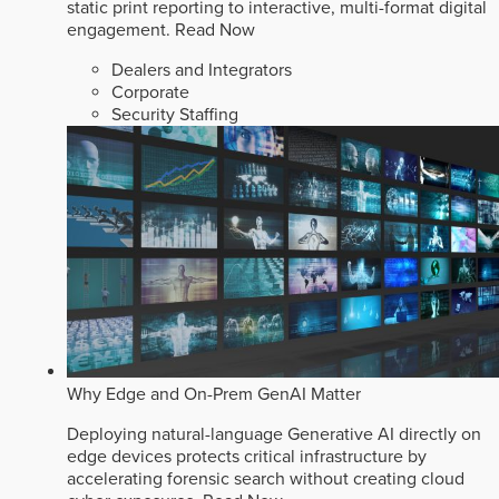
static print reporting to interactive, multi-format digital
engagement.
Read Now
Dealers and Integrators
Corporate
Security Staffing
Why Edge and On-Prem GenAI Matter
Deploying natural-language Generative AI directly on
edge devices protects critical infrastructure by
accelerating forensic search without creating cloud