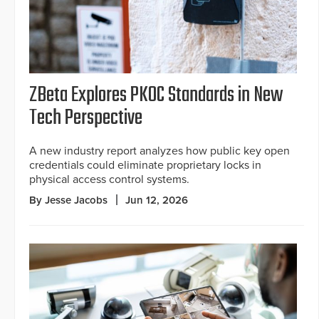
ZBeta Explores PKOC Standards in New
Tech Perspective
A new industry report analyzes how public key open
credentials could eliminate proprietary locks in
physical access control systems.
By Jesse Jacobs
Jun 12, 2026