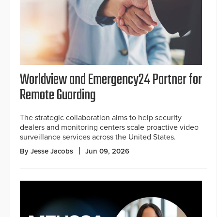
Worldview and Emergency24 Partner for
Remote Guarding
The strategic collaboration aims to help security
dealers and monitoring centers scale proactive video
surveillance services across the United States.
By Jesse Jacobs
Jun 09, 2026