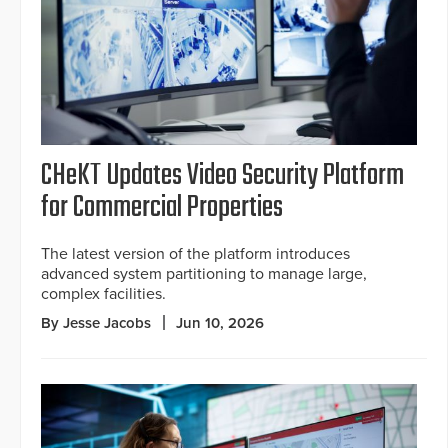
CHeKT Updates Video Security Platform
for Commercial Properties
The latest version of the platform introduces
advanced system partitioning to manage large,
complex facilities.
By Jesse Jacobs
Jun 10, 2026