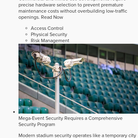
precise hardware selection to prevent premature
maintenance costs without overbuilding low-traffic
openings.
Read Now
Access Control
Physical Security
Risk Management
Mega-Event Security Requires a Comprehensive
Security Program
Modern stadium security operates like a temporary city