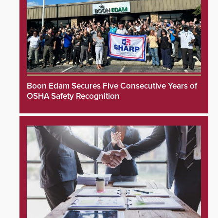
Boon Edam Secures Five Consecutive Years of
OSHA Safety Recognition