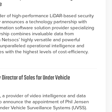
e
ider of high-performance LiDAR-based security
y announces a technology partnership with
mation software solution provider specializing
nership combines invaluable data from
Netsocs’ highly versatile and powerful
nparalleled operational intelligence and
es with the highest levels of cost-efficiency.
Director of Sales for Under Vehicle
), a provider of video intelligence and data
 to announce the appointment of Phil Jensen
 Under Vehicle Surveillance Systems (UVSS).