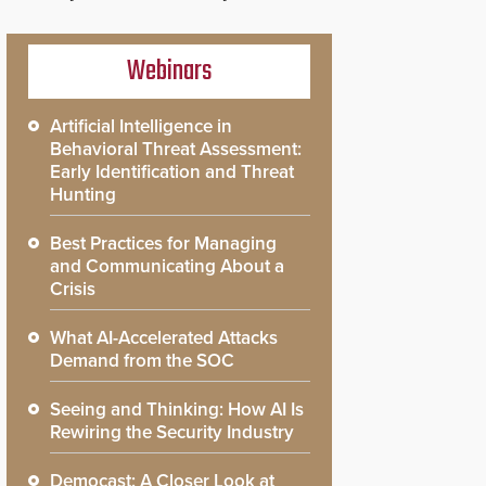
Webinars
Artificial Intelligence in
Behavioral Threat Assessment:
Early Identification and Threat
Hunting
Best Practices for Managing
and Communicating About a
Crisis
What AI-Accelerated Attacks
Demand from the SOC
Seeing and Thinking: How AI Is
Rewiring the Security Industry
Democast: A Closer Look at