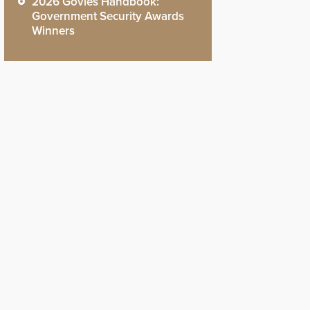
2026 Govies Handbook:
Government Security Awards
Winners