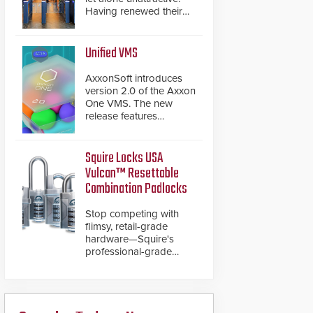
Having renewed their
best-selling speed
gates, Cominfo has
once again
Unified VMS
demonstrated their Art
of Security philosophy
AxxonSoft introduces
in practice — and
version 2.0 of the Axxon
confirmed their position
One VMS. The new
as an industry-leading
release features
manufacturers of
integrations with various
premium speed gates
physical security
and turnstiles.
systems, making Axxon
Squire Locks USA
One a unified VMS.
Vulcan™ Resettable
Other enhancements
Combination Padlocks
include new AI video
analytics and intelligent
Stop competing with
search functions,
flimsy, retail-grade
hardened cybersecurity,
hardware—Squire's
usability and
professional-grade
performance
resettable padlocks
improvements, and
deliver heavy-duty
expanded cloud
boron steel shackles
capabilities
and front-facing dials