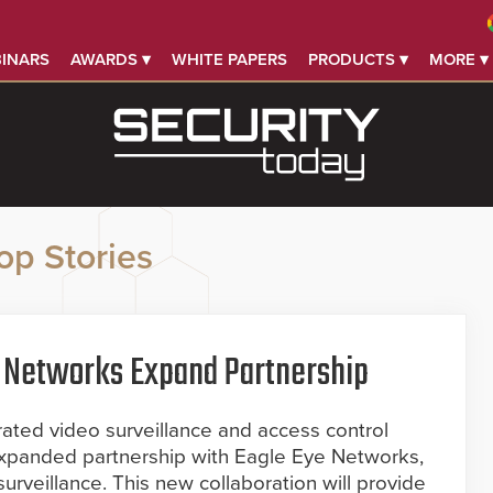
INARS
AWARDS ▾
WHITE PAPERS
PRODUCTS ▾
MORE ▾
op Stories
ye Networks Expand Partnership
egrated video surveillance and access control
expanded partnership with Eagle Eye Networks,
surveillance. This new collaboration will provide