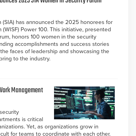
nounces 2025 SIA Women in Security Forum
on (SIA) has announced the 2025 honorees for
(WISF) Power 100. This initiative, presented
rum, honors 100 women in the security
anding accomplishments and success stories
g the faces of leadership and showcasing the
ring to the industry.
a Work Management
security
tments is critical
nizations. Yet, as organizations grow in
cult for teams to coordinate with each other.