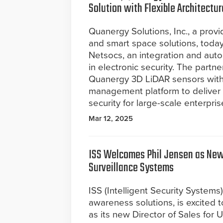
Solution with Flexible Architectur
Quanergy Solutions, Inc., a prov
and smart space solutions, toda
Netsocs, an integration and auto
in electronic security. The part
Quanergy 3D LiDAR sensors with 
management platform to deliver u
security for large-scale enterpris
Mar 12, 2025
ISS Welcomes Phil Jensen as New 
Surveillance Systems
ISS (Intelligent Security Systems
awareness solutions, is excited
as its new Director of Sales for