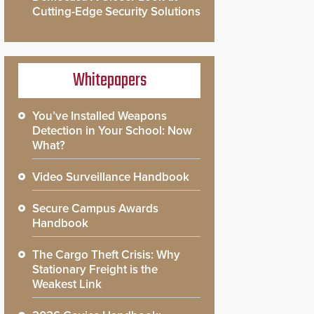
Cutting-Edge Security Solutions
Whitepapers
You’ve Installed Weapons
Detection in Your School: Now
What?
Video Surveillance Handbook
Secure Campus Awards
Handbook
The Cargo Theft Crisis: Why
Stationary Freight is the
Weakest Link