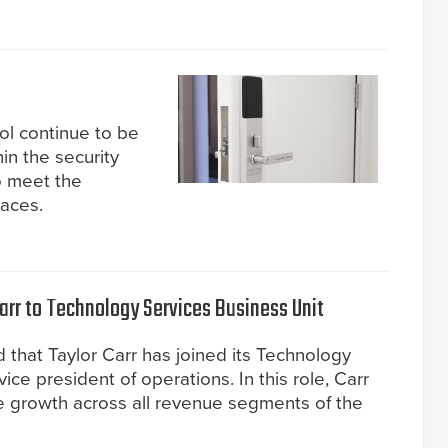
l continue to be
hin the security
to meet the
aces.
arr to Technology Services Business Unit
 that Taylor Carr has joined its Technology
ice president of operations. In this role, Carr
ve growth across all revenue segments of the