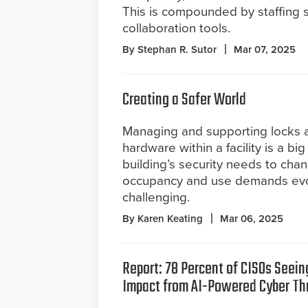
This is compounded by staffing s
collaboration tools.
By Stephan R. Sutor
Mar 07, 2025
Creating a Safer World
Managing and supporting locks 
hardware within a facility is a big
building’s security needs to cha
occupancy and use demands evo
challenging.
By Karen Keating
Mar 06, 2025
Report: 78 Percent of CISOs Seein
Impact from AI-Powered Cyber Th