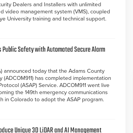
urity Dealers and Installers with unlimited
ured video management system (VMS), coupled
e University training and technical support.
 Public Safety with Automated Secure Alarm
A) announced today that the Adams County
ty (ADCOM911) has completed implementation
Protocol (ASAP) Service. ADCOM911 went live
ecoming the 149th emergency communications
rth in Colorado to adopt the ASAP program.
troduce Unique 3D LiDAR and AI Management