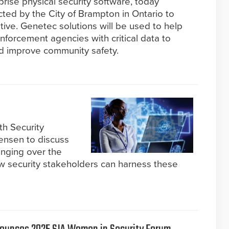
prise physical security software, today
ted by the City of Brampton in Ontario to
ative. Genetec solutions will be used to help
forcement agencies with critical data to
nd improve community safety.
th Security
Jensen to discuss
nging over the
ow security stakeholders can harness these