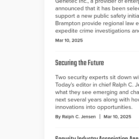
Genetec Inc., a provider of enter
announced that it has been selec
support a new public safety initi
Brampton provide regional law en
expedite crime investigations a
Mar 10, 2025
Securing the Future
Two security experts sit down wi
Today’s editor in chief Ralph C. 
what they see emerging and cha
next several years along with h
innovations into opportunities.
By Ralph C. Jensen
Mar 10, 2025