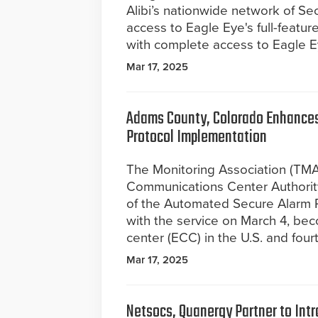
Alibi’s nationwide network of Sec
access to Eagle Eye's full-feat
with complete access to Eagle Ey
Mar 17, 2025
Adams County, Colorado Enhances
Protocol Implementation
The Monitoring Association (TM
Communications Center Authori
of the Automated Secure Alarm 
with the service on March 4, b
center (ECC) in the U.S. and fou
Mar 17, 2025
Netsocs, Quanergy Partner to In