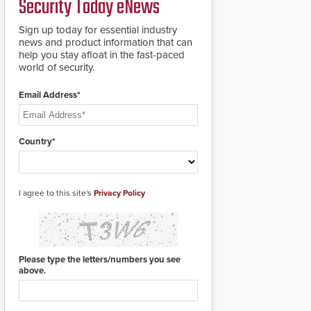
Security Today eNews
for rugged outdoor
environments.
Sign up today for essential industry
news and product information that can
help you stay afloat in the fast-paced
world of security.
Email Address*
Country*
I agree to this site's
Privacy Policy
Please type the letters/numbers you see
above.