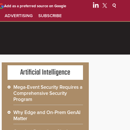
Add as a preferred source on Google
ADVERTISING
SUBSCRIBE
Artificial Intelligence
Mega-Event Security Requires a
Comprehensive Security
Program
Why Edge and On-Prem GenAI
Matter