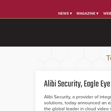
NEWS ▾
MAGAZINE ▾
WEB
T
Alibi Security, Eagle E
Alibi Security, a provider of int
solutions, today announced an 
the global leader in cloud video 