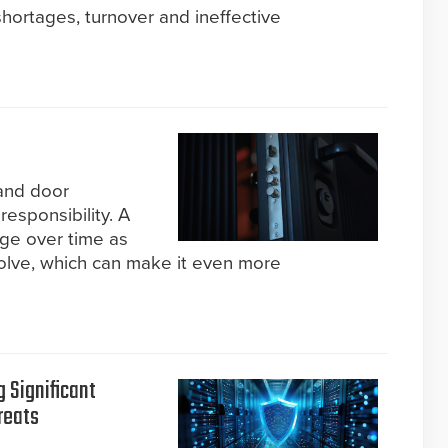
hortages, turnover and ineffective
and door
 responsibility. A
nge over time as
lve, which can make it even more
g Significant
reats