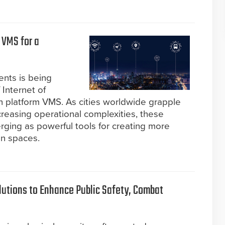
 VMS for a
ents is being
Internet of
n platform VMS. As cities worldwide grapple
reasing operational complexities, these
rging as powerful tools for creating more
an spaces.
lutions to Enhance Public Safety, Combat