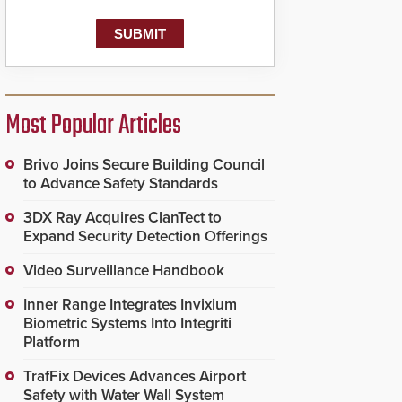
Most Popular Articles
Brivo Joins Secure Building Council
to Advance Safety Standards
3DX Ray Acquires ClanTect to
Expand Security Detection Offerings
Video Surveillance Handbook
Inner Range Integrates Invixium
Biometric Systems Into Integriti
Platform
TrafFix Devices Advances Airport
Safety with Water Wall System