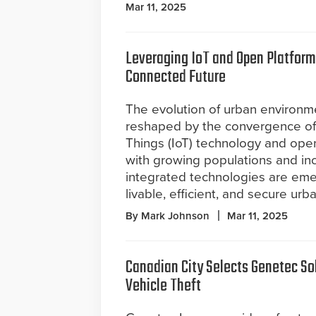
Mar 11, 2025
Leveraging IoT and Open Platform
Connected Future
The evolution of urban environm
reshaped by the convergence of 
Things (IoT) technology and ope
with growing populations and inc
integrated technologies are eme
livable, efficient, and secure urb
By Mark Johnson
Mar 11, 2025
Canadian City Selects Genetec So
Vehicle Theft