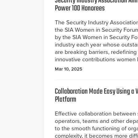
Security Industry Association An
Power 100 Honorees
The Security Industry Associati
the SIA Women in Security Forum 
by the SIA Women in Security Fo
industry each year whose outst
are breaking barriers, redefinin
innovative contributions women b
Mar 10, 2025
Collaboration Made Easy Using 
Platform
Effective collaboration between 
operators, teams and other depar
to the smooth functioning of orga
complexity, it becomes more diffi