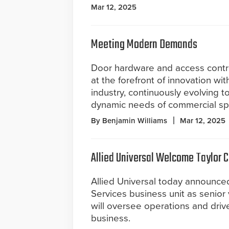
Mar 12, 2025
Meeting Modern Demands
Door hardware and access contro
at the forefront of innovation wit
industry, continuously evolving 
dynamic needs of commercial sp
By Benjamin Williams
Mar 12, 2025
Allied Universal Welcome Taylor C
Allied Universal today announced
Services business unit as senior v
will oversee operations and dri
business.