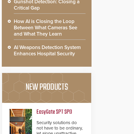
Gunshot Detection: Closing a
Critical Gap
How AI is Closing the Loop
Between What Cameras See
and What They Learn
AI Weapons Detection System
Enhances Hospital Security
NEW PRODUCTS
EasyGate SPT SPD
Security solutions do
not have to be ordinary,
let alone unattractive.