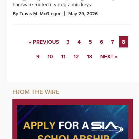
hardware-rooted cryptographic keys.
By Travis M. McGregor
May 29, 2026
« PREVIOUS
3
4
5
6
7
8
9
10
11
12
13
NEXT »