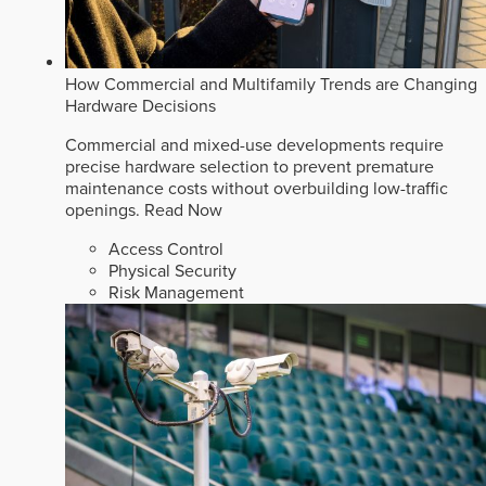
How Commercial and Multifamily Trends are Changing
Hardware Decisions
Commercial and mixed-use developments require
precise hardware selection to prevent premature
maintenance costs without overbuilding low-traffic
openings.
Read Now
Access Control
Physical Security
Risk Management