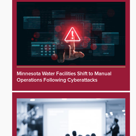
Minnesota Water Facilities Shift to Manual
Operations Following Cyberattacks