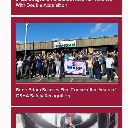
With Double Acquisition
Boon Edam Secures Five Consecutive Years of
OSHA Safety Recognition