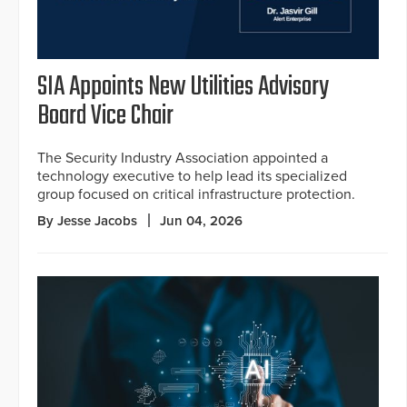
SIA Appoints New Utilities Advisory
Board Vice Chair
The Security Industry Association appointed a
technology executive to help lead its specialized
group focused on critical infrastructure protection.
By Jesse Jacobs
Jun 04, 2026