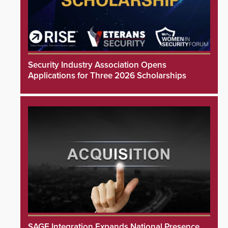
Security Industry Association Opens
Applications for Three 2026 Scholarships
SAGE Integration Expands National Presence