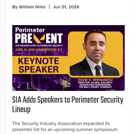
By William Niles
Jun 01, 2026
SIA Adds Speakers to Perimeter Security
Lineup
The Security Industry Association expanded its
presenter list for an upcoming summer symposium