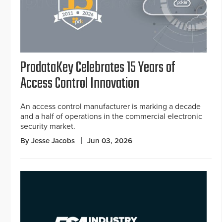
ProdataKey Celebrates 15 Years of
Access Control Innovation
An access control manufacturer is marking a decade
and a half of operations in the commercial electronic
security market.
By Jesse Jacobs
Jun 03, 2026