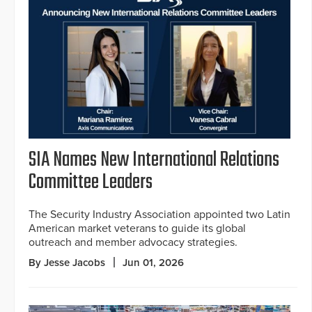
SIA Names New International Relations
Committee Leaders
The Security Industry Association appointed two Latin
American market veterans to guide its global
outreach and member advocacy strategies.
By Jesse Jacobs
Jun 01, 2026