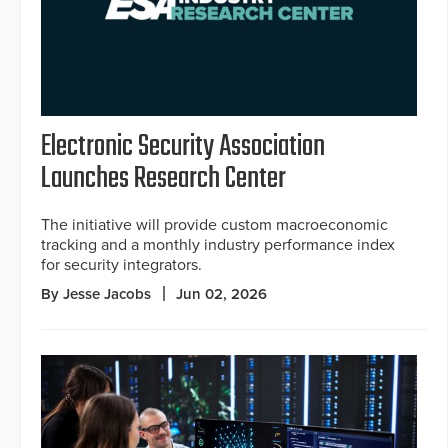
Electronic Security Association
Launches Research Center
The initiative will provide custom macroeconomic
tracking and a monthly industry performance index
for security integrators.
By Jesse Jacobs
Jun 02, 2026