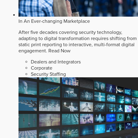
In An Ever-changing Marketplace
After five decades covering security technology,
adapting to digital transformation requires shifting from
static print reporting to interactive, multi-format digital
engagement.
Read Now
Dealers and Integrators
Corporate
Security Staffing