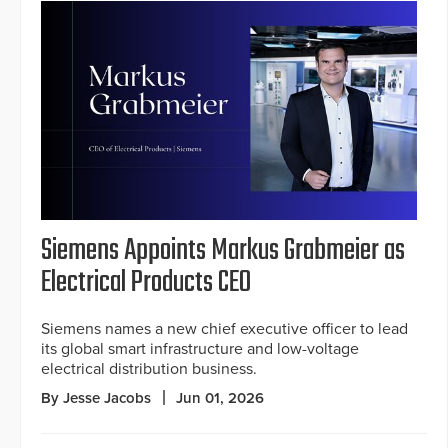
Siemens Appoints Markus Grabmeier as
Electrical Products CEO
Siemens names a new chief executive officer to lead
its global smart infrastructure and low-voltage
electrical distribution business.
By Jesse Jacobs
Jun 01, 2026