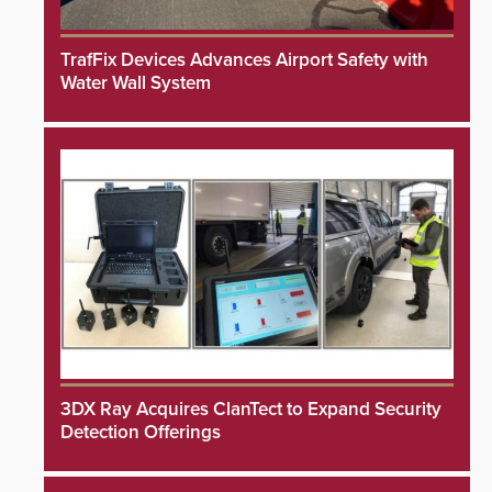
TrafFix Devices Advances Airport Safety with
Water Wall System
3DX Ray Acquires ClanTect to Expand Security
Detection Offerings