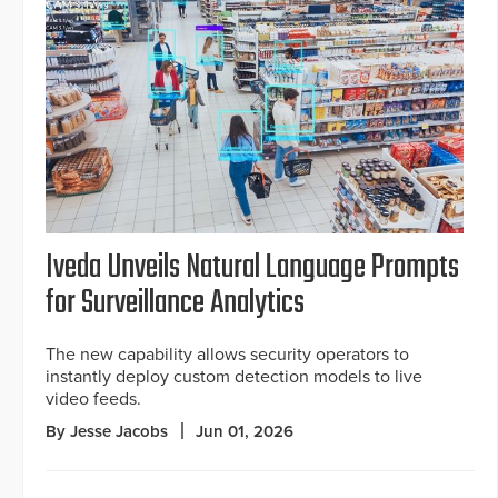
Iveda Unveils Natural Language Prompts
for Surveillance Analytics
The new capability allows security operators to
instantly deploy custom detection models to live
video feeds.
By Jesse Jacobs
Jun 01, 2026