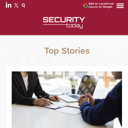
Add as a preferred
source on Google
Top Stories