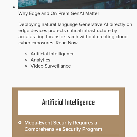
Why Edge and On-Prem GenAI Matter
Deploying natural-language Generative AI directly on
edge devices protects critical infrastructure by
accelerating forensic search without creating cloud
cyber exposures.
Read Now
Artificial Intelligence
Analytics
Video Surveillance
Artificial Intelligence
Mega-Event Security Requires a
Comprehensive Security Program