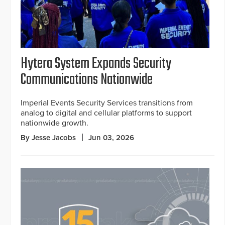
Hytera System Expands Security
Communications Nationwide
Imperial Events Security Services transitions from
analog to digital and cellular platforms to support
nationwide growth.
By Jesse Jacobs
Jun 03, 2026