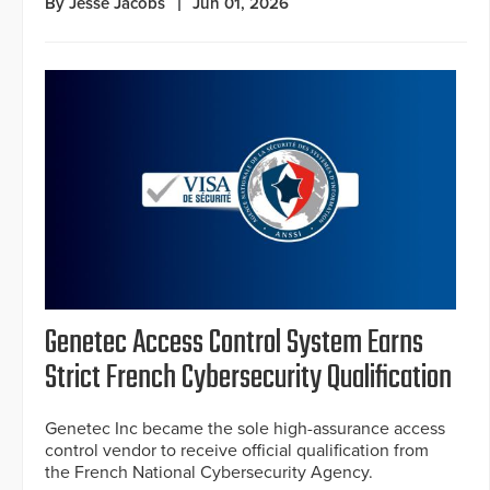
By Jesse Jacobs
Jun 01, 2026
Genetec Access Control System Earns
Strict French Cybersecurity Qualification
Genetec Inc became the sole high-assurance access
control vendor to receive official qualification from
the French National Cybersecurity Agency.