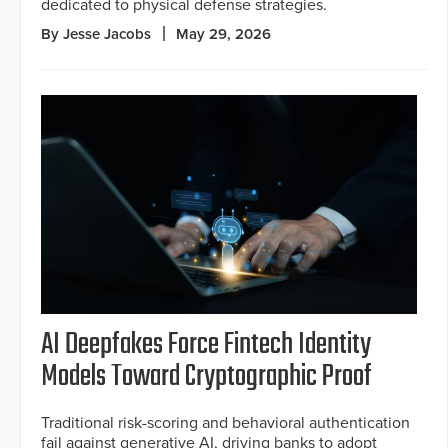
dedicated to physical defense strategies.
By Jesse Jacobs
May 29, 2026
AI Deepfakes Force Fintech Identity
Models Toward Cryptographic Proof
Traditional risk-scoring and behavioral authentication
fail against generative AI, driving banks to adopt