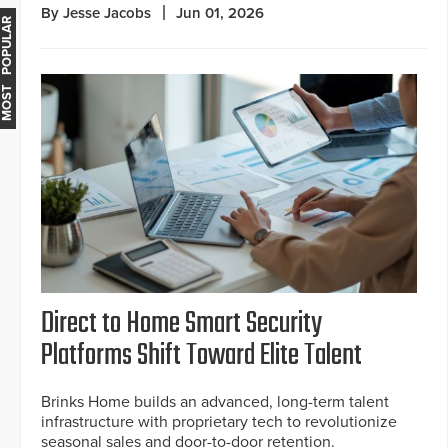
By Jesse Jacobs
Jun 01, 2026
MOST POPULAR
Direct to Home Smart Security
Platforms Shift Toward Elite Talent
Brinks Home builds an advanced, long-term talent
infrastructure with proprietary tech to revolutionize
seasonal sales and door-to-door retention.