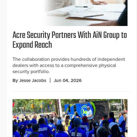
Acre Security Partners With AiN Group to
Expand Reach
The collaboration provides hundreds of independent
dealers with access to a comprehensive physical
security portfolio.
By Jesse Jacobs
Jun 04, 2026