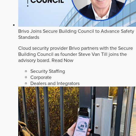
Brivo Joins Secure Building Council to Advance Safety
Standards
Cloud security provider Brivo partners with the Secure
Building Council as founder Steve Van Till joins the
advisory board.
Read Now
Security Staffing
Corporate
Dealers and Integrators