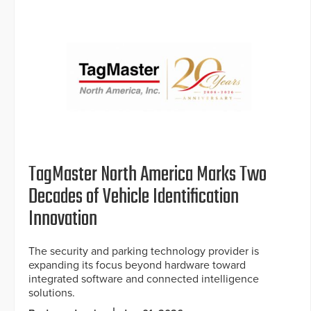
TagMaster North America Marks Two
Decades of Vehicle Identification
Innovation
The security and parking technology provider is
expanding its focus beyond hardware toward
integrated software and connected intelligence
solutions.