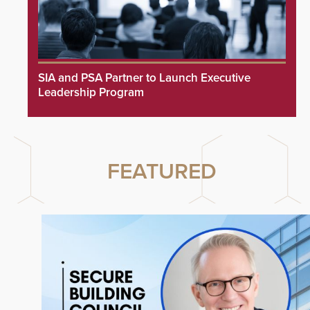
SIA and PSA Partner to Launch Executive
Leadership Program
FEATURED