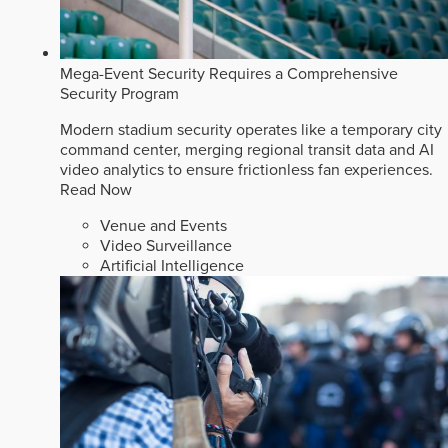
Mega-Event Security Requires a Comprehensive
Security Program
Modern stadium security operates like a temporary city
command center, merging regional transit data and AI
video analytics to ensure frictionless fan experiences.
Read Now
Venue and Events
Video Surveillance
Artificial Intelligence