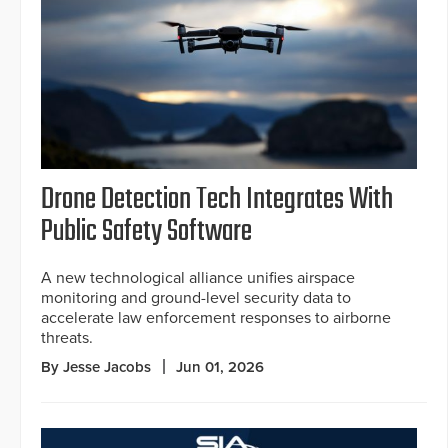
Drone Detection Tech Integrates With
Public Safety Software
A new technological alliance unifies airspace
monitoring and ground-level security data to
accelerate law enforcement responses to airborne
threats.
By Jesse Jacobs
Jun 01, 2026