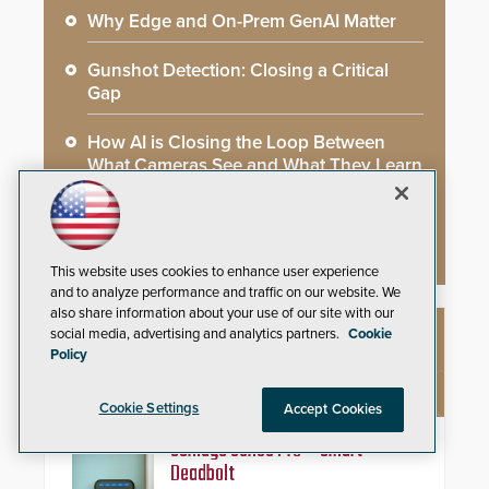
Why Edge and On-Prem GenAI Matter
Gunshot Detection: Closing a Critical
Gap
How AI is Closing the Loop Between
What Cameras See and What They Learn
AI Weapons Detection System Enhances
Hospital Security
This website uses cookies to enhance user experience
and to analyze performance and traffic on our website. We
also share information about your use of our site with our
social media, advertising and analytics partners.
Cookie
NEW PRODUCTS
Policy
Cookie Settings
Accept Cookies
Schlage Sense Pro™ Smart
Deadbolt