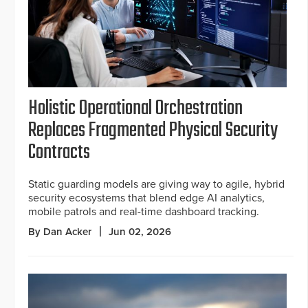
Holistic Operational Orchestration
Replaces Fragmented Physical Security
Contracts
Static guarding models are giving way to agile, hybrid
security ecosystems that blend edge AI analytics,
mobile patrols and real-time dashboard tracking.
By Dan Acker
Jun 02, 2026