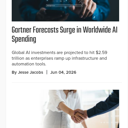
Gartner Forecasts Surge in Worldwide AI
Spending
Global AI investments are projected to hit $2.59
trillion as enterprises ramp up infrastructure and
automation tools.
By Jesse Jacobs
Jun 04, 2026