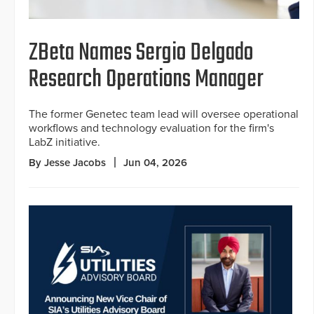
ZBeta Names Sergio Delgado
Research Operations Manager
The former Genetec team lead will oversee operational
workflows and technology evaluation for the firm's
LabZ initiative.
By Jesse Jacobs
Jun 04, 2026