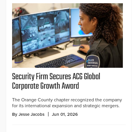
Security Firm Secures ACG Global
Corporate Growth Award
The Orange County chapter recognized the company
for its international expansion and strategic mergers.
By Jesse Jacobs
Jun 01, 2026