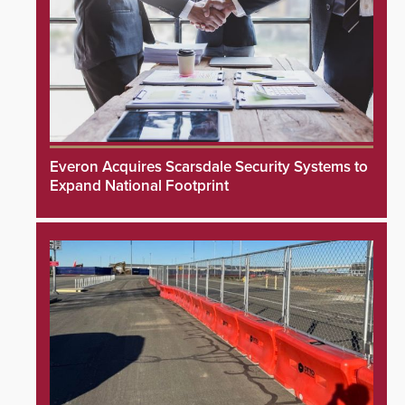
Everon Acquires Scarsdale Security Systems to
Expand National Footprint