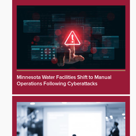
Minnesota Water Facilities Shift to Manual
Operations Following Cyberattacks