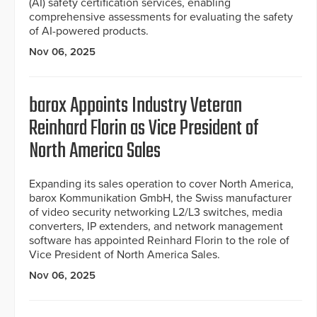
(AI) safety certification services, enabling
comprehensive assessments for evaluating the safety
of AI-powered products.
Nov 06, 2025
barox Appoints Industry Veteran
Reinhard Florin as Vice President of
North America Sales
Expanding its sales operation to cover North America,
barox Kommunikation GmbH, the Swiss manufacturer
of video security networking L2/L3 switches, media
converters, IP extenders, and network management
software has appointed Reinhard Florin to the role of
Vice President of North America Sales.
Nov 06, 2025