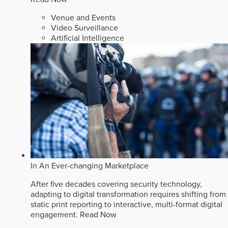
Venue and Events
Video Surveillance
Artificial Intelligence
In An Ever-changing Marketplace
After five decades covering security technology,
adapting to digital transformation requires shifting from
static print reporting to interactive, multi-format digital
engagement.
Read Now