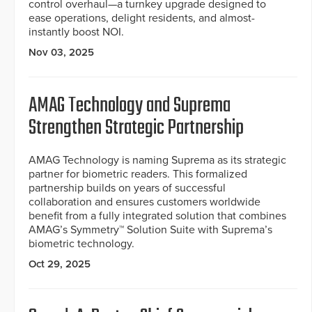
control overhaul—a turnkey upgrade designed to
ease operations, delight residents, and almost-
instantly boost NOI.
Nov 03, 2025
AMAG Technology and Suprema
Strengthen Strategic Partnership
AMAG Technology is naming Suprema as its strategic
partner for biometric readers. This formalized
partnership builds on years of successful
collaboration and ensures customers worldwide
benefit from a fully integrated solution that combines
AMAG’s Symmetry™ Solution Suite with Suprema’s
biometric technology.
Oct 29, 2025