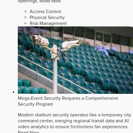
openings.
Read Now
Access Control
Physical Security
Risk Management
Mega-Event Security Requires a Comprehensive
Security Program
Modern stadium security operates like a temporary city
command center, merging regional transit data and AI
video analytics to ensure frictionless fan experiences.
Read Now