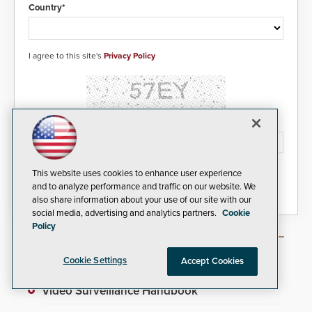
real-time gunshot detection data
Country*
to 911 call centers and first
responders. When shots are
detected, the 911 dispatching
center, also known as the Public
I agree to this site's
Privacy Policy
Safety Answering Point or PSAP, is
contacted based on the gunfire
location, enabling faster initiation
of life-saving emergency
protocols.
Please type the letters/numbers you see above.
This website uses cookies to enhance user experience
and to analyze performance and traffic on our website. We
also share information about your use of our site with our
social media, advertising and analytics partners.
Cookie
Policy
Most Popular Articles
Cookie Settings
Accept Cookies
Video Surveillance Handbook