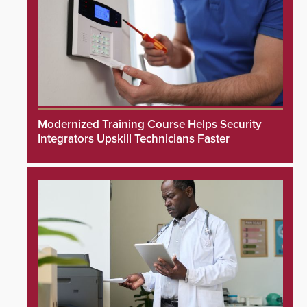
Modernized Training Course Helps Security
Integrators Upskill Technicians Faster