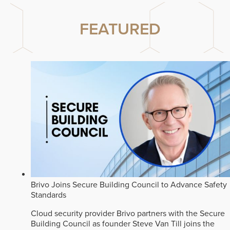
FEATURED
Brivo Joins Secure Building Council to Advance Safety
Standards
Cloud security provider Brivo partners with the Secure
Building Council as founder Steve Van Till joins the