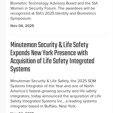
Biometric Technology Advisory Board and the SIA
Women in Security Forum. The awardees will be
recognized at SIA’s 2025 Identity and Biometrics
Symposium.
Nov 04, 2025
Minuteman Security & Life Safety
Expands New York Presence with
Acquisition of Life Safety Integrated
Systems
Minuteman Security & Life Safety, the 2025 SDM
Systems Integrator of the Year and one of North
America’s fastest-growing security and life safety
integrators, today announced the acquisition of Life
Safety Integrated Systems Inc., a leading systems
integrator based in Buffalo, New York.