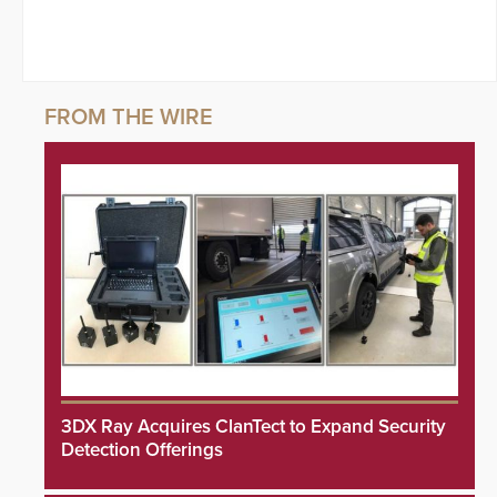
3DX Ray Acquires ClanTect to Expand Security
Detection Offerings