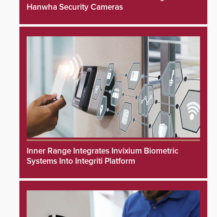
Hanwha Security Cameras
Inner Range Integrates Invixium Biometric
Systems Into Integriti Platform