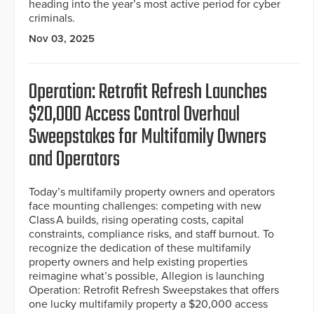
heading into the year’s most active period for cyber
criminals.
Nov 03, 2025
Operation: Retrofit Refresh Launches
$20,000 Access Control Overhaul
Sweepstakes for Multifamily Owners
and Operators
Today’s multifamily property owners and operators
face mounting challenges: competing with new
Class A builds, rising operating costs, capital
constraints, compliance risks, and staff burnout. To
recognize the dedication of these multifamily
property owners and help existing properties
reimagine what’s possible, Allegion is launching
Operation: Retrofit Refresh Sweepstakes that offers
one lucky multifamily property a $20,000 access