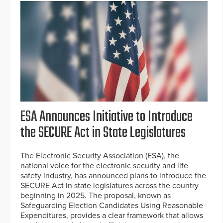
ESA Announces Initiative to Introduce
the SECURE Act in State Legislatures
The Electronic Security Association (ESA), the
national voice for the electronic security and life
safety industry, has announced plans to introduce the
SECURE Act in state legislatures across the country
beginning in 2025. The proposal, known as
Safeguarding Election Candidates Using Reasonable
Expenditures, provides a clear framework that allows