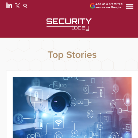
Add as a preferred
source on Google
Top Stories