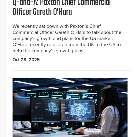
Q-and-A: Paxton Chief Commercial
Officer Gareth O’Hara
We recently sat down with Paxton’s Chief
Commercial Officer Gareth O’Hara to talk about the
company’s growth and plans for the US market.
O’Hara recently relocated from the UK to the US to
help the company’s growth plans.
Oct 28, 2025