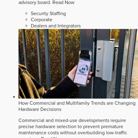
advisory board.
Read Now
Security Staffing
Corporate
Dealers and Integrators
How Commercial and Multifamily Trends are Changing
Hardware Decisions
Commercial and mixed-use developments require
precise hardware selection to prevent premature
maintenance costs without overbuilding low-traffic