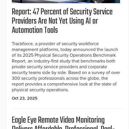
Report: 47 Percent of Security Service
Providers Are Not Yet Using AI or
Automation Tools
Trackforce, a provider of security workforce
management platforms, today announced the launch
of its 2025 Physical Security Operations Benchmark
Report, an industry-first study that benchmarks both
private security service providers and corporate
security teams side by side. Based on a survey of over
300 security professionals across the globe, the
report provides a comprehensive look at the state of
physical security operations.
Oct 23, 2025
Eagle Eye Remote Video Monitoring