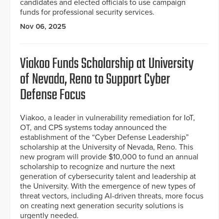
candidates and elected officials to use campaign
funds for professional security services.
Nov 06, 2025
Viakoo Funds Scholarship at University
of Nevada, Reno to Support Cyber
Defense Focus
Viakoo, a leader in vulnerability remediation for IoT,
OT, and CPS systems today announced the
establishment of the “Cyber Defense Leadership”
scholarship at the University of Nevada, Reno. This
new program will provide $10,000 to fund an annual
scholarship to recognize and nurture the next
generation of cybersecurity talent and leadership at
the University. With the emergence of new types of
threat vectors, including AI-driven threats, more focus
on creating next generation security solutions is
urgently needed.