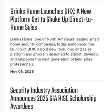
Brinks Home Launches BHX: A New
Platform Set to Shake Up Direct-to-
Home Sales
Brinks Home, one of North America's leading smart
home security companies, today announced the
launch of BHX, a bold new recruiting and sales
platform and program designed to attract, develop,
and empower the next generation of field sales
professionals.
Nov 05, 2025
Security Industry Association
Announces 2025 SIA RISE Scholarship
Awardees