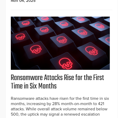
Nov 04, 2025
Ransomware Attacks Rise for the First
Time in Six Months
Ransomware attacks have risen for the first time in six
months, increasing by 28% month-on-month to 421
attacks. While overall attack volume remained below
500, the uptick may signal a renewed escalation