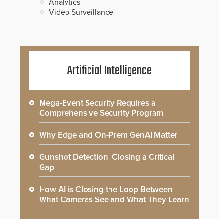
Analytics
Video Surveillance
Artificial Intelligence
Mega-Event Security Requires a
Comprehensive Security Program
Why Edge and On-Prem GenAI Matter
Gunshot Detection: Closing a Critical
Gap
How AI is Closing the Loop Between
What Cameras See and What They Learn