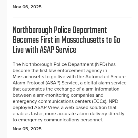
Nov 06, 2025
Northborough Police Department
Becomes First in Massachusetts to Go
Live with ASAP Service
The Northborough Police Department (NPD) has
become the first law enforcement agency in
Massachusetts to go live with the Automated Secure
Alarm Protocol (ASAP) Service, a digital alarm service
that automates the exchange of alarm information
between alarm-monitoring companies and
emergency communications centers (ECCs). NPD
deployed ASAP View, a web-based solution that
enables faster, more accurate alarm delivery directly
to emergency communications personnel.
Nov 05, 2025