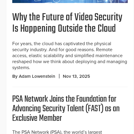
Why the Future of Video Security
Is Happening Outside the Cloud
For years, the cloud has captivated the physical
security industry. And for good reasons. Remote
access, elastic scalability and simplified maintenance
reshaped how we think about deploying and managing
systems.
By Adam Lowenstein
Nov 13, 2025
PSA Network Joins the Foundation for
Advancing Security Talent (FAST) as an
Exclusive Member
The PSA Network (PSA), the world’s largest