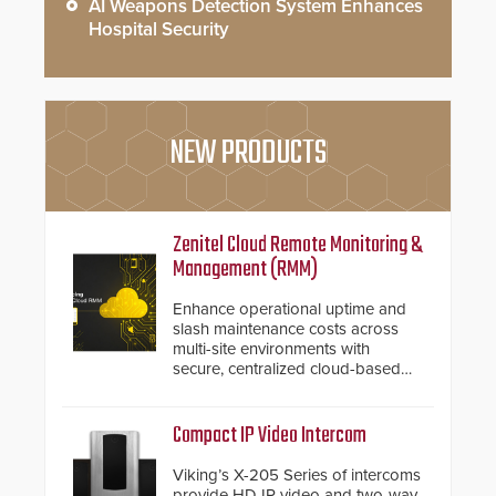
AI Weapons Detection System Enhances
Hospital Security
NEW PRODUCTS
Zenitel Cloud Remote Monitoring &
Management (RMM)
Enhance operational uptime and
slash maintenance costs across
multi-site environments with
secure, centralized cloud-based
system diagnostics and lifecycle
management.
Compact IP Video Intercom
Viking’s X-205 Series of intercoms
provide HD IP video and two-way