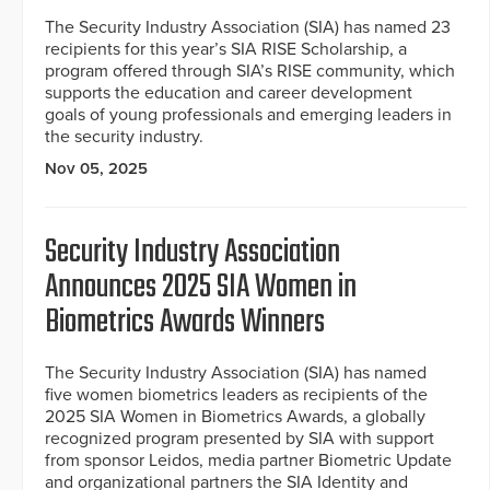
The Security Industry Association (SIA) has named 23
recipients for this year’s SIA RISE Scholarship, a
program offered through SIA’s RISE community, which
supports the education and career development
goals of young professionals and emerging leaders in
the security industry.
Nov 05, 2025
Security Industry Association
Announces 2025 SIA Women in
Biometrics Awards Winners
The Security Industry Association (SIA) has named
five women biometrics leaders as recipients of the
2025 SIA Women in Biometrics Awards, a globally
recognized program presented by SIA with support
from sponsor Leidos, media partner Biometric Update
and organizational partners the SIA Identity and