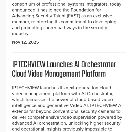
consortium of professional systems integrators, today
announced it has joined the Foundation for
Advancing Security Talent (FAST) as an exclusive
member, reinforcing its commitment to developing
and promoting career pathways in the security
industry.
Nov 12, 2025
IPTECHVIEW Launches AI Orchestrator
Cloud Video Management Platform
IPTECHVIEW launches its next-generation cloud
video management platform with AI Orchestrator,
which harnesses the power of cloud-based video
intelligence and generative Video AI. IPTECHVIEW AI
extends far beyond conventional security cameras to
deliver comprehensive video supervision powered by
advanced AI orchestration, unlocking higher security
and operational insights previously impossible to