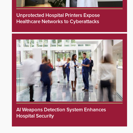
Unprotected Hospital Printers Expose
Healthcare Networks to Cyberattacks
AI Weapons Detection System Enhances
Hospital Security