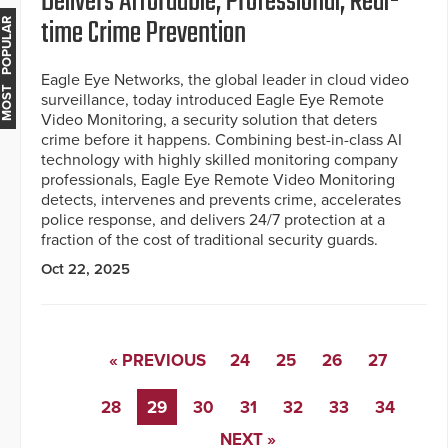
Delivers Affordable, Professional, Real-
time Crime Prevention
MOST POPULAR
Eagle Eye Networks, the global leader in cloud video
surveillance, today introduced Eagle Eye Remote
Video Monitoring, a security solution that deters
crime before it happens. Combining best-in-class AI
technology with highly skilled monitoring company
professionals, Eagle Eye Remote Video Monitoring
detects, intervenes and prevents crime, accelerates
police response, and delivers 24/7 protection at a
fraction of the cost of traditional security guards.
Oct 22, 2025
« PREVIOUS
24
25
26
27
28
29
30
31
32
33
34
NEXT »