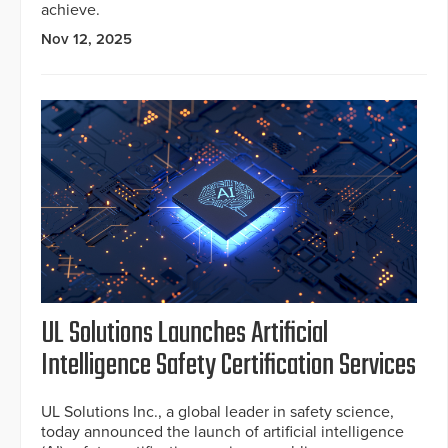
achieve.
Nov 12, 2025
UL Solutions Launches Artificial
Intelligence Safety Certification Services
UL Solutions Inc., a global leader in safety science,
today announced the launch of artificial intelligence