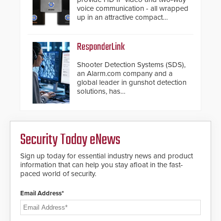
voice communication - all wrapped
up in an attractive compact
chassis.
ResponderLink
Shooter Detection Systems (SDS),
an Alarm.com company and a
global leader in gunshot detection
solutions, has
introduced ResponderLink, a
groundbreaking new 911
notification service for gunshot
events. ResponderLink completes
Security Today eNews
the circle from detection to 911
notification to first responder
awareness, giving law
Sign up today for essential industry news and product
enforcement enhanced situational
information that can help you stay afloat in the fast-
intelligence they urgently need to
paced world of security.
save lives. Integrating SDS’s
proven gunshot detection system
Email Address*
with Noonlight’s SendPolice
platform, ResponderLink is the first
solution to automatically deliver