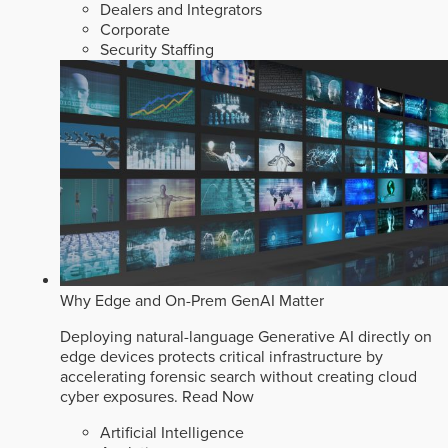
Dealers and Integrators
Corporate
Security Staffing
Why Edge and On-Prem GenAI Matter
Deploying natural-language Generative AI directly on
edge devices protects critical infrastructure by
accelerating forensic search without creating cloud
cyber exposures.
Read Now
Artificial Intelligence