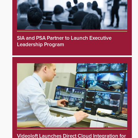
SIA and PSA Partner to Launch Executive
Leadership Program
Videoloft Launches Direct Cloud Integration for