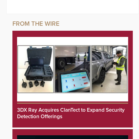
3DX Ray Acquires ClanTect to Expand Security
Detection Offerings