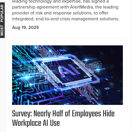
leading technology and expertise, has signed a
partnership agreement with AlertMedia, the leading
MOST POPULAR
provider of risk and response solutions, to offer
integrated, end-to-end crisis management solutions.
Aug 19, 2025
Survey: Nearly Half of Employees Hide
Workplace AI Use