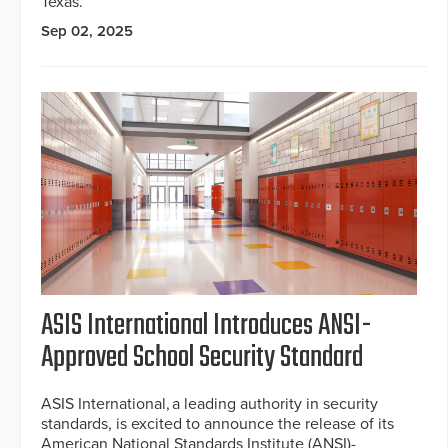
Texas.
Sep 02, 2025
ASIS International Introduces ANSI-
Approved School Security Standard
ASIS International, a leading authority in security
standards, is excited to announce the release of its
American National Standards Institute (ANSI)-