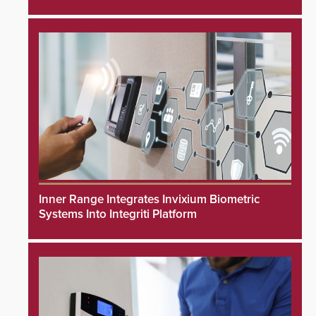
Inner Range Integrates Invixium Biometric
Systems Into Integriti Platform