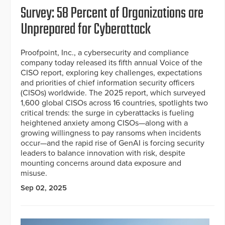
Survey: 58 Percent of Organizations are
Unprepared for Cyberattack
Proofpoint, Inc., a cybersecurity and compliance
company today released its fifth annual Voice of the
CISO report, exploring key challenges, expectations
and priorities of chief information security officers
(CISOs) worldwide. The 2025 report, which surveyed
1,600 global CISOs across 16 countries, spotlights two
critical trends: the surge in cyberattacks is fueling
heightened anxiety among CISOs—along with a
growing willingness to pay ransoms when incidents
occur—and the rapid rise of GenAI is forcing security
leaders to balance innovation with risk, despite
mounting concerns around data exposure and
misuse.
Sep 02, 2025