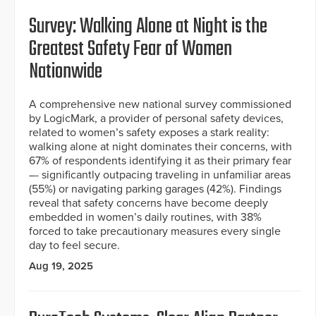
Survey: Walking Alone at Night is the
Greatest Safety Fear of Women
Nationwide
A comprehensive new national survey commissioned
by LogicMark, a provider of personal safety devices,
related to women’s safety exposes a stark reality:
walking alone at night dominates their concerns, with
67% of respondents identifying it as their primary fear
–- significantly outpacing traveling in unfamiliar areas
(55%) or navigating parking garages (42%). Findings
reveal that safety concerns have become deeply
embedded in women’s daily routines, with 38%
forced to take precautionary measures every single
day to feel secure.
Aug 19, 2025