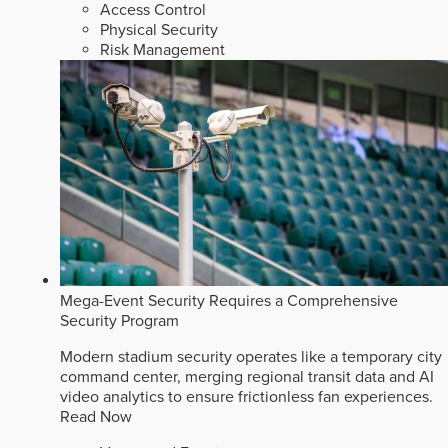
Access Control
Physical Security
Risk Management
Mega-Event Security Requires a Comprehensive
Security Program
Modern stadium security operates like a temporary city
command center, merging regional transit data and AI
video analytics to ensure frictionless fan experiences.
Read Now