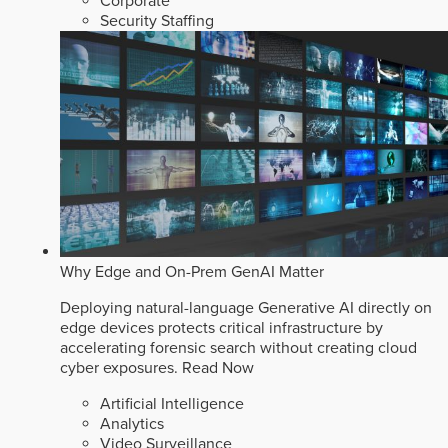
Corporate
Security Staffing
Why Edge and On-Prem GenAI Matter
Deploying natural-language Generative AI directly on
edge devices protects critical infrastructure by
accelerating forensic search without creating cloud
cyber exposures.
Read Now
Artificial Intelligence
Analytics
Video Surveillance