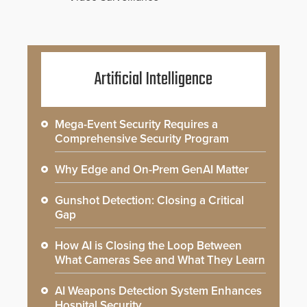
Artificial Intelligence
Mega-Event Security Requires a
Comprehensive Security Program
Why Edge and On-Prem GenAI Matter
Gunshot Detection: Closing a Critical
Gap
How AI is Closing the Loop Between
What Cameras See and What They Learn
AI Weapons Detection System Enhances
Hospital Security