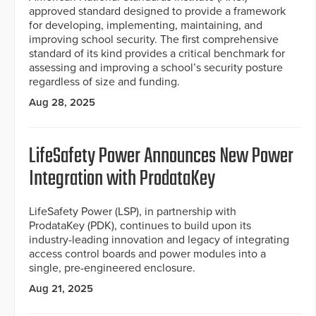
approved standard designed to provide a framework
for developing, implementing, maintaining, and
improving school security. The first comprehensive
standard of its kind provides a critical benchmark for
assessing and improving a school’s security posture
regardless of size and funding.
Aug 28, 2025
LifeSafety Power Announces New Power
Integration with ProdataKey
LifeSafety Power (LSP), in partnership with
ProdataKey (PDK), continues to build upon its
industry-leading innovation and legacy of integrating
access control boards and power modules into a
single, pre-engineered enclosure.
Aug 21, 2025