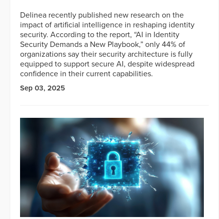
Delinea recently published new research on the
impact of artificial intelligence in reshaping identity
security. According to the report, “AI in Identity
Security Demands a New Playbook,” only 44% of
organizations say their security architecture is fully
equipped to support secure AI, despite widespread
confidence in their current capabilities.
Sep 03, 2025