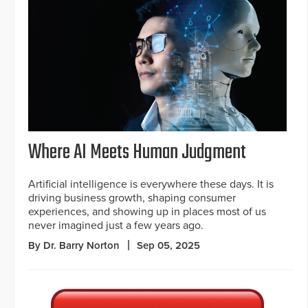
Where AI Meets Human Judgment
Artificial intelligence is everywhere these days. It is
driving business growth, shaping consumer
experiences, and showing up in places most of us
never imagined just a few years ago.
By Dr. Barry Norton
Sep 05, 2025