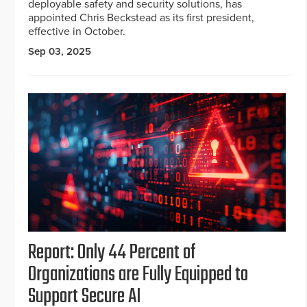
deployable safety and security solutions, has
appointed Chris Beckstead as its first president,
effective in October.
Sep 03, 2025
Report: Only 44 Percent of
Organizations are Fully Equipped to
Support Secure AI