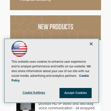
NEW PRODUCTS
Schlage Sense Pro™ Smart
Deadbolt
Deliver true hands-free entry and
This website uses cookies to enhance user experience
reliable smart home integration
and to analyze performance and traffic on our website. We
with a premium deadbolt featuring
also share information about your use of our site with our
Schlage Converge™ technology
social media, advertising and analytics partners.
Cookie
and native Matter over Thread
Policy
support.
Compact IP Video Intercom
Cookie Settings
Accept Cookies
Viking’s X-205 Series of intercoms
provide HD IP video and two-way
voice communication - all wrapped