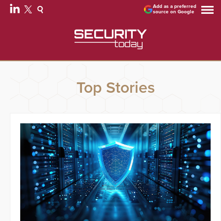
Add as a preferred
source on Google
Top Stories