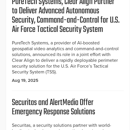
PureTech Systems, Clear Align Partner
to Deliver Advanced Autonomous
Security, Command-and-Control for U.S.
Air Force Tactical Security System
PureTech Systems, a provider of AI-boosted
geospatial video analytics and command-and-control
solutions, announced its role in a joint effort with
Clear Align to deliver a rapidly deployable perimeter
security solution for the U.S. Air Force’s Tactical
Security System (TSS).
Aug 19, 2025
Securitas and AlertMedia Offer
Emergency Response Solutions
Securitas, a security solutions partner with world-