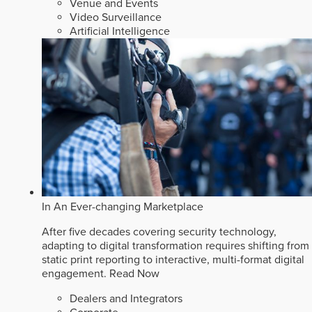
Venue and Events
Video Surveillance
Artificial Intelligence
In An Ever-changing Marketplace
After five decades covering security technology,
adapting to digital transformation requires shifting from
static print reporting to interactive, multi-format digital
engagement.
Read Now
Dealers and Integrators