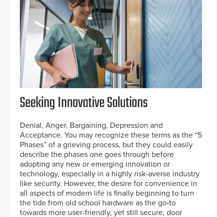
Seeking Innovative Solutions
Denial, Anger, Bargaining, Depression and
Acceptance. You may recognize these terms as the “5
Phases” of a grieving process, but they could easily
describe the phases one goes through before
adopting any new or emerging innovation or
technology, especially in a highly risk-averse industry
like security. However, the desire for convenience in
all aspects of modern life is finally beginning to turn
the tide from old school hardware as the go-to
towards more user-friendly, yet still secure, door