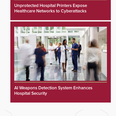
Unprotected Hospital Printers Expose
Healthcare Networks to Cyberattacks
AI Weapons Detection System Enhances
Hospital Security