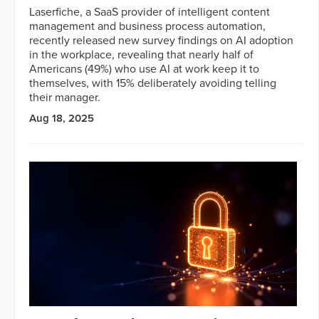
Laserfiche, a SaaS provider of intelligent content
management and business process automation,
recently released new survey findings on AI adoption
in the workplace, revealing that nearly half of
Americans (49%) who use AI at work keep it to
themselves, with 15% deliberately avoiding telling
their manager.
Aug 18, 2025