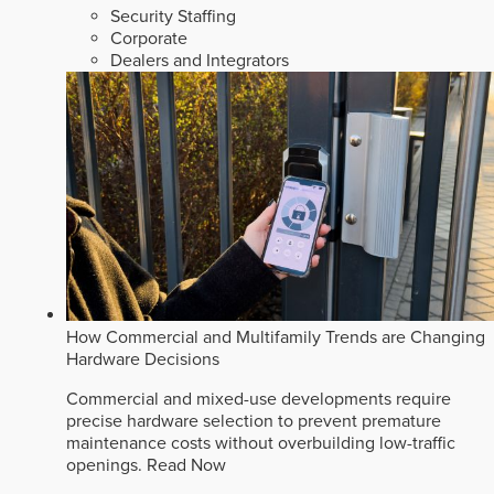
Security Staffing
Corporate
Dealers and Integrators
How Commercial and Multifamily Trends are Changing
Hardware Decisions
Commercial and mixed-use developments require
precise hardware selection to prevent premature
maintenance costs without overbuilding low-traffic
openings.
Read Now