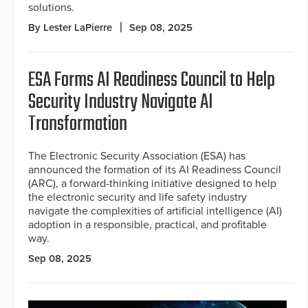
solutions.
By Lester LaPierre
Sep 08, 2025
ESA Forms AI Readiness Council to Help
Security Industry Navigate AI
Transformation
The Electronic Security Association (ESA) has
announced the formation of its AI Readiness Council
(ARC), a forward-thinking initiative designed to help
the electronic security and life safety industry
navigate the complexities of artificial intelligence (AI)
adoption in a responsible, practical, and profitable
way.
Sep 08, 2025