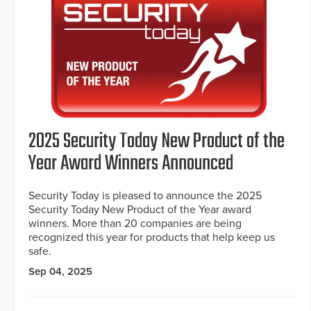
2025 Security Today New Product of the
Year Award Winners Announced
Security Today is pleased to announce the 2025
Security Today New Product of the Year award
winners. More than 20 companies are being
recognized this year for products that help keep us
safe.
Sep 04, 2025