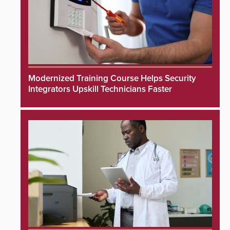
Modernized Training Course Helps Security
Integrators Upskill Technicians Faster