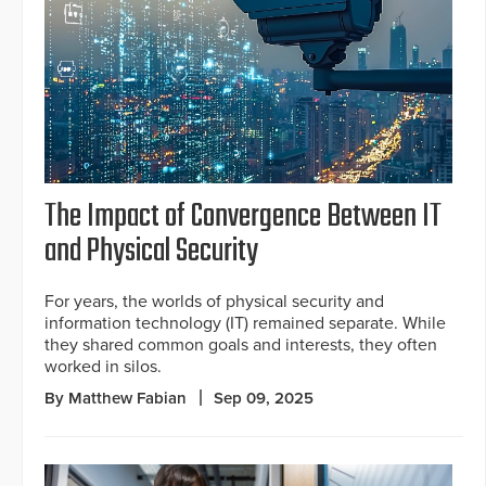
The Impact of Convergence Between IT
and Physical Security
For years, the worlds of physical security and
information technology (IT) remained separate. While
they shared common goals and interests, they often
worked in silos.
By Matthew Fabian
Sep 09, 2025