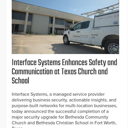
Interface Systems Enhances Safety and
Communication at Texas Church and
School
Interface Systems, a managed service provider
delivering business security, actionable insights, and
purpose-built networks for multi-location businesses,
today announced the successful completion of a
major security upgrade for Bethesda Community
Church and Bethesda Christian School in Fort Worth,