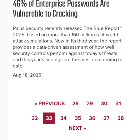
46% of Enterprise Passwords Are
Vulnerable to Cracking
Picus Security recently released The Blue Report™
2025, based on more than 160 million real-world
attack simulations. Now in its third year, the report
provides a data-driven assessment of how well
security controls perform against today’s threats —
and this year’s findings are the most concerning to
date.
Aug 18, 2025
« PREVIOUS
28
29
30
31
32
33
34
35
36
37
38
NEXT »