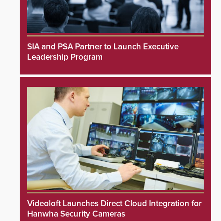
SIA and PSA Partner to Launch Executive
Leadership Program
Videoloft Launches Direct Cloud Integration for
Hanwha Security Cameras