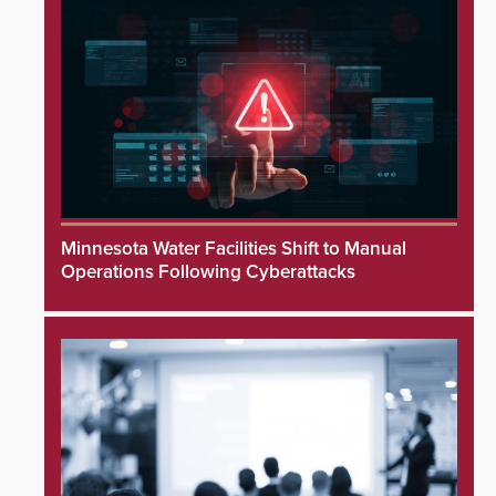
Minnesota Water Facilities Shift to Manual
Operations Following Cyberattacks