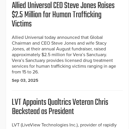
Allied Universal CEO Steve Jones Raises
$2.5 Million for Human Trafficking
Victims
Allied Universal today announced that Global
Chairman and CEO Steve Jones and wife Stacy
Jones, at their annual August fundraiser, raised
approximately $2.5 million for Vera’s Sanctuary.
Vera’s Sanctuary provides licensed drug treatment
services for human trafficking victims ranging in age
from 15 to 26.
Sep 03, 2025
LVT Appoints Qualtrics Veteran Chris
Beckstead as President
LVT (LiveView Technologies Inc.), provider of rapidly