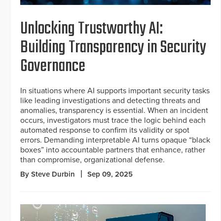
Unlocking Trustworthy AI:
Building Transparency in Security
Governance
In situations where AI supports important security tasks
like leading investigations and detecting threats and
anomalies, transparency is essential. When an incident
occurs, investigators must trace the logic behind each
automated response to confirm its validity or spot
errors. Demanding interpretable AI turns opaque “black
boxes” into accountable partners that enhance, rather
than compromise, organizational defense.
By Steve Durbin
Sep 09, 2025