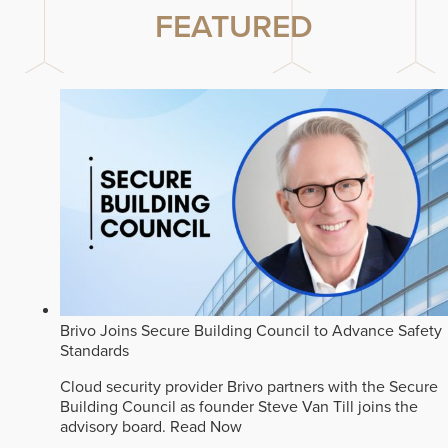
FEATURED
Brivo Joins Secure Building Council to Advance Safety
Standards
Cloud security provider Brivo partners with the Secure
Building Council as founder Steve Van Till joins the
advisory board.
Read Now