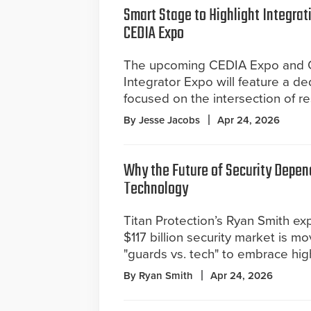
Smart Stage to Highlight Integrat
CEDIA Expo
The upcoming CEDIA Expo and 
Integrator Expo will feature a d
focused on the intersection of r
By Jesse Jacobs
Apr 24, 2026
Why the Future of Security Depen
Technology
Titan Protection’s Ryan Smith ex
$117 billion security market is 
"guards vs. tech" to embrace hig
By Ryan Smith
Apr 24, 2026