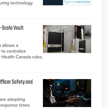
ring technology.
-Scale Vault
m allows a
 to centralize
 Health Canada rules.
Officer Safety and
are adopting
 response times