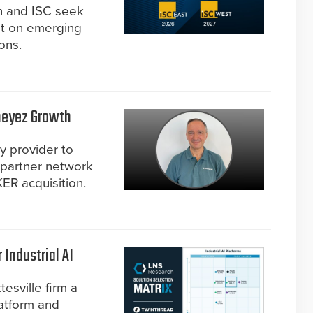
on and ISC seek
nt on emerging
ons.
neyez Growth
ty provider to
 partner network
ER acquisition.
Industrial AI
esville firm a
latform and