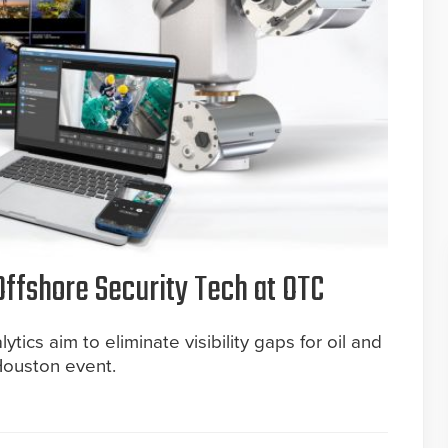
ffshore Security Tech at OTC
tics aim to eliminate visibility gaps for oil and
Houston event.