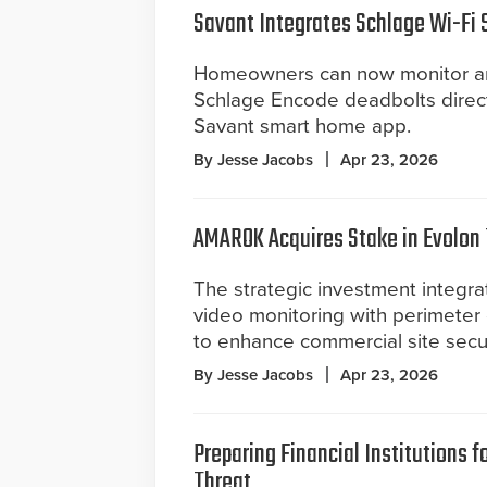
Savant Integrates Schlage Wi-Fi 
Homeowners can now monitor an
Schlage Encode deadbolts direct
Savant smart home app.
By Jesse Jacobs
Apr 23, 2026
AMAROK Acquires Stake in Evolon
The strategic investment integr
video monitoring with perimeter 
to enhance commercial site secur
By Jesse Jacobs
Apr 23, 2026
Preparing Financial Institutions 
Threat