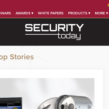
INARS
AWARDS ▾
WHITE PAPERS
PRODUCTS ▾
MORE ▾
op Stories