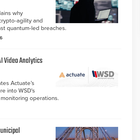
lains why
crypto-agility and
nst quantum-led breaches.
26
I Video Analytics
ates Actuate’s
are into WSD's
 monitoring operations.
unicipal