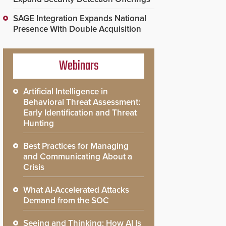
SAGE Integration Expands National
Presence With Double Acquisition
Webinars
Artificial Intelligence in
Behavioral Threat Assessment:
Early Identification and Threat
Hunting
Best Practices for Managing
and Communicating About a
Crisis
What AI-Accelerated Attacks
Demand from the SOC
Seeing and Thinking: How AI Is