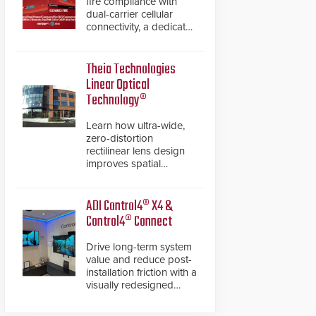
fire compliance with
dual-carrier cellular
connectivity, a dedicated
FACP data path, and
dual-layer electronic
inspection verification.
Theia Technologies
Linear Optical
Technology®
Learn how ultra-wide,
zero-distortion
rectilinear lens design
improves spatial
accuracy and eliminates
the need for software
de-warping in real-time
ADI Control4® X4 &
robotic and automation
Control4® Connect
systems.
Drive long-term system
value and reduce post-
installation friction with a
visually redesigned
control interface paired
with a secure, future-