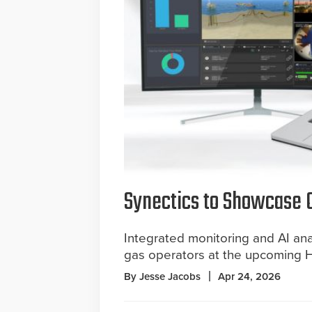
Synectics to Showcase O
Integrated monitoring and AI analy
gas operators at the upcoming 
By Jesse Jacobs
Apr 24, 2026