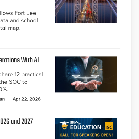
allows Fort Lee
data and school
ital map.
erations With AI
hare 12 practical
o the SOC to
70%.
pan
Apr 22, 2026
 2026 and 2027