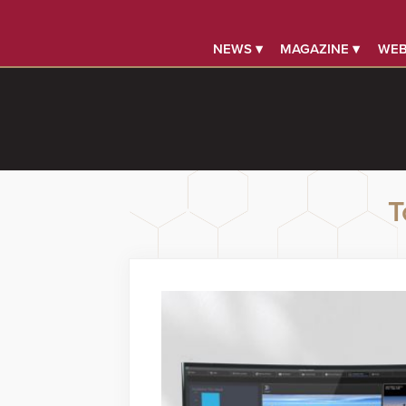
NEWS ▾
MAGAZINE ▾
WEB
T