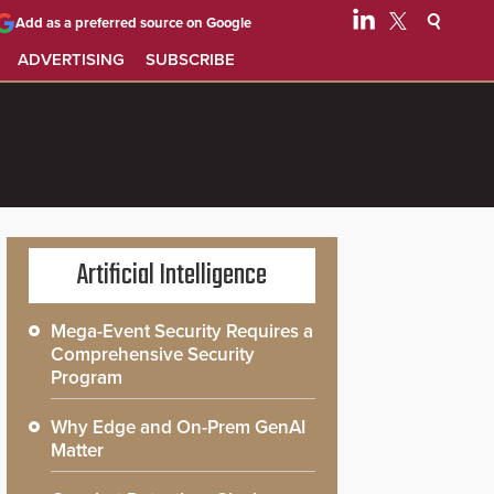
Add as a preferred source on Google
ADVERTISING
SUBSCRIBE
Artificial Intelligence
Mega-Event Security Requires a
Comprehensive Security
Program
Why Edge and On-Prem GenAI
Matter