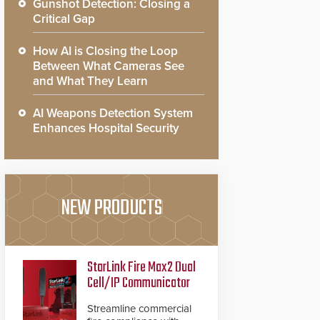
Gunshot Detection: Closing a
Critical Gap
How AI is Closing the Loop
Between What Cameras See
and What They Learn
AI Weapons Detection System
Enhances Hospital Security
NEW PRODUCTS
StarLink Fire Max2 Dual
Cell/IP Communicator
Streamline commercial