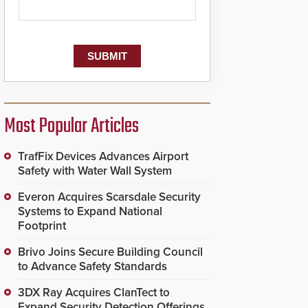
Most Popular Articles
TrafFix Devices Advances Airport
Safety with Water Wall System
Everon Acquires Scarsdale Security
Systems to Expand National
Footprint
Brivo Joins Secure Building Council
to Advance Safety Standards
3DX Ray Acquires ClanTect to
Expand Security Detection Offerings