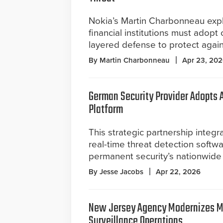
Nokia’s Martin Charbonneau exp
financial institutions must adopt 
layered defense to protect agai
By Martin Charbonneau
Apr 23, 20
German Security Provider Adopts A
Platform
This strategic partnership integr
real-time threat detection softw
permanent security’s nationwide
By Jesse Jacobs
Apr 22, 2026
New Jersey Agency Modernizes M
Surveillance Operations