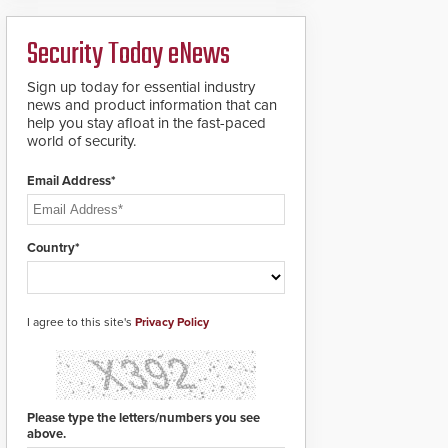
ready smart service
framework.
Security Today eNews
Sign up today for essential industry
news and product information that can
help you stay afloat in the fast-paced
world of security.
Email Address*
Country*
I agree to this site's
Privacy Policy
Please type the letters/numbers you see
above.