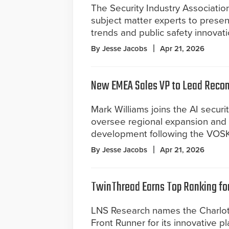
The Security Industry Associati
subject matter experts to prese
trends and public safety innovati
By Jesse Jacobs
Apr 21, 2026
New EMEA Sales VP to Lead Reco
Mark Williams joins the AI securi
oversee regional expansion and
development following the VOSK
By Jesse Jacobs
Apr 21, 2026
TwinThread Earns Top Ranking for 
LNS Research names the Charlott
Front Runner for its innovative p