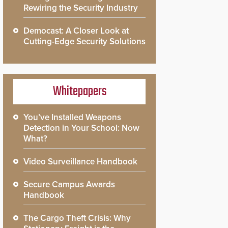
Rewiring the Security Industry
Democast: A Closer Look at
Cutting-Edge Security Solutions
Whitepapers
You’ve Installed Weapons
Detection in Your School: Now
What?
Video Surveillance Handbook
Secure Campus Awards
Handbook
The Cargo Theft Crisis: Why