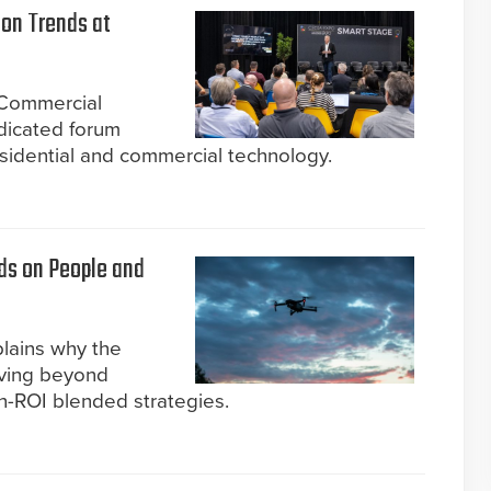
ion Trends at
Commercial
edicated forum
esidential and commercial technology.
ds on People and
plains why the
moving beyond
h-ROI blended strategies.