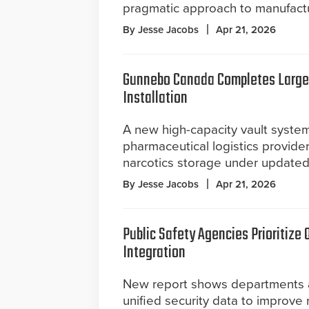
pragmatic approach to manufactu
By Jesse Jacobs
Apr 21, 2026
Gunnebo Canada Completes Large
Installation
A new high-capacity vault syste
pharmaceutical logistics provider
narcotics storage under updated
By Jesse Jacobs
Apr 21, 2026
Public Safety Agencies Prioritize 
Integration
New report shows departments 
unified security data to improve