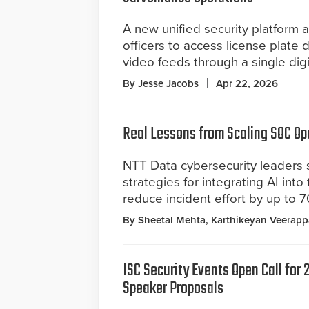
A new unified security platform 
officers to access license plate 
video feeds through a single dig
By Jesse Jacobs
Apr 22, 2026
Real Lessons from Scaling SOC Op
NTT Data cybersecurity leaders s
strategies for integrating AI int
reduce incident effort by up to 
By Sheetal Mehta, Karthikeyan Veerap
ISC Security Events Open Call for
Speaker Proposals