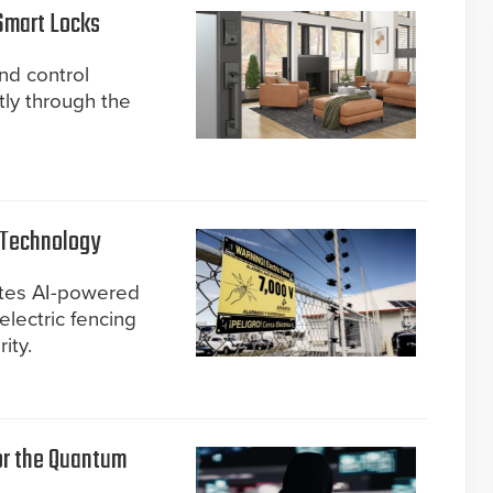
Smart Locks
d control
ly through the
 Technology
ates AI-powered
electric fencing
ity.
for the Quantum