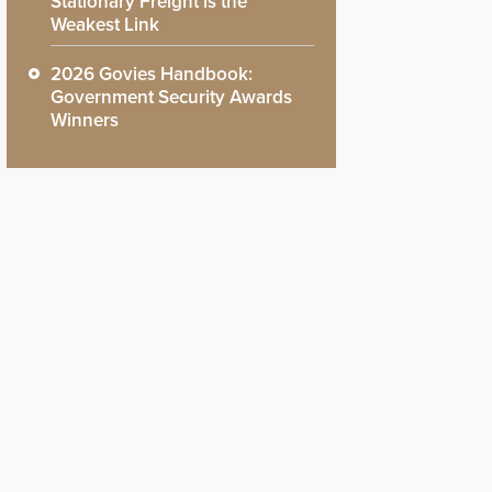
Stationary Freight is the
Weakest Link
2026 Govies Handbook:
Government Security Awards
Winners