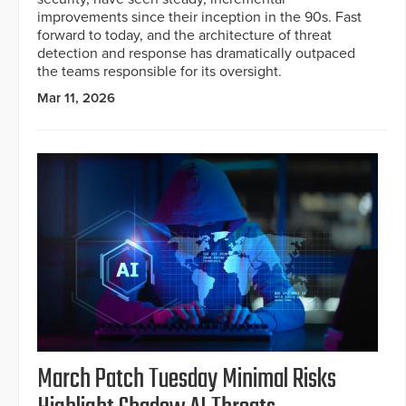
improvements since their inception in the 90s. Fast
forward to today, and the architecture of threat
detection and response has dramatically outpaced
the teams responsible for its oversight.
Mar 11, 2026
March Patch Tuesday Minimal Risks