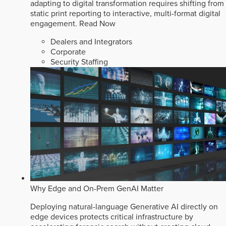
adapting to digital transformation requires shifting from
static print reporting to interactive, multi-format digital
engagement.
Read Now
Dealers and Integrators
Corporate
Security Staffing
Why Edge and On-Prem GenAI Matter
Deploying natural-language Generative AI directly on
edge devices protects critical infrastructure by