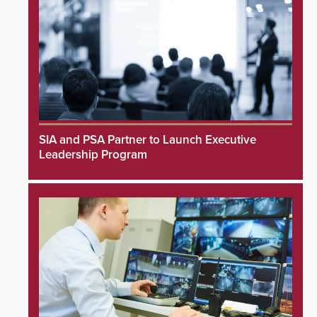
SIA and PSA Partner to Launch Executive
Leadership Program