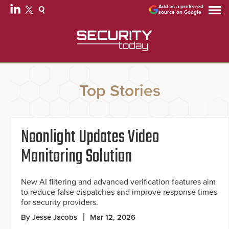
Add as a preferred
source on Google
Top Stories
Noonlight Updates Video
Monitoring Solution
New AI filtering and advanced verification features aim
to reduce false dispatches and improve response times
for security providers.
By Jesse Jacobs
Mar 12, 2026