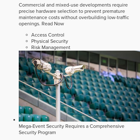
Commercial and mixed-use developments require
precise hardware selection to prevent premature
maintenance costs without overbuilding low-traffic
openings.
Read Now
Access Control
Physical Security
Risk Management
Mega-Event Security Requires a Comprehensive
Security Program