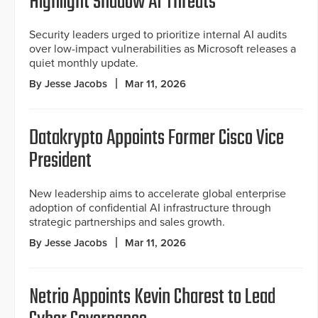
Highlight Shadow AI Threats
Security leaders urged to prioritize internal AI audits
over low-impact vulnerabilities as Microsoft releases a
quiet monthly update.
By Jesse Jacobs
Mar 11, 2026
Datakrypto Appoints Former Cisco Vice
President
New leadership aims to accelerate global enterprise
adoption of confidential AI infrastructure through
strategic partnerships and sales growth.
By Jesse Jacobs
Mar 11, 2026
Netrio Appoints Kevin Charest to Lead