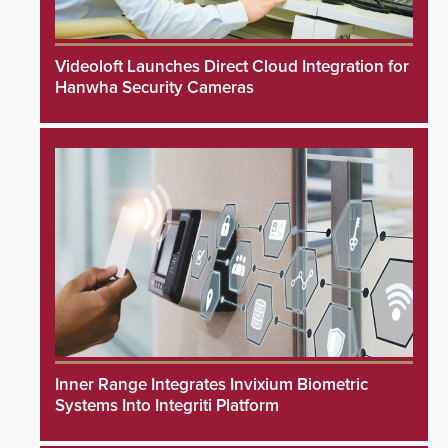
Videoloft Launches Direct Cloud Integration for
Hanwha Security Cameras
Inner Range Integrates Invixium Biometric
Systems Into Integriti Platform