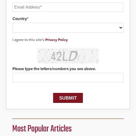
Country*
I agree to this site's
Privacy Policy
Please type the letters/numbers you see above.
Most Popular Articles