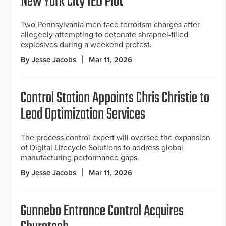
New York City IED Plot
Two Pennsylvania men face terrorism charges after
allegedly attempting to detonate shrapnel-filled
explosives during a weekend protest.
By Jesse Jacobs
Mar 11, 2026
Control Station Appoints Chris Christie to
Lead Optimization Services
The process control expert will oversee the expansion
of Digital Lifecycle Solutions to address global
manufacturing performance gaps.
By Jesse Jacobs
Mar 11, 2026
Gunnebo Entrance Control Acquires