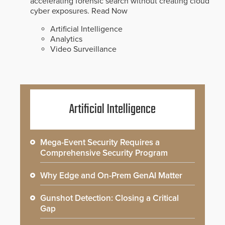
accelerating forensic search without creating cloud
cyber exposures.
Read Now
Artificial Intelligence
Analytics
Video Surveillance
Artificial Intelligence
Mega-Event Security Requires a
Comprehensive Security Program
Why Edge and On-Prem GenAI Matter
Gunshot Detection: Closing a Critical
Gap