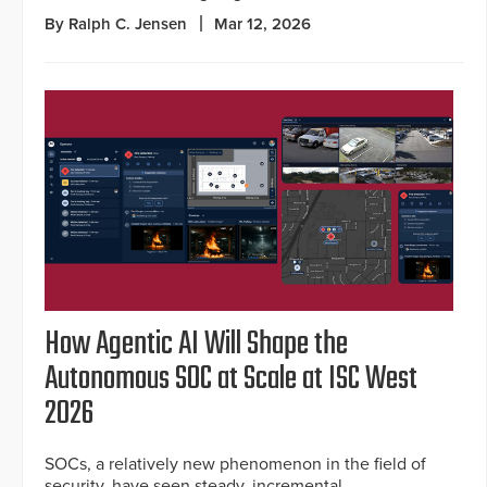
By Ralph C. Jensen
Mar 12, 2026
How Agentic AI Will Shape the
Autonomous SOC at Scale at ISC West
2026
SOCs, a relatively new phenomenon in the field of
security, have seen steady, incremental