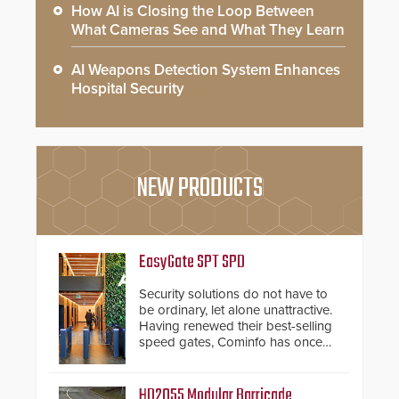
How AI is Closing the Loop Between
What Cameras See and What They Learn
AI Weapons Detection System Enhances
Hospital Security
NEW PRODUCTS
EasyGate SPT SPD
Security solutions do not have to
be ordinary, let alone unattractive.
Having renewed their best-selling
speed gates, Cominfo has once
again demonstrated their Art of
Security philosophy in practice —
and confirmed their position as an
HD2055 Modular Barricade