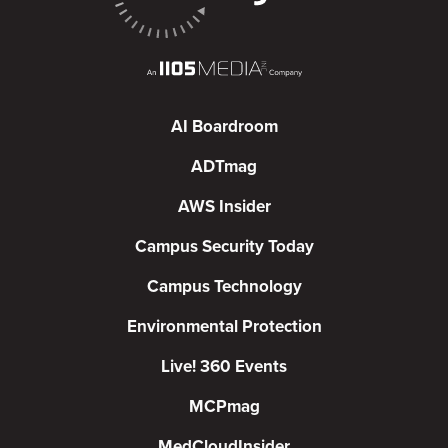
AI Boardroom
ADTmag
AWS Insider
Campus Security Today
Campus Technology
Environmental Protection
Live! 360 Events
MCPmag
MedCloudInsider