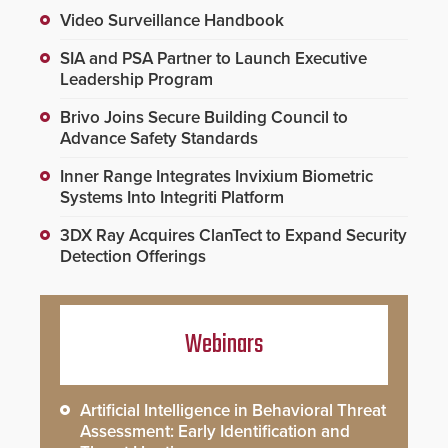
Video Surveillance Handbook
SIA and PSA Partner to Launch Executive
Leadership Program
Brivo Joins Secure Building Council to
Advance Safety Standards
Inner Range Integrates Invixium Biometric
Systems Into Integriti Platform
3DX Ray Acquires ClanTect to Expand Security
Detection Offerings
Webinars
Artificial Intelligence in Behavioral Threat
Assessment: Early Identification and