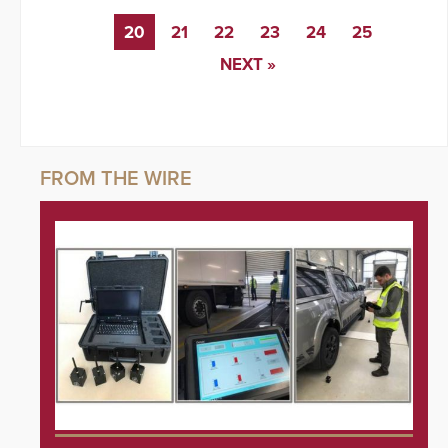
20
21
22
23
24
25
NEXT »