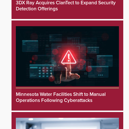
3DX Ray Acquires ClanTect to Expand Security
Detection Offerings
Minnesota Water Facilities Shift to Manual
Operations Following Cyberattacks