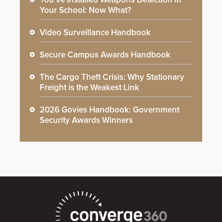
Your School: Now What?
Video Surveillance Handbook
Secure Campus Awards Handbook
The Cargo Theft Crisis: Why Stationary
Freight is the Weakest Link
2026 Govies Handbook: Government
Security Awards Winners