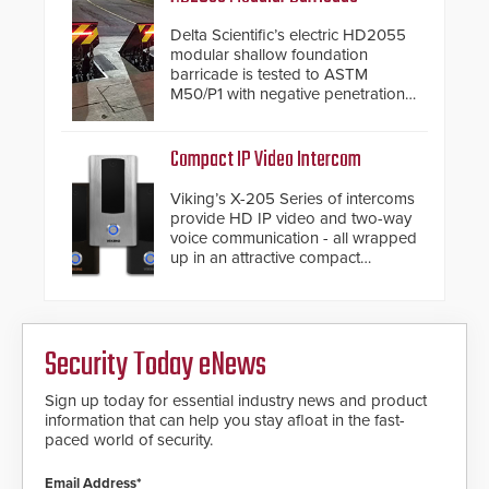
industry-leading manufacturers of
premium speed gates and
Delta Scientific’s electric HD2055
turnstiles.
modular shallow foundation
barricade is tested to ASTM
M50/P1 with negative penetration
from the vehicle upon impact. With
a shallow foundation of only 24
inches, the HD2055 can be
Compact IP Video Intercom
installed without worrying about
buried power lines and other
Viking’s X-205 Series of intercoms
below grade obstructions. The
provide HD IP video and two-way
modular make-up of the barrier
voice communication - all wrapped
also allows you to cover wider
up in an attractive compact
roadways by adding additional
chassis.
modules to the system. The
HD2055 boasts an Emergency
Fast Operation of 1.5 seconds
giving the guard ample time to
Security Today eNews
deploy under a high threat
situation.
Sign up today for essential industry news and product
information that can help you stay afloat in the fast-
paced world of security.
Email Address*