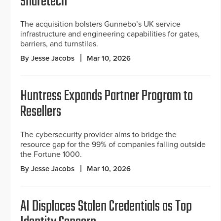
Shuretech
The acquisition bolsters Gunnebo’s UK service
infrastructure and engineering capabilities for gates,
barriers, and turnstiles.
By Jesse Jacobs
Mar 10, 2026
Huntress Expands Partner Program to
Resellers
The cybersecurity provider aims to bridge the
resource gap for the 99% of companies falling outside
the Fortune 1000.
By Jesse Jacobs
Mar 10, 2026
AI Displaces Stolen Credentials as Top