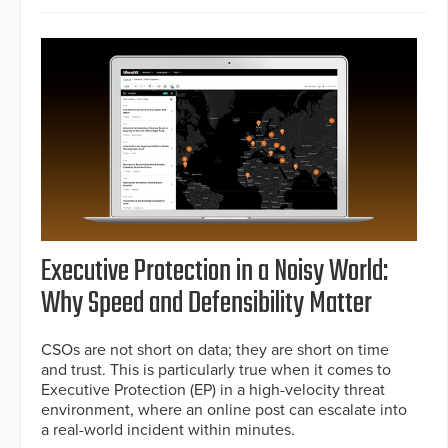
Executive Protection in a Noisy World:
Why Speed and Defensibility Matter
CSOs are not short on data; they are short on time
and trust. This is particularly true when it comes to
Executive Protection (EP) in a high-velocity threat
environment, where an online post can escalate into
a real-world incident within minutes.