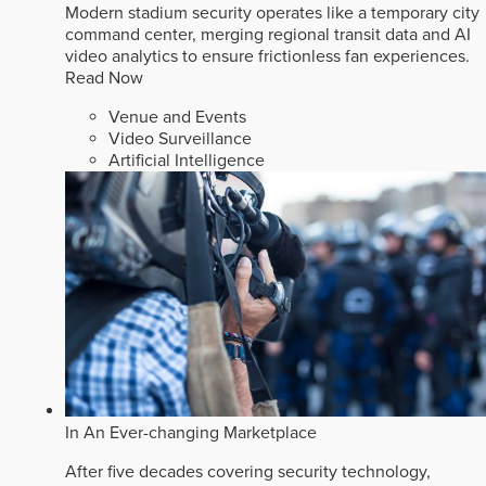
Modern stadium security operates like a temporary city
command center, merging regional transit data and AI
video analytics to ensure frictionless fan experiences.
Read Now
Venue and Events
Video Surveillance
Artificial Intelligence
In An Ever-changing Marketplace
After five decades covering security technology,