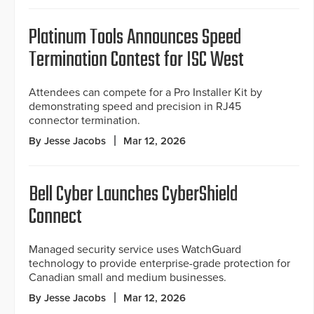
Platinum Tools Announces Speed
Termination Contest for ISC West
Attendees can compete for a Pro Installer Kit by
demonstrating speed and precision in RJ45
connector termination.
By Jesse Jacobs
Mar 12, 2026
Bell Cyber Launches CyberShield
Connect
Managed security service uses WatchGuard
technology to provide enterprise-grade protection for
Canadian small and medium businesses.
By Jesse Jacobs
Mar 12, 2026