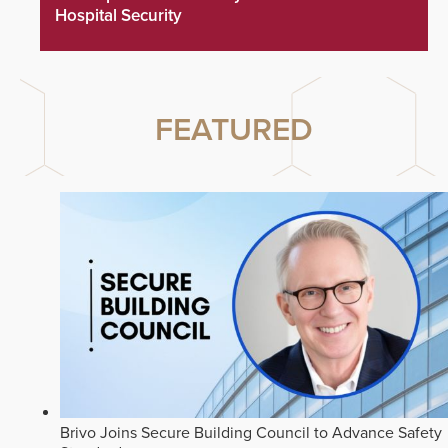
Hospital Security
FEATURED
Brivo Joins Secure Building Council to Advance Safety