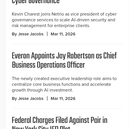
Cyber Governance
Kevin Charest joins Netrio as vice president of cyber
governance services to scale AI-driven security and
risk management for enterprise clients.
By Jesse Jacobs
Mar 11, 2026
Everon Appoints Jay Robertson as Chief
Business Operations Officer
The newly created executive leadership role aims to
centralize core business functions and accelerate
growth through AI investment.
By Jesse Jacobs
Mar 11, 2026
Federal Charges Filed Against Pair in