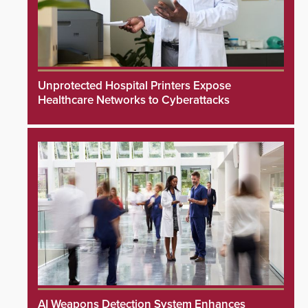
Unprotected Hospital Printers Expose
Healthcare Networks to Cyberattacks
AI Weapons Detection System Enhances