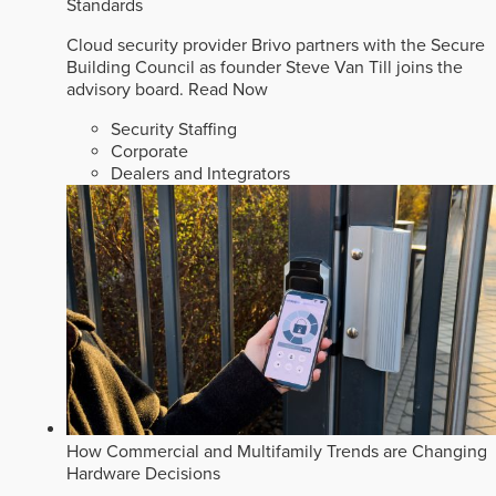
Standards
Cloud security provider Brivo partners with the Secure
Building Council as founder Steve Van Till joins the
advisory board.
Read Now
Security Staffing
Corporate
Dealers and Integrators
How Commercial and Multifamily Trends are Changing
Hardware Decisions