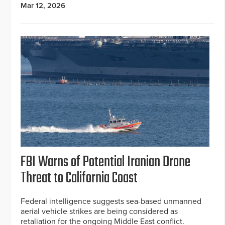
Mar 12, 2026
FBI Warns of Potential Iranian Drone
Threat to California Coast
Federal intelligence suggests sea-based unmanned
aerial vehicle strikes are being considered as
retaliation for the ongoing Middle East conflict.