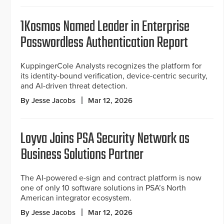
1Kosmos Named Leader in Enterprise
Passwordless Authentication Report
KuppingerCole Analysts recognizes the platform for
its identity-bound verification, device-centric security,
and AI-driven threat detection.
By Jesse Jacobs
Mar 12, 2026
Loyva Joins PSA Security Network as
Business Solutions Partner
The AI-powered e-sign and contract platform is now
one of only 10 software solutions in PSA’s North
American integrator ecosystem.
By Jesse Jacobs
Mar 12, 2026