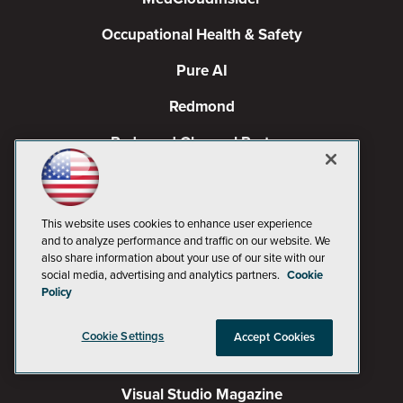
Occupational Health & Safety
Pure AI
Redmond
Redmond Channel Partner
Spaces 4 Learning
TechMentor
This website uses cookies to enhance user experience
and to analyze performance and traffic on our website. We
Tech Tactics in Education
also share information about your use of our site with our
social media, advertising and analytics partners.
Cookie
The AI Pivot
Policy
THE Journal
Cookie Settings
Accept Cookies
Virtualization & Cloud Review
Visual Studio Magazine