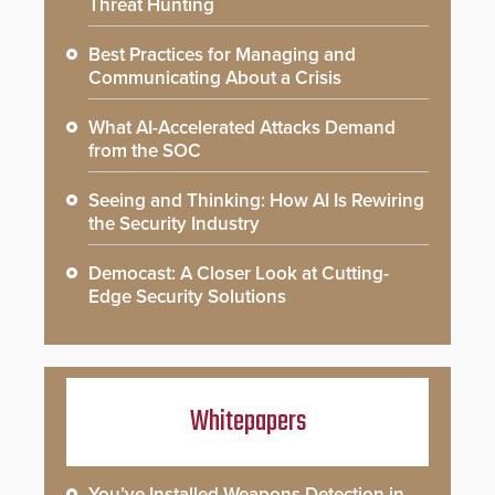
Threat Hunting
Best Practices for Managing and
Communicating About a Crisis
What AI-Accelerated Attacks Demand
from the SOC
Seeing and Thinking: How AI Is Rewiring
the Security Industry
Democast: A Closer Look at Cutting-
Edge Security Solutions
Whitepapers
You’ve Installed Weapons Detection in