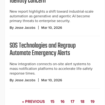
Identity Concern
New report highlights a shift toward industrial-scale
automation as generative and agentic AI become
primary threats to enterprise security.
By Jesse Jacobs
Mar 10, 2026
SOS Technologies and Regroup
Automate Emergency Alerts
New integration connects on-site alert systems to
mass notification platforms to accelerate life-safety
response times.
By Jesse Jacobs
Mar 10, 2026
« PREVIOUS
15
16
17
18
19