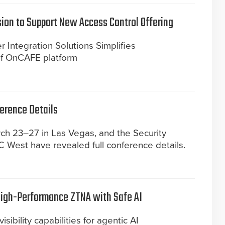
sion to Support New Access Control Offering
 Integration Solutions Simplifies
 of OnCAFE platform
ference Details
ch 23–27 in Las Vegas, and the Security
SC West have revealed full conference details.
High-Performance ZTNA with Safe AI
isibility capabilities for agentic AI