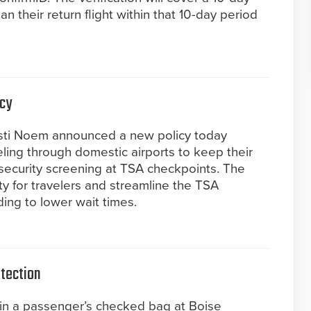
an their return flight within that 10-day period
icy
isti Noem announced a new policy today
eling through domestic airports to keep their
security screening at TSA checkpoints. The
ity for travelers and streamline the TSA
ding to lower wait times.
etection
in a passenger’s checked bag at Boise