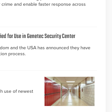
r crime and enable faster response across
ied for Use in Genetec Security Center
gdom and the USA has announced they have
tion process.
th use of newest