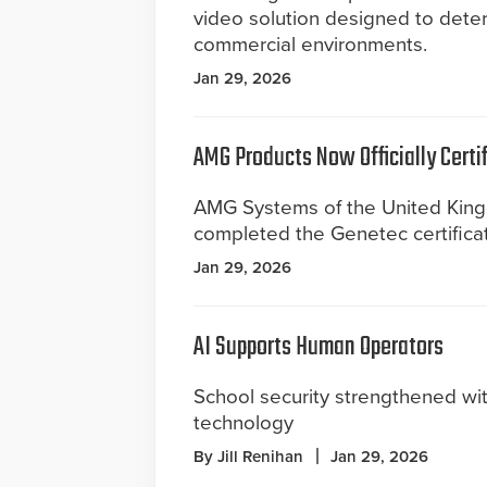
video solution designed to dete
commercial environments.
Jan 29, 2026
AMG Products Now Officially Certif
AMG Systems of the United Kin
completed the Genetec certifica
Jan 29, 2026
AI Supports Human Operators
School security strengthened wi
technology
By Jill Renihan
Jan 29, 2026