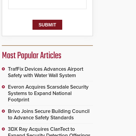
Most Popular Articles
TrafFix Devices Advances Airport
Safety with Water Wall System
Everon Acquires Scarsdale Security
Systems to Expand National
Footprint
Brivo Joins Secure Building Council
to Advance Safety Standards
3DX Ray Acquires ClanTect to
Expand Security Detection Offerings