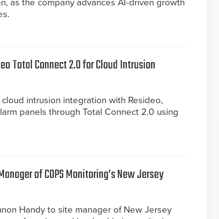
an, as the company advances AI-driven growth
es.
o Total Connect 2.0 for Cloud Intrusion
 cloud intrusion integration with Resideo,
alarm panels through Total Connect 2.0 using
Manager of COPS Monitoring’s New Jersey
non Handy to site manager of New Jersey