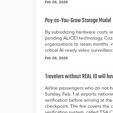
Feb 04, 2026
Pay-as-You-Grow Storage Model
By subsidizing hardware costs a
pending ALICE1 technology, Coz
organizations to retain months -n
critical AI-ready video surveillan
Feb 04, 2026
Travelers without REAL ID will hav
Airline passengers who do not h
Sunday, Feb. 1 at airports nation
verification before arriving at th
checkpoint. The fee covers the c
verification system, called TSA C