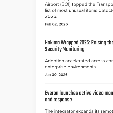
Airport (BOI) topped the Transpor
list of most unusual items detect
2025.
Feb 02, 2026
Hakimo Wrapped 2025: Raising the
Security Monitoring
Adoption accelerated across co
enterprise environments.
Jan 30, 2026
Everon launches active video moni
and response
The integrator expands its remot