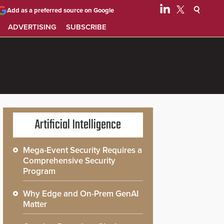
Add as a preferred source on Google
ADVERTISING
SUBSCRIBE
Artificial Intelligence
Mega-Event Security Requires a
Comprehensive Security
Program
Why Edge and On-Prem GenAI
Matter