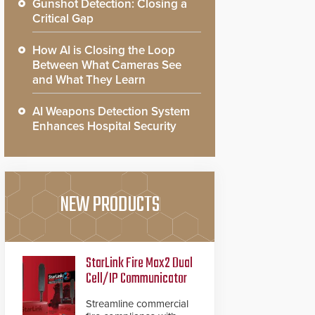
Gunshot Detection: Closing a
Critical Gap
How AI is Closing the Loop
Between What Cameras See
and What They Learn
AI Weapons Detection System
Enhances Hospital Security
NEW PRODUCTS
StarLink Fire Max2 Dual
Cell/IP Communicator
Streamline commercial