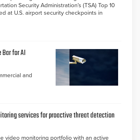
tation Security Administration’s (TSA) Top 10
ed at U.S. airport security checkpoints in
 Bar for AI
mmercial and
toring services for proactive threat detection
e video monitoring portfolio with an active