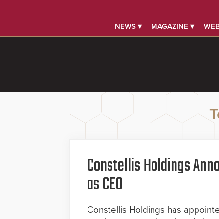
NEWS ▾
MAGAZINE ▾
WEB
T
Constellis Holdings Ann
as CEO
Constellis Holdings has appoint