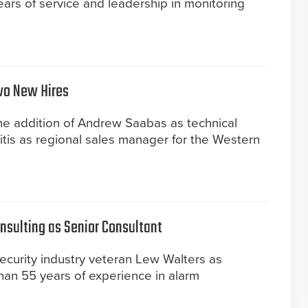
ears of service and leadership in monitoring
wo New Hires
e addition of Andrew Saabas as technical
is as regional sales manager for the Western
nsulting as Senior Consultant
ecurity industry veteran Lew Walters as
han 55 years of experience in alarm