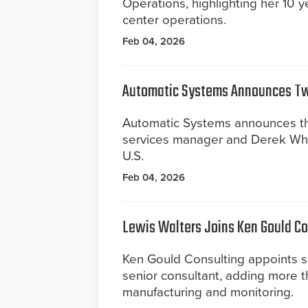
Operations, highlighting her 10 y
center operations.
Feb 04, 2026
Automatic Systems Announces T
Automatic Systems announces th
services manager and Derek Whit
U.S.
Feb 04, 2026
Lewis Walters Joins Ken Gould Co
Ken Gould Consulting appoints s
senior consultant, adding more t
manufacturing and monitoring.