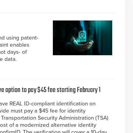
nd using patent-
aint enables
ot days- of
ce data.
e option to pay $45 fee starting February 1
ave REAL ID-compliant identification on
wide must pay a $45 fee for identity
e Transportation Security Administration (TSA)
ost of a modernized alternative identity
onfirmID. The verification will cover a 10-day