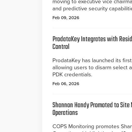
moving to executive vice chairm
and predictive security capabiliti
Feb 09, 2026
ProdataKey Integrates with Reside
Control
ProdataKey has launched its first
allowing users to disarm select 
PDK credentials.
Feb 06, 2026
Shannon Handy Promoted to Site 
Operations
COPS Monitoring promotes Shan