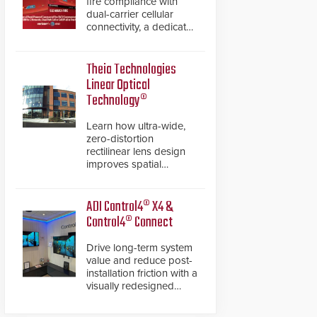
fire compliance with
dual-carrier cellular
connectivity, a dedicated
FACP data path, and
dual-layer electronic
inspection verification.
Theia Technologies
Linear Optical
Technology®
Learn how ultra-wide,
zero-distortion
rectilinear lens design
improves spatial
accuracy and eliminates
the need for software
de-warping in real-time
ADI Control4® X4 &
robotic and automation
Control4® Connect
systems.
Drive long-term system
value and reduce post-
installation friction with a
visually redesigned
control interface paired
with a secure, future-