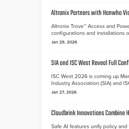
Altronix Partners with Hanwha Vi
Altronix Trove™ Access and Power
configurations and installations
Jan 29, 2026
SIA and ISC West Reveal Full Con
ISC West 2026 is coming up Mar
Industry Association (SIA) and I
Jan 27, 2026
Cloudbrink Innovations Combine 
Safe AI features unify policy and v