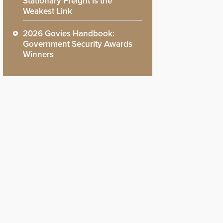
Stationary Freight is the
Weakest Link
2026 Govies Handbook:
Government Security Awards
Winners