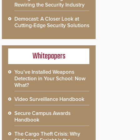
Rewiring the Security Industry
Democast: A Closer Look at
Cutting-Edge Security Solutions
Whitepapers
You’ve Installed Weapons
Detection in Your School: Now
What?
Video Surveillance Handbook
Secure Campus Awards
Handbook
The Cargo Theft Crisis: Why