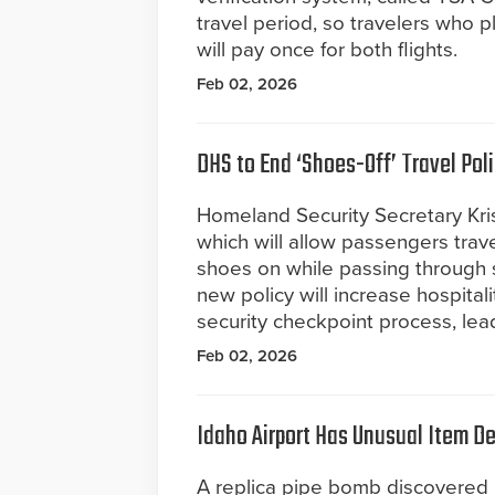
travel period, so travelers who pl
will pay once for both flights.
Feb 02, 2026
DHS to End ‘Shoes-Off’ Travel Pol
Homeland Security Secretary Kr
which will allow passengers trav
shoes on while passing through 
new policy will increase hospital
security checkpoint process, lea
Feb 02, 2026
Idaho Airport Has Unusual Item D
A replica pipe bomb discovered 