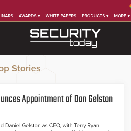
INARS
AWARDS ▾
WHITE PAPERS
PRODUCTS ▾
MORE ▾
op Stories
ounces Appointment of Dan Gelston
ed Daniel Gelston as CEO, with Terry Ryan