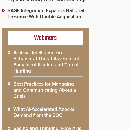
SAGE Integration Expands National
Presence With Double Acquisition
Webinars
Artificial Intelligence in
Behavioral Threat Assessment:
Early Identification and Threat
Hunting
Best Practices for Managing
and Communicating About a
Crisis
What AI-Accelerated Attacks
Demand from the SOC
Seeing and Thinking: How AI Is