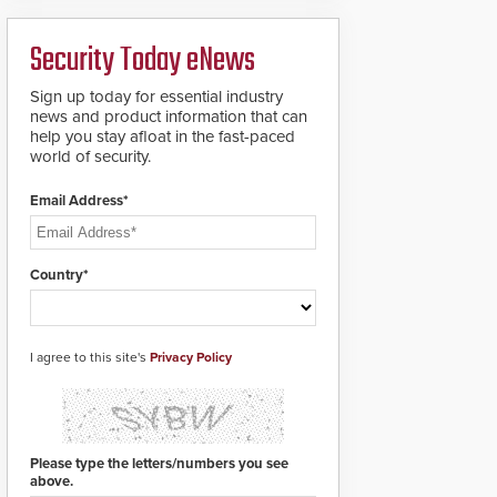
ready smart service
framework.
Security Today eNews
Sign up today for essential industry
news and product information that can
help you stay afloat in the fast-paced
world of security.
Email Address*
Country*
I agree to this site's
Privacy Policy
Please type the letters/numbers you see
above.