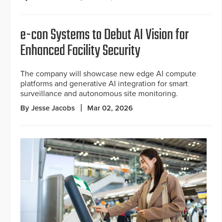
e-con Systems to Debut AI Vision for
Enhanced Facility Security
The company will showcase new edge AI compute
platforms and generative AI integration for smart
surveillance and autonomous site monitoring.
By Jesse Jacobs
Mar 02, 2026