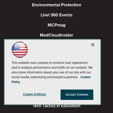
Environmental Protection
Live! 360 Events
MCPmag
MedCloudInsider
Occupational Health & Safety
Pure AI
This website uses cookies to enhance user experience
Redmond
and to analyze performance and traffic on our website. We
also share information about your use of our site with our
Redmond Channel Partner
social media, advertising and analytics partners.
Cookie
Policy
Spaces 4 Learning
Cookie Settings
Accept Cookies
TechMentor
Tech Tactics in Education