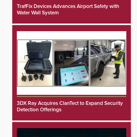
TrafFix Devices Advances Airport Safety with
Water Wall System
3DX Ray Acquires ClanTect to Expand Security
Detection Offerings