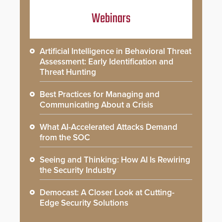
Webinars
Artificial Intelligence in Behavioral Threat
Assessment: Early Identification and
Threat Hunting
Best Practices for Managing and
Communicating About a Crisis
What AI-Accelerated Attacks Demand
from the SOC
Seeing and Thinking: How AI Is Rewiring
the Security Industry
Democast: A Closer Look at Cutting-
Edge Security Solutions