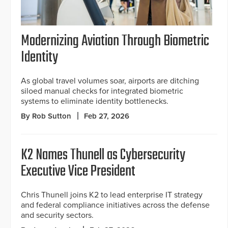
Modernizing Aviation Through Biometric
Identity
As global travel volumes soar, airports are ditching
siloed manual checks for integrated biometric
systems to eliminate identity bottlenecks.
By Rob Sutton
Feb 27, 2026
K2 Names Thunell as Cybersecurity
Executive Vice President
Chris Thunell joins K2 to lead enterprise IT strategy
and federal compliance initiatives across the defense
and security sectors.