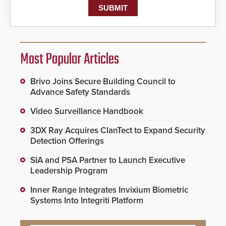
Most Popular Articles
Brivo Joins Secure Building Council to
Advance Safety Standards
Video Surveillance Handbook
3DX Ray Acquires ClanTect to Expand Security
Detection Offerings
SIA and PSA Partner to Launch Executive
Leadership Program
Inner Range Integrates Invixium Biometric
Systems Into Integriti Platform