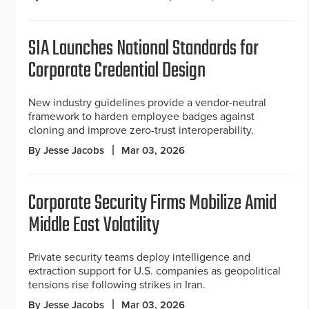
SIA Launches National Standards for
Corporate Credential Design
New industry guidelines provide a vendor-neutral
framework to harden employee badges against
cloning and improve zero-trust interoperability.
By Jesse Jacobs
Mar 03, 2026
Corporate Security Firms Mobilize Amid
Middle East Volatility
Private security teams deploy intelligence and
extraction support for U.S. companies as geopolitical
tensions rise following strikes in Iran.
By Jesse Jacobs
Mar 03, 2026