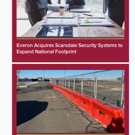
Everon Acquires Scarsdale Security Systems to
Expand National Footprint