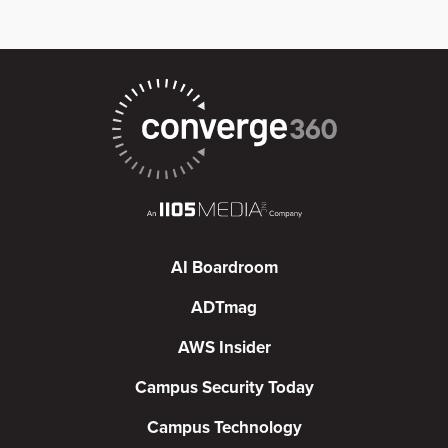
AI Boardroom
ADTmag
AWS Insider
Campus Security Today
Campus Technology