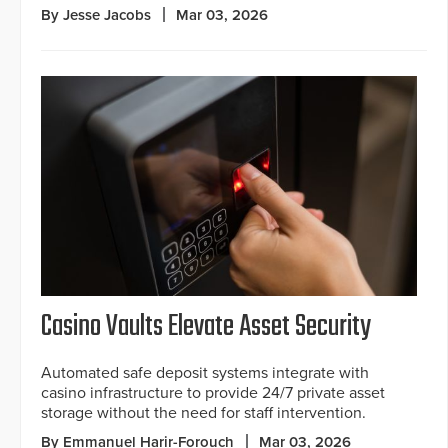
By Jesse Jacobs
Mar 03, 2026
Casino Vaults Elevate Asset Security
Automated safe deposit systems integrate with
casino infrastructure to provide 24/7 private asset
storage without the need for staff intervention.
By Emmanuel Harir-Forouch
Mar 03, 2026