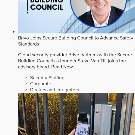
Brivo Joins Secure Building Council to Advance Safety
Standards
Cloud security provider Brivo partners with the Secure
Building Council as founder Steve Van Till joins the
advisory board.
Read Now
Security Staffing
Corporate
Dealers and Integrators