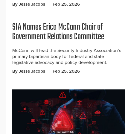
By Jesse Jacobs
Feb 25, 2026
SIA Names Erica McCann Chair of
Government Relations Committee
McCann will lead the Security Industry Association’s
primary bipartisan body for federal and state
legislative advocacy and policy development.
By Jesse Jacobs
Feb 25, 2026