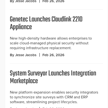
By Jesse Jacobs
Feb 26, 2026
Genetec Launches Cloudlink 2210
Appliance
New high-density hardware allows enterprises to
scale cloud-managed physical security without
requiring infrastructure replacement.
By Jesse Jacobs
Feb 26, 2026
System Surveyor Launches Integration
Marketplace
New platform expansion enables security integrators
to synchronize site surveys with CRM and ERP
software, streamlining project lifecycles.