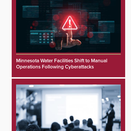
Minnesota Water Facilities Shift to Manual
Operations Following Cyberattacks