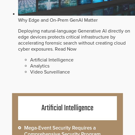
Why Edge and On-Prem GenAI Matter
Deploying natural-language Generative AI directly on
edge devices protects critical infrastructure by
accelerating forensic search without creating cloud
cyber exposures.
Read Now
Artificial Intelligence
Analytics
Video Surveillance
Artificial Intelligence
Mega-Event Security Requires a
Comprehensive Security Program