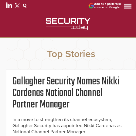
Add as a preferred
source on Google
Top Stories
Gallagher Security Names Nikki
Cardenas National Channel
Partner Manager
In a move to strengthen its channel ecosystem,
Gallagher Security has appointed Nikki Cardenas as
National Channel Partner Manager.