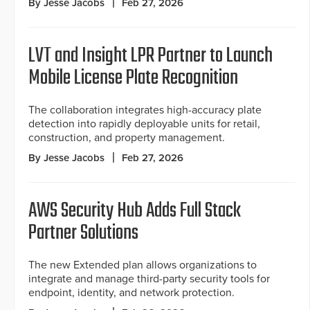
By Jesse Jacobs
Feb 27, 2026
LVT and Insight LPR Partner to Launch
Mobile License Plate Recognition
The collaboration integrates high-accuracy plate
detection into rapidly deployable units for retail,
construction, and property management.
By Jesse Jacobs
Feb 27, 2026
AWS Security Hub Adds Full Stack
Partner Solutions
The new Extended plan allows organizations to
integrate and manage third-party security tools for
endpoint, identity, and network protection.