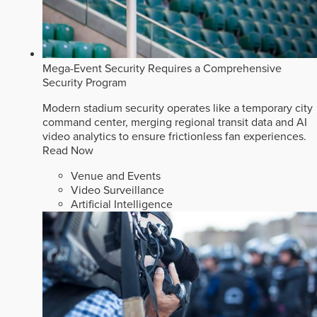
Mega-Event Security Requires a Comprehensive
Security Program
Modern stadium security operates like a temporary city
command center, merging regional transit data and AI
video analytics to ensure frictionless fan experiences.
Read Now
Venue and Events
Video Surveillance
Artificial Intelligence