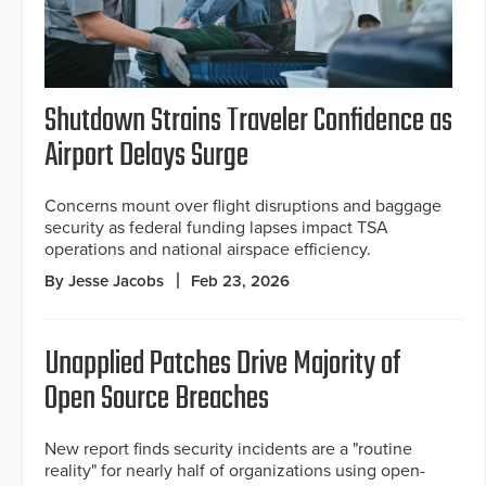
Shutdown Strains Traveler Confidence as
Airport Delays Surge
Concerns mount over flight disruptions and baggage
security as federal funding lapses impact TSA
operations and national airspace efficiency.
By Jesse Jacobs
Feb 23, 2026
Unapplied Patches Drive Majority of
Open Source Breaches
New report finds security incidents are a "routine
reality" for nearly half of organizations using open-