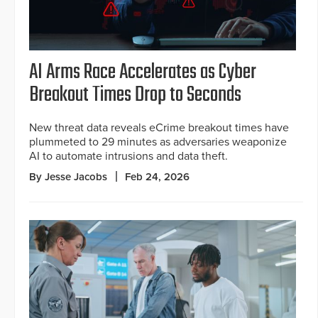
AI Arms Race Accelerates as Cyber
Breakout Times Drop to Seconds
New threat data reveals eCrime breakout times have
plummeted to 29 minutes as adversaries weaponize
AI to automate intrusions and data theft.
By Jesse Jacobs
Feb 24, 2026