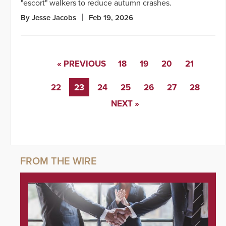
"escort" walkers to reduce autumn crashes.
By Jesse Jacobs
Feb 19, 2026
« PREVIOUS
18
19
20
21
22
23
24
25
26
27
28
NEXT »