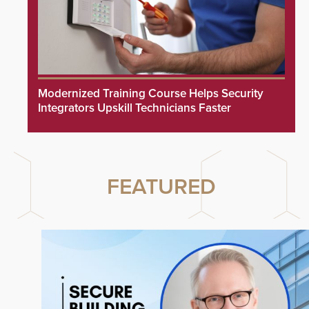
Modernized Training Course Helps Security
Integrators Upskill Technicians Faster
FEATURED