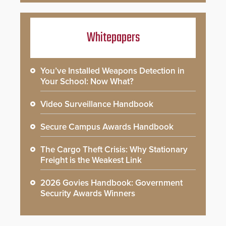
Whitepapers
You’ve Installed Weapons Detection in
Your School: Now What?
Video Surveillance Handbook
Secure Campus Awards Handbook
The Cargo Theft Crisis: Why Stationary
Freight is the Weakest Link
2026 Govies Handbook: Government
Security Awards Winners