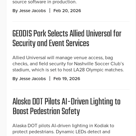
source software in production.
By Jesse Jacobs
Feb 20, 2026
GEODIS Park Selects Allied Universal for
Security and Event Services
Allied Universal will manage venue access, bag
checks, and field security for Nashville Soccer Club’s
stadium, which is set to host LA28 Olympic matches.
By Jesse Jacobs
Feb 19, 2026
Alaska DOT Pilots AI-Driven Lighting to
Boost Pedestrian Safety
Alaska DOT pilots AI-driven lighting in Kodiak to
protect pedestrians. Dynamic LEDs detect and