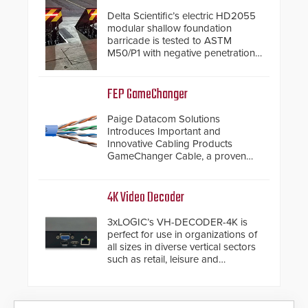
Delta Scientific’s electric HD2055
modular shallow foundation
barricade is tested to ASTM
M50/P1 with negative penetration
from the vehicle upon impact. With
a shallow foundation of only 24
inches, the HD2055 can be
FEP GameChanger
installed without worrying about
buried power lines and other
Paige Datacom Solutions
below grade obstructions. The
Introduces Important and
modular make-up of the barrier
Innovative Cabling Products
also allows you to cover wider
GameChanger Cable, a proven
roadways by adding additional
and patented solution that
modules to the system. The
significantly exceeds the reach of
HD2055 boasts an Emergency
traditional category cable will now
4K Video Decoder
Fast Operation of 1.5 seconds
have a FEP/FEP construction.
giving the guard ample time to
3xLOGIC’s VH-DECODER-4K is
deploy under a high threat
perfect for use in organizations of
situation.
all sizes in diverse vertical sectors
such as retail, leisure and
hospitality, education and
commercial premises.