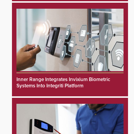
Inner Range Integrates Invixium Biometric
Systems Into Integriti Platform