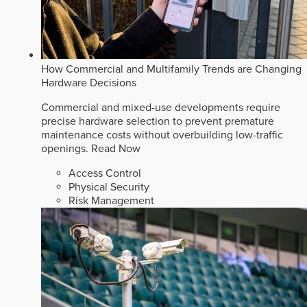
How Commercial and Multifamily Trends are Changing
Hardware Decisions
Commercial and mixed-use developments require
precise hardware selection to prevent premature
maintenance costs without overbuilding low-traffic
openings.
Read Now
Access Control
Physical Security
Risk Management