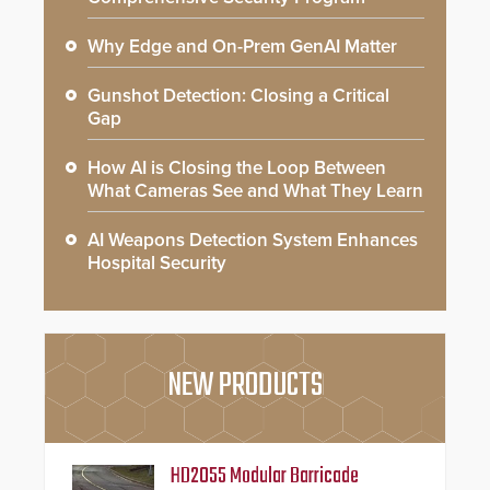
Why Edge and On-Prem GenAI Matter
Gunshot Detection: Closing a Critical
Gap
How AI is Closing the Loop Between
What Cameras See and What They Learn
AI Weapons Detection System Enhances
Hospital Security
NEW PRODUCTS
HD2055 Modular Barricade