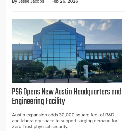
By Jesse Jacobs
Feb 26, 2026
PSG Opens New Austin Headquarters and
Engineering Facility
Austin expansion adds 30,000 square feet of R&D
and laboratory space to support surging demand for
Zero Trust physical security.