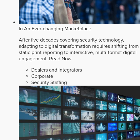
In An Ever-changing Marketplace
After five decades covering security technology,
adapting to digital transformation requires shifting from
static print reporting to interactive, multi-format digital
engagement.
Read Now
Dealers and Integrators
Corporate
Security Staffing