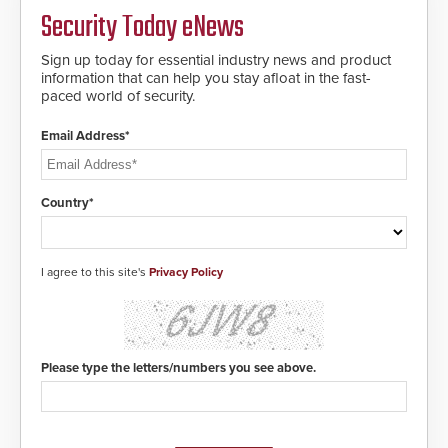
Security Today eNews
Sign up today for essential industry news and product
information that can help you stay afloat in the fast-
paced world of security.
Email Address*
Country*
I agree to this site's
Privacy Policy
Please type the letters/numbers you see above.