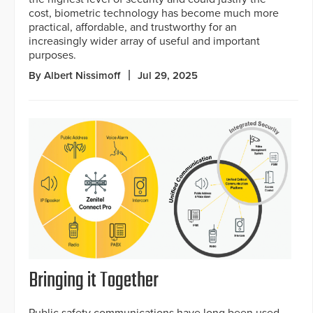
cost, biometric technology has become much more
practical, affordable, and trustworthy for an
increasingly wider array of useful and important
purposes.
By Albert Nissimoff
Jul 29, 2025
Bringing it Together