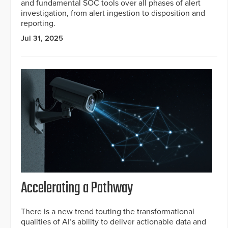
and fundamental SOC tools over all phases of alert
investigation, from alert ingestion to disposition and
reporting.
Jul 31, 2025
Accelerating a Pathway
There is a new trend touting the transformational
qualities of AI’s ability to deliver actionable data and