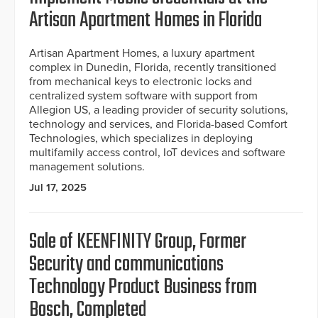
Artisan Apartment Homes in Florida
Artisan Apartment Homes, a luxury apartment
complex in Dunedin, Florida, recently transitioned
from mechanical keys to electronic locks and
centralized system software with support from
Allegion US, a leading provider of security solutions,
technology and services, and Florida-based Comfort
Technologies, which specializes in deploying
multifamily access control, IoT devices and software
management solutions.
Jul 17, 2025
Sale of KEENFINITY Group, Former
Security and communications
Technology Product Business from
Bosch, Completed