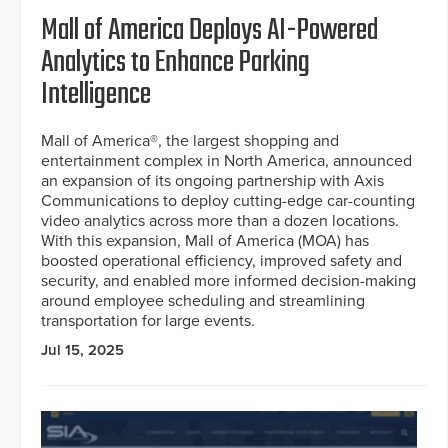
Mall of America Deploys AI-Powered
Analytics to Enhance Parking
Intelligence
Mall of America®, the largest shopping and
entertainment complex in North America, announced
an expansion of its ongoing partnership with Axis
Communications to deploy cutting-edge car-counting
video analytics across more than a dozen locations.
With this expansion, Mall of America (MOA) has
boosted operational efficiency, improved safety and
security, and enabled more informed decision-making
around employee scheduling and streamlining
transportation for large events.
Jul 15, 2025