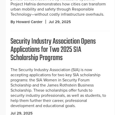
Project Hafnia demonstrates how cities can transform
urban mobility and safety through Responsible
Technology—without costly infrastructure overhauls.
By Howard Carder
Jul 29, 2025
Security Industry Association Opens
Applications for Two 2025 SIA
Scholarship Programs
The Security Industry Association (SIA) is now
accepting applications for two key SIA scholarship
programs: the SIA Women in Security Forum
Scholarship and the James Rothstein Business
Scholarship. These scholarships offer funds to
security industry professionals, as well as students, to
help them further their career, professional
development and educational goals.
Jul 29, 2025