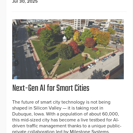
Jul 30, 2025
Next-Gen AI for Smart Cities
The future of smart city technology is not being
shaped in Silicon Valley — it is taking root in
Dubuque, Iowa. With a population of about 60,000,
this mid-sized city has become a live testbed for AI-
driven traffic management thanks to a unique public-
private collaboration led by Milestone Systems.