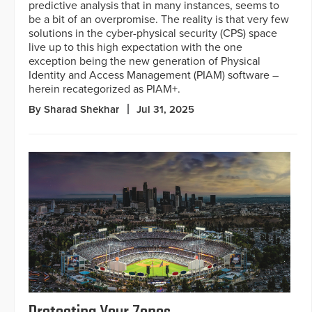
predictive analysis that in many instances, seems to
be a bit of an overpromise. The reality is that very few
solutions in the cyber-physical security (CPS) space
live up to this high expectation with the one
exception being the new generation of Physical
Identity and Access Management (PIAM) software –
herein recategorized as PIAM+.
By Sharad Shekhar
Jul 31, 2025