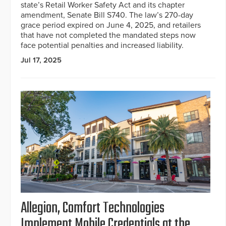
state’s Retail Worker Safety Act and its chapter
amendment, Senate Bill S740. The law’s 270-day
grace period expired on June 4, 2025, and retailers
that have not completed the mandated steps now
face potential penalties and increased liability.
Jul 17, 2025
Allegion, Comfort Technologies
Implement Mobile Credentials at the