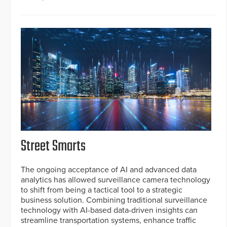
Street Smarts
The ongoing acceptance of AI and advanced data
analytics has allowed surveillance camera technology
to shift from being a tactical tool to a strategic
business solution. Combining traditional surveillance
technology with AI-based data-driven insights can
streamline transportation systems, enhance traffic