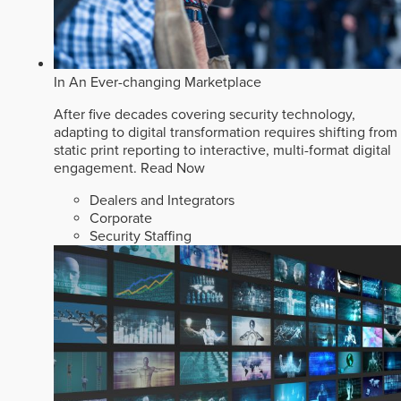
In An Ever-changing Marketplace
After five decades covering security technology,
adapting to digital transformation requires shifting from
static print reporting to interactive, multi-format digital
engagement.
Read Now
Dealers and Integrators
Corporate
Security Staffing