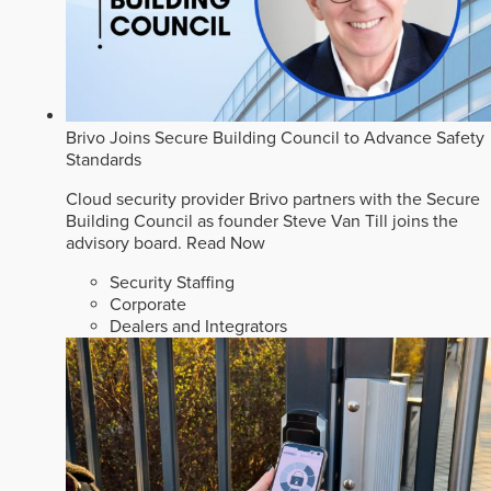
Brivo Joins Secure Building Council to Advance Safety
Standards
Cloud security provider Brivo partners with the Secure
Building Council as founder Steve Van Till joins the
advisory board.
Read Now
Security Staffing
Corporate
Dealers and Integrators