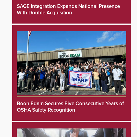
SAGE Integration Expands National Presence
With Double Acquisition
Boon Edam Secures Five Consecutive Years of
OSHA Safety Recognition