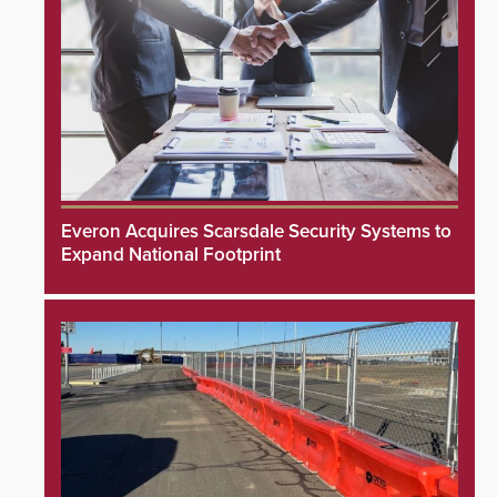
Everon Acquires Scarsdale Security Systems to
Expand National Footprint