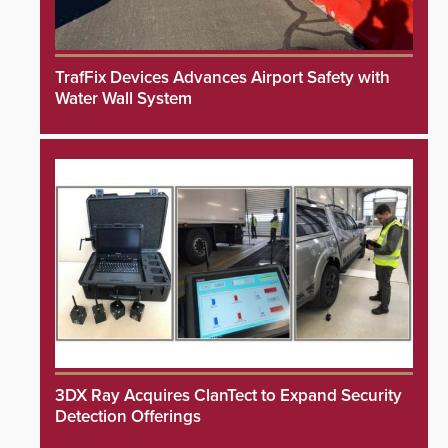
TrafFix Devices Advances Airport Safety with
Water Wall System
3DX Ray Acquires ClanTect to Expand Security
Detection Offerings