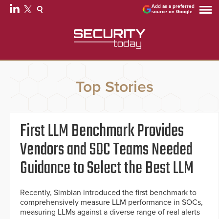
Add as a preferred
source on Google
Top Stories
First LLM Benchmark Provides
Vendors and SOC Teams Needed
Guidance to Select the Best LLM
Recently, Simbian introduced the first benchmark to
comprehensively measure LLM performance in SOCs,
measuring LLMs against a diverse range of real alerts