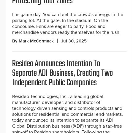
Protecting Your Zones
It is game day. You can feel the crowd’s energy. In the
parking lot. At the gate. In the stadium. On the
concourse. Fans are eager to party. Food and
merchandise vendors ready themselves for the rush.
By Mark McCormack
Jul 30, 2025
Resideo Announces Intention To
Separate ADI Business, Creating Two
Independent Public Companies
Resideo Technologies, Inc., a leading global
manufacturer, developer, and distributor of
technology-driven sensing and controls products and
solutions for residential and commercial end-markets,
today announced its intention to separate its ADI
Global Distribution business ("ADI") through a tax-free
spin-off to Resideo shareholders. Following the