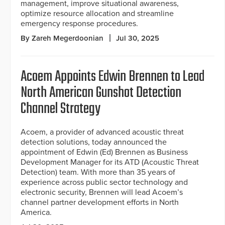
management, improve situational awareness,
optimize resource allocation and streamline
emergency response procedures.
By Zareh Megerdoonian
Jul 30, 2025
Acoem Appoints Edwin Brennen to Lead
North American Gunshot Detection
Channel Strategy
Acoem, a provider of advanced acoustic threat
detection solutions, today announced the
appointment of Edwin (Ed) Brennen as Business
Development Manager for its ATD (Acoustic Threat
Detection) team. With more than 35 years of
experience across public sector technology and
electronic security, Brennen will lead Acoem’s
channel partner development efforts in North
America.