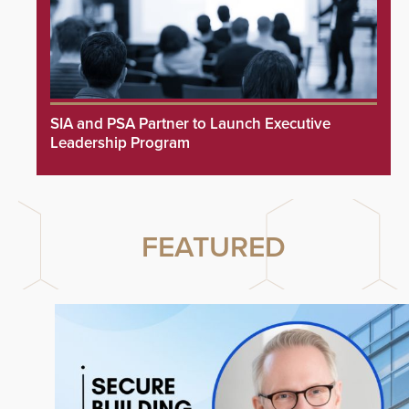
SIA and PSA Partner to Launch Executive
Leadership Program
FEATURED