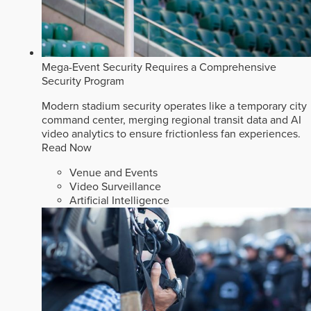
Mega-Event Security Requires a Comprehensive
Security Program
Modern stadium security operates like a temporary city
command center, merging regional transit data and AI
video analytics to ensure frictionless fan experiences.
Read Now
Venue and Events
Video Surveillance
Artificial Intelligence