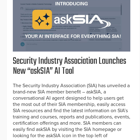
Security Industry Association Launches
New “askSIA” AI Tool
The Security Industry Association (SIA) has unveiled a
brand-new SIA member benefit – askSIA, a
conversational AI agent designed to help users get
the most out of their SIA membership, easily access
SIA resources and find the latest information on SIA’s
training and courses, reports and publications, events,
certification offerings and more. SIA members can
easily find askSIA by visiting the SIA homepage or
looking for the askSIA icon in the top left of