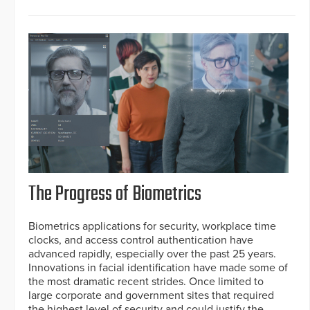
The Progress of Biometrics
Biometrics applications for security, workplace time
clocks, and access control authentication have
advanced rapidly, especially over the past 25 years.
Innovations in facial identification have made some of
the most dramatic recent strides. Once limited to
large corporate and government sites that required
the highest level of security and could justify the