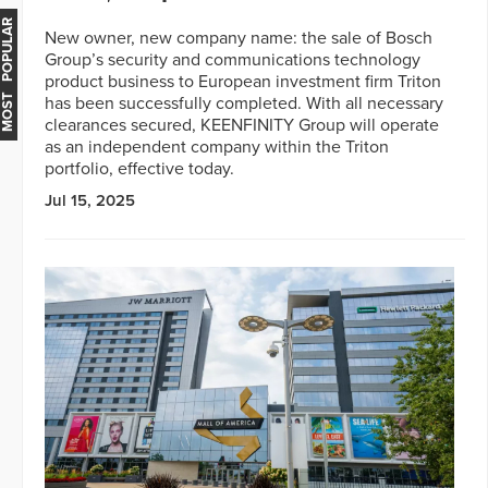
MOST POPULAR
New owner, new company name: the sale of Bosch
Group’s security and communications technology
product business to European investment firm Triton
has been successfully completed. With all necessary
clearances secured, KEENFINITY Group will operate
as an independent company within the Triton
portfolio, effective today.
Jul 15, 2025