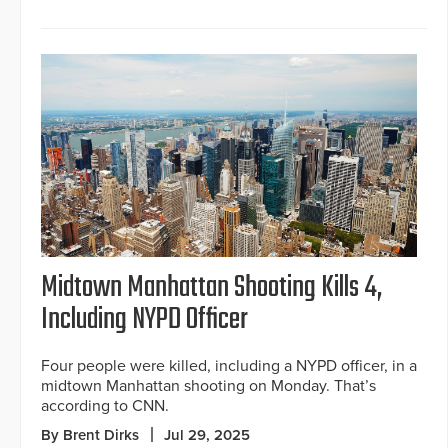
Midtown Manhattan Shooting Kills 4,
Including NYPD Officer
Four people were killed, including a NYPD officer, in a
midtown Manhattan shooting on Monday. That’s
according to CNN.
By Brent Dirks
Jul 29, 2025