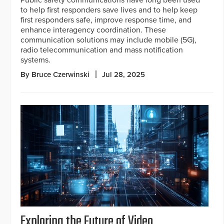
Public safety communications have long been used
to help first responders save lives and to help keep
first responders safe, improve response time, and
enhance interagency coordination. These
communication solutions may include mobile (5G),
radio telecommunication and mass notification
systems.
By Bruce Czerwinski
Jul 28, 2025
Exploring the Future of Video