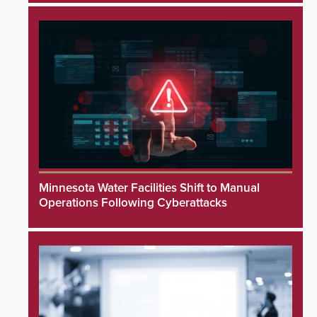
Minnesota Water Facilities Shift to Manual
Operations Following Cyberattacks