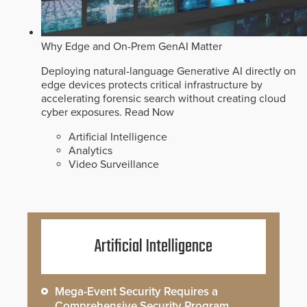
Why Edge and On-Prem GenAI Matter
Deploying natural-language Generative AI directly on
edge devices protects critical infrastructure by
accelerating forensic search without creating cloud
cyber exposures.
Read Now
Artificial Intelligence
Analytics
Video Surveillance
Artificial Intelligence
Mega-Event Security Requires a
Comprehensive Security Program