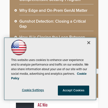
Why Edge and On-Prem GenAI Matter
Gunshot Detection: Closing a Critical
Gap
How AI is Closing the Loop Between
What Cameras See and What They Learn
AI Weapons Detection System Enhances
Hospital Security
This website uses cookies to enhance user experience
and to analyze performance and traffic on our website. We
also share information about your use of our site with our
social media, advertising and analytics partners.
Cookie
Policy
NEW PRODUCTS
Cookie Settings
Accept Cookies
AC Nio