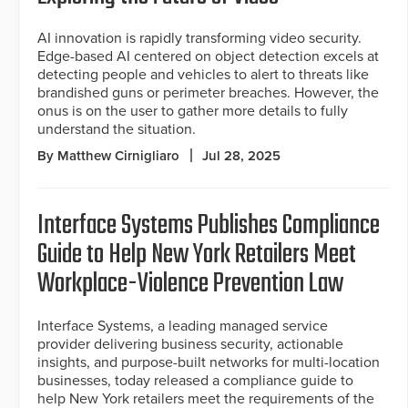
AI innovation is rapidly transforming video security.
Edge-based AI centered on object detection excels at
detecting people and vehicles to alert to threats like
brandished guns or perimeter breaches. However, the
onus is on the user to gather more details to fully
understand the situation.
By Matthew Cirnigliaro
Jul 28, 2025
Interface Systems Publishes Compliance
Guide to Help New York Retailers Meet
Workplace-Violence Prevention Law
Interface Systems, a leading managed service
provider delivering business security, actionable
insights, and purpose-built networks for multi-location
businesses, today released a compliance guide to
help New York retailers meet the requirements of the