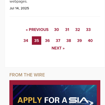
webpages.
Jul 14, 2025
« PREVIOUS
30
31
32
33
34
35
36
37
38
39
40
NEXT »