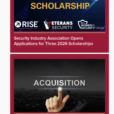
Security Industry Association Opens
Applications for Three 2026 Scholarships