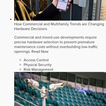
How Commercial and Multifamily Trends are Changing
Hardware Decisions
Commercial and mixed-use developments require
precise hardware selection to prevent premature
maintenance costs without overbuilding low-traffic
openings.
Read Now
Access Control
Physical Security
Risk Management