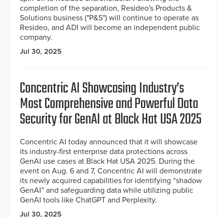
completion of the separation, Resideo's Products &
Solutions business ("P&S") will continue to operate as
Resideo, and ADI will become an independent public
company.
Jul 30, 2025
Concentric AI Showcasing Industry’s
Most Comprehensive and Powerful Data
Security for GenAI at Black Hat USA 2025
Concentric AI today announced that it will showcase
its industry-first enterprise data protections across
GenAI use cases at Black Hat USA 2025. During the
event on Aug. 6 and 7, Concentric AI will demonstrate
its newly acquired capabilities for identifying “shadow
GenAI” and safeguarding data while utilizing public
GenAI tools like ChatGPT and Perplexity.
Jul 30, 2025