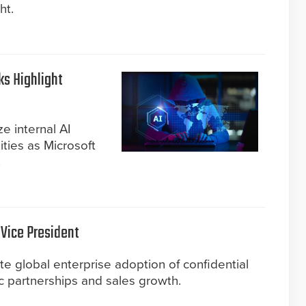
ht.
s Highlight
ze internal AI
ities as Microsoft
.
 Vice President
e global enterprise adoption of confidential
ic partnerships and sales growth.