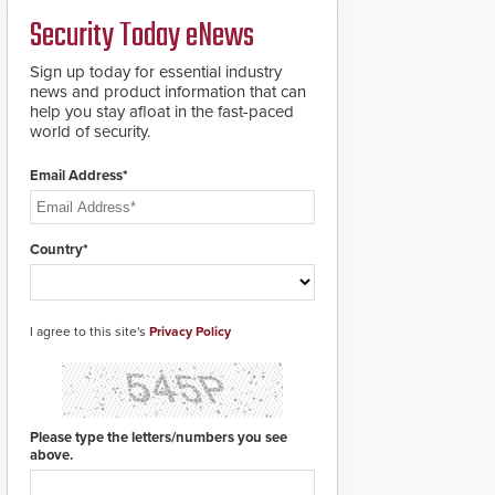
PTZ tracking.
Security Today eNews
Sign up today for essential industry
news and product information that can
help you stay afloat in the fast-paced
world of security.
Email Address*
Country*
I agree to this site's
Privacy Policy
Please type the letters/numbers you see
above.