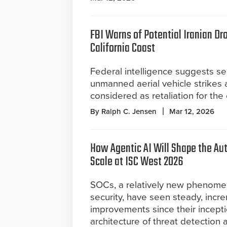
FBI Warns of Potential Iranian Dr
California Coast
Federal intelligence suggests s
unmanned aerial vehicle strikes 
considered as retaliation for the
By Ralph C. Jensen
Mar 12, 2026
How Agentic AI Will Shape the A
Scale at ISC West 2026
SOCs, a relatively new phenomeno
security, have seen steady, incr
improvements since their incepti
architecture of threat detection