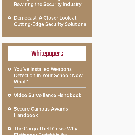
Rewiring the Security Industry
Democast: A Closer Look at
Cutting-Edge Security Solutions
Whitepapers
You’ve Installed Weapons
Detection in Your School: Now
What?
Video Surveillance Handbook
Secure Campus Awards
Handbook
The Cargo Theft Crisis: Why