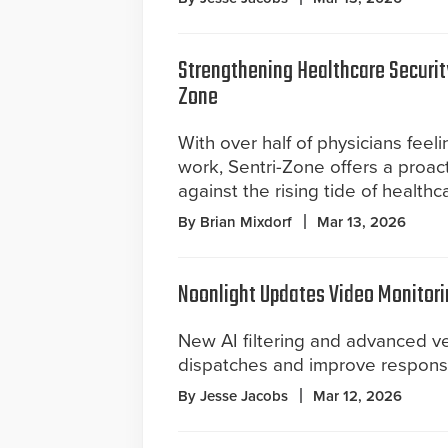
Strengthening Healthcare Securit
Zone
With over half of physicians feel
work, Sentri-Zone offers a proact
against the rising tide of healthc
By Brian Mixdorf
Mar 13, 2026
Noonlight Updates Video Monitori
New AI filtering and advanced ver
dispatches and improve response 
By Jesse Jacobs
Mar 12, 2026