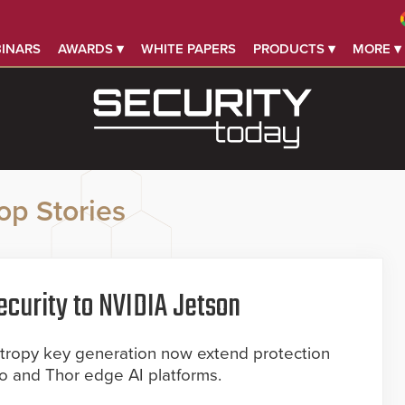
INARS
AWARDS ▾
WHITE PAPERS
PRODUCTS ▾
MORE ▾
op Stories
curity to NVIDIA Jetson
ropy key generation now extend protection
no and Thor edge AI platforms.