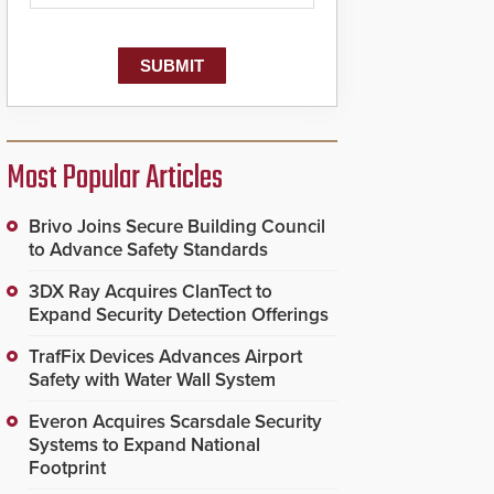
Most Popular Articles
Brivo Joins Secure Building Council
to Advance Safety Standards
3DX Ray Acquires ClanTect to
Expand Security Detection Offerings
TrafFix Devices Advances Airport
Safety with Water Wall System
Everon Acquires Scarsdale Security
Systems to Expand National
Footprint