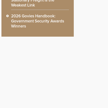
Stationary Freight is the
Weakest Link
2026 Govies Handbook:
Government Security Awards
Winners