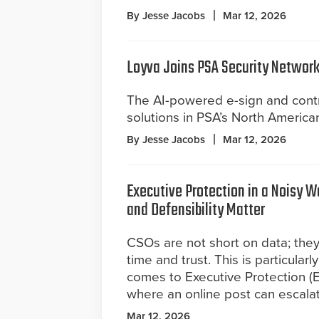
By Jesse Jacobs
Mar 12, 2026
Loyva Joins PSA Security Network
The AI-powered e-sign and contr
solutions in PSA’s North America
By Jesse Jacobs
Mar 12, 2026
Executive Protection in a Noisy 
and Defensibility Matter
CSOs are not short on data; they
time and trust. This is particularl
comes to Executive Protection (EP
where an online post can escalate
Mar 12, 2026