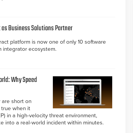
 as Business Solutions Partner
act platform is now one of only 10 software
n integrator ecosystem.
World: Why Speed
 are short on
y true when it
) in a high-velocity threat environment,
 into a real-world incident within minutes.