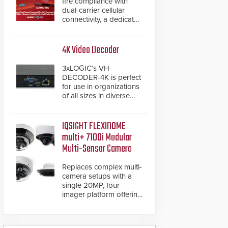
fire compliance with
dual-carrier cellular
connectivity, a dedicated
FACP data path, and
dual-layer electronic
inspection verification.
4K Video Decoder
3xLOGIC’s VH-
DECODER-4K is perfect
for use in organizations
of all sizes in diverse
vertical sectors such as
retail, leisure and
hospitality, education
IQSIGHT FLEXIDOME
and commercial
multi+ 7100i Modular
premises.
Multi-Sensor Camera
Replaces complex multi-
camera setups with a
single 20MP, four-
imager platform offering
modular camera
pairings, edge AI
analytics and automated