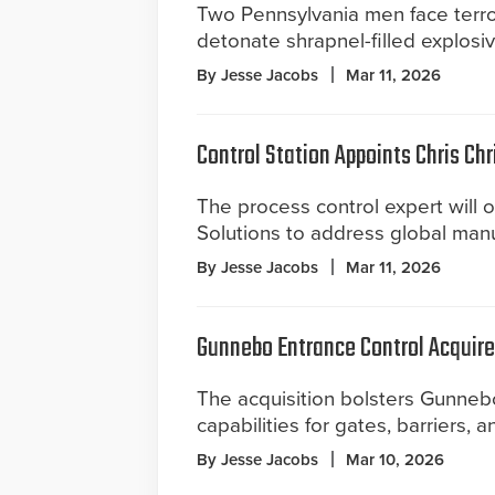
Two Pennsylvania men face terro
detonate shrapnel-filled explosi
By Jesse Jacobs
Mar 11, 2026
Control Station Appoints Chris Chr
The process control expert will o
Solutions to address global man
By Jesse Jacobs
Mar 11, 2026
Gunnebo Entrance Control Acquir
The acquisition bolsters Gunnebo
capabilities for gates, barriers, a
By Jesse Jacobs
Mar 10, 2026