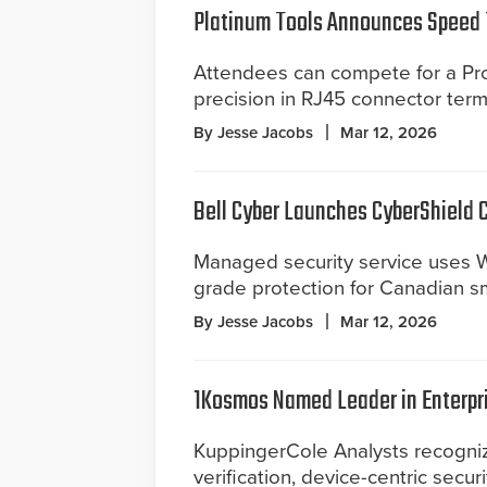
Platinum Tools Announces Speed 
Attendees can compete for a Pro
precision in RJ45 connector term
By Jesse Jacobs
Mar 12, 2026
Bell Cyber Launches CyberShield 
Managed security service uses W
grade protection for Canadian s
By Jesse Jacobs
Mar 12, 2026
1Kosmos Named Leader in Enterpr
KuppingerCole Analysts recognize
verification, device-centric secur