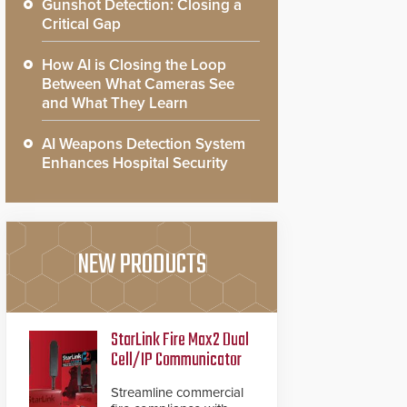
Gunshot Detection: Closing a
Critical Gap
How AI is Closing the Loop
Between What Cameras See
and What They Learn
AI Weapons Detection System
Enhances Hospital Security
NEW PRODUCTS
StarLink Fire Max2 Dual
Cell/IP Communicator
Streamline commercial