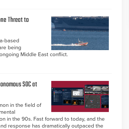
one Threat to
ea-based
are being
 ongoing Middle East conflict.
utonomous SOC at
n in the field of
emental
on in the 90s. Fast forward to today, and the
 and response has dramatically outpaced the