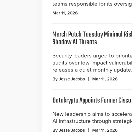
teams responsible for its oversig
Mar 11, 2026
March Patch Tuesday Minimal Risk
Shadow AI Threats
Security leaders urged to prioriti
audits over low-impact vulnerabil
releases a quiet monthly update
By Jesse Jacobs
Mar 11, 2026
Datakrypto Appoints Former Cisco
New leadership aims to accelerat
AI infrastructure through strateg
By Jesse Jacobs
Mar 11, 2026