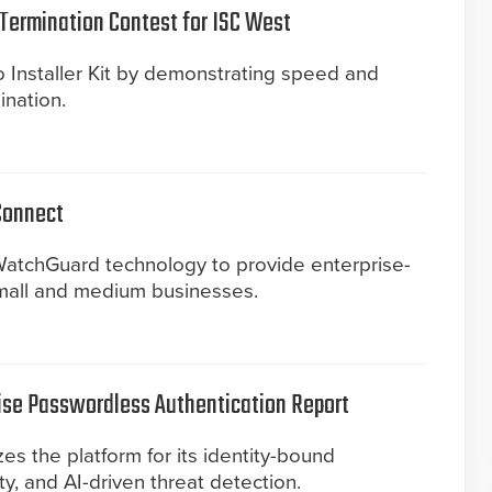
Termination Contest for ISC West
 Installer Kit by demonstrating speed and
ination.
Connect
atchGuard technology to provide enterprise-
mall and medium businesses.
ise Passwordless Authentication Report
s the platform for its identity-bound
ity, and AI-driven threat detection.