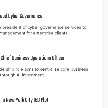
 Lead Cyber Governance
ce president of cyber governance services to
 management for enterprise clients.
Chief Business Operations Officer
ership role aims to centralize core business
 through AI investment.
 in New York City IED Plot