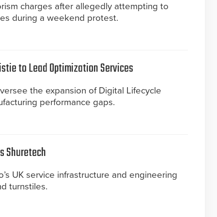
rism charges after allegedly attempting to
ves during a weekend protest.
istie to Lead Optimization Services
versee the expansion of Digital Lifecycle
ufacturing performance gaps.
es Shuretech
’s UK service infrastructure and engineering
nd turnstiles.