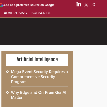
Add as a preferred source on Google
ADVERTISING
SUBSCRIBE
Artificial Intelligence
Mega-Event Security Requires a
Comprehensive Security
Program
Why Edge and On-Prem GenAI
Matter