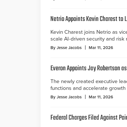
Netrio Appoints Kevin Charest to
Kevin Charest joins Netrio as vi
scale AI-driven security and risk
By Jesse Jacobs
Mar 11, 2026
Everon Appoints Jay Robertson as 
The newly created executive lead
functions and accelerate growth
By Jesse Jacobs
Mar 11, 2026
Federal Charges Filed Against Pair