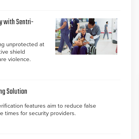
y with Sentri-
ing unprotected at
ive shield
are violence.
ng Solution
ification features aim to reduce false
times for security providers.