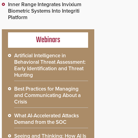
Inner Range Integrates Invixium
Biometric Systems Into Integriti
Platform
Webinars
Artificial Intelligence in
Behavioral Threat Assessment:
Early Identification and Threat
Hunting
Best Practices for Managing
and Communicating About a
Crisis
What AI-Accelerated Attacks
Demand from the SOC
Seeing and Thinking: How AI Is