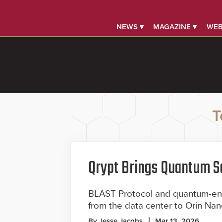
NEWS ▾
MAGAZINE ▾
WEB
T
Qrypt Brings Quantum Se
BLAST Protocol and quantum-ent
from the data center to Orin Na
By Jesse Jacobs
Mar 13, 2026