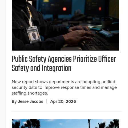
Public Safety Agencies Prioritize Officer
Safety and Integration
New report shows departments are adopting unified
security data to improve response times and manage
staffing shortages.
By Jesse Jacobs
Apr 20, 2026