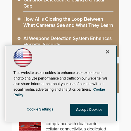
Gap
How AI is Closing the Loop Between
What Cameras See and What They Learn
AI Weapons Detection System Enhances
Hospital Security
This website uses cookies to enhance user experience
NEW PRODUCTS
and to analyze performance and traffic on our website. We
also share information about your use of our site with our
social media, advertising and analytics partners.
Cookie
Policy
StarLink Fire Max2 Dual Cell/IP
Communicator
Cookie Settings
Accept Cookies
Streamline commercial fire
compliance with dual-carrier
cellular connectivity, a dedicated