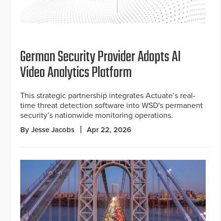
German Security Provider Adopts AI
Video Analytics Platform
This strategic partnership integrates Actuate’s real-
time threat detection software into WSD's permanent
security’s nationwide monitoring operations.
By Jesse Jacobs
Apr 22, 2026