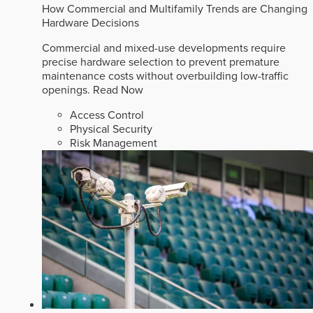
How Commercial and Multifamily Trends are Changing
Hardware Decisions
Commercial and mixed-use developments require
precise hardware selection to prevent premature
maintenance costs without overbuilding low-traffic
openings.
Read Now
Access Control
Physical Security
Risk Management