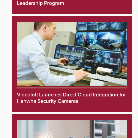
Leadership Program
Videoloft Launches Direct Cloud Integration for
Hanwha Security Cameras