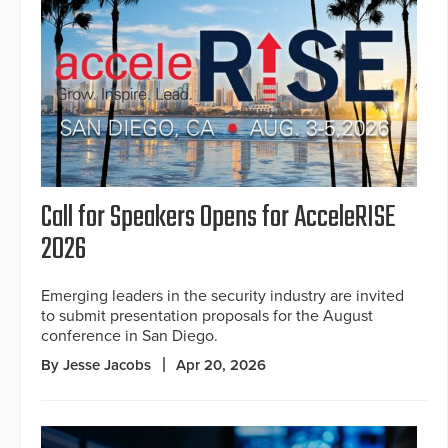
Call for Speakers Opens for AcceleRISE
2026
Emerging leaders in the security industry are invited
to submit presentation proposals for the August
conference in San Diego.
By Jesse Jacobs
Apr 20, 2026