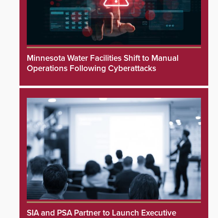
Minnesota Water Facilities Shift to Manual
Operations Following Cyberattacks
SIA and PSA Partner to Launch Executive