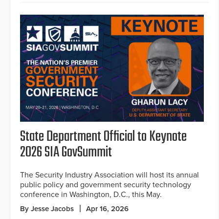
State Department Official to Keynote
2026 SIA GovSummit
The Security Industry Association will host its annual
public policy and government security technology
conference in Washington, D.C., this May.
By Jesse Jacobs
Apr 16, 2026