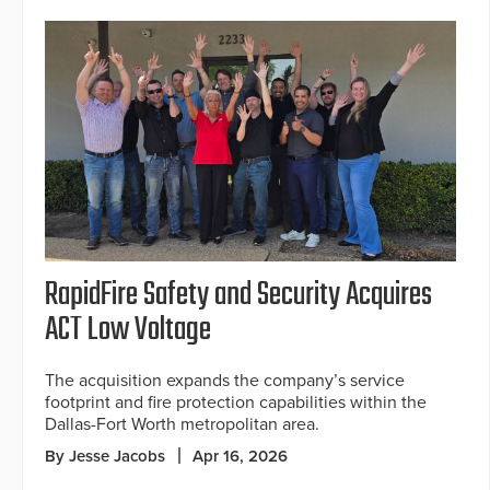
RapidFire Safety and Security Acquires
ACT Low Voltage
The acquisition expands the company’s service
footprint and fire protection capabilities within the
Dallas-Fort Worth metropolitan area.
By Jesse Jacobs
Apr 16, 2026