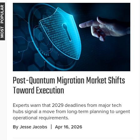
MOST POPULAR
Post-Quantum Migration Market Shifts
Toward Execution
Experts warn that 2029 deadlines from major tech
hubs signal a move from long-term planning to urgent
operational requirements.
By Jesse Jacobs
Apr 16, 2026