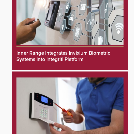
Inner Range Integrates Invixium Biometric
Systems Into Integriti Platform