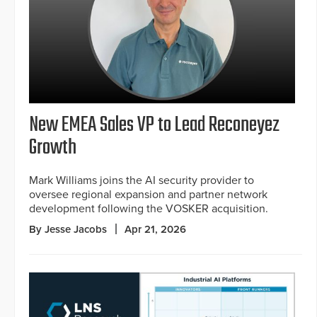
New EMEA Sales VP to Lead Reconeyez
Growth
Mark Williams joins the AI security provider to
oversee regional expansion and partner network
development following the VOSKER acquisition.
By Jesse Jacobs
Apr 21, 2026