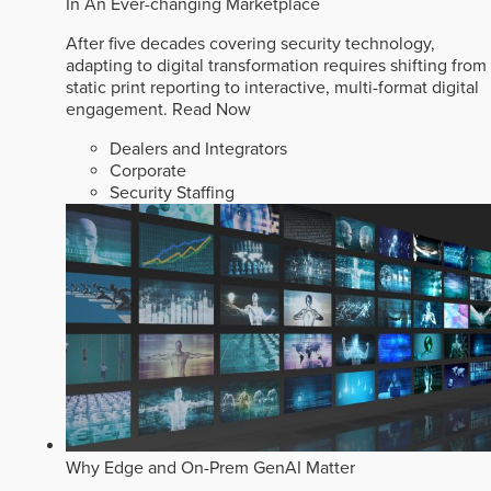
In An Ever-changing Marketplace
After five decades covering security technology,
adapting to digital transformation requires shifting from
static print reporting to interactive, multi-format digital
engagement.
Read Now
Dealers and Integrators
Corporate
Security Staffing
Why Edge and On-Prem GenAI Matter