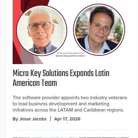
Micro Key Solutions Expands Latin
American Team
The software provider appoints two industry veterans
to lead business development and marketing
initiatives across the LATAM and Caribbean regions.
By Jesse Jacobs
Apr 17, 2026