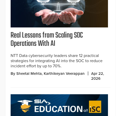
Real Lessons from Scaling SOC
Operations With AI
NTT Data cybersecurity leaders share 12 practical
strategies for integrating AI into the SOC to reduce
incident effort by up to 70%.
By Sheetal Mehta, Karthikeyan Veerappan
Apr 22,
2026