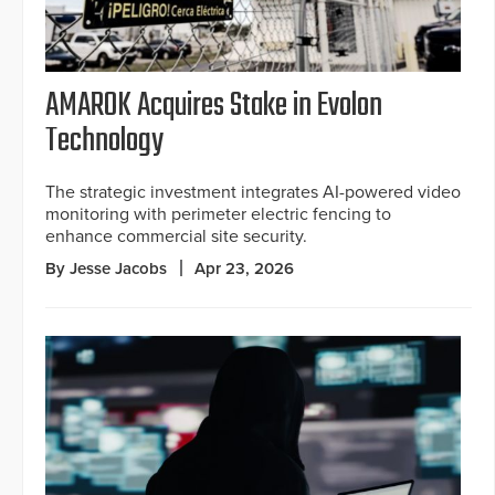
AMAROK Acquires Stake in Evolon
Technology
The strategic investment integrates AI-powered video
monitoring with perimeter electric fencing to
enhance commercial site security.
By Jesse Jacobs
Apr 23, 2026