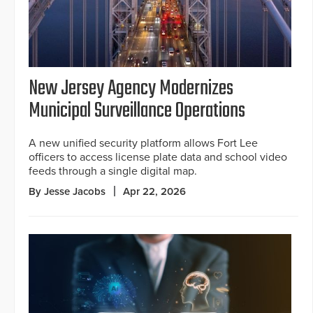
New Jersey Agency Modernizes
Municipal Surveillance Operations
A new unified security platform allows Fort Lee
officers to access license plate data and school video
feeds through a single digital map.
By Jesse Jacobs
Apr 22, 2026