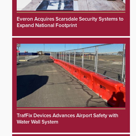
Everon Acquires Scarsdale Security Systems to
Expand National Footprint
TrafFix Devices Advances Airport Safety with
Water Wall System