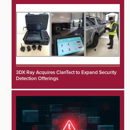
3DX Ray Acquires ClanTect to Expand Security
Detection Offerings