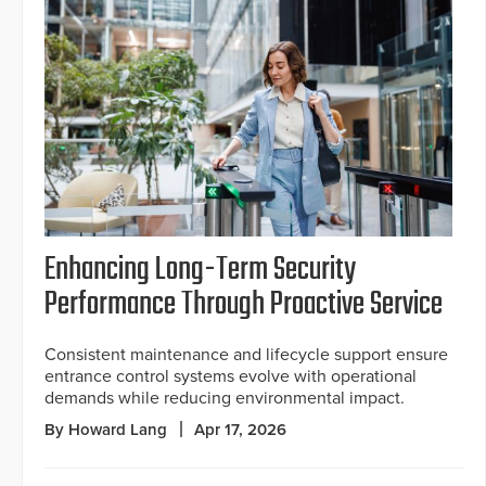
Enhancing Long-Term Security
Performance Through Proactive Service
Consistent maintenance and lifecycle support ensure
entrance control systems evolve with operational
demands while reducing environmental impact.
By Howard Lang
Apr 17, 2026