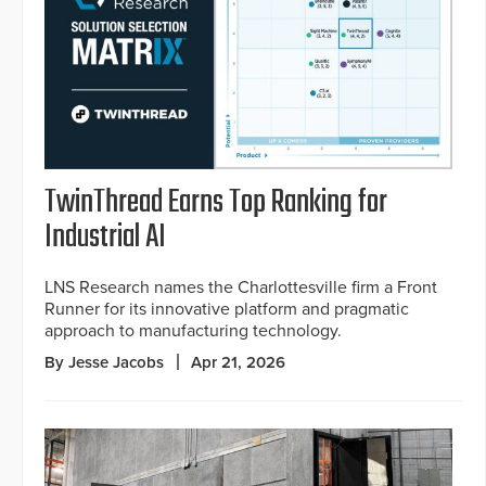
TwinThread Earns Top Ranking for
Industrial AI
LNS Research names the Charlottesville firm a Front
Runner for its innovative platform and pragmatic
approach to manufacturing technology.
By Jesse Jacobs
Apr 21, 2026