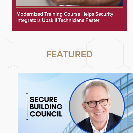
Modernized Training Course Helps Security
Integrators Upskill Technicians Faster
FEATURED