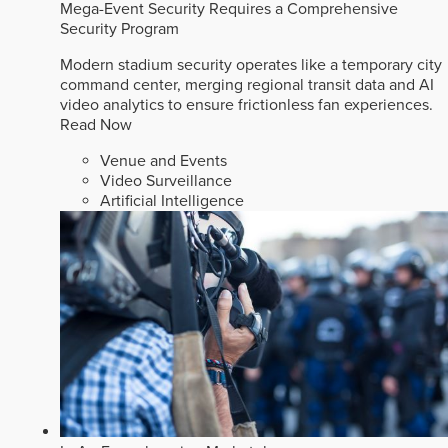
Mega-Event Security Requires a Comprehensive
Security Program
Modern stadium security operates like a temporary city
command center, merging regional transit data and AI
video analytics to ensure frictionless fan experiences.
Read Now
Venue and Events
Video Surveillance
Artificial Intelligence