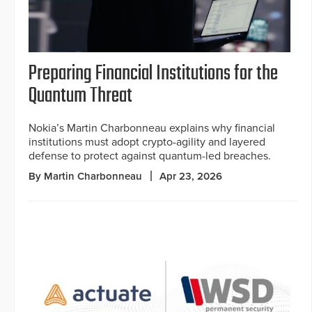
Preparing Financial Institutions for the
Quantum Threat
Nokia’s Martin Charbonneau explains why financial
institutions must adopt crypto-agility and layered
defense to protect against quantum-led breaches.
By Martin Charbonneau
Apr 23, 2026