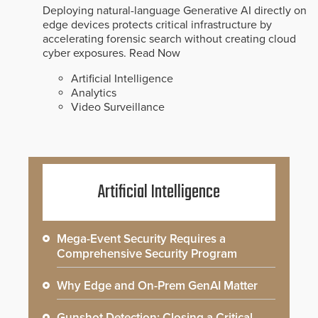
Deploying natural-language Generative AI directly on
edge devices protects critical infrastructure by
accelerating forensic search without creating cloud
cyber exposures.
Read Now
Artificial Intelligence
Analytics
Video Surveillance
Artificial Intelligence
Mega-Event Security Requires a
Comprehensive Security Program
Why Edge and On-Prem GenAI Matter
Gunshot Detection: Closing a Critical