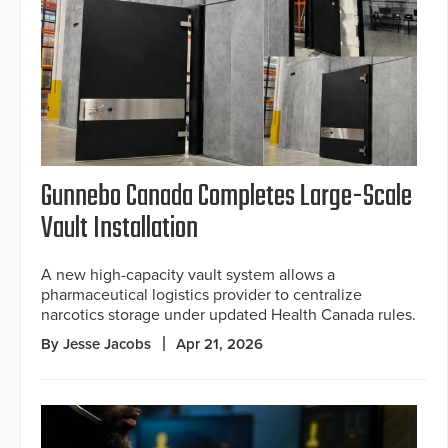
Gunnebo Canada Completes Large-Scale
Vault Installation
A new high-capacity vault system allows a
pharmaceutical logistics provider to centralize
narcotics storage under updated Health Canada rules.
By Jesse Jacobs
Apr 21, 2026