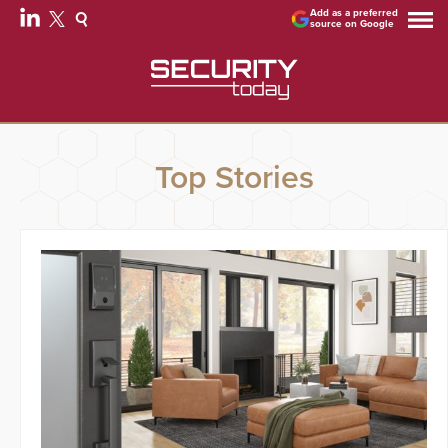
Add as a preferred
source on Google
Top Stories