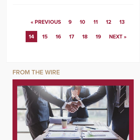
« PREVIOUS
9
10
11
12
13
14
15
16
17
18
19
NEXT »