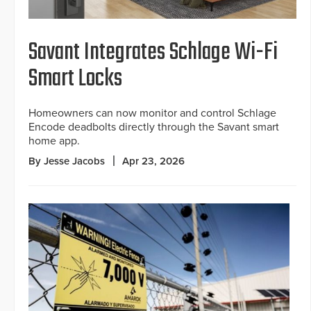
Savant Integrates Schlage Wi-Fi
Smart Locks
Homeowners can now monitor and control Schlage
Encode deadbolts directly through the Savant smart
home app.
By Jesse Jacobs
Apr 23, 2026