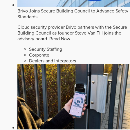
Brivo Joins Secure Building Council to Advance Safety
Standards
Cloud security provider Brivo partners with the Secure
Building Council as founder Steve Van Till joins the
advisory board.
Read Now
Security Staffing
Corporate
Dealers and Integrators