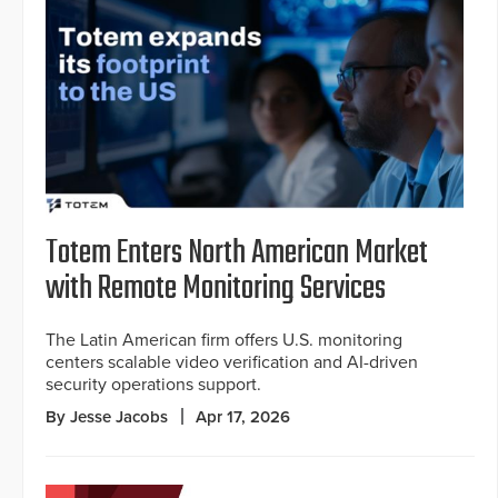
Totem Enters North American Market
with Remote Monitoring Services
The Latin American firm offers U.S. monitoring
centers scalable video verification and AI-driven
security operations support.
By Jesse Jacobs
Apr 17, 2026