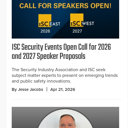
ISC Security Events Open Call for 2026
and 2027 Speaker Proposals
The Security Industry Association and ISC seek
subject matter experts to present on emerging trends
and public safety innovations.
By Jesse Jacobs
Apr 21, 2026