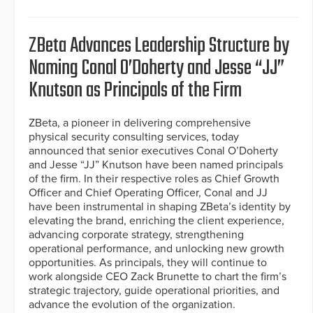
ZBeta Advances Leadership Structure by
Naming Conal O’Doherty and Jesse “JJ”
Knutson as Principals of the Firm
ZBeta, a pioneer in delivering comprehensive
physical security consulting services, today
announced that senior executives Conal O’Doherty
and Jesse “JJ” Knutson have been named principals
of the firm. In their respective roles as Chief Growth
Officer and Chief Operating Officer, Conal and JJ
have been instrumental in shaping ZBeta’s identity by
elevating the brand, enriching the client experience,
advancing corporate strategy, strengthening
operational performance, and unlocking new growth
opportunities. As principals, they will continue to
work alongside CEO Zack Brunette to chart the firm’s
strategic trajectory, guide operational priorities, and
advance the evolution of the organization.