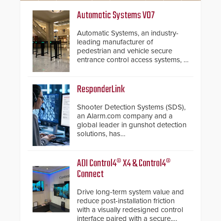
Automatic Systems V07
Automatic Systems, an industry-
leading manufacturer of
pedestrian and vehicle secure
entrance control access systems, is
pleased to announce the release
of its groundbreaking V07
software. The V07 software
ResponderLink
update is designed specifically to
address cybersecurity concerns
Shooter Detection Systems (SDS),
and will ensure the integrity and
an Alarm.com company and a
confidentiality of Automatic
global leader in gunshot detection
Systems applications. With the new
solutions, has
V07 software, updates will be
introduced ResponderLink, a
delivered by means of an
groundbreaking new 911
encrypted file.
notification service for gunshot
ADI Control4® X4 & Control4®
events. ResponderLink completes
Connect
the circle from detection to 911
notification to first responder
Drive long-term system value and
awareness, giving law
reduce post-installation friction
enforcement enhanced situational
with a visually redesigned control
intelligence they urgently need to
interface paired with a secure,