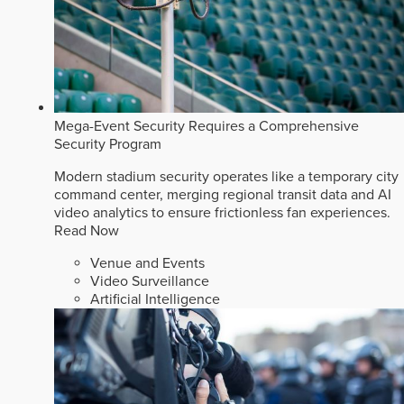
Mega-Event Security Requires a Comprehensive
Security Program
Modern stadium security operates like a temporary city
command center, merging regional transit data and AI
video analytics to ensure frictionless fan experiences.
Read Now
Venue and Events
Video Surveillance
Artificial Intelligence