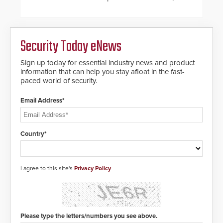
save lives. Integrating SDS’s
future-ready smart service
proven gunshot detection system
framework.
with Noonlight’s SendPolice
platform, ResponderLink is the first
solution to automatically deliver
Security Today eNews
real-time gunshot detection data
to 911 call centers and first
Sign up today for essential industry news and product
responders. When shots are
information that can help you stay afloat in the fast-
detected, the 911 dispatching
paced world of security.
center, also known as the Public
Safety Answering Point or PSAP, is
contacted based on the gunfire
Email Address*
location, enabling faster initiation
of life-saving emergency
protocols.
Country*
I agree to this site's
Privacy Policy
Please type the letters/numbers you see above.