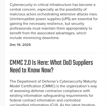
Cybersecurity in critical infrastructure has become a
central concern, especially as the possibility of
malicious actors orchestrating extensive attacks rises.
Uninterruptible power supplies (UPS) are essential for
gaining the necessary resilience, but security
professionals must maintain them appropriately to
benefit from the associated advantages, which
include minimizing downtime.
Dec 19, 2025
CMMC 2.0 Is Here: What DoD Suppliers
Need to Know Now?
The Department of Defense’s Cybersecurity Maturity
Model Certification (CMMC) is the organization’s way
of assessing defense contractor compliance with
existing information safeguarding requirements for
federal contract information and controlled
unclassified information (CUI). As the latest iteration,