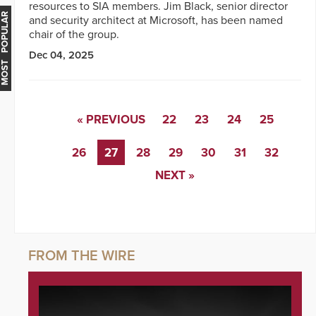
resources to SIA members. Jim Black, senior director
MOST POPULAR
and security architect at Microsoft, has been named
chair of the group.
Dec 04, 2025
« PREVIOUS
22
23
24
25
26
27
28
29
30
31
32
NEXT »