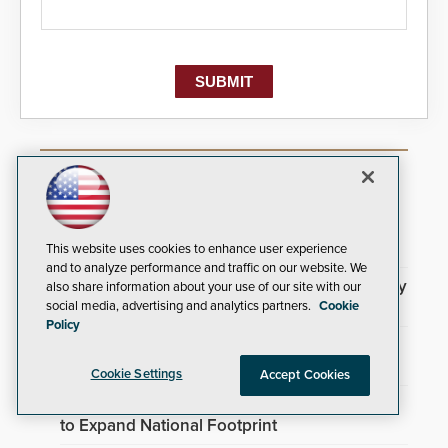
Most Popular Articles
Brivo Joins Secure Building Council to
Advance Safety Standards
This website uses cookies to enhance user experience
and to analyze performance and traffic on our website. We
3DX Ray Acquires ClanTect to Expand Security
also share information about your use of our site with our
Detection Offerings
social media, advertising and analytics partners.
Cookie
Policy
TrafFix Devices Advances Airport Safety with
Water Wall System
Cookie Settings
Accept Cookies
Everon Acquires Scarsdale Security Systems
to Expand National Footprint