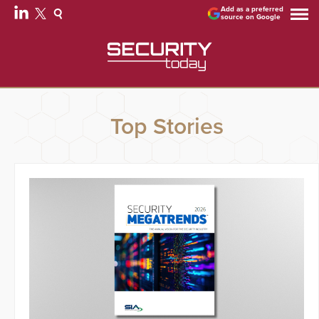
Add as a preferred
source on Google
Top Stories