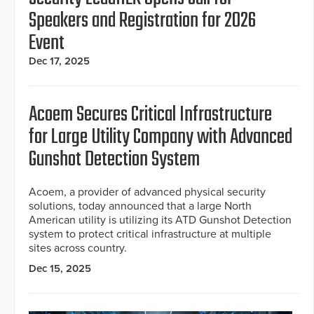
Speakers and Registration for 2026
Event
Dec 17, 2025
Acoem Secures Critical Infrastructure
for Large Utility Company with Advanced
Gunshot Detection System
Acoem, a provider of advanced physical security
solutions, today announced that a large North
American utility is utilizing its ATD Gunshot Detection
system to protect critical infrastructure at multiple
sites across country.
Dec 15, 2025