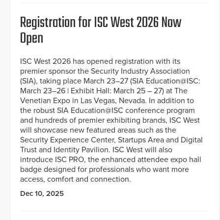
Registration for ISC West 2026 Now
Open
ISC West 2026 has opened registration with its
premier sponsor the Security Industry Association
(SIA), taking place March 23–27 (SIA Education@ISC:
March 23–26 | Exhibit Hall: March 25 – 27) at The
Venetian Expo in Las Vegas, Nevada. In addition to
the robust SIA Education@ISC conference program
and hundreds of premier exhibiting brands, ISC West
will showcase new featured areas such as the
Security Experience Center, Startups Area and Digital
Trust and Identity Pavilion. ISC West will also
introduce ISC PRO, the enhanced attendee expo hall
badge designed for professionals who want more
access, comfort and connection.
Dec 10, 2025