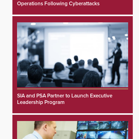
Operations Following Cyberattacks
SIA and PSA Partner to Launch Executive
Leadership Program