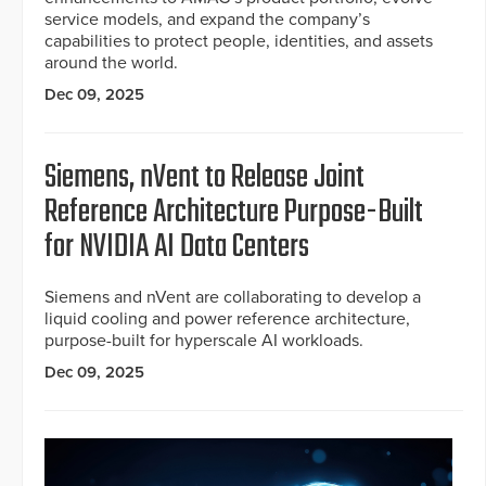
service models, and expand the company’s
capabilities to protect people, identities, and assets
around the world.
Dec 09, 2025
Siemens, nVent to Release Joint
Reference Architecture Purpose-Built
for NVIDIA AI Data Centers
Siemens and nVent are collaborating to develop a
liquid cooling and power reference architecture,
purpose-built for hyperscale AI workloads.
Dec 09, 2025