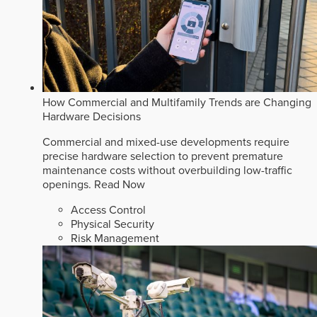
How Commercial and Multifamily Trends are Changing
Hardware Decisions
Commercial and mixed-use developments require
precise hardware selection to prevent premature
maintenance costs without overbuilding low-traffic
openings.
Read Now
Access Control
Physical Security
Risk Management