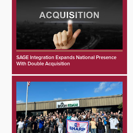
SAGE Integration Expands National Presence
With Double Acquisition