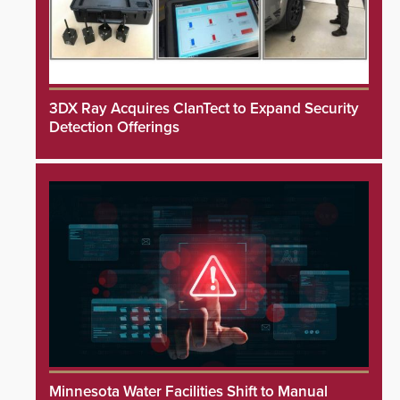
3DX Ray Acquires ClanTect to Expand Security
Detection Offerings
Minnesota Water Facilities Shift to Manual