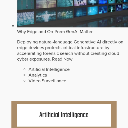
Why Edge and On-Prem GenAI Matter
Deploying natural-language Generative AI directly on
edge devices protects critical infrastructure by
accelerating forensic search without creating cloud
cyber exposures.
Read Now
Artificial Intelligence
Analytics
Video Surveillance
Artificial Intelligence