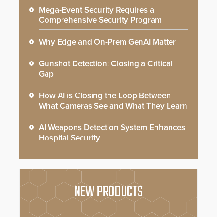
Mega-Event Security Requires a
Comprehensive Security Program
Why Edge and On-Prem GenAI Matter
Gunshot Detection: Closing a Critical
Gap
How AI is Closing the Loop Between
What Cameras See and What They Learn
AI Weapons Detection System Enhances
Hospital Security
NEW PRODUCTS