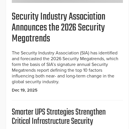
Security Industry Association
Announces the 2026 Security
Megatrends
The Security Industry Association (SIA) has identified
and forecasted the 2026 Security Megatrends, which
form the basis of SIA’s signature annual Security
Megatrends report defining the top 10 factors
influencing both near- and long-term change in the
global security industry.
Dec 19, 2025
Smarter UPS Strategies Strengthen
Critical Infrastructure Security