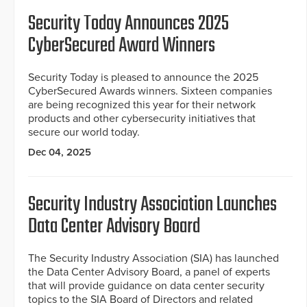
Security Today Announces 2025
CyberSecured Award Winners
Security Today is pleased to announce the 2025
CyberSecured Awards winners. Sixteen companies
are being recognized this year for their network
products and other cybersecurity initiatives that
secure our world today.
Dec 04, 2025
Security Industry Association Launches
Data Center Advisory Board
The Security Industry Association (SIA) has launched
the Data Center Advisory Board, a panel of experts
that will provide guidance on data center security
topics to the SIA Board of Directors and related