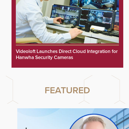
Videoloft Launches Direct Cloud Integration for
Hanwha Security Cameras
FEATURED