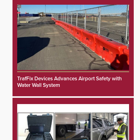
TrafFix Devices Advances Airport Safety with
Water Wall System