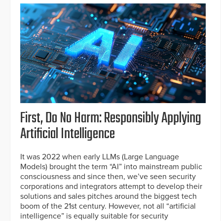
First, Do No Harm: Responsibly Applying
Artificial Intelligence
It was 2022 when early LLMs (Large Language
Models) brought the term “AI” into mainstream public
consciousness and since then, we’ve seen security
corporations and integrators attempt to develop their
solutions and sales pitches around the biggest tech
boom of the 21st century. However, not all “artificial
intelligence” is equally suitable for security