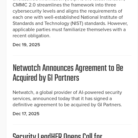
CMMC 2.0 streamlines the framework into three
cybersecurity levels and aligns the requirements of
each one with well-established National Institute of
Standards and Technology (NIST) standards. However,
applicable parties must familiarize themselves with a
recent obligation.
Dec 19, 2025
Netwatch Announces Agreement to Be
Acquired by GI Partners
Netwatch, a global provider of AI-powered security
services, announced today that it has signed a
definitive agreement to be acquired by GI Partners.
Dec 17, 2025
Security LeadHER Opens Call for