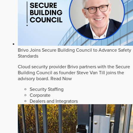
Brivo Joins Secure Building Council to Advance Safety
Standards
Cloud security provider Brivo partners with the Secure
Building Council as founder Steve Van Till joins the
advisory board.
Read Now
Security Staffing
Corporate
Dealers and Integrators