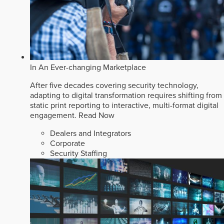
In An Ever-changing Marketplace
After five decades covering security technology,
adapting to digital transformation requires shifting from
static print reporting to interactive, multi-format digital
engagement.
Read Now
Dealers and Integrators
Corporate
Security Staffing