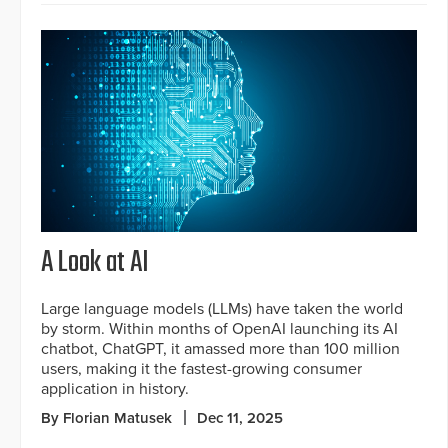
A Look at AI
Large language models (LLMs) have taken the world
by storm. Within months of OpenAI launching its AI
chatbot, ChatGPT, it amassed more than 100 million
users, making it the fastest-growing consumer
application in history.
By Florian Matusek
Dec 11, 2025