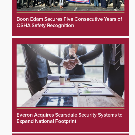
Boon Edam Secures Five Consecutive Years of
OSHA Safety Recognition
Everon Acquires Scarsdale Security Systems to
Expand National Footprint