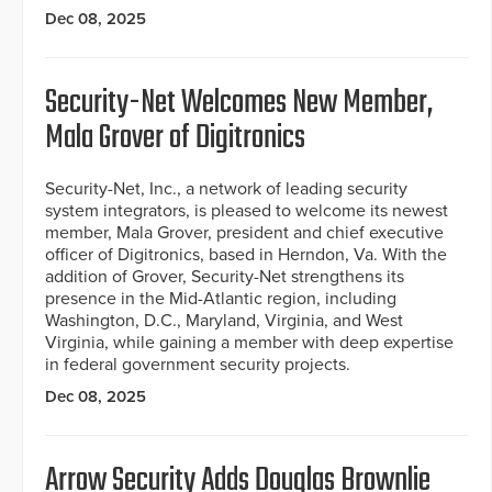
Dec 08, 2025
Security-Net Welcomes New Member,
Mala Grover of Digitronics
Security-Net, Inc., a network of leading security
system integrators, is pleased to welcome its newest
member, Mala Grover, president and chief executive
officer of Digitronics, based in Herndon, Va. With the
addition of Grover, Security-Net strengthens its
presence in the Mid-Atlantic region, including
Washington, D.C., Maryland, Virginia, and West
Virginia, while gaining a member with deep expertise
in federal government security projects.
Dec 08, 2025
Arrow Security Adds Douglas Brownlie