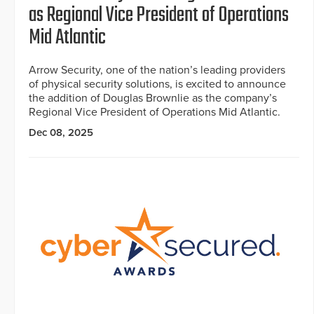
as Regional Vice President of Operations
Mid Atlantic
Arrow Security, one of the nation’s leading providers
of physical security solutions, is excited to announce
the addition of Douglas Brownlie as the company’s
Regional Vice President of Operations Mid Atlantic.
Dec 08, 2025