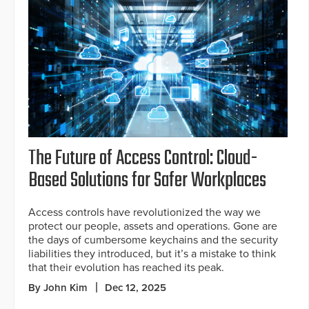
The Future of Access Control: Cloud-
Based Solutions for Safer Workplaces
Access controls have revolutionized the way we
protect our people, assets and operations. Gone are
the days of cumbersome keychains and the security
liabilities they introduced, but it’s a mistake to think
that their evolution has reached its peak.
By John Kim
Dec 12, 2025