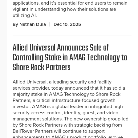
applications, and it’s essential for end users to remain
vigilant in understanding how their solutions are
utilizing AI.
By Nathan Dula
Dec 10, 2025
Allied Universal Announces Sale of
Controlling Stake in AMAG Technology to
Shore Rock Partners
Allied Universal, a leading security and facility
services provider, today announced that it has sold a
majority stake in AMAG Technology to Shore Rock
Partners, a critical infrastructure-focused growth
investor. AMAG is a global leader in integrated high-
security access control, identity, guest, and video
management solutions. The new ownership group led
by Shore Rock Partners with strategic backing from
BellTower Partners will continue to support
enhancements to AMAG’s product portfolio, evolve