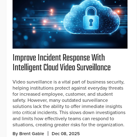
Improve Incident Response With
Intelligent Cloud Video Surveillance
Video surveillance is a vital part of business security,
helping institutions protect against everyday threats
for increased employee, customer, and student
safety. However, many outdated surveillance
solutions lack the ability to offer immediate insights
into critical incidents. This slows down investigations
and limits how effectively teams can respond to
situations, creating greater risks for the organization.
By Brent Gable
Dec 08, 2025