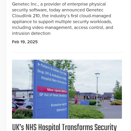
Genetec Inc., a provider of enterprise physical
security software, today announced Genetec
Cloudlink 210, the industry’s first cloud-managed
appliance to support multiple security workloads,
including video management, access control, and
intrusion detection
Feb 19, 2025
UK’s NHS Hospital Transforms Security