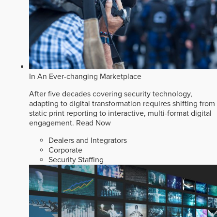
In An Ever-changing Marketplace
After five decades covering security technology,
adapting to digital transformation requires shifting from
static print reporting to interactive, multi-format digital
engagement.
Read Now
Dealers and Integrators
Corporate
Security Staffing