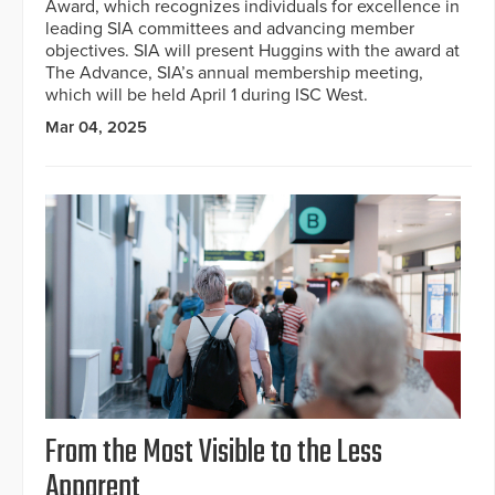
Award, which recognizes individuals for excellence in
leading SIA committees and advancing member
objectives. SIA will present Huggins with the award at
The Advance, SIA’s annual membership meeting,
which will be held April 1 during ISC West.
Mar 04, 2025
From the Most Visible to the Less
Apparent