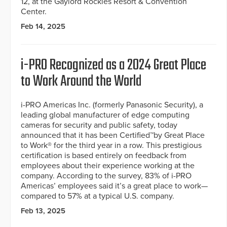
12, at the Gaylord Rockies Resort & Convention
Center.
Feb 14, 2025
i-PRO Recognized as a 2024 Great Place
to Work Around the World
i-PRO Americas Inc. (formerly Panasonic Security), a
leading global manufacturer of edge computing
cameras for security and public safety, today
announced that it has been Certified™by Great Place
to Work® for the third year in a row. This prestigious
certification is based entirely on feedback from
employees about their experience working at the
company. According to the survey, 83% of i-PRO
Americas’ employees said it’s a great place to work—
compared to 57% at a typical U.S. company.
Feb 13, 2025