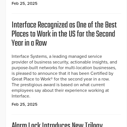
Feb 25, 2025
Interface Recognized as One of the Best
Places to Work in the US for the Second
Year in a Row
Interface Systems, a leading managed service
provider of business security, actionable insights, and
purpose-built networks for multi-location businesses,
is pleased to announce that it has been Certified by
Great Place to Work® for the second year in a row.
The prestigious award is based on what current
employees say about their experience working at
Interface.
Feb 25, 2025
Alarm Lock Introduces New Trilogy