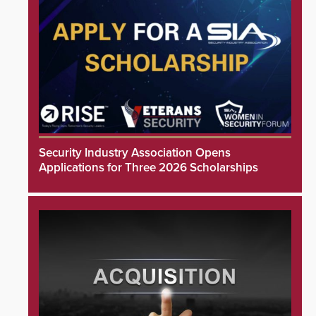
Security Industry Association Opens
Applications for Three 2026 Scholarships