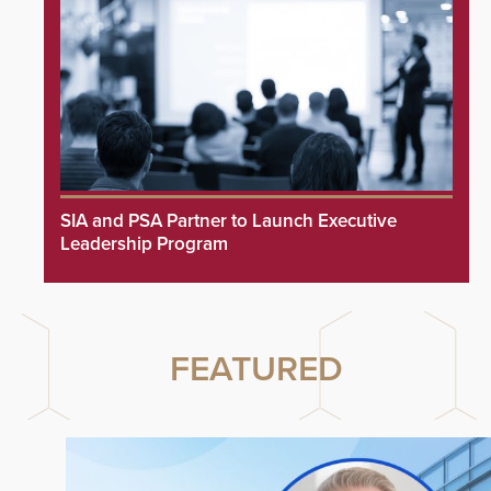
SIA and PSA Partner to Launch Executive
Leadership Program
FEATURED