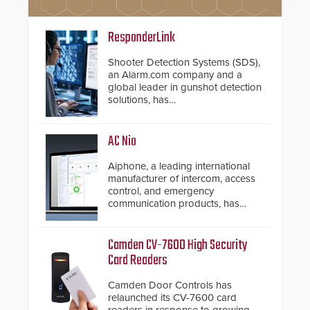
ResponderLink
Shooter Detection Systems (SDS),
an Alarm.com company and a
global leader in gunshot detection
solutions, has
introduced ResponderLink, a
groundbreaking new 911
notification service for gunshot
AC Nio
events. ResponderLink completes
the circle from detection to 911
Aiphone, a leading international
notification to first responder
manufacturer of intercom, access
awareness, giving law
control, and emergency
enforcement enhanced situational
communication products, has
intelligence they urgently need to
introduced the AC Nio, its access
save lives. Integrating SDS’s
control management software, an
proven gunshot detection system
important addition to its new line
Camden CV-7600 High Security
with Noonlight’s SendPolice
of access control solutions.
Card Readers
platform, ResponderLink is the first
solution to automatically deliver
Camden Door Controls has
real-time gunshot detection data
relaunched its CV-7600 card
to 911 call centers and first
readers in response to growing