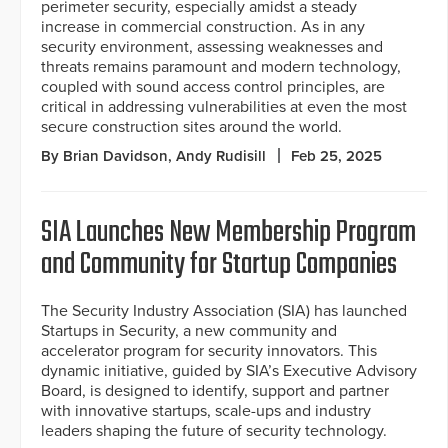
perimeter security, especially amidst a steady
increase in commercial construction. As in any
security environment, assessing weaknesses and
threats remains paramount and modern technology,
coupled with sound access control principles, are
critical in addressing vulnerabilities at even the most
secure construction sites around the world.
By Brian Davidson, Andy Rudisill
Feb 25, 2025
SIA Launches New Membership Program
and Community for Startup Companies
The Security Industry Association (SIA) has launched
Startups in Security, a new community and
accelerator program for security innovators. This
dynamic initiative, guided by SIA’s Executive Advisory
Board, is designed to identify, support and partner
with innovative startups, scale-ups and industry
leaders shaping the future of security technology.