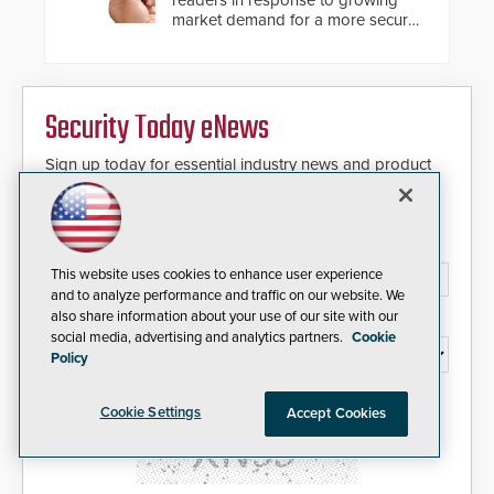
responders. When shots are
market demand for a more secure
detected, the 911 dispatching
alternative to standard proximity
center, also known as the Public
credentials that can be easily
Safety Answering Point or PSAP, is
cloned. CV-7600 readers support
contacted based on the gunfire
MIFARE DESFire EV1 & EV2
location, enabling faster initiation
Security Today eNews
encryption technology credentials,
of life-saving emergency
making them virtually clone-proof
protocols.
and highly secure.
Sign up today for essential industry news and product
information that can help you stay afloat in the fast-
paced world of security.
Email Address*
This website uses cookies to enhance user experience
and to analyze performance and traffic on our website. We
also share information about your use of our site with our
Country*
social media, advertising and analytics partners.
Cookie
Policy
I agree to this site's
Privacy Policy
Cookie Settings
Accept Cookies