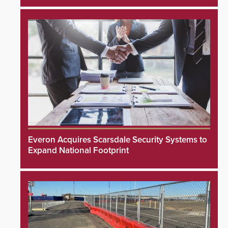
Everon Acquires Scarsdale Security Systems to
Expand National Footprint