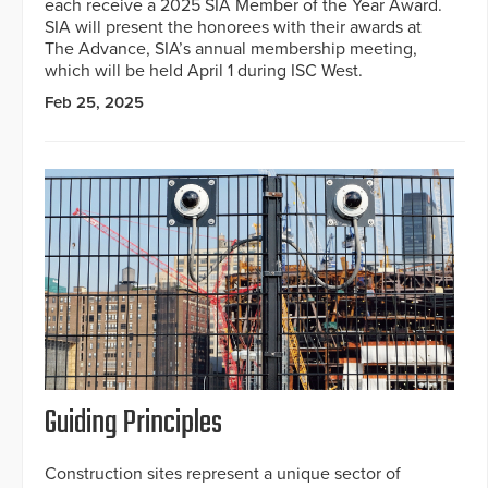
each receive a 2025 SIA Member of the Year Award.
SIA will present the honorees with their awards at
The Advance, SIA’s annual membership meeting,
which will be held April 1 during ISC West.
Feb 25, 2025
Guiding Principles
Construction sites represent a unique sector of