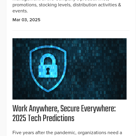
promotions, stocking levels, distribution activities &
events.
Mar 03, 2025
Work Anywhere, Secure Everywhere:
2025 Tech Predictions
Five years after the pandemic, organizations need a