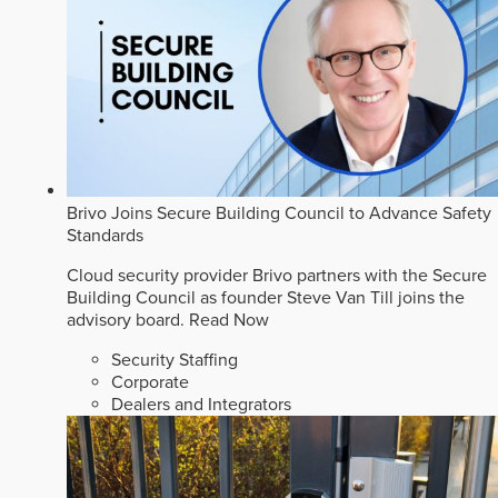
Brivo Joins Secure Building Council to Advance Safety
Standards
Cloud security provider Brivo partners with the Secure
Building Council as founder Steve Van Till joins the
advisory board.
Read Now
Security Staffing
Corporate
Dealers and Integrators