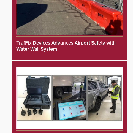
TrafFix Devices Advances Airport Safety with
Water Wall System