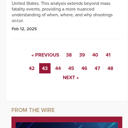
United States. This analysis extends beyond mass
fatality events, providing a more nuanced
understanding of when, where, and why shootings
occur.
Feb 12, 2025
« PREVIOUS
38
39
40
41
42
43
44
45
46
47
48
NEXT »