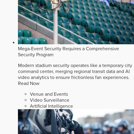
Mega-Event Security Requires a Comprehensive
Security Program
Modern stadium security operates like a temporary city
command center, merging regional transit data and AI
video analytics to ensure frictionless fan experiences.
Read Now
Venue and Events
Video Surveillance
Artificial Intelligence