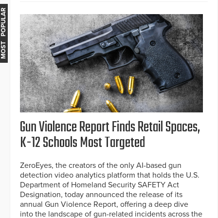
MOST POPULAR
Gun Violence Report Finds Retail Spaces,
K-12 Schools Most Targeted
ZeroEyes, the creators of the only AI-based gun
detection video analytics platform that holds the U.S.
Department of Homeland Security SAFETY Act
Designation, today announced the release of its
annual Gun Violence Report, offering a deep dive
into the landscape of gun-related incidents across the