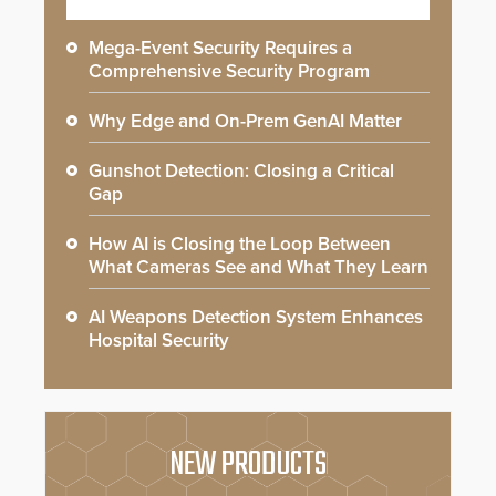
Mega-Event Security Requires a
Comprehensive Security Program
Why Edge and On-Prem GenAI Matter
Gunshot Detection: Closing a Critical
Gap
How AI is Closing the Loop Between
What Cameras See and What They Learn
AI Weapons Detection System Enhances
Hospital Security
NEW PRODUCTS