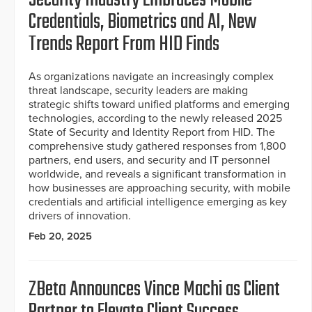
Credentials, Biometrics and AI, New
Trends Report From HID Finds
As organizations navigate an increasingly complex
threat landscape, security leaders are making
strategic shifts toward unified platforms and emerging
technologies, according to the newly released 2025
State of Security and Identity Report from HID. The
comprehensive study gathered responses from 1,800
partners, end users, and security and IT personnel
worldwide, and reveals a significant transformation in
how businesses are approaching security, with mobile
credentials and artificial intelligence emerging as key
drivers of innovation.
Feb 20, 2025
ZBeta Announces Vince Machi as Client
Partner to Elevate Client Success