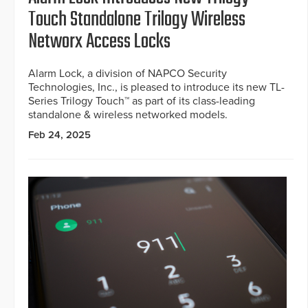
Touch Standalone Trilogy Wireless
Networx Access Locks
Alarm Lock, a division of NAPCO Security
Technologies, Inc., is pleased to introduce its new TL-
Series Trilogy Touch™ as part of its class-leading
standalone & wireless networked models.
Feb 24, 2025