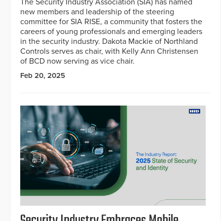
The Security Industry Association (SIA) has named
new members and leadership of the steering
committee for SIA RISE, a community that fosters the
careers of young professionals and emerging leaders
in the security industry. Dakota Mackie of Northland
Controls serves as chair, with Kelly Ann Christensen
of BCD now serving as vice chair.
Feb 20, 2025
Security Industry Embraces Mobile