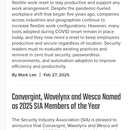
flexible work reset to stay productive and support any
work arrangement. Despite the pandemic-fueled
workplace shift that began five years ago, companies
across industries and geographies continue to
increase flexible work configurations. However, many
tools adopted during COVID onset remain in place
today, and they now need a reset to keep employees
productive and secure regardless of location. Security
leaders must re-evaluate existing practices and
reinvest in zero trust security, passwordless
environments, and automation adoption to improve
efficiency and productivity.
By Mark Lee
Feb 27, 2025
Convergint, Wavelynx and Wesco Named
as 2025 SIA Members of the Year
The Security Industry Association (SIA) is pleased to
announce that Convergint, Wavelynx and Wesco will