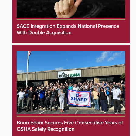
SAGE Integration Expands National Presence
With Double Acquisition
Boon Edam Secures Five Consecutive Years of
OSHA Safety Recognition