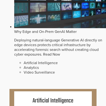
Why Edge and On-Prem GenAI Matter
Deploying natural-language Generative AI directly on
edge devices protects critical infrastructure by
accelerating forensic search without creating cloud
cyber exposures.
Read Now
Artificial Intelligence
Analytics
Video Surveillance
Artificial Intelligence