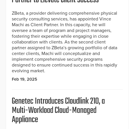
ZBeta, a provider delivering comprehensive physical
security consulting services, has appointed Vince
Machi as Client Partner. In this capacity, he will
oversee a team of program and project managers,
fostering their expertise while engaging in close
collaboration with clients. As the second client
partner assigned to ZBeta’s growing portfolio of data
center clients, Machi will conceptualize and
implement comprehensive security programs
designed to ensure continued success in this rapidly
evolving market.
Feb 19, 2025
Genetec Introduces Cloudlink 210, a
Multi-Workload Cloud-Managed
Appliance