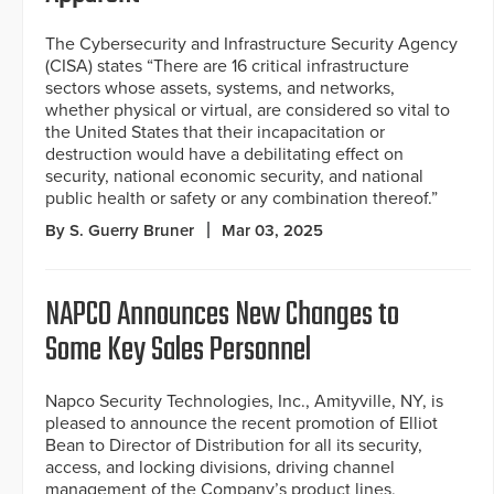
The Cybersecurity and Infrastructure Security Agency
(CISA) states “There are 16 critical infrastructure
sectors whose assets, systems, and networks,
whether physical or virtual, are considered so vital to
the United States that their incapacitation or
destruction would have a debilitating effect on
security, national economic security, and national
public health or safety or any combination thereof.”
By S. Guerry Bruner
Mar 03, 2025
NAPCO Announces New Changes to
Some Key Sales Personnel
Napco Security Technologies, Inc., Amityville, NY, is
pleased to announce the recent promotion of Elliot
Bean to Director of Distribution for all its security,
access, and locking divisions, driving channel
management of the Company’s product lines,