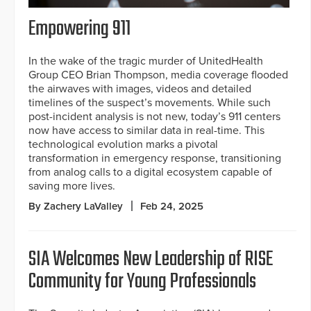
Empowering 911
In the wake of the tragic murder of UnitedHealth
Group CEO Brian Thompson, media coverage flooded
the airwaves with images, videos and detailed
timelines of the suspect’s movements. While such
post-incident analysis is not new, today’s 911 centers
now have access to similar data in real-time. This
technological evolution marks a pivotal
transformation in emergency response, transitioning
from analog calls to a digital ecosystem capable of
saving more lives.
By Zachery LaValley
Feb 24, 2025
SIA Welcomes New Leadership of RISE
Community for Young Professionals