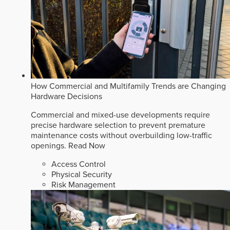
How Commercial and Multifamily Trends are Changing
Hardware Decisions
Commercial and mixed-use developments require
precise hardware selection to prevent premature
maintenance costs without overbuilding low-traffic
openings.
Read Now
Access Control
Physical Security
Risk Management