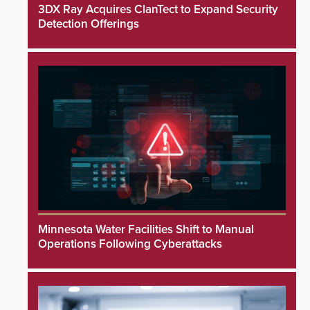
3DX Ray Acquires ClanTect to Expand Security
Detection Offerings
Minnesota Water Facilities Shift to Manual
Operations Following Cyberattacks