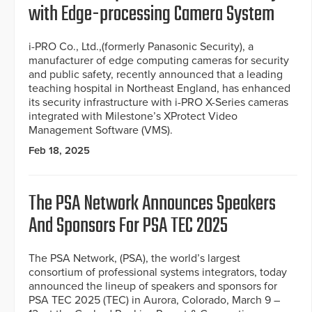
with Edge-processing Camera System
i-PRO Co., Ltd.,(formerly Panasonic Security), a
manufacturer of edge computing cameras for security
and public safety, recently announced that a leading
teaching hospital in Northeast England, has enhanced
its security infrastructure with i-PRO X-Series cameras
integrated with Milestone’s XProtect Video
Management Software (VMS).
Feb 18, 2025
The PSA Network Announces Speakers
And Sponsors For PSA TEC 2025
The PSA Network, (PSA), the world’s largest
consortium of professional systems integrators, today
announced the lineup of speakers and sponsors for
PSA TEC 2025 (TEC) in Aurora, Colorado, March 9 –