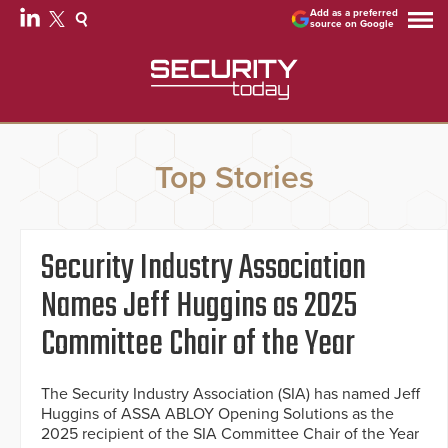
Add as a preferred
source on Google
Top Stories
Security Industry Association
Names Jeff Huggins as 2025
Committee Chair of the Year
The Security Industry Association (SIA) has named Jeff
Huggins of ASSA ABLOY Opening Solutions as the
2025 recipient of the SIA Committee Chair of the Year