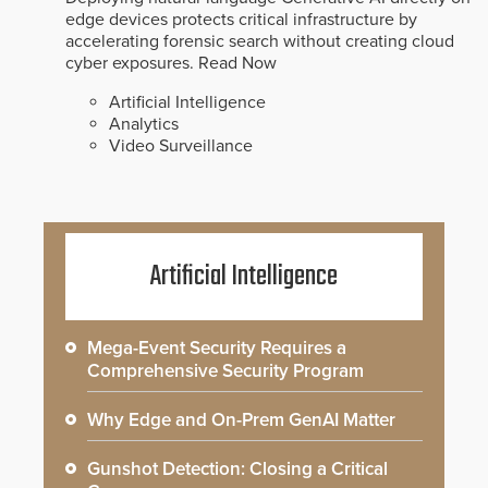
edge devices protects critical infrastructure by
accelerating forensic search without creating cloud
cyber exposures.
Read Now
Artificial Intelligence
Analytics
Video Surveillance
Artificial Intelligence
Mega-Event Security Requires a
Comprehensive Security Program
Why Edge and On-Prem GenAI Matter
Gunshot Detection: Closing a Critical