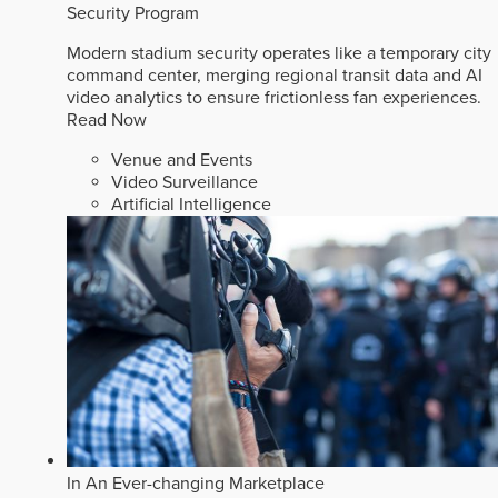
Security Program
Modern stadium security operates like a temporary city
command center, merging regional transit data and AI
video analytics to ensure frictionless fan experiences.
Read Now
Venue and Events
Video Surveillance
Artificial Intelligence
In An Ever-changing Marketplace