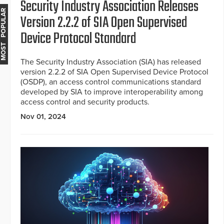
Security Industry Association Releases
MOST POPULAR
Version 2.2.2 of SIA Open Supervised
Device Protocol Standard
The Security Industry Association (SIA) has released
version 2.2.2 of SIA Open Supervised Device Protocol
(OSDP), an access control communications standard
developed by SIA to improve interoperability among
access control and security products.
Nov 01, 2024