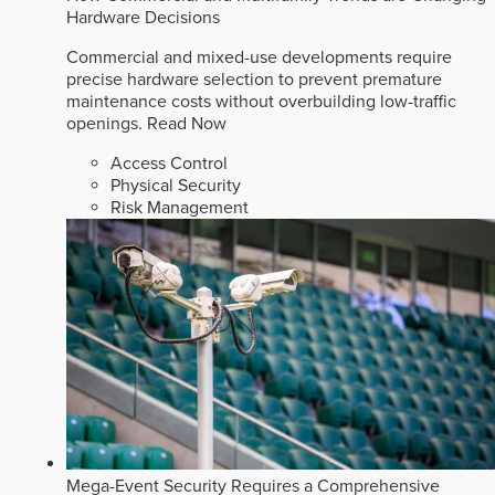
Hardware Decisions
Commercial and mixed-use developments require
precise hardware selection to prevent premature
maintenance costs without overbuilding low-traffic
openings.
Read Now
Access Control
Physical Security
Risk Management
Mega-Event Security Requires a Comprehensive