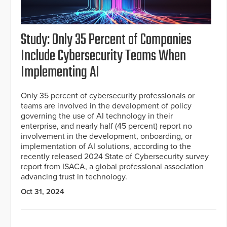
Study: Only 35 Percent of Companies
Include Cybersecurity Teams When
Implementing AI
Only 35 percent of cybersecurity professionals or
teams are involved in the development of policy
governing the use of AI technology in their
enterprise, and nearly half (45 percent) report no
involvement in the development, onboarding, or
implementation of AI solutions, according to the
recently released 2024 State of Cybersecurity survey
report from ISACA, a global professional association
advancing trust in technology.
Oct 31, 2024