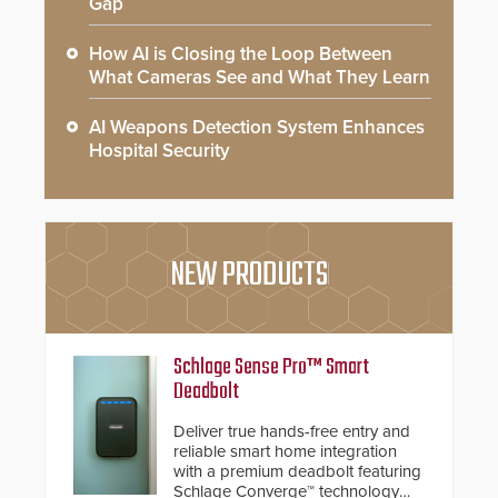
Gap
How AI is Closing the Loop Between
What Cameras See and What They Learn
AI Weapons Detection System Enhances
Hospital Security
NEW PRODUCTS
Schlage Sense Pro™ Smart
Deadbolt
Deliver true hands-free entry and
reliable smart home integration
with a premium deadbolt featuring
Schlage Converge™ technology