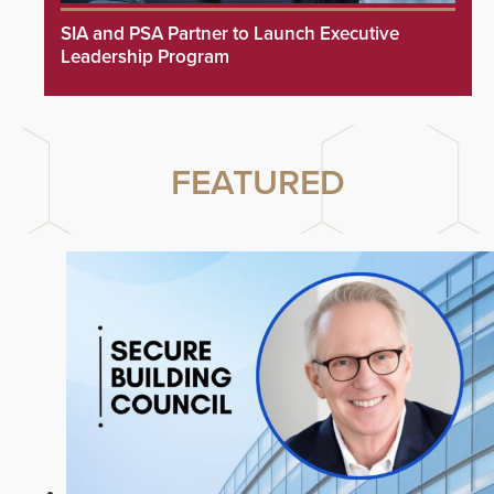
SIA and PSA Partner to Launch Executive
Leadership Program
FEATURED