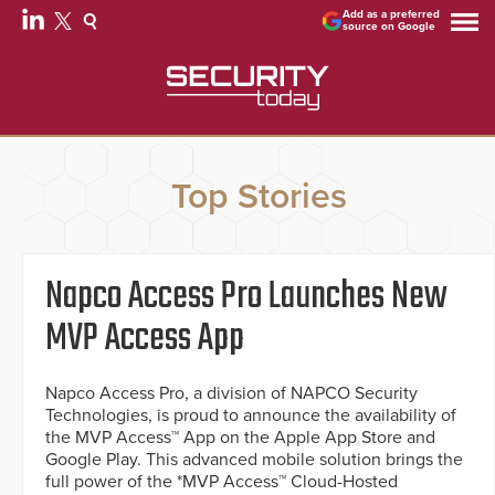
Add as a preferred
source on Google
Top Stories
Napco Access Pro Launches New
MVP Access App
Napco Access Pro, a division of NAPCO Security
Technologies, is proud to announce the availability of
the MVP Access™ App on the Apple App Store and
Google Play. This advanced mobile solution brings the
full power of the *MVP Access™ Cloud-Hosted