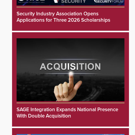
Security Industry Association Opens
Applications for Three 2026 Scholarships
SAGE Integration Expands National Presence
With Double Acquisition