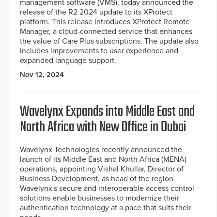
management software (VMS), today announced the
release of the R2 2024 update to its XProtect
platform. This release introduces XProtect Remote
Manager, a cloud-connected service that enhances
the value of Care Plus subscriptions. The update also
includes improvements to user experience and
expanded language support.
Nov 12, 2024
Wavelynx Expands into Middle East and
North Africa with New Office in Dubai
Wavelynx Technologies recently announced the
launch of its Middle East and North Africa (MENA)
operations, appointing Vishal Khullar, Director of
Business Development, as head of the region.
Wavelynx's secure and interoperable access control
solutions enable businesses to modernize their
authentication technology at a pace that suits their