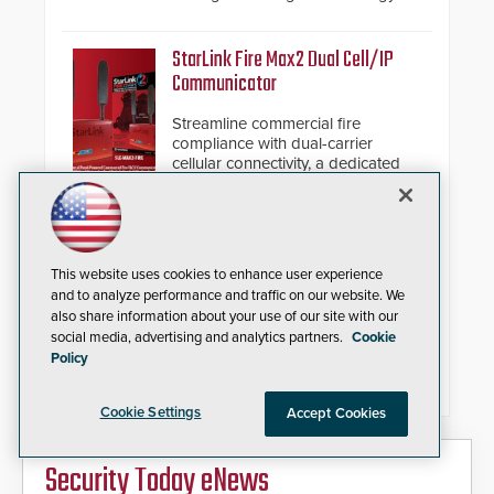
and native Matter over Thread
support.
StarLink Fire Max2 Dual Cell/IP
Communicator
Streamline commercial fire
compliance with dual-carrier
cellular connectivity, a dedicated
FACP data path, and dual-layer
electronic inspection verification.
IQSIGHT FLEXIDOME multi+ 7100i
Modular Multi-Sensor Camera
This website uses cookies to enhance user experience
and to analyze performance and traffic on our website. We
Replaces complex multi-camera
also share information about your use of our site with our
setups with a single 20MP, four-
social media, advertising and analytics partners.
Cookie
imager platform offering modular
Policy
camera pairings, edge AI analytics
and automated PTZ tracking.
Cookie Settings
Accept Cookies
Security Today eNews