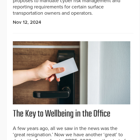
proposes to mandate cyber risk management and
reporting requirements for certain surface
transportation owners and operators.
Nov 12, 2024
The Key to Wellbeing in the Office
A few years ago, all we saw in the news was the
‘great resignation.’ Now we have another ‘great’ to