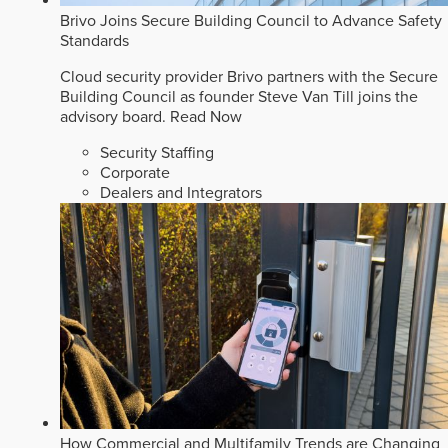
Brivo Joins Secure Building Council to Advance Safety
Standards
Cloud security provider Brivo partners with the Secure
Building Council as founder Steve Van Till joins the
advisory board.
Read Now
Security Staffing
Corporate
Dealers and Integrators
How Commercial and Multifamily Trends are Changing