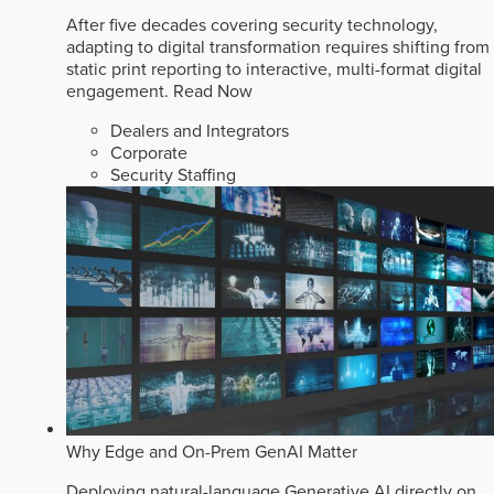
After five decades covering security technology,
adapting to digital transformation requires shifting from
static print reporting to interactive, multi-format digital
engagement.
Read Now
Dealers and Integrators
Corporate
Security Staffing
Why Edge and On-Prem GenAI Matter
Deploying natural-language Generative AI directly on