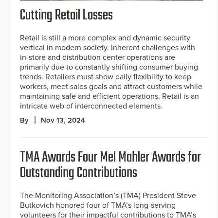
Cutting Retail Losses
Retail is still a more complex and dynamic security
vertical in modern society. Inherent challenges with
in-store and distribution center operations are
primarily due to constantly shifting consumer buying
trends. Retailers must show daily flexibility to keep
workers, meet sales goals and attract customers while
maintaining safe and efficient operations. Retail is an
intricate web of interconnected elements.
By
Nov 13, 2024
TMA Awards Four Mel Mahler Awards for
Outstanding Contributions
The Monitoring Association’s (TMA) President Steve
Butkovich honored four of TMA’s long-serving
volunteers for their impactful contributions to TMA’s