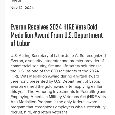
needs.
Nov 12, 2024
Everon Receives 2024 HIRE Vets Gold
Medallion Award From U.S. Department
of Labor
U.S. Acting Secretary of Labor Julie A. Su recognized
Everon, a security integrator and premier provider of
commercial security, fire and life safety solutions in
the U.S., as one of the 839 recipients of the 2024
HIRE Vets Medallion Award during a virtual award
ceremony presented by U.S. Department of Labor.
Everon earned the gold award after applying earlier
this year. The Honoring Investments in Recruiting and
Employing American Military Veterans Act (HIRE Vets
Act) Medallion Program is the only federal award
program that recognizes employers who successfully
recruit, hire, and retain veterans.