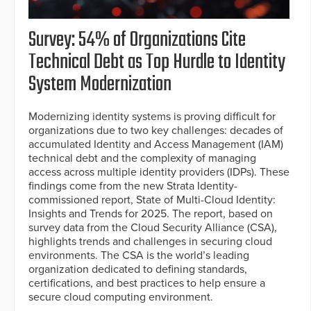
Survey: 54% of Organizations Cite
Technical Debt as Top Hurdle to Identity
System Modernization
Modernizing identity systems is proving difficult for
organizations due to two key challenges: decades of
accumulated Identity and Access Management (IAM)
technical debt and the complexity of managing
access across multiple identity providers (IDPs). These
findings come from the new Strata Identity-
commissioned report, State of Multi-Cloud Identity:
Insights and Trends for 2025. The report, based on
survey data from the Cloud Security Alliance (CSA),
highlights trends and challenges in securing cloud
environments. The CSA is the world’s leading
organization dedicated to defining standards,
certifications, and best practices to help ensure a
secure cloud computing environment.