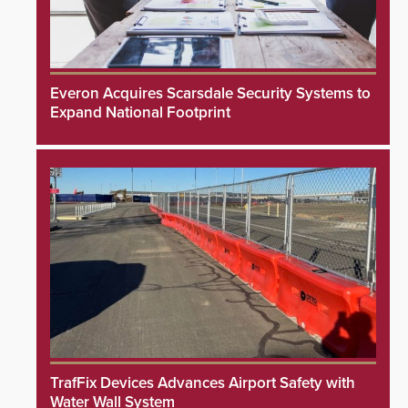
Everon Acquires Scarsdale Security Systems to
Expand National Footprint
TrafFix Devices Advances Airport Safety with
Water Wall System