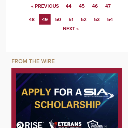
« PREVIOUS
44
45
46
47
48
49
50
51
52
53
54
NEXT »