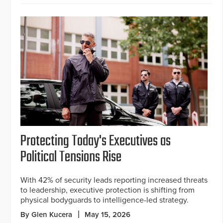
Protecting Today's Executives as
Political Tensions Rise
With 42% of security leads reporting increased threats
to leadership, executive protection is shifting from
physical bodyguards to intelligence-led strategy.
By Glen Kucera
May 15, 2026