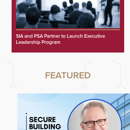
SIA and PSA Partner to Launch Executive
Leadership Program
FEATURED