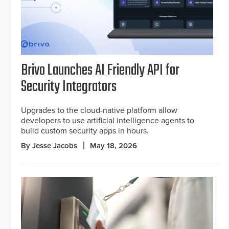
Brivo Launches AI Friendly API for
Security Integrators
Upgrades to the cloud-native platform allow
developers to use artificial intelligence agents to
build custom security apps in hours.
By Jesse Jacobs
May 18, 2026