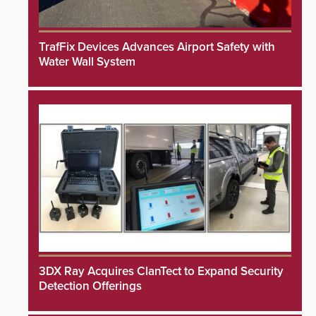
TrafFix Devices Advances Airport Safety with
Water Wall System
3DX Ray Acquires ClanTect to Expand Security
Detection Offerings