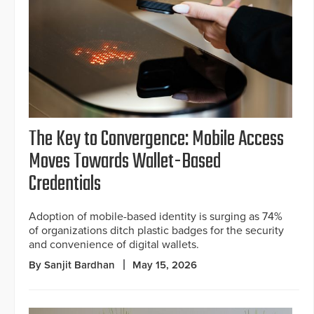
The Key to Convergence: Mobile Access
Moves Towards Wallet-Based
Credentials
Adoption of mobile-based identity is surging as 74%
of organizations ditch plastic badges for the security
and convenience of digital wallets.
By Sanjit Bardhan
May 15, 2026