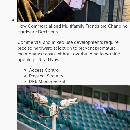
How Commercial and Multifamily Trends are Changing
Hardware Decisions
Commercial and mixed-use developments require
precise hardware selection to prevent premature
maintenance costs without overbuilding low-traffic
openings.
Read Now
Access Control
Physical Security
Risk Management