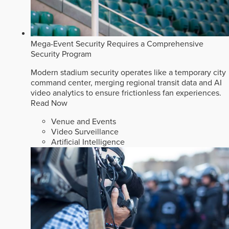
Mega-Event Security Requires a Comprehensive
Security Program
Modern stadium security operates like a temporary city
command center, merging regional transit data and AI
video analytics to ensure frictionless fan experiences.
Read Now
Venue and Events
Video Surveillance
Artificial Intelligence