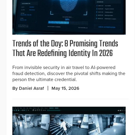
Trends of the Day: 8 Promising Trends
That Are Redefining Identity In 2026
From invisible security in air travel to AI-powered
fraud detection, discover the pivotal shifts making the
person the ultimate credential.
By Daniel Asraf
May 15, 2026