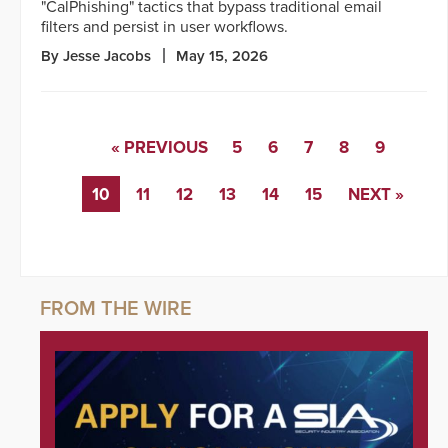
"CalPhishing" tactics that bypass traditional email
filters and persist in user workflows.
By Jesse Jacobs
May 15, 2026
« PREVIOUS
5
6
7
8
9
10
11
12
13
14
15
NEXT »