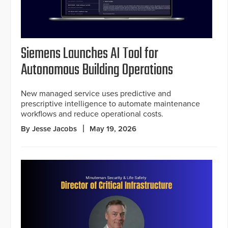
Siemens Launches AI Tool for
Autonomous Building Operations
New managed service uses predictive and
prescriptive intelligence to automate maintenance
workflows and reduce operational costs.
By Jesse Jacobs
May 19, 2026