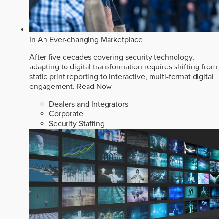
In An Ever-changing Marketplace
After five decades covering security technology,
adapting to digital transformation requires shifting from
static print reporting to interactive, multi-format digital
engagement.
Read Now
Dealers and Integrators
Corporate
Security Staffing