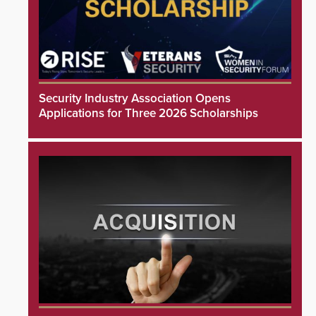
Security Industry Association Opens
Applications for Three 2026 Scholarships