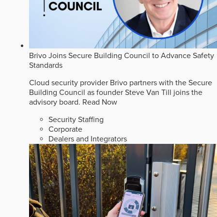
Brivo Joins Secure Building Council to Advance Safety
Standards
Cloud security provider Brivo partners with the Secure
Building Council as founder Steve Van Till joins the
advisory board.
Read Now
Security Staffing
Corporate
Dealers and Integrators