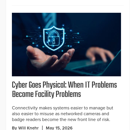
Cyber Goes Physical: When IT Problems
Become Facility Problems
Connectivity makes systems easier to manage but
also easier to misuse as networked cameras and
badge readers become the new front line of risk.
By Will Knehr
May 15, 2026