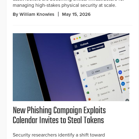
managing high-stakes physical security at scale.
By William Knowles
May 15, 2026
New Phishing Campaign Exploits
Calendar Invites to Steal Tokens
Security researchers identify a shift toward