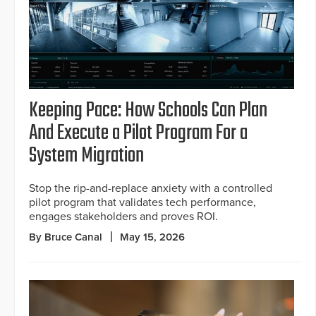
Keeping Pace: How Schools Can Plan
And Execute a Pilot Program For a
System Migration
Stop the rip-and-replace anxiety with a controlled
pilot program that validates tech performance,
engages stakeholders and proves ROI.
By Bruce Canal
May 15, 2026