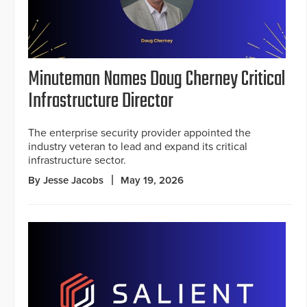
Minuteman Names Doug Cherney Critical
Infrastructure Director
The enterprise security provider appointed the
industry veteran to lead and expand its critical
infrastructure sector.
By Jesse Jacobs
May 19, 2026