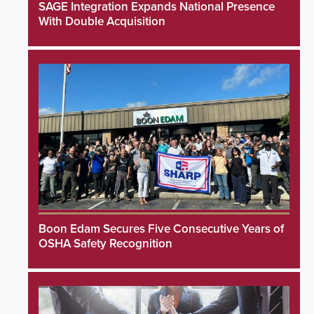
SAGE Integration Expands National Presence
With Double Acquisition
Boon Edam Secures Five Consecutive Years of
OSHA Safety Recognition