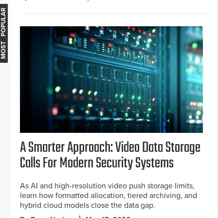
MOST POPULAR
A Smarter Approach: Video Data Storage
Calls For Modern Security Systems
As AI and high-resolution video push storage limits,
learn how formatted allocation, tiered archiving, and
hybrid cloud models close the data gap.