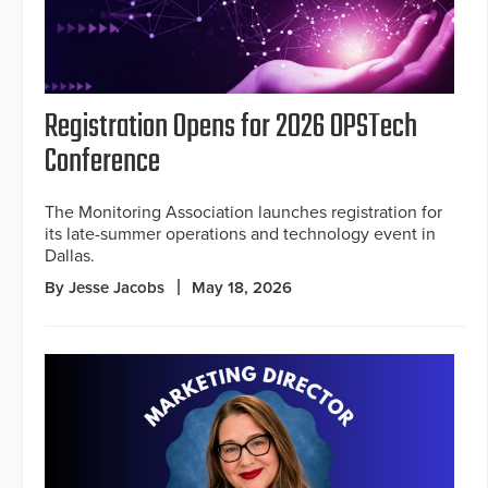
Registration Opens for 2026 OPSTech
Conference
The Monitoring Association launches registration for
its late-summer operations and technology event in
Dallas.
By Jesse Jacobs
May 18, 2026