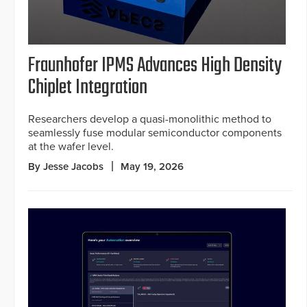
Fraunhofer IPMS Advances High Density
Chiplet Integration
Researchers develop a quasi-monolithic method to
seamlessly fuse modular semiconductor components
at the wafer level.
By Jesse Jacobs
May 19, 2026