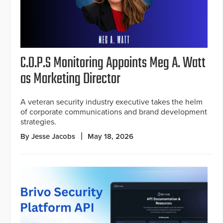
C.O.P.S Monitoring Appoints Meg A. Watt
as Marketing Director
A veteran security industry executive takes the helm
of corporate communications and brand development
strategies.
By Jesse Jacobs
May 18, 2026