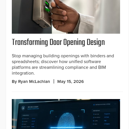
Transforming Door Opening Design
Stop managing building openings with binders and
spreadsheets; discover how unified software
platforms are streamlining compliance and BIM
integration.
By Ryan McLachlan
May 15, 2026