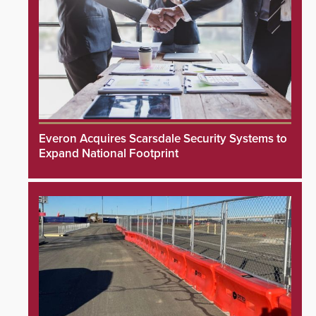
Everon Acquires Scarsdale Security Systems to
Expand National Footprint