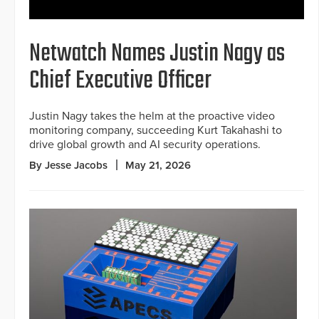
Netwatch Names Justin Nagy as
Chief Executive Officer
Justin Nagy takes the helm at the proactive video
monitoring company, succeeding Kurt Takahashi to
drive global growth and AI security operations.
By Jesse Jacobs
May 21, 2026