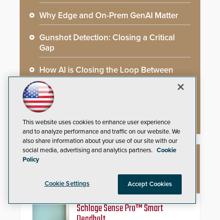
Why Edge and On-Prem GenAI Matter
Gunshot Detection: Closing a Critical
Gap
How AI is Closing the Loop Between
What Cameras See and What They Learn
AI Weapons Detection System Enhances
Hospital Security
This website uses cookies to enhance user experience
and to analyze performance and traffic on our website. We
also share information about your use of our site with our
social media, advertising and analytics partners.
Cookie
Policy
NEW PRODUCTS
Cookie Settings
Accept Cookies
Schlage Sense Pro™ Smart
Deadbolt