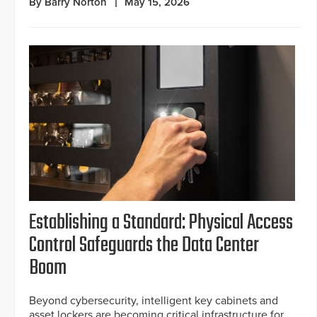
By Barry Norton
May 15, 2026
Establishing a Standard: Physical Access
Control Safeguards the Data Center
Boom
Beyond cybersecurity, intelligent key cabinets and
asset lockers are becoming critical infrastructure for