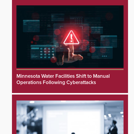
Minnesota Water Facilities Shift to Manual
Operations Following Cyberattacks