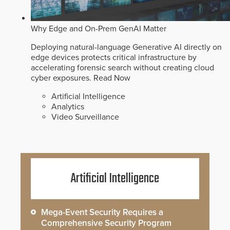
Why Edge and On-Prem GenAI Matter
Deploying natural-language Generative AI directly on
edge devices protects critical infrastructure by
accelerating forensic search without creating cloud
cyber exposures.
Read Now
Artificial Intelligence
Analytics
Video Surveillance
Artificial Intelligence
Mega-Event Security Requires a
Comprehensive Security Program