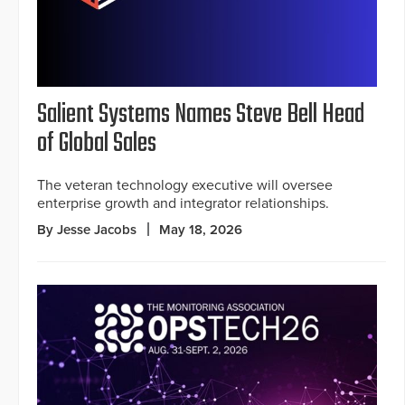
Salient Systems Names Steve Bell Head
of Global Sales
The veteran technology executive will oversee
enterprise growth and integrator relationships.
By Jesse Jacobs
May 18, 2026