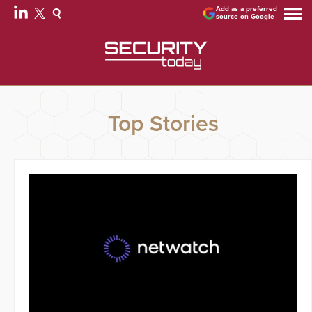
Add as a preferred
source on Google
Top Stories