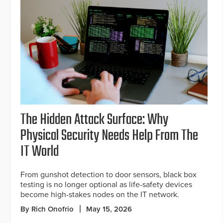
The Hidden Attack Surface: Why
Physical Security Needs Help From The
IT World
From gunshot detection to door sensors, black box
testing is no longer optional as life-safety devices
become high-stakes nodes on the IT network.
By Rich Onofrio
May 15, 2026