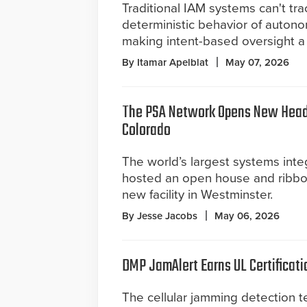
Traditional IAM systems can't tra
deterministic behavior of auton
making intent-based oversight a 
By Itamar Apelblat
May 07, 2026
The PSA Network Opens New Head
Colorado
The world’s largest systems inte
hosted an open house and ribbon 
new facility in Westminster.
By Jesse Jacobs
May 06, 2026
DMP JamAlert Earns UL Certificati
The cellular jamming detection 