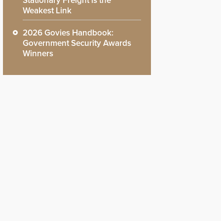
Stationary Freight is the
Weakest Link
2026 Govies Handbook:
Government Security Awards
Winners