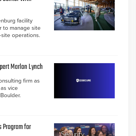
burg facility
r to manage site
-site operations.
pert Marlon Lynch
onsulting firm as
 as vice
 Boulder.
 Program for