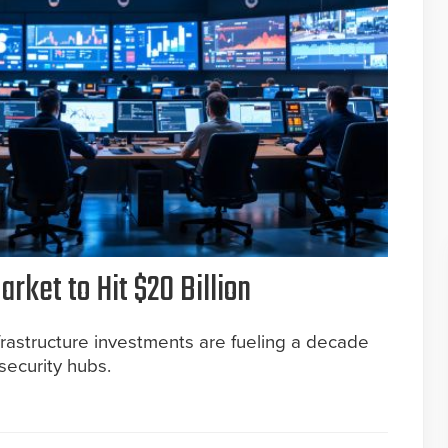
rket to Hit $20 Billion
rastructure investments are fueling a decade
security hubs.