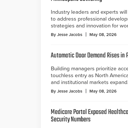
Industry leaders and experts wil
to address professional develop
strategies and innovation for wo
By Jesse Jacobs
May 08, 2026
Automatic Door Demand Rises in Pu
Building managers prioritize acce
touchless entry as North Americ
and institutional markets expand
By Jesse Jacobs
May 08, 2026
Medicare Portal Exposed Healthca
Security Numbers