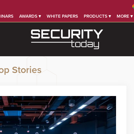
INARS
AWARDS ▾
WHITE PAPERS
PRODUCTS ▾
MORE ▾
op Stories