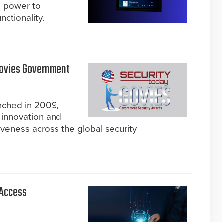
g power to
ctionality.
Govies Government
nched in 2009,
 innovation and
iveness across the global security
 Access