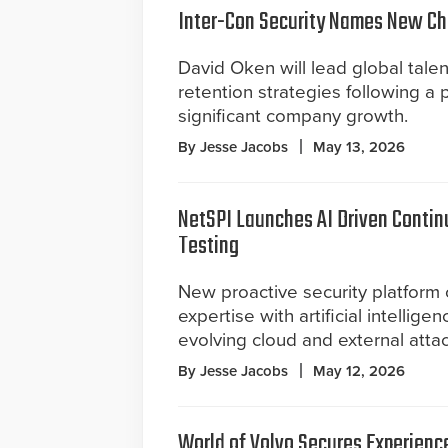
Inter-Con Security Names New Chi
David Oken will lead global talen
retention strategies following a 
significant company growth.
By Jesse Jacobs
May 13, 2026
NetSPI Launches AI Driven Contin
Testing
New proactive security platfor
expertise with artificial intellige
evolving cloud and external attac
By Jesse Jacobs
May 12, 2026
World of Volvo Secures Experienc