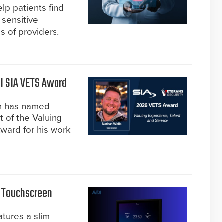
lp patients find
 sensitive
s of providers.
l SIA VETS Award
on has named
t of the Valuing
ward for his work
l Touchscreen
atures a slim