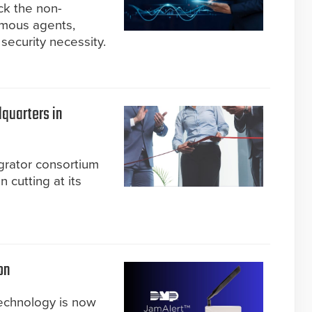
ck the non-
omous agents,
security necessity.
quarters in
grator consortium
cutting at its
on
technology is now