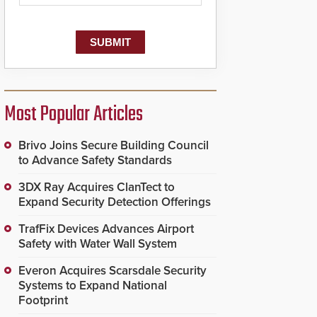
Most Popular Articles
Brivo Joins Secure Building Council
to Advance Safety Standards
3DX Ray Acquires ClanTect to
Expand Security Detection Offerings
TrafFix Devices Advances Airport
Safety with Water Wall System
Everon Acquires Scarsdale Security
Systems to Expand National
Footprint