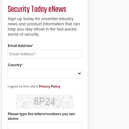
Security Today eNews
Sign up today for essential industry
news and product information that can
help you stay afloat in the fast-paced
world of security.
Email Address*
Country*
I agree to this site's
Privacy Policy
Please type the letters/numbers you see
above.