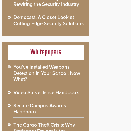
Rewiring the Security Industry
Democast: A Closer Look at
Cutting-Edge Security Solutions
Whitepapers
You’ve Installed Weapons
Detection in Your School: Now
What?
Video Surveillance Handbook
Secure Campus Awards
Handbook
The Cargo Theft Crisis: Why