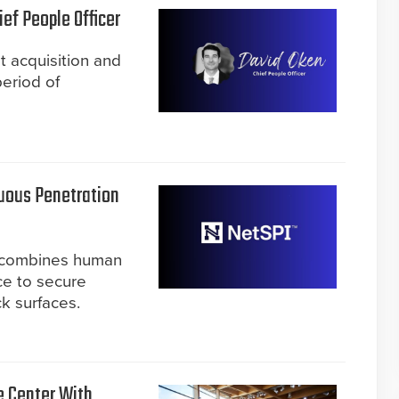
ef People Officer
t acquisition and
period of
uous Penetration
m combines human
nce to secure
k surfaces.
e Center With