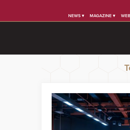
NEWS ▾
MAGAZINE ▾
WEB
T