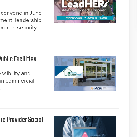
l convene in June
ment, leadership
men in security.
blic Facilities
ssibility and
an commercial
.
re Provider Social