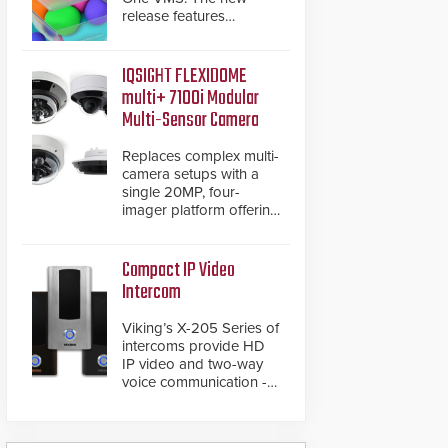
release features
integrations with various
physical security
systems, making Axxon
IQSIGHT FLEXIDOME
One a unified VMS.
multi+ 7100i Modular
Other enhancements
Multi-Sensor Camera
include new AI video
analytics and intelligent
Replaces complex multi-
search functions,
camera setups with a
hardened cybersecurity,
single 20MP, four-
usability and
imager platform offering
performance
modular camera
improvements, and
pairings, edge AI
expanded cloud
analytics and automated
Compact IP Video
capabilities
PTZ tracking.
Intercom
Viking’s X-205 Series of
intercoms provide HD
IP video and two-way
voice communication -
all wrapped up in an
attractive compact
chassis.