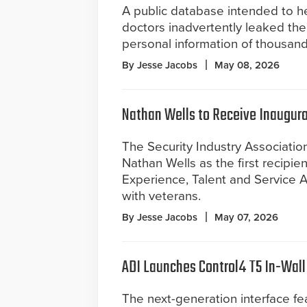
A public database intended to he
doctors inadvertently leaked the
personal information of thousand
By Jesse Jacobs
May 08, 2026
Nathan Wells to Receive Inaugura
The Security Industry Associati
Nathan Wells as the first recipien
Experience, Talent and Service A
with veterans.
By Jesse Jacobs
May 07, 2026
ADI Launches Control4 T5 In-Wal
The next-generation interface fe