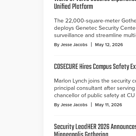
Unified Platform
The 22,000-square-meter Gothen
deploys Genetec Security Cente
surveillance and streamline multi
By Jesse Jacobs
May 12, 2026
COSECURE Hires Campus Safety Ex
Marlon Lynch joins the security c
principal consultant after serving
chancellor of public safety at CU
By Jesse Jacobs
May 11, 2026
Security LeadHER 2026 Announces
Minneapolis Gathering