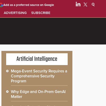
Add as a preferred source on Google
ADVERTISING
SUBSCRIBE
Artificial Intelligence
Mega-Event Security Requires a
Comprehensive Security
Program
Why Edge and On-Prem GenAI
Matter