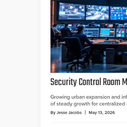
Security Control Room Ma
Growing urban expansion and inf
of steady growth for centralized 
By Jesse Jacobs
May 13, 2026