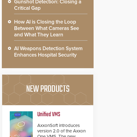
Gunshot Detection: Closing a
Critical Gap
How AI is Closing the Loop
Between What Cameras See
and What They Learn
AI Weapons Detection System
Enhances Hospital Security
NEW PRODUCTS
Unified VMS
AxxonSoft introduces
version 2.0 of the Axxon
One VMS. The new