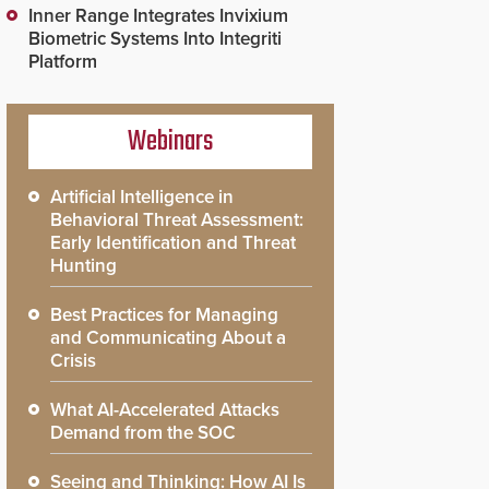
Inner Range Integrates Invixium
Biometric Systems Into Integriti
Platform
Webinars
Artificial Intelligence in
Behavioral Threat Assessment:
Early Identification and Threat
Hunting
Best Practices for Managing
and Communicating About a
Crisis
What AI-Accelerated Attacks
Demand from the SOC
Seeing and Thinking: How AI Is