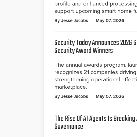
profile and enhanced processin
support upcoming smart home fun
By Jesse Jacobs
May 07, 2026
Security Today Announces 2026 
Security Award Winners
The annual awards program, lau
recognizes 21 companies driving
strengthening operational effect
marketplace.
By Jesse Jacobs
May 07, 2026
The Rise Of AI Agents Is Breaking
Governance