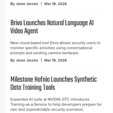
By Jesse Jacobs
Mar 18, 2026
Brivo Launches Natural Language AI
Video Agent
New cloud-based tool Eeva allows security users to
monitor specific activities using conversational
prompts and existing camera hardware.
By Jesse Jacobs
Mar 18, 2026
Milestone Hafnia Launches Synthetic
Data Training Tools
Expanded AI suite at NVIDIA GTC introduces
Training-as-a-Service to help developers prepare for
rare and unpredictable security scenarios.