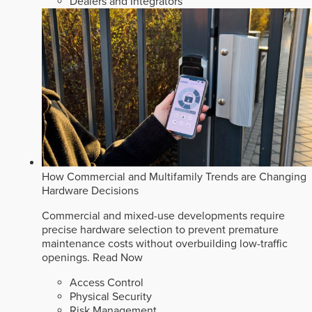
Dealers and Integrators
How Commercial and Multifamily Trends are Changing
Hardware Decisions
Commercial and mixed-use developments require
precise hardware selection to prevent premature
maintenance costs without overbuilding low-traffic
openings.
Read Now
Access Control
Physical Security
Risk Management