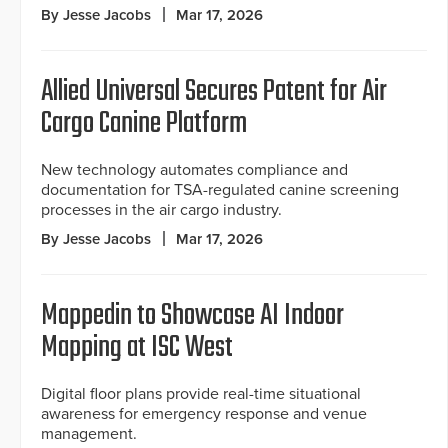
By Jesse Jacobs
Mar 17, 2026
Allied Universal Secures Patent for Air
Cargo Canine Platform
New technology automates compliance and
documentation for TSA-regulated canine screening
processes in the air cargo industry.
By Jesse Jacobs
Mar 17, 2026
Mappedin to Showcase AI Indoor
Mapping at ISC West
Digital floor plans provide real-time situational
awareness for emergency response and venue
management.