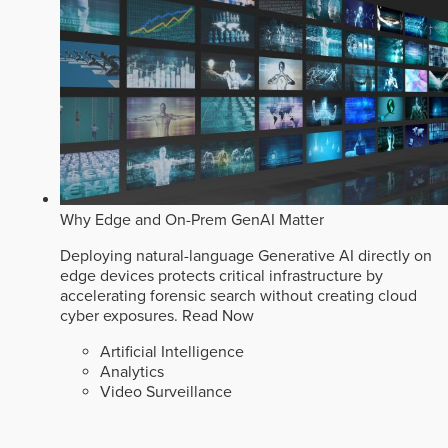
Why Edge and On-Prem GenAI Matter
Deploying natural-language Generative AI directly on
edge devices protects critical infrastructure by
accelerating forensic search without creating cloud
cyber exposures.
Read Now
Artificial Intelligence
Analytics
Video Surveillance