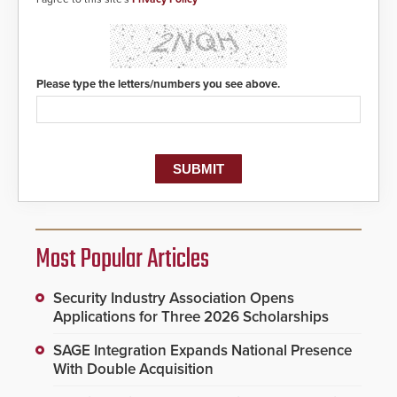
Please type the letters/numbers you see above.
Most Popular Articles
Security Industry Association Opens
Applications for Three 2026 Scholarships
SAGE Integration Expands National Presence
With Double Acquisition