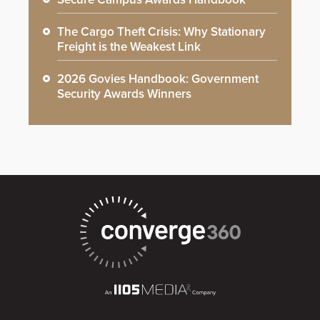
The Cargo Theft Crisis: Why Stationary
Freight is the Weakest Link
2026 Govies Handbook: Government
Security Awards Winners