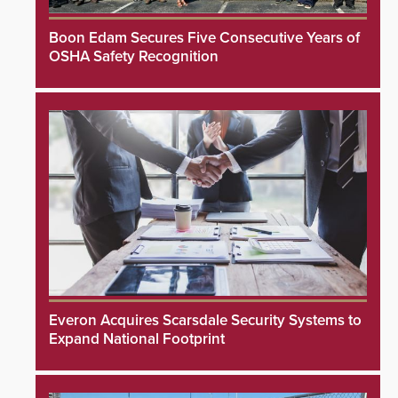
Boon Edam Secures Five Consecutive Years of
OSHA Safety Recognition
Everon Acquires Scarsdale Security Systems to
Expand National Footprint