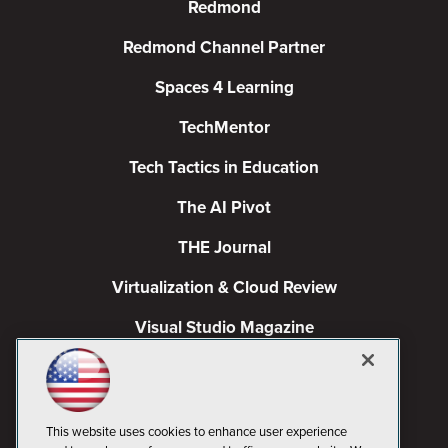
Redmond
Redmond Channel Partner
Spaces 4 Learning
TechMentor
Tech Tactics in Education
The AI Pivot
THE Journal
Virtualization & Cloud Review
Visual Studio Magazine
Visual Studio Live!
This website uses cookies to enhance user experience