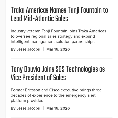
Traka Americas Names Tanji Fountain to
Lead Mid-Atlantic Sales
Industry veteran Tanji Fountain joins Traka Americas
to oversee regional sales strategy and expand
intelligent management solution partnerships.
By Jesse Jacobs
Mar 16, 2026
Tony Bouvia Joins SOS Technologies as
Vice President of Sales
Former Ericsson and Cisco executive brings three
decades of experience to the emergency alert
platform provider.
By Jesse Jacobs
Mar 16, 2026