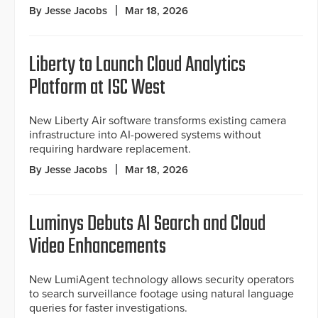
By Jesse Jacobs
Mar 18, 2026
Liberty to Launch Cloud Analytics
Platform at ISC West
New Liberty Air software transforms existing camera
infrastructure into AI-powered systems without
requiring hardware replacement.
By Jesse Jacobs
Mar 18, 2026
Luminys Debuts AI Search and Cloud
Video Enhancements
New LumiAgent technology allows security operators
to search surveillance footage using natural language
queries for faster investigations.