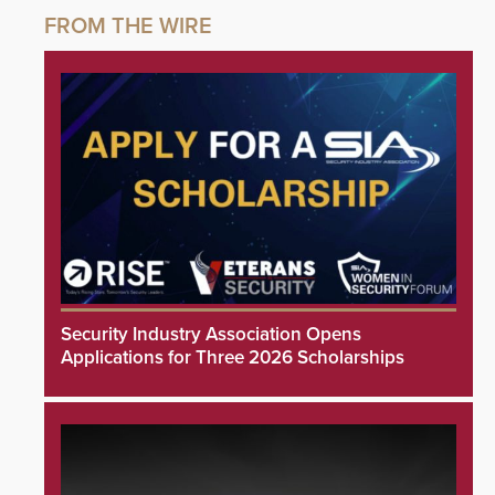
Security Industry Association Opens
Applications for Three 2026 Scholarships