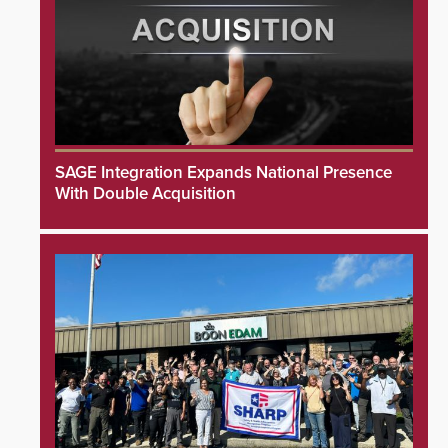
SAGE Integration Expands National Presence
With Double Acquisition