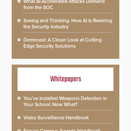
What AI-Accelerated Attacks Demand
from the SOC
Seeing and Thinking: How AI Is Rewiring
the Security Industry
Democast: A Closer Look at Cutting-
Edge Security Solutions
Whitepapers
You’ve Installed Weapons Detection in
Your School: Now What?
Video Surveillance Handbook
Secure Campus Awards Handbook