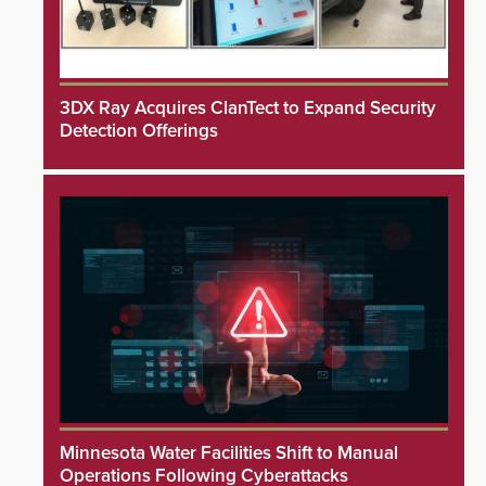
3DX Ray Acquires ClanTect to Expand Security
Detection Offerings
Minnesota Water Facilities Shift to Manual
Operations Following Cyberattacks