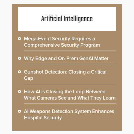
Artificial Intelligence
Mega-Event Security Requires a
Comprehensive Security Program
Why Edge and On-Prem GenAI Matter
Gunshot Detection: Closing a Critical
Gap
How AI is Closing the Loop Between
What Cameras See and What They Learn
AI Weapons Detection System Enhances
Hospital Security