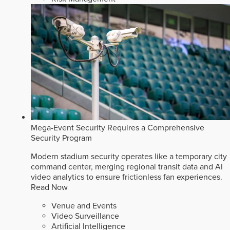
Mega-Event Security Requires a Comprehensive
Security Program
Modern stadium security operates like a temporary city
command center, merging regional transit data and AI
video analytics to ensure frictionless fan experiences.
Read Now
Venue and Events
Video Surveillance
Artificial Intelligence