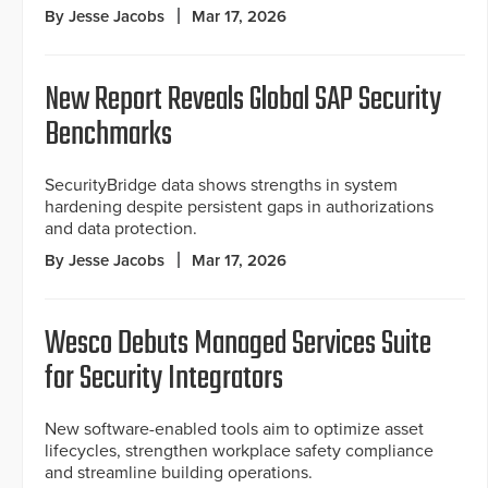
By Jesse Jacobs
Mar 17, 2026
New Report Reveals Global SAP Security
Benchmarks
SecurityBridge data shows strengths in system
hardening despite persistent gaps in authorizations
and data protection.
By Jesse Jacobs
Mar 17, 2026
Wesco Debuts Managed Services Suite
for Security Integrators
New software-enabled tools aim to optimize asset
lifecycles, strengthen workplace safety compliance
and streamline building operations.