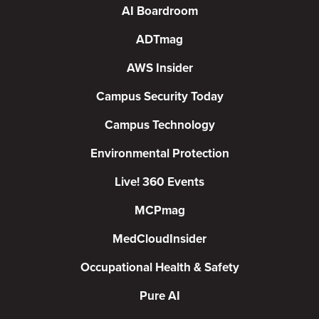
AI Boardroom
ADTmag
AWS Insider
Campus Security Today
Campus Technology
Environmental Protection
Live! 360 Events
MCPmag
MedCloudInsider
Occupational Health & Safety
Pure AI