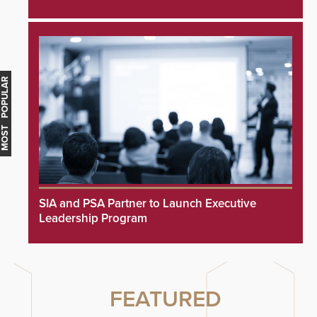
MOST POPULAR
SIA and PSA Partner to Launch Executive
Leadership Program
FEATURED