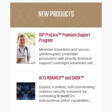
NEW PRODUCTS
IDP ProCare™ Premium Support
Program
Minimize downtime and secure
uninterrupted credential
production with priority technical
support, overnight advanced unit
replacements, and proactive
system health reviews.
AITX ROAMEO™ and SARA™
Deploy a unified, self-coordinating
outdoor security presence by
combining ROAMEO’s
autonomous patrol capabilities
with SARA’s proactive event
assessment and real-time