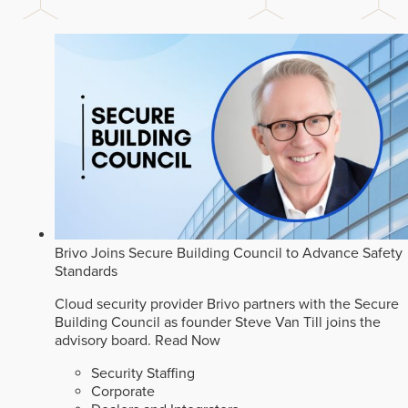
Brivo Joins Secure Building Council to Advance Safety
Standards
Cloud security provider Brivo partners with the Secure
Building Council as founder Steve Van Till joins the
advisory board.
Read Now
Security Staffing
Corporate