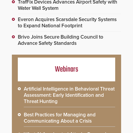
TrafFix Devices Advances Airport Safety with
Water Wall System
Everon Acquires Scarsdale Security Systems
to Expand National Footprint
Brivo Joins Secure Building Council to
Advance Safety Standards
Webinars
Artificial Intelligence in Behavioral Threat
Assessment: Early Identification and
Threat Hunting
Best Practices for Managing and
Communicating About a Crisis