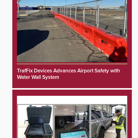
TrafFix Devices Advances Airport Safety with
Water Wall System