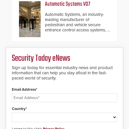
response.
Automatic Systems V07
Automatic Systems, an industry-
leading manufacturer of
pedestrian and vehicle secure
entrance control access systems, is
pleased to announce the release
of its groundbreaking V07
software. The V07 software
update is designed specifically to
Security Today eNews
address cybersecurity concerns
and will ensure the integrity and
confidentiality of Automatic
Sign up today for essential industry news and product
Systems applications. With the new
information that can help you stay afloat in the fast-
V07 software, updates will be
paced world of security.
delivered by means of an
encrypted file.
Email Address*
Country*
I agree to this site's
Privacy Policy