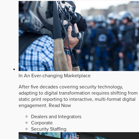
In An Ever-changing Marketplace
After five decades covering security technology,
adapting to digital transformation requires shifting from
static print reporting to interactive, multi-format digital
engagement.
Read Now
Dealers and Integrators
Corporate
Security Staffing