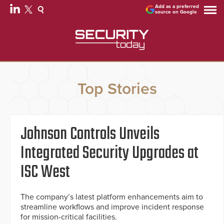
Add as a preferred
source on Google
Top Stories
Johnson Controls Unveils
Integrated Security Upgrades at
ISC West
The company’s latest platform enhancements aim to
streamline workflows and improve incident response
for mission-critical facilities.