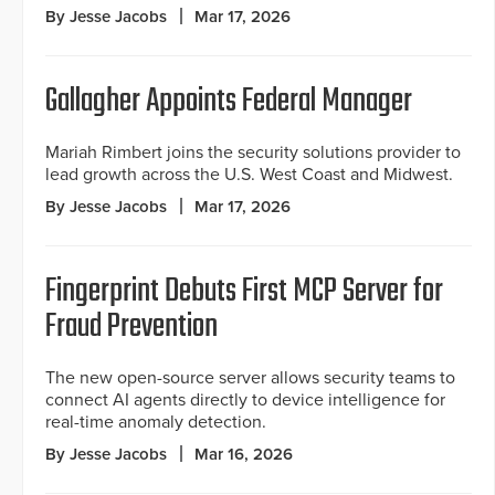
By Jesse Jacobs
Mar 17, 2026
Gallagher Appoints Federal Manager
Mariah Rimbert joins the security solutions provider to
lead growth across the U.S. West Coast and Midwest.
By Jesse Jacobs
Mar 17, 2026
Fingerprint Debuts First MCP Server for
Fraud Prevention
The new open-source server allows security teams to
connect AI agents directly to device intelligence for
real-time anomaly detection.
By Jesse Jacobs
Mar 16, 2026