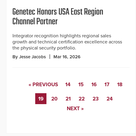
Genetec Honors USA East Region
Channel Partner
Integrator recognition highlights regional sales
growth and technical certification excellence across
the physical security portfolio.
By Jesse Jacobs
Mar 16, 2026
« PREVIOUS
14
15
16
17
18
19
20
21
22
23
24
NEXT »