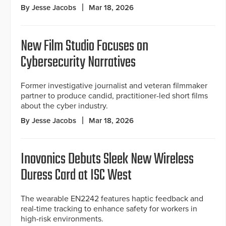
By Jesse Jacobs
Mar 18, 2026
New Film Studio Focuses on
Cybersecurity Narratives
Former investigative journalist and veteran filmmaker
partner to produce candid, practitioner-led short films
about the cyber industry.
By Jesse Jacobs
Mar 18, 2026
Inovonics Debuts Sleek New Wireless
Duress Card at ISC West
The wearable EN2242 features haptic feedback and
real-time tracking to enhance safety for workers in
high-risk environments.