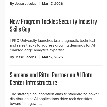
By Jesse Jacobs
Mar 17, 2026
New Program Tackles Security Industry
Skills Gap
i-PRO University launches brand-agnostic technical
and sales tracks to address growing demands for AI-
enabled edge analytics expertise.
By Jesse Jacobs
Mar 17, 2026
Siemens and Rittal Partner on AI Data
Center Infrastructure
The strategic collaboration aims to standardize power
distribution as AI applications drive rack densities
toward 1 megawatt.