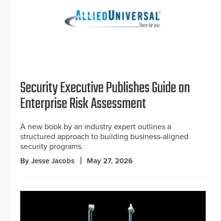
Security Executive Publishes Guide on
Enterprise Risk Assessment
A new book by an industry expert outlines a
structured approach to building business-aligned
security programs.
By Jesse Jacobs
May 27, 2026