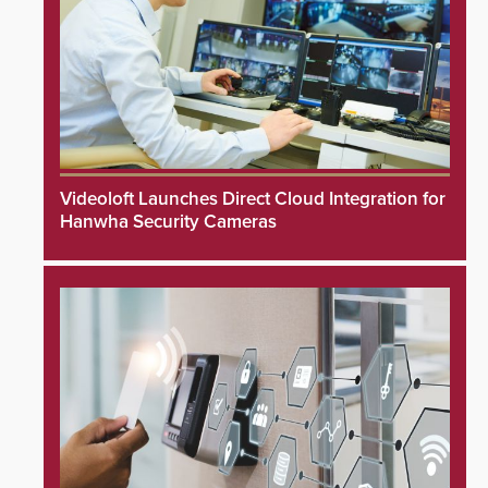
Videoloft Launches Direct Cloud Integration for
Hanwha Security Cameras