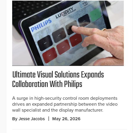
Ultimate Visual Solutions Expands
Collaboration With Philips
A surge in high-security control room deployments
drives an expanded partnership between the video
wall specialist and the display manufacturer.
By Jesse Jacobs
May 26, 2026