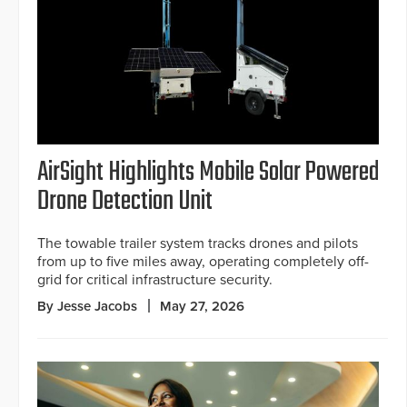
AirSight Highlights Mobile Solar Powered
Drone Detection Unit
The towable trailer system tracks drones and pilots
from up to five miles away, operating completely off-
grid for critical infrastructure security.
By Jesse Jacobs
May 27, 2026