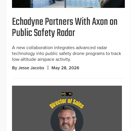
Echodyne Partners With Axon on
Public Safety Radar
A new collaboration integrates advanced radar
technology into public safety drone programs to track
low-altitude airspace activity.
By Jesse Jacobs
May 28, 2026