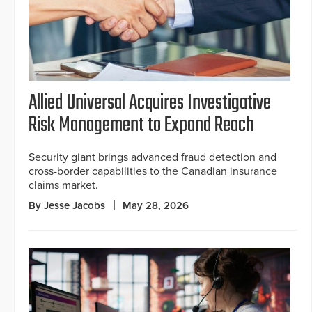
Allied Universal Acquires Investigative
Risk Management to Expand Reach
Security giant brings advanced fraud detection and
cross-border capabilities to the Canadian insurance
claims market.
By Jesse Jacobs
May 28, 2026