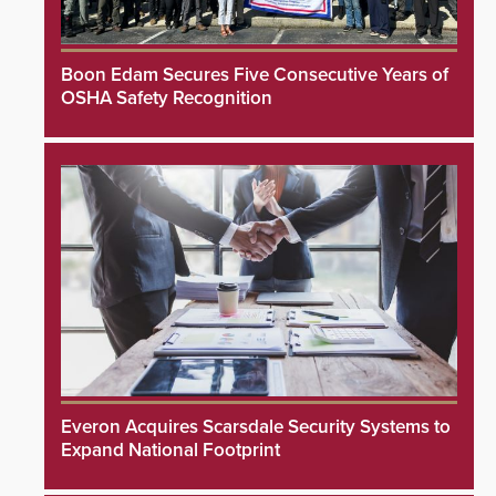
Boon Edam Secures Five Consecutive Years of
OSHA Safety Recognition
Everon Acquires Scarsdale Security Systems to
Expand National Footprint