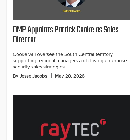
DMP Appoints Patrick Cooke as Sales
Director
Cooke will oversee the South Central territory,
supporting regional managers and driving enterprise
security sales strategies.
By Jesse Jacobs
May 28, 2026