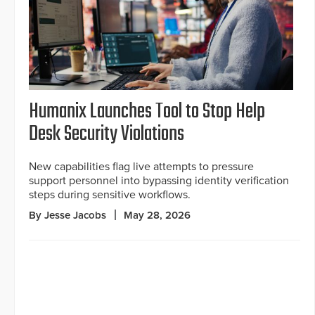
Humanix Launches Tool to Stop Help
Desk Security Violations
New capabilities flag live attempts to pressure
support personnel into bypassing identity verification
steps during sensitive workflows.
By Jesse Jacobs
May 28, 2026