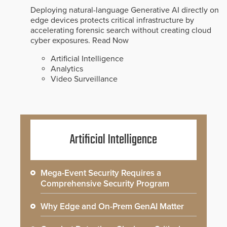
Deploying natural-language Generative AI directly on
edge devices protects critical infrastructure by
accelerating forensic search without creating cloud
cyber exposures.
Read Now
Artificial Intelligence
Analytics
Video Surveillance
Artificial Intelligence
Mega-Event Security Requires a
Comprehensive Security Program
Why Edge and On-Prem GenAI Matter