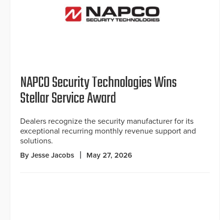
NAPCO Security Technologies Wins
Stellar Service Award
Dealers recognize the security manufacturer for its
exceptional recurring monthly revenue support and
solutions.
By Jesse Jacobs
May 27, 2026