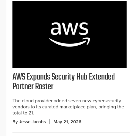
AWS Expands Security Hub Extended
Partner Roster
The cloud provider added seven new cybersecurity
vendors to its curated marketplace plan, bringing the
total to 21.
By Jesse Jacobs
May 21, 2026