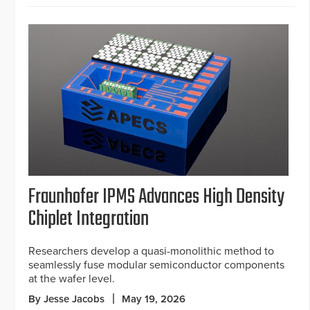
Fraunhofer IPMS Advances High Density
Chiplet Integration
Researchers develop a quasi-monolithic method to
seamlessly fuse modular semiconductor components
at the wafer level.
By Jesse Jacobs
May 19, 2026