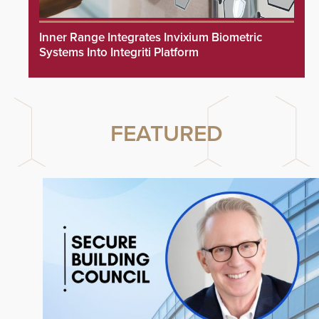
Inner Range Integrates Invixium Biometric
Systems Into Integriti Platform
FEATURED