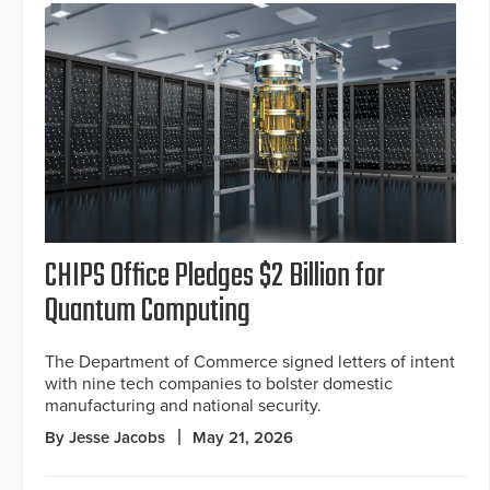
CHIPS Office Pledges $2 Billion for
Quantum Computing
The Department of Commerce signed letters of intent
with nine tech companies to bolster domestic
manufacturing and national security.
By Jesse Jacobs
May 21, 2026