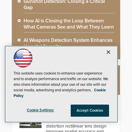
Gunshot Detection: Closing a Critical
Gap
How AI is Closing the Loop Between
What Cameras See and What They Learn
AI Weapons Detection System Enhances
Hospital Security
This website uses cookies to enhance user experience
NEW PRODUCTS
and to analyze performance and traffic on our website. We
also share information about your use of our site with our
social media, advertising and analytics partners.
Cookie
Policy
Theia Technologies Linear Optical
Technology®
Cookie Settings
Accept Cookies
Learn how ultra-wide, zero-
distortion rectilinear lens design
improves spatial accuracy and