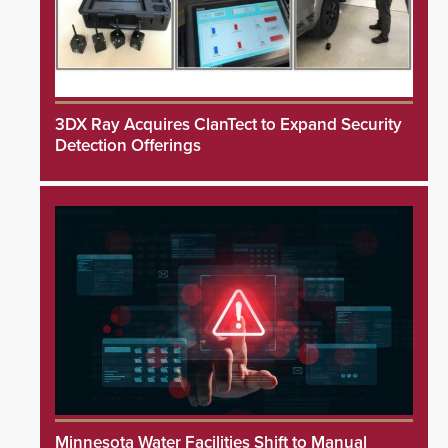
3DX Ray Acquires ClanTect to Expand Security
Detection Offerings
Minnesota Water Facilities Shift to Manual