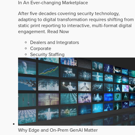
In An Ever-changing Marketplace
After five decades covering security technology,
adapting to digital transformation requires shifting from
static print reporting to interactive, multi-format digital
engagement.
Read Now
Dealers and Integrators
Corporate
Security Staffing
Why Edge and On-Prem GenAI Matter