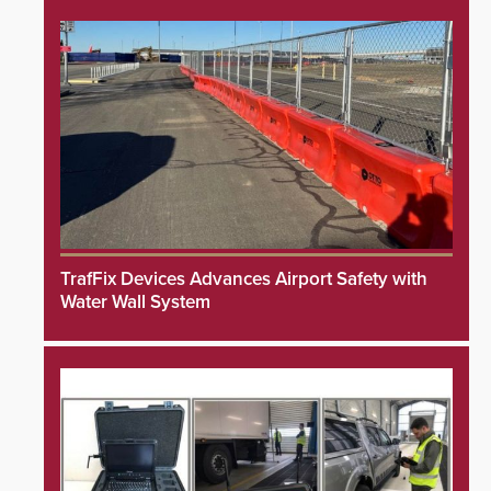
TrafFix Devices Advances Airport Safety with
Water Wall System