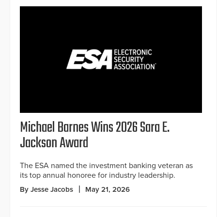
Michael Barnes Wins 2026 Sara E.
Jackson Award
The ESA named the investment banking veteran as
its top annual honoree for industry leadership.
By Jesse Jacobs
May 21, 2026