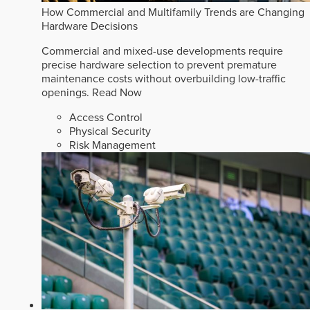
How Commercial and Multifamily Trends are Changing
Hardware Decisions
Commercial and mixed-use developments require
precise hardware selection to prevent premature
maintenance costs without overbuilding low-traffic
openings.
Read Now
Access Control
Physical Security
Risk Management