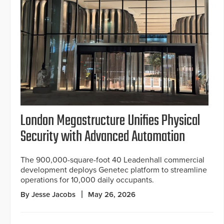
London Megastructure Unifies Physical
Security with Advanced Automation
The 900,000-square-foot 40 Leadenhall commercial
development deploys Genetec platform to streamline
operations for 10,000 daily occupants.
By Jesse Jacobs
May 26, 2026