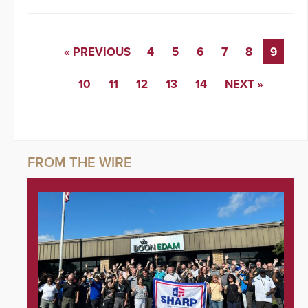
« PREVIOUS
4
5
6
7
8
9
10
11
12
13
14
NEXT »