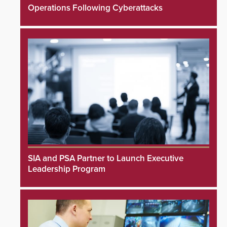
Operations Following Cyberattacks
SIA and PSA Partner to Launch Executive
Leadership Program