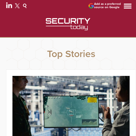
Add as a preferred
source on Google
Top Stories