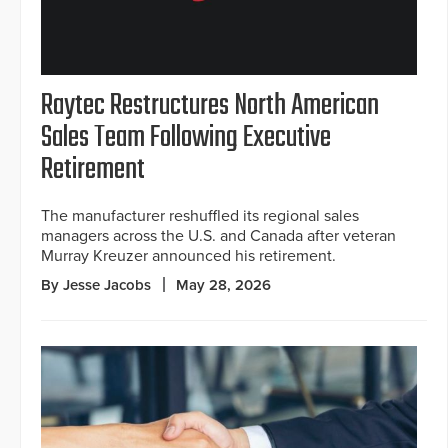
Raytec Restructures North American
Sales Team Following Executive
Retirement
The manufacturer reshuffled its regional sales
managers across the U.S. and Canada after veteran
Murray Kreuzer announced his retirement.
By Jesse Jacobs
May 28, 2026