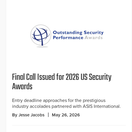
Final Call Issued for 2026 US Security
Awards
Entry deadline approaches for the prestigious
industry accolades partnered with ASIS International.
By Jesse Jacobs
May 26, 2026