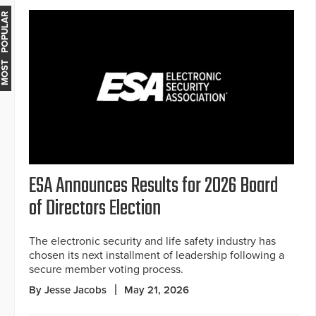
MOST POPULAR
ESA Announces Results for 2026 Board
of Directors Election
The electronic security and life safety industry has
chosen its next installment of leadership following a
secure member voting process.
By Jesse Jacobs
May 21, 2026