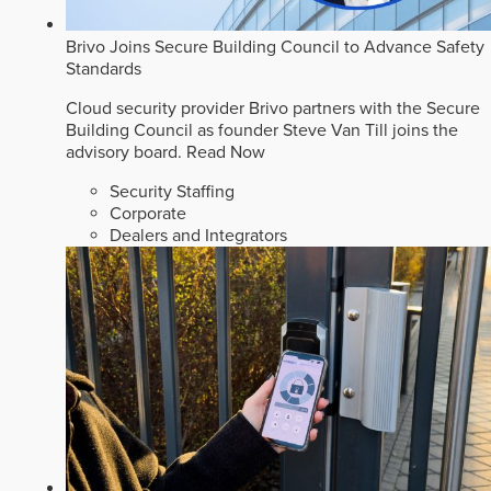
Brivo Joins Secure Building Council to Advance Safety
Standards
Cloud security provider Brivo partners with the Secure
Building Council as founder Steve Van Till joins the
advisory board.
Read Now
Security Staffing
Corporate
Dealers and Integrators