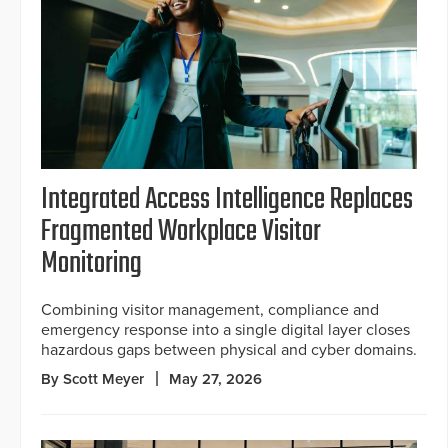
Integrated Access Intelligence Replaces
Fragmented Workplace Visitor
Monitoring
Combining visitor management, compliance and
emergency response into a single digital layer closes
hazardous gaps between physical and cyber domains.
By Scott Meyer
May 27, 2026