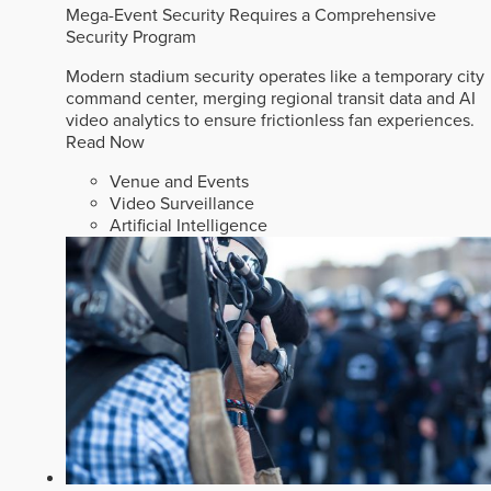
Mega-Event Security Requires a Comprehensive
Security Program
Modern stadium security operates like a temporary city
command center, merging regional transit data and AI
video analytics to ensure frictionless fan experiences.
Read Now
Venue and Events
Video Surveillance
Artificial Intelligence