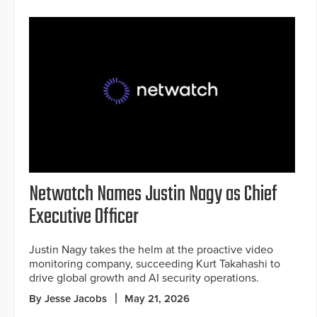
Netwatch Names Justin Nagy as Chief
Executive Officer
Justin Nagy takes the helm at the proactive video
monitoring company, succeeding Kurt Takahashi to
drive global growth and AI security operations.
By Jesse Jacobs
May 21, 2026