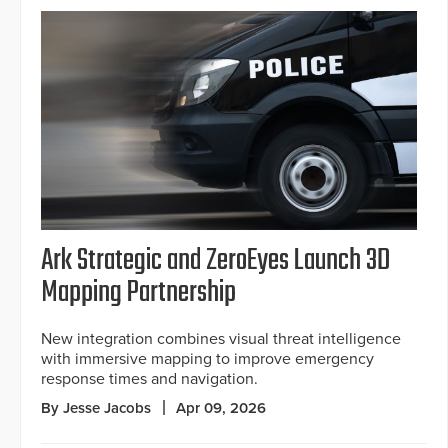
Ark Strategic and ZeroEyes Launch 3D
Mapping Partnership
New integration combines visual threat intelligence
with immersive mapping to improve emergency
response times and navigation.
By Jesse Jacobs
Apr 09, 2026