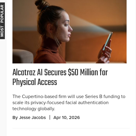
MOST POPULAR
Alcatraz AI Secures $50 Million for
Physical Access
The Cupertino-based firm will use Series B funding to
scale its privacy-focused facial authentication
technology globally.
By Jesse Jacobs
Apr 10, 2026