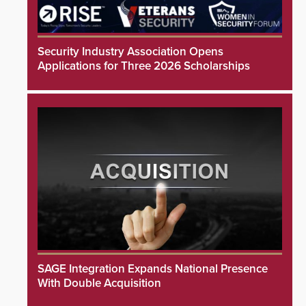
Security Industry Association Opens
Applications for Three 2026 Scholarships
SAGE Integration Expands National Presence
With Double Acquisition