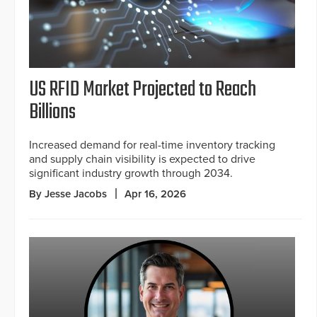
US RFID Market Projected to Reach
Billions
Increased demand for real-time inventory tracking
and supply chain visibility is expected to drive
significant industry growth through 2034.
By Jesse Jacobs
Apr 16, 2026