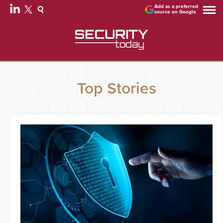
Add as a preferred
source on Google
Top Stories