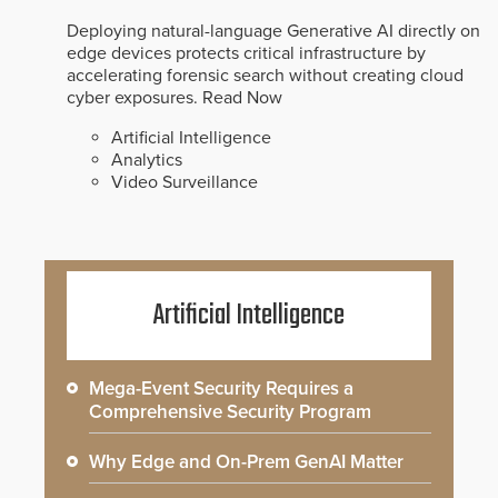
Deploying natural-language Generative AI directly on
edge devices protects critical infrastructure by
accelerating forensic search without creating cloud
cyber exposures.
Read Now
Artificial Intelligence
Analytics
Video Surveillance
Artificial Intelligence
Mega-Event Security Requires a
Comprehensive Security Program
Why Edge and On-Prem GenAI Matter