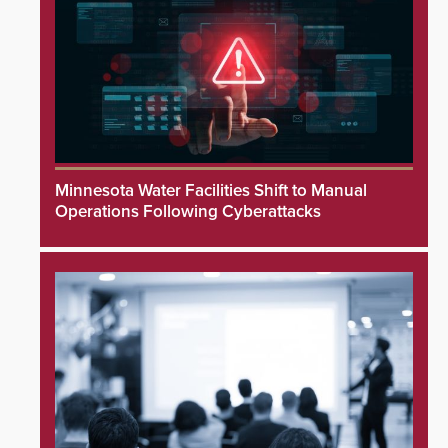
Minnesota Water Facilities Shift to Manual
Operations Following Cyberattacks