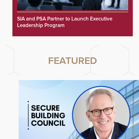
SIA and PSA Partner to Launch Executive
Leadership Program
FEATURED