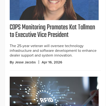
COPS Monitoring Promotes Kat Tallman
to Executive Vice President
The 25-year veteran will oversee technology
infrastructure and software development to enhance
dealer support and system innovation.
By Jesse Jacobs
Apr 16, 2026