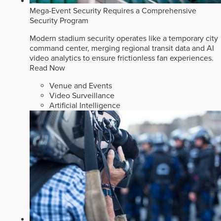
Mega-Event Security Requires a Comprehensive
Security Program
Modern stadium security operates like a temporary city
command center, merging regional transit data and AI
video analytics to ensure frictionless fan experiences.
Read Now
Venue and Events
Video Surveillance
Artificial Intelligence