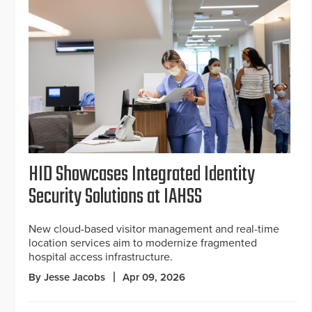
HID Showcases Integrated Identity
Security Solutions at IAHSS
New cloud-based visitor management and real-time
location services aim to modernize fragmented
hospital access infrastructure.
By Jesse Jacobs
Apr 09, 2026