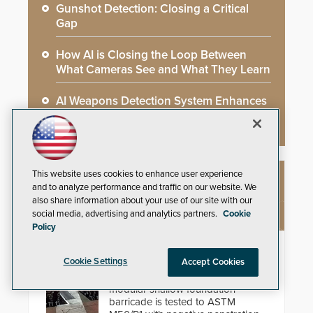
Gunshot Detection: Closing a Critical
Gap
How AI is Closing the Loop Between
What Cameras See and What They Learn
AI Weapons Detection System Enhances
Hospital Security
This website uses cookies to enhance user experience
NEW PRODUCTS
and to analyze performance and traffic on our website. We
also share information about your use of our site with our
social media, advertising and analytics partners.
Cookie
Policy
HD2055 Modular Barricade
Cookie Settings
Accept Cookies
Delta Scientific’s electric HD2055
modular shallow foundation
barricade is tested to ASTM