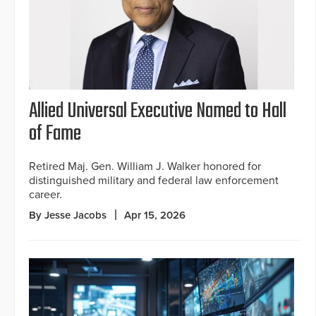
Allied Universal Executive Named to Hall
of Fame
Retired Maj. Gen. William J. Walker honored for
distinguished military and federal law enforcement
career.
By Jesse Jacobs
Apr 15, 2026