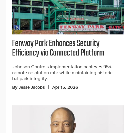
Fenway Park Enhances Security
Efficiency via Connected Platform
Johnson Controls implementation achieves 95%
remote resolution rate while maintaining historic
ballpark integrity.
By Jesse Jacobs
Apr 15, 2026