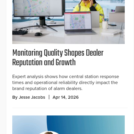
Monitoring Quality Shapes Dealer
Reputation and Growth
Expert analysis shows how central station response
times and operational reliability directly impact the
brand reputation of alarm dealers.
By Jesse Jacobs
Apr 14, 2026