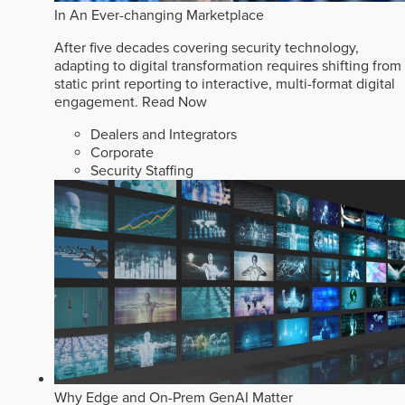
In An Ever-changing Marketplace
After five decades covering security technology,
adapting to digital transformation requires shifting from
static print reporting to interactive, multi-format digital
engagement.
Read Now
Dealers and Integrators
Corporate
Security Staffing
Why Edge and On-Prem GenAI Matter