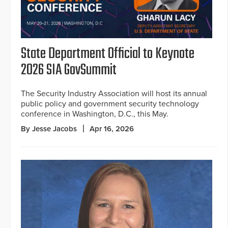
State Department Official to Keynote
2026 SIA GovSummit
The Security Industry Association will host its annual
public policy and government security technology
conference in Washington, D.C., this May.
By Jesse Jacobs
Apr 16, 2026