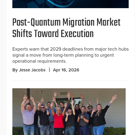
Post-Quantum Migration Market
Shifts Toward Execution
Experts warn that 2029 deadlines from major tech hubs
signal a move from long-term planning to urgent
operational requirements.
By Jesse Jacobs
Apr 16, 2026