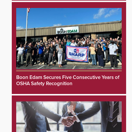
Boon Edam Secures Five Consecutive Years of
OSHA Safety Recognition