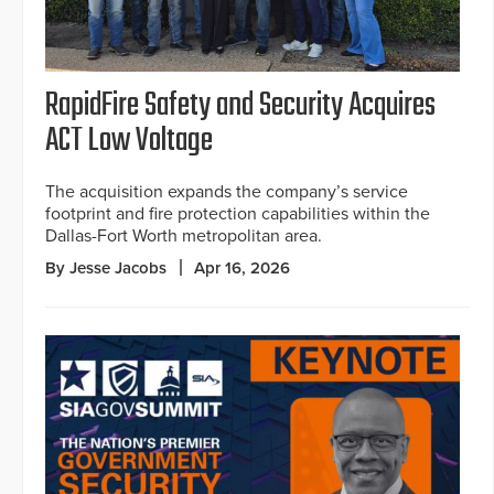
RapidFire Safety and Security Acquires
ACT Low Voltage
The acquisition expands the company’s service
footprint and fire protection capabilities within the
Dallas-Fort Worth metropolitan area.
By Jesse Jacobs
Apr 16, 2026