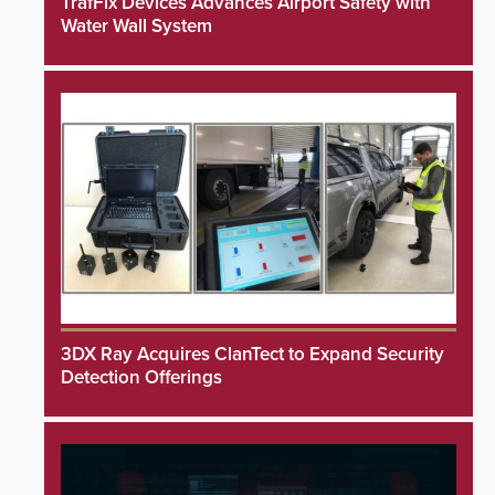
TrafFix Devices Advances Airport Safety with
Water Wall System
3DX Ray Acquires ClanTect to Expand Security
Detection Offerings