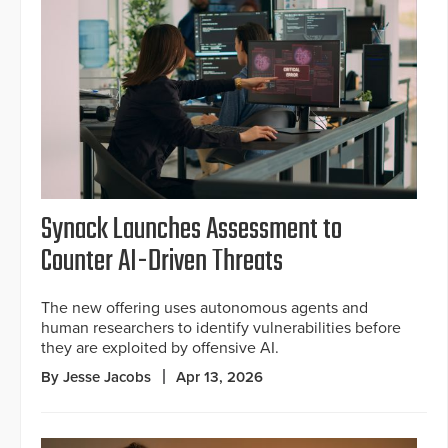
Synack Launches Assessment to
Counter AI-Driven Threats
The new offering uses autonomous agents and
human researchers to identify vulnerabilities before
they are exploited by offensive AI.
By Jesse Jacobs
Apr 13, 2026