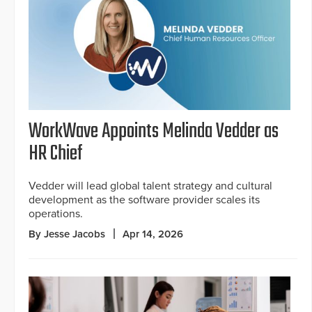
WorkWave Appoints Melinda Vedder as
HR Chief
Vedder will lead global talent strategy and cultural
development as the software provider scales its
operations.
By Jesse Jacobs
Apr 14, 2026