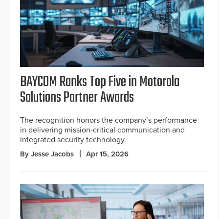
BAYCOM Ranks Top Five in Motorola
Solutions Partner Awards
The recognition honors the company’s performance
in delivering mission-critical communication and
integrated security technology.
By Jesse Jacobs
Apr 15, 2026