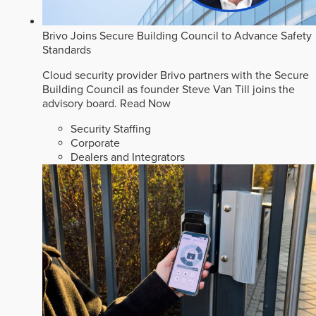
Brivo Joins Secure Building Council to Advance Safety
Standards
Cloud security provider Brivo partners with the Secure
Building Council as founder Steve Van Till joins the
advisory board.
Read Now
Security Staffing
Corporate
Dealers and Integrators