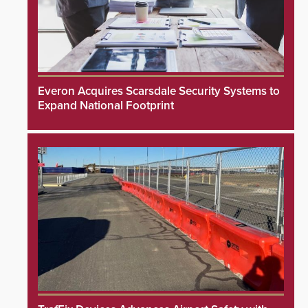
Everon Acquires Scarsdale Security Systems to
Expand National Footprint