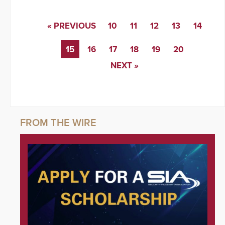
« PREVIOUS
10
11
12
13
14
15
16
17
18
19
20
NEXT »