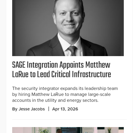
SAGE Integration Appoints Matthew
LaRue to Lead Critical Infrastructure
The security integrator expands its leadership team
by hiring Matthew LaRue to manage large-scale
accounts in the utility and energy sectors.
By Jesse Jacobs
Apr 13, 2026