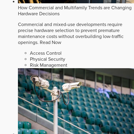
How Commercial and Multifamily Trends are Changing
Hardware Decisions
Commercial and mixed-use developments require
precise hardware selection to prevent premature
maintenance costs without overbuilding low-traffic
openings.
Read Now
Access Control
Physical Security
Risk Management