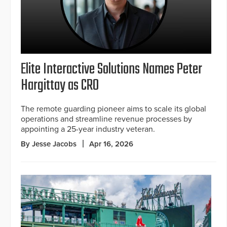
Elite Interactive Solutions Names Peter
Hargittay as CRO
The remote guarding pioneer aims to scale its global
operations and streamline revenue processes by
appointing a 25-year industry veteran.
By Jesse Jacobs
Apr 16, 2026