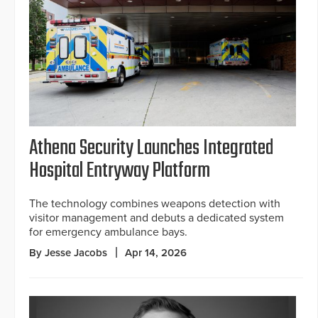
Athena Security Launches Integrated
Hospital Entryway Platform
The technology combines weapons detection with
visitor management and debuts a dedicated system
for emergency ambulance bays.
By Jesse Jacobs
Apr 14, 2026