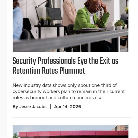
Security Professionals Eye the Exit as
Retention Rates Plummet
New industry data shows only about one-third of
cybersecurity workers plan to remain in their current
roles as burnout and culture concerns rise.
By Jesse Jacobs
Apr 14, 2026