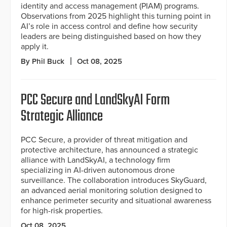
identity and access management (PIAM) programs.
Observations from 2025 highlight this turning point in
AI’s role in access control and define how security
leaders are being distinguished based on how they
apply it.
By Phil Buck
Oct 08, 2025
PCC Secure and LandSkyAI Form
Strategic Alliance
PCC Secure, a provider of threat mitigation and
protective architecture, has announced a strategic
alliance with LandSkyAI, a technology firm
specializing in AI-driven autonomous drone
surveillance. The collaboration introduces SkyGuard,
an advanced aerial monitoring solution designed to
enhance perimeter security and situational awareness
for high-risk properties.
Oct 08, 2025