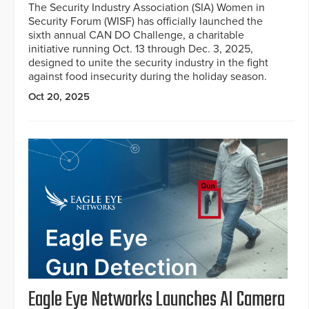
The Security Industry Association (SIA) Women in
Security Forum (WISF) has officially launched the
sixth annual CAN DO Challenge, a charitable
initiative running Oct. 13 through Dec. 3, 2025,
designed to unite the security industry in the fight
against food insecurity during the holiday season.
Oct 20, 2025
Eagle Eye Networks Launches AI Camera