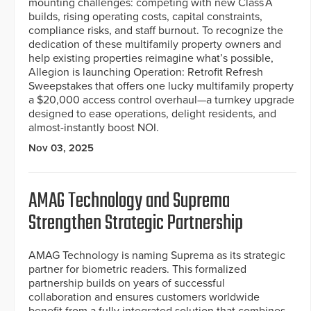
mounting challenges: competing with new Class A
builds, rising operating costs, capital constraints,
compliance risks, and staff burnout. To recognize the
dedication of these multifamily property owners and
help existing properties reimagine what’s possible,
Allegion is launching Operation: Retrofit Refresh
Sweepstakes that offers one lucky multifamily property
a $20,000 access control overhaul—a turnkey upgrade
designed to ease operations, delight residents, and
almost-instantly boost NOI.
Nov 03, 2025
AMAG Technology and Suprema
Strengthen Strategic Partnership
AMAG Technology is naming Suprema as its strategic
partner for biometric readers. This formalized
partnership builds on years of successful
collaboration and ensures customers worldwide