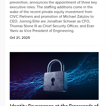
prevention, announces the appointment of three key
executive roles. The staffing additions come in the
wake of the recent private equity investment from
CIVC Partners and promotion of Michael Zatulov to
CEO. Joining Elite are Jonathan Schwan as CFO,
Thomas Stone III as Chief Security Officer, and Eran
Yaniv as Vice President of Engineering.
Oct 21, 2025