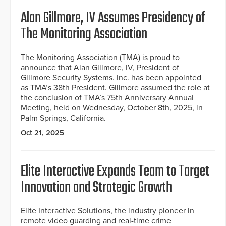
Alan Gillmore, IV Assumes Presidency of
The Monitoring Association
The Monitoring Association (TMA) is proud to
announce that Alan Gillmore, IV, President of
Gillmore Security Systems. Inc. has been appointed
as TMA’s 38th President. Gillmore assumed the role at
the conclusion of TMA’s 75th Anniversary Annual
Meeting, held on Wednesday, October 8th, 2025, in
Palm Springs, California.
Oct 21, 2025
Elite Interactive Expands Team to Target
Innovation and Strategic Growth
Elite Interactive Solutions, the industry pioneer in
remote video guarding and real-time crime