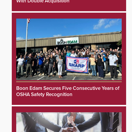
With Double Acquisition
Boon Edam Secures Five Consecutive Years of
OSHA Safety Recognition