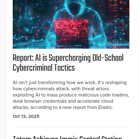
Report: AI is Supercharging Old-School
Cybercriminal Tactics
AI isn’t just transforming how we work. It’s reshaping
how cybercriminals attack, with threat actors
exploiting AI to mass produce malicious code loaders,
steal browser credentials and accelerate cloud
attacks, according to a new report from Elastic.
Oct 13, 2025