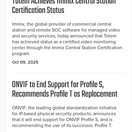
Totem Achieves Immix Central Station
Certification Status
Immix, the global provider of commercial central
station and remote SOC software for managed video
and security services, today announced that Totem
has achieved status as a certified video monitoring
center through the Immix Central Station Certification
program.
Oct 09, 2025
ONVIF to End Support for Profile S,
Recommends Profile T as Replacement
ONVIF, the leading global standardization initiative
for IP-based physical security products, announces
that it will end support for ONVIF Profile S, and is
recommending the use of its successor, Profile T.