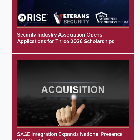
Security Industry Association Opens
Applications for Three 2026 Scholarships
SAGE Integration Expands National Presence