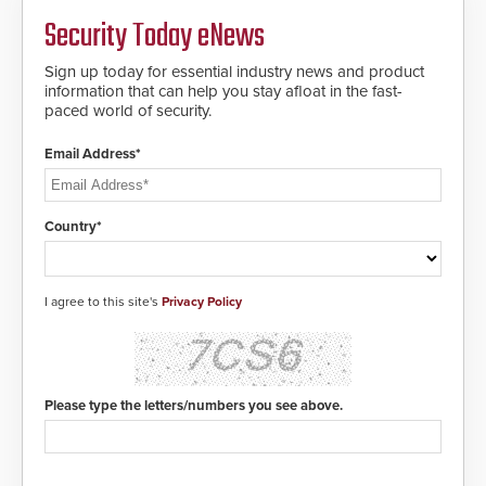
MIFARE DESFire EV1 & EV2
Security Today eNews
encryption technology credentials,
making them virtually clone-proof
and highly secure.
Sign up today for essential industry news and product
information that can help you stay afloat in the fast-
paced world of security.
Email Address*
Country*
I agree to this site's
Privacy Policy
Please type the letters/numbers you see above.