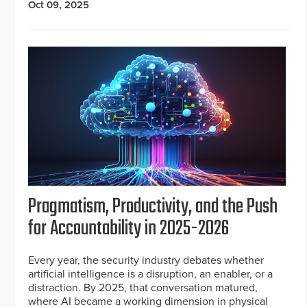
Oct 09, 2025
Pragmatism, Productivity, and the Push
for Accountability in 2025-2026
Every year, the security industry debates whether
artificial intelligence is a disruption, an enabler, or a
distraction. By 2025, that conversation matured,
where AI became a working dimension in physical