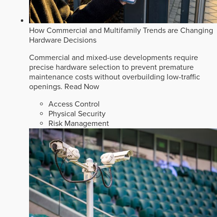
How Commercial and Multifamily Trends are Changing
Hardware Decisions
Commercial and mixed-use developments require
precise hardware selection to prevent premature
maintenance costs without overbuilding low-traffic
openings.
Read Now
Access Control
Physical Security
Risk Management