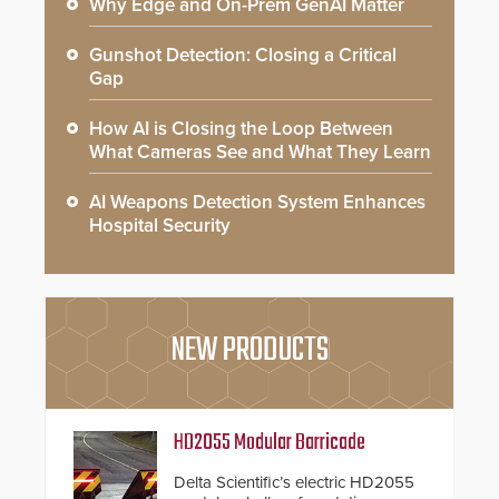
Why Edge and On-Prem GenAI Matter
Gunshot Detection: Closing a Critical
Gap
How AI is Closing the Loop Between
What Cameras See and What They Learn
AI Weapons Detection System Enhances
Hospital Security
NEW PRODUCTS
HD2055 Modular Barricade
Delta Scientific’s electric HD2055