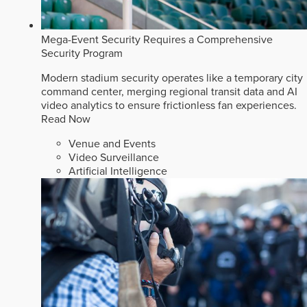
Mega-Event Security Requires a Comprehensive
Security Program
Modern stadium security operates like a temporary city
command center, merging regional transit data and AI
video analytics to ensure frictionless fan experiences.
Read Now
Venue and Events
Video Surveillance
Artificial Intelligence