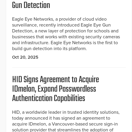
Gun Detection
Eagle Eye Networks, a provider of cloud video
surveillance, recently introduced Eagle Eye Gun
Detection, a new layer of protection for schools and
businesses that works with existing security cameras
and infrastructure. Eagle Eye Networks is the first to
build gun detection into its platform.
Oct 20, 2025
HID Signs Agreement to Acquire
IDmelon, Expand Passwordless
Authentication Capabilities
HID, a worldwide leader in trusted identity solutions,
today announced it has signed an agreement to
acquire IDmelon, a Vancouver-based secure sign-in
solution provider that streamlines the adoption of