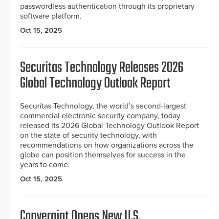
passwordless authentication through its proprietary
software platform.
Oct 15, 2025
Securitas Technology Releases 2026
Global Technology Outlook Report
Securitas Technology, the world’s second-largest
commercial electronic security company, today
released its 2026 Global Technology Outlook Report
on the state of security technology, with
recommendations on how organizations across the
globe can position themselves for success in the
years to come.
Oct 15, 2025
Convergint Opens New U.S.