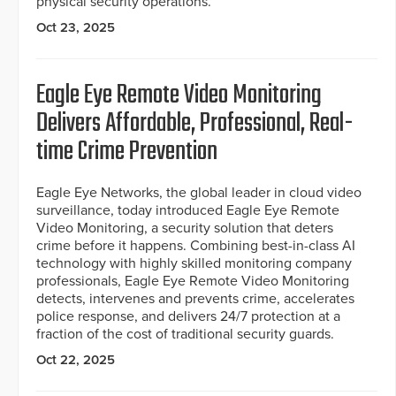
physical security operations.
Oct 23, 2025
Eagle Eye Remote Video Monitoring
Delivers Affordable, Professional, Real-
time Crime Prevention
Eagle Eye Networks, the global leader in cloud video
surveillance, today introduced Eagle Eye Remote
Video Monitoring, a security solution that deters
crime before it happens. Combining best-in-class AI
technology with highly skilled monitoring company
professionals, Eagle Eye Remote Video Monitoring
detects, intervenes and prevents crime, accelerates
police response, and delivers 24/7 protection at a
fraction of the cost of traditional security guards.
Oct 22, 2025