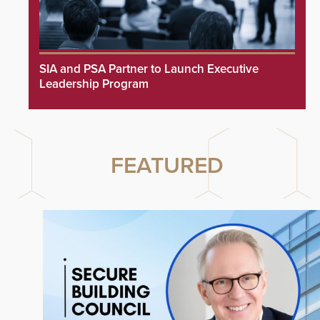
SIA and PSA Partner to Launch Executive
Leadership Program
FEATURED