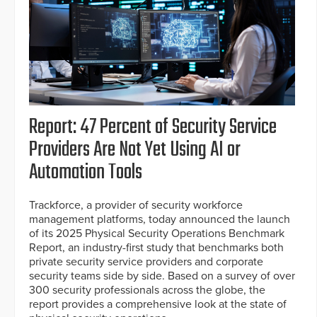
Report: 47 Percent of Security Service
Providers Are Not Yet Using AI or
Automation Tools
Trackforce, a provider of security workforce
management platforms, today announced the launch
of its 2025 Physical Security Operations Benchmark
Report, an industry-first study that benchmarks both
private security service providers and corporate
security teams side by side. Based on a survey of over
300 security professionals across the globe, the
report provides a comprehensive look at the state of