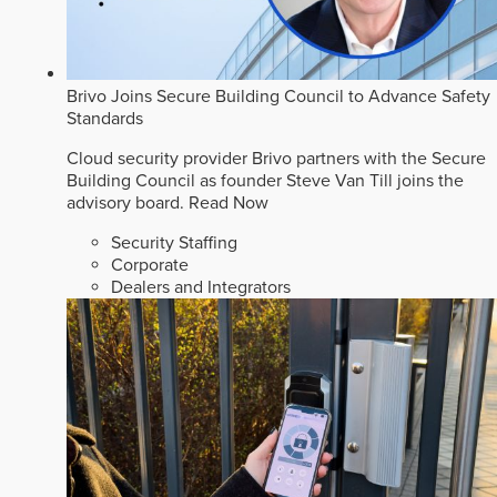
Brivo Joins Secure Building Council to Advance Safety
Standards
Cloud security provider Brivo partners with the Secure
Building Council as founder Steve Van Till joins the
advisory board.
Read Now
Security Staffing
Corporate
Dealers and Integrators