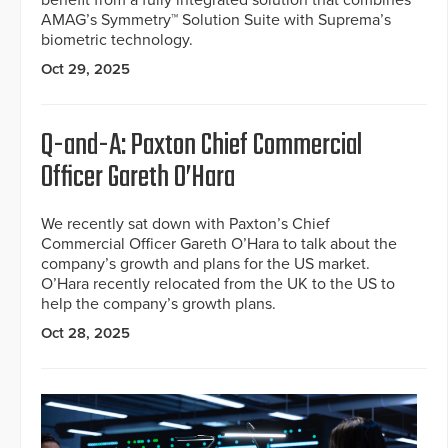
benefit from a fully integrated solution that combines
AMAG’s Symmetry™ Solution Suite with Suprema’s
biometric technology.
Oct 29, 2025
Q-and-A: Paxton Chief Commercial
Officer Gareth O’Hara
We recently sat down with Paxton’s Chief
Commercial Officer Gareth O’Hara to talk about the
company’s growth and plans for the US market.
O’Hara recently relocated from the UK to the US to
help the company’s growth plans.
Oct 28, 2025