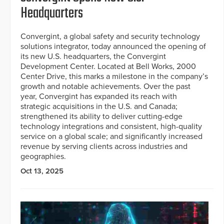
Headquarters
Convergint, a global safety and security technology
solutions integrator, today announced the opening of
its new U.S. headquarters, the Convergint
Development Center. Located at Bell Works, 2000
Center Drive, this marks a milestone in the company’s
growth and notable achievements. Over the past
year, Convergint has expanded its reach with
strategic acquisitions in the U.S. and Canada;
strengthened its ability to deliver cutting-edge
technology integrations and consistent, high-quality
service on a global scale; and significantly increased
revenue by serving clients across industries and
geographies.
Oct 13, 2025