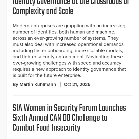
Identity Governance at the Crossroads of
Complexity and Scale
Modern enterprises are grappling with an increasing
number of identities, both human and machine,
across an ever-growing number of systems. They
must also deal with increased operational demands,
including faster onboarding, more scalable models,
and tighter security enforcement. Navigating these
ever-growing challenges with speed and accuracy
requires a new approach to identity governance that
is built for the future enterprise.
By Martin Kuhlmann
Oct 21, 2025
SIA Women in Security Forum Launches
Sixth Annual CAN DO Challenge to
Combat Food Insecurity