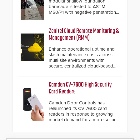
modular shallow foundation
barricade is tested to ASTM
M50/P1 with negative penetration
from the vehicle upon impact. With
a shallow foundation of only 24
inches, the HD2055 can be
Zenitel Cloud Remote Monitoring &
installed without worrying about
Management (RMM)
buried power lines and other
below grade obstructions. The
Enhance operational uptime and
modular make-up of the barrier
slash maintenance costs across
also allows you to cover wider
multi-site environments with
roadways by adding additional
secure, centralized cloud-based
modules to the system. The
system diagnostics and lifecycle
HD2055 boasts an Emergency
management.
Fast Operation of 1.5 seconds
Camden CV-7600 High Security
giving the guard ample time to
Card Readers
deploy under a high threat
situation.
Camden Door Controls has
relaunched its CV-7600 card
readers in response to growing
market demand for a more secure
alternative to standard proximity
credentials that can be easily
cloned. CV-7600 readers support