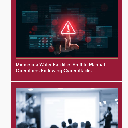
Minnesota Water Facilities Shift to Manual
Operations Following Cyberattacks