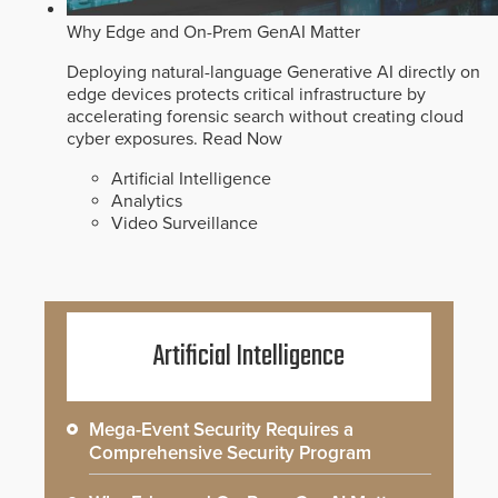
Why Edge and On-Prem GenAI Matter
Deploying natural-language Generative AI directly on
edge devices protects critical infrastructure by
accelerating forensic search without creating cloud
cyber exposures.
Read Now
Artificial Intelligence
Analytics
Video Surveillance
Artificial Intelligence
Mega-Event Security Requires a
Comprehensive Security Program