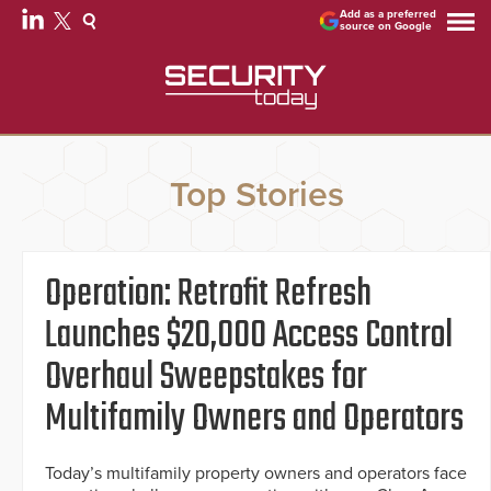
Add as a preferred
source on Google
Top Stories
Operation: Retrofit Refresh
Launches $20,000 Access Control
Overhaul Sweepstakes for
Multifamily Owners and Operators
Today’s multifamily property owners and operators face