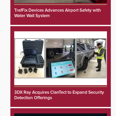
TrafFix Devices Advances Airport Safety with
Water Wall System
3DX Ray Acquires ClanTect to Expand Security
Detection Offerings