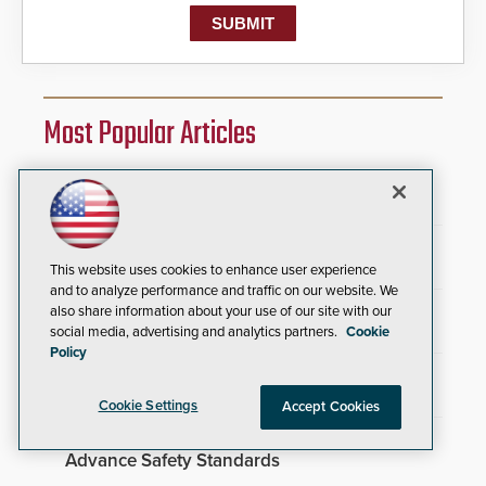
Most Popular Articles
Security Industry Association Opens
Applications for Three 2026 Scholarships
SAGE Integration Expands National Presence
With Double Acquisition
This website uses cookies to enhance user experience
and to analyze performance and traffic on our website. We
TrafFix Devices Advances Airport Safety with
also share information about your use of our site with our
Water Wall System
social media, advertising and analytics partners.
Cookie
Policy
Everon Acquires Scarsdale Security Systems
to Expand National Footprint
Cookie Settings
Accept Cookies
Brivo Joins Secure Building Council to
Advance Safety Standards