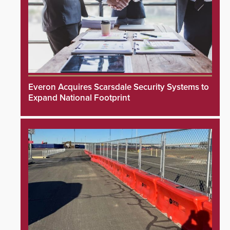
Everon Acquires Scarsdale Security Systems to
Expand National Footprint