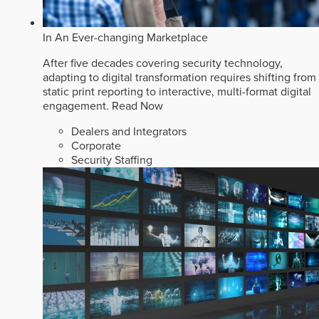
In An Ever-changing Marketplace
After five decades covering security technology,
adapting to digital transformation requires shifting from
static print reporting to interactive, multi-format digital
engagement.
Read Now
Dealers and Integrators
Corporate
Security Staffing