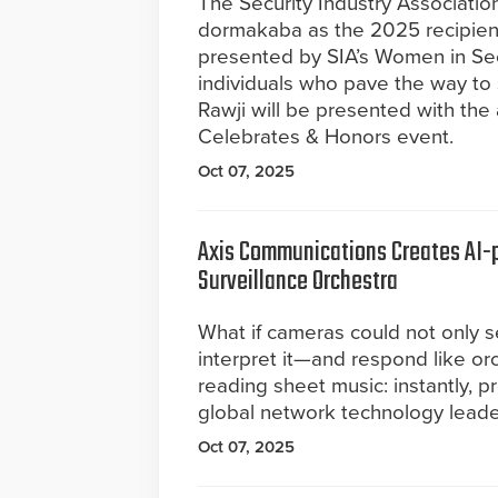
The Security Industry Associatio
dormakaba as the 2025 recipient
presented by SIA’s Women in Se
individuals who pave the way to 
Rawji will be presented with the
Celebrates & Honors event.
Oct 07, 2025
Axis Communications Creates AI-
Surveillance Orchestra
What if cameras could not only s
interpret it—and respond like or
reading sheet music: instantly, p
global network technology leade
Oct 07, 2025