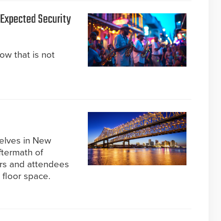
s Expected Security
now that is not
selves in New
ftermath of
ors and attendees
 floor space.