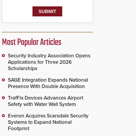
Most Popular Articles
Security Industry Association Opens
Applications for Three 2026
Scholarships
SAGE Integration Expands National
Presence With Double Acquisition
TrafFix Devices Advances Airport
Safety with Water Wall System
Everon Acquires Scarsdale Security
Systems to Expand National
Footprint