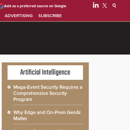
Add as a preferred source on Google
ADVERTISING
SUBSCRIBE
Artificial Intelligence
Mega-Event Security Requires a
Comprehensive Security
Program
Why Edge and On-Prem GenAI
Matter