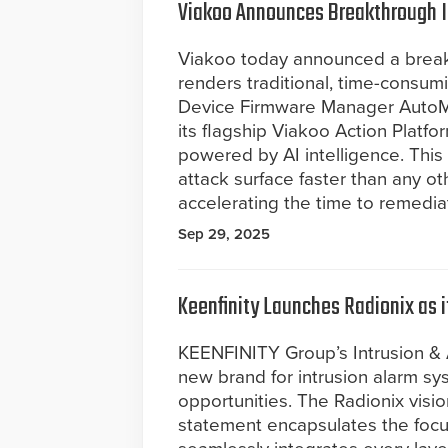
Viakoo Announces Breakthrough 
Viakoo today announced a breakth
renders traditional, time-consum
Device Firmware Manager AutoM
its flagship Viakoo Action Platf
powered by AI intelligence. This 
attack surface faster than any ot
accelerating the time to remedia
Sep 29, 2025
Keenfinity Launches Radionix as 
KEENFINITY Group’s Intrusion & 
new brand for intrusion alarm s
opportunities. The Radionix vision
statement encapsulates the foc