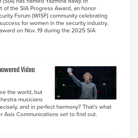
n (SIA) has named Yazmina Rawji of
 of the SIA Progress Award, an honor
curity Forum (WISF) community celebrating
success for women in the security industry.
 award on Nov. 19 during the 2025 SIA
powered Video
ee the world, but
chestra musicians
recisely, and in perfect harmony? That’s what
r Axis Communications set to find out.