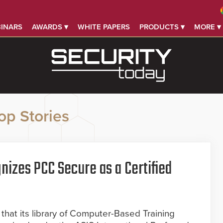
INARS
AWARDS ▾
WHITE PAPERS
PRODUCTS ▾
MORE ▾
op Stories
nizes PCC Secure as a Certified
hat its library of Computer-Based Training