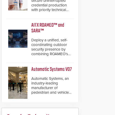
secure uninterrupted
credential production
with priority technical
support, overnight
advanced unit
replacements, and
AITX ROAMEO™ and
proactive system health
SARA™
reviews.
Deploy a unified, self-
coordinating outdoor
security presence by
combining ROAMEO’s
autonomous patrol
capabilities with SARA’s
proactive event
Automatic Systems V07
assessment and real-
time response.
Automatic Systems, an
industry-leading
manufacturer of
pedestrian and vehicle
secure entrance control
access systems, is
pleased to announce
the release of its