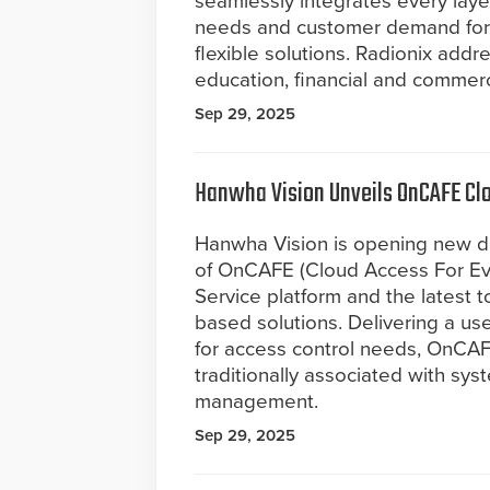
seamlessly integrates every layer
needs and customer demand for 
flexible solutions. Radionix addre
education, financial and commerc
Sep 29, 2025
Hanwha Vision Unveils OnCAFE Cl
Hanwha Vision is opening new doo
of OnCAFE (Cloud Access For Ev
Service platform and the latest t
based solutions. Delivering a use
for access control needs, OnCA
traditionally associated with syst
management.
Sep 29, 2025