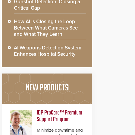
Gunshot Detection: Closing a
Critical Gap
How AI is Closing the Loop
Between What Cameras See
and What They Learn
AI Weapons Detection System
Enhances Hospital Security
NEW PRODUCTS
IDP ProCare™ Premium
Support Program
Minimize downtime and