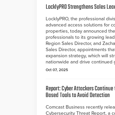
LocklyPRO Strengthens Sales Lea
LocklyPRO, the professional divis
advanced access solutions for co
properties, today announced the
professionals to its growing le
Region Sales Director, and Zac
Sales Director, appointments tha
expansion strategy, which will st
nationwide and drive continued 
Oct 07, 2025
Report: Cyber Attackers Continue t
Based Tools to Avoid Detection
Comcast Business recently rele
Cybersecurity Threat Report, a