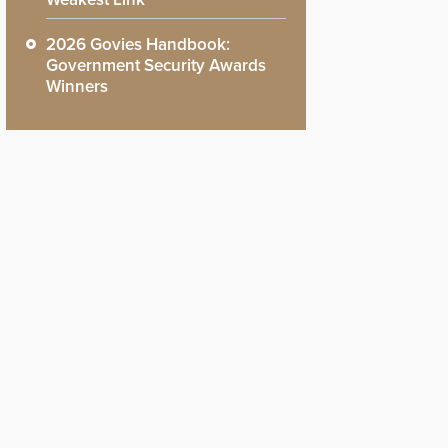
2026 Govies Handbook:
Government Security Awards
Winners