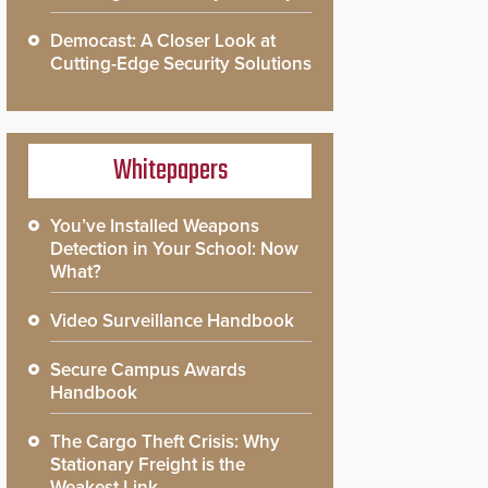
Democast: A Closer Look at
Cutting-Edge Security Solutions
Whitepapers
You’ve Installed Weapons
Detection in Your School: Now
What?
Video Surveillance Handbook
Secure Campus Awards
Handbook
The Cargo Theft Crisis: Why
Stationary Freight is the
Weakest Link