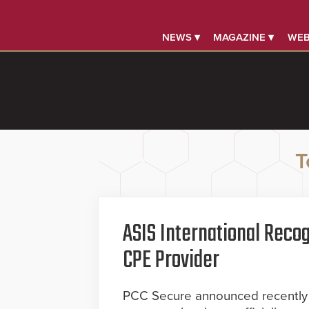
NEWS ▾
MAGAZINE ▾
WEB
T
ASIS International Recog
CPE Provider
PCC Secure announced recently t