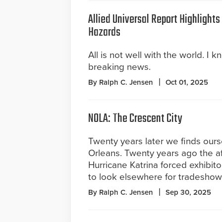
Allied Universal Report Highlight
Hazards
All is not well with the world. I k
breaking news.
By Ralph C. Jensen
Oct 01, 2025
NOLA: The Crescent City
Twenty years later we finds our
Orleans. Twenty years ago the a
Hurricane Katrina forced exhibit
to look elsewhere for tradeshow
By Ralph C. Jensen
Sep 30, 2025