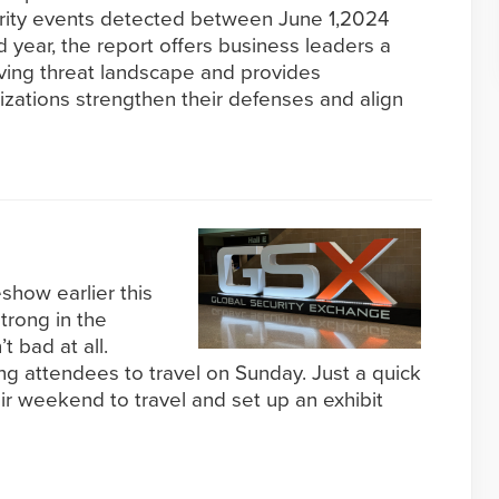
curity events detected between June 1,2024
d year, the report offers business leaders a
lving threat landscape and provides
nizations strengthen their defenses and align
how earlier this
trong in the
 bad at all.
ng attendees to travel on Sunday. Just a quick
eir weekend to travel and set up an exhibit