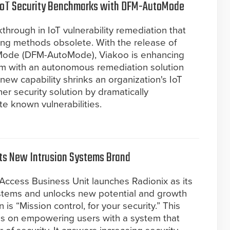
IoT Security Benchmarks with DFM-AutoMode
rough in IoT vulnerability remediation that
ing methods obsolete. With the release of
ode (DFM-AutoMode), Viakoo is enhancing
orm with an autonomous remediation solution
new capability shrinks an organization's IoT
her security solution by dramatically
te known vulnerabilities.
its New Intrusion Systems Brand
Access Business Unit launches Radionix as its
ystems and unlocks new potential and growth
 is “Mission control, for your security.” This
us on empowering users with a system that