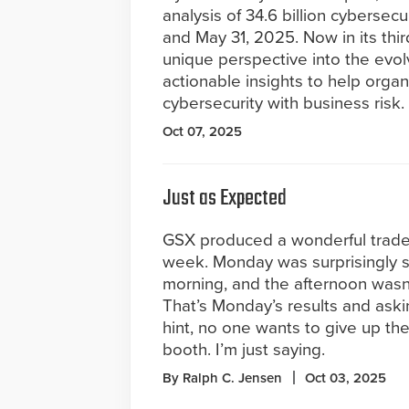
analysis of 34.6 billion cyberse
and May 31, 2025. Now in its thir
unique perspective into the evo
actionable insights to help orga
cybersecurity with business risk.
Oct 07, 2025
Just as Expected
GSX produced a wonderful trades
week. Monday was surprisingly s
morning, and the afternoon wasn’t
That’s Monday’s results and aski
hint, no one wants to give up th
booth. I’m just saying.
By Ralph C. Jensen
Oct 03, 2025