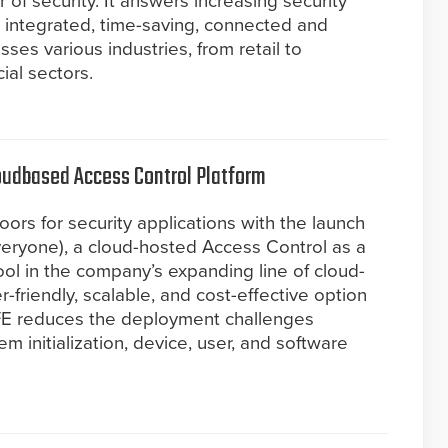
 of security. It answers increasing security
integrated, time-saving, connected and
sses various industries, from retail to
ial sectors.
oudbased Access Control Platform
rs for security applications with the launch
eryone), a cloud-hosted Access Control as a
ool in the company’s expanding line of cloud-
r-friendly, scalable, and cost-effective option
FE reduces the deployment challenges
em initialization, device, user, and software