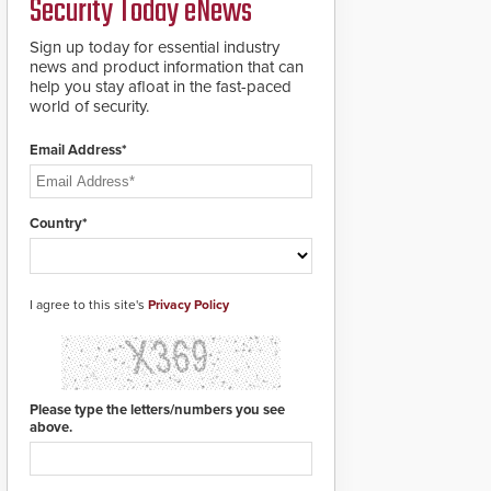
Security Today eNews
groundbreaking V07
software. The V07
software update is
Sign up today for essential industry
designed specifically to
news and product information that can
address cybersecurity
help you stay afloat in the fast-paced
concerns and will
world of security.
ensure the integrity and
confidentiality of
Email Address*
Automatic Systems
applications. With the
new V07 software,
updates will be
Country*
delivered by means of
an encrypted file.
I agree to this site's
Privacy Policy
Please type the letters/numbers you see
above.