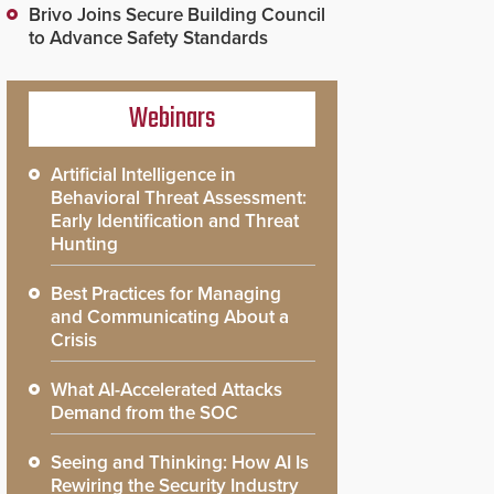
Brivo Joins Secure Building Council
to Advance Safety Standards
Webinars
Artificial Intelligence in
Behavioral Threat Assessment:
Early Identification and Threat
Hunting
Best Practices for Managing
and Communicating About a
Crisis
What AI-Accelerated Attacks
Demand from the SOC
Seeing and Thinking: How AI Is
Rewiring the Security Industry