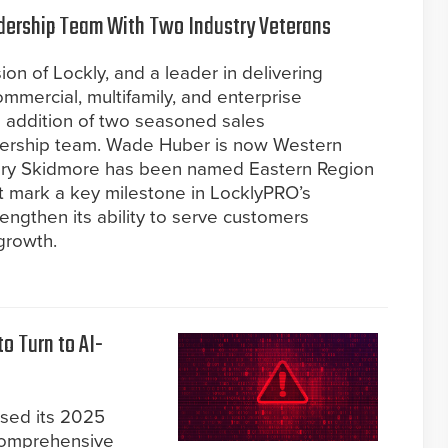
dership Team With Two Industry Veterans
ion of Lockly, and a leader in delivering
mmercial, multifamily, and enterprise
 addition of two seasoned sales
adership team. Wade Huber is now Western
hary Skidmore has been named Eastern Region
t mark a key milestone in LocklyPRO’s
rengthen its ability to serve customers
growth.
o Turn to AI-
ased its 2025
 comprehensive