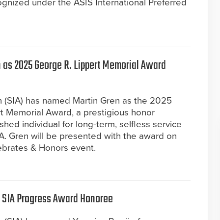
ognized under the ASIS International Preferred
 as 2025 George R. Lippert Memorial Award
on (SIA) has named Martin Gren as the 2025
rt Memorial Award, a prestigious honor
shed individual for long-term, selfless service
IA. Gren will be presented with the award on
ebrates & Honors event.
 SIA Progress Award Honoree