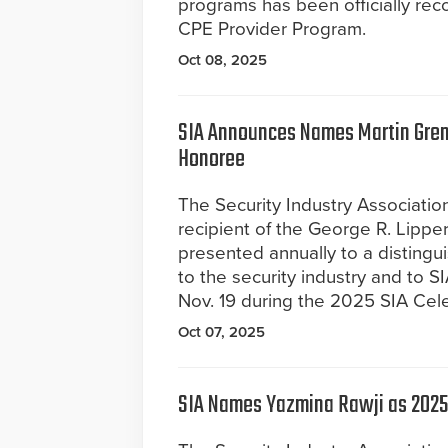
programs has been officially rec
CPE Provider Program.
Oct 08, 2025
SIA Announces Names Martin Gren
Honoree
The Security Industry Associati
recipient of the George R. Lippe
presented annually to a distingui
to the security industry and to S
Nov. 19 during the 2025 SIA Cel
Oct 07, 2025
SIA Names Yazmina Rawji as 2025