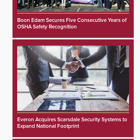
Boon Edam Secures Five Consecutive Years of
OSHA Safety Recognition
Everon Acquires Scarsdale Security Systems to
Expand National Footprint