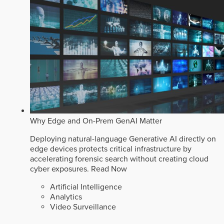
Why Edge and On-Prem GenAI Matter
Deploying natural-language Generative AI directly on
edge devices protects critical infrastructure by
accelerating forensic search without creating cloud
cyber exposures.
Read Now
Artificial Intelligence
Analytics
Video Surveillance