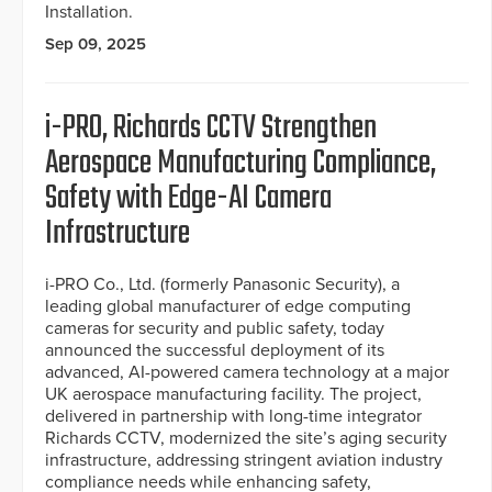
Installation.
Sep 09, 2025
i-PRO, Richards CCTV Strengthen
Aerospace Manufacturing Compliance,
Safety with Edge-AI Camera
Infrastructure
i-PRO Co., Ltd. (formerly Panasonic Security), a
leading global manufacturer of edge computing
cameras for security and public safety, today
announced the successful deployment of its
advanced, AI-powered camera technology at a major
UK aerospace manufacturing facility. The project,
delivered in partnership with long-time integrator
Richards CCTV, modernized the site’s aging security
infrastructure, addressing stringent aviation industry
compliance needs while enhancing safety,