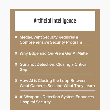
Artificial Intelligence
Mega-Event Security Requires a
Comprehensive Security Program
Why Edge and On-Prem GenAI Matter
Gunshot Detection: Closing a Critical
Gap
How AI is Closing the Loop Between
What Cameras See and What They Learn
AI Weapons Detection System Enhances
Hospital Security