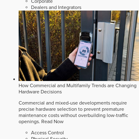
Corporate
Dealers and Integrators
How Commercial and Multifamily Trends are Changing
Hardware Decisions
Commercial and mixed-use developments require
precise hardware selection to prevent premature
maintenance costs without overbuilding low-traffic
openings.
Read Now
Access Control
Physical Security