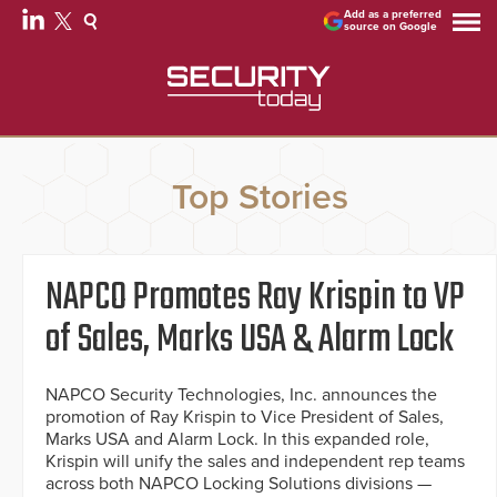
Add as a preferred
source on Google
Top Stories
NAPCO Promotes Ray Krispin to VP
of Sales, Marks USA & Alarm Lock
NAPCO Security Technologies, Inc. announces the
promotion of Ray Krispin to Vice President of Sales,
Marks USA and Alarm Lock. In this expanded role,
Krispin will unify the sales and independent rep teams
across both NAPCO Locking Solutions divisions —