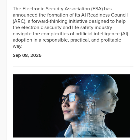
The Electronic Security Association (ESA) has
announced the formation of its AI Readiness Council
(ARC), a forward-thinking initiative designed to help
the electronic security and life safety industry
navigate the complexities of artificial intelligence (AI)
adoption in a responsible, practical, and profitable
way.
Sep 08, 2025