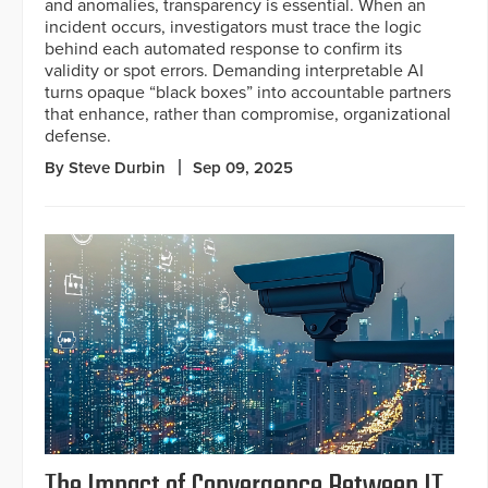
and anomalies, transparency is essential. When an
incident occurs, investigators must trace the logic
behind each automated response to confirm its
validity or spot errors. Demanding interpretable AI
turns opaque “black boxes” into accountable partners
that enhance, rather than compromise, organizational
defense.
By Steve Durbin
Sep 09, 2025