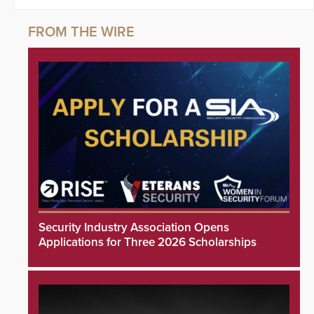
Security Industry Association Opens
Applications for Three 2026 Scholarships