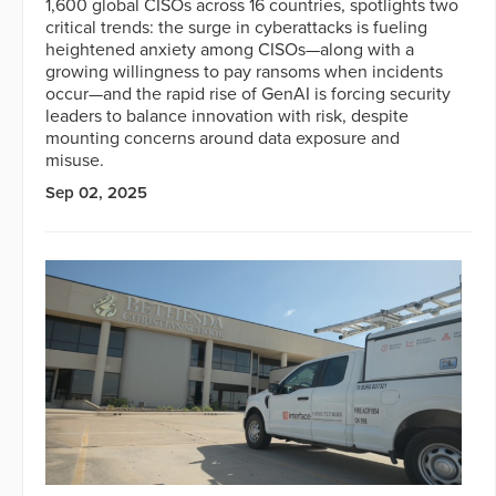
1,600 global CISOs across 16 countries, spotlights two
critical trends: the surge in cyberattacks is fueling
heightened anxiety among CISOs—along with a
growing willingness to pay ransoms when incidents
occur—and the rapid rise of GenAI is forcing security
leaders to balance innovation with risk, despite
mounting concerns around data exposure and
misuse.
Sep 02, 2025