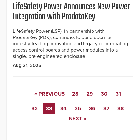
LifeSafety Power Announces New Power
Integration with ProdataKey
LifeSafety Power (LSP), in partnership with
ProdataKey (PDK), continues to build upon its
industry-leading innovation and legacy of integrating
access control boards and power modules into a
single, pre-engineered enclosure.
Aug 21, 2025
« PREVIOUS
28
29
30
31
32
33
34
35
36
37
38
NEXT »