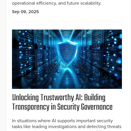
operational efficiency, and future scalability.
Sep 09, 2025
Unlocking Trustworthy AI: Building
Transparency in Security Governance
In situations where AI supports important security
tasks like leading investigations and detecting threats