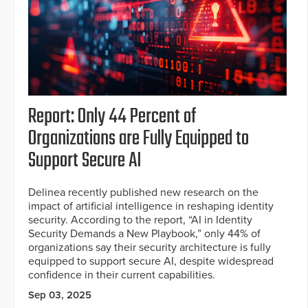
Report: Only 44 Percent of
Organizations are Fully Equipped to
Support Secure AI
Delinea recently published new research on the
impact of artificial intelligence in reshaping identity
security. According to the report, “AI in Identity
Security Demands a New Playbook,” only 44% of
organizations say their security architecture is fully
equipped to support secure AI, despite widespread
confidence in their current capabilities.
Sep 03, 2025