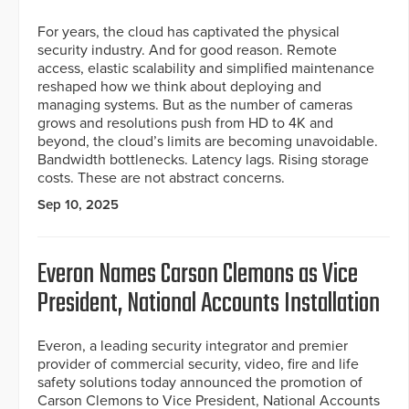
For years, the cloud has captivated the physical
security industry. And for good reason. Remote
access, elastic scalability and simplified maintenance
reshaped how we think about deploying and
managing systems. But as the number of cameras
grows and resolutions push from HD to 4K and
beyond, the cloud’s limits are becoming unavoidable.
Bandwidth bottlenecks. Latency lags. Rising storage
costs. These are not abstract concerns.
Sep 10, 2025
Everon Names Carson Clemons as Vice
President, National Accounts Installation
Everon, a leading security integrator and premier
provider of commercial security, video, fire and life
safety solutions today announced the promotion of
Carson Clemons to Vice President, National Accounts