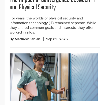
The Impact of Convergence Between IT
and Physical Security
For years, the worlds of physical security and
information technology (IT) remained separate. While
they shared common goals and interests, they often
worked in silos.
By Matthew Fabian
Sep 09, 2025