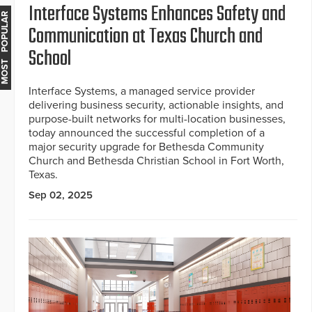
Interface Systems Enhances Safety and
MOST POPULAR
Communication at Texas Church and
School
Interface Systems, a managed service provider
delivering business security, actionable insights, and
purpose-built networks for multi-location businesses,
today announced the successful completion of a
major security upgrade for Bethesda Community
Church and Bethesda Christian School in Fort Worth,
Texas.
Sep 02, 2025