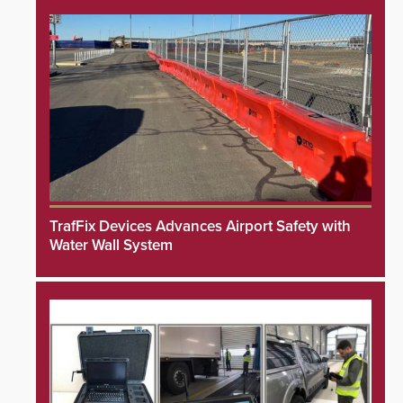
TrafFix Devices Advances Airport Safety with
Water Wall System