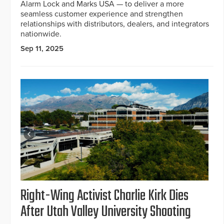
Alarm Lock and Marks USA — to deliver a more
seamless customer experience and strengthen
relationships with distributors, dealers, and integrators
nationwide.
Sep 11, 2025
Right-Wing Activist Charlie Kirk Dies
After Utah Valley University Shooting