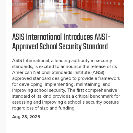
ASIS International Introduces ANSI-
Approved School Security Standard
ASIS International, a leading authority in security
standards, is excited to announce the release of its
American National Standards Institute (ANSI)-
approved standard designed to provide a framework
for developing, implementing, maintaining, and
improving school security. The first comprehensive
standard of its kind provides a critical benchmark for
assessing and improving a school’s security posture
regardless of size and funding.
Aug 28, 2025