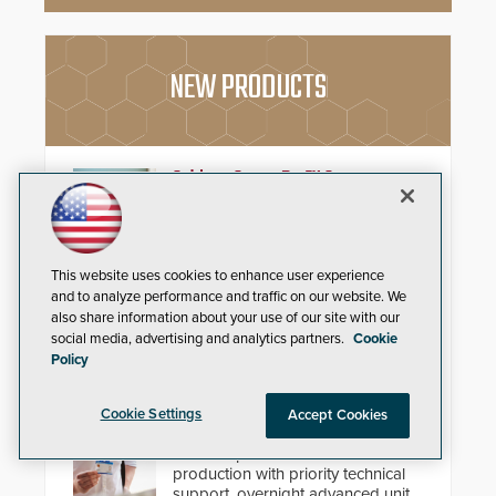
NEW PRODUCTS
Schlage Sense Pro™ Smart
Deadbolt
Deliver true hands-free entry and
reliable smart home integration
This website uses cookies to enhance user experience
with a premium deadbolt featuring
and to analyze performance and traffic on our website. We
Schlage Converge™ technology
also share information about your use of our site with our
and native Matter over Thread
social media, advertising and analytics partners.
Cookie
support.
Policy
IDP ProCare™ Premium Support
Program
Cookie Settings
Accept Cookies
Minimize downtime and secure
uninterrupted credential
production with priority technical
support, overnight advanced unit