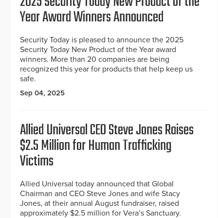
2025 Security Today New Product of the
Year Award Winners Announced
Security Today is pleased to announce the 2025
Security Today New Product of the Year award
winners. More than 20 companies are being
recognized this year for products that help keep us
safe.
Sep 04, 2025
Allied Universal CEO Steve Jones Raises
$2.5 Million for Human Trafficking
Victims
Allied Universal today announced that Global
Chairman and CEO Steve Jones and wife Stacy
Jones, at their annual August fundraiser, raised
approximately $2.5 million for Vera’s Sanctuary.