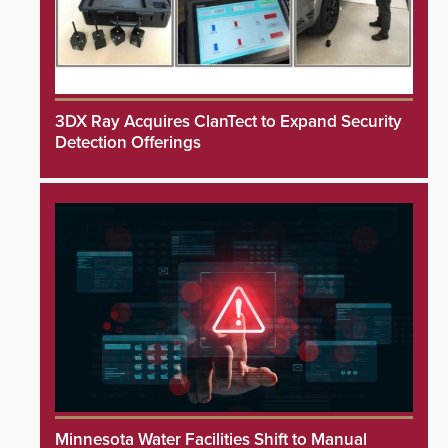
3DX Ray Acquires ClanTect to Expand Security
Detection Offerings
Minnesota Water Facilities Shift to Manual