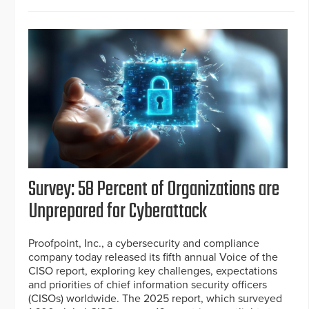
Survey: 58 Percent of Organizations are
Unprepared for Cyberattack
Proofpoint, Inc., a cybersecurity and compliance
company today released its fifth annual Voice of the
CISO report, exploring key challenges, expectations
and priorities of chief information security officers
(CISOs) worldwide. The 2025 report, which surveyed