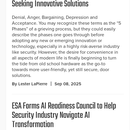
Seeking Innovative Solutions
Denial, Anger, Bargaining, Depression and
Acceptance. You may recognize these terms as the “5
Phases” of a grieving process, but they could easily
describe the phases one goes through before
adopting any new or emerging innovation or
technology, especially in a highly risk-averse industry
like security. However, the desire for convenience in
all aspects of modern life is finally beginning to turn
the tide from old school hardware as the go-to
towards more user-friendly, yet still secure, door
solutions.
By Lester LaPierre
Sep 08, 2025
ESA Forms AI Readiness Council to Help
Security Industry Navigate AI
Transformation