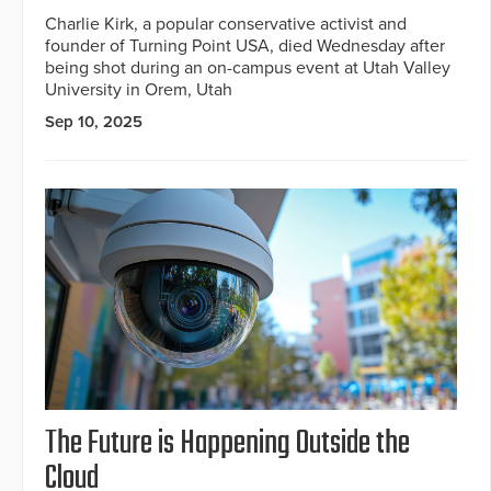
Charlie Kirk, a popular conservative activist and
founder of Turning Point USA, died Wednesday after
being shot during an on-campus event at Utah Valley
University in Orem, Utah
Sep 10, 2025
The Future is Happening Outside the
Cloud