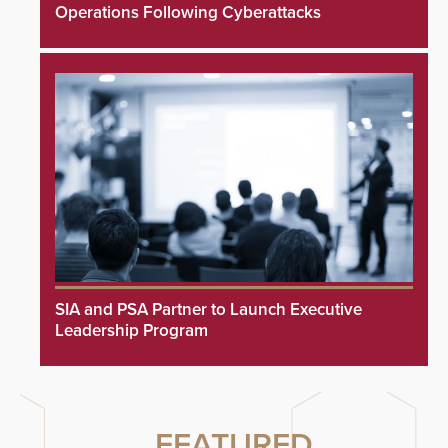
Operations Following Cyberattacks
SIA and PSA Partner to Launch Executive
Leadership Program
FEATURED