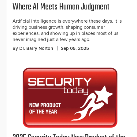
Where AI Meets Human Judgment
Artificial intelligence is everywhere these days. It is
driving business growth, shaping consumer
experiences, and showing up in places most of us
never imagined just a few years ago.
By Dr. Barry Norton
Sep 05, 2025