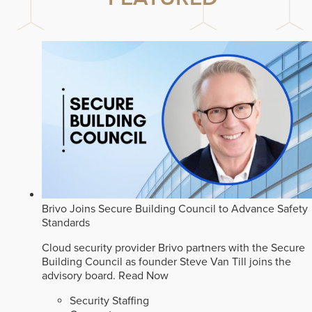
Brivo Joins Secure Building Council to Advance Safety
Standards
Cloud security provider Brivo partners with the Secure
Building Council as founder Steve Van Till joins the
advisory board.
Read Now
Security Staffing