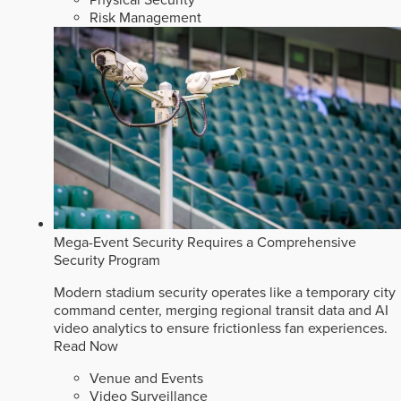
Risk Management
Mega-Event Security Requires a Comprehensive
Security Program
Modern stadium security operates like a temporary city
command center, merging regional transit data and AI
video analytics to ensure frictionless fan experiences.
Read Now
Venue and Events
Video Surveillance