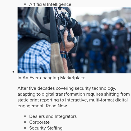
Artificial Intelligence
In An Ever-changing Marketplace
After five decades covering security technology,
adapting to digital transformation requires shifting from
static print reporting to interactive, multi-format digital
engagement.
Read Now
Dealers and Integrators
Corporate
Security Staffing