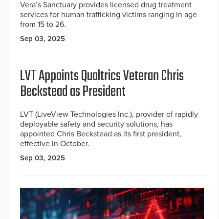
Vera’s Sanctuary provides licensed drug treatment
services for human trafficking victims ranging in age
from 15 to 26.
Sep 03, 2025
LVT Appoints Qualtrics Veteran Chris
Beckstead as President
LVT (LiveView Technologies Inc.), provider of rapidly
deployable safety and security solutions, has
appointed Chris Beckstead as its first president,
effective in October.
Sep 03, 2025