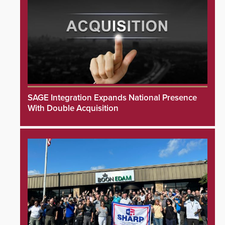
SAGE Integration Expands National Presence
With Double Acquisition