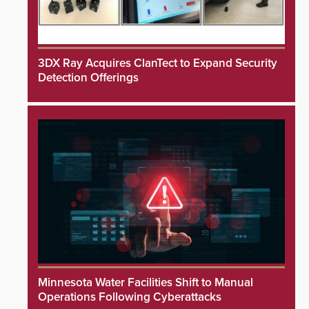
3DX Ray Acquires ClanTect to Expand Security
Detection Offerings
Minnesota Water Facilities Shift to Manual
Operations Following Cyberattacks