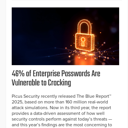
46% of Enterprise Passwords Are
Vulnerable to Cracking
Picus Security recently released The Blue Report™
2025, based on more than 160 million real-world
attack simulations. Now in its third year, the report
provides a data-driven assessment of how well
security controls perform against today’s threats —
and this year’s findings are the most concerning to