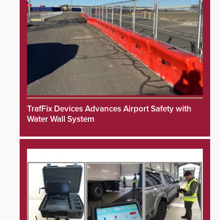
TrafFix Devices Advances Airport Safety with
Water Wall System