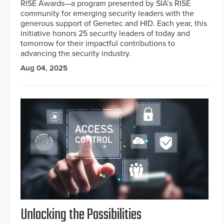
RISE Awards—a program presented by SIA’s RISE
community for emerging security leaders with the
generous support of Genetec and HID. Each year, this
initiative honors 25 security leaders of today and
tomorrow for their impactful contributions to
advancing the security industry.
Aug 04, 2025
Unlocking the Possibilities