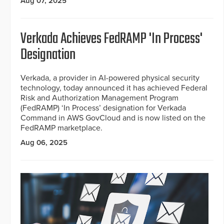
Aug 07, 2025
Verkada Achieves FedRAMP 'In Process'
Designation
Verkada, a provider in AI-powered physical security
technology, today announced it has achieved Federal
Risk and Authorization Management Program
(FedRAMP) ‘In Process’ designation for Verkada
Command in AWS GovCloud and is now listed on the
FedRAMP marketplace.
Aug 06, 2025