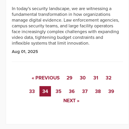
In today's security landscape, we are witnessing a
fundamental transformation in how organizations
manage digital evidence. Law enforcement agencies,
campus security teams, and large facility operators
face increasingly complex challenges with expanding
video data, tightening budget constraints and
inflexible systems that limit innovation.
Aug 01, 2025
« PREVIOUS
29
30
31
32
33
34
35
36
37
38
39
NEXT »