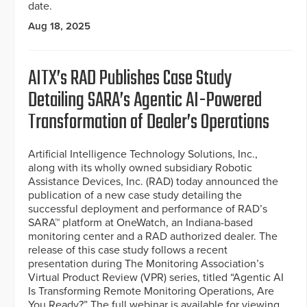
date.
Aug 18, 2025
AITX’s RAD Publishes Case Study
Detailing SARA’s Agentic AI-Powered
Transformation of Dealer’s Operations
Artificial Intelligence Technology Solutions, Inc.,
along with its wholly owned subsidiary Robotic
Assistance Devices, Inc. (RAD) today announced the
publication of a new case study detailing the
successful deployment and performance of RAD’s
SARA™ platform at OneWatch, an Indiana-based
monitoring center and a RAD authorized dealer. The
release of this case study follows a recent
presentation during The Monitoring Association’s
Virtual Product Review (VPR) series, titled “Agentic AI
Is Transforming Remote Monitoring Operations, Are
You Ready?” The full webinar is available for viewing