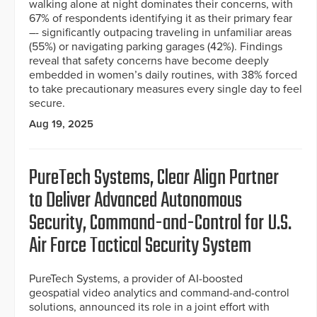
walking alone at night dominates their concerns, with
67% of respondents identifying it as their primary fear
–- significantly outpacing traveling in unfamiliar areas
(55%) or navigating parking garages (42%). Findings
reveal that safety concerns have become deeply
embedded in women’s daily routines, with 38% forced
to take precautionary measures every single day to feel
secure.
Aug 19, 2025
PureTech Systems, Clear Align Partner
to Deliver Advanced Autonomous
Security, Command-and-Control for U.S.
Air Force Tactical Security System
PureTech Systems, a provider of AI-boosted
geospatial video analytics and command-and-control
solutions, announced its role in a joint effort with