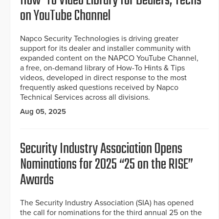
How-To Video Library for Dealers, Techs
on YouTube Channel
Napco Security Technologies is driving greater
support for its dealer and installer community with
expanded content on the NAPCO YouTube Channel,
a free, on-demand library of How-To Hints & Tips
videos, developed in direct response to the most
frequently asked questions received by Napco
Technical Services across all divisions.
Aug 05, 2025
Security Industry Association Opens
Nominations for 2025 “25 on the RISE”
Awards
The Security Industry Association (SIA) has opened
the call for nominations for the third annual 25 on the