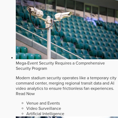
Mega-Event Security Requires a Comprehensive
Security Program
Modern stadium security operates like a temporary city
command center, merging regional transit data and AI
video analytics to ensure frictionless fan experiences.
Read Now
Venue and Events
Video Surveillance
Artificial Intelligence