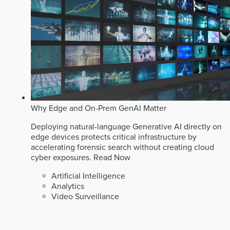
Why Edge and On-Prem GenAI Matter
Deploying natural-language Generative AI directly on
edge devices protects critical infrastructure by
accelerating forensic search without creating cloud
cyber exposures.
Read Now
Artificial Intelligence
Analytics
Video Surveillance