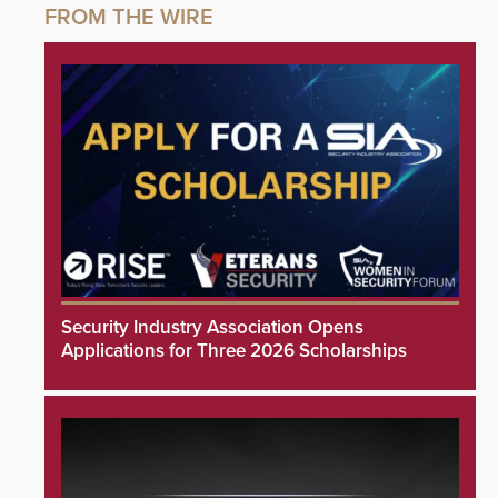
Security Industry Association Opens
Applications for Three 2026 Scholarships