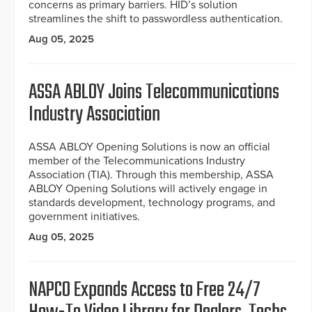
concerns as primary barriers. HID’s solution
streamlines the shift to passwordless authentication.
Aug 05, 2025
ASSA ABLOY Joins Telecommunications
Industry Association
ASSA ABLOY Opening Solutions is now an official
member of the Telecommunications Industry
Association (TIA). Through this membership, ASSA
ABLOY Opening Solutions will actively engage in
standards development, technology programs, and
government initiatives.
Aug 05, 2025
NAPCO Expands Access to Free 24/7