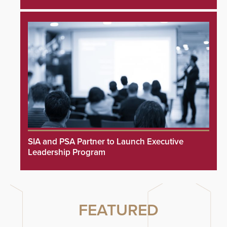
SIA and PSA Partner to Launch Executive
Leadership Program
FEATURED