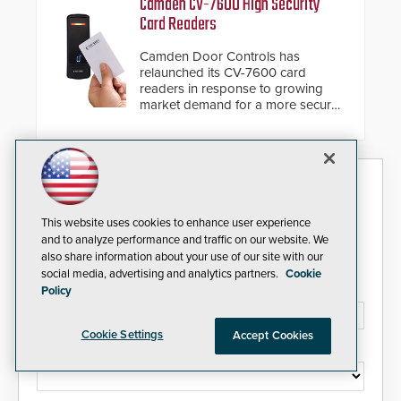
Camden CV-7600 High Security
giving the guard ample time to
Card Readers
deploy under a high threat
situation.
Camden Door Controls has
relaunched its CV-7600 card
readers in response to growing
market demand for a more secure
alternative to standard proximity
credentials that can be easily
cloned. CV-7600 readers support
MIFARE DESFire EV1 & EV2
Security Today eNews
encryption technology credentials,
making them virtually clone-proof
and highly secure.
Sign up today for essential industry news and product
This website uses cookies to enhance user experience
information that can help you stay afloat in the fast-
and to analyze performance and traffic on our website. We
paced world of security.
also share information about your use of our site with our
social media, advertising and analytics partners.
Cookie
Email Address*
Policy
Cookie Settings
Accept Cookies
Country*