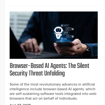
Browser-Based AI Agents: The Silent
Security Threat Unfolding
Some of the most revolutionary advances in artificial
intelligence include browser-based AI agents, which
are self-sustaining software tools integrated into web
browsers that act on behalf of individuals.