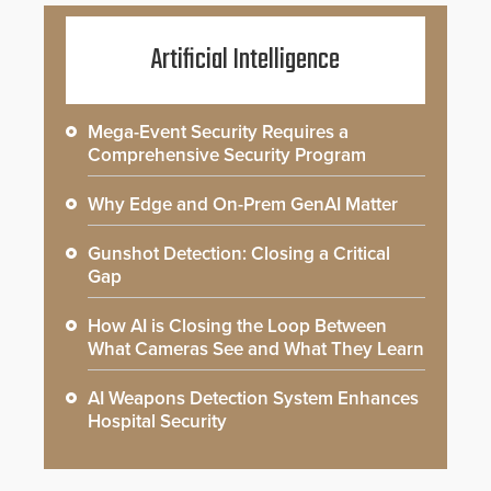
Artificial Intelligence
Mega-Event Security Requires a
Comprehensive Security Program
Why Edge and On-Prem GenAI Matter
Gunshot Detection: Closing a Critical
Gap
How AI is Closing the Loop Between
What Cameras See and What They Learn
AI Weapons Detection System Enhances
Hospital Security