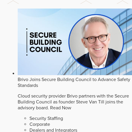
Brivo Joins Secure Building Council to Advance Safety
Standards
Cloud security provider Brivo partners with the Secure
Building Council as founder Steve Van Till joins the
advisory board.
Read Now
Security Staffing
Corporate
Dealers and Integrators