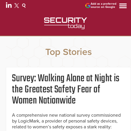
Add as a preferred
source on Google
Top Stories
Survey: Walking Alone at Night is
the Greatest Safety Fear of
Women Nationwide
A comprehensive new national survey commissioned
by LogicMark, a provider of personal safety devices,
related to women’s safety exposes a stark reality: