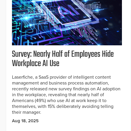
Survey: Nearly Half of Employees Hide
Workplace AI Use
Laserfiche, a SaaS provider of intelligent content
management and business process automation,
recently released new survey findings on AI adoption
in the workplace, revealing that nearly half of
Americans (49%) who use AI at work keep it to
themselves, with 15% deliberately avoiding telling
their manager.
Aug 18, 2025