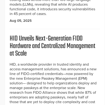
models (LLMs), revealing that while AI produces
functional code, it introduces security vulnerabilities
in 45 percent of cases.
Aug 05, 2025
HID Unveils Next-Generation FIDO
Hardware and Centralized Management
at Scale
HID, a worldwide provider in trusted identity and
access management solutions, has announced a new
line of FIDO-certified credentials—now powered by
the new Enterprise Passkey Management (EPM)
solution— designed to help organizations deploy and
manage passkeys at the enterprise scale. New
research from FIDO Alliance shows that while 87% of
enterprises are adopting passkeys, nearly half of
those that are yet to deploy cite complexity and cost