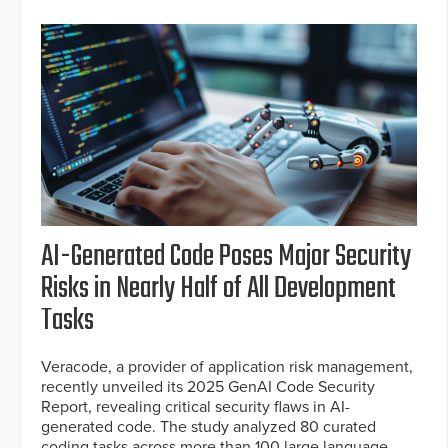
AI-Generated Code Poses Major Security
Risks in Nearly Half of All Development
Tasks
Veracode, a provider of application risk management,
recently unveiled its 2025 GenAI Code Security
Report, revealing critical security flaws in AI-
generated code. The study analyzed 80 curated
coding tasks across more than 100 large language