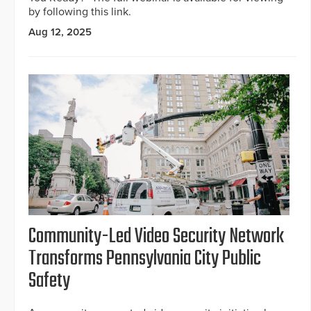
by following this link.
Aug 12, 2025
Community-Led Video Security Network
Transforms Pennsylvania City Public
Safety