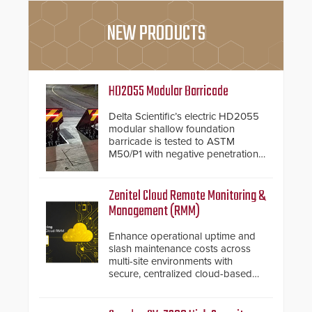
NEW PRODUCTS
HD2055 Modular Barricade
Delta Scientific’s electric HD2055
modular shallow foundation
barricade is tested to ASTM
M50/P1 with negative penetration
from the vehicle upon impact. With
a shallow foundation of only 24
inches, the HD2055 can be
Zenitel Cloud Remote Monitoring &
installed without worrying about
Management (RMM)
buried power lines and other
below grade obstructions. The
Enhance operational uptime and
modular make-up of the barrier
slash maintenance costs across
also allows you to cover wider
multi-site environments with
roadways by adding additional
secure, centralized cloud-based
modules to the system. The
system diagnostics and lifecycle
HD2055 boasts an Emergency
management.
Fast Operation of 1.5 seconds