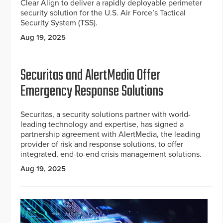
Clear Align to deliver a rapidly deployable perimeter
security solution for the U.S. Air Force’s Tactical
Security System (TSS).
Aug 19, 2025
Securitas and AlertMedia Offer
Emergency Response Solutions
Securitas, a security solutions partner with world-
leading technology and expertise, has signed a
partnership agreement with AlertMedia, the leading
provider of risk and response solutions, to offer
integrated, end-to-end crisis management solutions.
Aug 19, 2025