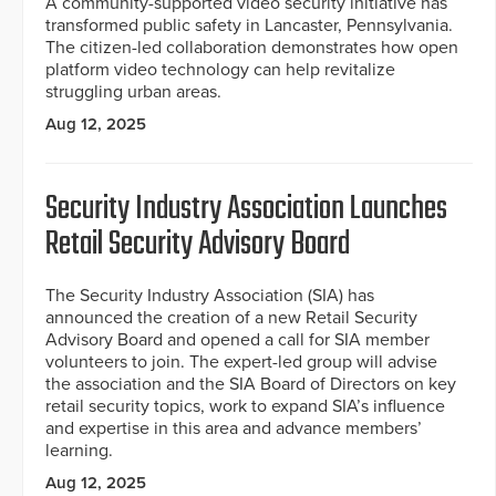
A community-supported video security initiative has
transformed public safety in Lancaster, Pennsylvania.
The citizen-led collaboration demonstrates how open
platform video technology can help revitalize
struggling urban areas.
Aug 12, 2025
Security Industry Association Launches
Retail Security Advisory Board
The Security Industry Association (SIA) has
announced the creation of a new Retail Security
Advisory Board and opened a call for SIA member
volunteers to join. The expert-led group will advise
the association and the SIA Board of Directors on key
retail security topics, work to expand SIA’s influence
and expertise in this area and advance members’
learning.
Aug 12, 2025