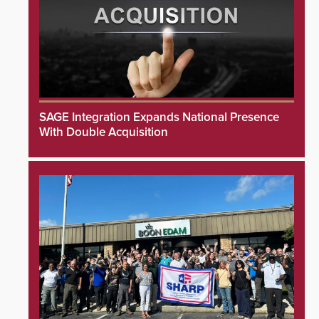
SAGE Integration Expands National Presence
With Double Acquisition