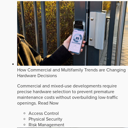
How Commercial and Multifamily Trends are Changing
Hardware Decisions
Commercial and mixed-use developments require
precise hardware selection to prevent premature
maintenance costs without overbuilding low-traffic
openings.
Read Now
Access Control
Physical Security
Risk Management