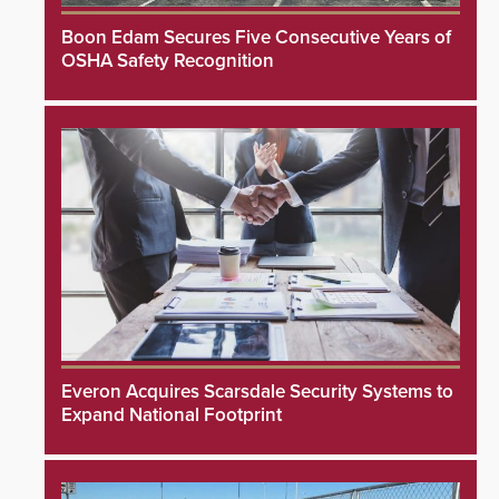
Boon Edam Secures Five Consecutive Years of
OSHA Safety Recognition
Everon Acquires Scarsdale Security Systems to
Expand National Footprint