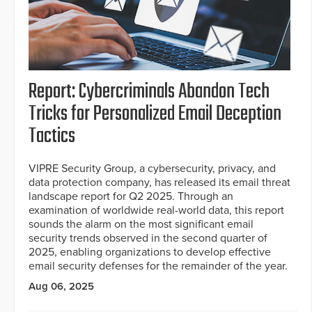
Report: Cybercriminals Abandon Tech
Tricks for Personalized Email Deception
Tactics
VIPRE Security Group, a cybersecurity, privacy, and
data protection company, has released its email threat
landscape report for Q2 2025. Through an
examination of worldwide real-world data, this report
sounds the alarm on the most significant email
security trends observed in the second quarter of
2025, enabling organizations to develop effective
email security defenses for the remainder of the year.
Aug 06, 2025