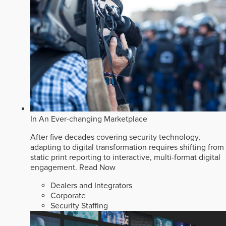
In An Ever-changing Marketplace
After five decades covering security technology,
adapting to digital transformation requires shifting from
static print reporting to interactive, multi-format digital
engagement.
Read Now
Dealers and Integrators
Corporate
Security Staffing