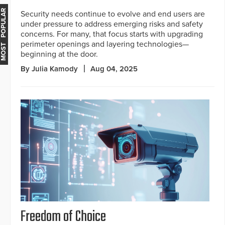
MOST POPULAR
Security needs continue to evolve and end users are
under pressure to address emerging risks and safety
concerns. For many, that focus starts with upgrading
perimeter openings and layering technologies—
beginning at the door.
By Julia Kamody
Aug 04, 2025
Freedom of Choice