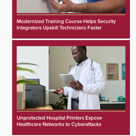
Modernized Training Course Helps Security
Integrators Upskill Technicians Faster
Unprotected Hospital Printers Expose
Healthcare Networks to Cyberattacks