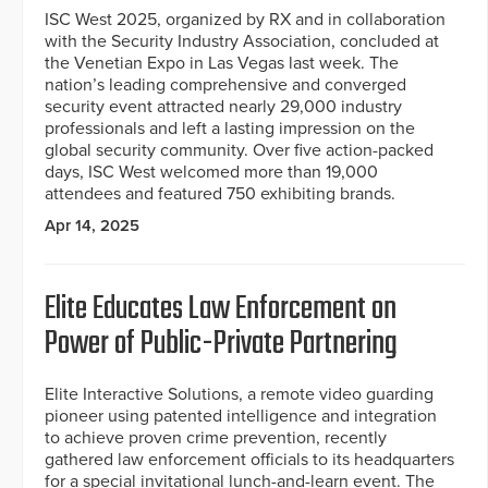
ISC West 2025, organized by RX and in collaboration
with the Security Industry Association, concluded at
the Venetian Expo in Las Vegas last week. The
nation’s leading comprehensive and converged
security event attracted nearly 29,000 industry
professionals and left a lasting impression on the
global security community. Over five action-packed
days, ISC West welcomed more than 19,000
attendees and featured 750 exhibiting brands.
Apr 14, 2025
Elite Educates Law Enforcement on
Power of Public-Private Partnering
Elite Interactive Solutions, a remote video guarding
pioneer using patented intelligence and integration
to achieve proven crime prevention, recently
gathered law enforcement officials to its headquarters
for a special invitational lunch-and-learn event. The