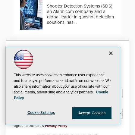
Shooter Detection Systems (SDS),
an Alarm.com company and a
global leader in gunshot detection
solutions, has
introduced ResponderLink, a
groundbreaking new 911
notification service for gunshot
events. ResponderLink completes
Security Today eNews
the circle from detection to 911
notification to first responder
awareness, giving law
Sign up today for essential industry news and product
enforcement enhanced situational
information that can help you stay afloat in the fast-
intelligence they urgently need to
paced world of security.
This website uses cookies to enhance user experience
save lives. Integrating SDS’s
and to analyze performance and traffic on our website. We
proven gunshot detection system
Email Address*
also share information about your use of our site with our
with Noonlight’s SendPolice
social media, advertising and analytics partners.
Cookie
platform, ResponderLink is the first
Policy
solution to automatically deliver
real-time gunshot detection data
Country*
to 911 call centers and first
Cookie Settings
Accept Cookies
responders. When shots are
detected, the 911 dispatching
center, also known as the Public
I agree to this site's
Privacy Policy
Safety Answering Point or PSAP, is