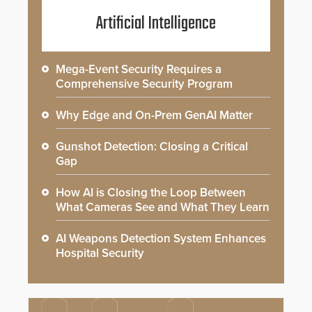
Artificial Intelligence
Mega-Event Security Requires a
Comprehensive Security Program
Why Edge and On-Prem GenAI Matter
Gunshot Detection: Closing a Critical
Gap
How AI is Closing the Loop Between
What Cameras See and What They Learn
AI Weapons Detection System Enhances
Hospital Security