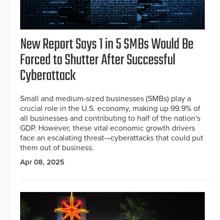
New Report Says 1 in 5 SMBs Would Be
Forced to Shutter After Successful
Cyberattack
Small and medium-sized businesses (SMBs) play a
crucial role in the U.S. economy, making up 99.9% of
all businesses and contributing to half of the nation's
GDP. However, these vital economic growth drivers
face an escalating threat—cyberattacks that could put
them out of business.
Apr 08, 2025