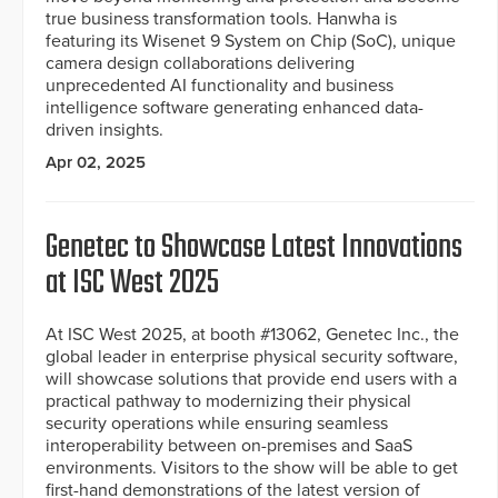
true business transformation tools. Hanwha is
featuring its Wisenet 9 System on Chip (SoC), unique
camera design collaborations delivering
unprecedented AI functionality and business
intelligence software generating enhanced data-
driven insights.
Apr 02, 2025
Genetec to Showcase Latest Innovations
at ISC West 2025
At ISC West 2025, at booth #13062, Genetec Inc., the
global leader in enterprise physical security software,
will showcase solutions that provide end users with a
practical pathway to modernizing their physical
security operations while ensuring seamless
interoperability between on-premises and SaaS
environments. Visitors to the show will be able to get
first-hand demonstrations of the latest version of