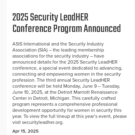
2025 Security LeadHER
Conference Program Announced
ASIS International and the Security Industry
Association (SIA) – the leading membership
associations for the security industry – have
announced details for the 2025 Security LeadHER
conference, a special event dedicated to advancing,
connecting and empowering women in the security
profession. The third annual Security LeadHER
conference will be held Monday, June 9 – Tuesday,
June 10, 2025, at the Detroit Marriott Renaissance
Center in Detroit, Michigan. This carefully crafted
program represents a comprehensive professional
development opportunity for women in security this
year. To view the full lineup at this year’s event, please
visit securityleadher.org.
Apr 15, 2025