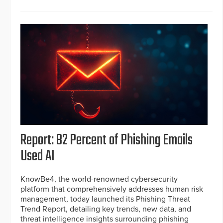
Report: 82 Percent of Phishing Emails
Used AI
KnowBe4, the world-renowned cybersecurity
platform that comprehensively addresses human risk
management, today launched its Phishing Threat
Trend Report, detailing key trends, new data, and
threat intelligence insights surrounding phishing