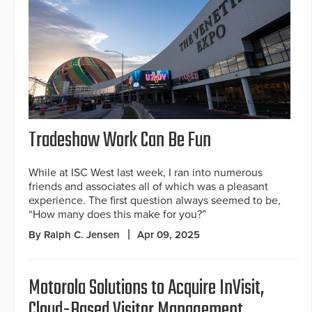
Tradeshow Work Can Be Fun
While at ISC West last week, I ran into numerous
friends and associates all of which was a pleasant
experience. The first question always seemed to be,
“How many does this make for you?”
By Ralph C. Jensen
Apr 09, 2025
Motorola Solutions to Acquire InVisit,
Cloud-Based Visitor Management