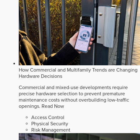
How Commercial and Multifamily Trends are Changing
Hardware Decisions
Commercial and mixed-use developments require
precise hardware selection to prevent premature
maintenance costs without overbuilding low-traffic
openings.
Read Now
Access Control
Physical Security
Risk Management