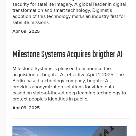
security for satellite imagery. A global leader in digital
transformation and smart technology, Digimat’s
adoption of this technology marks an industry-first for
satellite missions.
Apr 09, 2025
Milestone Systems Acquires brigther AI
Milestone Systems is pleased to announce the
acquisition of brighter AI, effective April 1, 2025. The
Berlin-based technology company, brighter AI,
provides anonymization solutions for video data
based on state-of-the-art deep learning technology to
protect people's identities in public.
Apr 09, 2025