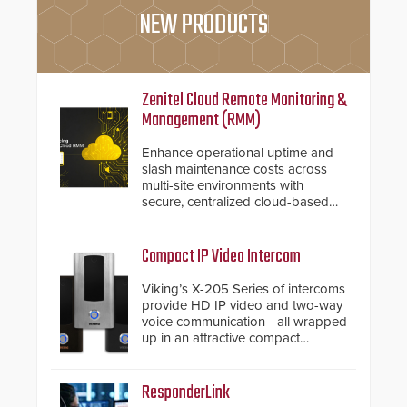
NEW PRODUCTS
Zenitel Cloud Remote Monitoring &
Management (RMM)
Enhance operational uptime and
slash maintenance costs across
multi-site environments with
secure, centralized cloud-based
system diagnostics and lifecycle
management.
Compact IP Video Intercom
Viking’s X-205 Series of intercoms
provide HD IP video and two-way
voice communication - all wrapped
up in an attractive compact
chassis.
ResponderLink