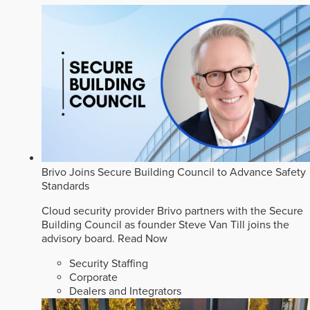
Brivo Joins Secure Building Council to Advance Safety
Standards
Cloud security provider Brivo partners with the Secure
Building Council as founder Steve Van Till joins the
advisory board.
Read Now
Security Staffing
Corporate
Dealers and Integrators