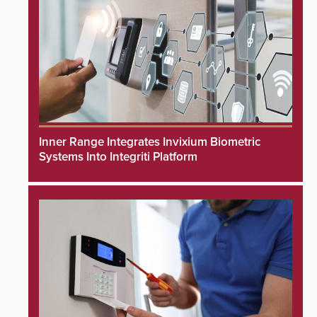
Inner Range Integrates Invixium Biometric
Systems Into Integriti Platform