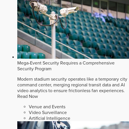
Mega-Event Security Requires a Comprehensive
Security Program
Modern stadium security operates like a temporary city
command center, merging regional transit data and AI
video analytics to ensure frictionless fan experiences.
Read Now
Venue and Events
Video Surveillance
Artificial Intelligence