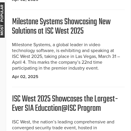
MOST POPULAR
Milestone Systems Showcasing New
Solutions at ISC West 2025
Milestone Systems, a global leader in video
technology software, is exhibiting and speaking at
ISC West 2025, taking place in Las Vegas, March 31 –
April 4. This marks the company’s 22nd time
participating in the premier industry event.
Apr 02, 2025
ISC West 2025 Showcases the Largest-
Ever SIA Education@ISC Program
ISC West, the nation’s leading comprehensive and
converged security trade event, hosted in