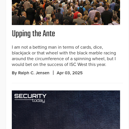
Upping the Ante
I am not a betting man in terms of cards, dice,
blackjack or that wheel with the black marble racing
around the circumference of a spinning wheel, but I
would bet on the success of ISC West this year.
By Ralph C. Jensen
Apr 03, 2025