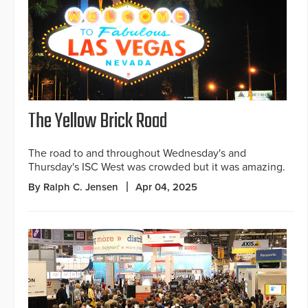
The Yellow Brick Road
The road to and throughout Wednesday's and
Thursday's ISC West was crowded but it was amazing.
By Ralph C. Jensen
Apr 04, 2025