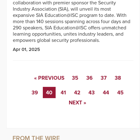
collaboration with premier sponsor the Security
Industry Association (SIA), will unveil its most
expansive SIA Education@ISC program to date. With
more than 140 sessions spanning across four days and
290 speakers, SIA Education@ISC offers unmatched
learning opportunities, unites industry leaders, and
empowers global security professionals.
Apr 01, 2025
« PREVIOUS
35
36
37
38
39
40
41
42
43
44
45
NEXT »