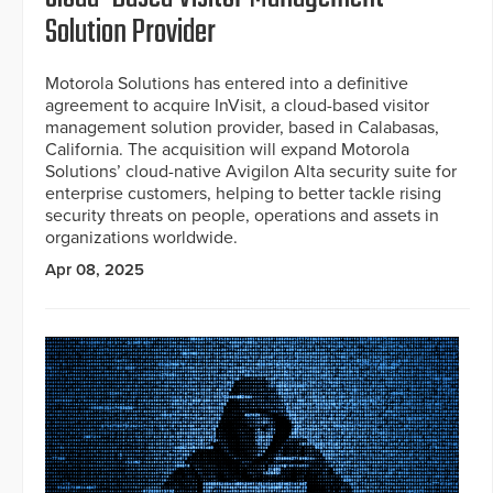
Solution Provider
Motorola Solutions has entered into a definitive
agreement to acquire InVisit, a cloud-based visitor
management solution provider, based in Calabasas,
California. The acquisition will expand Motorola
Solutions’ cloud-native Avigilon Alta security suite for
enterprise customers, helping to better tackle rising
security threats on people, operations and assets in
organizations worldwide.
Apr 08, 2025