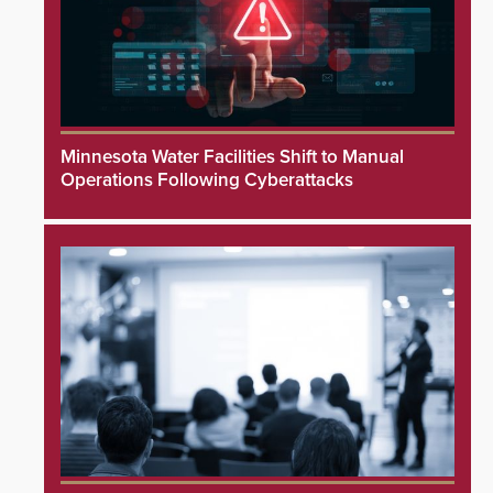
Minnesota Water Facilities Shift to Manual
Operations Following Cyberattacks