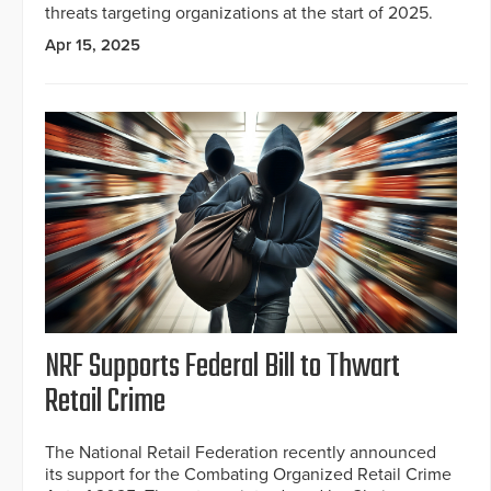
threats targeting organizations at the start of 2025.
Apr 15, 2025
NRF Supports Federal Bill to Thwart
Retail Crime
The National Retail Federation recently announced
its support for the Combating Organized Retail Crime