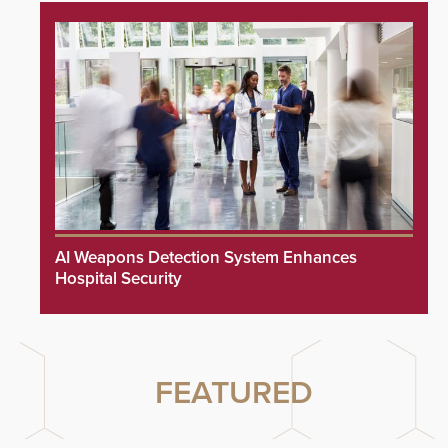
AI Weapons Detection System Enhances
Hospital Security
FEATURED