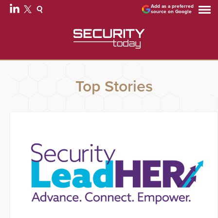
Add as a preferred
source on Google
Top Stories