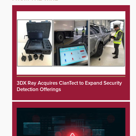
3DX Ray Acquires ClanTect to Expand Security
Detection Offerings