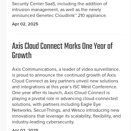
Security Center SaaS, including the addition of
intrusion management, as well as the newly
announced Genetec Cloudlink™ 210 appliance.
Apr 02, 2025
Axis Cloud Connect Marks One Year of
Growth
Axis Communications, a leader of video surveillance,
is proud to announce the continued growth of Axis
Cloud Connect as key partners unveil new solutions
and integrations at this year’s ISC West Conference.
One year after its launch, Axis Cloud Connect is
playing a pivotal role in advancing cloud-connected
solutions, with partners including Eagle Eye
Networks, SecuriThings, and Wesco introducing new
innovations that leverage its scalability, flexibility, and
industry-leading cybersecurity.
Apr 02, 2025