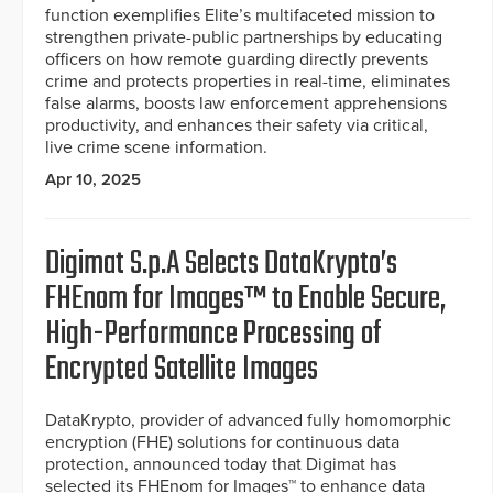
function exemplifies Elite’s multifaceted mission to
strengthen private-public partnerships by educating
officers on how remote guarding directly prevents
crime and protects properties in real-time, eliminates
false alarms, boosts law enforcement apprehensions
productivity, and enhances their safety via critical,
live crime scene information.
Apr 10, 2025
Digimat S.p.A Selects DataKrypto’s
FHEnom for Images™ to Enable Secure,
High-Performance Processing of
Encrypted Satellite Images
DataKrypto, provider of advanced fully homomorphic
encryption (FHE) solutions for continuous data
protection, announced today that Digimat has
selected its FHEnom for Images™ to enhance data