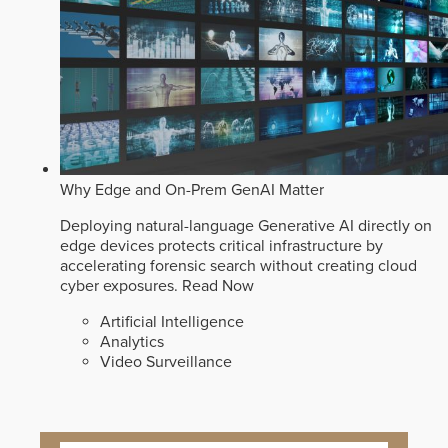
Why Edge and On-Prem GenAI Matter
Deploying natural-language Generative AI directly on
edge devices protects critical infrastructure by
accelerating forensic search without creating cloud
cyber exposures.
Read Now
Artificial Intelligence
Analytics
Video Surveillance