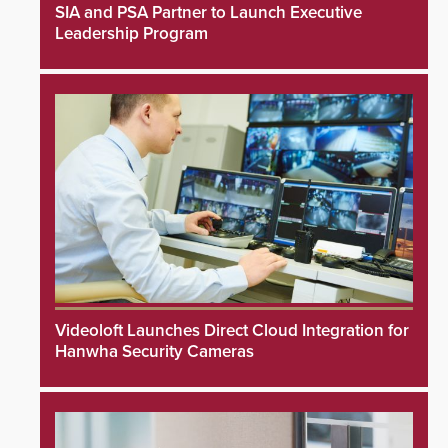
SIA and PSA Partner to Launch Executive
Leadership Program
Videoloft Launches Direct Cloud Integration for
Hanwha Security Cameras