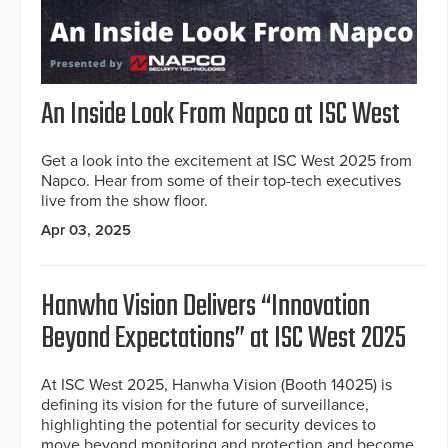
An Inside Look From Napco at ISC West
Get a look into the excitement at ISC West 2025 from
Napco. Hear from some of their top-tech executives
live from the show floor.
Apr 03, 2025
Hanwha Vision Delivers “Innovation
Beyond Expectations” at ISC West 2025
At ISC West 2025, Hanwha Vision (Booth 14025) is
defining its vision for the future of surveillance,
highlighting the potential for security devices to
move beyond monitoring and protection and become