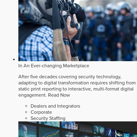
In An Ever-changing Marketplace
After five decades covering security technology,
adapting to digital transformation requires shifting from
static print reporting to interactive, multi-format digital
engagement.
Read Now
Dealers and Integrators
Corporate
Security Staffing