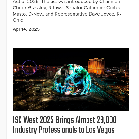
Act of 2025. The act was introduced by Chairman
Chuck Grassley, R-Iowa, Senator Catherine Cortez
Masto, D-Nev., and Representative Dave Joyce, R-
Ohio.
Apr 14, 2025
ISC West 2025 Brings Almost 29,000
Industry Professionals to Las Vegas