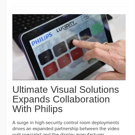
Ultimate Visual Solutions
Expands Collaboration
With Philips
A surge in high-security control room deployments
drives an expanded partnership between the video
wall specialist and the display manufacturer.