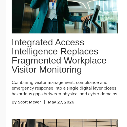
Integrated Access
Intelligence Replaces
Fragmented Workplace
Visitor Monitoring
Combining visitor management, compliance and
emergency response into a single digital layer closes
hazardous gaps between physical and cyber domains.
By Scott Meyer
May 27, 2026