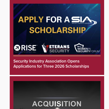
Security Industry Association Opens
Applications for Three 2026 Scholarships