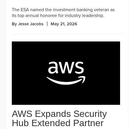
The ESA named the investment banking veteran as
its top annual honoree for industry leadership.
By Jesse Jacobs
May 21, 2026
AWS Expands Security
Hub Extended Partner