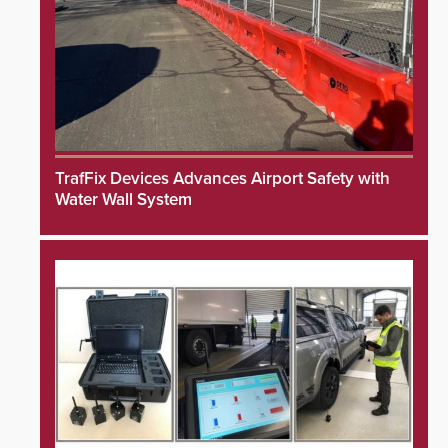
TrafFix Devices Advances Airport Safety with
Water Wall System