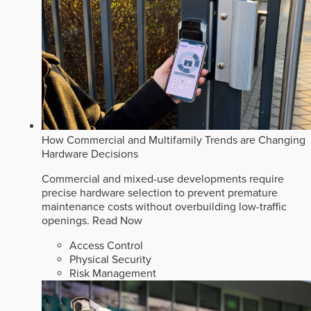
How Commercial and Multifamily Trends are Changing
Hardware Decisions
Commercial and mixed-use developments require
precise hardware selection to prevent premature
maintenance costs without overbuilding low-traffic
openings.
Read Now
Access Control
Physical Security
Risk Management