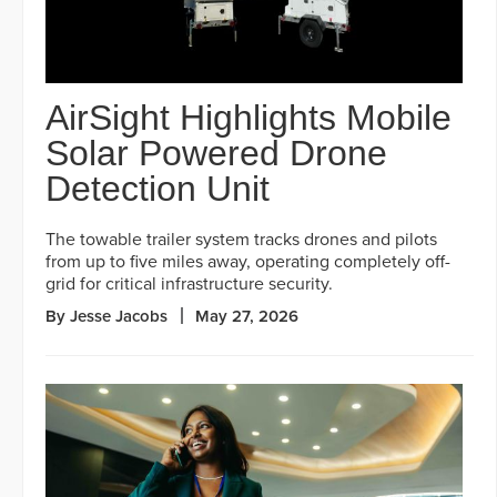
AirSight Highlights Mobile
Solar Powered Drone
Detection Unit
The towable trailer system tracks drones and pilots
from up to five miles away, operating completely off-
grid for critical infrastructure security.
By Jesse Jacobs
May 27, 2026