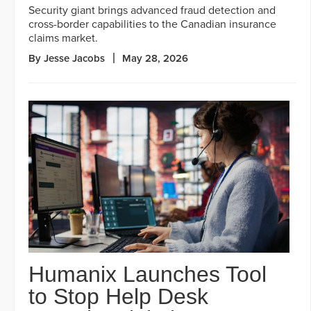
Security giant brings advanced fraud detection and
cross-border capabilities to the Canadian insurance
claims market.
By Jesse Jacobs
May 28, 2026
Humanix Launches Tool
to Stop Help Desk