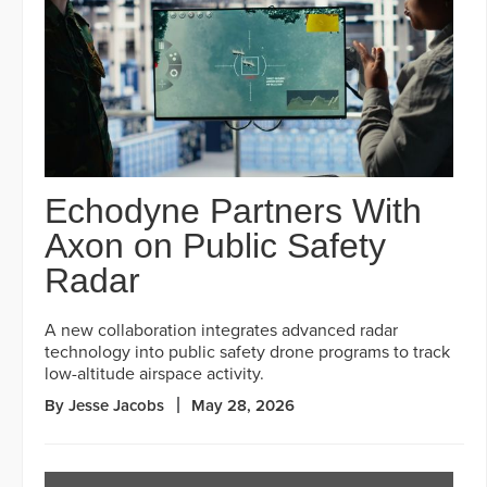
Echodyne Partners With
Axon on Public Safety
Radar
A new collaboration integrates advanced radar
technology into public safety drone programs to track
low-altitude airspace activity.
By Jesse Jacobs
May 28, 2026