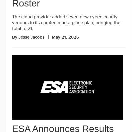
Roster
The cloud provider added seven new cybersecurity
vendors to its curated marketplace plan, bringing the
total to 21.
By Jesse Jacobs
May 21, 2026
ESA Announces Results