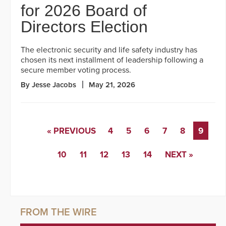
for 2026 Board of
Directors Election
The electronic security and life safety industry has
chosen its next installment of leadership following a
secure member voting process.
By Jesse Jacobs
May 21, 2026
« PREVIOUS
4
5
6
7
8
9
10
11
12
13
14
NEXT »