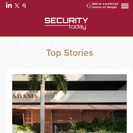
Add as a preferred
source on Google
Top Stories