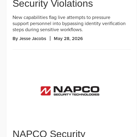
Security Violations
New capabilities flag live attempts to pressure
support personnel into bypassing identity verification
steps during sensitive workflows.
By Jesse Jacobs
May 28, 2026
NAPCO Security