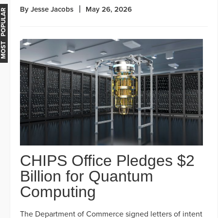
By Jesse Jacobs
May 26, 2026
MOST POPULAR
CHIPS Office Pledges $2
Billion for Quantum
Computing
The Department of Commerce signed letters of intent