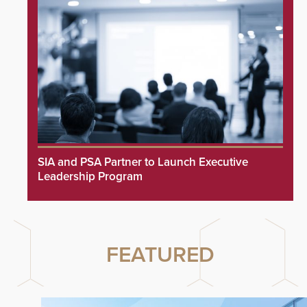
SIA and PSA Partner to Launch Executive
Leadership Program
FEATURED