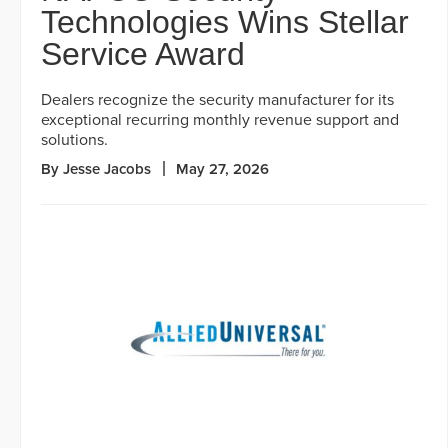
Technologies Wins Stellar
Service Award
Dealers recognize the security manufacturer for its
exceptional recurring monthly revenue support and
solutions.
By Jesse Jacobs
May 27, 2026