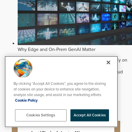
Why Edge and On-Prem GenAI Matter
Deploying natural-language Generative AI directly on
edge devices protects critical infrastructure by
accelerating forensic search without creating cloud
cyber exposures.
Read Now
By clicking “Accept All Cookies”, you agree to the storing
Artificial Intelligence
of cookies on your device to enhance site navigation,
Analytics
analyze site usage, and assist in our marketing efforts.
Video Surveillance
Cookie Policy
Cookies Settings
Accept All Cookies