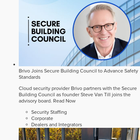
Brivo Joins Secure Building Council to Advance Safety
Standards
Cloud security provider Brivo partners with the Secure
Building Council as founder Steve Van Till joins the
advisory board.
Read Now
Security Staffing
Corporate
Dealers and Integrators