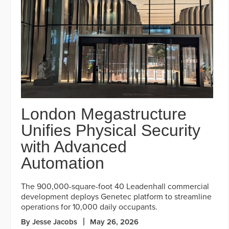
London Megastructure
Unifies Physical Security
with Advanced
Automation
The 900,000-square-foot 40 Leadenhall commercial
development deploys Genetec platform to streamline
operations for 10,000 daily occupants.
By Jesse Jacobs
May 26, 2026