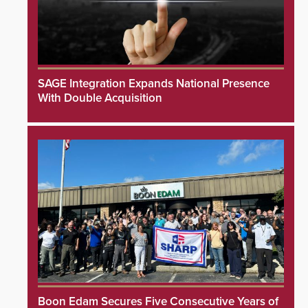
SAGE Integration Expands National Presence
With Double Acquisition
Boon Edam Secures Five Consecutive Years of