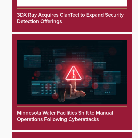
3DX Ray Acquires ClanTect to Expand Security
Detection Offerings
Minnesota Water Facilities Shift to Manual
Operations Following Cyberattacks