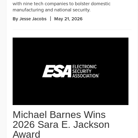
with nine tech companies to bolster domestic
manufacturing and national security.
By Jesse Jacobs
May 21, 2026
Michael Barnes Wins
2026 Sara E. Jackson
Award