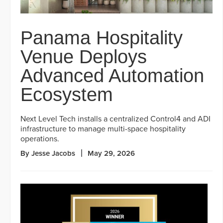
Panama Hospitality
Venue Deploys
Advanced Automation
Ecosystem
Next Level Tech installs a centralized Control4 and ADI
infrastructure to manage multi-space hospitality
operations.
By Jesse Jacobs
May 29, 2026