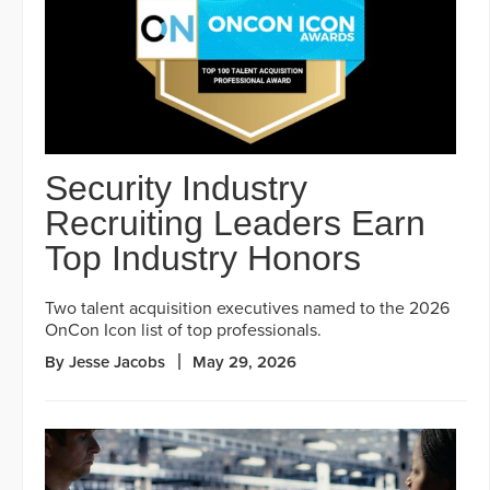
Security Industry
Recruiting Leaders Earn
Top Industry Honors
Two talent acquisition executives named to the 2026
OnCon Icon list of top professionals.
By Jesse Jacobs
May 29, 2026