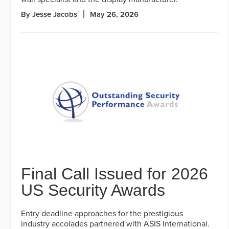
By Jesse Jacobs
May 26, 2026
Final Call Issued for 2026
US Security Awards
Entry deadline approaches for the prestigious
industry accolades partnered with ASIS International.