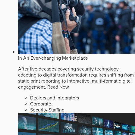
In An Ever-changing Marketplace
After five decades covering security technology,
adapting to digital transformation requires shifting from
static print reporting to interactive, multi-format digital
engagement.
Read Now
Dealers and Integrators
Corporate
Security Staffing