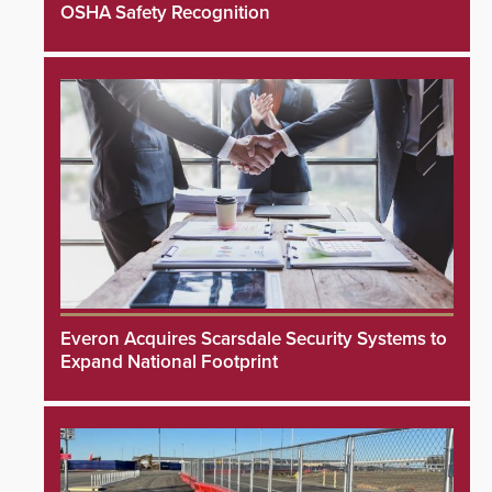
OSHA Safety Recognition
Everon Acquires Scarsdale Security Systems to
Expand National Footprint