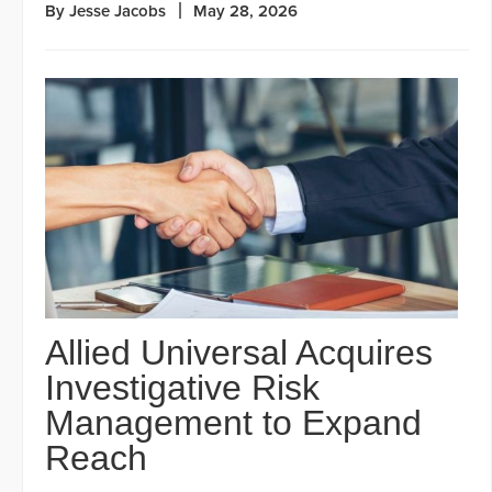
By Jesse Jacobs
May 28, 2026
Allied Universal Acquires
Investigative Risk
Management to Expand
Reach