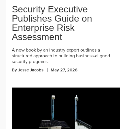
Security Executive
Publishes Guide on
Enterprise Risk
Assessment
A new book by an industry expert outlines a
structured approach to building business-aligned
security programs.
By Jesse Jacobs
May 27, 2026