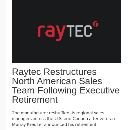
Raytec Restructures
North American Sales
Team Following Executive
Retirement
The manufacturer reshuffled its regional sales
managers across the U.S. and Canada after veteran
Murray Kreuzer announced his retirement.