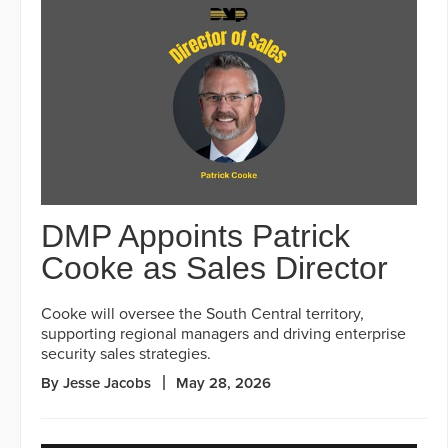
DMP Appoints Patrick
Cooke as Sales Director
Cooke will oversee the South Central territory,
supporting regional managers and driving enterprise
security sales strategies.
By Jesse Jacobs
May 28, 2026