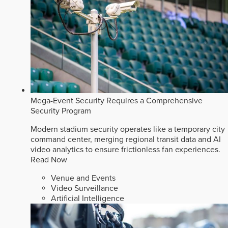
Mega-Event Security Requires a Comprehensive
Security Program
Modern stadium security operates like a temporary city
command center, merging regional transit data and AI
video analytics to ensure frictionless fan experiences.
Read Now
Venue and Events
Video Surveillance
Artificial Intelligence