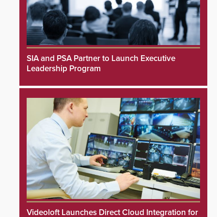
SIA and PSA Partner to Launch Executive
Leadership Program
Videoloft Launches Direct Cloud Integration for