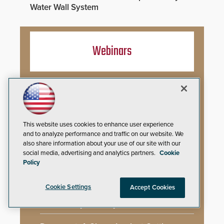
Water Wall System
Webinars
Artificial Intelligence in Behavioral Threat
Assessment: Early Identification and
Threat Hunting
This website uses cookies to enhance user experience
Best Practices for Managing and
and to analyze performance and traffic on our website. We
Communicating About a Crisis
also share information about your use of our site with our
social media, advertising and analytics partners.
Cookie
What AI-Accelerated Attacks Demand
Policy
from the SOC
Cookie Settings
Accept Cookies
Seeing and Thinking: How AI Is Rewiring
the Security Industry