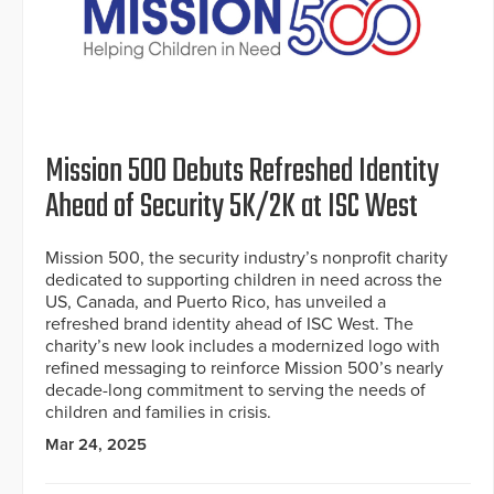
Mission 500 Debuts Refreshed Identity
Ahead of Security 5K/2K at ISC West
Mission 500, the security industry’s nonprofit charity
dedicated to supporting children in need across the
US, Canada, and Puerto Rico, has unveiled a
refreshed brand identity ahead of ISC West. The
charity’s new look includes a modernized logo with
refined messaging to reinforce Mission 500’s nearly
decade-long commitment to serving the needs of
children and families in crisis.
Mar 24, 2025