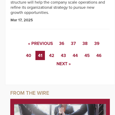
structure will help the company scale operations and
refine its organizational strategy to pursue new
growth opportunities.
Mar 17, 2025
« PREVIOUS
36
37
38
39
40
41
42
43
44
45
46
NEXT »