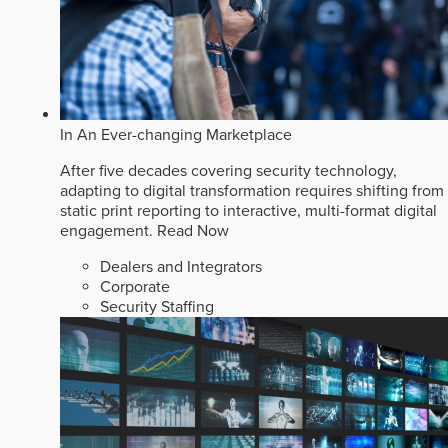
In An Ever-changing Marketplace
After five decades covering security technology,
adapting to digital transformation requires shifting from
static print reporting to interactive, multi-format digital
engagement.
Read Now
Dealers and Integrators
Corporate
Security Staffing