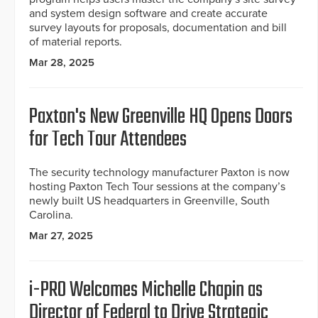
and system design software and create accurate
survey layouts for proposals, documentation and bill
of material reports.
Mar 28, 2025
Paxton's New Greenville HQ Opens Doors
for Tech Tour Attendees
The security technology manufacturer Paxton is now
hosting Paxton Tech Tour sessions at the company’s
newly built US headquarters in Greenville, South
Carolina.
Mar 27, 2025
i-PRO Welcomes Michelle Chapin as
Director of Federal to Drive Strategic