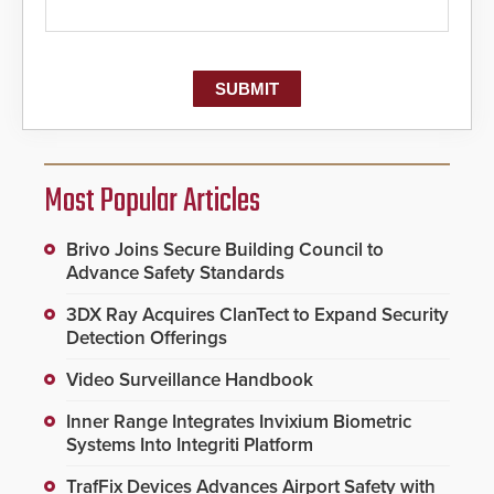
Most Popular Articles
Brivo Joins Secure Building Council to
Advance Safety Standards
3DX Ray Acquires ClanTect to Expand Security
Detection Offerings
Video Surveillance Handbook
Inner Range Integrates Invixium Biometric
Systems Into Integriti Platform
TrafFix Devices Advances Airport Safety with