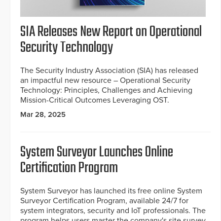
SIA Releases New Report on Operational
Security Technology
The Security Industry Association (SIA) has released
an impactful new resource – Operational Security
Technology: Principles, Challenges and Achieving
Mission-Critical Outcomes Leveraging OST.
Mar 28, 2025
System Surveyor Launches Online
Certification Program
System Surveyor has launched its free online System
Surveyor Certification Program, available 24/7 for
system integrators, security and IoT professionals. The
program helps users master the company's site survey