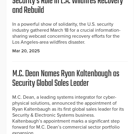
Security’s Role in L.A. Wildfires Recovery
and Rebuild
In a powerful show of solidarity, the U.S. security
industry gathered March 18 for a crucial information-
sharing webcast concerning recovery efforts for the
Los Angeles-area wildfires disaster.
Mar 20, 2025
M.C. Dean Names Ryan Kaltenbaugh as
Security Global Sales Leader
M.C. Dean, a leading systems integrator for cyber-
physical solutions, announced the appointment of
Ryan Kaltenbaugh as its first global sales leader for its
Security & Electronic Systems business.
Kaltenbaugh’s appointment marks a significant step
forward for M.C. Dean’s commercial sector portfolio
expansion.