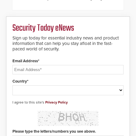
steel shackles and front-facing
dials for rugged outdoor
environments.
Security Today eNews
Sign up today for essential industry news and product
information that can help you stay afloat in the fast-
paced world of security.
Email Address*
Country*
I agree to this site's
Privacy Policy
Please type the letters/numbers you see above.