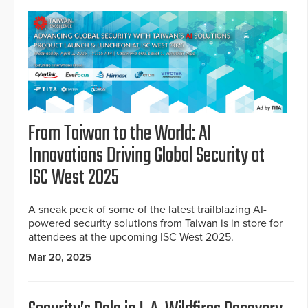
From Taiwan to the World: AI
Innovations Driving Global Security at
ISC West 2025
A sneak peek of some of the latest trailblazing AI-
powered security solutions from Taiwan is in store for
attendees at the upcoming ISC West 2025.
Mar 20, 2025