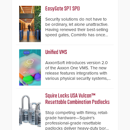
EasyGate SPT SPD
Security solutions do not have to
be ordinary, let alone unattractive.
Having renewed their best-selling
speed gates, Cominfo has once
again demonstrated their Art of
Security philosophy in practice —
and confirmed their position as an
Unified VMS
industry-leading manufacturers of
premium speed gates and
AxxonSoft introduces version 2.0
turnstiles.
of the Axxon One VMS. The new
release features integrations with
various physical security systems,
making Axxon One a unified VMS.
Other enhancements include new
AI video analytics and intelligent
Squire Locks USA Vulcan™
search functions, hardened
Resettable Combination Padlocks
cybersecurity, usability and
performance improvements, and
Stop competing with flimsy, retail-
expanded cloud capabilities
grade hardware—Squire's
professional-grade resettable
padlocks deliver heavy-duty boron