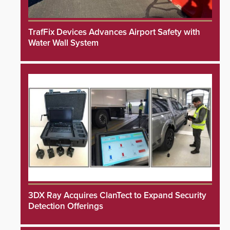
TrafFix Devices Advances Airport Safety with
Water Wall System
3DX Ray Acquires ClanTect to Expand Security
Detection Offerings