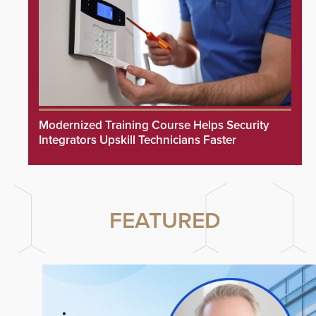
Modernized Training Course Helps Security
Integrators Upskill Technicians Faster
FEATURED