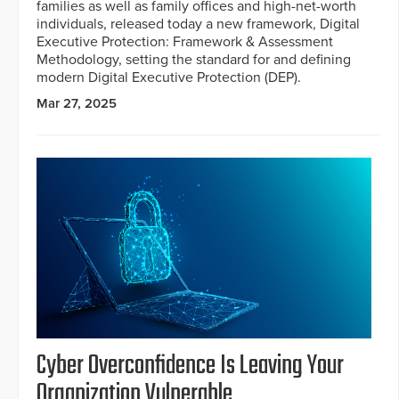
families as well as family offices and high-net-worth
individuals, released today a new framework, Digital
Executive Protection: Framework & Assessment
Methodology, setting the standard for and defining
modern Digital Executive Protection (DEP).
Mar 27, 2025
Cyber Overconfidence Is Leaving Your
Organization Vulnerable