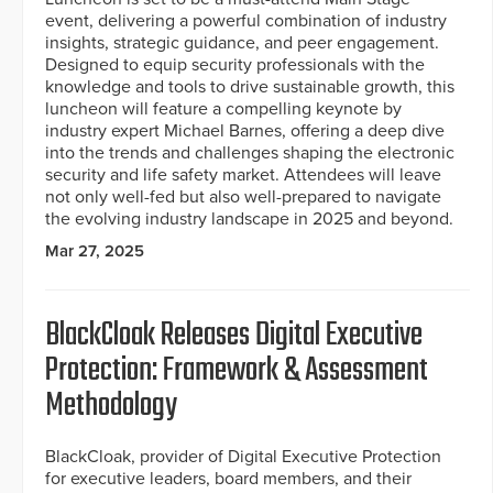
event, delivering a powerful combination of industry
insights, strategic guidance, and peer engagement.
Designed to equip security professionals with the
knowledge and tools to drive sustainable growth, this
luncheon will feature a compelling keynote by
industry expert Michael Barnes, offering a deep dive
into the trends and challenges shaping the electronic
security and life safety market. Attendees will leave
not only well-fed but also well-prepared to navigate
the evolving industry landscape in 2025 and beyond.
Mar 27, 2025
BlackCloak Releases Digital Executive
Protection: Framework & Assessment
Methodology
BlackCloak, provider of Digital Executive Protection
for executive leaders, board members, and their