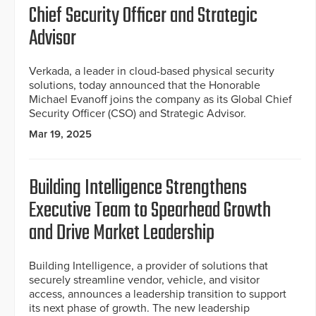
Chief Security Officer and Strategic
Advisor
Verkada, a leader in cloud-based physical security
solutions, today announced that the Honorable
Michael Evanoff joins the company as its Global Chief
Security Officer (CSO) and Strategic Advisor.
Mar 19, 2025
Building Intelligence Strengthens
Executive Team to Spearhead Growth
and Drive Market Leadership
Building Intelligence, a provider of solutions that
securely streamline vendor, vehicle, and visitor
access, announces a leadership transition to support
its next phase of growth. The new leadership