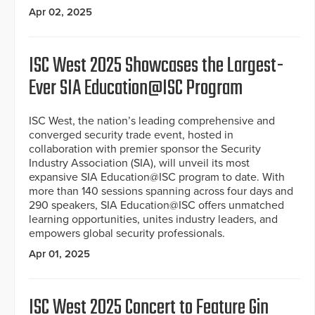
Apr 02, 2025
ISC West 2025 Showcases the Largest-
Ever SIA Education@ISC Program
ISC West, the nation’s leading comprehensive and
converged security trade event, hosted in
collaboration with premier sponsor the Security
Industry Association (SIA), will unveil its most
expansive SIA Education@ISC program to date. With
more than 140 sessions spanning across four days and
290 speakers, SIA Education@ISC offers unmatched
learning opportunities, unites industry leaders, and
empowers global security professionals.
Apr 01, 2025
ISC West 2025 Concert to Feature Gin