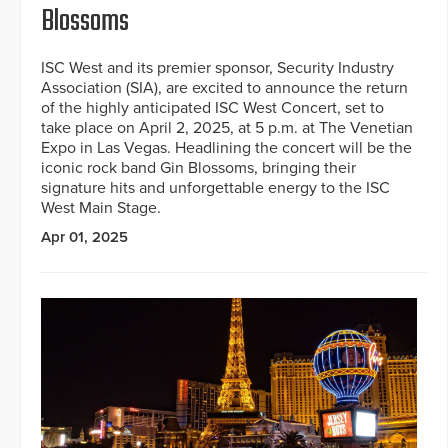
Blossoms
ISC West and its premier sponsor, Security Industry
Association (SIA), are excited to announce the return
of the highly anticipated ISC West Concert, set to
take place on April 2, 2025, at 5 p.m. at The Venetian
Expo in Las Vegas. Headlining the concert will be the
iconic rock band Gin Blossoms, bringing their
signature hits and unforgettable energy to the ISC
West Main Stage.
Apr 01, 2025