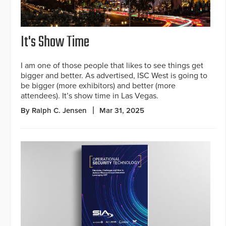
It's Show Time
I am one of those people that likes to see things get
bigger and better. As advertised, ISC West is going to
be bigger (more exhibitors) and better (more
attendees). It’s show time in Las Vegas.
By Ralph C. Jensen
Mar 31, 2025