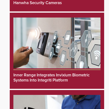
Hanwha Security Cameras
Inner Range Integrates Invixium Biometric
Systems Into Integriti Platform