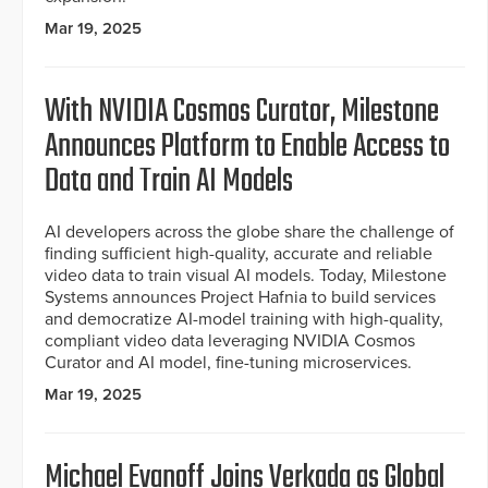
Mar 19, 2025
With NVIDIA Cosmos Curator, Milestone
Announces Platform to Enable Access to
Data and Train AI Models
AI developers across the globe share the challenge of
finding sufficient high-quality, accurate and reliable
video data to train visual AI models. Today, Milestone
Systems announces Project Hafnia to build services
and democratize AI-model training with high-quality,
compliant video data leveraging NVIDIA Cosmos
Curator and AI model, fine-tuning microservices.
Mar 19, 2025
Michael Evanoff Joins Verkada as Global