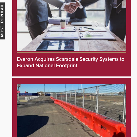
MOST POPULAR
Everon Acquires Scarsdale Security Systems to
Expand National Footprint