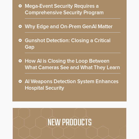
Mega-Event Security Requires a
Comprehensive Security Program
Why Edge and On-Prem GenAI Matter
Gunshot Detection: Closing a Critical
Gap
How AI is Closing the Loop Between
What Cameras See and What They Learn
AI Weapons Detection System Enhances
Hospital Security
NEW PRODUCTS