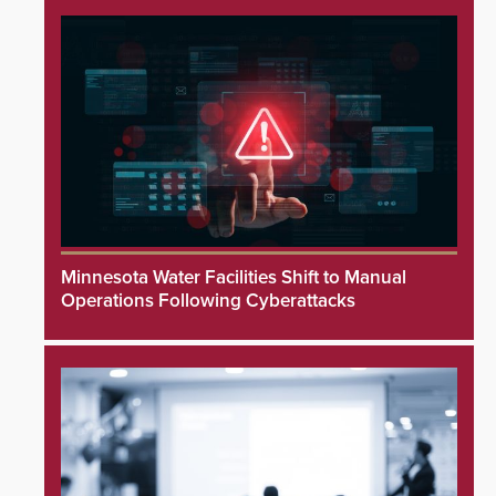
Minnesota Water Facilities Shift to Manual
Operations Following Cyberattacks