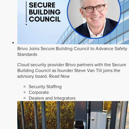
Brivo Joins Secure Building Council to Advance Safety
Standards
Cloud security provider Brivo partners with the Secure
Building Council as founder Steve Van Till joins the
advisory board.
Read Now
Security Staffing
Corporate
Dealers and Integrators