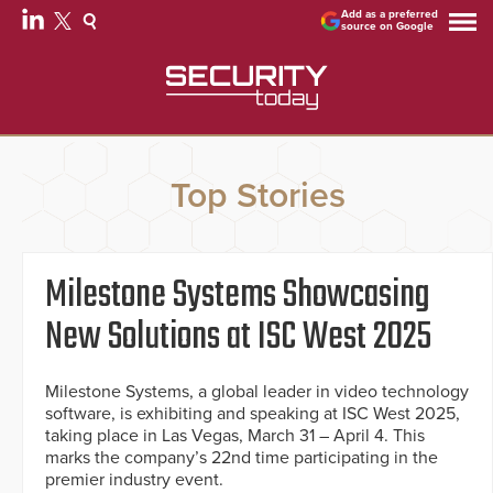
Add as a preferred
source on Google
Top Stories
Milestone Systems Showcasing
New Solutions at ISC West 2025
Milestone Systems, a global leader in video technology
software, is exhibiting and speaking at ISC West 2025,
taking place in Las Vegas, March 31 – April 4. This
marks the company’s 22nd time participating in the
premier industry event.