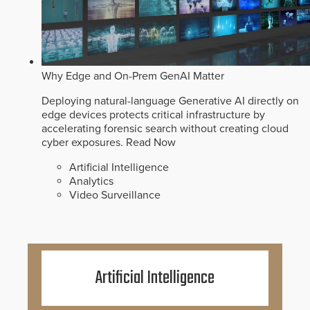
Why Edge and On-Prem GenAI Matter
Deploying natural-language Generative AI directly on
edge devices protects critical infrastructure by
accelerating forensic search without creating cloud
cyber exposures.
Read Now
Artificial Intelligence
Analytics
Video Surveillance
Artificial Intelligence