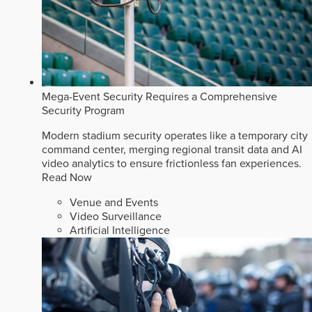
Mega-Event Security Requires a Comprehensive
Security Program
Modern stadium security operates like a temporary city
command center, merging regional transit data and AI
video analytics to ensure frictionless fan experiences.
Read Now
Venue and Events
Video Surveillance
Artificial Intelligence