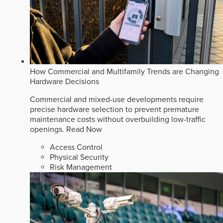
How Commercial and Multifamily Trends are Changing
Hardware Decisions
Commercial and mixed-use developments require
precise hardware selection to prevent premature
maintenance costs without overbuilding low-traffic
openings.
Read Now
Access Control
Physical Security
Risk Management