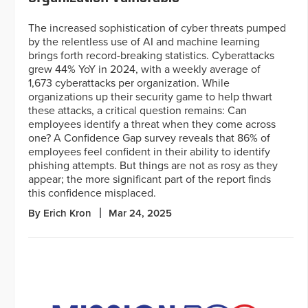
The increased sophistication of cyber threats pumped
by the relentless use of AI and machine learning
brings forth record-breaking statistics. Cyberattacks
grew 44% YoY in 2024, with a weekly average of
1,673 cyberattacks per organization. While
organizations up their security game to help thwart
these attacks, a critical question remains: Can
employees identify a threat when they come across
one? A Confidence Gap survey reveals that 86% of
employees feel confident in their ability to identify
phishing attempts. But things are not as rosy as they
appear; the more significant part of the report finds
this confidence misplaced.
By Erich Kron
Mar 24, 2025