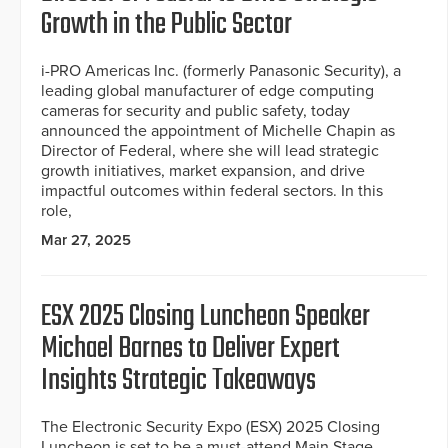
Growth in the Public Sector
i-PRO Americas Inc. (formerly Panasonic Security), a
leading global manufacturer of edge computing
cameras for security and public safety, today
announced the appointment of Michelle Chapin as
Director of Federal, where she will lead strategic
growth initiatives, market expansion, and drive
impactful outcomes within federal sectors. In this
role,
Mar 27, 2025
ESX 2025 Closing Luncheon Speaker
Michael Barnes to Deliver Expert
Insights Strategic Takeaways
The Electronic Security Expo (ESX) 2025 Closing
Luncheon is set to be a must-attend Main Stage