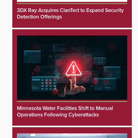
3DX Ray Acquires ClanTect to Expand Security
Detection Offerings
Minnesota Water Facilities Shift to Manual
Operations Following Cyberattacks