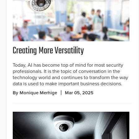
Creating More Versatility
Today, AI has become top of mind for most security
professionals. It is the topic of conversation in the
technology world and continues to transform the way
data is used to make important business decisions.
By Monique Merhige
Mar 05, 2025