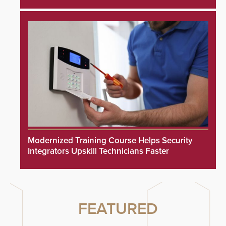
Modernized Training Course Helps Security
Integrators Upskill Technicians Faster
FEATURED