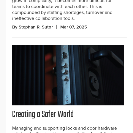
grow in complexity, it becomes more difficult for
teams to coordinate with each other. This is
compounded by staffing shortages, turnover and
ineffective collaboration tools.
By Stephan R. Sutor
Mar 07, 2025
Creating a Safer World
Managing and supporting locks and door hardware