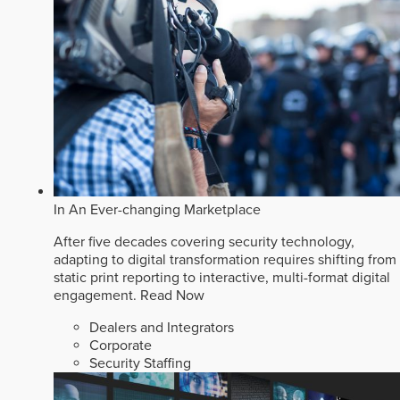
In An Ever-changing Marketplace
After five decades covering security technology,
adapting to digital transformation requires shifting from
static print reporting to interactive, multi-format digital
engagement.
Read Now
Dealers and Integrators
Corporate
Security Staffing