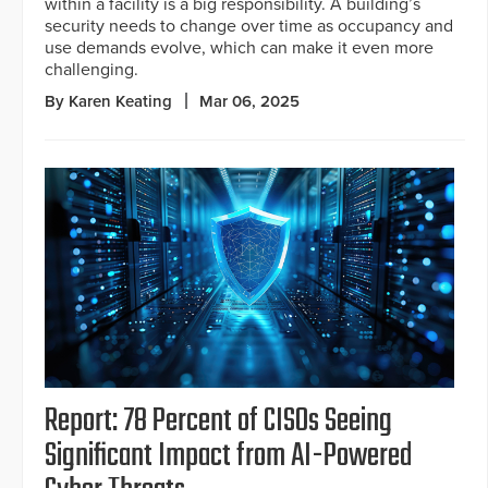
within a facility is a big responsibility. A building’s
security needs to change over time as occupancy and
use demands evolve, which can make it even more
challenging.
By Karen Keating
Mar 06, 2025
Report: 78 Percent of CISOs Seeing
Significant Impact from AI-Powered