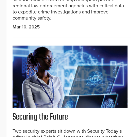
regional law enforcement agencies with critical data
to expedite crime investigations and improve
community safety.
Mar 10, 2025
Securing the Future
Two security experts sit down with Security Today’s