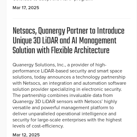
Mar 17, 2025
Netsocs, Quanergy Partner to Introduce
Unique 3D LiDAR and AI Management
Solution with Flexible Architecture
Quanergy Solutions, Inc., a provider of high-
performance LiDAR-based security and smart space
solutions, today announces a technology partnership
with Netsocs, an integration and automation software
solution provider specializing in electronic security.
The partnership combines invaluable data from
Quanergy 3D LiDAR sensors with Netsocs’ highly
versatile and powerful management platform to
deliver unparalleled operational intelligence and
security for large-scale enterprises with the highest
levels of cost-efficiency.
Mar 12, 2025