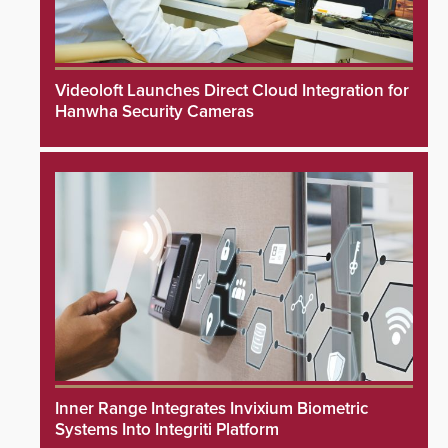
Videoloft Launches Direct Cloud Integration for
Hanwha Security Cameras
Inner Range Integrates Invixium Biometric
Systems Into Integriti Platform