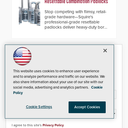
Resettable Combination Padlocks
cybersecurity, usability and
performance improvements, and
Stop competing with flimsy, retail-
expanded cloud capabilities
grade hardware—Squire's
professional-grade resettable
padlocks deliver heavy-duty boron
steel shackles and front-facing
dials for rugged outdoor
environments.
Security Today eNews
Sign up today for essential industry news and product
information that can help you stay afloat in the fast-
This website uses cookies to enhance user experience
paced world of security.
and to analyze performance and traffic on our website. We
also share information about your use of our site with our
Email Address*
social media, advertising and analytics partners.
Cookie
Policy
Country*
Cookie Settings
Accept Cookies
I agree to this site's
Privacy Policy