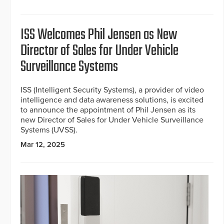
ISS Welcomes Phil Jensen as New
Director of Sales for Under Vehicle
Surveillance Systems
ISS (Intelligent Security Systems), a provider of video
intelligence and data awareness solutions, is excited
to announce the appointment of Phil Jensen as its
new Director of Sales for Under Vehicle Surveillance
Systems (UVSS).
Mar 12, 2025