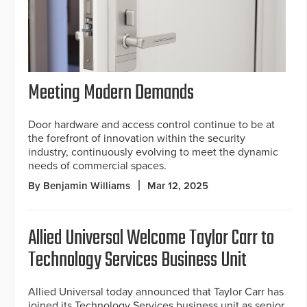
Meeting Modern Demands
Door hardware and access control continue to be at
the forefront of innovation within the security
industry, continuously evolving to meet the dynamic
needs of commercial spaces.
By Benjamin Williams
Mar 12, 2025
Allied Universal Welcome Taylor Carr to
Technology Services Business Unit
Allied Universal today announced that Taylor Carr has
joined its Technology Services business unit as senior