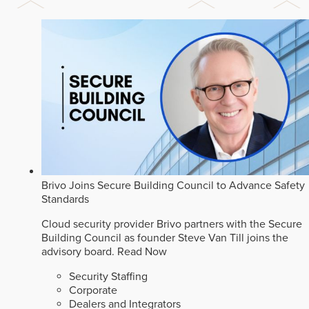
Brivo Joins Secure Building Council to Advance Safety
Standards
Cloud security provider Brivo partners with the Secure
Building Council as founder Steve Van Till joins the
advisory board.
Read Now
Security Staffing
Corporate
Dealers and Integrators