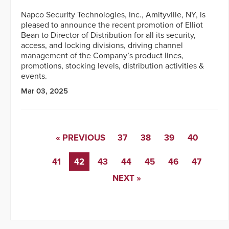
Napco Security Technologies, Inc., Amityville, NY, is
pleased to announce the recent promotion of Elliot
Bean to Director of Distribution for all its security,
access, and locking divisions, driving channel
management of the Company’s product lines,
promotions, stocking levels, distribution activities &
events.
Mar 03, 2025
« PREVIOUS
37
38
39
40
41
42
43
44
45
46
47
NEXT »