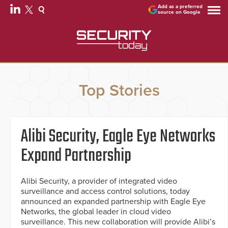
Add as a preferred
source on Google
Top Stories
Alibi Security, Eagle Eye Networks
Expand Partnership
Alibi Security, a provider of integrated video
surveillance and access control solutions, today
announced an expanded partnership with Eagle Eye
Networks, the global leader in cloud video
surveillance. This new collaboration will provide Alibi’s