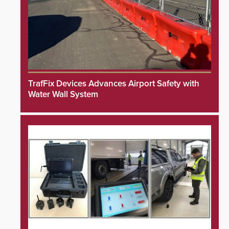
TrafFix Devices Advances Airport Safety with
Water Wall System