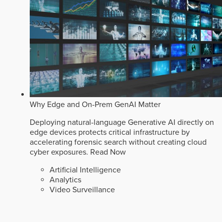
Why Edge and On-Prem GenAI Matter
Deploying natural-language Generative AI directly on
edge devices protects critical infrastructure by
accelerating forensic search without creating cloud
cyber exposures.
Read Now
Artificial Intelligence
Analytics
Video Surveillance