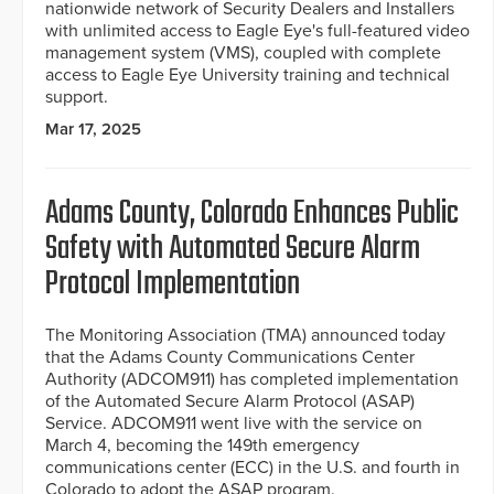
nationwide network of Security Dealers and Installers
with unlimited access to Eagle Eye's full-featured video
management system (VMS), coupled with complete
access to Eagle Eye University training and technical
support.
Mar 17, 2025
Adams County, Colorado Enhances Public
Safety with Automated Secure Alarm
Protocol Implementation
The Monitoring Association (TMA) announced today
that the Adams County Communications Center
Authority (ADCOM911) has completed implementation
of the Automated Secure Alarm Protocol (ASAP)
Service. ADCOM911 went live with the service on
March 4, becoming the 149th emergency
communications center (ECC) in the U.S. and fourth in
Colorado to adopt the ASAP program.