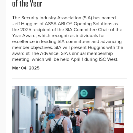
of the Year
The Security Industry Association (SIA) has named
Jeff Huggins of ASSA ABLOY Opening Solutions as
the 2025 recipient of the SIA Committee Chair of the
Year Award, which recognizes individuals for
excellence in leading SIA committees and advancing
member objectives. SIA will present Huggins with the
award at The Advance, SIA’s annual membership
meeting, which will be held April 1 during ISC West.
Mar 04, 2025