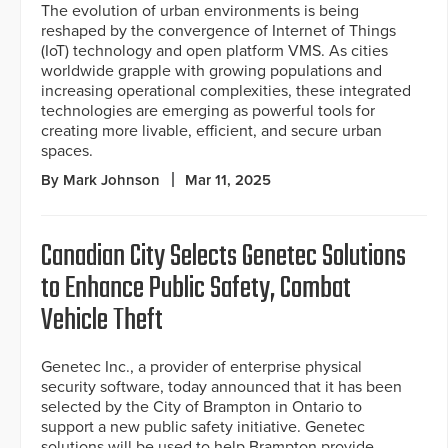
The evolution of urban environments is being
reshaped by the convergence of Internet of Things
(IoT) technology and open platform VMS. As cities
worldwide grapple with growing populations and
increasing operational complexities, these integrated
technologies are emerging as powerful tools for
creating more livable, efficient, and secure urban
spaces.
By Mark Johnson
Mar 11, 2025
Canadian City Selects Genetec Solutions
to Enhance Public Safety, Combat
Vehicle Theft
Genetec Inc., a provider of enterprise physical
security software, today announced that it has been
selected by the City of Brampton in Ontario to
support a new public safety initiative. Genetec
solutions will be used to help Brampton provide