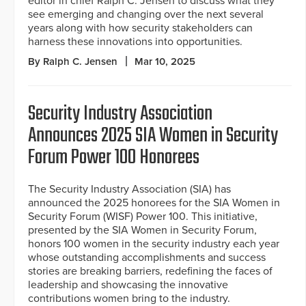
editor in chief Ralph C. Jensen to discuss what they
see emerging and changing over the next several
years along with how security stakeholders can
harness these innovations into opportunities.
By Ralph C. Jensen
Mar 10, 2025
Security Industry Association
Announces 2025 SIA Women in Security
Forum Power 100 Honorees
The Security Industry Association (SIA) has
announced the 2025 honorees for the SIA Women in
Security Forum (WISF) Power 100. This initiative,
presented by the SIA Women in Security Forum,
honors 100 women in the security industry each year
whose outstanding accomplishments and success
stories are breaking barriers, redefining the faces of
leadership and showcasing the innovative
contributions women bring to the industry.