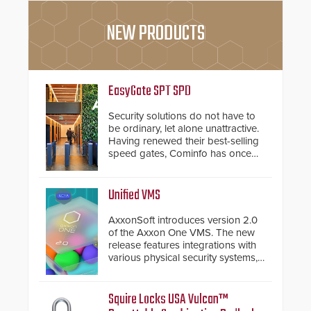
NEW PRODUCTS
EasyGate SPT SPD
Security solutions do not have to
be ordinary, let alone unattractive.
Having renewed their best-selling
speed gates, Cominfo has once
again demonstrated their Art of
Security philosophy in practice —
and confirmed their position as an
Unified VMS
industry-leading manufacturers of
premium speed gates and
AxxonSoft introduces version 2.0
turnstiles.
of the Axxon One VMS. The new
release features integrations with
various physical security systems,
making Axxon One a unified VMS.
Other enhancements include new
AI video analytics and intelligent
Squire Locks USA Vulcan™
search functions, hardened