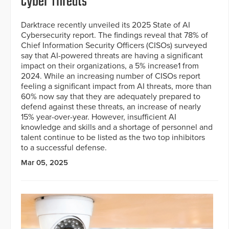
Cyber Threats
Darktrace recently unveiled its 2025 State of AI
Cybersecurity report. The findings reveal that 78% of
Chief Information Security Officers (CISOs) surveyed
say that AI-powered threats are having a significant
impact on their organizations, a 5% increase1 from
2024. While an increasing number of CISOs report
feeling a significant impact from AI threats, more than
60% now say that they are adequately prepared to
defend against these threats, an increase of nearly
15% year-over-year. However, insufficient AI
knowledge and skills and a shortage of personnel and
talent continue to be listed as the two top inhibitors
to a successful defense.
Mar 05, 2025