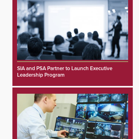
SIA and PSA Partner to Launch Executive
Leadership Program