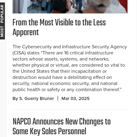
MOST POPULAR
From the Most Visible to the Less
Apparent
The Cybersecurity and Infrastructure Security Agency
(CISA) states “There are 16 critical infrastructure
sectors whose assets, systems, and networks,
whether physical or virtual, are considered so vital to
the United States that their incapacitation or
destruction would have a debilitating effect on
security, national economic security, and national
public health or safety or any combination thereof.”
By S. Guerry Bruner
Mar 03, 2025
NAPCO Announces New Changes to
Some Key Sales Personnel