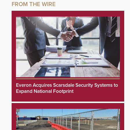
Everon Acquires Scarsdale Security Systems to
Expand National Footprint