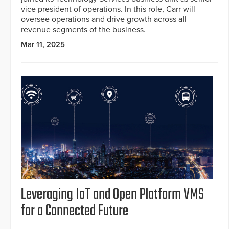
vice president of operations. In this role, Carr will
oversee operations and drive growth across all
revenue segments of the business.
Mar 11, 2025
Leveraging IoT and Open Platform VMS
for a Connected Future