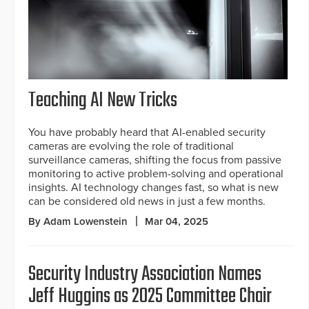
Teaching AI New Tricks
You have probably heard that AI-enabled security
cameras are evolving the role of traditional
surveillance cameras, shifting the focus from passive
monitoring to active problem-solving and operational
insights. AI technology changes fast, so what is new
can be considered old news in just a few months.
By Adam Lowenstein
Mar 04, 2025
Security Industry Association Names
Jeff Huggins as 2025 Committee Chair