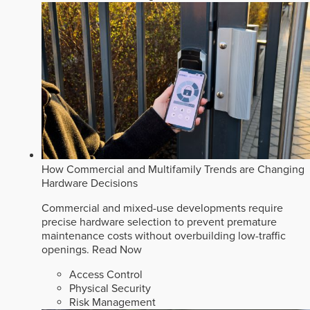
How Commercial and Multifamily Trends are Changing
Hardware Decisions
Commercial and mixed-use developments require
precise hardware selection to prevent premature
maintenance costs without overbuilding low-traffic
openings.
Read Now
Access Control
Physical Security
Risk Management