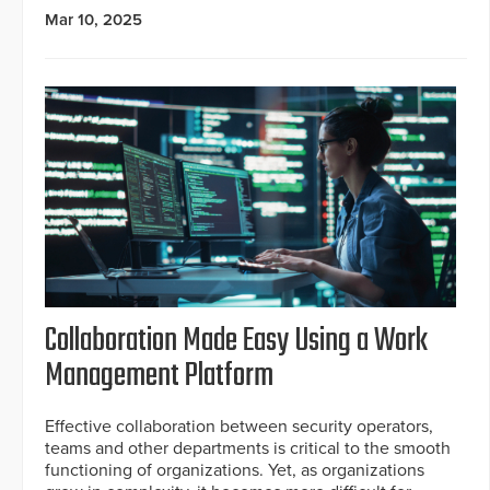
Mar 10, 2025
Collaboration Made Easy Using a Work
Management Platform
Effective collaboration between security operators,
teams and other departments is critical to the smooth
functioning of organizations. Yet, as organizations