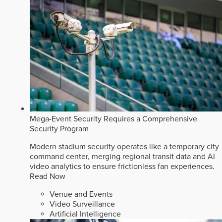
Mega-Event Security Requires a Comprehensive
Security Program
Modern stadium security operates like a temporary city
command center, merging regional transit data and AI
video analytics to ensure frictionless fan experiences.
Read Now
Venue and Events
Video Surveillance
Artificial Intelligence