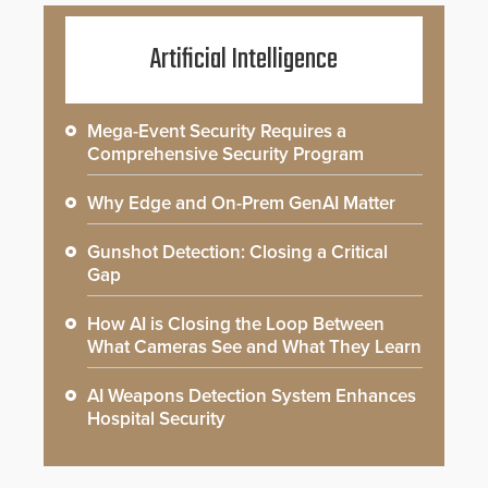
Artificial Intelligence
Mega-Event Security Requires a
Comprehensive Security Program
Why Edge and On-Prem GenAI Matter
Gunshot Detection: Closing a Critical
Gap
How AI is Closing the Loop Between
What Cameras See and What They Learn
AI Weapons Detection System Enhances
Hospital Security