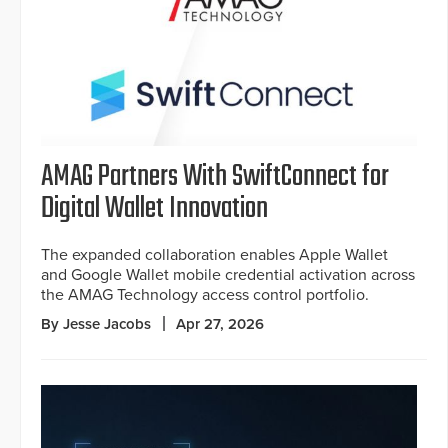
AMAG Partners With SwiftConnect for
Digital Wallet Innovation
The expanded collaboration enables Apple Wallet
and Google Wallet mobile credential activation across
the AMAG Technology access control portfolio.
By Jesse Jacobs
Apr 27, 2026