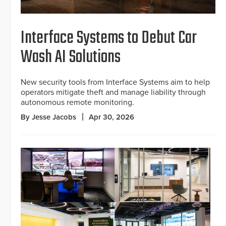
Interface Systems to Debut Car
Wash AI Solutions
New security tools from Interface Systems aim to help
operators mitigate theft and manage liability through
autonomous remote monitoring.
By Jesse Jacobs
Apr 30, 2026