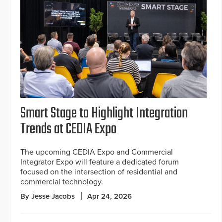
Smart Stage to Highlight Integration
Trends at CEDIA Expo
The upcoming CEDIA Expo and Commercial
Integrator Expo will feature a dedicated forum
focused on the intersection of residential and
commercial technology.
By Jesse Jacobs
Apr 24, 2026