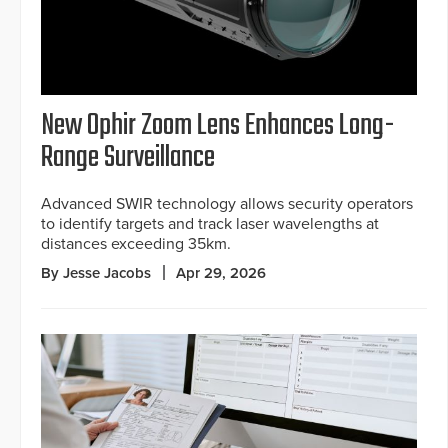
New Ophir Zoom Lens Enhances Long-
Range Surveillance
Advanced SWIR technology allows security operators
to identify targets and track laser wavelengths at
distances exceeding 35km.
By Jesse Jacobs
Apr 29, 2026