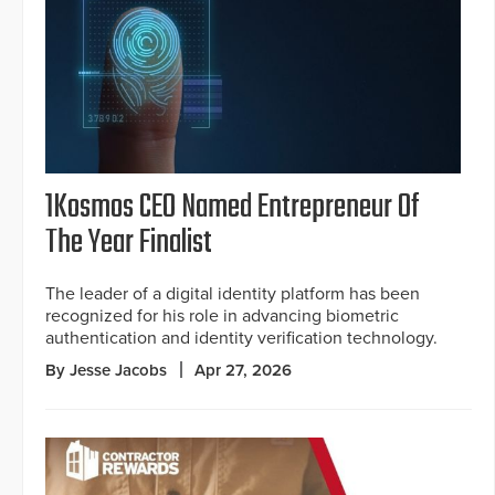
1Kosmos CEO Named Entrepreneur Of
The Year Finalist
The leader of a digital identity platform has been
recognized for his role in advancing biometric
authentication and identity verification technology.
By Jesse Jacobs
Apr 27, 2026