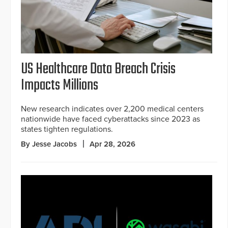
US Healthcare Data Breach Crisis
Impacts Millions
New research indicates over 2,200 medical centers
nationwide have faced cyberattacks since 2023 as
states tighten regulations.
By Jesse Jacobs
Apr 28, 2026