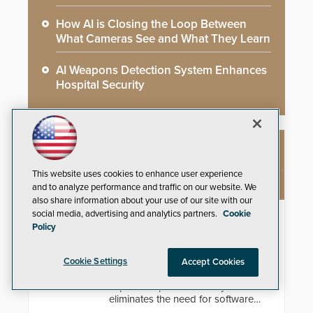
How AI is Closing the Loop Between
What Cameras See and What They Learn
AI Weapons Detection System Enhances
Hospital Security
NEW PRODUCTS
This website uses cookies to enhance user experience
and to analyze performance and traffic on our website. We
also share information about your use of our site with our
social media, advertising and analytics partners.
Cookie
Theia Technologies Linear Optical
Policy
Technology®
Learn how ultra-wide, zero-
Cookie Settings
Accept Cookies
distortion rectilinear lens design
improves spatial accuracy and
eliminates the need for software
de-warping in real-time robotic