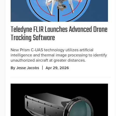
Teledyne FLIR Launches Advanced Drone
Tracking Software
New Prism C-UAS technology utilizes artificial
intelligence and thermal image processing to identify
unauthorized aircraft at greater distances.
By Jesse Jacobs
Apr 29, 2026