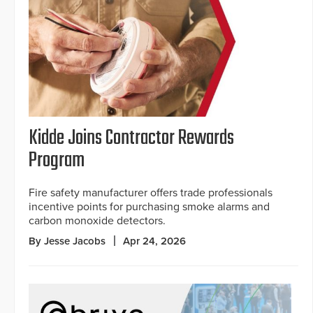
Kidde Joins Contractor Rewards
Program
Fire safety manufacturer offers trade professionals
incentive points for purchasing smoke alarms and
carbon monoxide detectors.
By Jesse Jacobs
Apr 24, 2026