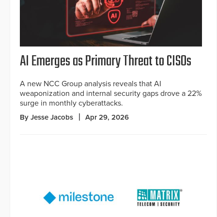
AI Emerges as Primary Threat to CISOs
A new NCC Group analysis reveals that AI
weaponization and internal security gaps drove a 22%
surge in monthly cyberattacks.
By Jesse Jacobs
Apr 29, 2026