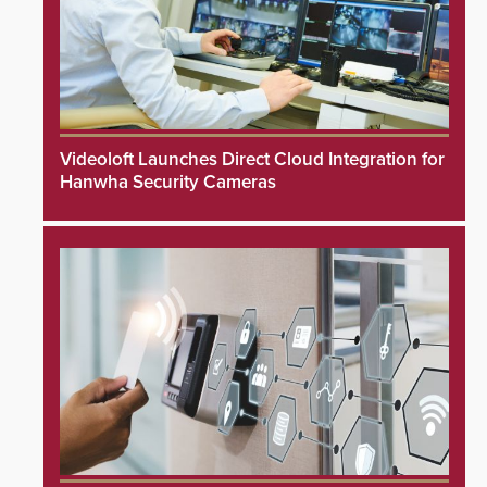
Videoloft Launches Direct Cloud Integration for
Hanwha Security Cameras