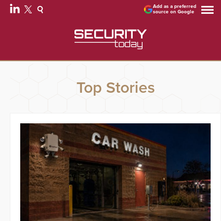
Add as a preferred
source on Google
Top Stories