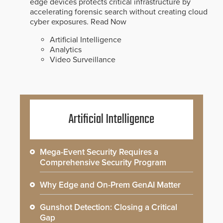
edge devices protects critical infrastructure by
accelerating forensic search without creating cloud
cyber exposures.
Read Now
Artificial Intelligence
Analytics
Video Surveillance
Artificial Intelligence
Mega-Event Security Requires a
Comprehensive Security Program
Why Edge and On-Prem GenAI Matter
Gunshot Detection: Closing a Critical
Gap