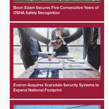
Boon Edam Secures Five Consecutive Years of
OSHA Safety Recognition
Everon Acquires Scarsdale Security Systems to
Expand National Footprint