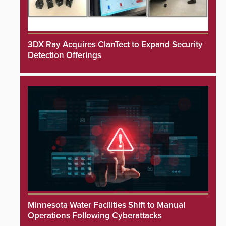
3DX Ray Acquires ClanTect to Expand Security
Detection Offerings
Minnesota Water Facilities Shift to Manual
Operations Following Cyberattacks