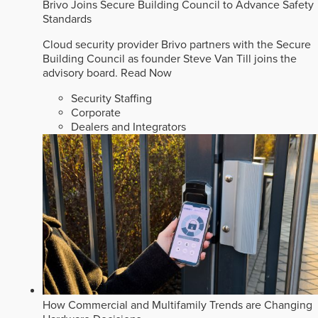
Brivo Joins Secure Building Council to Advance Safety
Standards
Cloud security provider Brivo partners with the Secure
Building Council as founder Steve Van Till joins the
advisory board.
Read Now
Security Staffing
Corporate
Dealers and Integrators
How Commercial and Multifamily Trends are Changing