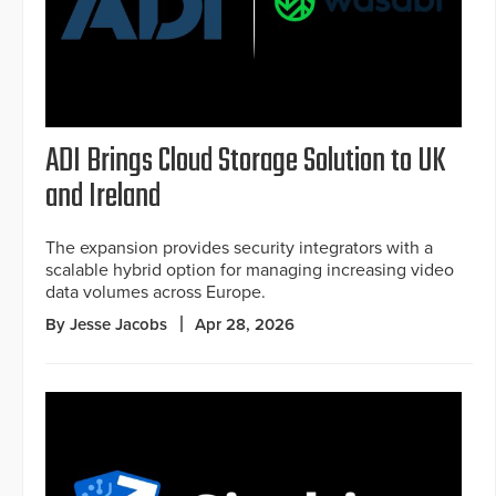
ADI Brings Cloud Storage Solution to UK
and Ireland
The expansion provides security integrators with a
scalable hybrid option for managing increasing video
data volumes across Europe.
By Jesse Jacobs
Apr 28, 2026