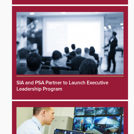
SIA and PSA Partner to Launch Executive
Leadership Program