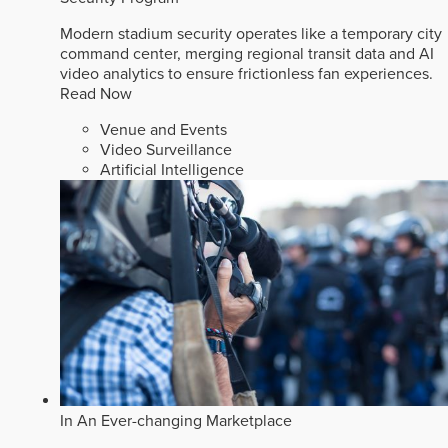
Modern stadium security operates like a temporary city
command center, merging regional transit data and AI
video analytics to ensure frictionless fan experiences.
Read Now
Venue and Events
Video Surveillance
Artificial Intelligence
In An Ever-changing Marketplace