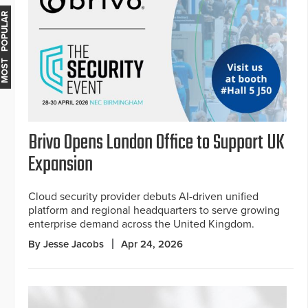
MOST POPULAR
Brivo Opens London Office to Support UK
Expansion
Cloud security provider debuts AI-driven unified
platform and regional headquarters to serve growing
enterprise demand across the United Kingdom.
By Jesse Jacobs
Apr 24, 2026