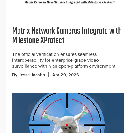
Matrix Network Cameras Integrate with
Milestone XProtect
The official verification ensures seamless
interoperability for enterprise-grade video
surveillance within an open-platform environment.
By Jesse Jacobs
Apr 29, 2026