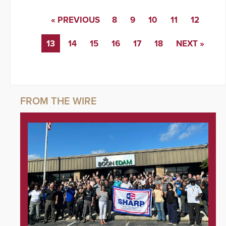
« PREVIOUS
8
9
10
11
12
13
14
15
16
17
18
NEXT »