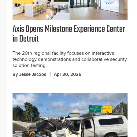
Axis Opens Milestone Experience Center
in Detroit
The 20th regional facility focuses on interactive
technology demonstrations and collaborative security
solution testing.
By Jesse Jacobs
Apr 30, 2026