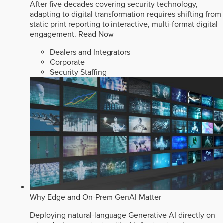
After five decades covering security technology,
adapting to digital transformation requires shifting from
static print reporting to interactive, multi-format digital
engagement.
Read Now
Dealers and Integrators
Corporate
Security Staffing
Why Edge and On-Prem GenAI Matter
Deploying natural-language Generative AI directly on