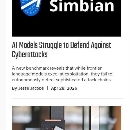
AI Models Struggle to Defend Against
Cyberattacks
A new benchmark reveals that while frontier
language models excel at exploitation, they fail to
autonomously detect sophisticated attack chains.
By Jesse Jacobs
Apr 28, 2026