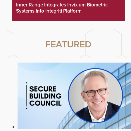
Inner Range Integrates Invixium Biometric
Systems Into Integriti Platform
FEATURED