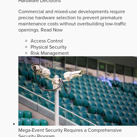
Hardware Decisions
Commercial and mixed-use developments require
precise hardware selection to prevent premature
maintenance costs without overbuilding low-traffic
openings.
Read Now
Access Control
Physical Security
Risk Management
Mega-Event Security Requires a Comprehensive
Security Program