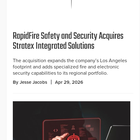
RapidFire Safety and Security Acquires
Stratex Integrated Solutions
The acquisition expands the company’s Los Angeles
footprint and adds specialized fire and electronic
security capabilities to its regional portfolio.
By Jesse Jacobs
Apr 29, 2026