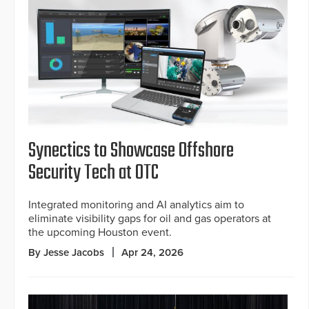
Synectics to Showcase Offshore
Security Tech at OTC
Integrated monitoring and AI analytics aim to
eliminate visibility gaps for oil and gas operators at
the upcoming Houston event.
By Jesse Jacobs
Apr 24, 2026