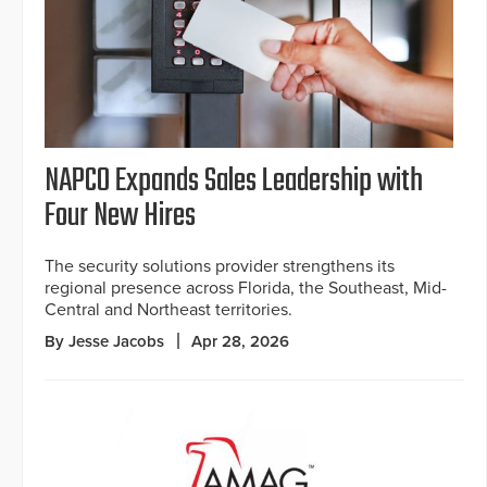
NAPCO Expands Sales Leadership with
Four New Hires
The security solutions provider strengthens its
regional presence across Florida, the Southeast, Mid-
Central and Northeast territories.
By Jesse Jacobs
Apr 28, 2026