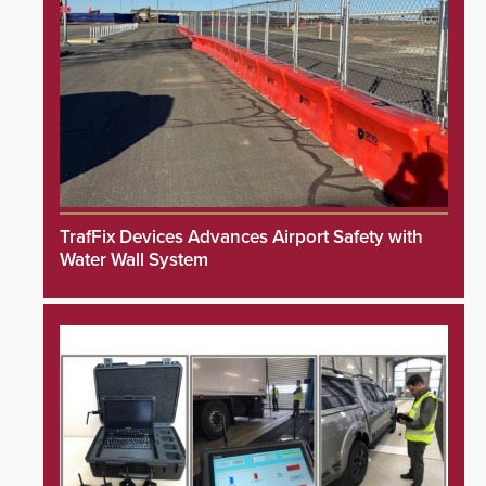
TrafFix Devices Advances Airport Safety with
Water Wall System