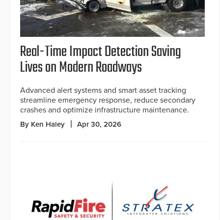
Real-Time Impact Detection Saving
Lives on Modern Roadways
Advanced alert systems and smart asset tracking
streamline emergency response, reduce secondary
crashes and optimize infrastructure maintenance.
By Ken Haley
Apr 30, 2026