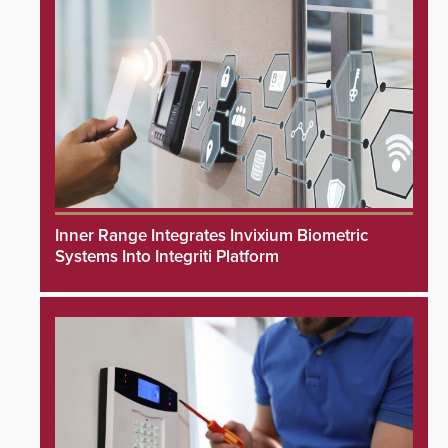
Inner Range Integrates Invixium Biometric
Systems Into Integriti Platform