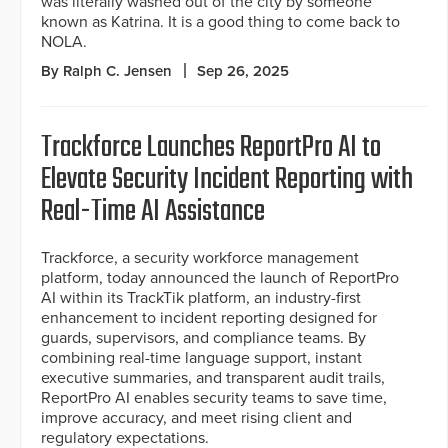
was literally washed out of the city by someone
known as Katrina. It is a good thing to come back to
NOLA.
By Ralph C. Jensen
Sep 26, 2025
Trackforce Launches ReportPro AI to
Elevate Security Incident Reporting with
Real-Time AI Assistance
Trackforce, a security workforce management
platform, today announced the launch of ReportPro
AI within its TrackTik platform, an industry-first
enhancement to incident reporting designed for
guards, supervisors, and compliance teams. By
combining real-time language support, instant
executive summaries, and transparent audit trails,
ReportPro AI enables security teams to save time,
improve accuracy, and meet rising client and
regulatory expectations.