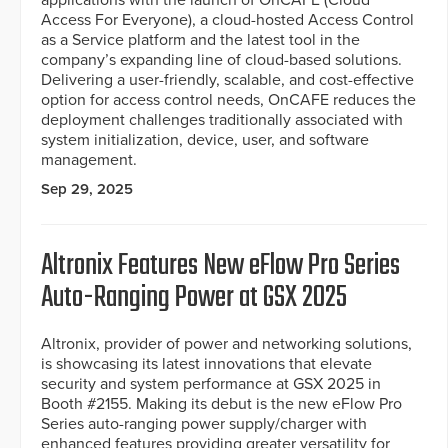
applications with the launch of OnCAFE (Cloud
Access For Everyone), a cloud-hosted Access Control
as a Service platform and the latest tool in the
company’s expanding line of cloud-based solutions.
Delivering a user-friendly, scalable, and cost-effective
option for access control needs, OnCAFE reduces the
deployment challenges traditionally associated with
system initialization, device, user, and software
management.
Sep 29, 2025
Altronix Features New eFlow Pro Series
Auto-Ranging Power at GSX 2025
Altronix, provider of power and networking solutions,
is showcasing its latest innovations that elevate
security and system performance at GSX 2025 in
Booth #2155. Making its debut is the new eFlow Pro
Series auto-ranging power supply/charger with
enhanced features providing greater versatility for