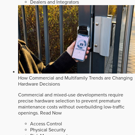
Dealers and Integrators
How Commercial and Multifamily Trends are Changing
Hardware Decisions
Commercial and mixed-use developments require
precise hardware selection to prevent premature
maintenance costs without overbuilding low-traffic
openings.
Read Now
Access Control
Physical Security