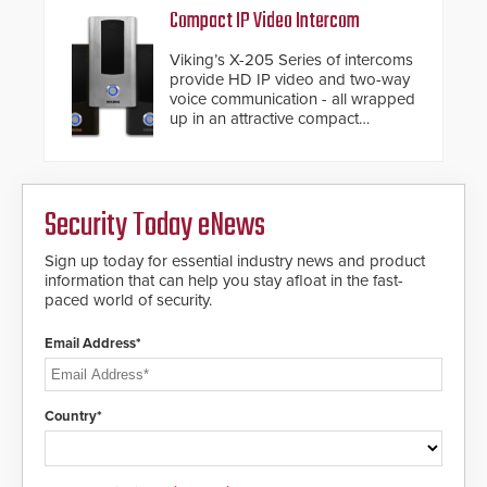
Compact IP Video Intercom
Viking’s X-205 Series of intercoms
provide HD IP video and two-way
voice communication - all wrapped
up in an attractive compact
chassis.
Security Today eNews
Sign up today for essential industry news and product
information that can help you stay afloat in the fast-
paced world of security.
Email Address*
Country*