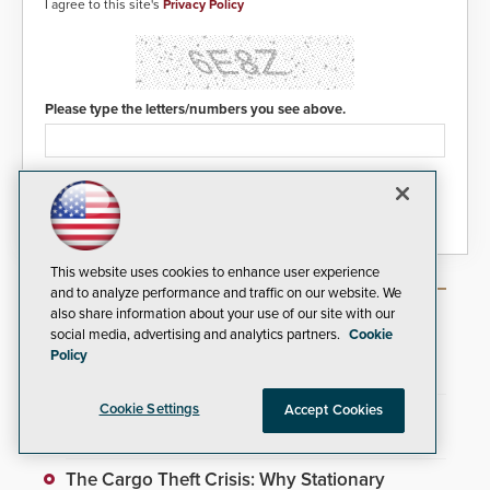
I agree to this site's
Privacy Policy
Please type the letters/numbers you see above.
This website uses cookies to enhance user experience
and to analyze performance and traffic on our website. We
Most Popular Articles
also share information about your use of our site with our
social media, advertising and analytics partners.
Cookie
Policy
Video Surveillance Handbook
Cookie Settings
Accept Cookies
Gallagher Security Automates Access Control
With New Software Update
The Cargo Theft Crisis: Why Stationary