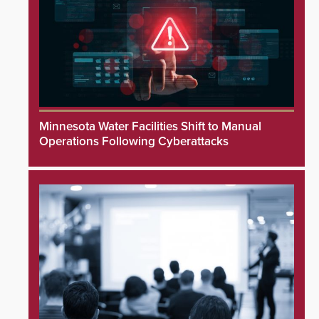
Minnesota Water Facilities Shift to Manual
Operations Following Cyberattacks