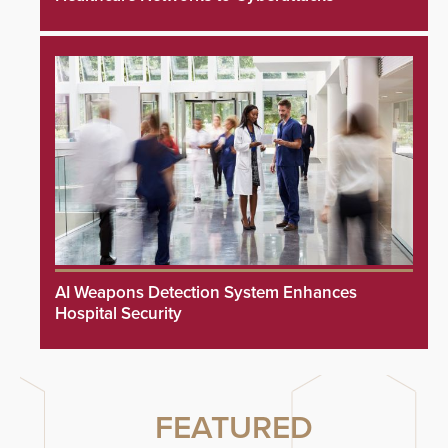
AI Weapons Detection System Enhances
Hospital Security
FEATURED