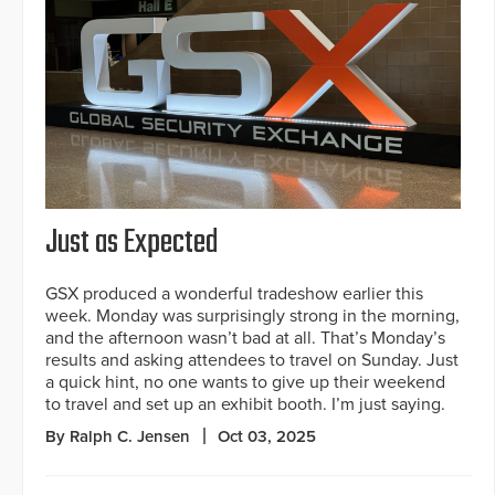
Just as Expected
GSX produced a wonderful tradeshow earlier this
week. Monday was surprisingly strong in the morning,
and the afternoon wasn’t bad at all. That’s Monday’s
results and asking attendees to travel on Sunday. Just
a quick hint, no one wants to give up their weekend
to travel and set up an exhibit booth. I’m just saying.
By Ralph C. Jensen
Oct 03, 2025