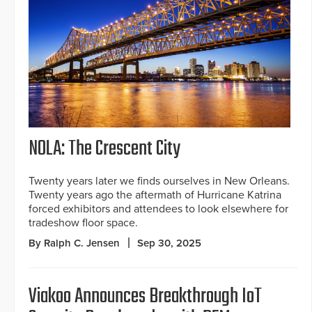
NOLA: The Crescent City
Twenty years later we finds ourselves in New Orleans.
Twenty years ago the aftermath of Hurricane Katrina
forced exhibitors and attendees to look elsewhere for
tradeshow floor space.
By Ralph C. Jensen
Sep 30, 2025
Viakoo Announces Breakthrough IoT