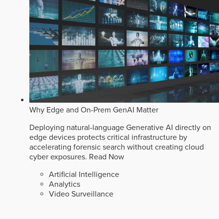
Why Edge and On-Prem GenAI Matter
Deploying natural-language Generative AI directly on
edge devices protects critical infrastructure by
accelerating forensic search without creating cloud
cyber exposures.
Read Now
Artificial Intelligence
Analytics
Video Surveillance