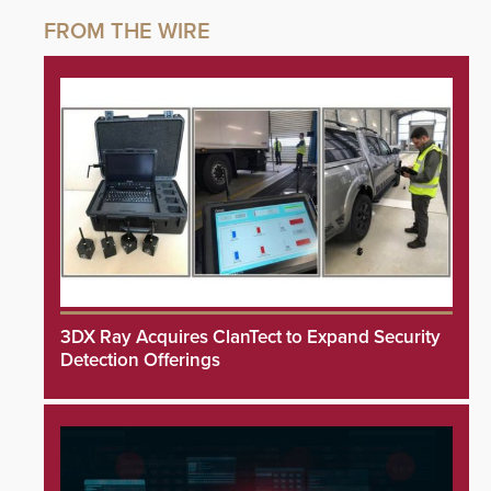
3DX Ray Acquires ClanTect to Expand Security
Detection Offerings