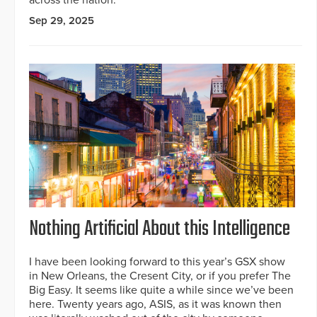
across the nation.
Sep 29, 2025
Nothing Artificial About this Intelligence
I have been looking forward to this year’s GSX show
in New Orleans, the Cresent City, or if you prefer The
Big Easy. It seems like quite a while since we’ve been
here. Twenty years ago, ASIS, as it was known then