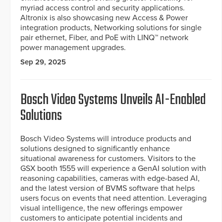
myriad access control and security applications.
Altronix is also showcasing new Access & Power
integration products, Networking solutions for single
pair ethernet, Fiber, and PoE with LINQ™ network
power management upgrades.
Sep 29, 2025
Bosch Video Systems Unveils AI-Enabled
Solutions
Bosch Video Systems will introduce products and
solutions designed to significantly enhance
situational awareness for customers. Visitors to the
GSX booth 1555 will experience a GenAI solution with
reasoning capabilities, cameras with edge-based AI,
and the latest version of BVMS software that helps
users focus on events that need attention. Leveraging
visual intelligence, the new offerings empower
customers to anticipate potential incidents and