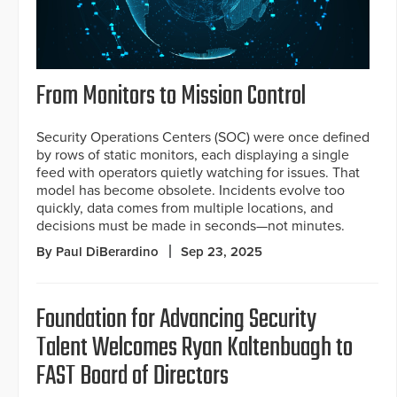
From Monitors to Mission Control
Security Operations Centers (SOC) were once defined
by rows of static monitors, each displaying a single
feed with operators quietly watching for issues. That
model has become obsolete. Incidents evolve too
quickly, data comes from multiple locations, and
decisions must be made in seconds—not minutes.
By Paul DiBerardino
Sep 23, 2025
Foundation for Advancing Security
Talent Welcomes Ryan Kaltenbuagh to
FAST Board of Directors