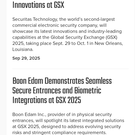
Innovations at GSX
Securitas Technology, the world’s second-largest
commercial electronic security company, will
showcase its latest innovations and industry-leading
capabilities at the Global Security Exchange (GSX)
2025, taking place Sept. 29 to Oct. 1 in New Orleans,
Louisiana.
Sep 29, 2025
Boon Edam Demonstrates Seamless
Secure Entrances and Biometric
Integrations at GSX 2025
Boon Edam Inc., provider of in physical security
entrances, will spotlight its latest integrated solutions
at GSX 2025, designed to address evolving security
risks and stringent compliance requirements.