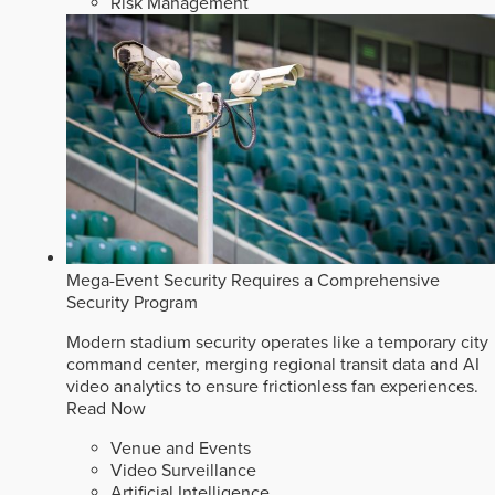
Risk Management
Mega-Event Security Requires a Comprehensive
Security Program
Modern stadium security operates like a temporary city
command center, merging regional transit data and AI
video analytics to ensure frictionless fan experiences.
Read Now
Venue and Events
Video Surveillance
Artificial Intelligence