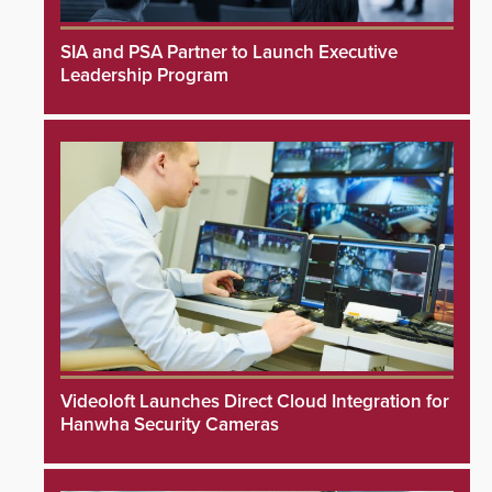
SIA and PSA Partner to Launch Executive
Leadership Program
Videoloft Launches Direct Cloud Integration for
Hanwha Security Cameras