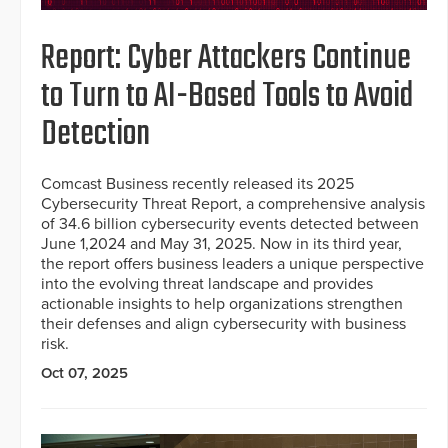
Report: Cyber Attackers Continue
to Turn to AI-Based Tools to Avoid
Detection
Comcast Business recently released its 2025
Cybersecurity Threat Report, a comprehensive analysis
of 34.6 billion cybersecurity events detected between
June 1,2024 and May 31, 2025. Now in its third year,
the report offers business leaders a unique perspective
into the evolving threat landscape and provides
actionable insights to help organizations strengthen
their defenses and align cybersecurity with business
risk.
Oct 07, 2025