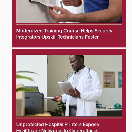
Modernized Training Course Helps Security
Integrators Upskill Technicians Faster
Unprotected Hospital Printers Expose
Healthcare Networks to Cyberattacks