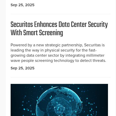
Sep 25, 2025
Securitas Enhances Data Center Security
With Smart Screening
Powered by a new strategic partnership, Securitas is
leading the way in physical security for the fast-
growing data center sector by integrating millimeter
wave people screening technology to detect threats.
Sep 25, 2025