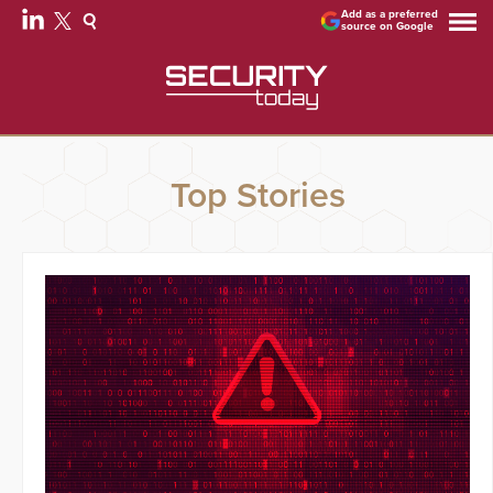
Add as a preferred
source on Google
Top Stories