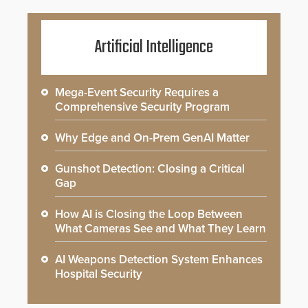
Artificial Intelligence
Mega-Event Security Requires a
Comprehensive Security Program
Why Edge and On-Prem GenAI Matter
Gunshot Detection: Closing a Critical
Gap
How AI is Closing the Loop Between
What Cameras See and What They Learn
AI Weapons Detection System Enhances
Hospital Security