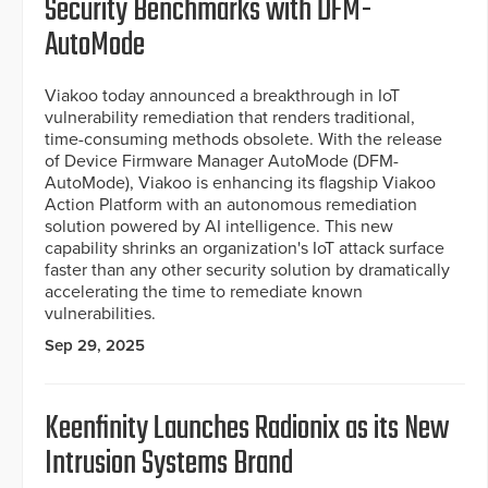
Security Benchmarks with DFM-
AutoMode
Viakoo today announced a breakthrough in IoT
vulnerability remediation that renders traditional,
time-consuming methods obsolete. With the release
of Device Firmware Manager AutoMode (DFM-
AutoMode), Viakoo is enhancing its flagship Viakoo
Action Platform with an autonomous remediation
solution powered by AI intelligence. This new
capability shrinks an organization's IoT attack surface
faster than any other security solution by dramatically
accelerating the time to remediate known
vulnerabilities.
Sep 29, 2025
Keenfinity Launches Radionix as its New
Intrusion Systems Brand