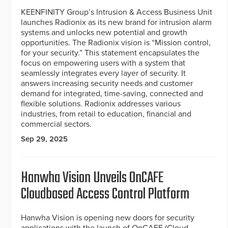
KEENFINITY Group’s Intrusion & Access Business Unit
launches Radionix as its new brand for intrusion alarm
systems and unlocks new potential and growth
opportunities. The Radionix vision is “Mission control,
for your security.” This statement encapsulates the
focus on empowering users with a system that
seamlessly integrates every layer of security. It
answers increasing security needs and customer
demand for integrated, time-saving, connected and
flexible solutions. Radionix addresses various
industries, from retail to education, financial and
commercial sectors.
Sep 29, 2025
Hanwha Vision Unveils OnCAFE
Cloudbased Access Control Platform
Hanwha Vision is opening new doors for security