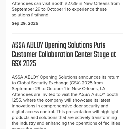
Attendees can visit Booth #2739 in New Orleans from
September 29 to October 1 to experience these
solutions firsthand.
Sep 29, 2025
ASSA ABLOY Opening Solutions Puts
Customer Collaboration Center Stage at
GSX 2025
ASSA ABLOY Opening Solutions announces its return
to Global Security Exchange (GSX) 2025 from
September 29 to October 1 in New Orleans, LA.
Attendees are invited to visit the ASSA ABLOY booth
1255, where the company will showcase its latest
innovations in comprehensive door security and
digital access control. This presentation will highlight
products and solutions that are actively transforming
the industry and enhancing the operations of facilities