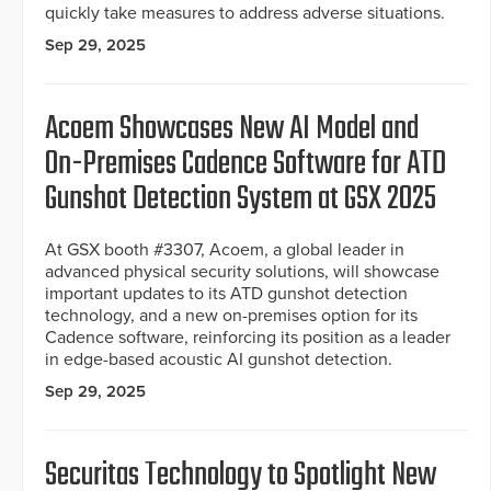
quickly take measures to address adverse situations.
Sep 29, 2025
Acoem Showcases New AI Model and
On-Premises Cadence Software for ATD
Gunshot Detection System at GSX 2025
At GSX booth #3307, Acoem, a global leader in
advanced physical security solutions, will showcase
important updates to its ATD gunshot detection
technology, and a new on-premises option for its
Cadence software, reinforcing its position as a leader
in edge-based acoustic AI gunshot detection.
Sep 29, 2025
Securitas Technology to Spotlight New