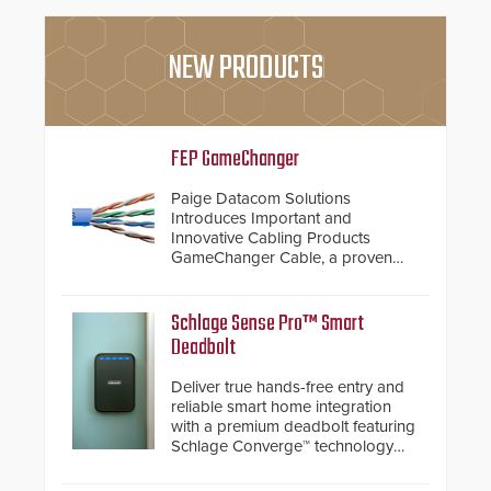
NEW PRODUCTS
FEP GameChanger
Paige Datacom Solutions
Introduces Important and
Innovative Cabling Products
GameChanger Cable, a proven
and patented solution that
significantly exceeds the reach of
traditional category cable will now
Schlage Sense Pro™ Smart
have a FEP/FEP construction.
Deadbolt
Deliver true hands-free entry and
reliable smart home integration
with a premium deadbolt featuring
Schlage Converge™ technology
and native Matter over Thread
support.