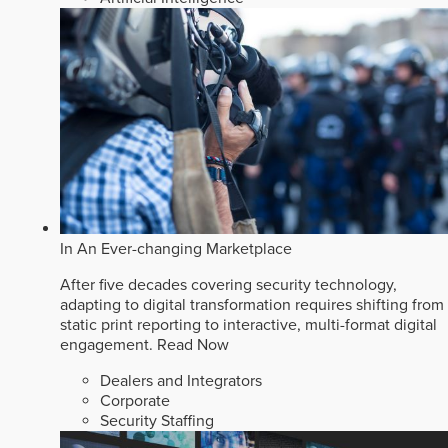
In An Ever-changing Marketplace
After five decades covering security technology,
adapting to digital transformation requires shifting from
static print reporting to interactive, multi-format digital
engagement.
Read Now
Dealers and Integrators
Corporate
Security Staffing