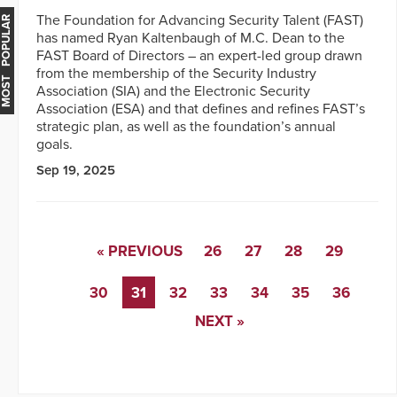
The Foundation for Advancing Security Talent (FAST)
MOST POPULAR
has named Ryan Kaltenbaugh of M.C. Dean to the
FAST Board of Directors – an expert-led group drawn
from the membership of the Security Industry
Association (SIA) and the Electronic Security
Association (ESA) and that defines and refines FAST’s
strategic plan, as well as the foundation’s annual
goals.
Sep 19, 2025
« PREVIOUS
26
27
28
29
30
31
32
33
34
35
36
NEXT »