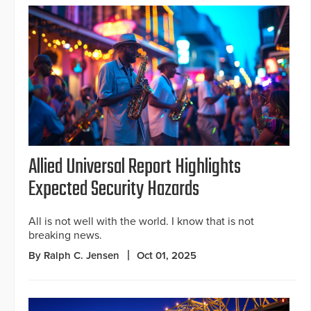
Allied Universal Report Highlights
Expected Security Hazards
All is not well with the world. I know that is not
breaking news.
By Ralph C. Jensen
Oct 01, 2025