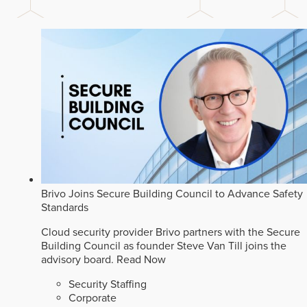
Brivo Joins Secure Building Council to Advance Safety
Standards
Cloud security provider Brivo partners with the Secure
Building Council as founder Steve Van Till joins the
advisory board.
Read Now
Security Staffing
Corporate