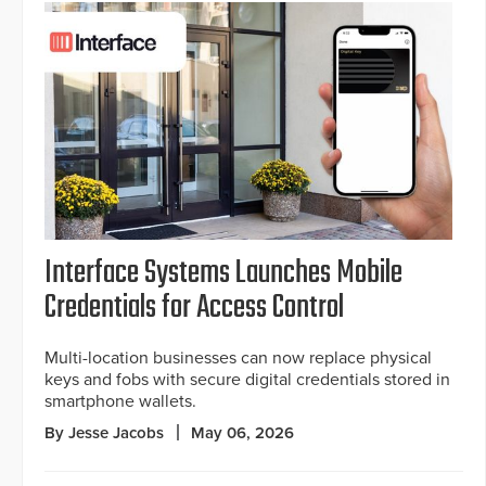
Interface Systems Launches Mobile
Credentials for Access Control
Multi-location businesses can now replace physical
keys and fobs with secure digital credentials stored in
smartphone wallets.
By Jesse Jacobs
May 06, 2026