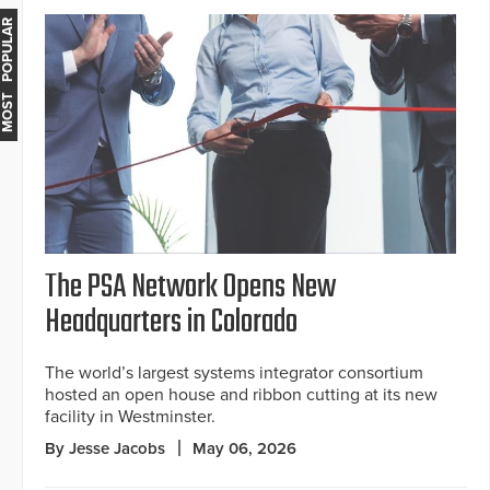
MOST POPULAR
The PSA Network Opens New
Headquarters in Colorado
The world’s largest systems integrator consortium
hosted an open house and ribbon cutting at its new
facility in Westminster.
By Jesse Jacobs
May 06, 2026