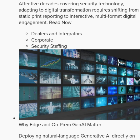
After five decades covering security technology,
adapting to digital transformation requires shifting from
static print reporting to interactive, multi-format digital
engagement.
Read Now
Dealers and Integrators
Corporate
Security Staffing
Why Edge and On-Prem GenAI Matter
Deploying natural-language Generative AI directly on