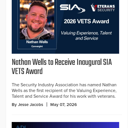
Nathan Wells to Receive Inaugural SIA
VETS Award
The Security Industry Association has named Nathan
Wells as the first recipient of the Valuing Experience,
Talent and Service Award for his work with veterans.
By Jesse Jacobs
May 07, 2026