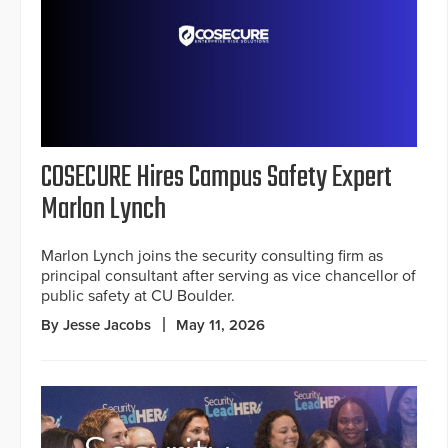
COSECURE Hires Campus Safety Expert
Marlon Lynch
Marlon Lynch joins the security consulting firm as
principal consultant after serving as vice chancellor of
public safety at CU Boulder.
By Jesse Jacobs
May 11, 2026