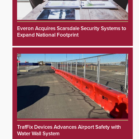
Everon Acquires Scarsdale Security Systems to
Expand National Footprint
TrafFix Devices Advances Airport Safety with
Water Wall System