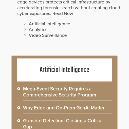
edge devices protects critical infrastructure by
accelerating forensic search without creating cloud
cyber exposures.
Read Now
Artificial Intelligence
Analytics
Video Surveillance
Artificial Intelligence
Mega-Event Security Requires a
Comprehensive Security Program
Why Edge and On-Prem GenAI Matter
Gunshot Detection: Closing a Critical
Gap