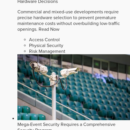
Hardware Decisions
Commercial and mixed-use developments require
precise hardware selection to prevent premature
maintenance costs without overbuilding low-traffic
openings.
Read Now
Access Control
Physical Security
Risk Management
Mega-Event Security Requires a Comprehensive