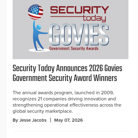
Security Today Announces 2026 Govies
Government Security Award Winners
The annual awards program, launched in 2009,
recognizes 21 companies driving innovation and
strengthening operational effectiveness across the
global security marketplace.
By Jesse Jacobs
May 07, 2026