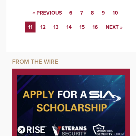
« PREVIOUS
6
7
8
9
10
11
12
13
14
15
16
NEXT »