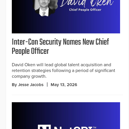
Inter-Con Security Names New Chief
People Officer
David Oken will lead global talent acquisition and
retention strategies following a period of significant
company growth.
By Jesse Jacobs
May 13, 2026