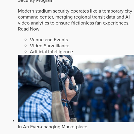
Security Program
Modern stadium security operates like a temporary city
command center, merging regional transit data and AI
video analytics to ensure frictionless fan experiences.
Read Now
Venue and Events
Video Surveillance
Artificial Intelligence
In An Ever-changing Marketplace