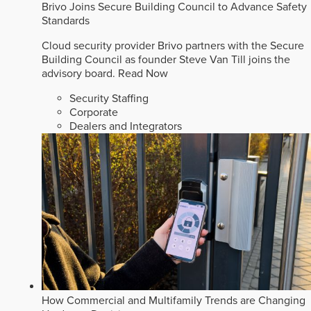
Brivo Joins Secure Building Council to Advance Safety
Standards
Cloud security provider Brivo partners with the Secure
Building Council as founder Steve Van Till joins the
advisory board.
Read Now
Security Staffing
Corporate
Dealers and Integrators
How Commercial and Multifamily Trends are Changing