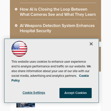
How AI is Closing the Loop Between
What Cameras See and What They Learn
AI Weapons Detection System Enhances
Hospital Security
NEW PRODUCTS
This website uses cookies to enhance user experience
and to analyze performance and traffic on our website. We
also share information about your use of our site with our
social media, advertising and analytics partners.
Cookie
ResponderLink
Policy
Shooter Detection Systems (SDS),
an Alarm.com company and a
Cookie Settings
Accept Cookies
global leader in gunshot detection
solutions, has
introduced ResponderLink, a
groundbreaking new 911