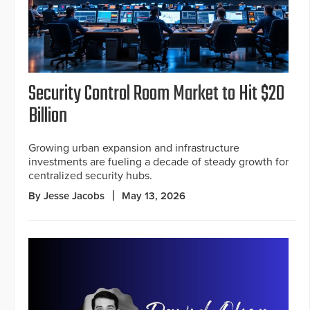
Security Control Room Market to Hit $20
Billion
Growing urban expansion and infrastructure
investments are fueling a decade of steady growth for
centralized security hubs.
By Jesse Jacobs
May 13, 2026