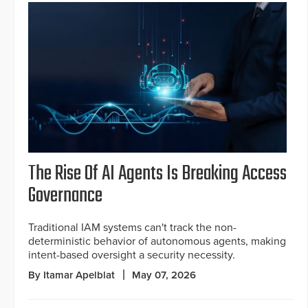
The Rise Of AI Agents Is Breaking Access
Governance
Traditional IAM systems can't track the non-
deterministic behavior of autonomous agents, making
intent-based oversight a security necessity.
By Itamar Apelblat
May 07, 2026