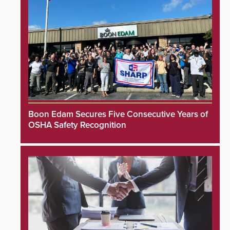
Boon Edam Secures Five Consecutive Years of
OSHA Safety Recognition