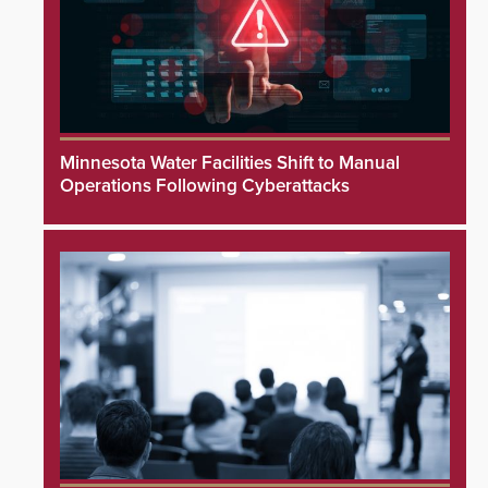
Minnesota Water Facilities Shift to Manual
Operations Following Cyberattacks