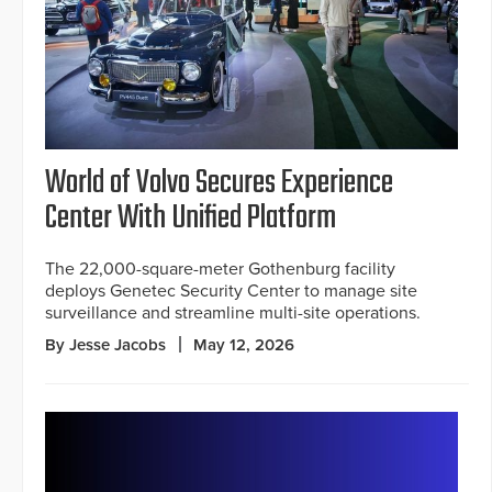
World of Volvo Secures Experience
Center With Unified Platform
The 22,000-square-meter Gothenburg facility
deploys Genetec Security Center to manage site
surveillance and streamline multi-site operations.
By Jesse Jacobs
May 12, 2026