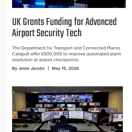
UK Grants Funding for Advanced
Airport Security Tech
The Department for Transport and Connected Places
Catapult offer £500,000 to improve automated alarm
resolution at airport checkpoints.
By Jesse Jacobs
May 15, 2026