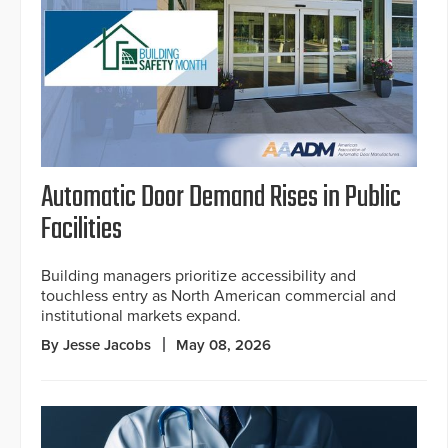
Automatic Door Demand Rises in Public
Facilities
Building managers prioritize accessibility and
touchless entry as North American commercial and
institutional markets expand.
By Jesse Jacobs
May 08, 2026