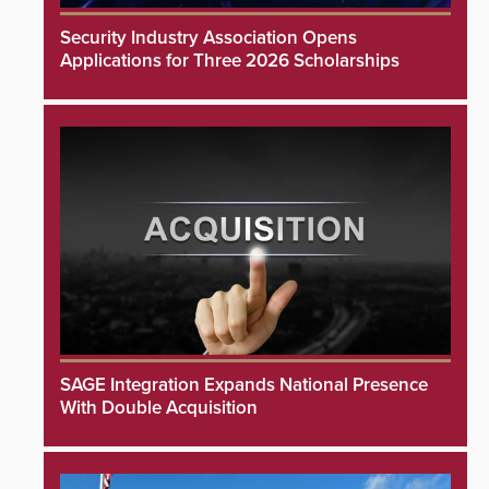
Security Industry Association Opens
Applications for Three 2026 Scholarships
SAGE Integration Expands National Presence
With Double Acquisition