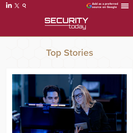
Add as a preferred
source on Google
Top Stories