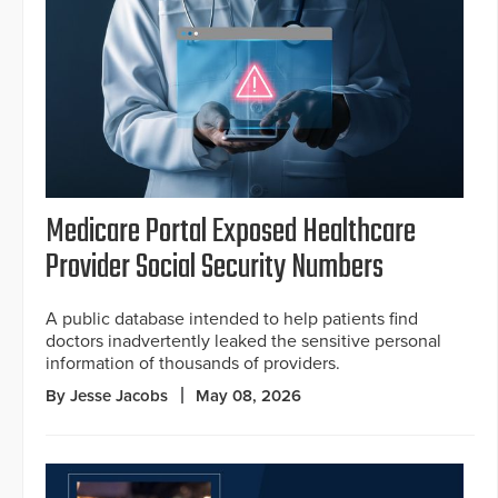
Medicare Portal Exposed Healthcare
Provider Social Security Numbers
A public database intended to help patients find
doctors inadvertently leaked the sensitive personal
information of thousands of providers.
By Jesse Jacobs
May 08, 2026