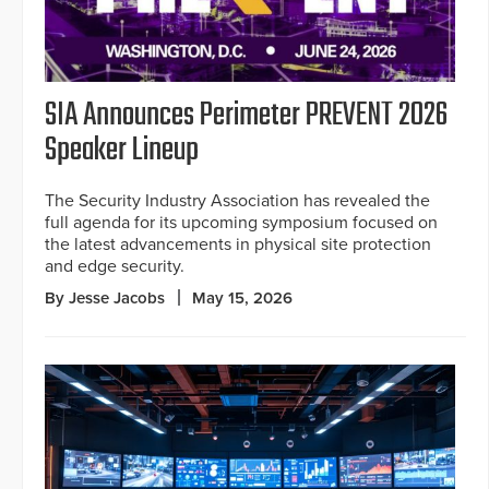
SIA Announces Perimeter PREVENT 2026
Speaker Lineup
The Security Industry Association has revealed the
full agenda for its upcoming symposium focused on
the latest advancements in physical site protection
and edge security.
By Jesse Jacobs
May 15, 2026