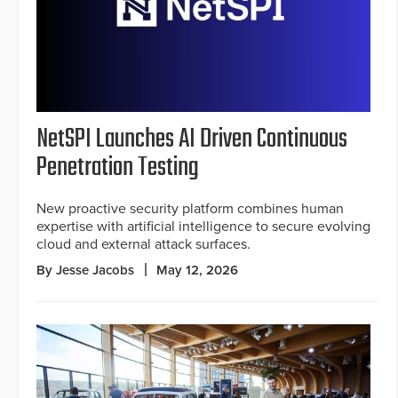
NetSPI Launches AI Driven Continuous
Penetration Testing
New proactive security platform combines human
expertise with artificial intelligence to secure evolving
cloud and external attack surfaces.
By Jesse Jacobs
May 12, 2026