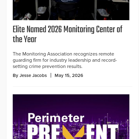
Elite Named 2026 Monitoring Center of
the Year
The Monitoring Association recognizes remote
guarding firm for industry leadership and record-
setting crime prevention results.
By Jesse Jacobs
May 15, 2026