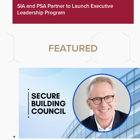
SIA and PSA Partner to Launch Executive
Leadership Program
FEATURED