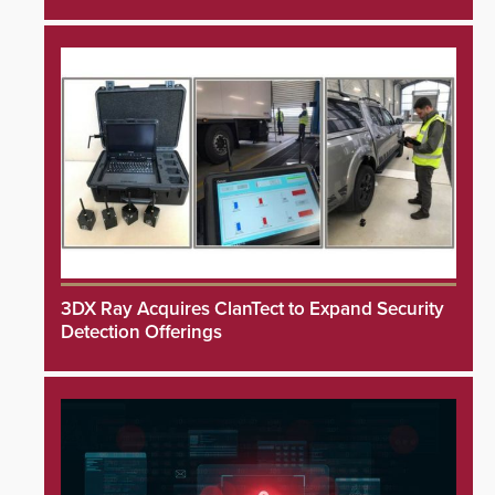
3DX Ray Acquires ClanTect to Expand Security
Detection Offerings