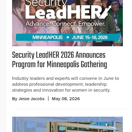
Security LeadHER 2026 Announces
Program for Minneapolis Gathering
Industry leaders and experts will convene in June to
address professional development, leadership
strategies and innovation for women in security.
By Jesse Jacobs
May 08, 2026