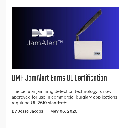
DMP JamAlert Earns UL Certification
The cellular jamming detection technology is now
approved for use in commercial burglary applications
requiring UL 2610 standards.
By Jesse Jacobs
May 06, 2026