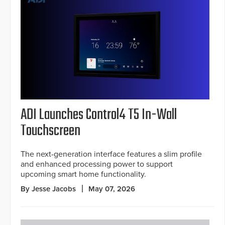
ADI Launches Control4 T5 In-Wall
Touchscreen
The next-generation interface features a slim profile
and enhanced processing power to support
upcoming smart home functionality.
By Jesse Jacobs
May 07, 2026