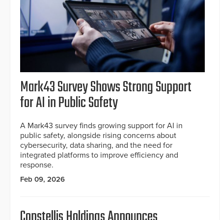
Mark43 Survey Shows Strong Support
for AI in Public Safety
A Mark43 survey finds growing support for AI in
public safety, alongside rising concerns about
cybersecurity, data sharing, and the need for
integrated platforms to improve efficiency and
response.
Feb 09, 2026
Constellis Holdings Announces