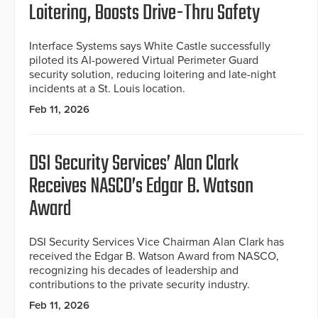
Loitering, Boosts Drive-Thru Safety
Interface Systems says White Castle successfully
piloted its AI-powered Virtual Perimeter Guard
security solution, reducing loitering and late-night
incidents at a St. Louis location.
Feb 11, 2026
DSI Security Services’ Alan Clark
Receives NASCO’s Edgar B. Watson
Award
DSI Security Services Vice Chairman Alan Clark has
received the Edgar B. Watson Award from NASCO,
recognizing his decades of leadership and
contributions to the private security industry.
Feb 11, 2026