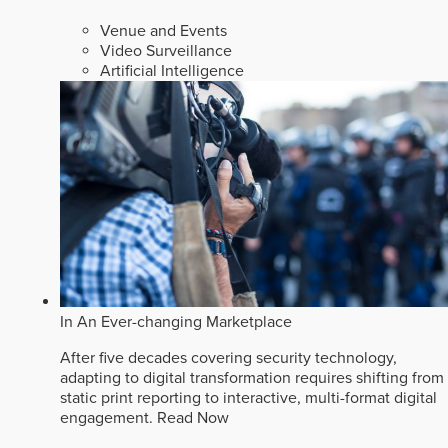
Venue and Events
Video Surveillance
Artificial Intelligence
In An Ever-changing Marketplace
After five decades covering security technology,
adapting to digital transformation requires shifting from
static print reporting to interactive, multi-format digital
engagement.
Read Now