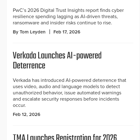
PwC’s 2026 Digital Trust Insights report finds cyber
resilience spending lagging as AI-driven threats,
ransomware and insider risks continue to rise.
By Tom Leyden
Feb 17, 2026
Verkada Launches AI-powered
Deterrence
Verkada has introduced AI-powered deterrence that
uses video, audio and language models to detect
unauthorized behavior, issue automated warnings
and escalate security responses before incidents
occur.
Feb 12, 2026
TMA Launches Registration for 2026