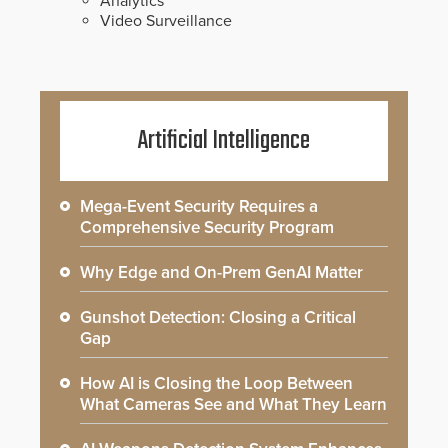
Analytics
Video Surveillance
Artificial Intelligence
Mega-Event Security Requires a
Comprehensive Security Program
Why Edge and On-Prem GenAI Matter
Gunshot Detection: Closing a Critical
Gap
How AI is Closing the Loop Between
What Cameras See and What They Learn