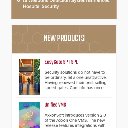
AI Weapons Detection System Enhances
Hospital Security
NEW PRODUCTS
EasyGate SPT SPD
Security solutions do not have to
be ordinary, let alone unattractive.
Having renewed their best-selling
speed gates, Cominfo has once
again demonstrated their Art of
Security philosophy in practice —
and confirmed their position as an
Unified VMS
industry-leading manufacturers of
premium speed gates and
AxxonSoft introduces version 2.0
turnstiles.
of the Axxon One VMS. The new
release features integrations with