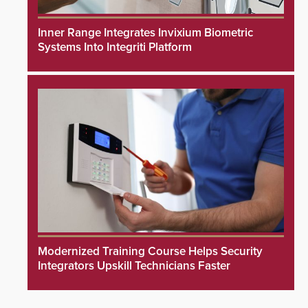
Inner Range Integrates Invixium Biometric
Systems Into Integriti Platform
Modernized Training Course Helps Security
Integrators Upskill Technicians Faster