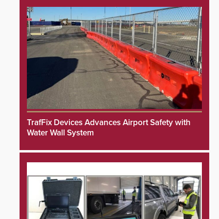
TrafFix Devices Advances Airport Safety with
Water Wall System