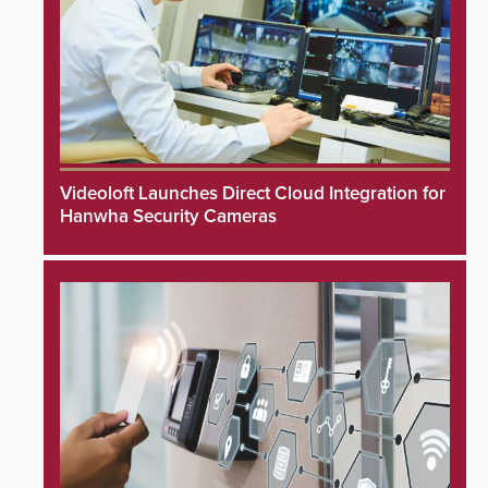
Videoloft Launches Direct Cloud Integration for
Hanwha Security Cameras