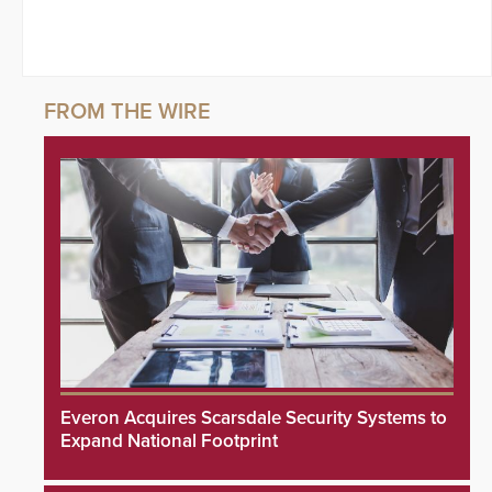
Everon Acquires Scarsdale Security Systems to
Expand National Footprint