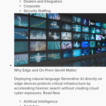
Dealers and Integrators
Corporate
Security Staffing
Why Edge and On-Prem GenAI Matter
Deploying natural-language Generative AI directly on
edge devices protects critical infrastructure by
accelerating forensic search without creating cloud
cyber exposures.
Read Now
Artificial Intelligence