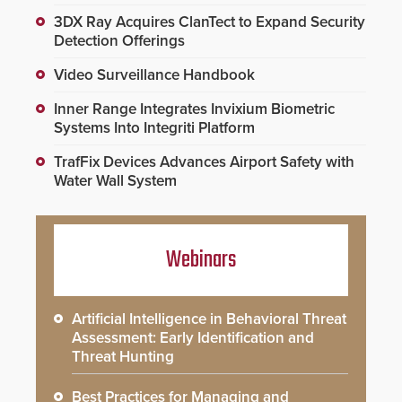
3DX Ray Acquires ClanTect to Expand Security
Detection Offerings
Video Surveillance Handbook
Inner Range Integrates Invixium Biometric
Systems Into Integriti Platform
TrafFix Devices Advances Airport Safety with
Water Wall System
Webinars
Artificial Intelligence in Behavioral Threat
Assessment: Early Identification and
Threat Hunting
Best Practices for Managing and