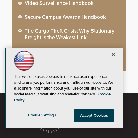
Video Surveillance Handbook
Secure Campus Awards Handbook
The Cargo Theft Crisis: Why Stationary
Freight is the Weakest Link
2026 Govies Handbook: Government
Security Awards Winners
This website uses cookies to enhance user experience
and to analyze performance and traffic on our website. We
also share information about your use of our site with our
social media, advertising and analytics partners.
Cookie
Policy
Cookie Settings
Accept Cookies