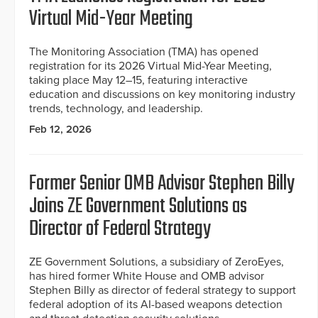
Virtual Mid-Year Meeting
The Monitoring Association (TMA) has opened
registration for its 2026 Virtual Mid-Year Meeting,
taking place May 12–15, featuring interactive
education and discussions on key monitoring industry
trends, technology, and leadership.
Feb 12, 2026
Former Senior OMB Advisor Stephen Billy
Joins ZE Government Solutions as
Director of Federal Strategy
ZE Government Solutions, a subsidiary of ZeroEyes,
has hired former White House and OMB advisor
Stephen Billy as director of federal strategy to support
federal adoption of its AI-based weapons detection