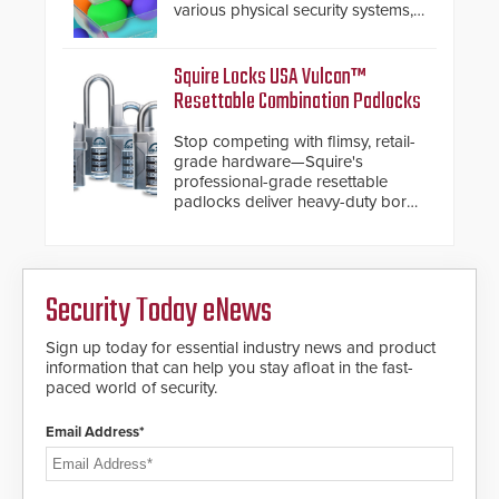
various physical security systems,
making Axxon One a unified VMS.
Other enhancements include new
AI video analytics and intelligent
Squire Locks USA Vulcan™
search functions, hardened
Resettable Combination Padlocks
cybersecurity, usability and
performance improvements, and
Stop competing with flimsy, retail-
expanded cloud capabilities
grade hardware—Squire's
professional-grade resettable
padlocks deliver heavy-duty boron
steel shackles and front-facing
dials for rugged outdoor
environments.
Security Today eNews
Sign up today for essential industry news and product
information that can help you stay afloat in the fast-
paced world of security.
Email Address*