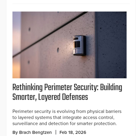
Rethinking Perimeter Security: Building
Smarter, Layered Defenses
Perimeter security is evolving from physical barriers
to layered systems that integrate access control,
surveillance and detection for smarter protection.
By Brach Bengtzen
Feb 18, 2026