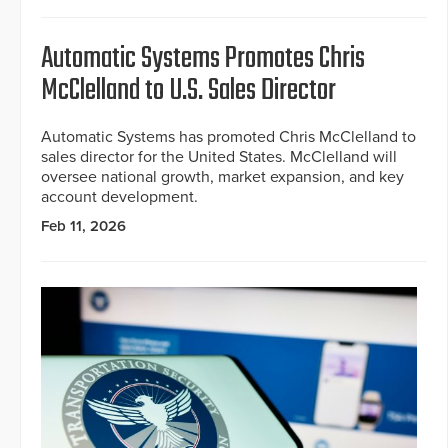
Automatic Systems Promotes Chris
McClelland to U.S. Sales Director
Automatic Systems has promoted Chris McClelland to
sales director for the United States. McClelland will
oversee national growth, market expansion, and key
account development.
Feb 11, 2026