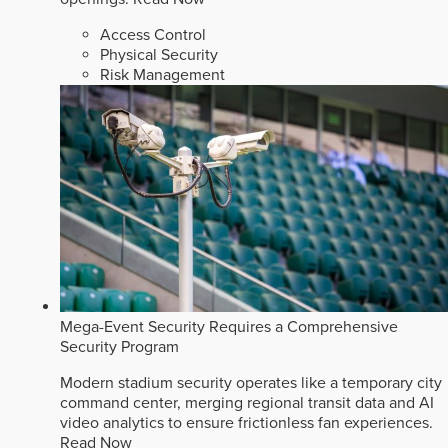
Access Control
Physical Security
Risk Management
Mega-Event Security Requires a Comprehensive
Security Program
Modern stadium security operates like a temporary city
command center, merging regional transit data and AI
video analytics to ensure frictionless fan experiences.
Read Now