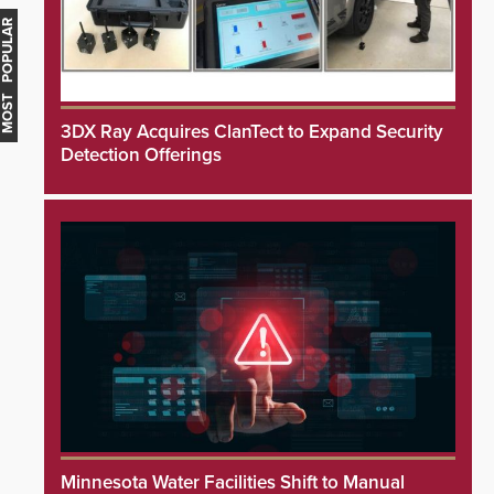
MOST POPULAR
3DX Ray Acquires ClanTect to Expand Security
Detection Offerings
Minnesota Water Facilities Shift to Manual