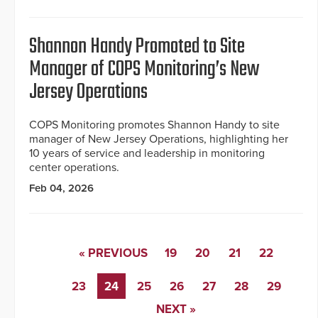
Shannon Handy Promoted to Site
Manager of COPS Monitoring’s New
Jersey Operations
COPS Monitoring promotes Shannon Handy to site
manager of New Jersey Operations, highlighting her
10 years of service and leadership in monitoring
center operations.
Feb 04, 2026
« PREVIOUS
19
20
21
22
23
24
25
26
27
28
29
NEXT »