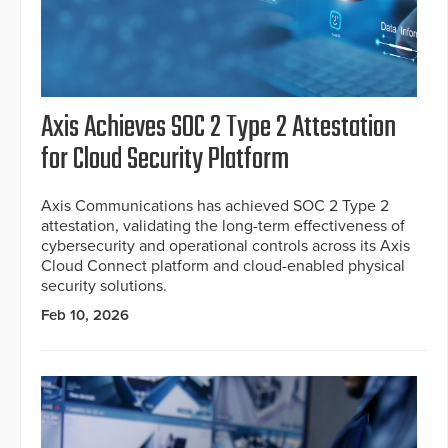
Axis Achieves SOC 2 Type 2 Attestation
for Cloud Security Platform
Axis Communications has achieved SOC 2 Type 2
attestation, validating the long-term effectiveness of
cybersecurity and operational controls across its Axis
Cloud Connect platform and cloud-enabled physical
security solutions.
Feb 10, 2026