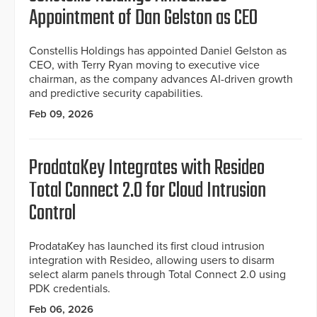
Appointment of Dan Gelston as CEO
Constellis Holdings has appointed Daniel Gelston as
CEO, with Terry Ryan moving to executive vice
chairman, as the company advances AI-driven growth
and predictive security capabilities.
Feb 09, 2026
ProdataKey Integrates with Resideo
Total Connect 2.0 for Cloud Intrusion
Control
ProdataKey has launched its first cloud intrusion
integration with Resideo, allowing users to disarm
select alarm panels through Total Connect 2.0 using
PDK credentials.
Feb 06, 2026