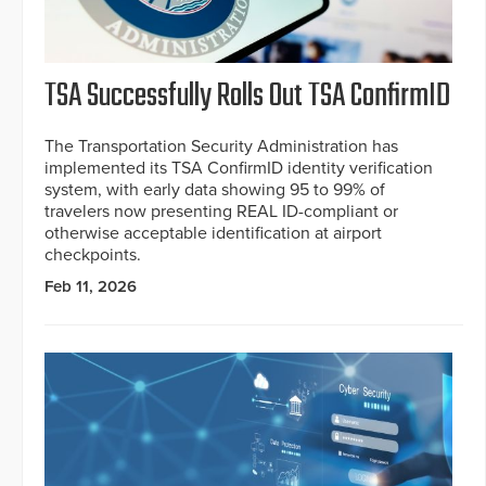
TSA Successfully Rolls Out TSA ConfirmID
The Transportation Security Administration has
implemented its TSA ConfirmID identity verification
system, with early data showing 95 to 99% of
travelers now presenting REAL ID-compliant or
otherwise acceptable identification at airport
checkpoints.
Feb 11, 2026