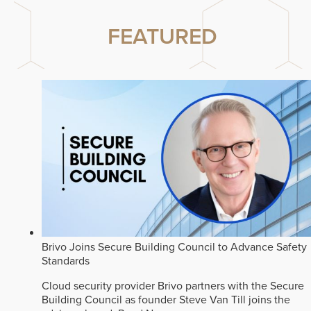
FEATURED
Brivo Joins Secure Building Council to Advance Safety
Standards
Cloud security provider Brivo partners with the Secure
Building Council as founder Steve Van Till joins the