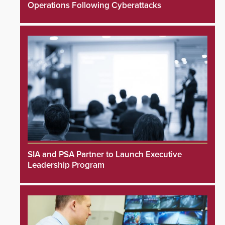
Operations Following Cyberattacks
SIA and PSA Partner to Launch Executive
Leadership Program