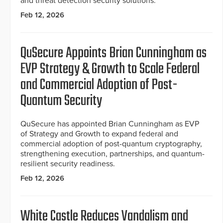
and threat detection security solutions.
Feb 12, 2026
QuSecure Appoints Brian Cunningham as
EVP Strategy & Growth to Scale Federal
and Commercial Adoption of Post-
Quantum Security
QuSecure has appointed Brian Cunningham as EVP
of Strategy and Growth to expand federal and
commercial adoption of post-quantum cryptography,
strengthening execution, partnerships, and quantum-
resilient security readiness.
Feb 12, 2026
White Castle Reduces Vandalism and