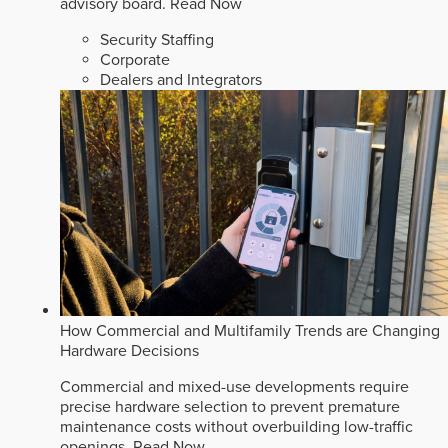
advisory board.
Read Now
Security Staffing
Corporate
Dealers and Integrators
How Commercial and Multifamily Trends are Changing
Hardware Decisions
Commercial and mixed-use developments require
precise hardware selection to prevent premature
maintenance costs without overbuilding low-traffic
openings.
Read Now