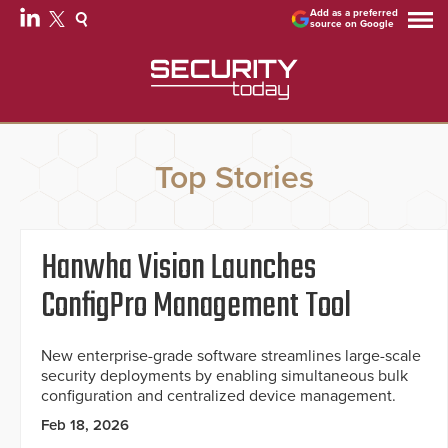
Add as a preferred
source on Google
Top Stories
Hanwha Vision Launches
ConfigPro Management Tool
New enterprise-grade software streamlines large-scale
security deployments by enabling simultaneous bulk
configuration and centralized device management.
Feb 18, 2026