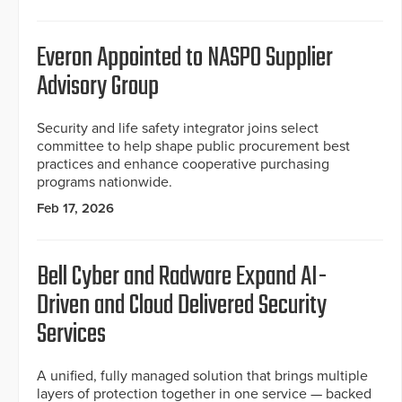
Everon Appointed to NASPO Supplier
Advisory Group
Security and life safety integrator joins select
committee to help shape public procurement best
practices and enhance cooperative purchasing
programs nationwide.
Feb 17, 2026
Bell Cyber and Radware Expand AI-
Driven and Cloud Delivered Security
Services
A unified, fully managed solution that brings multiple
layers of protection together in one service — backed