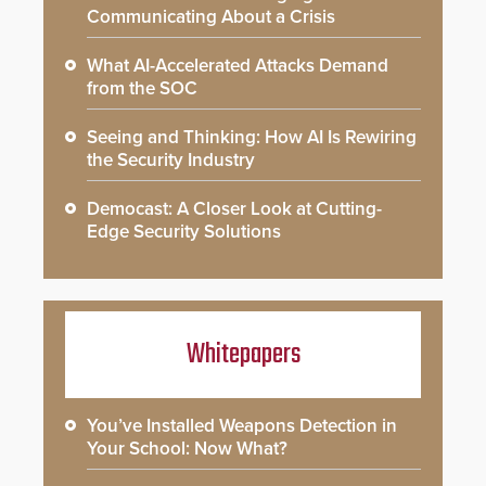
Communicating About a Crisis
What AI-Accelerated Attacks Demand
from the SOC
Seeing and Thinking: How AI Is Rewiring
the Security Industry
Democast: A Closer Look at Cutting-
Edge Security Solutions
Whitepapers
You’ve Installed Weapons Detection in
Your School: Now What?