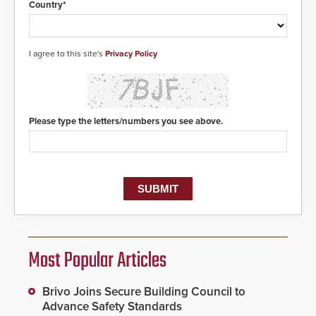
Country*
I agree to this site's
Privacy Policy
Please type the letters/numbers you see above.
Most Popular Articles
Brivo Joins Secure Building Council to
Advance Safety Standards