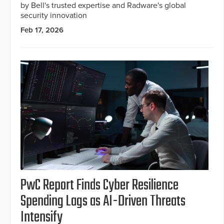
by Bell's trusted expertise and Radware's global
security innovation
Feb 17, 2026
PwC Report Finds Cyber Resilience
Spending Lags as AI-Driven Threats
Intensify