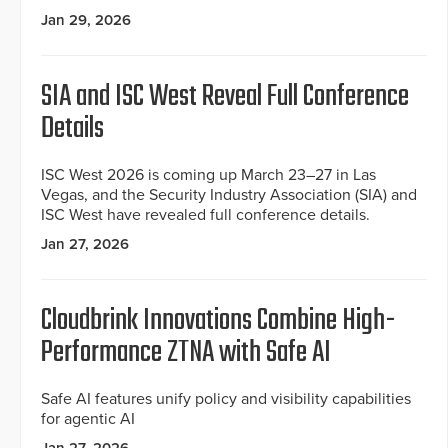
Jan 29, 2026
SIA and ISC West Reveal Full Conference
Details
ISC West 2026 is coming up March 23–27 in Las
Vegas, and the Security Industry Association (SIA) and
ISC West have revealed full conference details.
Jan 27, 2026
Cloudbrink Innovations Combine High-
Performance ZTNA with Safe AI
Safe AI features unify policy and visibility capabilities
for agentic AI