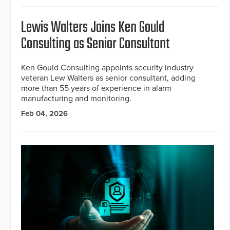
Lewis Walters Joins Ken Gould
Consulting as Senior Consultant
Ken Gould Consulting appoints security industry
veteran Lew Walters as senior consultant, adding
more than 55 years of experience in alarm
manufacturing and monitoring.
Feb 04, 2026