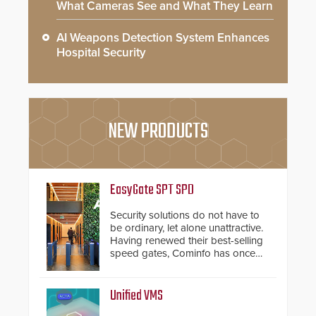
What Cameras See and What They Learn
AI Weapons Detection System Enhances
Hospital Security
NEW PRODUCTS
EasyGate SPT SPD
Security solutions do not have to
be ordinary, let alone unattractive.
Having renewed their best-selling
speed gates, Cominfo has once
again demonstrated their Art of
Security philosophy in practice —
and confirmed their position as an
Unified VMS
industry-leading manufacturers of