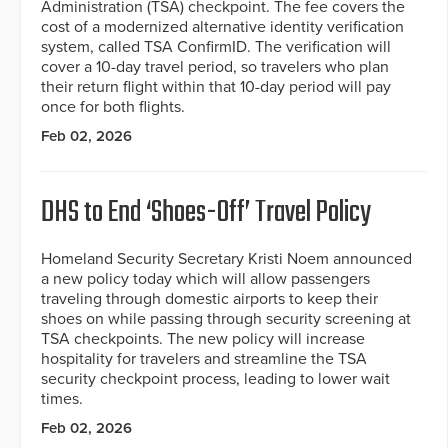
Administration (TSA) checkpoint. The fee covers the
cost of a modernized alternative identity verification
system, called TSA ConfirmID. The verification will
cover a 10-day travel period, so travelers who plan
their return flight within that 10-day period will pay
once for both flights.
Feb 02, 2026
DHS to End ‘Shoes-Off’ Travel Policy
Homeland Security Secretary Kristi Noem announced
a new policy today which will allow passengers
traveling through domestic airports to keep their
shoes on while passing through security screening at
TSA checkpoints. The new policy will increase
hospitality for travelers and streamline the TSA
security checkpoint process, leading to lower wait
times.
Feb 02, 2026