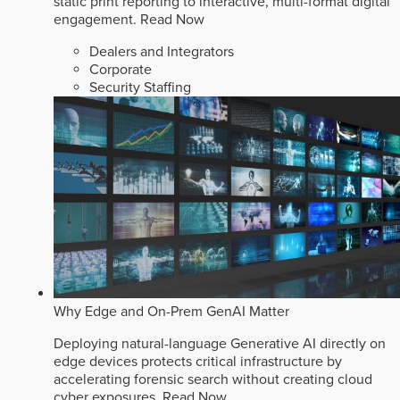
static print reporting to interactive, multi-format digital
engagement.
Read Now
Dealers and Integrators
Corporate
Security Staffing
Why Edge and On-Prem GenAI Matter
Deploying natural-language Generative AI directly on
edge devices protects critical infrastructure by
accelerating forensic search without creating cloud
cyber exposures.
Read Now