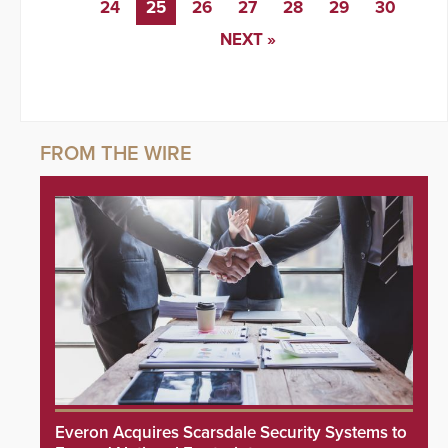
24
25
26
27
28
29
30
NEXT »
Everon Acquires Scarsdale Security Systems to