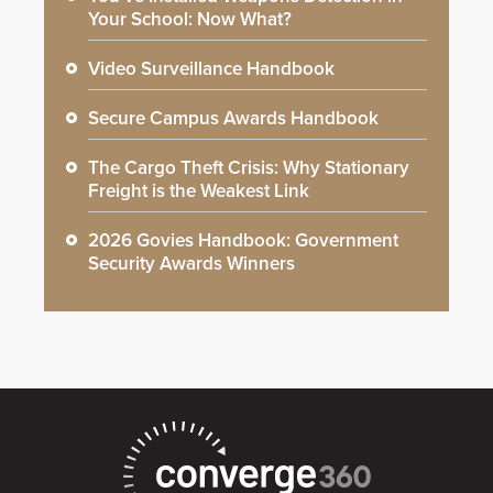
Your School: Now What?
Video Surveillance Handbook
Secure Campus Awards Handbook
The Cargo Theft Crisis: Why Stationary
Freight is the Weakest Link
2026 Govies Handbook: Government
Security Awards Winners