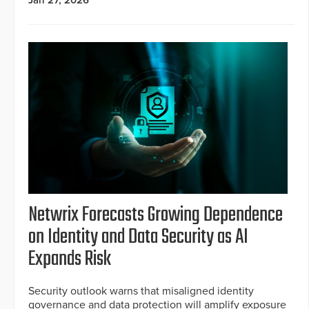
Jan 27, 2026
Netwrix Forecasts Growing Dependence
on Identity and Data Security as AI
Expands Risk
Security outlook warns that misaligned identity
governance and data protection will amplify exposure