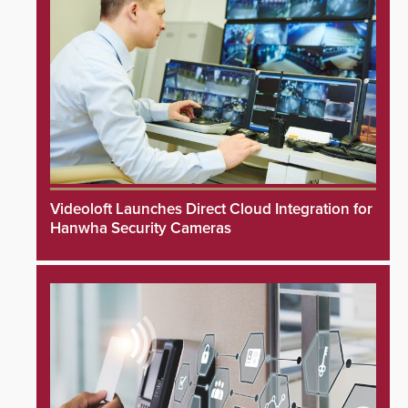
Videoloft Launches Direct Cloud Integration for
Hanwha Security Cameras