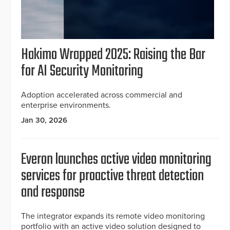
Hakimo Wrapped 2025: Raising the Bar
for AI Security Monitoring
Adoption accelerated across commercial and
enterprise environments.
Jan 30, 2026
Everon launches active video monitoring
services for proactive threat detection
and response
The integrator expands its remote video monitoring
portfolio with an active video solution designed to