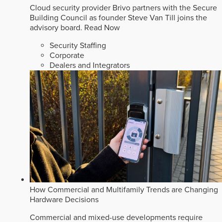
Cloud security provider Brivo partners with the Secure
Building Council as founder Steve Van Till joins the
advisory board.
Read Now
Security Staffing
Corporate
Dealers and Integrators
How Commercial and Multifamily Trends are Changing
Hardware Decisions
Commercial and mixed-use developments require