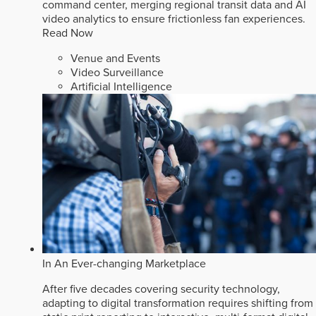
command center, merging regional transit data and AI
video analytics to ensure frictionless fan experiences.
Read Now
Venue and Events
Video Surveillance
Artificial Intelligence
In An Ever-changing Marketplace
After five decades covering security technology,
adapting to digital transformation requires shifting from