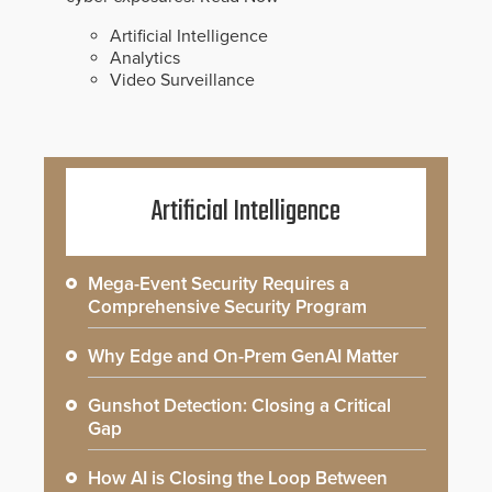
Artificial Intelligence
Analytics
Video Surveillance
Artificial Intelligence
Mega-Event Security Requires a
Comprehensive Security Program
Why Edge and On-Prem GenAI Matter
Gunshot Detection: Closing a Critical
Gap
How AI is Closing the Loop Between