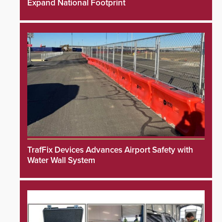
Expand National Footprint
TrafFix Devices Advances Airport Safety with
Water Wall System