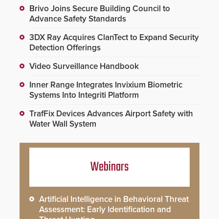
Brivo Joins Secure Building Council to
Advance Safety Standards
3DX Ray Acquires ClanTect to Expand Security
Detection Offerings
Video Surveillance Handbook
Inner Range Integrates Invixium Biometric
Systems Into Integriti Platform
TrafFix Devices Advances Airport Safety with
Water Wall System
Webinars
Artificial Intelligence in Behavioral Threat
Assessment: Early Identification and