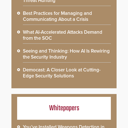
Threat Hunting
Best Practices for Managing and
Communicating About a Crisis
What AI-Accelerated Attacks Demand
from the SOC
Seeing and Thinking: How AI Is Rewiring
the Security Industry
Democast: A Closer Look at Cutting-
Edge Security Solutions
Whitepapers
You’ve Installed Weapons Detection in