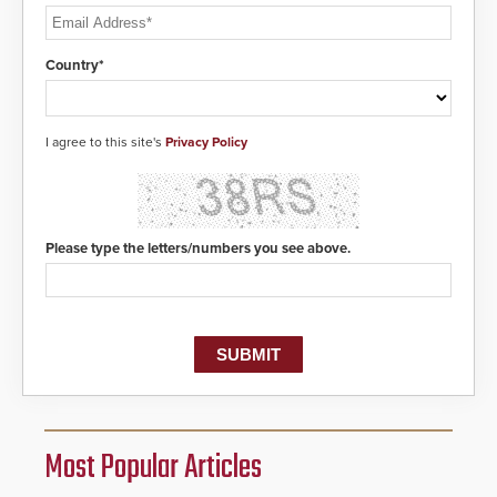
Country*
I agree to this site's
Privacy Policy
Please type the letters/numbers you see above.
Most Popular Articles