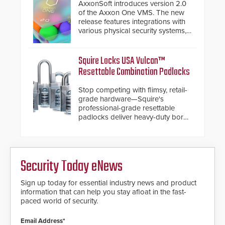
premium speed gates and
AxxonSoft introduces version 2.0
turnstiles.
of the Axxon One VMS. The new
release features integrations with
various physical security systems,
making Axxon One a unified VMS.
Other enhancements include new
AI video analytics and intelligent
Squire Locks USA Vulcan™
search functions, hardened
Resettable Combination Padlocks
cybersecurity, usability and
performance improvements, and
Stop competing with flimsy, retail-
expanded cloud capabilities
grade hardware—Squire's
professional-grade resettable
padlocks deliver heavy-duty boron
steel shackles and front-facing
dials for rugged outdoor
environments.
Security Today eNews
Sign up today for essential industry news and product
information that can help you stay afloat in the fast-
paced world of security.
Email Address*