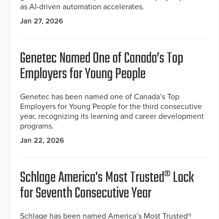
as AI-driven automation accelerates.
Jan 27, 2026
Genetec Named One of Canada’s Top
Employers for Young People
Genetec has been named one of Canada’s Top
Employers for Young People for the third consecutive
year, recognizing its learning and career development
programs.
Jan 22, 2026
Schlage America's Most Trusted® Lock
for Seventh Consecutive Year
Schlage has been named America’s Most Trusted®