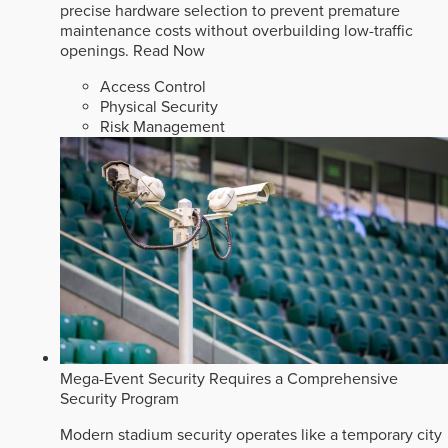
precise hardware selection to prevent premature
maintenance costs without overbuilding low-traffic
openings.
Read Now
Access Control
Physical Security
Risk Management
Mega-Event Security Requires a Comprehensive
Security Program
Modern stadium security operates like a temporary city