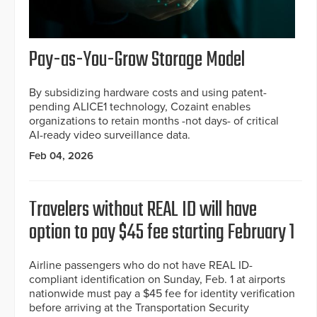
Pay-as-You-Grow Storage Model
By subsidizing hardware costs and using patent-
pending ALICE1 technology, Cozaint enables
organizations to retain months -not days- of critical
AI-ready video surveillance data.
Feb 04, 2026
Travelers without REAL ID will have
option to pay $45 fee starting February 1
Airline passengers who do not have REAL ID-
compliant identification on Sunday, Feb. 1 at airports
nationwide must pay a $45 fee for identity verification
before arriving at the Transportation Security