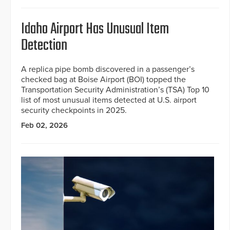
Idaho Airport Has Unusual Item
Detection
A replica pipe bomb discovered in a passenger’s
checked bag at Boise Airport (BOI) topped the
Transportation Security Administration’s (TSA) Top 10
list of most unusual items detected at U.S. airport
security checkpoints in 2025.
Feb 02, 2026