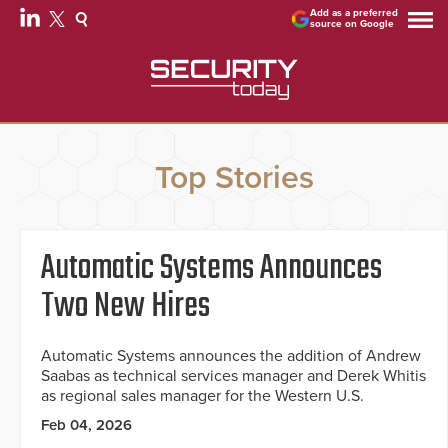
Add as a preferred
source on Google
Top Stories
Automatic Systems Announces
Two New Hires
Automatic Systems announces the addition of Andrew
Saabas as technical services manager and Derek Whitis
as regional sales manager for the Western U.S.
Feb 04, 2026