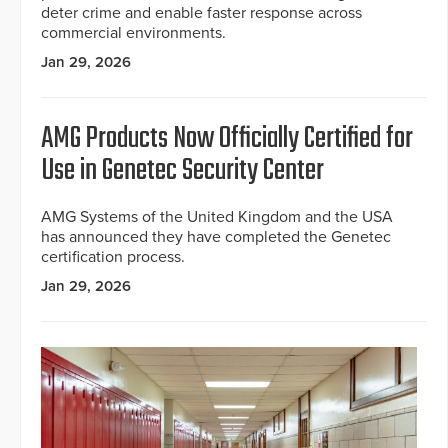
deter crime and enable faster response across
commercial environments.
Jan 29, 2026
AMG Products Now Officially Certified for
Use in Genetec Security Center
AMG Systems of the United Kingdom and the USA
has announced they have completed the Genetec
certification process.
Jan 29, 2026