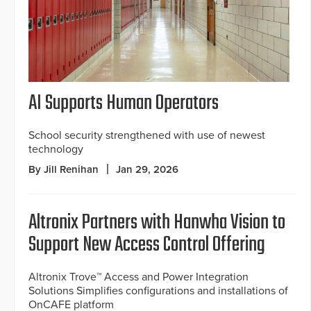
AI Supports Human Operators
School security strengthened with use of newest
technology
By Jill Renihan
Jan 29, 2026
Altronix Partners with Hanwha Vision to
Support New Access Control Offering
Altronix Trove™ Access and Power Integration
Solutions Simplifies configurations and installations of
OnCAFE platform