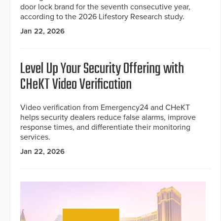
door lock brand for the seventh consecutive year,
according to the 2026 Lifestory Research study.
Jan 22, 2026
Level Up Your Security Offering with
CHeKT Video Verification
Video verification from Emergency24 and CHeKT
helps security dealers reduce false alarms, improve
response times, and differentiate their monitoring
services.
Jan 22, 2026