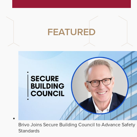
FEATURED
Brivo Joins Secure Building Council to Advance Safety
Standards