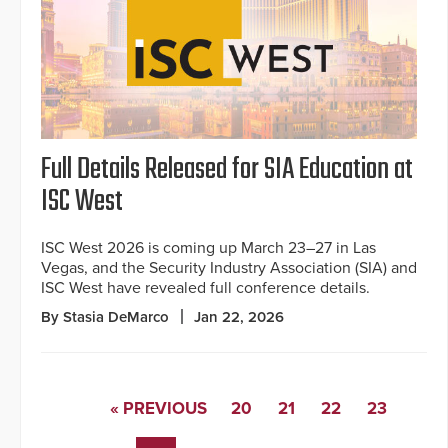
Full Details Released for SIA Education at
ISC West
ISC West 2026 is coming up March 23–27 in Las
Vegas, and the Security Industry Association (SIA) and
ISC West have revealed full conference details.
By Stasia DeMarco
Jan 22, 2026
« PREVIOUS
20
21
22
23