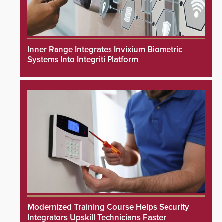
Inner Range Integrates Invixium Biometric
Systems Into Integriti Platform
Modernized Training Course Helps Security
Integrators Upskill Technicians Faster