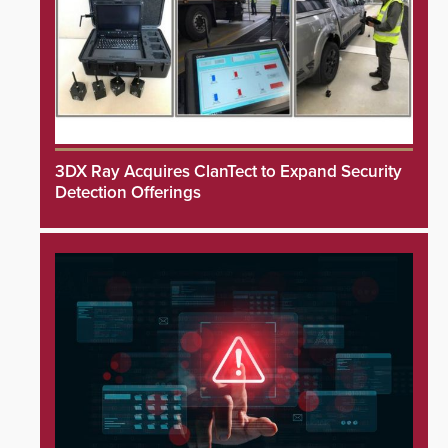
3DX Ray Acquires ClanTect to Expand Security
Detection Offerings