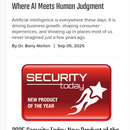
Where AI Meets Human Judgment
Artificial intelligence is everywhere these days. It is
driving business growth, shaping consumer
experiences, and showing up in places most of us
never imagined just a few years ago.
By Dr. Barry Norton
Sep 05, 2025