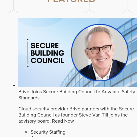
Brivo Joins Secure Building Council to Advance Safety
Standards
Cloud security provider Brivo partners with the Secure
Building Council as founder Steve Van Till joins the
advisory board.
Read Now
Security Staffing