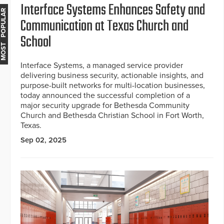
Interface Systems Enhances Safety and
MOST POPULAR
Communication at Texas Church and
School
Interface Systems, a managed service provider
delivering business security, actionable insights, and
purpose-built networks for multi-location businesses,
today announced the successful completion of a
major security upgrade for Bethesda Community
Church and Bethesda Christian School in Fort Worth,
Texas.
Sep 02, 2025