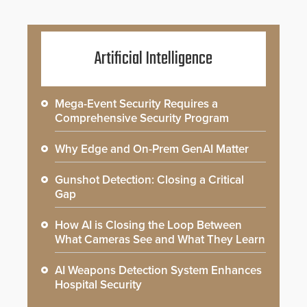
Artificial Intelligence
Mega-Event Security Requires a
Comprehensive Security Program
Why Edge and On-Prem GenAI Matter
Gunshot Detection: Closing a Critical
Gap
How AI is Closing the Loop Between
What Cameras See and What They Learn
AI Weapons Detection System Enhances
Hospital Security