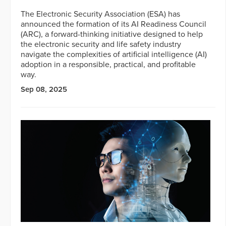
The Electronic Security Association (ESA) has
announced the formation of its AI Readiness Council
(ARC), a forward-thinking initiative designed to help
the electronic security and life safety industry
navigate the complexities of artificial intelligence (AI)
adoption in a responsible, practical, and profitable
way.
Sep 08, 2025