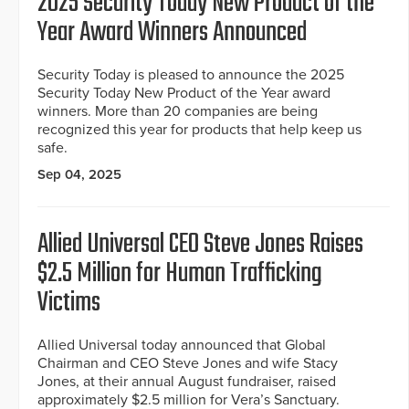
2025 Security Today New Product of the
Year Award Winners Announced
Security Today is pleased to announce the 2025
Security Today New Product of the Year award
winners. More than 20 companies are being
recognized this year for products that help keep us
safe.
Sep 04, 2025
Allied Universal CEO Steve Jones Raises
$2.5 Million for Human Trafficking
Victims
Allied Universal today announced that Global
Chairman and CEO Steve Jones and wife Stacy
Jones, at their annual August fundraiser, raised
approximately $2.5 million for Vera’s Sanctuary.