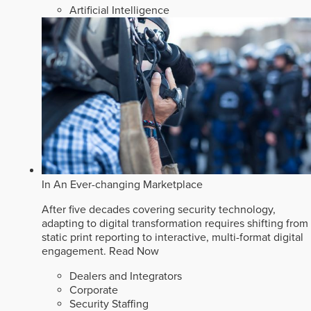
Artificial Intelligence
In An Ever-changing Marketplace
After five decades covering security technology,
adapting to digital transformation requires shifting from
static print reporting to interactive, multi-format digital
engagement.
Read Now
Dealers and Integrators
Corporate
Security Staffing