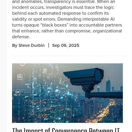
and anomalies, transparency is essential. When an
incident occurs, investigators must trace the logic
behind each automated response to confirm its
validity or spot errors. Demanding interpretable AI
turns opaque “black boxes” into accountable partners
that enhance, rather than compromise, organizational
defense.
By Steve Durbin
Sep 09, 2025