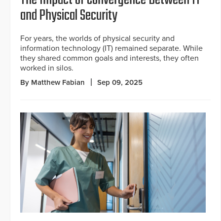
The Impact of Convergence Between IT
and Physical Security
For years, the worlds of physical security and
information technology (IT) remained separate. While
they shared common goals and interests, they often
worked in silos.
By Matthew Fabian
Sep 09, 2025