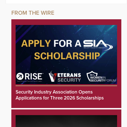
Security Industry Association Opens
Applications for Three 2026 Scholarships