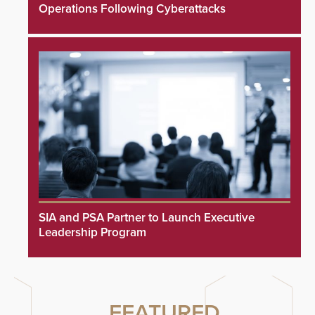
Operations Following Cyberattacks
SIA and PSA Partner to Launch Executive
Leadership Program
FEATURED