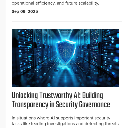
operational efficiency, and future scalability.
Sep 09, 2025
Unlocking Trustworthy AI: Building
Transparency in Security Governance
In situations where AI supports important security
tasks like leading investigations and detecting threats