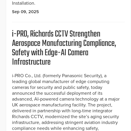
Installation.
Sep 09, 2025
i-PRO, Richards CCTV Strengthen
Aerospace Manufacturing Compliance,
Safety with Edge-AI Camera
Infrastructure
i-PRO Co., Ltd. (formerly Panasonic Security), a
leading global manufacturer of edge computing
cameras for security and public safety, today
announced the successful deployment of its
advanced, AI-powered camera technology at a major
UK aerospace manufacturing facility. The project,
delivered in partnership with long-time integrator
Richards CCTV, modernized the site’s aging security
infrastructure, addressing stringent aviation industry
compliance needs while enhancing safety,