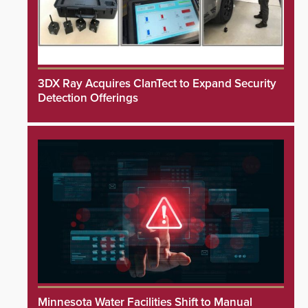
3DX Ray Acquires ClanTect to Expand Security
Detection Offerings
Minnesota Water Facilities Shift to Manual