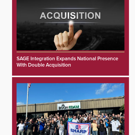
SAGE Integration Expands National Presence
With Double Acquisition