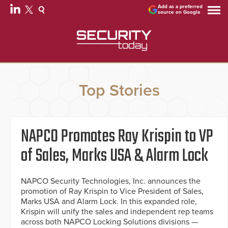
Add as a preferred
source on Google
Top Stories
NAPCO Promotes Ray Krispin to VP
of Sales, Marks USA & Alarm Lock
NAPCO Security Technologies, Inc. announces the
promotion of Ray Krispin to Vice President of Sales,
Marks USA and Alarm Lock. In this expanded role,
Krispin will unify the sales and independent rep teams
across both NAPCO Locking Solutions divisions —