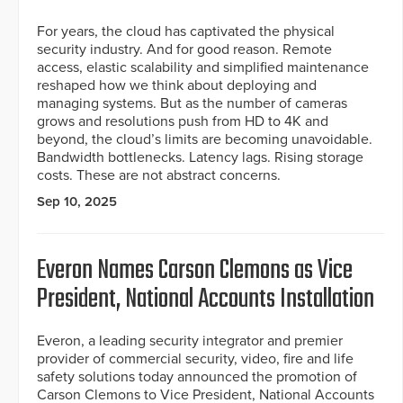
For years, the cloud has captivated the physical
security industry. And for good reason. Remote
access, elastic scalability and simplified maintenance
reshaped how we think about deploying and
managing systems. But as the number of cameras
grows and resolutions push from HD to 4K and
beyond, the cloud’s limits are becoming unavoidable.
Bandwidth bottlenecks. Latency lags. Rising storage
costs. These are not abstract concerns.
Sep 10, 2025
Everon Names Carson Clemons as Vice
President, National Accounts Installation
Everon, a leading security integrator and premier
provider of commercial security, video, fire and life
safety solutions today announced the promotion of
Carson Clemons to Vice President, National Accounts