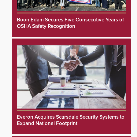
Boon Edam Secures Five Consecutive Years of
OSHA Safety Recognition
Everon Acquires Scarsdale Security Systems to
Expand National Footprint