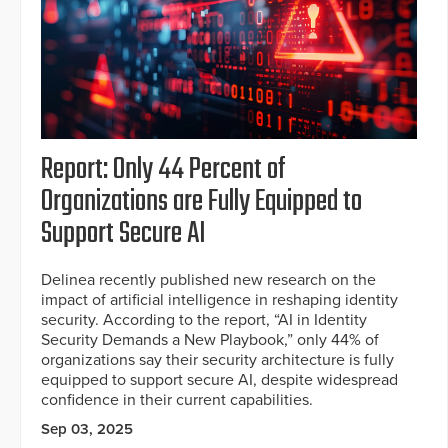
Report: Only 44 Percent of
Organizations are Fully Equipped to
Support Secure AI
Delinea recently published new research on the
impact of artificial intelligence in reshaping identity
security. According to the report, “AI in Identity
Security Demands a New Playbook,” only 44% of
organizations say their security architecture is fully
equipped to support secure AI, despite widespread
confidence in their current capabilities.
Sep 03, 2025