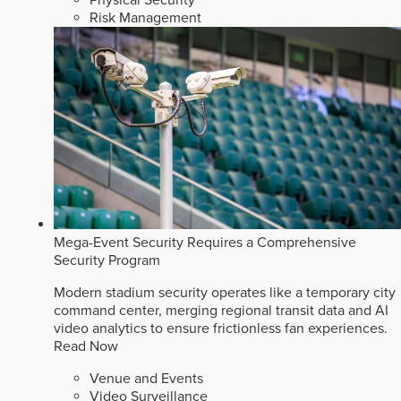
Risk Management
Mega-Event Security Requires a Comprehensive
Security Program
Modern stadium security operates like a temporary city
command center, merging regional transit data and AI
video analytics to ensure frictionless fan experiences.
Read Now
Venue and Events
Video Surveillance