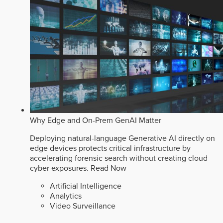
Why Edge and On-Prem GenAI Matter
Deploying natural-language Generative AI directly on
edge devices protects critical infrastructure by
accelerating forensic search without creating cloud
cyber exposures.
Read Now
Artificial Intelligence
Analytics
Video Surveillance