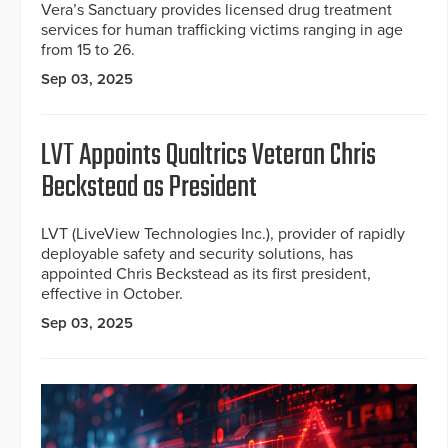
Vera’s Sanctuary provides licensed drug treatment
services for human trafficking victims ranging in age
from 15 to 26.
Sep 03, 2025
LVT Appoints Qualtrics Veteran Chris
Beckstead as President
LVT (LiveView Technologies Inc.), provider of rapidly
deployable safety and security solutions, has
appointed Chris Beckstead as its first president,
effective in October.
Sep 03, 2025