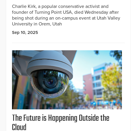
Charlie Kirk, a popular conservative activist and
founder of Turning Point USA, died Wednesday after
being shot during an on-campus event at Utah Valley
University in Orem, Utah
Sep 10, 2025
The Future is Happening Outside the
Cloud