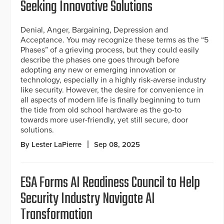
Seeking Innovative Solutions
Denial, Anger, Bargaining, Depression and
Acceptance. You may recognize these terms as the “5
Phases” of a grieving process, but they could easily
describe the phases one goes through before
adopting any new or emerging innovation or
technology, especially in a highly risk-averse industry
like security. However, the desire for convenience in
all aspects of modern life is finally beginning to turn
the tide from old school hardware as the go-to
towards more user-friendly, yet still secure, door
solutions.
By Lester LaPierre
Sep 08, 2025
ESA Forms AI Readiness Council to Help
Security Industry Navigate AI
Transformation