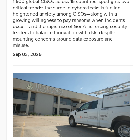
1,600 global CISOs across 16 countries, spotlights two
critical trends: the surge in cyberattacks is fueling
heightened anxiety among CISOs—along with a
growing willingness to pay ransoms when incidents
occur—and the rapid rise of GenAI is forcing security
leaders to balance innovation with risk, despite
mounting concerns around data exposure and
misuse.
Sep 02, 2025