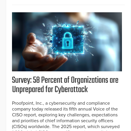
Survey: 58 Percent of Organizations are
Unprepared for Cyberattack
Proofpoint, Inc., a cybersecurity and compliance
company today released its fifth annual Voice of the
CISO report, exploring key challenges, expectations
and priorities of chief information security officers
(CISOs) worldwide. The 2025 report, which surveyed