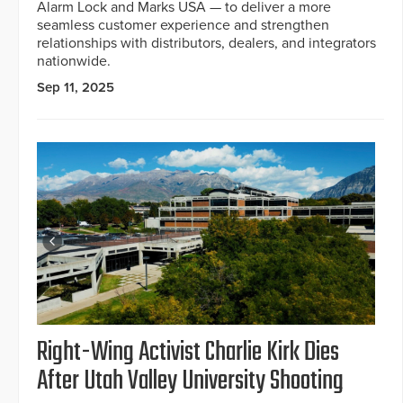
Alarm Lock and Marks USA — to deliver a more
seamless customer experience and strengthen
relationships with distributors, dealers, and integrators
nationwide.
Sep 11, 2025
Right-Wing Activist Charlie Kirk Dies
After Utah Valley University Shooting