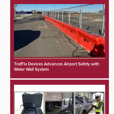
TrafFix Devices Advances Airport Safety with
Water Wall System