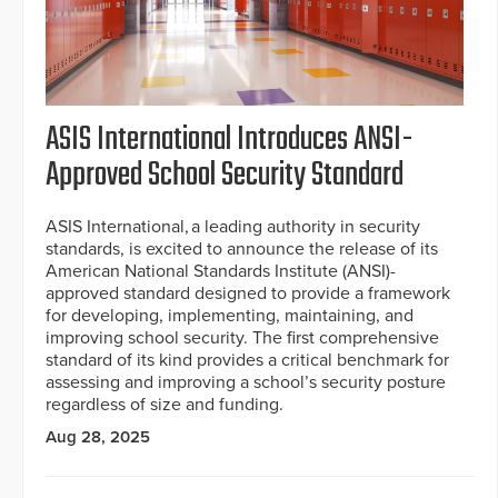
ASIS International Introduces ANSI-
Approved School Security Standard
ASIS International, a leading authority in security
standards, is excited to announce the release of its
American National Standards Institute (ANSI)-
approved standard designed to provide a framework
for developing, implementing, maintaining, and
improving school security. The first comprehensive
standard of its kind provides a critical benchmark for
assessing and improving a school’s security posture
regardless of size and funding.
Aug 28, 2025