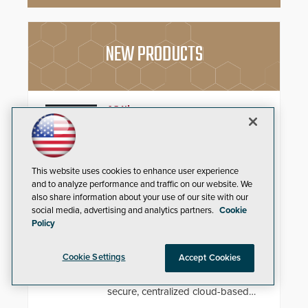
NEW PRODUCTS
AC Nio
Aiphone, a leading international
manufacturer of intercom, access
control, and emergency
This website uses cookies to enhance user experience
communication products, has
and to analyze performance and traffic on our website. We
introduced the AC Nio, its access
control management software, an
also share information about your use of our site with our
important addition to its new line
Zenitel Cloud Remote Monitoring &
social media, advertising and analytics partners.
Cookie
of access control solutions.
Policy
Management (RMM)
Enhance operational uptime and
Cookie Settings
Accept Cookies
slash maintenance costs across
multi-site environments with
secure, centralized cloud-based
system diagnostics and lifecycle