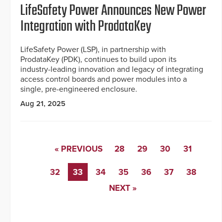
LifeSafety Power Announces New Power
Integration with ProdataKey
LifeSafety Power (LSP), in partnership with
ProdataKey (PDK), continues to build upon its
industry-leading innovation and legacy of integrating
access control boards and power modules into a
single, pre-engineered enclosure.
Aug 21, 2025
« PREVIOUS
28
29
30
31
32
33
34
35
36
37
38
NEXT »