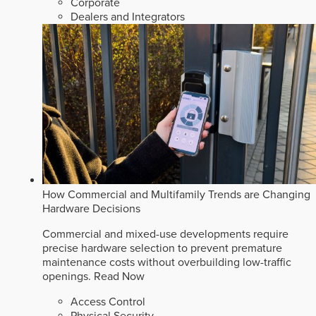
Corporate
Dealers and Integrators
How Commercial and Multifamily Trends are Changing
Hardware Decisions
Commercial and mixed-use developments require
precise hardware selection to prevent premature
maintenance costs without overbuilding low-traffic
openings.
Read Now
Access Control
Physical Security