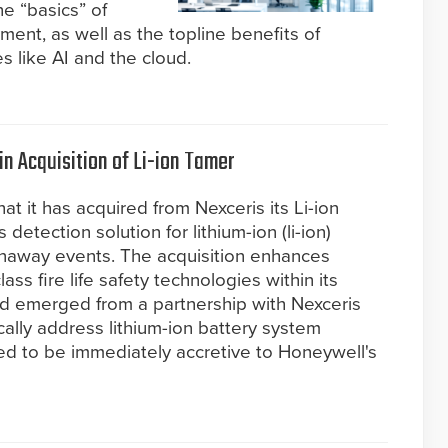
e “basics” of
ent, as well as the topline benefits of
s like AI and the cloud.
n Acquisition of Li-ion Tamer
t it has acquired from Nexceris its Li-ion
detection solution for lithium-ion (li-ion)
runaway events. The acquisition enhances
ass fire life safety technologies within its
d emerged from a partnership with Nexceris
cally address lithium-ion battery system
ted to be immediately accretive to Honeywell's