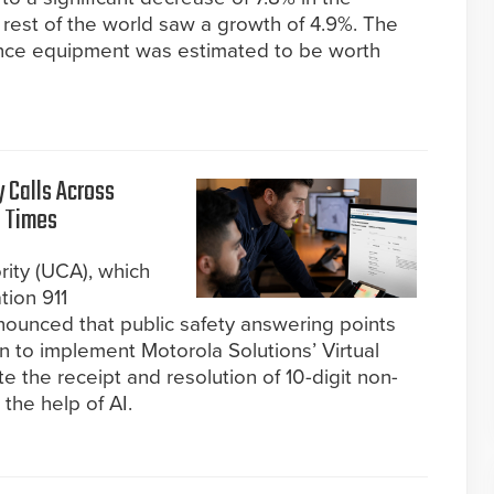
rest of the world saw a growth of 4.9%. The
lance equipment was estimated to be worth
 Calls Across
t Times
ity (UCA), which
tion 911
nounced that public safety answering points
n to implement Motorola Solutions’ Virtual
the receipt and resolution of 10-digit non-
 the help of AI.