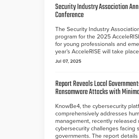
Security Industry Association An
Conference
The Security Industry Associati
program for the 2025 AcceleRIS
for young professionals and emerg
year’s AcceleRISE will take plac
Jul 07, 2025
Report Reveals Local Governments
Ransomware Attacks with Minima
KnowBe4, the cybersecurity plat
comprehensively addresses hum
management, recently released ne
cybersecurity challenges facing sta
governments. The report detail