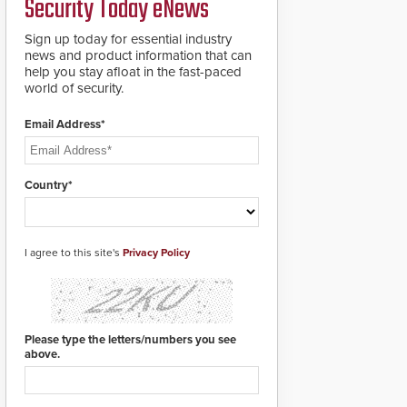
Security Today eNews
Sign up today for essential industry
news and product information that can
help you stay afloat in the fast-paced
world of security.
Email Address*
Country*
I agree to this site's
Privacy Policy
Please type the letters/numbers you see
above.