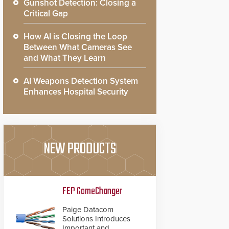
Gunshot Detection: Closing a
Critical Gap
How AI is Closing the Loop
Between What Cameras See
and What They Learn
AI Weapons Detection System
Enhances Hospital Security
NEW PRODUCTS
FEP GameChanger
Paige Datacom
Solutions Introduces
Important and