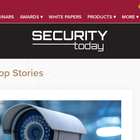
INARS
AWARDS ▾
WHITE PAPERS
PRODUCTS ▾
MORE ▾
op Stories