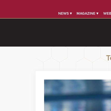
NEWS ▾
MAGAZINE ▾
WEB
T