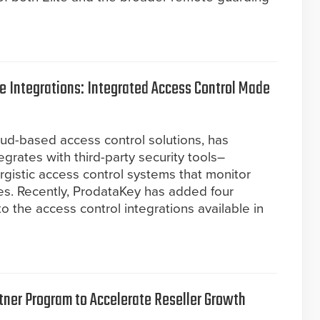
 Integrations: Integrated Access Control Made
oud-based access control solutions, has
egrates with third-party security tools–
ergistic access control systems that monitor
es. Recently, ProdataKey has added four
to the access control integrations available in
ner Program to Accelerate Reseller Growth