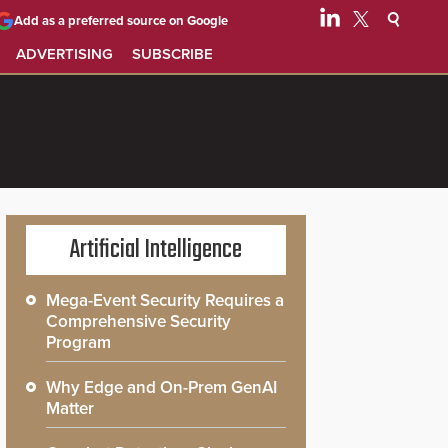
Add as a preferred source on Google
ADVERTISING
SUBSCRIBE
Artificial Intelligence
Mega-Event Security Requires a
Comprehensive Security
Program
Why Edge and On-Prem GenAI
Matter