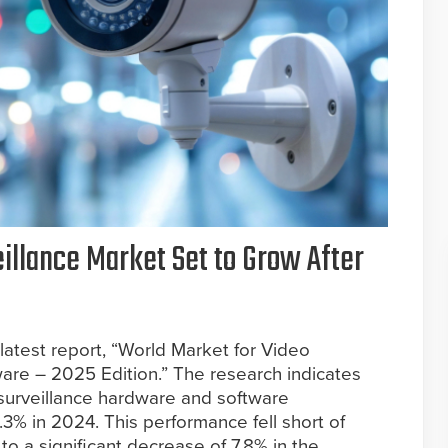
eillance Market Set to Grow After
 latest report, “World Market for Video
are – 2025 Edition.” The research indicates
 surveillance hardware and software
.3% in 2024. This performance fell short of
 to a significant decrease of 7.8% in the