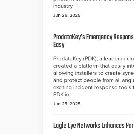
industry.
Jun 26, 2025
ProdataKey’s Emergency Response
Easy
ProdataKey (PDK), a leader in cl
created a platform that easily int
allowing installers to create syn
and protect people from all angl
exciting incident response tools 
PDK.io.
Jun 25, 2025
Eagle Eye Networks Enhances Part