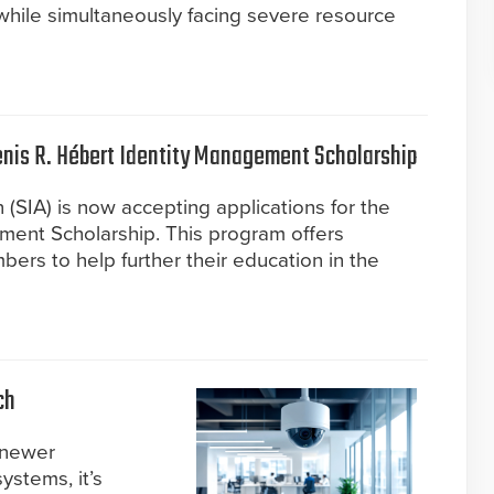
 while simultaneously facing severe resource
Denis R. Hébert Identity Management Scholarship
 (SIA) is now accepting applications for the
ment Scholarship. This program offers
ers to help further their education in the
ch
 newer
systems, it’s