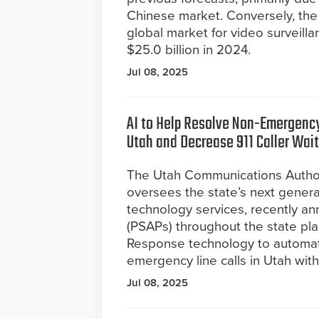
Chinese market. Conversely, the 
global market for video surveil
$25.0 billion in 2024.
Jul 08, 2025
AI to Help Resolve Non-Emergency
Utah and Decrease 911 Caller Wai
The Utah Communications Author
oversees the state’s next genera
technology services, recently an
(PSAPs) throughout the state pla
Response technology to automate 
emergency line calls in Utah with
Jul 08, 2025