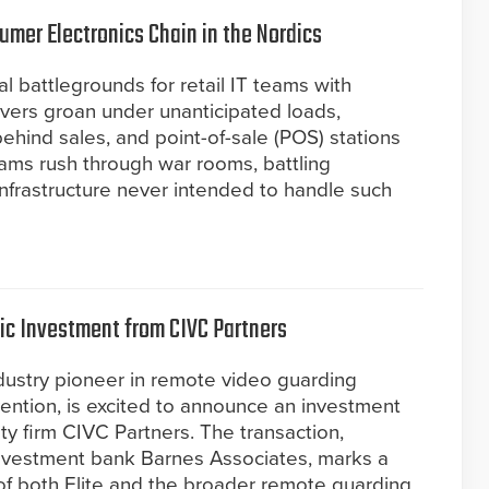
umer Electronics Chain in the Nordics
al battlegrounds for retail IT teams with
vers groan under unanticipated loads,
behind sales, and point-of-sale (POS) stations
teams rush through war rooms, battling
 infrastructure never intended to handle such
gic Investment from CIVC Partners
industry pioneer in remote video guarding
ention, is excited to announce an investment
y firm CIVC Partners. The transaction,
investment bank Barnes Associates, marks a
of both Elite and the broader remote guarding