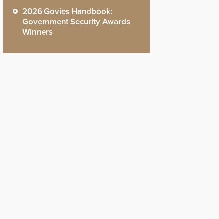
2026 Govies Handbook:
Government Security Awards
Winners