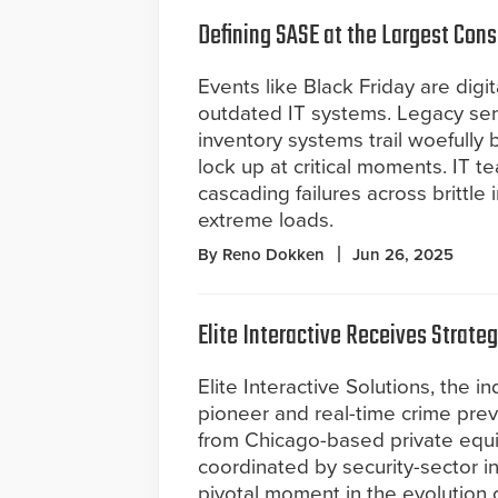
Defining SASE at the Largest Cons
Events like Black Friday are digit
outdated IT systems. Legacy ser
inventory systems trail woefully 
lock up at critical moments. IT 
cascading failures across brittle
extreme loads.
By Reno Dokken
Jun 26, 2025
Elite Interactive Receives Strate
Elite Interactive Solutions, the 
pioneer and real-time crime prev
from Chicago-based private equit
coordinated by security-sector 
pivotal moment in the evolution 