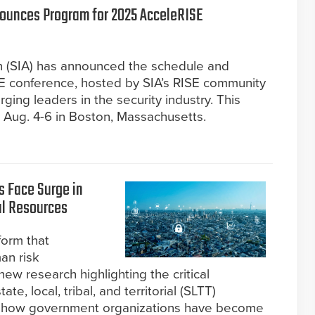
nounces Program for 2025 AcceleRISE
on (SIA) has announced the schedule and
E conference, hosted by SIA’s RISE community
ing leaders in the security industry. This
e Aug. 4-6 in Boston, Massachusetts.
 Face Surge in
l Resources
form that
an risk
w research highlighting the critical
te, local, tribal, and territorial (SLTT)
s how government organizations have become