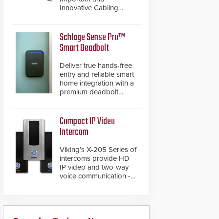
Innovative Cabling
Products GameChanger
Cable, a proven and
patented solution that
Schlage Sense Pro™
significantly exceeds the
Smart Deadbolt
reach of traditional
category cable will now
Deliver true hands-free
have a FEP/FEP
entry and reliable smart
construction.
home integration with a
premium deadbolt
featuring Schlage
Converge™ technology
and native Matter over
Compact IP Video
Thread support.
Intercom
Viking’s X-205 Series of
intercoms provide HD
IP video and two-way
voice communication -
all wrapped up in an
attractive compact
chassis.