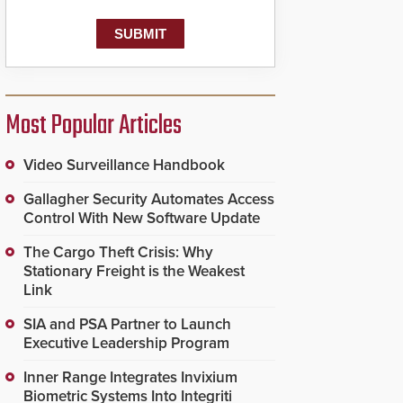
Most Popular Articles
Video Surveillance Handbook
Gallagher Security Automates Access
Control With New Software Update
The Cargo Theft Crisis: Why
Stationary Freight is the Weakest
Link
SIA and PSA Partner to Launch
Executive Leadership Program
Inner Range Integrates Invixium
Biometric Systems Into Integriti