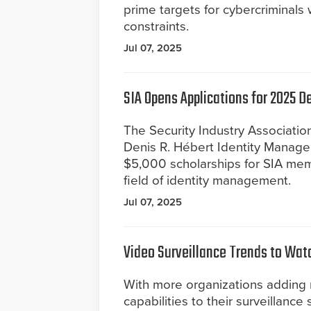
prime targets for cybercriminals
constraints.
Jul 07, 2025
SIA Opens Applications for 2025 
The Security Industry Association
Denis R. Hébert Identity Manage
$5,000 scholarships for SIA memb
field of identity management.
Jul 07, 2025
Video Surveillance Trends to Wat
With more organizations adding
capabilities to their surveillance 