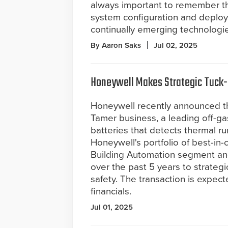
always important to remember th
system configuration and deploym
continually emerging technologie
By Aaron Saks
Jul 02, 2025
Honeywell Makes Strategic Tuck-i
Honeywell recently announced tha
Tamer business, a leading off-gas 
batteries that detects thermal 
Honeywell's portfolio of best-in-cl
Building Automation segment an
over the past 5 years to strategi
safety. The transaction is expec
financials.
Jul 01, 2025