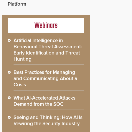
Platform
Webinars
Artificial Intelligence in
Behavioral Threat Assessment:
Early Identification and Threat
Hunting
Best Practices for Managing
and Communicating About a
Crisis
What AI-Accelerated Attacks
Demand from the SOC
Seeing and Thinking: How AI Is
Rewiring the Security Industry