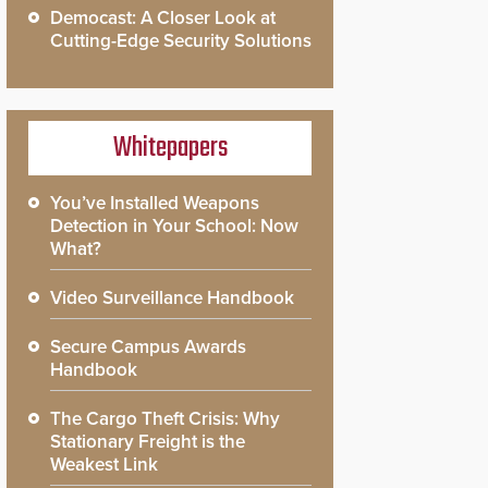
Democast: A Closer Look at
Cutting-Edge Security Solutions
Whitepapers
You’ve Installed Weapons
Detection in Your School: Now
What?
Video Surveillance Handbook
Secure Campus Awards
Handbook
The Cargo Theft Crisis: Why
Stationary Freight is the
Weakest Link