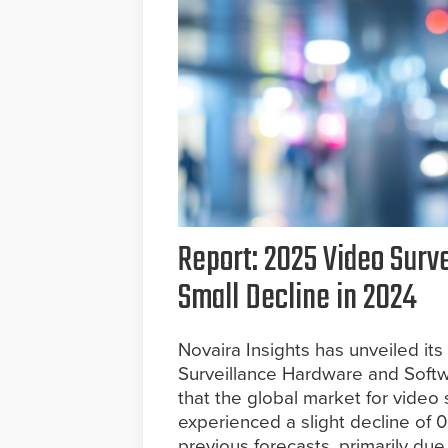
Report: 2025 Video Surv
Small Decline in 2024
Novaira Insights has unveiled its
Surveillance Hardware and Softw
that the global market for video
experienced a slight decline of 0
previous forecasts, primarily due